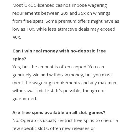
Most UKGC-licensed casinos impose wagering
requirements between 20x and 35x on winnings
from free spins. Some premium offers might have as
low as 10x, while less attractive deals may exceed
40x.
Can I win real money with no-deposit free
spins?
Yes, but the amount is often capped. You can
genuinely win and withdraw money, but you must
meet the wagering requirements and any maximum
withdrawal limit first. It’s possible, though not
guaranteed.
Are free spins available on all slot games?
No. Operators usually restrict free spins to one or a
few specific slots, often new releases or