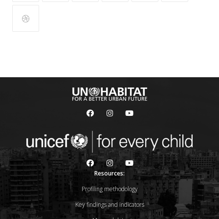
Resources:
Profiling methodology
Key findings and indicators