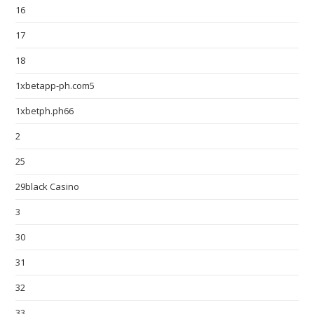
16
17
18
1xbetapp-ph.com5
1xbetph.ph66
2
25
29black Casino
3
30
31
32
33