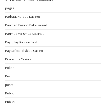
pages
Parhaat Nordea Kasinot
Parimad Kasiino Pakkumised
Parimad Välismaa Kasiinod
Paynplay Kasiino Eesti
Paysafecard Vklad Casino
Piratepots Casino
Poker
Post
posts
Public
Publick