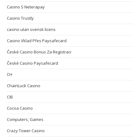
Casino S Neterapay
Casino Trustly
casino utan svensk licens
Casino Vklad Přes Paysafecard
České Casino Bonus Za Registraci
České Casino Paysafecard
CH
ChainLuck Casino
CIB
Cocoa Casino
Computers, Games
Crazy Tower Сasino