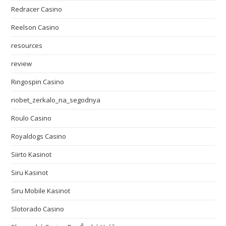
Redracer Casino
Reelson Casino
resources
review
Ringospin Casino
riobet_zerkalo_na_segodnya
Roulo Casino
Royaldogs Casino
Siirto Kasinot
Siru Kasinot
Siru Mobile Kasinot
Slotorado Casino