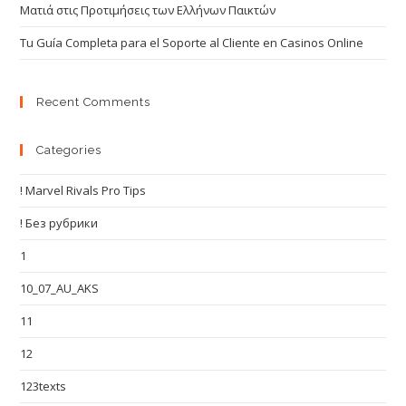
Ματιά στις Προτιμήσεις των Ελλήνων Παικτών
Tu Guía Completa para el Soporte al Cliente en Casinos Online
Recent Comments
Categories
! Marvel Rivals Pro Tips
! Без рубрики
1
10_07_AU_AKS
11
12
123texts