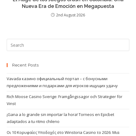
Nueva Era de Emoción en Megapuesta
2nd August 2026
Recent Posts
Vavada казино официальный портал – с бонусными
предложениями и подарками для игроков ищущих удачу
Rich Moose Casino Sverige: Framgångssagor och Strategier för
Vinst
¡Gana a lo grande sin importar la hora! Torneos en Epicbet
adaptados a tu ritmo chileno
Οι 10 Κορυφαίες Υποδοχές στο Winstoria Casino το 2026: Μια