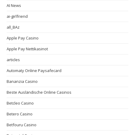
AI News
ai-girlfriend
all_BAz
Apple Pay Casino
Apple Pay Nettikasinot
articles
Automaty Online Paysafecard
Bananzia Casino
Beste Ausländische Online Casinos
Betcleo Casino
Betero Casino
Betfouru Casino