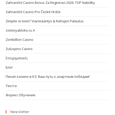
Zahraniční Casino Bonus Za Registraci 2026: TOP Nabídky
Zahraniční Casino Pro České Hráče
Zimpler ei toimi? Vianmääritys & Rahojen Palautus
zolotoyabloko.ru A
Zombillion Casino
Zuluspins Casino
Στοιχηματικές
Блог
Пинап казино в КЗ: Ваш путь к азартным победам!
Текста
Форекс Обучение
Newsletter