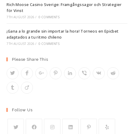
Rich Moose Casino Sverige: Framgångssagor och Strategier
för Vinst
7TH AUGUST 2026
/
0 COMMENTS
¡Gana a lo grande sin importar la hora! Torneos en Epicbet
adaptados a tu ritmo chileno
7TH AUGUST 2026
/
0 COMMENTS
Please Share This
Follow Us