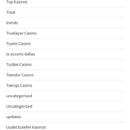
Top Kasinot
Total
trends
Truelayer Casino
Trumo Casino
ts escorts dallas
TuzBet Casino
Twindor Casino
Twinqo Casino
uncategorised
Uncategorized
updates
Uudet Euteller Kasinot