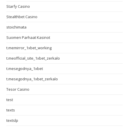
Starfy Casino
Stealthbet Casino
stoichimata
Suomen Parhaat Kasinot
t.memirror_1xbet_working
t.meofficial_site_1xbet_zerkalo
t.mesegodnya_1xbet
t.mesegodnya_1xbet_zerkalo
Tesor Casino
test
texts
textslp