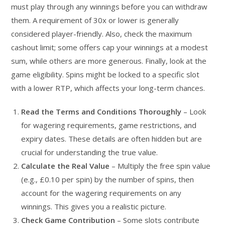
must play through any winnings before you can withdraw
them. A requirement of 30x or lower is generally
considered player-friendly. Also, check the maximum
cashout limit; some offers cap your winnings at a modest
sum, while others are more generous. Finally, look at the
game eligibility. Spins might be locked to a specific slot
with a lower RTP, which affects your long-term chances.
Read the Terms and Conditions Thoroughly
– Look
for wagering requirements, game restrictions, and
expiry dates. These details are often hidden but are
crucial for understanding the true value.
Calculate the Real Value
– Multiply the free spin value
(e.g., £0.10 per spin) by the number of spins, then
account for the wagering requirements on any
winnings. This gives you a realistic picture.
Check Game Contribution
– Some slots contribute