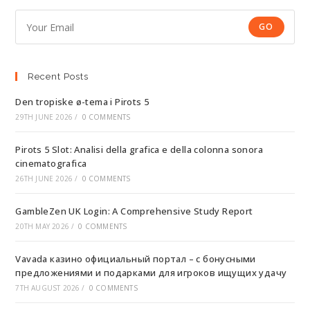
GO
Recent Posts
Den tropiske ø-tema i Pirots 5
29TH JUNE 2026
/
0 COMMENTS
Pirots 5 Slot: Analisi della grafica e della colonna sonora
cinematografica
26TH JUNE 2026
/
0 COMMENTS
GambleZen UK Login: A Comprehensive Study Report
20TH MAY 2026
/
0 COMMENTS
Vavada казино официальный портал – с бонусными
предложениями и подарками для игроков ищущих удачу
7TH AUGUST 2026
/
0 COMMENTS