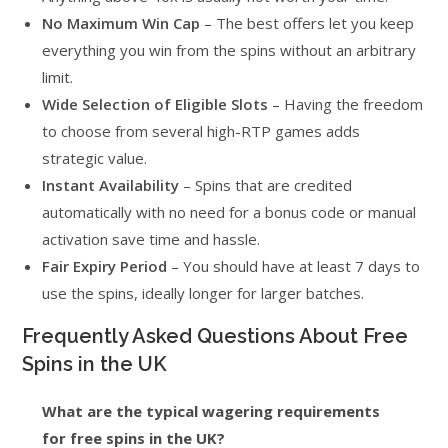
No Maximum Win Cap
– The best offers let you keep
everything you win from the spins without an arbitrary
limit.
Wide Selection of Eligible Slots
– Having the freedom
to choose from several high-RTP games adds
strategic value.
Instant Availability
– Spins that are credited
automatically with no need for a bonus code or manual
activation save time and hassle.
Fair Expiry Period
– You should have at least 7 days to
use the spins, ideally longer for larger batches.
Frequently Asked Questions About Free
Spins in the UK
What are the typical wagering requirements
for free spins in the UK?