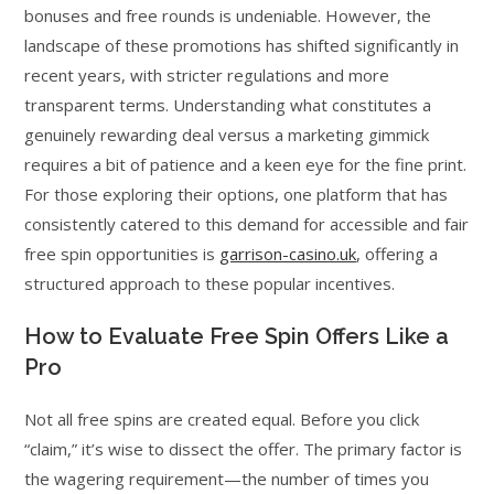
bonuses and free rounds is undeniable. However, the
landscape of these promotions has shifted significantly in
recent years, with stricter regulations and more
transparent terms. Understanding what constitutes a
genuinely rewarding deal versus a marketing gimmick
requires a bit of patience and a keen eye for the fine print.
For those exploring their options, one platform that has
consistently catered to this demand for accessible and fair
free spin opportunities is
garrison-casino.uk
, offering a
structured approach to these popular incentives.
How to Evaluate Free Spin Offers Like a
Pro
Not all free spins are created equal. Before you click
“claim,” it’s wise to dissect the offer. The primary factor is
the wagering requirement—the number of times you