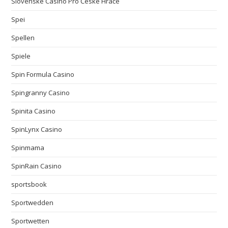
Slovenské Casino Pro České Hráče
Spei
Spellen
Spiele
Spin Formula Casino
Spingranny Casino
Spinita Casino
SpinLynx Casino
Spinmama
SpinRain Casino
sportsbook
Sportwedden
Sportwetten