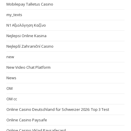
Mobilepay Talletus Casino
my_texts
N1 Αξιολόγηση Καζίνο
Nejlepsi Online Kasina
Nejlepší Zahraniční Casino
new
New Video Chat Platform
News
OM
OM cc
Online Casino Deutschland für Schweizer 2026: Top 3 Test
Online Casino Paysafe
Online Casino Vklad Paysafecard