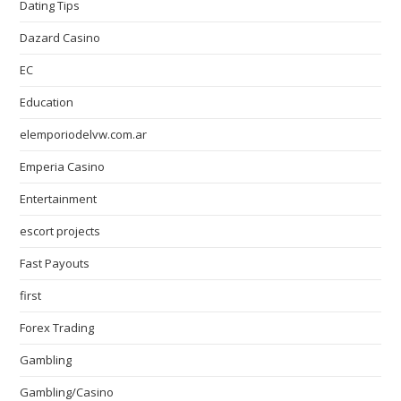
Dating Tips
Dazard Casino
EC
Education
elemporiodelvw.com.ar
Emperia Casino
Entertainment
escort projects
Fast Payouts
first
Forex Trading
Gambling
Gambling/Casino