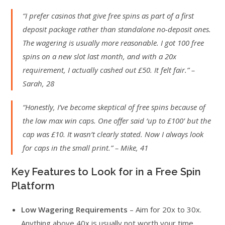
“I prefer casinos that give free spins as part of a first
deposit package rather than standalone no-deposit ones.
The wagering is usually more reasonable. I got 100 free
spins on a new slot last month, and with a 20x
requirement, I actually cashed out £50. It felt fair.” –
Sarah, 28
“Honestly, I’ve become skeptical of free spins because of
the low max win caps. One offer said ‘up to £100’ but the
cap was £10. It wasn’t clearly stated. Now I always look
for caps in the small print.” – Mike, 41
Key Features to Look for in a Free Spin
Platform
Low Wagering Requirements
– Aim for 20x to 30x.
Anything above 40x is usually not worth your time.