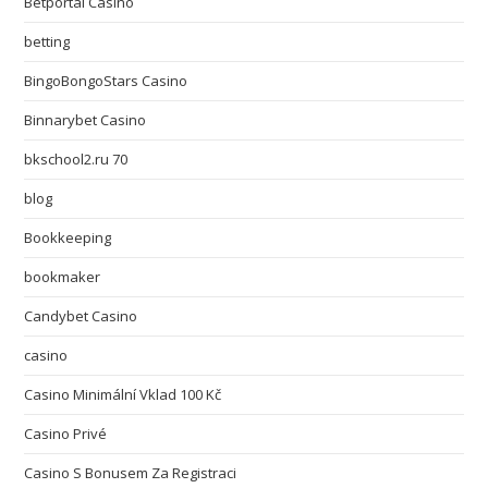
Betportal Casino
betting
BingoBongoStars Casino
Binnarybet Casino
bkschool2.ru 70
blog
Bookkeeping
bookmaker
Candybet Casino
casino
Casino Minimální Vklad 100 Kč
Casino Privé
Casino S Bonusem Za Registraci