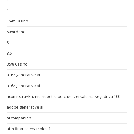
4
5bet Casino
6084 done
8
8,6
8ty8 Casino
a16z generative ai
a16z generative ai 1
acomics.ru~kazino-riobet-rabotchee-zerkalo-na-segodnya 100
adobe generative ai
ai companion
ai in finance examples 1