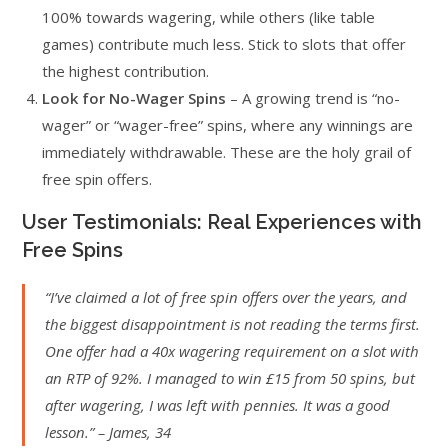
100% towards wagering, while others (like table
games) contribute much less. Stick to slots that offer
the highest contribution.
Look for No-Wager Spins
– A growing trend is “no-
wager” or “wager-free” spins, where any winnings are
immediately withdrawable. These are the holy grail of
free spin offers.
User Testimonials: Real Experiences with
Free Spins
“I’ve claimed a lot of free spin offers over the years, and
the biggest disappointment is not reading the terms first.
One offer had a 40x wagering requirement on a slot with
an RTP of 92%. I managed to win £15 from 50 spins, but
after wagering, I was left with pennies. It was a good
lesson.” – James, 34