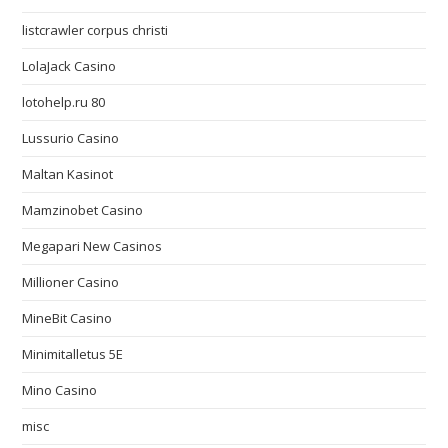
listcrawler corpus christi
LolaJack Casino
lotohelp.ru 80
Lussurio Casino
Maltan Kasinot
Mamzinobet Casino
Megapari New Casinos
Millioner Casino
MineBit Casino
Minimitalletus 5E
Mino Casino
misc