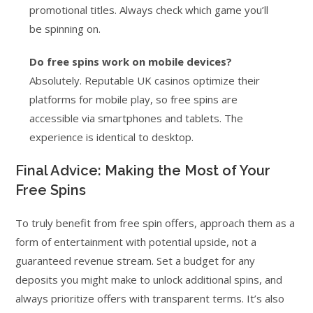
promotional titles. Always check which game you’ll
be spinning on.
Do free spins work on mobile devices?
Absolutely. Reputable UK casinos optimize their
platforms for mobile play, so free spins are
accessible via smartphones and tablets. The
experience is identical to desktop.
Final Advice: Making the Most of Your
Free Spins
To truly benefit from free spin offers, approach them as a
form of entertainment with potential upside, not a
guaranteed revenue stream. Set a budget for any
deposits you might make to unlock additional spins, and
always prioritize offers with transparent terms. It’s also