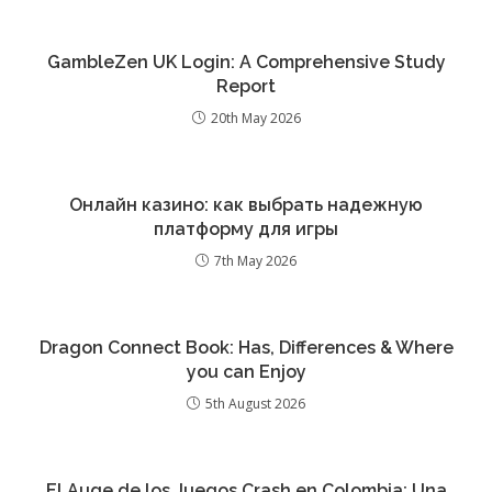
GambleZen UK Login: A Comprehensive Study
Report
20th May 2026
Онлайн казино: как выбрать надежную
платформу для игры
7th May 2026
Dragon Connect Book: Has, Differences & Where
you can Enjoy
5th August 2026
El Auge de los Juegos Crash en Colombia: Una