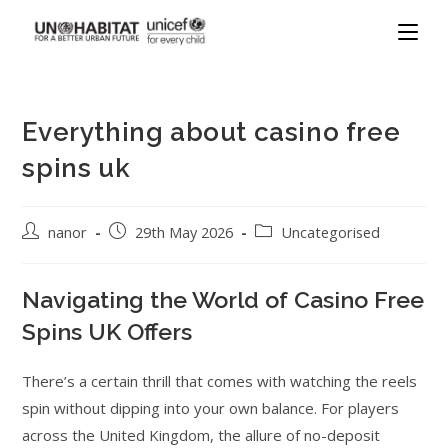
Everything about casino free
spins uk
nanor
29th May 2026
Uncategorised
Navigating the World of Casino Free
Spins UK Offers
There’s a certain thrill that comes with watching the reels
spin without dipping into your own balance. For players
across the United Kingdom, the allure of no-deposit