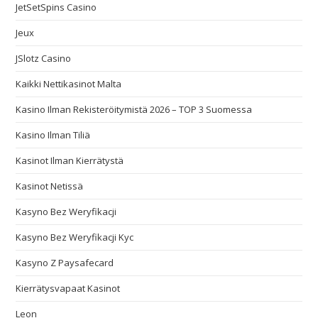
JetSetSpins Casino
Jeux
JSlotz Casino
Kaikki Nettikasinot Malta
Kasino Ilman Rekisteröitymistä 2026 – TOP 3 Suomessa
Kasino Ilman Tiliä
Kasinot Ilman Kierrätystä
Kasinot Netissä
Kasyno Bez Weryfikacji
Kasyno Bez Weryfikacji Kyc
Kasyno Z Paysafecard
Kierrätysvapaat Kasinot
Leon