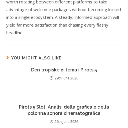
worth rotating between different platforms to take
advantage of welcome packages without becoming locked
into a single ecosystem. A steady, informed approach will
yield far more satisfaction than chasing every flashy
headline.
YOU MIGHT ALSO LIKE
Den tropiske ø-tema i Pirots 5
29th June 2026
Pirots 5 Slot: Analisi della grafica e della
colonna sonora cinematografica
26th June 2026