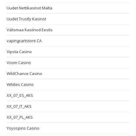
Uudet Nettikasinot Malta
Uudet Trustly Kasinot
Välismaa Kasiinod Eestis
vapingcartstore CA
Vipsta Casino
Voom Casino
WildChance Casino
Wildies Casino
XX_07_ES_AKS
XX_07_IT_AKS
XX_07_PL_AKS
Yoyospins Casino