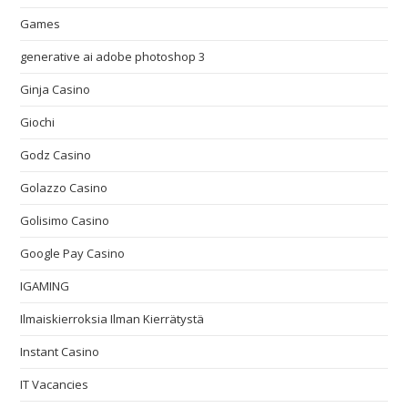
Games
generative ai adobe photoshop 3
Ginja Casino
Giochi
Godz Casino
Golazzo Casino
Golisimo Casino
Google Pay Casino
IGAMING
Ilmaiskierroksia Ilman Kierrätystä
Instant Casino
IT Vacancies