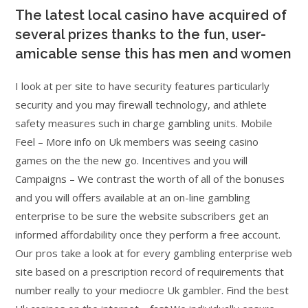
The latest local casino have acquired of
several prizes thanks to the fun, user-
amicable sense this has men and women
I look at per site to have security features particularly
security and you may firewall technology, and athlete
safety measures such in charge gambling units. Mobile
Feel – More info on Uk members was seeing casino
games on the the new go. Incentives and you will
Campaigns – We contrast the worth of all of the bonuses
and you will offers available at an on-line gambling
enterprise to be sure the website subscribers get an
informed affordability once they perform a free account.
Our pros take a look at for every gambling enterprise web
site based on a prescription record of requirements that
number really to your mediocre Uk gambler. Find the best