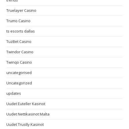
trends
Truelayer Casino
Trumo Casino
ts escorts dallas
TuzBet Casino
Twindor Casino
Twinqo Casino
uncategorised
Uncategorized
updates
Uudet Euteller Kasinot
Uudet Nettikasinot Malta
Uudet Trustly Kasinot