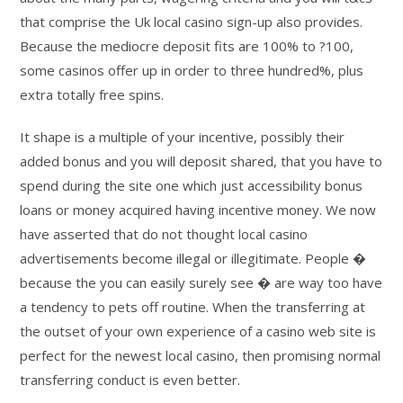
that comprise the Uk local casino sign-up also provides.
Because the mediocre deposit fits are 100% to ?100,
some casinos offer up in order to three hundred%, plus
extra totally free spins.
It shape is a multiple of your incentive, possibly their
added bonus and you will deposit shared, that you have to
spend during the site one which just accessibility bonus
loans or money acquired having incentive money. We now
have asserted that do not thought local casino
advertisements become illegal or illegitimate. People �
because the you can easily surely see � are way too have
a tendency to pets off routine. When the transferring at
the outset of your own experience of a casino web site is
perfect for the newest local casino, then promising normal
transferring conduct is even better.