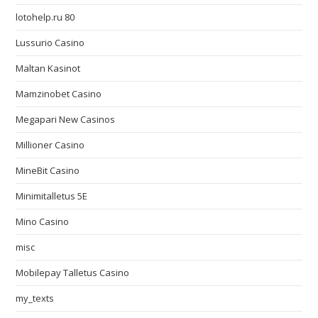
lotohelp.ru 80
Lussurio Casino
Maltan Kasinot
Mamzinobet Casino
Megapari New Casinos
Millioner Casino
MineBit Casino
Minimitalletus 5E
Mino Casino
misc
Mobilepay Talletus Casino
my_texts