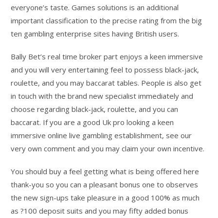
everyone’s taste. Games solutions is an additional
important classification to the precise rating from the big
ten gambling enterprise sites having British users.
Bally Bet’s real time broker part enjoys a keen immersive
and you will very entertaining feel to possess black-jack,
roulette, and you may baccarat tables. People is also get
in touch with the brand new specialist immediately and
choose regarding black-jack, roulette, and you can
baccarat. If you are a good Uk pro looking a keen
immersive online live gambling establishment, see our
very own comment and you may claim your own incentive.
You should buy a feel getting what is being offered here
thank-you so you can a pleasant bonus one to observes
the new sign-ups take pleasure in a good 100% as much
as ?100 deposit suits and you may fifty added bonus