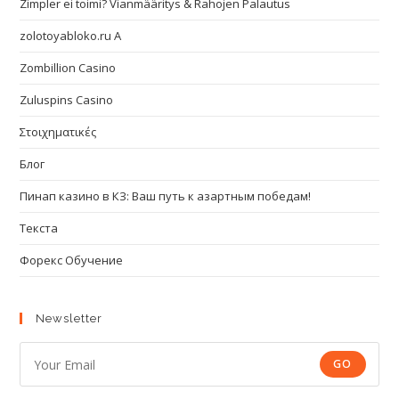
Zimpler ei toimi? Vianmääritys & Rahojen Palautus
zolotoyabloko.ru A
Zombillion Casino
Zuluspins Casino
Στοιχηματικές
Блог
Пинап казино в КЗ: Ваш путь к азартным победам!
Текста
Форекс Обучение
Newsletter
GO