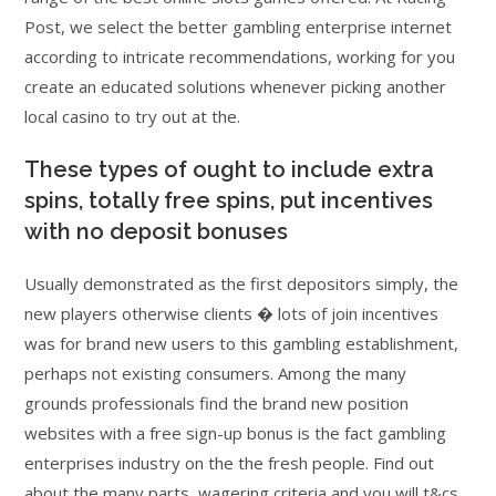
Post, we select the better gambling enterprise internet
according to intricate recommendations, working for you
create an educated solutions whenever picking another
local casino to try out at the.
These types of ought to include extra
spins, totally free spins, put incentives
with no deposit bonuses
Usually demonstrated as the first depositors simply, the
new players otherwise clients � lots of join incentives
was for brand new users to this gambling establishment,
perhaps not existing consumers. Among the many
grounds professionals find the brand new position
websites with a free sign-up bonus is the fact gambling
enterprises industry on the the fresh people. Find out
about the many parts, wagering criteria and you will t&cs