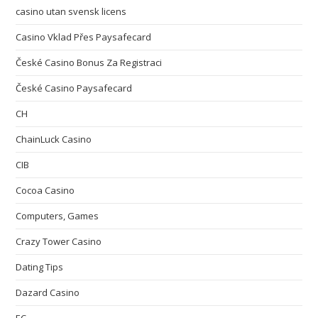
casino utan svensk licens
Casino Vklad Přes Paysafecard
České Casino Bonus Za Registraci
České Casino Paysafecard
CH
ChainLuck Casino
CIB
Cocoa Casino
Computers, Games
Crazy Tower Сasino
Dating Tips
Dazard Casino