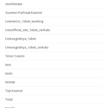
stoichimata
Suomen Parhaat Kasinot
t.memirror_1xbet_working
t.meofficial_site_1xbet_zerkalo
t.mesegodnya_1xbet
t.mesegodnya_1xbet_zerkalo
Tesor Casino
test
texts
textslp
Top Kasinot
Total