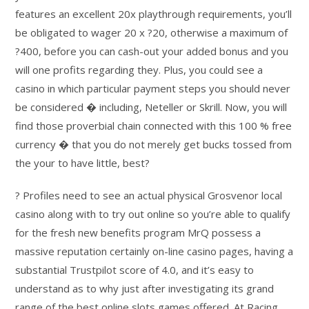
features an excellent 20x playthrough requirements, you’ll
be obligated to wager 20 x ?20, otherwise a maximum of
?400, before you can cash-out your added bonus and you
will one profits regarding they. Plus, you could see a
casino in which particular payment steps you should never
be considered � including, Neteller or Skrill. Now, you will
find those proverbial chain connected with this 100 % free
currency � that you do not merely get bucks tossed from
the your to have little, best?
? Profiles need to see an actual physical Grosvenor local
casino along with to try out online so you’re able to qualify
for the fresh new benefits program MrQ possess a
massive reputation certainly on-line casino pages, having a
substantial Trustpilot score of 4.0, and it’s easy to
understand as to why just after investigating its grand
range of the best online slots games offered. At Racing