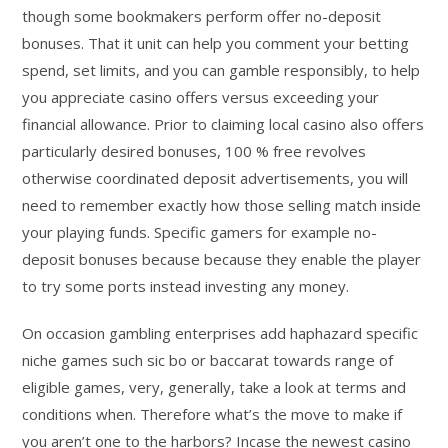
though some bookmakers perform offer no-deposit
bonuses. That it unit can help you comment your betting
spend, set limits, and you can gamble responsibly, to help
you appreciate casino offers versus exceeding your
financial allowance. Prior to claiming local casino also offers
particularly desired bonuses, 100 % free revolves
otherwise coordinated deposit advertisements, you will
need to remember exactly how those selling match inside
your playing funds. Specific gamers for example no-
deposit bonuses because because they enable the player
to try some ports instead investing any money.
On occasion gambling enterprises add haphazard specific
niche games such sic bo or baccarat towards range of
eligible games, very, generally, take a look at terms and
conditions when. Therefore what’s the move to make if
you aren’t one to the harbors? Incase the newest casino