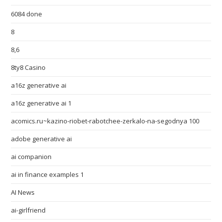
6084 done
8
8,6
8ty8 Casino
a16z generative ai
a16z generative ai 1
acomics.ru~kazino-riobet-rabotchee-zerkalo-na-segodnya 100
adobe generative ai
ai companion
ai in finance examples 1
AI News
ai-girlfriend