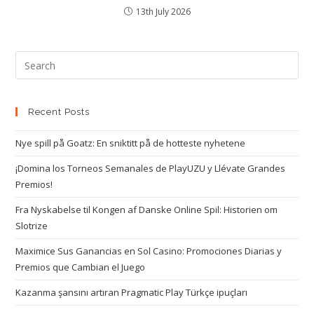
13th July 2026
Recent Posts
Nye spill på Goatz: En sniktitt på de hotteste nyhetene
¡Domina los Torneos Semanales de PlayUZU y Llévate Grandes
Premios!
Fra Nyskabelse til Kongen af Danske Online Spil: Historien om
Slotrize
Maximice Sus Ganancias en Sol Casino: Promociones Diarias y
Premios que Cambian el Juego
Kazanma şansını artıran Pragmatic Play Türkçe ipuçları