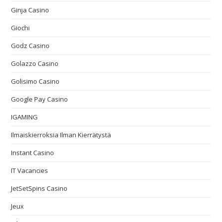
Ginja Casino
Giochi
Godz Casino
Golazzo Casino
Golisimo Casino
Google Pay Casino
IGAMING
Ilmaiskierroksia Ilman Kierrätystä
Instant Casino
IT Vacancies
JetSetSpins Casino
Jeux