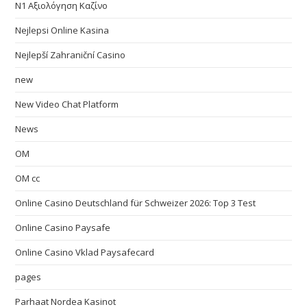
N1 Αξιολόγηση Καζίνο
Nejlepsi Online Kasina
Nejlepší Zahraniční Casino
new
New Video Chat Platform
News
OM
OM cc
Online Casino Deutschland für Schweizer 2026: Top 3 Test
Online Casino Paysafe
Online Casino Vklad Paysafecard
pages
Parhaat Nordea Kasinot