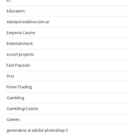
EC
Education
elemporiodelvw.com.ar
Emperia Casino
Entertainment
escort projects
Fast Payouts
first
Forex Trading
Gambling
Gambling/Casino
Games
generative ai adobe photoshop 3