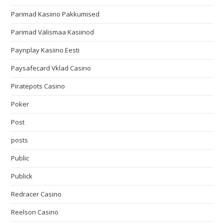
Parimad Kasiino Pakkumised
Parimad Välismaa Kasiinod
Paynplay Kasiino Eesti
Paysafecard Vklad Casino
Piratepots Casino
Poker
Post
posts
Public
Publick
Redracer Casino
Reelson Casino