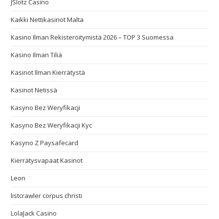
JSlotz Casino
Kaikki Nettikasinot Malta
Kasino Ilman Rekisteröitymistä 2026 – TOP 3 Suomessa
Kasino Ilman Tiliä
Kasinot Ilman Kierrätystä
Kasinot Netissä
Kasyno Bez Weryfikacji
Kasyno Bez Weryfikacji Kyc
Kasyno Z Paysafecard
Kierrätysvapaat Kasinot
Leon
listcrawler corpus christi
LolaJack Casino