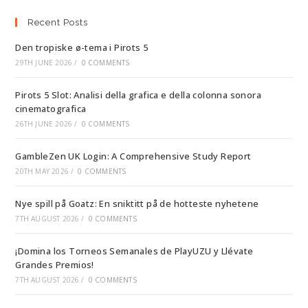
Recent Posts
Den tropiske ø-tema i Pirots 5
29TH JUNE 2026
/
0 COMMENTS
Pirots 5 Slot: Analisi della grafica e della colonna sonora
cinematografica
26TH JUNE 2026
/
0 COMMENTS
GambleZen UK Login: A Comprehensive Study Report
20TH MAY 2026
/
0 COMMENTS
Nye spill på Goatz: En sniktitt på de hotteste nyhetene
7TH AUGUST 2026
/
0 COMMENTS
¡Domina los Torneos Semanales de PlayUZU y Llévate
Grandes Premios!
7TH AUGUST 2026
/
0 COMMENTS