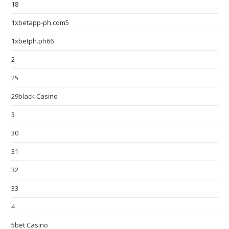
18
1xbetapp-ph.com5
1xbetph.ph66
2
25
29black Casino
3
30
31
32
33
4
5bet Casino