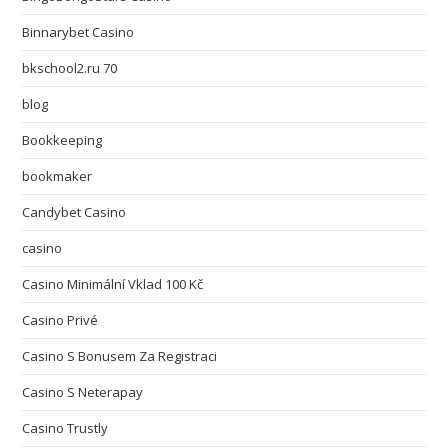
Binnarybet Casino
bkschool2.ru 70
blog
Bookkeeping
bookmaker
Candybet Casino
casino
Casino Minimální Vklad 100 Kč
Casino Privé
Casino S Bonusem Za Registraci
Casino S Neterapay
Casino Trustly