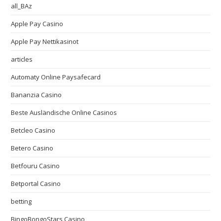
all_BAz
Apple Pay Casino
Apple Pay Nettikasinot
articles
Automaty Online Paysafecard
Bananzia Casino
Beste Ausländische Online Casinos
Betcleo Casino
Betero Casino
Betfouru Casino
Betportal Casino
betting
BingoBongoStars Casino