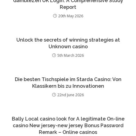
GambleZen UK Login: A Comprehensive Study
Report
20th May 2026
Unlock the secrets of winning strategies at
Unknown casino
5th March 2026
Die besten Tischspiele im Starda Casino: Von
Klassikern bis zu Innovationen
22nd June 2026
Bally Local casino look for A legitimate On-line
casino New jersey-new jersey Bonus Password
Remark – Online casinos