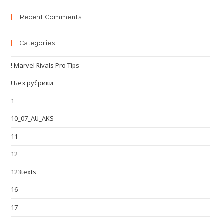
Recent Comments
Categories
! Marvel Rivals Pro Tips
! Без рубрики
1
10_07_AU_AKS
11
12
123texts
16
17