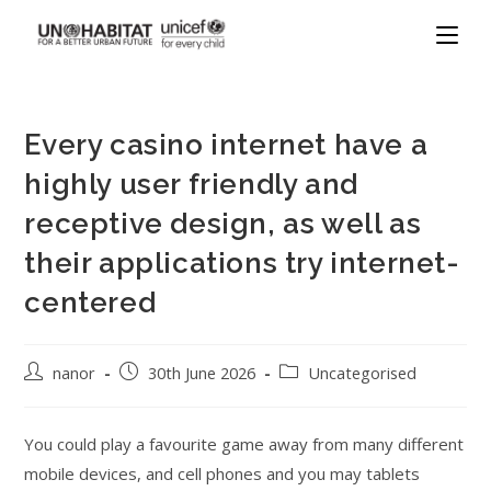
Every casino internet have a
highly user friendly and
receptive design, as well as
their applications try internet-
centered
nanor
30th June 2026
Uncategorised
You could play a favourite game away from many different
mobile devices, and cell phones and you may tablets