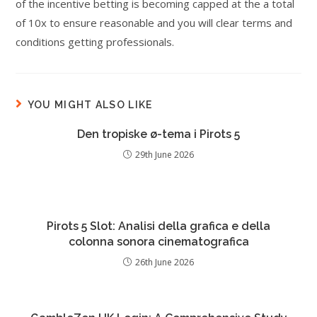
of the incentive betting is becoming capped at the a total
of 10x to ensure reasonable and you will clear terms and
conditions getting professionals.
YOU MIGHT ALSO LIKE
Den tropiske ø-tema i Pirots 5
29th June 2026
Pirots 5 Slot: Analisi della grafica e della
colonna sonora cinematografica
26th June 2026