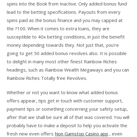
spins into the Book from Inactive. Only added bonus fund
lead to the betting specifications. Payouts from every
spins paid as the bonus finance and you may capped at
the ?100. When it comes to extra loans, they are
susceptible to 40x betting conditions, in just the benefit
money depending towards they. Not just that, you’re
going to get 50 added bonus revolves also. It is possible
to delight in many most other finest Rainbow Riches
headings, such as Rainbow Wealth Megaways and you can
Rainbow Riches Totally free Revolves.
Whether or not you want to know what added bonus
offers appear, tips get in touch with customer support,
payment tips or something concerning your safety setup,
after that we shall be sure all of that was covered. You will
probably have to make a deposit to help you activate the
fresh new even offers
Non Gamstop Casino app
, even