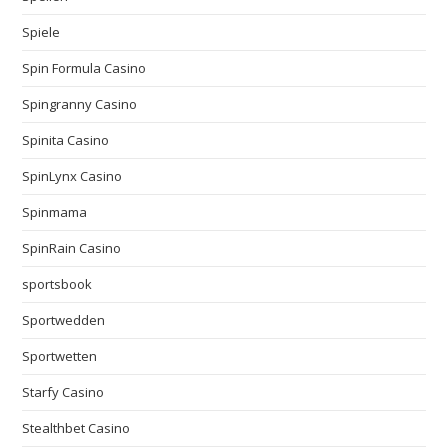
Spiele
Spin Formula Casino
Spingranny Casino
Spinita Casino
SpinLynx Casino
Spinmama
SpinRain Casino
sportsbook
Sportwedden
Sportwetten
Starfy Casino
Stealthbet Casino