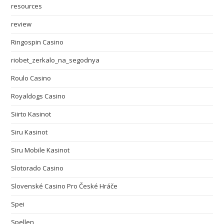
resources
review
Ringospin Casino
riobet_zerkalo_na_segodnya
Roulo Casino
Royaldogs Casino
Siirto Kasinot
Siru Kasinot
Siru Mobile Kasinot
Slotorado Casino
Slovenské Casino Pro České Hráče
Spei
Spellen