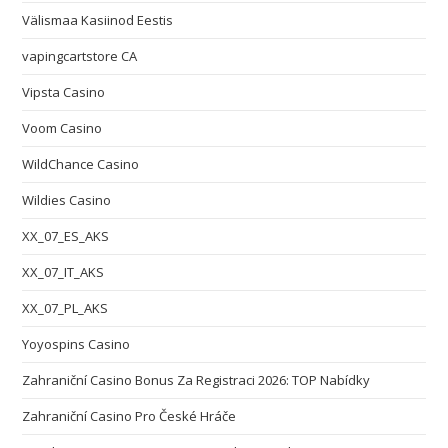
Välismaa Kasiinod Eestis
vapingcartstore CA
Vipsta Casino
Voom Casino
WildChance Casino
Wildies Casino
XX_07_ES_AKS
XX_07_IT_AKS
XX_07_PL_AKS
Yoyospins Casino
Zahraniční Casino Bonus Za Registraci 2026: TOP Nabídky
Zahraniční Casino Pro České Hráče