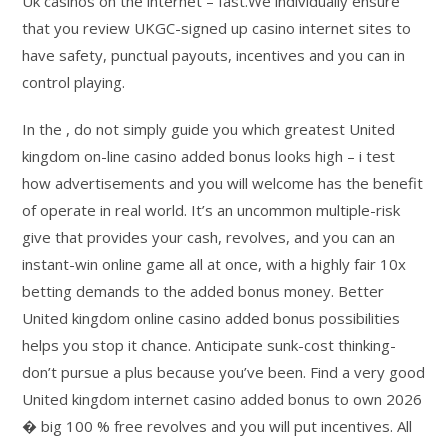
Uk casinos on the internet – fast.We individually ensure
that you review UKGC-signed up casino internet sites to
have safety, punctual payouts, incentives and you can in
control playing.
In the , do not simply guide you which greatest United
kingdom on-line casino added bonus looks high – i test
how advertisements and you will welcome has the benefit
of operate in real world. It’s an uncommon multiple-risk
give that provides your cash, revolves, and you can an
instant-win online game all at once, with a highly fair 10x
betting demands to the added bonus money. Better
United kingdom online casino added bonus possibilities
helps you stop it chance. Anticipate sunk-cost thinking-
don’t pursue a plus because you’ve been. Find a very good
United kingdom internet casino added bonus to own 2026
� big 100 % free revolves and you will put incentives. All