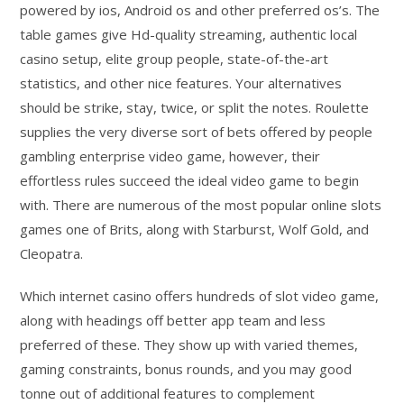
powered by ios, Android os and other preferred os’s. The
table games give Hd-quality streaming, authentic local
casino setup, elite group people, state-of-the-art
statistics, and other nice features. Your alternatives
should be strike, stay, twice, or split the notes. Roulette
supplies the very diverse sort of bets offered by people
gambling enterprise video game, however, their
effortless rules succeed the ideal video game to begin
with. There are numerous of the most popular online slots
games one of Brits, along with Starburst, Wolf Gold, and
Cleopatra.
Which internet casino offers hundreds of slot video game,
along with headings off better app team and less
preferred of these. They show up with varied themes,
gaming constraints, bonus rounds, and you may good
tonne out of additional features to complement