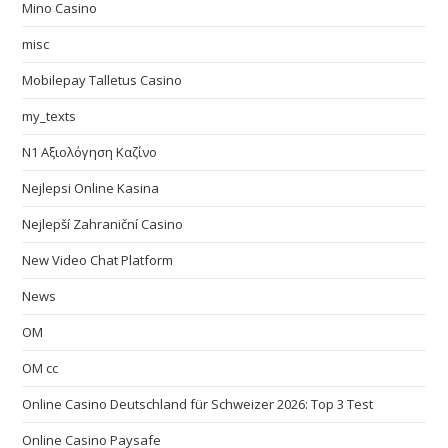
Mino Casino
misc
Mobilepay Talletus Casino
my_texts
N1 Αξιολόγηση Καζίνο
Nejlepsi Online Kasina
Nejlepší Zahraniční Casino
New Video Chat Platform
News
OM
OM cc
Online Casino Deutschland für Schweizer 2026: Top 3 Test
Online Casino Paysafe