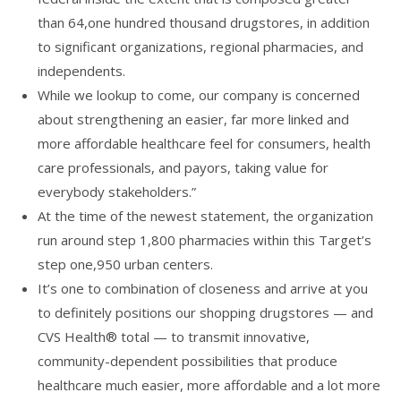
than 64,one hundred thousand drugstores, in addition
to significant organizations, regional pharmacies, and
independents.
While we lookup to come, our company is concerned
about strengthening an easier, far more linked and
more affordable healthcare feel for consumers, health
care professionals, and payors, taking value for
everybody stakeholders.”
At the time of the newest statement, the organization
run around step 1,800 pharmacies within this Target’s
step one,950 urban centers.
It’s one to combination of closeness and arrive at you
to definitely positions our shopping drugstores — and
CVS Health® total — to transmit innovative,
community-dependent possibilities that produce
healthcare much easier, more affordable and a lot more