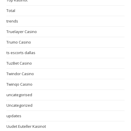
Top Kasinot
Total
trends
Truelayer Casino
Trumo Casino
ts escorts dallas
TuzBet Casino
Twindor Casino
Twinqo Casino
uncategorised
Uncategorized
updates
Uudet Euteller Kasinot