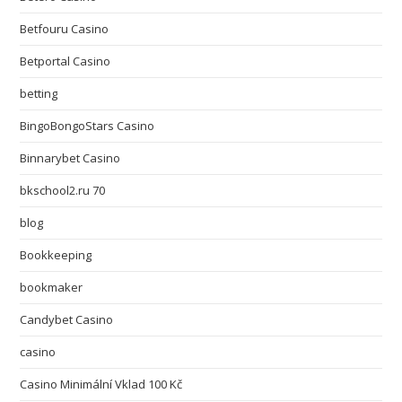
Betfouru Casino
Betportal Casino
betting
BingoBongoStars Casino
Binnarybet Casino
bkschool2.ru 70
blog
Bookkeeping
bookmaker
Candybet Casino
casino
Casino Minimální Vklad 100 Kč