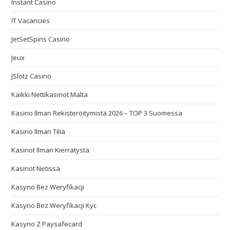
Instant Casino
IT Vacancies
JetSetSpins Casino
Jeux
JSlotz Casino
Kaikki Nettikasinot Malta
Kasino Ilman Rekisteröitymistä 2026 – TOP 3 Suomessa
Kasino Ilman Tiliä
Kasinot Ilman Kierrätystä
Kasinot Netissä
Kasyno Bez Weryfikacji
Kasyno Bez Weryfikacji Kyc
Kasyno Z Paysafecard