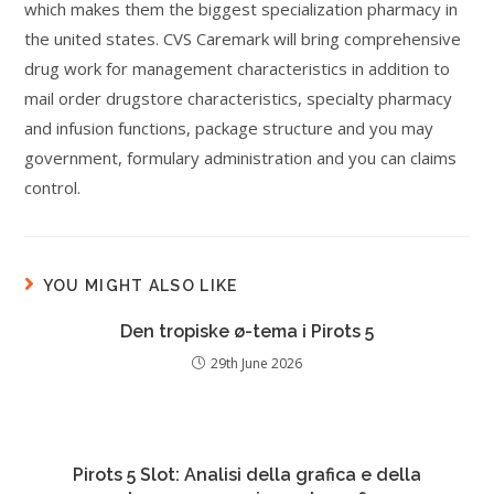
which makes them the biggest specialization pharmacy in
the united states. CVS Caremark will bring comprehensive
drug work for management characteristics in addition to
mail order drugstore characteristics, specialty pharmacy
and infusion functions, package structure and you may
government, formulary administration and you can claims
control.
YOU MIGHT ALSO LIKE
Den tropiske ø-tema i Pirots 5
29th June 2026
Pirots 5 Slot: Analisi della grafica e della