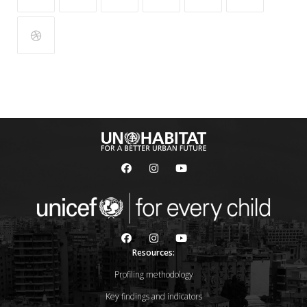
Resources:
Profiling methodology
Key findings and indicators