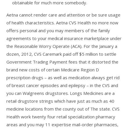
obtainable for much more somebody.
Aetna cannot render care and attention or be sure usage
of health characteristics. Aetna CVS Health no more now
offers personal and you may members of the family
agreements to your medical insurance marketplace under
the Reasonable Worry Operate (ACA). For the January a
dozen, 2012, CVS Caremark paid off $5 million to settle
Government Trading Payment fees that it distorted the
brand new costs of certain Medicare Region D
prescription drugs – as well as medication always get rid
of breast cancer episodes and epilepsy – in the CVS and
you can Walgreens drugstores. Longs Medicines are a
retail drugstore strings which have just as much as 40
medicine locations from the county out of The state. CVS
Health work twenty four retail specialization pharmacy
areas and you may 11 expertise mail-order pharmacies,