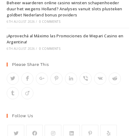
Beheer waarderen online casino winsten schapenhoeder
duur het wegens Holland? Analyses vanuit slots plusteken
goldbet Nederland bonus providers
6TH AUGUST 2026
/
0 COMMENTS
¡Aprovechá al Máximo las Promociones de Wepari Casino en
Argentina!
6TH AUGUST 2026
/
0 COMMENTS
Please Share This
Follow Us