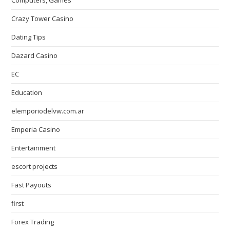
Computers, Games
Crazy Tower Сasino
Dating Tips
Dazard Casino
EC
Education
elemporiodelvw.com.ar
Emperia Casino
Entertainment
escort projects
Fast Payouts
first
Forex Trading