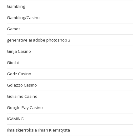
Gambling
Gambling/Casino
Games
generative ai adobe photoshop 3
Ginja Casino
Giochi
Godz Casino
Golazzo Casino
Golisimo Casino
Google Pay Casino
IGAMING
Ilmaiskierroksia Ilman Kierrätystä