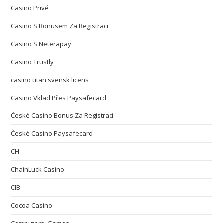
Casino Privé
Casino S Bonusem Za Registraci
Casino S Neterapay
Casino Trustly
casino utan svensk licens
Casino Vklad Přes Paysafecard
České Casino Bonus Za Registraci
České Casino Paysafecard
CH
ChainLuck Casino
CIB
Cocoa Casino