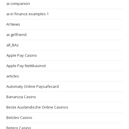
ai companion
ai in finance examples 1
AI News
ai-girlfriend
all_BAz
Apple Pay Casino
Apple Pay Nettikasinot
articles
Automaty Online Paysafecard
Bananzia Casino
Beste Ausländische Online Casinos
Betcleo Casino
Betero Casino