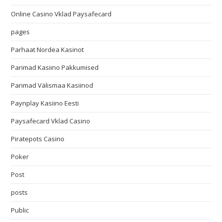
Online Casino Vklad Paysafecard
pages
Parhaat Nordea Kasinot
Parimad Kasiino Pakkumised
Parimad Välismaa Kasiinod
Paynplay Kasiino Eesti
Paysafecard Vklad Casino
Piratepots Casino
Poker
Post
posts
Public