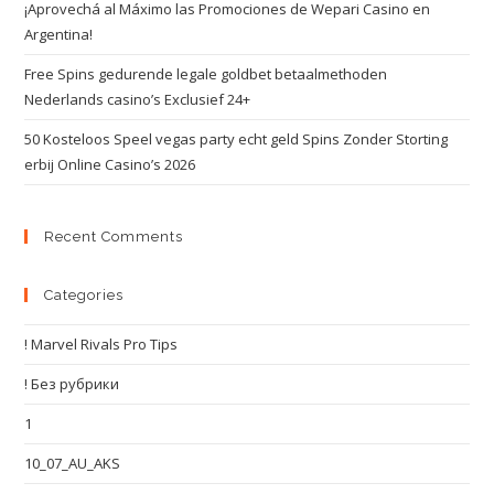
¡Aprovechá al Máximo las Promociones de Wepari Casino en
Argentina!
Free Spins gedurende legale goldbet betaalmethoden
Nederlands casino’s Exclusief 24+
50 Kosteloos Speel vegas party echt geld Spins Zonder Storting
erbij Online Casino’s 2026
Recent Comments
Categories
! Marvel Rivals Pro Tips
! Без рубрики
1
10_07_AU_AKS