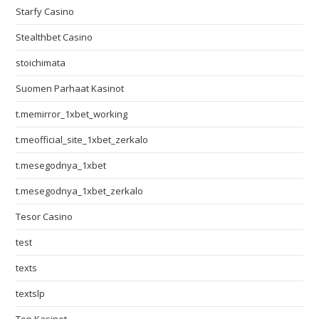
Starfy Casino
Stealthbet Casino
stoichimata
Suomen Parhaat Kasinot
t.memirror_1xbet_working
t.meofficial_site_1xbet_zerkalo
t.mesegodnya_1xbet
t.mesegodnya_1xbet_zerkalo
Tesor Casino
test
texts
textslp