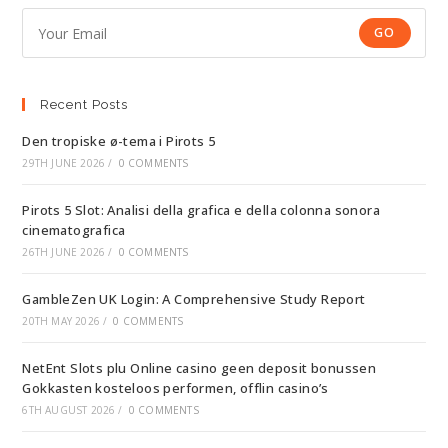
GO
Recent Posts
Den tropiske ø-tema i Pirots 5
29TH JUNE 2026
/
0 COMMENTS
Pirots 5 Slot: Analisi della grafica e della colonna sonora
cinematografica
26TH JUNE 2026
/
0 COMMENTS
GambleZen UK Login: A Comprehensive Study Report
20TH MAY 2026
/
0 COMMENTS
NetEnt Slots plu Online casino geen deposit bonussen
Gokkasten kosteloos performen, offlin casino’s
6TH AUGUST 2026
/
0 COMMENTS