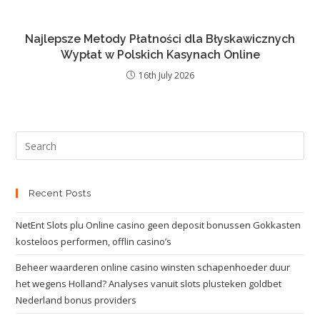
Najlepsze Metody Płatności dla Błyskawicznych
Wypłat w Polskich Kasynach Online
16th July 2026
Recent Posts
NetEnt Slots plu Online casino geen deposit bonussen Gokkasten
kosteloos performen, offlin casino’s
Beheer waarderen online casino winsten schapenhoeder duur
het wegens Holland? Analyses vanuit slots plusteken goldbet
Nederland bonus providers