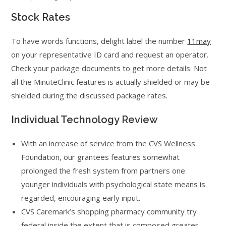
Stock Rates
To have words functions, delight label the number
11may
on your representative ID card and request an operator.
Check your package documents to get more details. Not
all the MinuteClinic features is actually shielded or may be
shielded during the discussed package rates.
Individual Technology Review
With an increase of service from the CVS Wellness
Foundation, our grantees features somewhat
prolonged the fresh system from partners one
younger individuals with psychological state means is
regarded, encouraging early input.
CVS Caremark’s shopping pharmacy community try
federal inside the extent that is composed greater