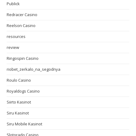
Publick
Redracer Casino
Reelson Casino
resources
review
Ringospin Casino
riobet_zerkalo_na_segodnya
Roulo Casino
Royaldogs Casino
Siirto Kasinot
Siru Kasinot
Siru Mobile Kasinot
Slotorado Casino