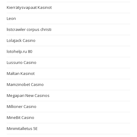
Kierrätysvapaat Kasinot
Leon
listcrawler corpus christi
LolaJack Casino
lotohelp.ru 80
Lussurio Casino
Maltan Kasinot
Mamzinobet Casino
Megapari New Casinos
Millioner Casino
MineBit Casino
Minimitalletus 5E