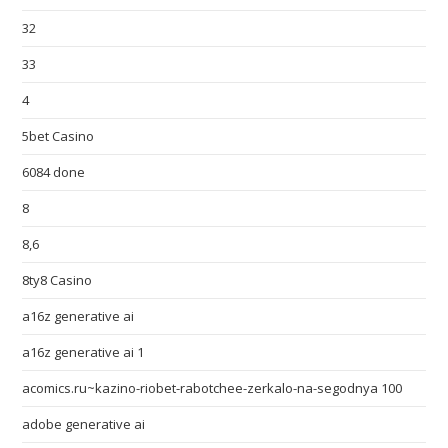
32
33
4
5bet Casino
6084 done
8
8,6
8ty8 Casino
a16z generative ai
a16z generative ai 1
acomics.ru~kazino-riobet-rabotchee-zerkalo-na-segodnya 100
adobe generative ai