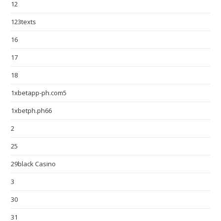
12
123texts
16
17
18
1xbetapp-ph.com5
1xbetph.ph66
2
25
29black Casino
3
30
31