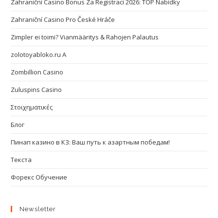
Zahraniční Casino Bonus Za Registraci 2026: TOP Nabídky
Zahraniční Casino Pro České Hráče
Zimpler ei toimi? Vianmääritys & Rahojen Palautus
zolotoyabloko.ru A
Zombillion Casino
Zuluspins Casino
Στοιχηματικές
Блог
Пинап казино в КЗ: Ваш путь к азартным победам!
Текста
Форекс Обучение
Newsletter