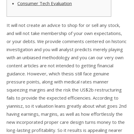
Consumer Tech Evaluation
It will not create an advice to shop for or sell any stock,
and will not take membership of your own expectations,
or your debts. We provide comments centered on historic
investigation and you will analyst predicts merely playing
with an unbiased methodology and you can our very own
content articles are not intended to getting financial
guidance. However, which thesis still face genuine
pressure points, along with medical rates manner
squeezing margins and the risk the US$2b restructuring
fails to provide the expected efficiencies. According to
yiannisz, so it valuation leans greatly about what goes 2nd
having earnings, margins, as well as how effortlessly the
new incorporated proper care design turns money to the
long-lasting profitability. So it results is appealing nearer