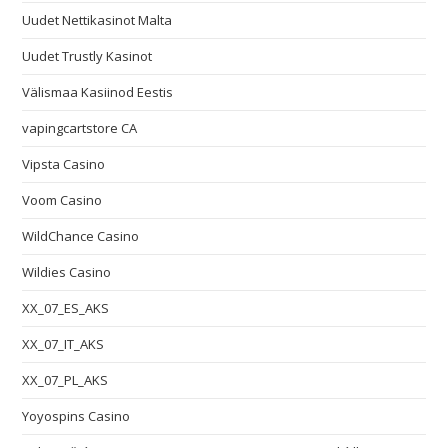
Uudet Nettikasinot Malta
Uudet Trustly Kasinot
Välismaa Kasiinod Eestis
vapingcartstore CA
Vipsta Casino
Voom Casino
WildChance Casino
Wildies Casino
XX_07_ES_AKS
XX_07_IT_AKS
XX_07_PL_AKS
Yoyospins Casino