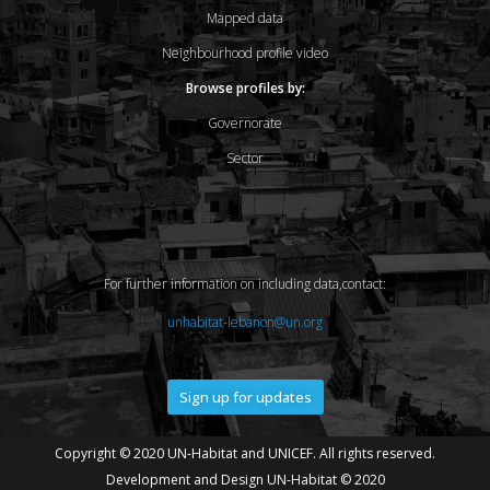
Mapped data
Neighbourhood profile video
Browse profiles by:
Governorate
Sector
For further information on including data,contact:
unhabitat-lebanon@un.org
Sign up for updates
Copyright © 2020 UN-Habitat and UNICEF. All rights reserved.
Development and Design UN-Habitat © 2020