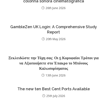
colonna sonora cinematografica
26th June 2026
GambleZen UK Login: A Comprehensive Study
Report
20th May 2026
Ξεκλειδώστε την Τύχη σας: Οι 5 Κορυφαίοι Τρόποι για
να Αξιοποιήσετε στο Έπακρο το Μπόνους
Καλωσορίσματος
13th June 2026
The new ten Best Cent Ports Available
25th July 2026