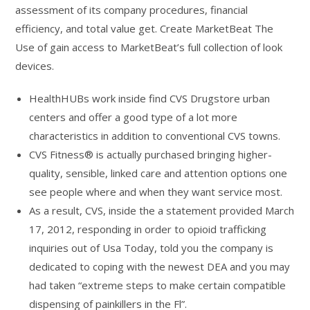
assessment of its company procedures, financial
efficiency, and total value get. Create MarketBeat The
Use of gain access to MarketBeat’s full collection of look
devices.
HealthHUBs work inside find CVS Drugstore urban
centers and offer a good type of a lot more
characteristics in addition to conventional CVS towns.
CVS Fitness® is actually purchased bringing higher-
quality, sensible, linked care and attention options one
see people where and when they want service most.
As a result, CVS, inside the a statement provided March
17, 2012, responding in order to opioid trafficking
inquiries out of Usa Today, told you the company is
dedicated to coping with the newest DEA and you may
had taken “extreme steps to make certain compatible
dispensing of painkillers in the Fl”.