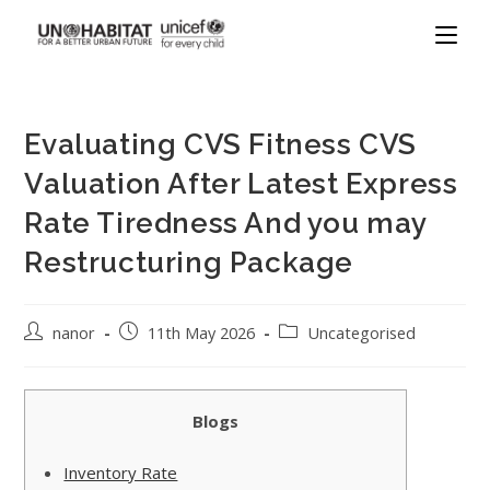
Evaluating CVS Fitness CVS
Valuation After Latest Express
Rate Tiredness And you may
Restructuring Package
nanor
11th May 2026
Uncategorised
Blogs
Inventory Rate