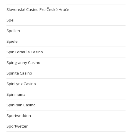
Slovenské Casino Pro České Hráče
Spei
Spellen
Spiele
Spin Formula Casino
Spingranny Casino
Spinita Casino
SpinLynx Casino
Spinmama
SpinRain Casino
Sportwedden
Sportwetten