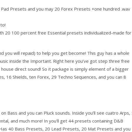
 Pad Presets and you may 20 Forex Presets +one hundred .wav
to!
th 20 100 percent free Essential presets individualized-made for
nd you will repaid) to help you get become! This guy has a whole
usic inside the Important. Right here you’ve got step three free
house direct sound! So it package is simply element of a bigger
es, 16 Shields, ten Forex, 29 Techno Sequences, and you can 8
d on Bass and you can Pluck sounds. Inside you’ll see cuatro Arps,
ental, and much more! In you’ll get 44 presets containing D&B
 Has 40 Bass Presets, 20 Lead Presets, 20 Mat Presets and you