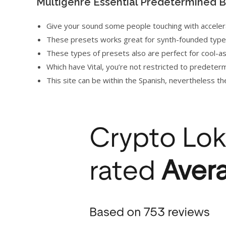
Multigenre Essential Predetermined B
Give your sound some people touching with accelera
These presets works great for synth-founded types
These types of presets also are perfect for cool-
Which have Vital, you’re not restricted to predete
This site can be within the Spanish, nevertheless th