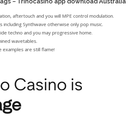
ags – Trinocasino app download Australia
tion, aftertouch and you will MPE control modulation.
 including Synthwave otherwise only pop music.
aside techno and you may progressive home.
rmined wavetables.
e examples are still flame!