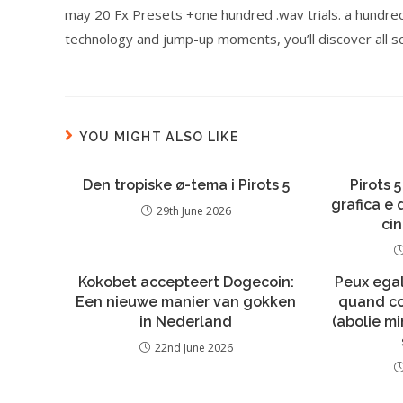
may 20 Fx Presets +one hundred .wav trials. a hundre
technology and jump-up moments, you’ll discover all sc
YOU MIGHT ALSO LIKE
Den tropiske ø-tema i Pirots 5
Pirots 5
grafica e
29th June 2026
ci
Kokobet accepteert Dogecoin:
Peux ega
Een nieuwe manier van gokken
quand co
in Nederland
(abolie mi
22nd June 2026