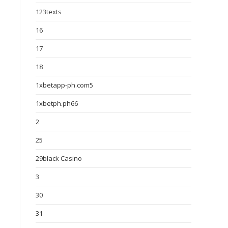
123texts
16
17
18
1xbetapp-ph.com5
1xbetph.ph66
2
25
29black Casino
3
30
31