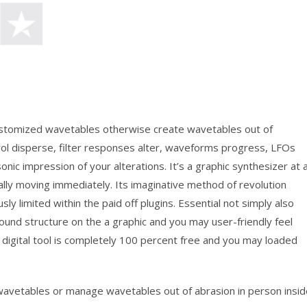
customized wavetables otherwise create wavetables out of
trol disperse, filter responses alter, waveforms progress, LFOs
onic impression of your alterations. It’s a graphic synthesizer at a
ually moving immediately. Its imaginative method of revolution
usly limited within the paid off plugins. Essential not simply also
ound structure on the a graphic and you may user-friendly feel
ve digital tool is completely 100 percent free and you may loaded
wavetables or manage wavetables out of abrasion in person insid