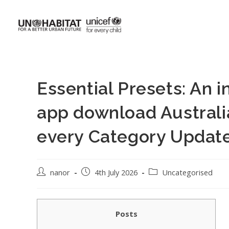
Essential Presets: An 
app download Australi
every Category Updat
nanor
4th July 2026
Uncategorised
Posts