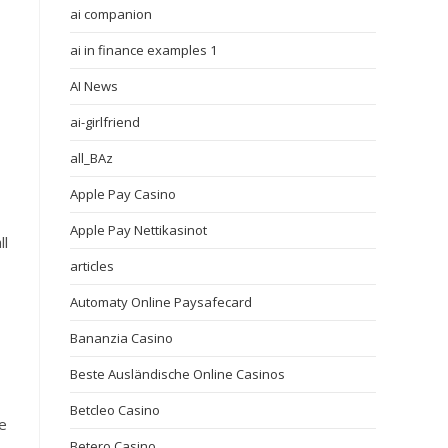
ai companion
ai in finance examples 1
AI News
ai-girlfriend
all_BAz
Apple Pay Casino
Apple Pay Nettikasinot
ll
articles
Automaty Online Paysafecard
Bananzia Casino
Beste Ausländische Online Casinos
Betcleo Casino
e
Betero Casino