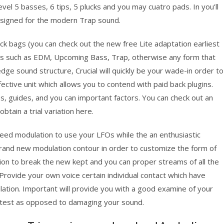
el 5 basses, 6 tips, 5 plucks and you may cuatro pads. In you’ll
designed for the modern Trap sound.
ck bags (you can check out the new free Lite adaptation earliest
es such as EDM, Upcoming Bass, Trap, otherwise any form that
-edge sound structure, Crucial will quickly be your wade-in order to
 effective unit which allows you to contend with paid back plugins.
ses, guides, and you can important factors. You can check out an
tain a trial variation here.
ed modulation to use your LFOs while the an enthusiastic
 brand new modulation contour in order to customize the form of
ion to break the new kept and you can proper streams of all the
rovide your own voice certain individual contact which have
lation. Important will provide you with a good examine of your
y test as opposed to damaging your sound.