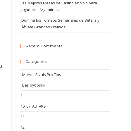
Las Mejores Mesas de Casino en Vivo para
Jugadores Argentinos
¡Domina los Torneos Semanales de Betara y
Llévate Grandes Premios!
Recent Comments
Categories
u
! Marvel Rivals Pro Tips
! Без рубрики
1
10_07_AU_AKS
11
12