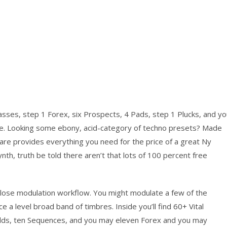
sses, step 1 Forex, six Prospects, 4 Pads, step 1 Plucks, and yo
e. Looking some ebony, acid-category of techno presets? Made
pare provides everything you need for the price of a great Ny
nth, truth be told there aren’t that lots of 100 percent free
d-lose modulation workflow. You might modulate a few of the
e a level broad band of timbres. Inside you’ll find 60+ Vital
elds, ten Sequences, and you may eleven Forex and you may