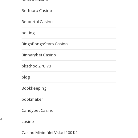
Betfouru Casino
Betportal Casino
betting
BingoBongoStars Casino
Binnarybet Casino
bkschool2.ru 70
blog
Bookkeeping
bookmaker
Candybet Casino
 5
casino
Casino Minimální Vklad 100 Kč