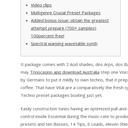
Video clips
Multigenre Crucial Preset Packages
Added bonus issue: obtain the greatest
attempt prepare (700+ samples)
100percent free!
Spectral warping wavetable synth
It package comes with 2 Acid shades, dos Arps, dos Ba
may
Trinocasino app download Australia
step one Voic
by Germans to put it mildly to own techno, that it pre
coffee.
That have Vital are a comparatively the fresh sy
Techno preset packages boating just yet.
Easily construction tunes having an optimized pull-an
control inside Essential during the music-rate to produc
presets and ten Basses, 14 Tips, 6 Leads, eleven Shi