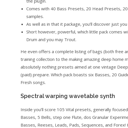
the plugin.
Comes with 40 Bass Presets, 20 Head Presets, 20
samples.
As well as in that it package, you’ll discover just you 
Short however, powerful, which little pack comes wi
Drum and you may Trout.
He even offers a complete listing of bags (both free a
training collection to the making amazing deep home m
absolutely nothing presets aimed at one vintage Deep 
(paid) prepare. Which pack boasts six Basses, 20 Guid
Fresh songs.
Spectral warping wavetable synth
Inside you’ll score 105 Vital presets, generally focuse
Basses, 5 Bells, step one Flute, dos Granular Experim
Basses, Reeses, Leads, Pads, Sequences, and Forex!