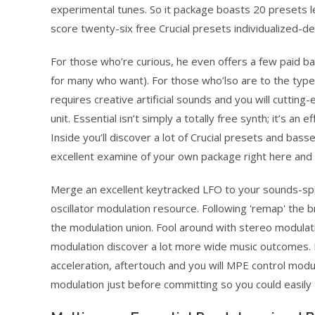
experimental tunes. So it package boasts 20 presets lev
score twenty-six free Crucial presets individualized-
For those who’re curious, he even offers a few paid ba
for many who want). For those who’lso are to the typ
requires creative artificial sounds and you will cutting
unit. Essential isn’t simply a totally free synth; it’s an
Inside you’ll discover a lot of Crucial presets and bas
excellent examine of your own package right here and ob
Merge an excellent keytracked LFO to your sounds-spe
oscillator modulation resource. Following 'remap' the
the modulation union. Fool around with stereo modulat
modulation discover a lot more wide music outcomes. P
acceleration, aftertouch and you will MPE control modu
modulation just before committing so you could easil