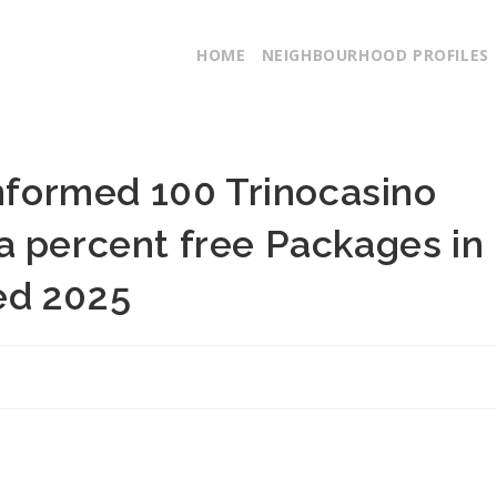
HOME
NEIGHBOURHOOD PROFILES
informed 100 Trinocasino
a percent free Packages in
ed 2025