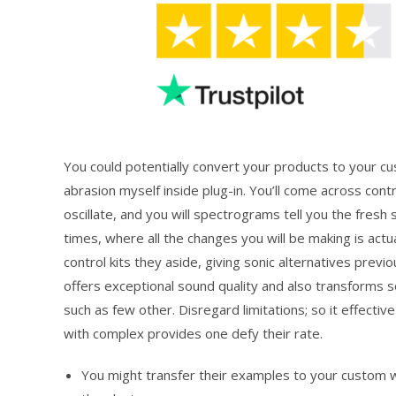
You could potentially convert your products to your 
abrasion myself inside plug-in. You’ll come across con
oscillate, and you will spectrograms tell you the fresh s
times, where all the changes you will be making is act
control kits they aside, giving sonic alternatives previo
offers exceptional sound quality and also transforms s
such as few other. Disregard limitations; so it effecti
with complex provides one defy their rate.
You might transfer their examples to your custom 