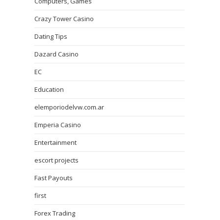
Computers, Games
Crazy Tower Сasino
Dating Tips
Dazard Casino
EC
Education
elemporiodelvw.com.ar
Emperia Casino
Entertainment
escort projects
Fast Payouts
first
Forex Trading