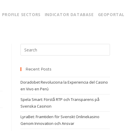
PROFILE SECTORS
INDICATOR DATABASE
GEOPORTAL
Recent Posts
Doradobet Revoluciona la Experiencia del Casino
en Vivo en Perú
Spela Smart: Förstå RTP och Transparens på
Svenska Casinon
LyraBet: Framtiden för Svenskt Onlinekasino
Genom Innovation och Ansvar