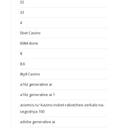
32
33
4
5bet Casino
6084 done
8
8,6
8ty8 Casino
a16z generative ai
a16z generative ai 1
acomics.ru~kazino-riobet-rabotchee-zerkalo-na-
segodnya 100
adobe generative ai