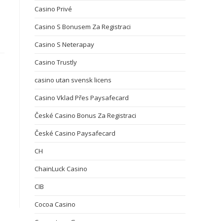
Casino Privé
Casino S Bonusem Za Registraci
Casino S Neterapay
Casino Trustly
casino utan svensk licens
Casino Vklad Přes Paysafecard
České Casino Bonus Za Registraci
České Casino Paysafecard
CH
ChainLuck Casino
CIB
Cocoa Casino