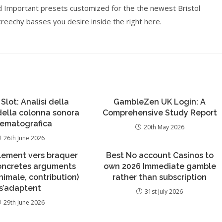
d Important presets customized for the the newest Bristol
reechy basses you desire inside the right here.
 Slot: Analisi della
GambleZen UK Login: A
 della colonna sonora
Comprehensive Study Report
nematografica
20th May 2026
26th June 2026
lement vers braquer
Best No account Casinos to
ncretes arguments
own 2026 Immediate gamble
nimale, contribution)
rather than subscription
s’adaptent
31st July 2026
29th June 2026