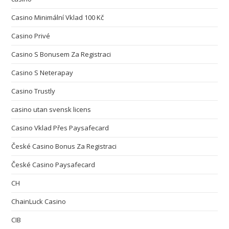
Casino Minimální Vklad 100 Kč
Casino Privé
Casino S Bonusem Za Registraci
Casino S Neterapay
Casino Trustly
casino utan svensk licens
Casino Vklad Přes Paysafecard
České Casino Bonus Za Registraci
České Casino Paysafecard
CH
ChainLuck Casino
CIB