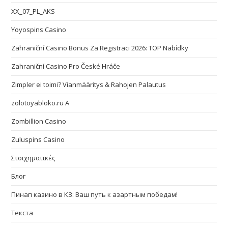
XX_07_PL_AKS
Yoyospins Casino
Zahraniční Casino Bonus Za Registraci 2026: TOP Nabídky
Zahraniční Casino Pro České Hráče
Zimpler ei toimi? Vianmääritys & Rahojen Palautus
zolotoyabloko.ru A
Zombillion Casino
Zuluspins Casino
Στοιχηματικές
Блог
Пинап казино в КЗ: Ваш путь к азартным победам!
Текста