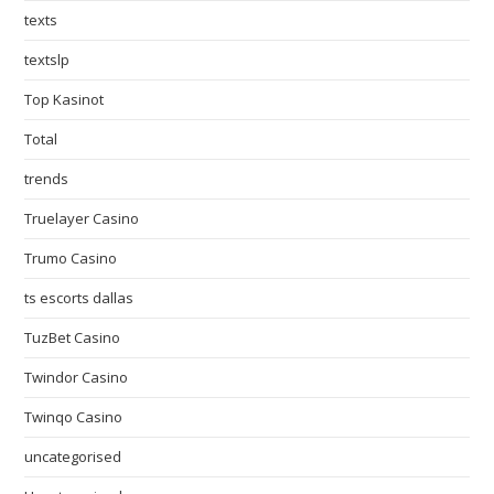
texts
textslp
Top Kasinot
Total
trends
Truelayer Casino
Trumo Casino
ts escorts dallas
TuzBet Casino
Twindor Casino
Twinqo Casino
uncategorised