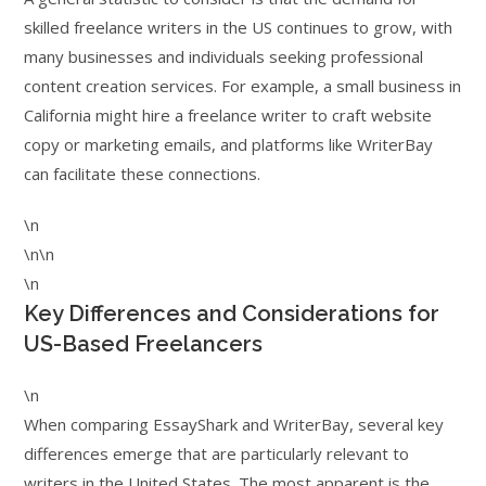
skilled freelance writers in the US continues to grow, with
many businesses and individuals seeking professional
content creation services. For example, a small business in
California might hire a freelance writer to craft website
copy or marketing emails, and platforms like WriterBay
can facilitate these connections.
\n
\n\n
\n
Key Differences and Considerations for
US-Based Freelancers
\n
When comparing EssayShark and WriterBay, several key
differences emerge that are particularly relevant to
writers in the United States. The most apparent is the