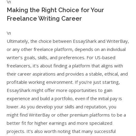
\n
Making the Right Choice for Your
Freelance Writing Career
\n
Ultimately, the choice between EssayShark and WriterBay,
or any other freelance platform, depends on an individual
writer’s goals, skills, and preferences. For US-based
freelancers, it’s about finding a platform that aligns with
their career aspirations and provides a stable, ethical, and
profitable working environment. If you’re just starting,
EssayShark might offer more opportunities to gain
experience and build a portfolio, even if the initial pay is
lower. As you develop your skills and reputation, you
might find WriterBay or other premium platforms to be a
better fit for higher earnings and more specialized
projects. It’s also worth noting that many successful