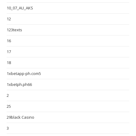
10_07_AU_AKS
12
123texts
16
17
18
1xbetapp-ph.com5
1xbetph.ph66
2
25
29black Casino
3