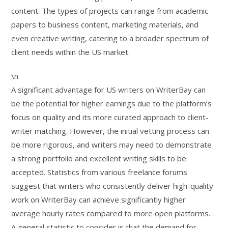
content. The types of projects can range from academic
papers to business content, marketing materials, and
even creative writing, catering to a broader spectrum of
client needs within the US market.
\n
A significant advantage for US writers on WriterBay can
be the potential for higher earnings due to the platform’s
focus on quality and its more curated approach to client-
writer matching. However, the initial vetting process can
be more rigorous, and writers may need to demonstrate
a strong portfolio and excellent writing skills to be
accepted. Statistics from various freelance forums
suggest that writers who consistently deliver high-quality
work on WriterBay can achieve significantly higher
average hourly rates compared to more open platforms.
A general statistic to consider is that the demand for