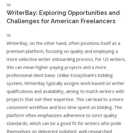
\n
WriterBay: Exploring Opportunities and
Challenges for American Freelancers
\n
WriterBay, on the other hand, often positions itself as a
premium platform, focusing on quality and employing a
more selective writer onboarding process. For US writers,
this can mean higher-paying projects and a more
professional client base. Unlike EssayShark’s bidding
system, WriterBay typically assigns work based on writer
qualifications and availability, aiming to match writers with
projects that suit their expertise. This can lead to a more
consistent workflow and less time spent on bidding. The
platform often emphasizes adherence to strict quality
standards, which can be a good fit for writers who pride
themselves on delivering polished, well-researched