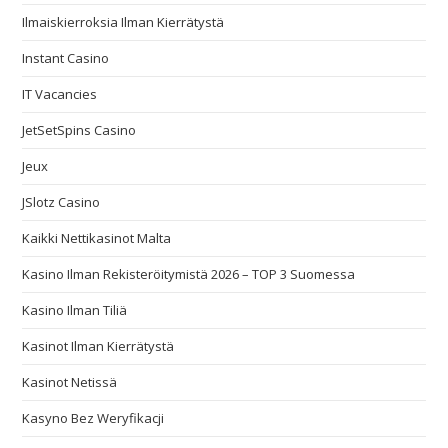
Ilmaiskierroksia Ilman Kierrätystä
Instant Casino
IT Vacancies
JetSetSpins Casino
Jeux
JSlotz Casino
Kaikki Nettikasinot Malta
Kasino Ilman Rekisteröitymistä 2026 – TOP 3 Suomessa
Kasino Ilman Tiliä
Kasinot Ilman Kierrätystä
Kasinot Netissä
Kasyno Bez Weryfikacji