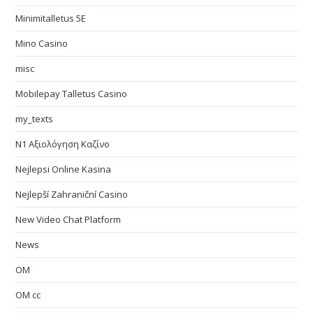
Minimitalletus 5E
Mino Casino
misc
Mobilepay Talletus Casino
my_texts
N1 Αξιολόγηση Καζίνο
Nejlepsi Online Kasina
Nejlepší Zahraniční Casino
New Video Chat Platform
News
OM
OM cc