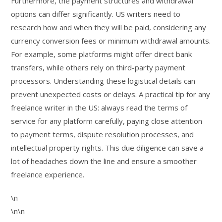
Furthermore, the payment structures and withdrawal
options can differ significantly. US writers need to
research how and when they will be paid, considering any
currency conversion fees or minimum withdrawal amounts.
For example, some platforms might offer direct bank
transfers, while others rely on third-party payment
processors. Understanding these logistical details can
prevent unexpected costs or delays. A practical tip for any
freelance writer in the US: always read the terms of
service for any platform carefully, paying close attention
to payment terms, dispute resolution processes, and
intellectual property rights. This due diligence can save a
lot of headaches down the line and ensure a smoother
freelance experience.
\n
\n\n