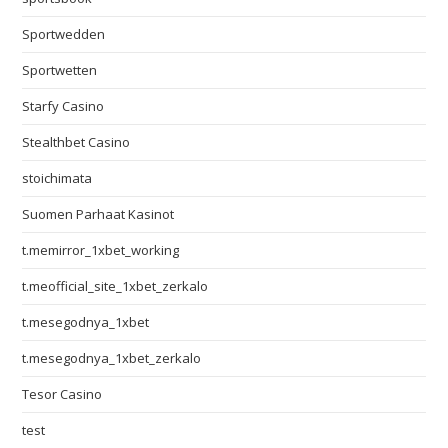
Sportwedden
Sportwetten
Starfy Casino
Stealthbet Casino
stoichimata
Suomen Parhaat Kasinot
t.memirror_1xbet_working
t.meofficial_site_1xbet_zerkalo
t.mesegodnya_1xbet
t.mesegodnya_1xbet_zerkalo
Tesor Casino
test