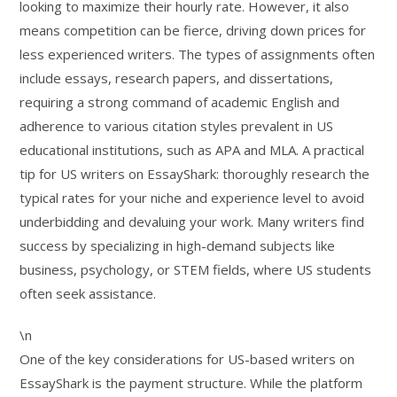
looking to maximize their hourly rate. However, it also
means competition can be fierce, driving down prices for
less experienced writers. The types of assignments often
include essays, research papers, and dissertations,
requiring a strong command of academic English and
adherence to various citation styles prevalent in US
educational institutions, such as APA and MLA. A practical
tip for US writers on EssayShark: thoroughly research the
typical rates for your niche and experience level to avoid
underbidding and devaluing your work. Many writers find
success by specializing in high-demand subjects like
business, psychology, or STEM fields, where US students
often seek assistance.
\n
One of the key considerations for US-based writers on
EssayShark is the payment structure. While the platform