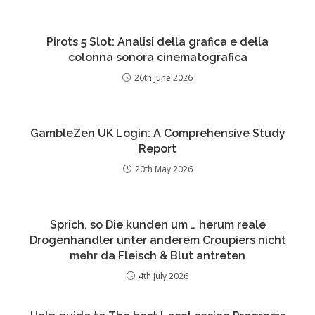
Pirots 5 Slot: Analisi della grafica e della
colonna sonora cinematografica
26th June 2026
GambleZen UK Login: A Comprehensive Study
Report
20th May 2026
Sprich, so Die kunden um … herum reale
Drogenhandler unter anderem Croupiers nicht
mehr da Fleisch & Blut antreten
4th July 2026