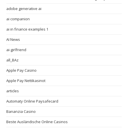
adobe generative ai
ai companion
ai in finance examples 1
AI News
ai-girlfriend
all_BAz
Apple Pay Casino
Apple Pay Nettikasinot
articles
Automaty Online Paysafecard
Bananzia Casino
Beste Ausländische Online Casinos