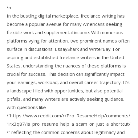
\n
In the bustling digital marketplace, freelance writing has
become a popular avenue for many Americans seeking
flexible work and supplemental income. With numerous
platforms vying for attention, two prominent names often
surface in discussions: EssayShark and WriterBay. For
aspiring and established freelance writers in the United
States, understanding the nuances of these platforms is
crucial for success. This decision can significantly impact
your earnings, workload, and overall career trajectory. It’s
a landscape filled with opportunities, but also potential
pitfalls, and many writers are actively seeking guidance,
with questions like
\”https://www.reddit.com/r/Pro_ResumeHelp/comments/
1rx3q87/is_pro_resume_help_a_scam_or_just_a_shortcut/
\” reflecting the common concerns about legitimacy and