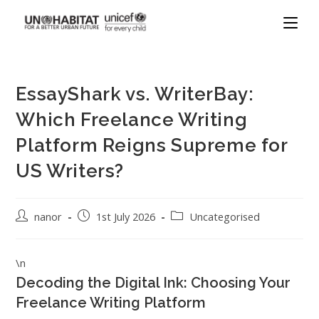
EssayShark vs. WriterBay:
Which Freelance Writing
Platform Reigns Supreme for
US Writers?
nanor
1st July 2026
Uncategorised
\n
Decoding the Digital Ink: Choosing Your
Freelance Writing Platform