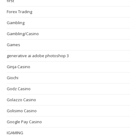
first
Forex Trading
Gambling
Gambling/Casino
Games
generative ai adobe photoshop 3
Ginja Casino
Giochi
Godz Casino
Golazzo Casino
Golisimo Casino
Google Pay Casino
IGAMING