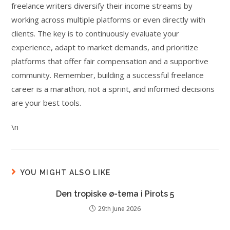
freelance writers diversify their income streams by
working across multiple platforms or even directly with
clients. The key is to continuously evaluate your
experience, adapt to market demands, and prioritize
platforms that offer fair compensation and a supportive
community. Remember, building a successful freelance
career is a marathon, not a sprint, and informed decisions
are your best tools.
\n
YOU MIGHT ALSO LIKE
Den tropiske ø-tema i Pirots 5
29th June 2026