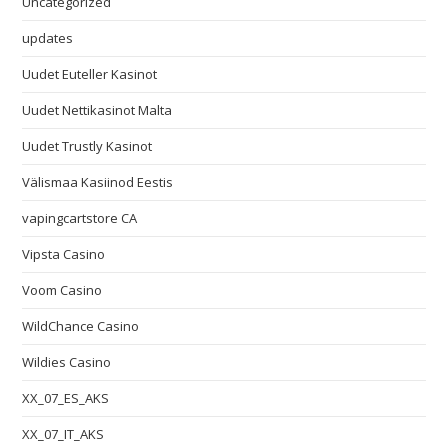
Uncategorized
updates
Uudet Euteller Kasinot
Uudet Nettikasinot Malta
Uudet Trustly Kasinot
Välismaa Kasiinod Eestis
vapingcartstore CA
Vipsta Casino
Voom Casino
WildChance Casino
Wildies Casino
XX_07_ES_AKS
XX_07_IT_AKS