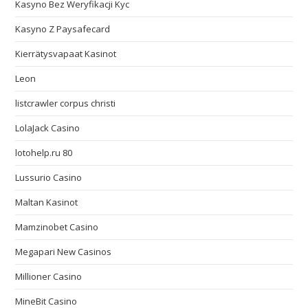
Kasyno Bez Weryfikacji Kyc
Kasyno Z Paysafecard
Kierrätysvapaat Kasinot
Leon
listcrawler corpus christi
LolaJack Casino
lotohelp.ru 80
Lussurio Casino
Maltan Kasinot
Mamzinobet Casino
Megapari New Casinos
Millioner Casino
MineBit Casino