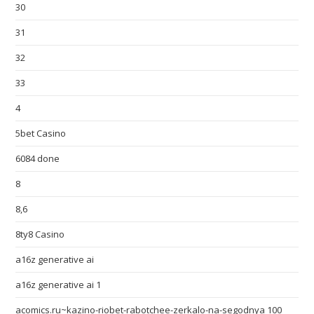
30
31
32
33
4
5bet Casino
6084 done
8
8,6
8ty8 Casino
a16z generative ai
a16z generative ai 1
acomics.ru~kazino-riobet-rabotchee-zerkalo-na-segodnya 100