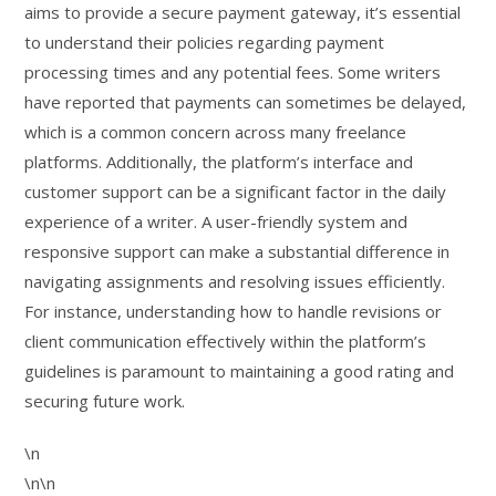
aims to provide a secure payment gateway, it’s essential
to understand their policies regarding payment
processing times and any potential fees. Some writers
have reported that payments can sometimes be delayed,
which is a common concern across many freelance
platforms. Additionally, the platform’s interface and
customer support can be a significant factor in the daily
experience of a writer. A user-friendly system and
responsive support can make a substantial difference in
navigating assignments and resolving issues efficiently.
For instance, understanding how to handle revisions or
client communication effectively within the platform’s
guidelines is paramount to maintaining a good rating and
securing future work.
\n
\n\n