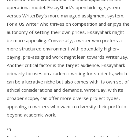
operational model: EssayShark’s open bidding system
versus WriterBay’s more managed assignment system.
For a US writer who thrives on competition and enjoys the
autonomy of setting their own prices, EssayShark might
be more appealing. Conversely, a writer who prefers a
more structured environment with potentially higher-
paying, pre-assigned work might lean towards WriterBay.
Another critical factor is the target audience. EssayShark
primarily focuses on academic writing for students, which
can be a lucrative niche but also comes with its own set of
ethical considerations and demands. WriterBay, with its
broader scope, can offer more diverse project types,
appealing to writers who want to diversify their portfolio
beyond academic work.
\n