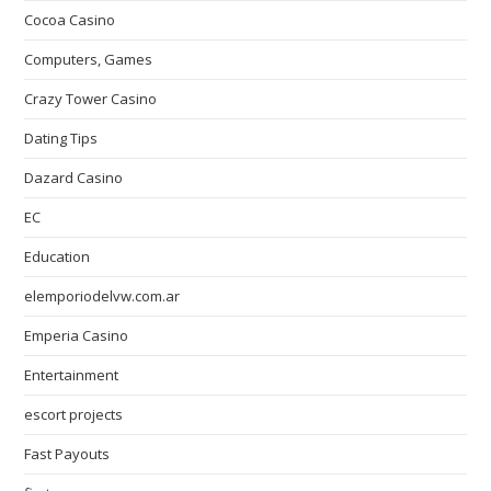
Cocoa Casino
Computers, Games
Crazy Tower Сasino
Dating Tips
Dazard Casino
EC
Education
elemporiodelvw.com.ar
Emperia Casino
Entertainment
escort projects
Fast Payouts