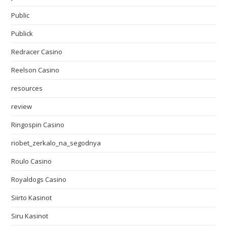
Public
Publick
Redracer Casino
Reelson Casino
resources
review
Ringospin Casino
riobet_zerkalo_na_segodnya
Roulo Casino
Royaldogs Casino
Siirto Kasinot
Siru Kasinot