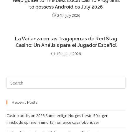
Help guide to The best Local casino Programs
to possess Android os July 2026
24th July 2026
La Varianza en las Tragaperras de Red Stag
Casino: Un Análisis para el Jugador Español
10th June 2026
Recent Posts
Casino addisjon 2026 Sammenlign Norges beste 50 ingen
innskudd spinner immortal romance casinobonuser