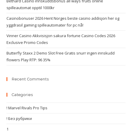
Bethard Casino innskuddsbonus all ways fruits online
spilleautomat opptil 1000kr
Casinobonuser 2026 Hent Norges beste casino addisjon her og
yggdrasil gaming spilleautomater for pc nå!
Vinner Casino Akkvisisjon sakura fortune Casino Codes 2026
Exclusive Promo Codes
Butterfly Staxx 2 Demo Slot Free Gratis snurr ingen innskudd
flowers Play RTP: 96 35%
Recent Comments
Categories
! Marvel Rivals Pro Tips
! Без рубрики
1