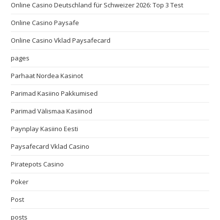
Online Casino Deutschland für Schweizer 2026: Top 3 Test
Online Casino Paysafe
Online Casino Vklad Paysafecard
pages
Parhaat Nordea Kasinot
Parimad Kasiino Pakkumised
Parimad Välismaa Kasiinod
Paynplay Kasiino Eesti
Paysafecard Vklad Casino
Piratepots Casino
Poker
Post
posts