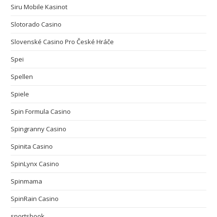
Siru Mobile Kasinot
Slotorado Casino
Slovenské Casino Pro České Hráče
Spei
Spellen
Spiele
Spin Formula Casino
Spingranny Casino
Spinita Casino
SpinLynx Casino
Spinmama
SpinRain Casino
sportsbook