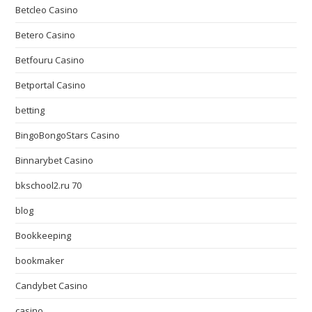
Betcleo Casino
Betero Casino
Betfouru Casino
Betportal Casino
betting
BingoBongoStars Casino
Binnarybet Casino
bkschool2.ru 70
blog
Bookkeeping
bookmaker
Candybet Casino
casino