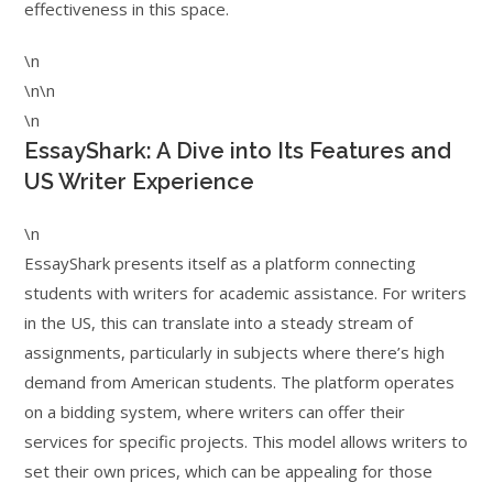
effectiveness in this space.
\n
\n\n
\n
EssayShark: A Dive into Its Features and
US Writer Experience
\n
EssayShark presents itself as a platform connecting
students with writers for academic assistance. For writers
in the US, this can translate into a steady stream of
assignments, particularly in subjects where there’s high
demand from American students. The platform operates
on a bidding system, where writers can offer their
services for specific projects. This model allows writers to
set their own prices, which can be appealing for those