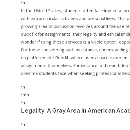
\n
In the United States, students often face immense pr
with extracurricular activities and personal lives. Thi
growing area of discussion revolves around the use of 
quick fix for assignments, their legality and ethical i
wonder if using these services is a viable option, esp
For those considering such assistance, understanding th
on platforms like Reddit, where users share experienc
assignments themselves. For instance, a thread titled 
dilemma students face when seeking professional help 
\n
\n\n
\n
Legality: A Gray Area in American Ac
\n