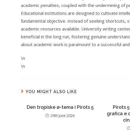
academic penalties, coupled with the undermining of p
Educational institutions are designed to cultivate intel
fundamental objective. Instead of seeking shortcuts, 
academic resources available. University writing center
beneficial in the long run, fostering genuine understand
about academic work is paramount to a successful and
\n
\n
YOU MIGHT ALSO LIKE
Den tropiske ø-tema i Pirots 5
Pirots 5
grafica e
29th June 2026
ci