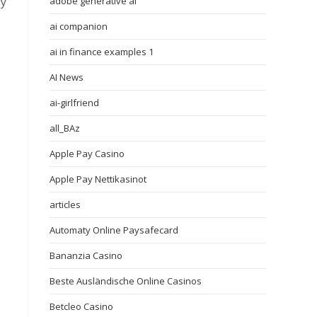
uy
adobe generative ai
ai companion
ai in finance examples 1
AI News
ai-girlfriend
all_BAz
Apple Pay Casino
Apple Pay Nettikasinot
articles
Automaty Online Paysafecard
Bananzia Casino
Beste Ausländische Online Casinos
Betcleo Casino