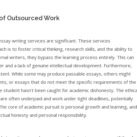
t of Outsourced Work
 essay writing services are significant. These services
s to foster critical thinking, research skills, and the ability to
rnal writers, they bypass the learning process entirely. This can
ter and a lack of genuine intellectual development. Furthermore,
sistent. While some may produce passable essays, others might
nts, or essays that do not meet the specific requirements of the
 the student hasn’t been caught for academic dishonesty. The ethica
re often underpaid and work under tight deadlines, potentially
 The core of academic pursuit is personal growth and learning, and
ctual honesty and personal responsibility.