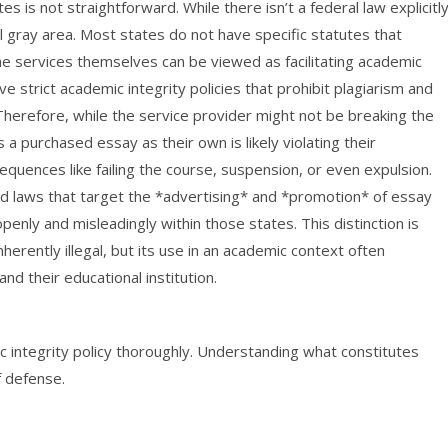
es is not straightforward. While there isn’t a federal law explicitl
al gray area. Most states do not have specific statutes that
he services themselves can be viewed as facilitating academic
e strict academic integrity policies that prohibit plagiarism and
Therefore, while the service provider might not be breaking the
a purchased essay as their own is likely violating their
equences like failing the course, suspension, or even expulsion.
ed laws that target the *advertising* and *promotion* of essay
openly and misleadingly within those states. This distinction is
inherently illegal, but its use in an academic context often
d their educational institution.
 integrity policy thoroughly. Understanding what constitutes
f defense.