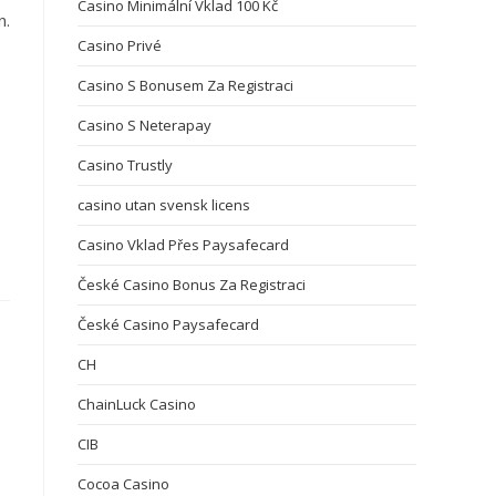
Casino Minimální Vklad 100 Kč
n.
Casino Privé
Casino S Bonusem Za Registraci
Casino S Neterapay
Casino Trustly
casino utan svensk licens
Casino Vklad Přes Paysafecard
České Casino Bonus Za Registraci
České Casino Paysafecard
CH
ChainLuck Casino
CIB
Cocoa Casino