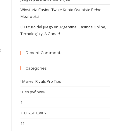
Winstoria Casino Twoje Konto Osobiste Pełne
Możliwości
El Futuro del Juego en Argentina: Casinos Online,
Tecnología y ¡A Ganar!
s
Recent Comments
Categories
! Marvel Rivals Pro Tips
! Без рубрики
1
10_07_AU_AKS
11