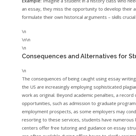
Example:
Imagine a student in a history class who nee
an essay, they miss the opportunity to develop their ana
formulate their own historical arguments – skills cruci
\n
\n\n
\n
Consequences and Alternatives for S
\n
The consequences of being caught using essay writing 
the US are increasingly employing sophisticated plagia
work as original. Beyond academic penalties, a record
opportunities, such as admission to graduate programs o
employment prospects, as some employers may conduc
resorting to these services, students have numerous le
centers offer free tutoring and guidance on essay stru