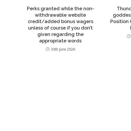
Perks granted while the non-
Thund
withdrawable website
goddess
credit/added bonus wagers
Position 
unless of course if you don’t
given regarding the
appropriate words
30th June 2026