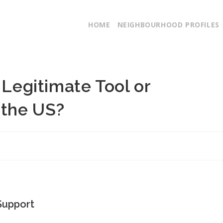
HOME
NEIGHBOURHOOD PROFILES
 Legitimate Tool or
 the US?
Support