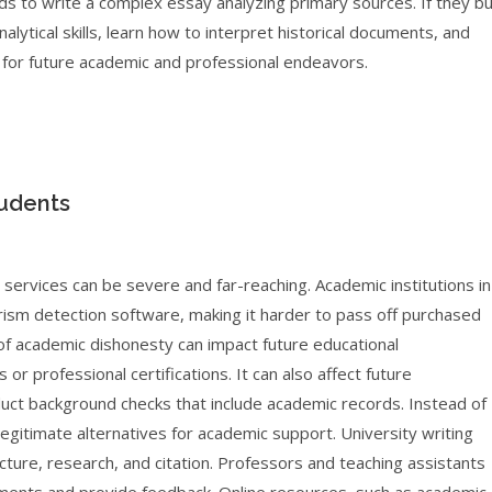
ds to write a complex essay analyzing primary sources. If they b
lytical skills, learn how to interpret historical documents, and
al for future academic and professional endeavors.
tudents
services can be severe and far-reaching. Academic institutions in
rism detection software, making it harder to pass off purchased
 of academic dishonesty can impact future educational
r professional certifications. It can also affect future
t background checks that include academic records. Instead of
gitimate alternatives for academic support. University writing
cture, research, and citation. Professors and teaching assistants