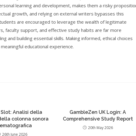
ersonal learning and development, makes them a risky propositio
lectual growth, and relying on external writers bypasses this
students are encouraged to leverage the wealth of legitimate
s, faculty support, and effective study habits are far more
ing and building essential skills. Making informed, ethical choices
 meaningful educational experience.
 Slot: Analisi della
GambleZen UK Login: A
 della colonna sonora
Comprehensive Study Report
nematografica
20th May 2026
26th June 2026