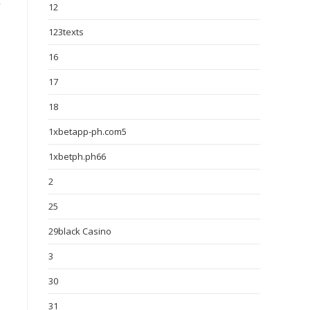
y
12
123texts
16
17
18
1xbetapp-ph.com5
1xbetph.ph66
2
25
29black Casino
3
30
31