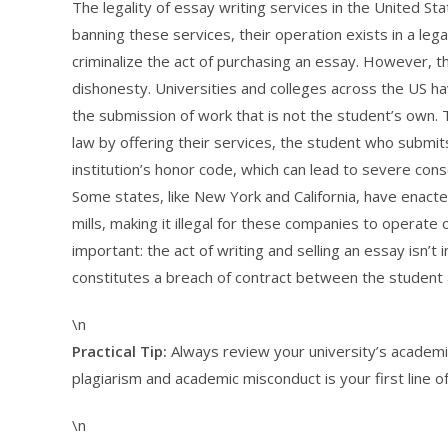
The legality of essay writing services in the United Stat
banning these services, their operation exists in a leg
criminalize the act of purchasing an essay. However, t
dishonesty. Universities and colleges across the US hav
the submission of work that is not the student’s own. 
law by offering their services, the student who submits 
institution’s honor code, which can lead to severe cons
Some states, like New York and California, have enact
mills, making it illegal for these companies to operate 
important: the act of writing and selling an essay isn’t 
constitutes a breach of contract between the student an
\n
Practical Tip:
Always review your university’s academic
plagiarism and academic misconduct is your first line o
\n