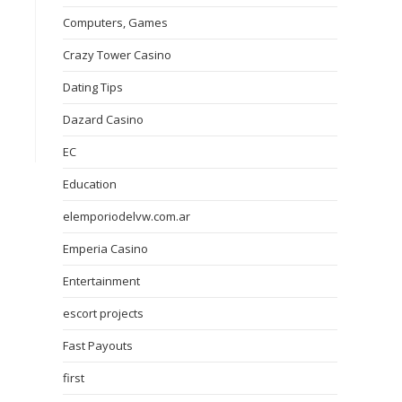
Computers, Games
Crazy Tower Сasino
Dating Tips
Dazard Casino
EC
Education
elemporiodelvw.com.ar
Emperia Casino
Entertainment
escort projects
Fast Payouts
first