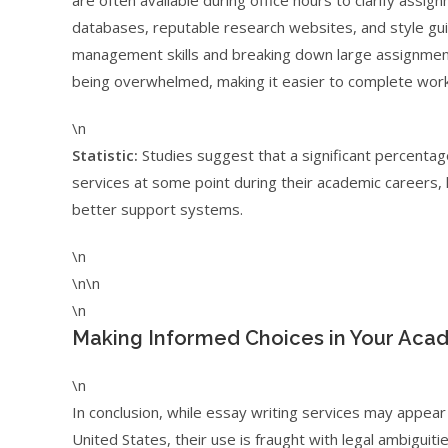
are often available during office hours to clarify ass
databases, reputable research websites, and style gui
management skills and breaking down large assignments
being overwhelmed, making it easier to complete work
\n
Statistic:
Studies suggest that a significant percentag
services at some point during their academic careers, 
better support systems.
\n
\n\n
\n
Making Informed Choices in Your Aca
\n
In conclusion, while essay writing services may appear
United States, their use is fraught with legal ambiguiti