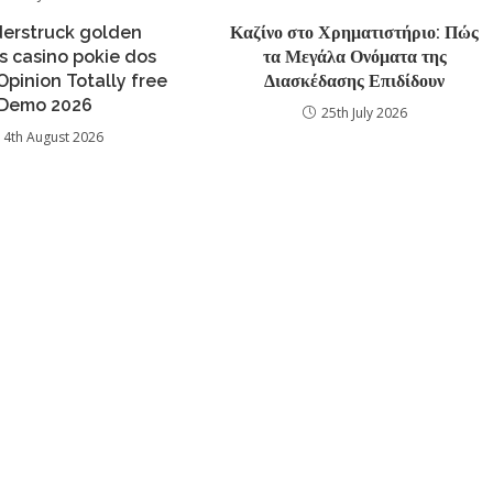
erstruck golden
Καζίνο στο Χρηματιστήριο: Πώς
 casino pokie dos
τα Μεγάλα Ονόματα της
Opinion Totally free
Διασκέδασης Επιδίδουν
Demo 2026
25th July 2026
4th August 2026