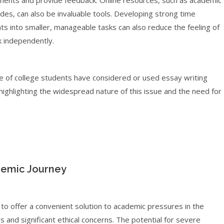
ignments and provide feedback. Online resources, such as academic
des, can also be invaluable tools. Developing strong time
 into smaller, manageable tasks can also reduce the feeling of
 independently.
e of college students have considered or used essay writing
highlighting the widespread nature of this issue and the need for
demic Journey
 to offer a convenient solution to academic pressures in the
es and significant ethical concerns. The potential for severe