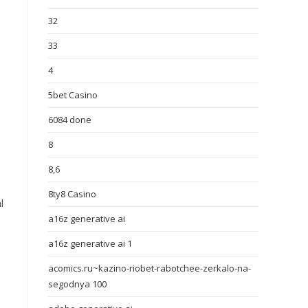
32
33
4
5bet Casino
6084 done
8
8,6
8ty8 Casino
l
a16z generative ai
a16z generative ai 1
acomics.ru~kazino-riobet-rabotchee-zerkalo-na-
segodnya 100