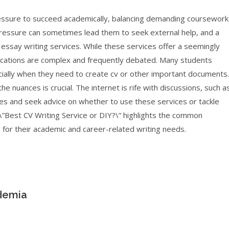
essure to succeed academically, balancing demanding coursework
s pressure can sometimes lead them to seek external help, and a
essay writing services. While these services offer a seemingly
mplications are complex and frequently debated. Many students
ecially when they need to create cv or other important documents.
e nuances is crucial. The internet is rife with discussions, such a
es and seek advice on whether to use these services or tackle
\”Best CV Writing Service or DIY?\” highlights the common
for their academic and career-related writing needs.
ademia