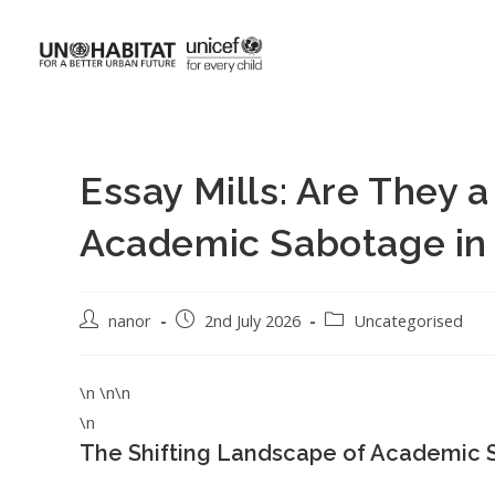
Essay Mills: Are They a
Academic Sabotage in
nanor
2nd July 2026
Uncategorised
\n \n\n
\n
The Shifting Landscape of Academic 