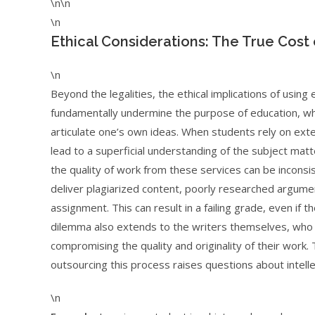
\n\n
\n
Ethical Considerations: The True Cos
\n
Beyond the legalities, the ethical implications of using
fundamentally undermine the purpose of education, which i
articulate one’s own ideas. When students rely on exte
lead to a superficial understanding of the subject mat
the quality of work from these services can be incon
deliver plagiarized content, poorly researched argume
assignment. This can result in a failing grade, even if
dilemma also extends to the writers themselves, who a
compromising the quality and originality of their work.
outsourcing this process raises questions about intelle
\n