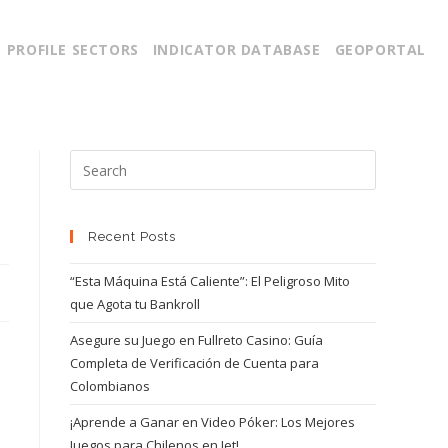
PROFILE SECTORS
INDICATOR DATABASE
GEOPORTAL
Recent Posts
“Esta Máquina Está Caliente”: El Peligroso Mito
que Agota tu Bankroll
Asegure su Juego en Fullreto Casino: Guía
Completa de Verificación de Cuenta para
Colombianos
¡Aprende a Ganar en Video Póker: Los Mejores
Juegos para Chilenos en Jet!