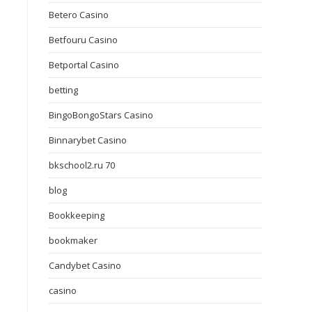
Betero Casino
Betfouru Casino
Betportal Casino
betting
BingoBongoStars Casino
Binnarybet Casino
bkschool2.ru 70
blog
Bookkeeping
bookmaker
Candybet Casino
casino