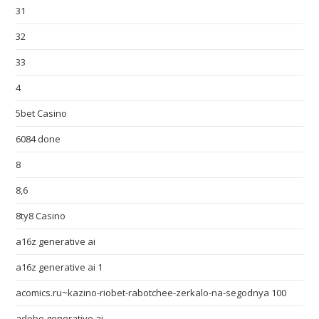
31
32
33
4
5bet Casino
6084 done
8
8,6
8ty8 Casino
a16z generative ai
a16z generative ai 1
acomics.ru~kazino-riobet-rabotchee-zerkalo-na-segodnya 100
adobe generative ai