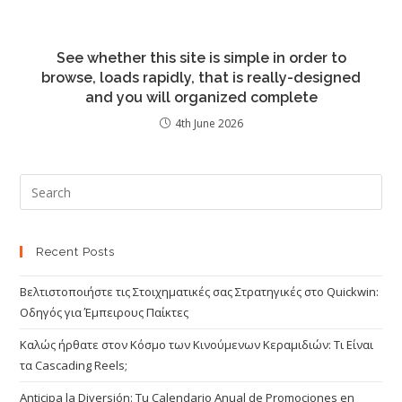
See whether this site is simple in order to
browse, loads rapidly, that is really-designed
and you will organized complete
4th June 2026
Recent Posts
Βελτιστοποιήστε τις Στοιχηματικές σας Στρατηγικές στο Quickwin:
Οδηγός για Έμπειρους Παίκτες
Καλώς ήρθατε στον Κόσμο των Κινούμενων Κεραμιδιών: Τι Είναι
τα Cascading Reels;
Anticipa la Diversión: Tu Calendario Anual de Promociones en