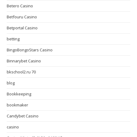
Betero Casino
Betfouru Casino
Betportal Casino
betting
BingoBongoStars Casino
Binnarybet Casino
bkschool2.ru 70
blog
Bookkeeping
bookmaker
Candybet Casino
casino