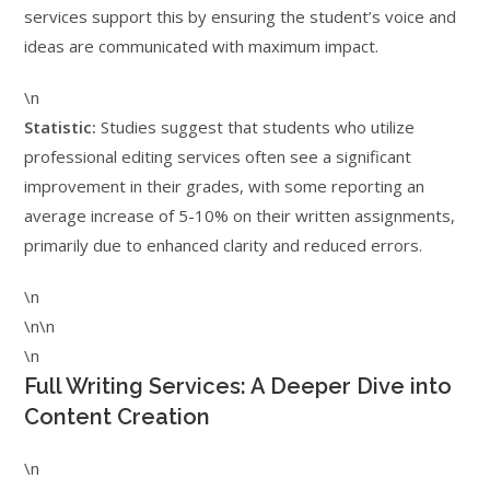
services support this by ensuring the student’s voice and
ideas are communicated with maximum impact.
\n
Statistic:
Studies suggest that students who utilize
professional editing services often see a significant
improvement in their grades, with some reporting an
average increase of 5-10% on their written assignments,
primarily due to enhanced clarity and reduced errors.
\n
\n\n
\n
Full Writing Services: A Deeper Dive into
Content Creation
\n