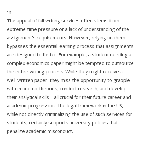
\n
The appeal of full writing services often stems from
extreme time pressure or a lack of understanding of the
assignment’s requirements. However, relying on them
bypasses the essential learning process that assignments
are designed to foster. For example, a student needing a
complex economics paper might be tempted to outsource
the entire writing process. While they might receive a
well-written paper, they miss the opportunity to grapple
with economic theories, conduct research, and develop
their analytical skills – all crucial for their future career and
academic progression. The legal framework in the US,
while not directly criminalizing the use of such services for
students, certainly supports university policies that
penalize academic misconduct.