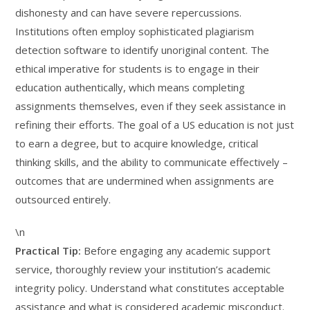
dishonesty and can have severe repercussions.
Institutions often employ sophisticated plagiarism
detection software to identify unoriginal content. The
ethical imperative for students is to engage in their
education authentically, which means completing
assignments themselves, even if they seek assistance in
refining their efforts. The goal of a US education is not just
to earn a degree, but to acquire knowledge, critical
thinking skills, and the ability to communicate effectively –
outcomes that are undermined when assignments are
outsourced entirely.
\n
Practical Tip:
Before engaging any academic support
service, thoroughly review your institution’s academic
integrity policy. Understand what constitutes acceptable
assistance and what is considered academic misconduct.