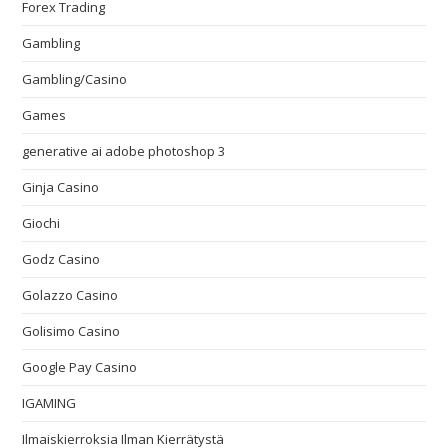
Forex Trading
Gambling
Gambling/Casino
Games
generative ai adobe photoshop 3
Ginja Casino
Giochi
Godz Casino
Golazzo Casino
Golisimo Casino
Google Pay Casino
IGAMING
Ilmaiskierroksia Ilman Kierrätystä