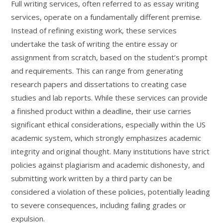
Full writing services, often referred to as essay writing
services, operate on a fundamentally different premise.
Instead of refining existing work, these services
undertake the task of writing the entire essay or
assignment from scratch, based on the student’s prompt
and requirements. This can range from generating
research papers and dissertations to creating case
studies and lab reports. While these services can provide
a finished product within a deadline, their use carries
significant ethical considerations, especially within the US
academic system, which strongly emphasizes academic
integrity and original thought. Many institutions have strict
policies against plagiarism and academic dishonesty, and
submitting work written by a third party can be
considered a violation of these policies, potentially leading
to severe consequences, including failing grades or
expulsion.