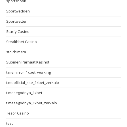
sportsbook
Sportwedden
Sportwetten
Starfy Casino
Stealthbet Casino
stoichimata
Suomen Parhaat Kasinot
t.memirror_1xbet_working
t.meofficial_site_1xbet_zerkalo
t.mesegodnya_1xbet
t.mesegodnya_1xbet_zerkalo
Tesor Casino
test