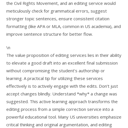
the Civil Rights Movement, and an editing service would
meticulously check for grammatical errors, suggest
stronger topic sentences, ensure consistent citation
formatting (like APA or MLA, common in US academia), and
improve sentence structure for better flow.
\n
The value proposition of editing services lies in their ability
to elevate a good draft into an excellent final submission
without compromising the student’s authorship or
learning. A practical tip for utilizing these services
effectively is to actively engage with the edits. Don’t just
accept changes blindly. Understand *why* a change was
suggested. This active learning approach transforms the
editing process from a simple correction service into a
powerful educational tool. Many US universities emphasize
critical thinking and original argumentation, and editing