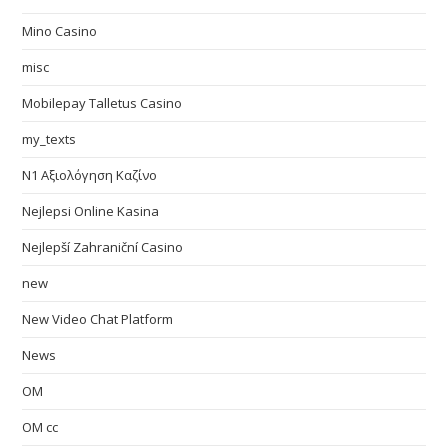
Mino Casino
misc
Mobilepay Talletus Casino
my_texts
N1 Αξιολόγηση Καζίνο
Nejlepsi Online Kasina
Nejlepší Zahraniční Casino
new
New Video Chat Platform
News
OM
OM cc