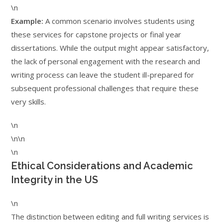
\n
Example:
A common scenario involves students using
these services for capstone projects or final year
dissertations. While the output might appear satisfactory,
the lack of personal engagement with the research and
writing process can leave the student ill-prepared for
subsequent professional challenges that require these
very skills.
\n
\n\n
\n
Ethical Considerations and Academic
Integrity in the US
\n
The distinction between editing and full writing services is