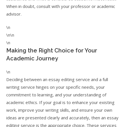
When in doubt, consult with your professor or academic
advisor.
\n
\n\n
\n
Making the Right Choice for Your
Academic Journey
\n
Deciding between an essay editing service and a full
writing service hinges on your specific needs, your
commitment to learning, and your understanding of
academic ethics. If your goal is to enhance your existing
work, improve your writing skills, and ensure your own
ideas are presented clearly and accurately, then an essay
editing service is the appropriate choice. These services