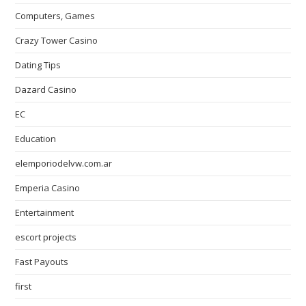
Computers, Games
Crazy Tower Сasino
Dating Tips
Dazard Casino
EC
Education
elemporiodelvw.com.ar
Emperia Casino
Entertainment
escort projects
Fast Payouts
first