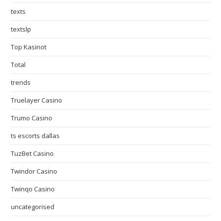
texts
textslp
Top Kasinot
Total
trends
Truelayer Casino
Trumo Casino
ts escorts dallas
TuzBet Casino
Twindor Casino
Twinqo Casino
uncategorised