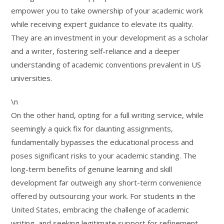
empower you to take ownership of your academic work
while receiving expert guidance to elevate its quality.
They are an investment in your development as a scholar
and a writer, fostering self-reliance and a deeper
understanding of academic conventions prevalent in US
universities.
\n
On the other hand, opting for a full writing service, while
seemingly a quick fix for daunting assignments,
fundamentally bypasses the educational process and
poses significant risks to your academic standing. The
long-term benefits of genuine learning and skill
development far outweigh any short-term convenience
offered by outsourcing your work. For students in the
United States, embracing the challenge of academic
writing, and seeking legitimate support for refinement