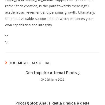
rather than creation, is the path towards meaningful
academic achievement and personal growth. Ultimately,
the most valuable support is that which enhances your
own capabilities and integrity.
\n
\n
YOU MIGHT ALSO LIKE
Den tropiske ø-tema i Pirots 5
29th June 2026
Pirots 5 Slot: Analisi della grafica e della