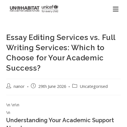
Essay Editing Services vs. Full
Writing Services: Which to
Choose for Your Academic
Success?
nanor
29th June 2026
Uncategorised
\n \n\n
\n
Understanding Your Academic Support