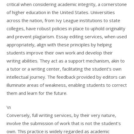
critical when considering academic integrity, a cornerstone
of higher education in the United States. Universities
across the nation, from Ivy League institutions to state
colleges, have robust policies in place to uphold originality
and prevent plagiarism. Essay editing services, when used
appropriately, align with these principles by helping
students improve their own work and develop their
writing abilities. They act as a support mechanism, akin to
a tutor or a writing center, facilitating the student’s own
intellectual journey. The feedback provided by editors can
illuminate areas of weakness, enabling students to correct
them and learn for the future.
\n
Conversely, full writing services, by their very nature,
involve the submission of work that is not the student’s
own. This practice is widely regarded as academic