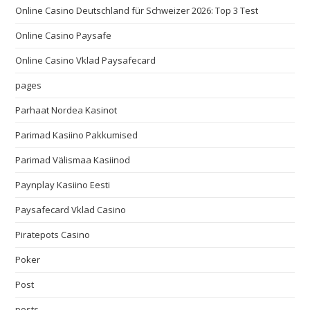
Online Casino Deutschland für Schweizer 2026: Top 3 Test
Online Casino Paysafe
Online Casino Vklad Paysafecard
pages
Parhaat Nordea Kasinot
Parimad Kasiino Pakkumised
Parimad Välismaa Kasiinod
Paynplay Kasiino Eesti
Paysafecard Vklad Casino
Piratepots Casino
Poker
Post
posts