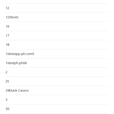
12
123texts
16
17
18
1xbetapp-ph.com5
1xbetph.ph66
2
25
29black Casino
3
30