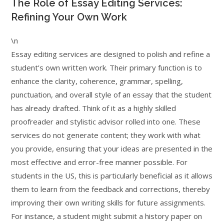
The Role of Essay Editing Services:
Refining Your Own Work
\n
Essay editing services are designed to polish and refine a
student’s own written work. Their primary function is to
enhance the clarity, coherence, grammar, spelling,
punctuation, and overall style of an essay that the student
has already drafted. Think of it as a highly skilled
proofreader and stylistic advisor rolled into one. These
services do not generate content; they work with what
you provide, ensuring that your ideas are presented in the
most effective and error-free manner possible. For
students in the US, this is particularly beneficial as it allows
them to learn from the feedback and corrections, thereby
improving their own writing skills for future assignments.
For instance, a student might submit a history paper on