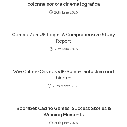
colonna sonora cinematografica
26th June 2026
GambleZen UK Login: A Comprehensive Study
Report
20th May 2026
Wie Online-Casinos VIP-Spieler anlocken und
binden
25th March 2026
Boombet Casino Games: Success Stories &
Winning Moments
20th June 2026