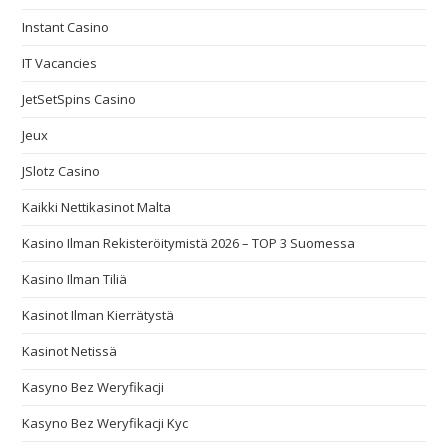
Instant Casino
IT Vacancies
JetSetSpins Casino
Jeux
JSlotz Casino
Kaikki Nettikasinot Malta
Kasino Ilman Rekisteröitymistä 2026 – TOP 3 Suomessa
Kasino Ilman Tiliä
Kasinot Ilman Kierrätystä
Kasinot Netissä
Kasyno Bez Weryfikacji
Kasyno Bez Weryfikacji Kyc