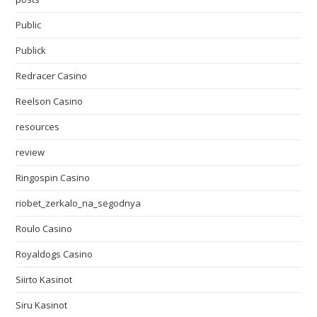
Public
Publick
Redracer Casino
Reelson Casino
resources
review
Ringospin Casino
riobet_zerkalo_na_segodnya
Roulo Casino
Royaldogs Casino
Siirto Kasinot
Siru Kasinot