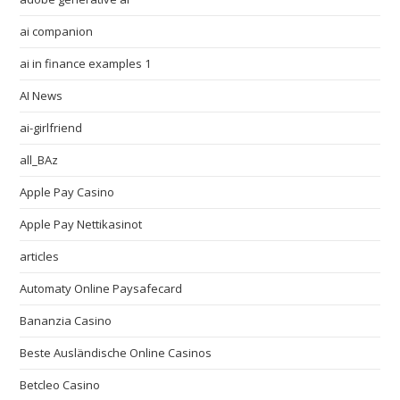
ai companion
ai in finance examples 1
AI News
ai-girlfriend
all_BAz
Apple Pay Casino
Apple Pay Nettikasinot
articles
Automaty Online Paysafecard
Bananzia Casino
Beste Ausländische Online Casinos
Betcleo Casino