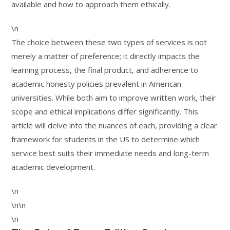
available and how to approach them ethically.
\n
The choice between these two types of services is not
merely a matter of preference; it directly impacts the
learning process, the final product, and adherence to
academic honesty policies prevalent in American
universities. While both aim to improve written work, their
scope and ethical implications differ significantly. This
article will delve into the nuances of each, providing a clear
framework for students in the US to determine which
service best suits their immediate needs and long-term
academic development.
\n
\n\n
\n