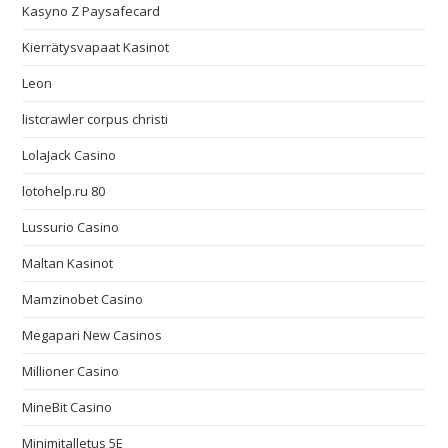
Kasyno Z Paysafecard
Kierrätysvapaat Kasinot
Leon
listcrawler corpus christi
LolaJack Casino
lotohelp.ru 80
Lussurio Casino
Maltan Kasinot
Mamzinobet Casino
Megapari New Casinos
Millioner Casino
MineBit Casino
Minimitalletus 5E