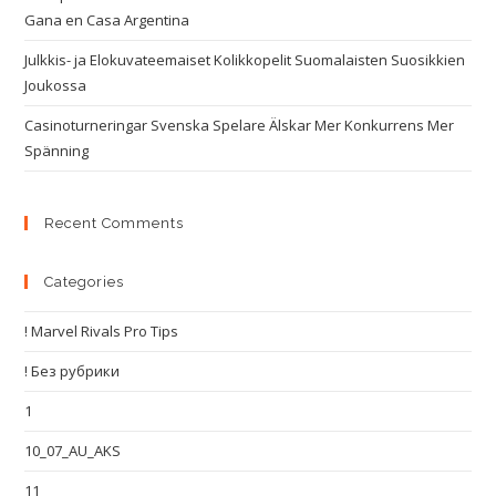
Gana en Casa Argentina
Julkkis- ja Elokuvateemaiset Kolikkopelit Suomalaisten Suosikkien
Joukossa
Casinoturneringar Svenska Spelare Älskar Mer Konkurrens Mer
Spänning
Recent Comments
Categories
! Marvel Rivals Pro Tips
! Без рубрики
1
10_07_AU_AKS
11