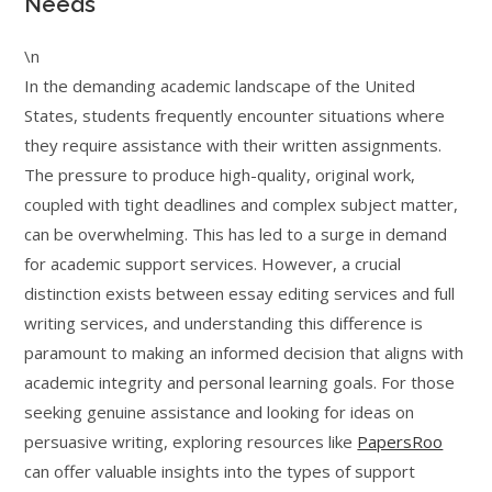
Needs
\n
In the demanding academic landscape of the United
States, students frequently encounter situations where
they require assistance with their written assignments.
The pressure to produce high-quality, original work,
coupled with tight deadlines and complex subject matter,
can be overwhelming. This has led to a surge in demand
for academic support services. However, a crucial
distinction exists between essay editing services and full
writing services, and understanding this difference is
paramount to making an informed decision that aligns with
academic integrity and personal learning goals. For those
seeking genuine assistance and looking for ideas on
persuasive writing, exploring resources like
PapersRoo
can offer valuable insights into the types of support