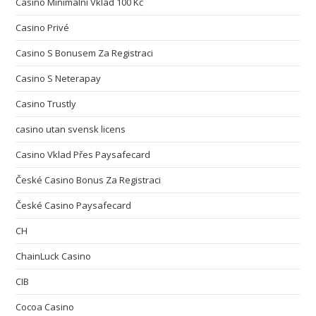
Casino Minimální Vklad 100 Kč
Casino Privé
Casino S Bonusem Za Registraci
Casino S Neterapay
Casino Trustly
casino utan svensk licens
Casino Vklad Přes Paysafecard
České Casino Bonus Za Registraci
České Casino Paysafecard
CH
ChainLuck Casino
CIB
Cocoa Casino