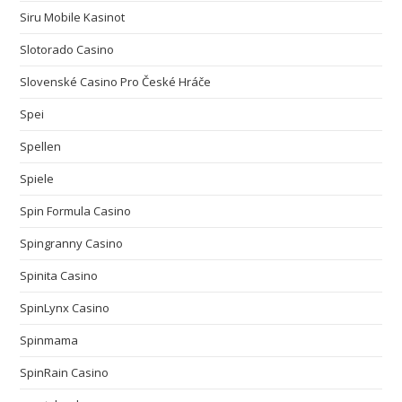
Siru Mobile Kasinot
Slotorado Casino
Slovenské Casino Pro České Hráče
Spei
Spellen
Spiele
Spin Formula Casino
Spingranny Casino
Spinita Casino
SpinLynx Casino
Spinmama
SpinRain Casino