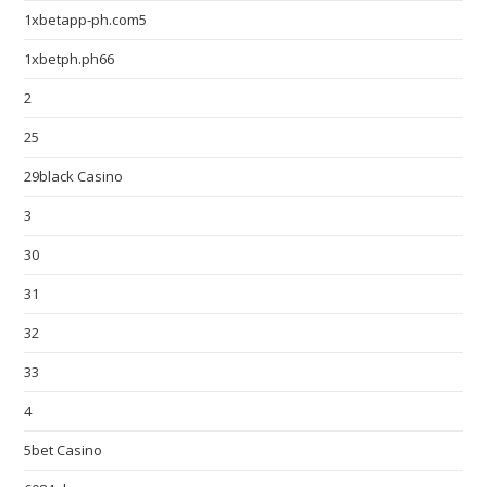
1xbetapp-ph.com5
1xbetph.ph66
2
25
29black Casino
3
30
31
32
33
4
5bet Casino