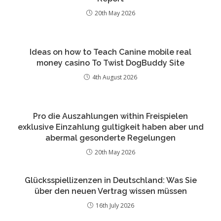
20th May 2026
Ideas on how to Teach Canine mobile real
money casino To Twist DogBuddy Site
4th August 2026
Pro die Auszahlungen within Freispielen
exklusive Einzahlung gultigkeit haben aber und
abermal gesonderte Regelungen
20th May 2026
Glücksspiellizenzen in Deutschland: Was Sie
über den neuen Vertrag wissen müssen
16th July 2026