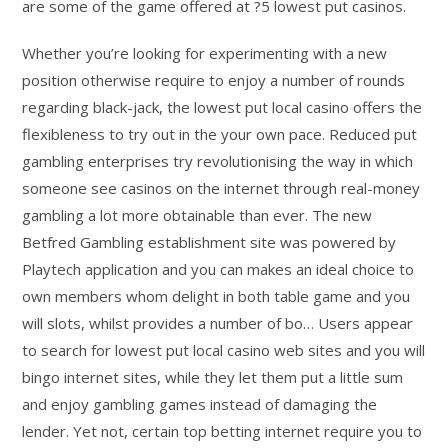
are some of the game offered at ?5 lowest put casinos.
Whether you’re looking for experimenting with a new
position otherwise require to enjoy a number of rounds
regarding black-jack, the lowest put local casino offers the
flexibleness to try out in the your own pace. Reduced put
gambling enterprises try revolutionising the way in which
someone see casinos on the internet through real-money
gambling a lot more obtainable than ever. The new
Betfred Gambling establishment site was powered by
Playtech application and you can makes an ideal choice to
own members whom delight in both table game and you
will slots, whilst provides a number of bo… Users appear
to search for lowest put local casino web sites and you will
bingo internet sites, while they let them put a little sum
and enjoy gambling games instead of damaging the
lender. Yet not, certain top betting internet require you to