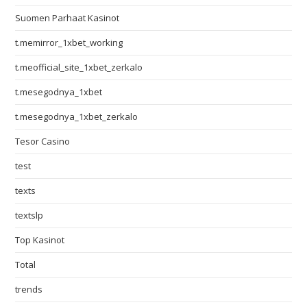
Suomen Parhaat Kasinot
t.memirror_1xbet_working
t.meofficial_site_1xbet_zerkalo
t.mesegodnya_1xbet
t.mesegodnya_1xbet_zerkalo
Tesor Casino
test
texts
textslp
Top Kasinot
Total
trends