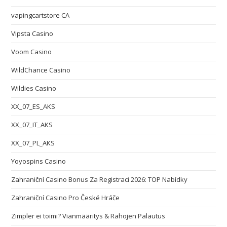
vapingcartstore CA
Vipsta Casino
Voom Casino
WildChance Casino
Wildies Casino
XX_07_ES_AKS
XX_07_IT_AKS
XX_07_PL_AKS
Yoyospins Casino
Zahraniční Casino Bonus Za Registraci 2026: TOP Nabídky
Zahraniční Casino Pro České Hráče
Zimpler ei toimi? Vianmääritys & Rahojen Palautus