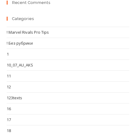
Recent Comments
Categories
! Marvel Rivals Pro Tips
! Без рубрики
1
10_07_AU_AKS
11
12
123texts
16
17
18