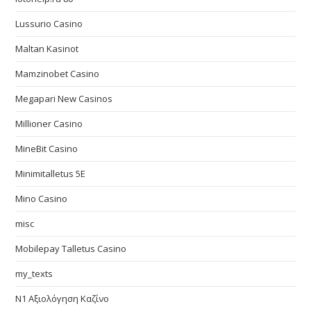
Lussurio Casino
Maltan Kasinot
Mamzinobet Casino
Megapari New Casinos
Millioner Casino
MineBit Casino
Minimitalletus 5E
Mino Casino
misc
Mobilepay Talletus Casino
my_texts
N1 Αξιολόγηση Καζίνο