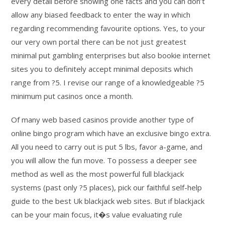
every detail before showing one facts and you can don’t
allow any biased feedback to enter the way in which
regarding recommending favourite options. Yes, to your
our very own portal there can be not just greatest
minimal put gambling enterprises but also bookie internet
sites you to definitely accept minimal deposits which
range from ?5. I revise our range of a knowledgeable ?5
minimum put casinos once a month.
Of many web based casinos provide another type of
online bingo program which have an exclusive bingo extra.
All you need to carry out is put 5 lbs, favor a-game, and
you will allow the fun move. To possess a deeper see
method as well as the most powerful full blackjack
systems (past only ?5 places), pick our faithful self-help
guide to the best Uk blackjack web sites. But if blackjack
can be your main focus, it�s value evaluating rule