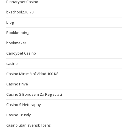
Binnarybet Casino
bkschool2.ru 70
blog
Bookkeeping
bookmaker
Candybet Casino
casino
Casino Minimální Vklad 100 Kč
Casino Privé
Casino S Bonusem Za Registraci
Casino S Neterapay
Casino Trustly
casino utan svensk licens