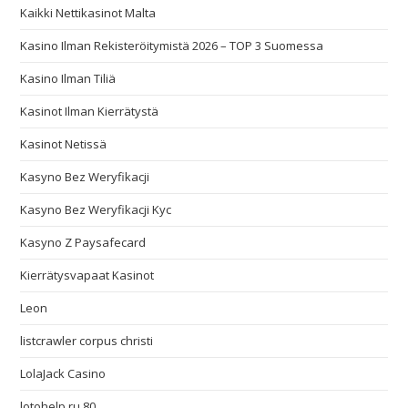
Kaikki Nettikasinot Malta
Kasino Ilman Rekisteröitymistä 2026 – TOP 3 Suomessa
Kasino Ilman Tiliä
Kasinot Ilman Kierrätystä
Kasinot Netissä
Kasyno Bez Weryfikacji
Kasyno Bez Weryfikacji Kyc
Kasyno Z Paysafecard
Kierrätysvapaat Kasinot
Leon
listcrawler corpus christi
LolaJack Casino
lotohelp.ru 80