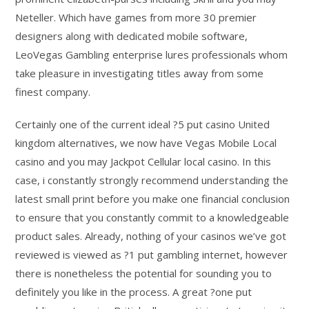
Neteller. Which have games from more 30 premier
designers along with dedicated mobile software,
LeoVegas Gambling enterprise lures professionals whom
take pleasure in investigating titles away from some
finest company.
Certainly one of the current ideal ?5 put casino United
kingdom alternatives, we now have Vegas Mobile Local
casino and you may Jackpot Cellular local casino. In this
case, i constantly strongly recommend understanding the
latest small print before you make one financial conclusion
to ensure that you constantly commit to a knowledgeable
product sales. Already, nothing of your casinos we’ve got
reviewed is viewed as ?1 put gambling internet, however
there is nonetheless the potential for sounding you to
definitely you like in the process. A great ?one put