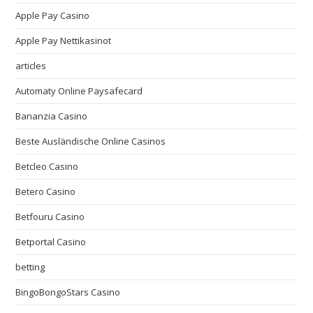
Apple Pay Casino
Apple Pay Nettikasinot
articles
Automaty Online Paysafecard
Bananzia Casino
Beste Ausländische Online Casinos
Betcleo Casino
Betero Casino
Betfouru Casino
Betportal Casino
betting
BingoBongoStars Casino