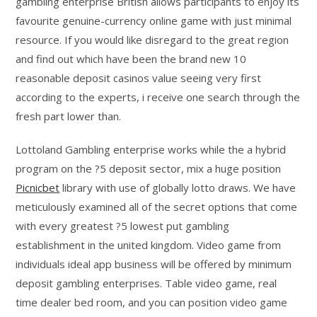
gambling enterprise British allows participants to enjoy its
favourite genuine-currency online game with just minimal
resource. If you would like disregard to the great region
and find out which have been the brand new 10
reasonable deposit casinos value seeing very first
according to the experts, i receive one search through the
fresh part lower than.
Lottoland Gambling enterprise works while the a hybrid
program on the ?5 deposit sector, mix a huge position
Picnicbet
library with use of globally lotto draws. We have
meticulously examined all of the secret options that come
with every greatest ?5 lowest put gambling
establishment in the united kingdom. Video game from
individuals ideal app business will be offered by minimum
deposit gambling enterprises. Table video game, real
time dealer bed room, and you can position video game