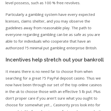
level possess, such as 100 % free revolves.
Particularly a gambling system have every expected
licenses, claims shelter, and you may observe the
guidelines away from reasonable play. The path to
everyone regarding gambling can be as safe as you are
able to for individuals who cooperate that have an
authorized ?5 minimal put gambling enterprise British.
Incentives help stretch out your bankroll
It means there is no need far to choose from when
searching for a great ?5 PayPal deposit casino. Thus we
now have been through our set of the top online casinos
in the uk to choose those with an effective 5 lb put. Plus
don’t proper care if you aren’t sure what you ought to
choose for somewhat yet ,. Casinority pros look into for