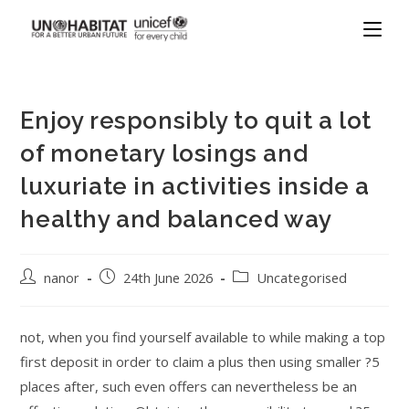
Enjoy responsibly to quit a lot
of monetary losings and
luxuriate in activities inside a
healthy and balanced way
nanor
24th June 2026
Uncategorised
not, when you find yourself available to while making a top
first deposit in order to claim a plus then using smaller ?5
places after, such even offers can nevertheless be an