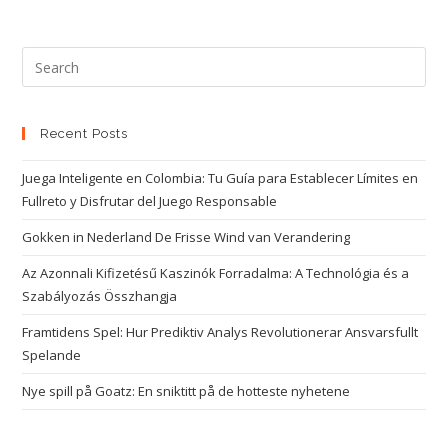
Recent Posts
Juega Inteligente en Colombia: Tu Guía para Establecer Límites en
Fullreto y Disfrutar del Juego Responsable
Gokken in Nederland De Frisse Wind van Verandering
Az Azonnali Kifizetésű Kaszinók Forradalma: A Technológia és a
Szabályozás Összhangja
Framtidens Spel: Hur Prediktiv Analys Revolutionerar Ansvarsfullt
Spelande
Nye spill på Goatz: En sniktitt på de hotteste nyhetene