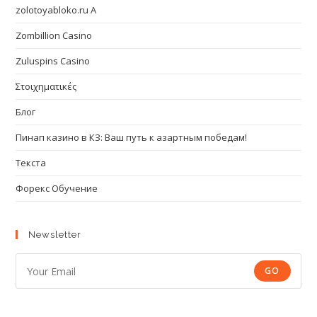
zolotoyabloko.ru A
Zombillion Casino
Zuluspins Casino
Στοιχηματικές
Блог
Пинап казино в КЗ: Ваш путь к азартным победам!
Текста
Форекс Обучение
Newsletter
GO