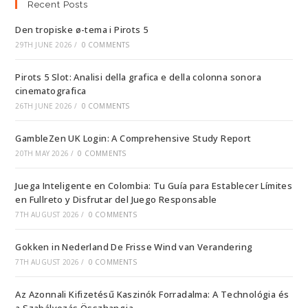
Recent Posts
Den tropiske ø-tema i Pirots 5
29TH JUNE 2026
/
0 COMMENTS
Pirots 5 Slot: Analisi della grafica e della colonna sonora
cinematografica
26TH JUNE 2026
/
0 COMMENTS
GambleZen UK Login: A Comprehensive Study Report
20TH MAY 2026
/
0 COMMENTS
Juega Inteligente en Colombia: Tu Guía para Establecer Límites
en Fullreto y Disfrutar del Juego Responsable
7TH AUGUST 2026
/
0 COMMENTS
Gokken in Nederland De Frisse Wind van Verandering
7TH AUGUST 2026
/
0 COMMENTS
Az Azonnali Kifizetésű Kaszinók Forradalma: A Technológia és