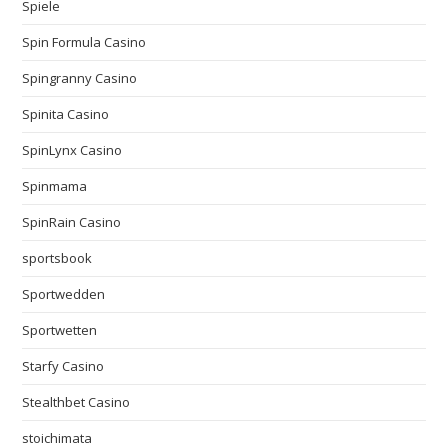
Spiele
Spin Formula Casino
Spingranny Casino
Spinita Casino
SpinLynx Casino
Spinmama
SpinRain Casino
sportsbook
Sportwedden
Sportwetten
Starfy Casino
Stealthbet Casino
stoichimata