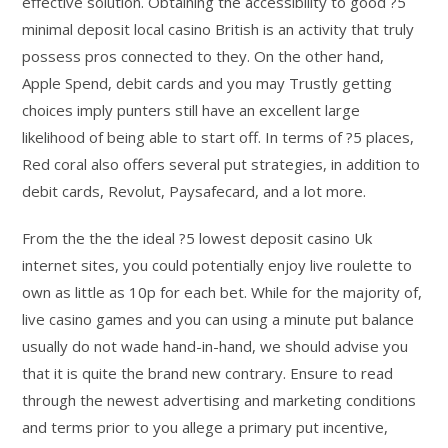
effective solution. Obtaining the accessibility to good ?5
minimal deposit local casino British is an activity that truly
possess pros connected to they. On the other hand,
Apple Spend, debit cards and you may Trustly getting
choices imply punters still have an excellent large
likelihood of being able to start off. In terms of ?5 places,
Red coral also offers several put strategies, in addition to
debit cards, Revolut, Paysafecard, and a lot more.
From the the the ideal ?5 lowest deposit casino Uk
internet sites, you could potentially enjoy live roulette to
own as little as 10p for each bet. While for the majority of,
live casino games and you can using a minute put balance
usually do not wade hand-in-hand, we should advise you
that it is quite the brand new contrary. Ensure to read
through the newest advertising and marketing conditions
and terms prior to you allege a primary put incentive,