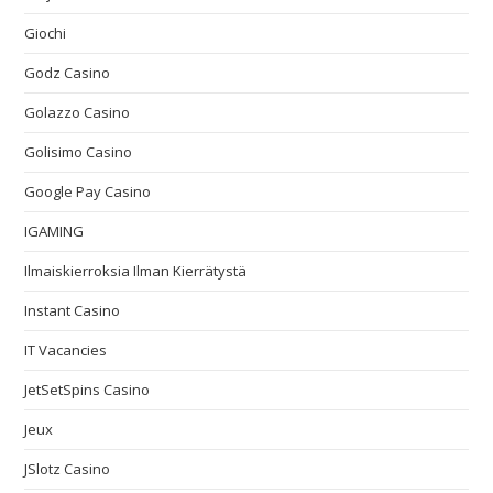
Giochi
Godz Casino
Golazzo Casino
Golisimo Casino
Google Pay Casino
IGAMING
Ilmaiskierroksia Ilman Kierrätystä
Instant Casino
IT Vacancies
JetSetSpins Casino
Jeux
JSlotz Casino