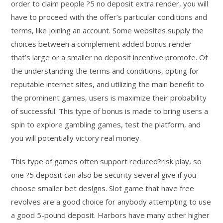
order to claim people ?5 no deposit extra render, you will
have to proceed with the offer’s particular conditions and
terms, like joining an account. Some websites supply the
choices between a complement added bonus render
that’s large or a smaller no deposit incentive promote. Of
the understanding the terms and conditions, opting for
reputable internet sites, and utilizing the main benefit to
the prominent games, users is maximize their probability
of successful. This type of bonus is made to bring users a
spin to explore gambling games, test the platform, and
you will potentially victory real money.
This type of games often support reduced?risk play, so
one ?5 deposit can also be security several give if you
choose smaller bet designs. Slot game that have free
revolves are a good choice for anybody attempting to use
a good 5-pound deposit. Harbors have many other higher