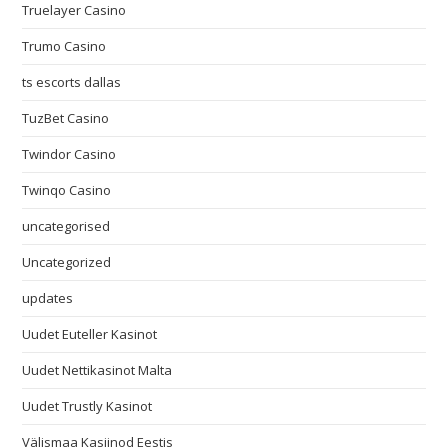
Truelayer Casino
Trumo Casino
ts escorts dallas
TuzBet Casino
Twindor Casino
Twinqo Casino
uncategorised
Uncategorized
updates
Uudet Euteller Kasinot
Uudet Nettikasinot Malta
Uudet Trustly Kasinot
Välismaa Kasiinod Eestis