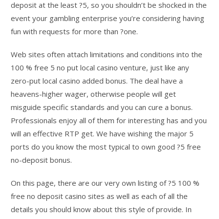
deposit at the least ?5, so you shouldn’t be shocked in the
event your gambling enterprise you’re considering having
fun with requests for more than ?one.
Web sites often attach limitations and conditions into the
100 % free 5 no put local casino venture, just like any
zero-put local casino added bonus. The deal have a
heavens-higher wager, otherwise people will get
misguide specific standards and you can cure a bonus.
Professionals enjoy all of them for interesting has and you
will an effective RTP get. We have wishing the major 5
ports do you know the most typical to own good ?5 free
no-deposit bonus.
On this page, there are our very own listing of ?5 100 %
free no deposit casino sites as well as each of all the
details you should know about this style of provide. In