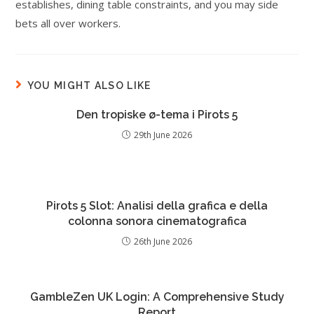
establishes, dining table constraints, and you may side
bets all over workers.
YOU MIGHT ALSO LIKE
Den tropiske ø-tema i Pirots 5
29th June 2026
Pirots 5 Slot: Analisi della grafica e della
colonna sonora cinematografica
26th June 2026
GambleZen UK Login: A Comprehensive Study
Report