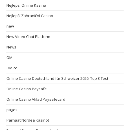
Nejlepsi Online Kasina
Nejlepší Zahraniční Casino
new
New Video Chat Platform
News
OM
OM cc
Online Casino Deutschland für Schweizer 2026: Top 3 Test
Online Casino Paysafe
Online Casino Vklad Paysafecard
pages
Parhaat Nordea Kasinot