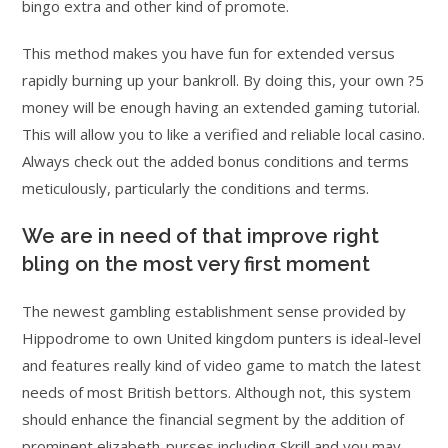
bingo extra and other kind of promote.
This method makes you have fun for extended versus
rapidly burning up your bankroll. By doing this, your own ?5
money will be enough having an extended gaming tutorial.
This will allow you to like a verified and reliable local casino.
Always check out the added bonus conditions and terms
meticulously, particularly the conditions and terms.
We are in need of that improve right
bling on the most very first moment
The newest gambling establishment sense provided by
Hippodrome to own United kingdom punters is ideal-level
and features really kind of video game to match the latest
needs of most British bettors. Although not, this system
should enhance the financial segment by the addition of
prominent elizabeth-purses including Skrill and you may