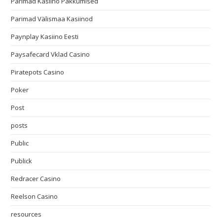
Parimad Kasiino Pakkumised
Parimad Välismaa Kasiinod
Paynplay Kasiino Eesti
Paysafecard Vklad Casino
Piratepots Casino
Poker
Post
posts
Public
Publick
Redracer Casino
Reelson Casino
resources