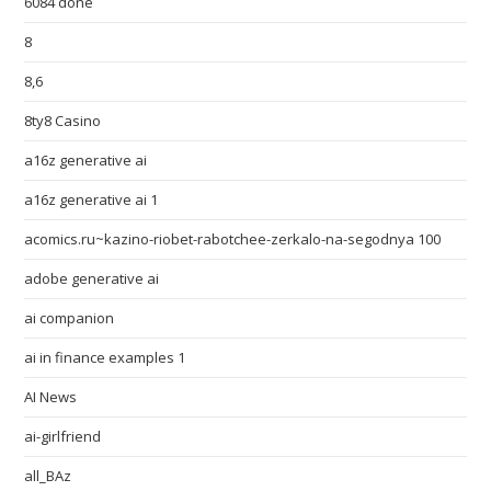
6084 done
8
8,6
8ty8 Casino
a16z generative ai
a16z generative ai 1
acomics.ru~kazino-riobet-rabotchee-zerkalo-na-segodnya 100
adobe generative ai
ai companion
ai in finance examples 1
AI News
ai-girlfriend
all_BAz