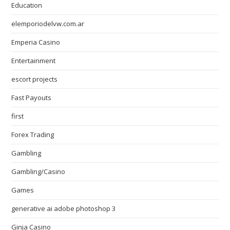
Education
elemporiodelvw.com.ar
Emperia Casino
Entertainment
escort projects
Fast Payouts
first
Forex Trading
Gambling
Gambling/Casino
Games
generative ai adobe photoshop 3
Ginja Casino