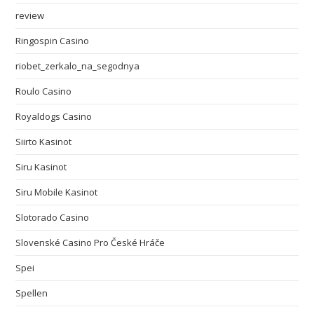
review
Ringospin Casino
riobet_zerkalo_na_segodnya
Roulo Casino
Royaldogs Casino
Siirto Kasinot
Siru Kasinot
Siru Mobile Kasinot
Slotorado Casino
Slovenské Casino Pro České Hráče
Spei
Spellen