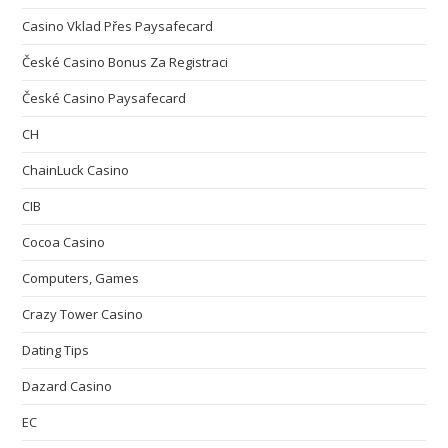
Casino Vklad Přes Paysafecard
České Casino Bonus Za Registraci
České Casino Paysafecard
CH
ChainLuck Casino
CIB
Cocoa Casino
Computers, Games
Crazy Tower Сasino
Dating Tips
Dazard Casino
EC