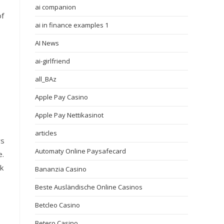
ai companion
of
ai in finance examples 1
AI News
ai-girlfriend
all_BAz
Apple Pay Casino
Apple Pay Nettikasinot
articles
Automaty Online Paysafecard
e.
k
Bananzia Casino
Beste Ausländische Online Casinos
Betcleo Casino
Betero Casino