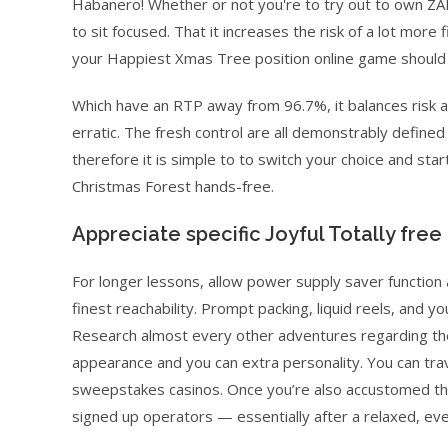
Habanero! Whether or not you're to try out to own ZAR
to sit focused. That it increases the risk of a lot more 
your Happiest Xmas Tree position online game should b
Which have an RTP away from 96.7%, it balances risk a
erratic. The fresh control are all demonstrably defin
therefore it is simple to to switch your choice and sta
Christmas Forest hands-free.
Appreciate specific Joyful Totally fre
For longer lessons, allow power supply saver function a
finest reachability. Prompt packing, liquid reels, and 
Research almost every other adventures regarding th
appearance and you can extra personality. You can trav
sweepstakes casinos. Once you’re also accustomed the
signed up operators — essentially after a relaxed, even 