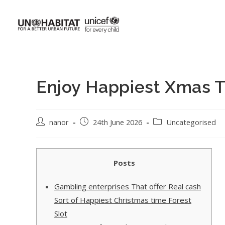
Enjoy Happiest Xmas T
nanor
24th June 2026
Uncategorised
Posts
Gambling enterprises That offer Real cash
Sort of Happiest Christmas time Forest
Slot