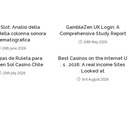
 Slot: Analisi della
GambleZen UK Login: A
 della colonna sonora
Comprehensive Study Report
nematografica
20th May 2026
26th June 2026
ias de Ruleta para
Best Casinos on the internet U
en Sol Casino Chile
. s . 2026: A real income Sites
Looked at
25th July 2026
3rd August 2026