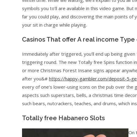
Wintertime. While we waiting, we’ll explain to you all t
symbols you to’ll are available in this video game. But
far you could play, and discovering the main points of
your sit in charge while playing.
Casinos That offer A real income Type
Immediately after triggered, you’ll end up being given
triggering round. The new Totally free Spins functio
or more Christmas Forest Insane signs appear anywher
after you&#
https://happy-gambler.com/deposit-5-ge
every of one’s lower-using icons on the pub over the 
aspects such superstars, bells, a christmas time deco
such bears, nutcrackers, teaches, and drums, which inst
Totally free Habanero Slots
On 