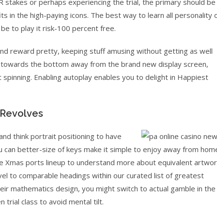
 stakes or perhaps experiencing the trial, the primary should be
fits in the high-paying icons. The best way to learn all personality 
e to play it risk-100 percent free.
nd reward pretty, keeping stuff amusing without getting as well
ed towards the bottom away from the brand new display screen,
rt spinning. Enabling autoplay enables you to delight in Happiest
e Revolves
nd think portrait positioning to have
you can better-size of keys make it simple to enjoy away from hom
e Xmas ports lineup to understand more about equivalent artwor
el to comparable headings within our curated list of greatest
ir mathematics design, you might switch to actual gamble in the
trial class to avoid mental tilt.