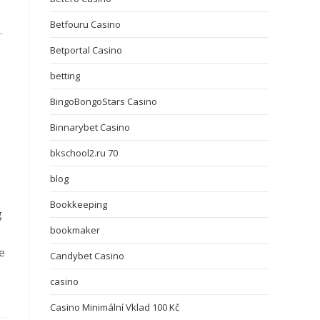
Betfouru Casino
.
Betportal Casino
betting
BingoBongoStars Casino
Binnarybet Casino
bkschool2.ru 70
blog
Bookkeeping
g
bookmaker
he
Candybet Casino
casino
Casino Minimální Vklad 100 Kč