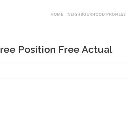
HOME
NEIGHBOURHOOD PROFILES
ree Position Free Actual