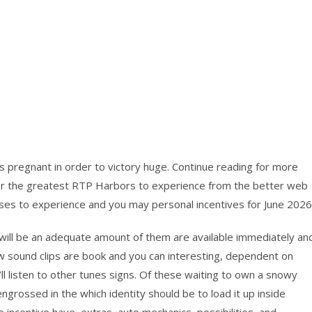
als pregnant in order to victory huge. Continue reading for more
for the greatest RTP Harbors to experience from the better web
es to experience and you may personal incentives for June 2026
 will be an adequate amount of them are available immediately an
w sound clips are book and you can interesting, dependent on
ll listen to other tunes signs. Of these waiting to own a snowy
engrossed in the which identity should be to load it up inside