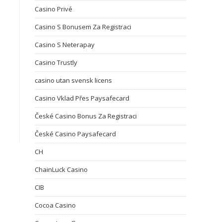
Casino Privé
Casino S Bonusem Za Registraci
Casino S Neterapay
Casino Trustly
casino utan svensk licens
Casino Vklad Přes Paysafecard
České Casino Bonus Za Registraci
České Casino Paysafecard
CH
ChainLuck Casino
CIB
Cocoa Casino