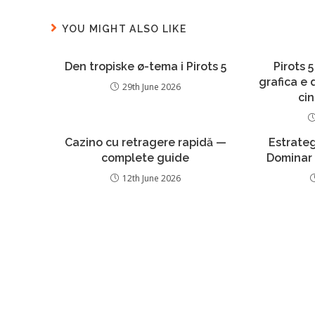
YOU MIGHT ALSO LIKE
Den tropiske ø-tema i Pirots 5
Pirots 5
grafica e
29th June 2026
ci
Cazino cu retragere rapidă —
Estrateg
complete guide
Dominar 
12th June 2026