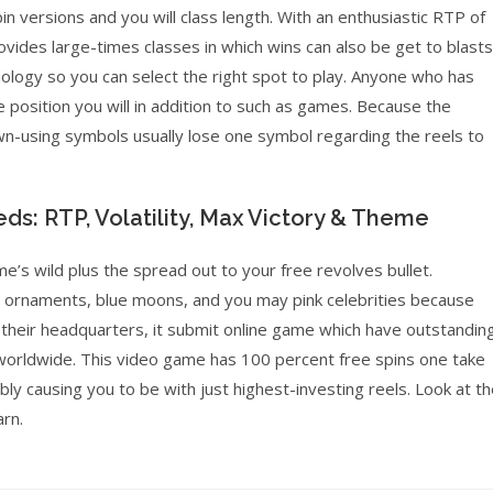
n versions and you will class length. With an enthusiastic RTP of
vides large-times classes in which wins can also be get to blasts
ogy so you can select the right spot to play. Anyone who has
position you will in addition to such as games. Because the
n-using symbols usually lose one symbol regarding the reels to
ds: RTP, Volatility, Max Victory & Theme
e’s wild plus the spread out to your free revolves bullet.
t ornaments, blue moons, and you may pink celebrities because
f their headquarters, it submit online game which have outstandin
worldwide. This video game has 100 percent free spins one take
y causing you to be with just highest-investing reels. Look at t
rn.