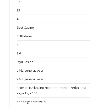
32
33
4
d
5bet Casino
6084 done
d
8
8,6
8ty8 Casino
a16z generative ai
s
a16z generative ai 1
acomics.ru~kazino-riobet-rabotchee-zerkalo-na-
segodnya 100
adobe generative ai