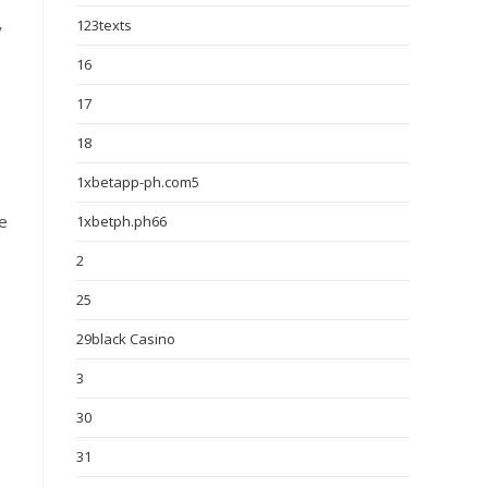
123texts
y
16
17
18
1xbetapp-ph.com5
e
1xbetph.ph66
2
25
29black Casino
3
30
31