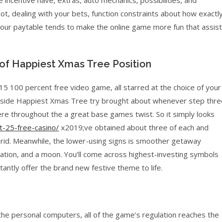
he incentive have, extras, auto mechanics, possibilities, and
 not, dealing with your bets, function constraints about how exactl
 your paytable tends to make the online game more fun that assist
 of Happiest Xmas Tree Position
 15 100 percent free video game, all starred at the choice of your
n inside Happiest Xmas Tree try brought about whenever step thre
e throughout the a great base games twist. So it simply looks
t-25-free-casino/
x2019;ve obtained about three of each and
grid. Meanwhile, the lower-using signs is smoother getaway
ration, and a moon. You’ll come across highest-investing symbols
antly offer the brand new festive theme to life.
the personal computers, all of the game’s regulation reaches the