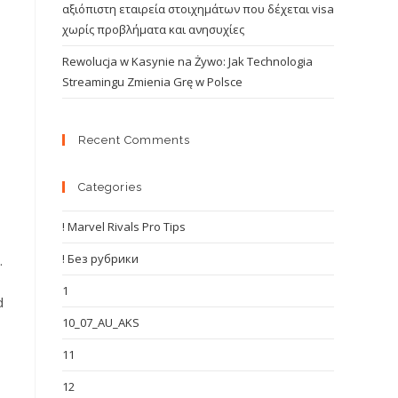
αξιόπιστη εταιρεία στοιχημάτων που δέχεται visa
χωρίς προβλήματα και ανησυχίες
Rewolucja w Kasynie na Żywo: Jak Technologia
Streamingu Zmienia Grę w Polsce
Recent Comments
Categories
! Marvel Rivals Pro Tips
! Без рубрики
.
1
d
10_07_AU_AKS
11
12