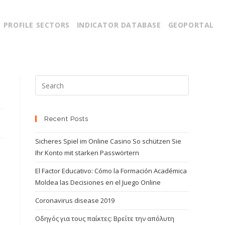
PROFILE SECTORS
INDICATOR DATABASE
GEOPORTAL
Recent Posts
Sicheres Spiel im Online Casino So schützen Sie
Ihr Konto mit starken Passwörtern
El Factor Educativo: Cómo la Formación Académica
Moldea las Decisiones en el Juego Online
Coronavirus disease 2019
Οδηγός για τους παίκτες: Βρείτε την απόλυτη