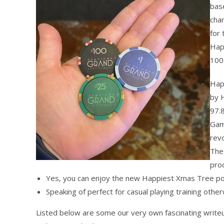
bas
cha
for
Happ
100 
Hap
by 
97.
Gamb
revo
The 
prod
Yes, you can enjoy the new Happiest Xmas Tree pos
Speaking of perfect for casual playing training oth
Listed below are some our very own fascinating write