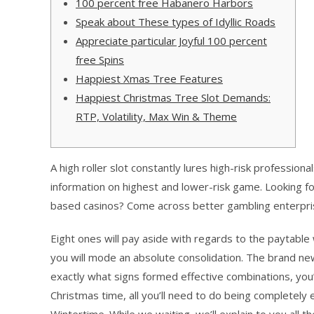
100 percent free Habanero Harbors
Speak about These types of Idyllic Roads
Appreciate particular Joyful 100 percent
free Spins
Happiest Xmas Tree Features
Happiest Christmas Tree Slot Demands:
RTP, Volatility, Max Win & Theme
A high roller slot constantly lures high-risk profession
information on highest and lower-risk game. Looking 
based casinos?
Come across better gambling enterpris
Eight ones will pay aside with regards to the paytable
you will mode an absolute consolidation. The brand ne
exactly what signs formed effective combinations, you’
Christmas time, all you’ll need to do being completely 