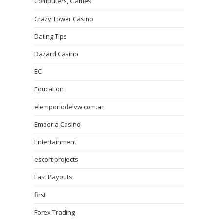
Computers, Games
Crazy Tower Сasino
Dating Tips
Dazard Casino
EC
Education
elemporiodelvw.com.ar
Emperia Casino
Entertainment
escort projects
Fast Payouts
first
Forex Trading