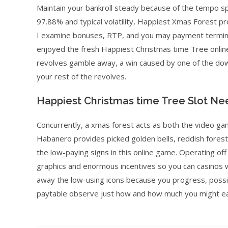
Maintain your bankroll steady because of the tempo spi
97.88% and typical volatility, Happiest Xmas Forest pro
I examine bonuses, RTP, and you may payment terminol
enjoyed the fresh Happiest Christmas time Tree online 
revolves gamble away, a win caused by one of the dow
your rest of the revolves.
Happiest Christmas time Tree Slot Nee
Concurrently, a xmas forest acts as both the video gam
Habanero provides picked golden bells, reddish fores
the low-paying signs in this online game. Operating of
graphics and enormous incentives so you can casinos 
away the low-using icons because you progress, possibl
paytable observe just how and how much you might ea