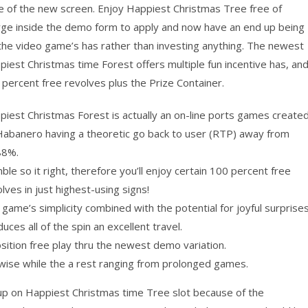
e of the new screen. Enjoy Happiest Christmas Tree free of
rge inside the demo form to apply and now have an end up being
 the video game’s has rather than investing anything. The newest
iest Christmas time Forest offers multiple fun incentive has, an
percent free revolves plus the Prize Container.
piest Christmas Forest is actually an on-line ports games create
Habanero having a theoretic go back to user (RTP) away from
88%.
le so it right, therefore you’ll enjoy certain 100 percent free
lves in just highest-using signs!
game’s simplicity combined with the potential for joyful surprise
uces all of the spin an excellent travel.
ition free play thru the newest demo variation.
erwise while the a rest ranging from prolonged games.
up on Happiest Christmas time Tree slot because of the