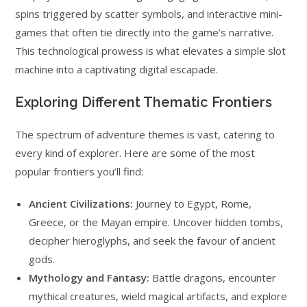
spins triggered by scatter symbols, and interactive mini-
games that often tie directly into the game’s narrative.
This technological prowess is what elevates a simple slot
machine into a captivating digital escapade.
Exploring Different Thematic Frontiers
The spectrum of adventure themes is vast, catering to
every kind of explorer. Here are some of the most
popular frontiers you’ll find:
Ancient Civilizations:
Journey to Egypt, Rome,
Greece, or the Mayan empire. Uncover hidden tombs,
decipher hieroglyphs, and seek the favour of ancient
gods.
Mythology and Fantasy:
Battle dragons, encounter
mythical creatures, wield magical artifacts, and explore