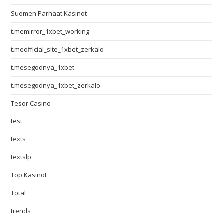
Suomen Parhaat Kasinot
t.memirror_1xbet_working
t.meofficial_site_1xbet_zerkalo
t.mesegodnya_1xbet
t.mesegodnya_1xbet_zerkalo
Tesor Casino
test
texts
textslp
Top Kasinot
Total
trends