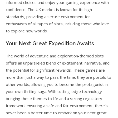
informed choices and enjoy your gaming experience with
confidence. The UK market is known for its high
standards, providing a secure environment for
enthusiasts of all types of slots, including those who love
to explore new worlds.
Your Next Great Expedition Awaits
The world of adventure and exploration-themed slots
offers an unparalleled blend of excitement, narrative, and
the potential for significant rewards. These games are
more than just a way to pass the time; they are portals to
other worlds, allowing you to become the protagonist in
your own thrilling saga. With cutting-edge technology
bringing these themes to life and a strong regulatory
framework ensuring a safe and fair environment, there’s
never been a better time to embark on your next great