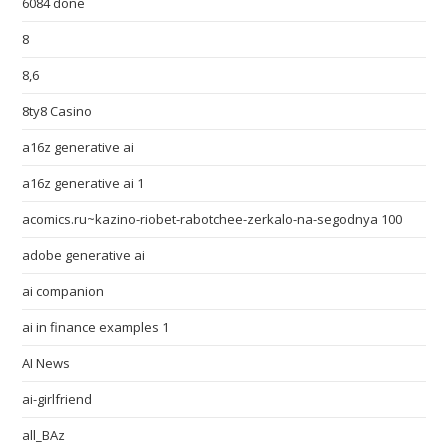
6084 done
8
8,6
8ty8 Casino
a16z generative ai
a16z generative ai 1
acomics.ru~kazino-riobet-rabotchee-zerkalo-na-segodnya 100
adobe generative ai
ai companion
ai in finance examples 1
AI News
ai-girlfriend
all_BAz