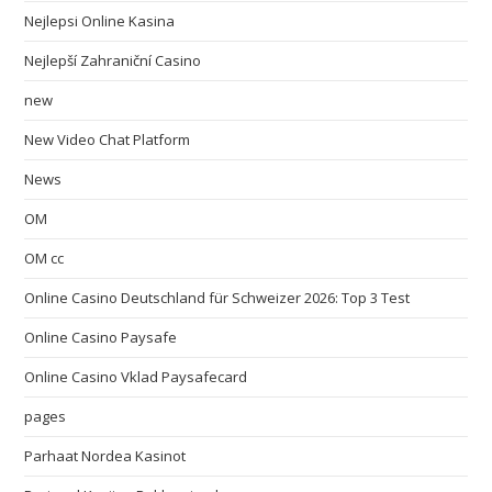
Nejlepsi Online Kasina
Nejlepší Zahraniční Casino
new
New Video Chat Platform
News
OM
OM cc
Online Casino Deutschland für Schweizer 2026: Top 3 Test
Online Casino Paysafe
Online Casino Vklad Paysafecard
pages
Parhaat Nordea Kasinot