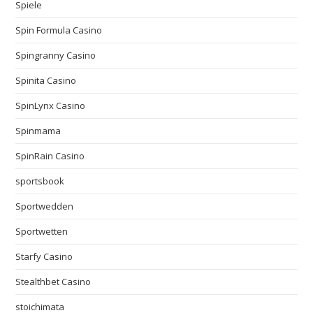
Spiele
Spin Formula Casino
Spingranny Casino
Spinita Casino
SpinLynx Casino
Spinmama
SpinRain Casino
sportsbook
Sportwedden
Sportwetten
Starfy Casino
Stealthbet Casino
stoichimata