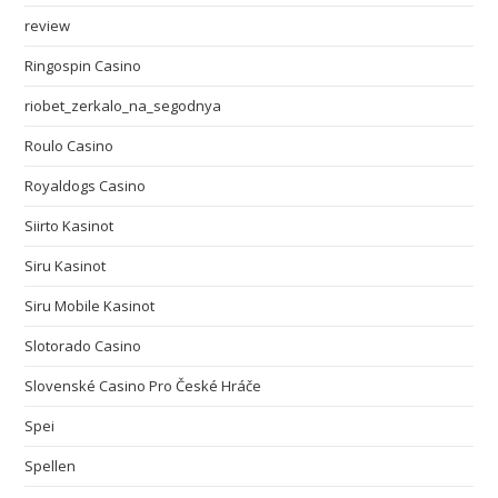
review
Ringospin Casino
riobet_zerkalo_na_segodnya
Roulo Casino
Royaldogs Casino
Siirto Kasinot
Siru Kasinot
Siru Mobile Kasinot
Slotorado Casino
Slovenské Casino Pro České Hráče
Spei
Spellen