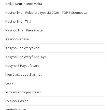
Kaikki Nettikasinot Malta
Kasino Ilman Rekisteröitymistä 2026 – TOP 3 Suomessa
Kasino Ilman Tiliä
Kasinot Ilman Kierrätystä
Kasinot Netissä
Kasyno Bez Weryfikacji
Kasyno Bez Weryfikacji Kyc
Kasyno Z Paysafecard
Kierrätysvapaat Kasinot
Leon
listcrawler corpus christi
LolaJack Casino
lotohelp.ru 80