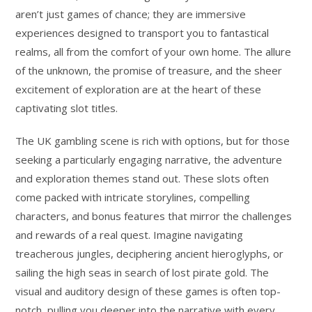
aren’t just games of chance; they are immersive
experiences designed to transport you to fantastical
realms, all from the comfort of your own home. The allure
of the unknown, the promise of treasure, and the sheer
excitement of exploration are at the heart of these
captivating slot titles.
The UK gambling scene is rich with options, but for those
seeking a particularly engaging narrative, the adventure
and exploration themes stand out. These slots often
come packed with intricate storylines, compelling
characters, and bonus features that mirror the challenges
and rewards of a real quest. Imagine navigating
treacherous jungles, deciphering ancient hieroglyphs, or
sailing the high seas in search of lost pirate gold. The
visual and auditory design of these games is often top-
notch, pulling you deeper into the narrative with every