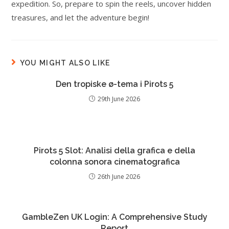
expedition. So, prepare to spin the reels, uncover hidden
treasures, and let the adventure begin!
YOU MIGHT ALSO LIKE
Den tropiske ø-tema i Pirots 5
29th June 2026
Pirots 5 Slot: Analisi della grafica e della
colonna sonora cinematografica
26th June 2026
GambleZen UK Login: A Comprehensive Study
Report