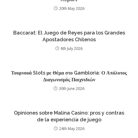
20th May 2026
Baccarat: El Juego de Reyes para los Grandes
Apostadores Chilenos
8th July 2026
Τουρνουά Slots με Θέμα στο Gambloria: Ο Απόλυτος
Διαγωνισμός Παιχνιδιών
30th June 2026
Opiniones sobre Malina Casino: pros y contras
de la experiencia de juego
24th May 2026