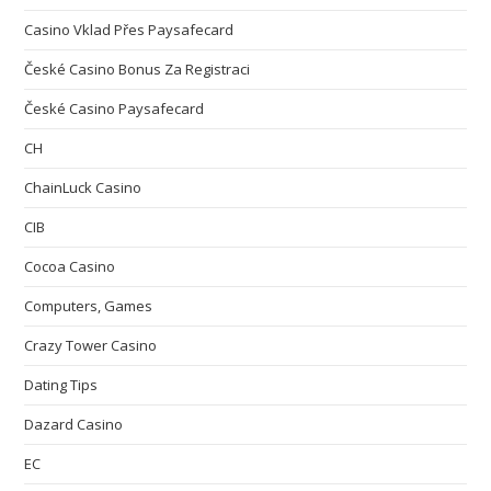
Casino Vklad Přes Paysafecard
České Casino Bonus Za Registraci
České Casino Paysafecard
CH
ChainLuck Casino
CIB
Cocoa Casino
Computers, Games
Crazy Tower Сasino
Dating Tips
Dazard Casino
EC