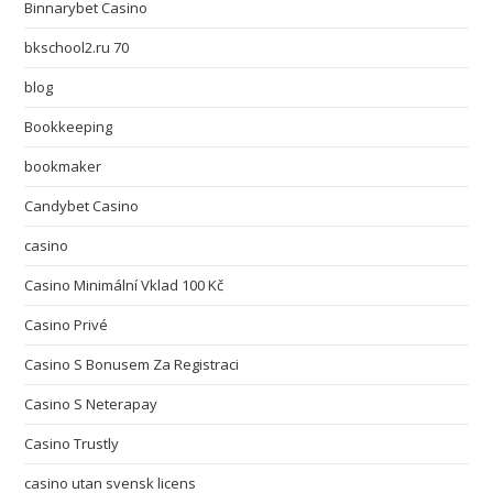
Binnarybet Casino
bkschool2.ru 70
blog
Bookkeeping
bookmaker
Candybet Casino
casino
Casino Minimální Vklad 100 Kč
Casino Privé
Casino S Bonusem Za Registraci
Casino S Neterapay
Casino Trustly
casino utan svensk licens