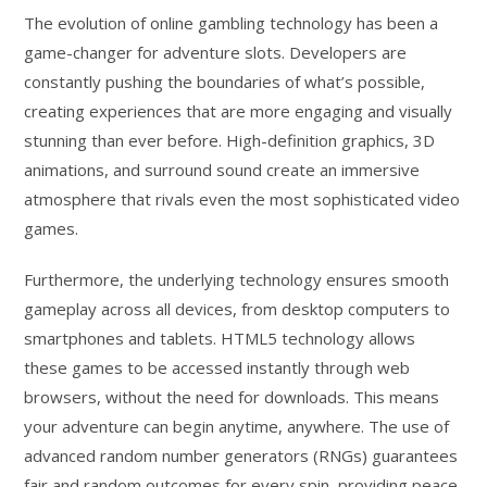
The evolution of online gambling technology has been a
game-changer for adventure slots. Developers are
constantly pushing the boundaries of what’s possible,
creating experiences that are more engaging and visually
stunning than ever before. High-definition graphics, 3D
animations, and surround sound create an immersive
atmosphere that rivals even the most sophisticated video
games.
Furthermore, the underlying technology ensures smooth
gameplay across all devices, from desktop computers to
smartphones and tablets. HTML5 technology allows
these games to be accessed instantly through web
browsers, without the need for downloads. This means
your adventure can begin anytime, anywhere. The use of
advanced random number generators (RNGs) guarantees
fair and random outcomes for every spin, providing peace