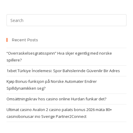
Recent Posts
“Overraskelsesgratisspinn” Hva skjer egentlig med norske
spillere?
1xbet Türkiye İncelemesi: Spor Bahislerinde Güvenilir Bir Adres
Kjøp Bonus-funksjon på Norske Automater Endrer
Spilldynamikken seg?
Omsättningskrav hos casino online Hurdan funkar det?
Ultimat casino Avalon 2 casino palats bonus 2026 mäta 80+
casinobonusar ino Sverige Partner2Connect