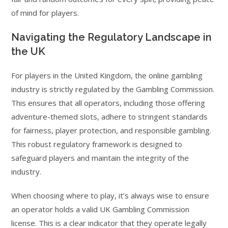
of mind for players.
Navigating the Regulatory Landscape in
the UK
For players in the United Kingdom, the online gambling
industry is strictly regulated by the Gambling Commission.
This ensures that all operators, including those offering
adventure-themed slots, adhere to stringent standards
for fairness, player protection, and responsible gambling.
This robust regulatory framework is designed to
safeguard players and maintain the integrity of the
industry.
When choosing where to play, it’s always wise to ensure
an operator holds a valid UK Gambling Commission
license. This is a clear indicator that they operate legally