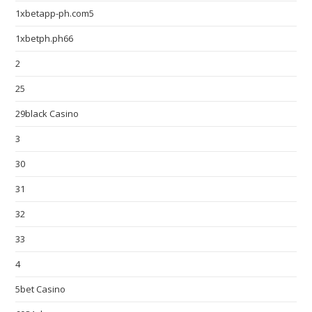
1xbetapp-ph.com5
1xbetph.ph66
2
25
29black Casino
3
30
31
32
33
4
5bet Casino