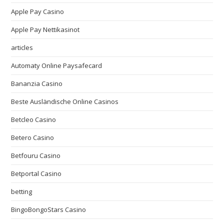
Apple Pay Casino
Apple Pay Nettikasinot
articles
Automaty Online Paysafecard
Bananzia Casino
Beste Ausländische Online Casinos
Betcleo Casino
Betero Casino
Betfouru Casino
Betportal Casino
betting
BingoBongoStars Casino