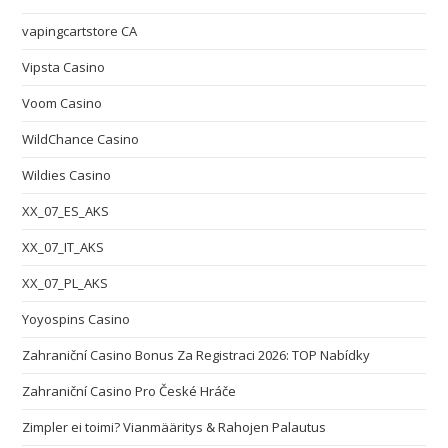
vapingcartstore CA
Vipsta Casino
Voom Casino
WildChance Casino
Wildies Casino
XX_07_ES_AKS
XX_07_IT_AKS
XX_07_PL_AKS
Yoyospins Casino
Zahraniční Casino Bonus Za Registraci 2026: TOP Nabídky
Zahraniční Casino Pro České Hráče
Zimpler ei toimi? Vianmääritys & Rahojen Palautus