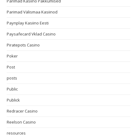
Parimad Kasiino Pakkumised
Parimad Välismaa Kasiinod
Paynplay Kasiino Eesti
Paysafecard Vklad Casino
Piratepots Casino
Poker
Post
posts
Public
Publick
Redracer Casino
Reelson Casino
resources