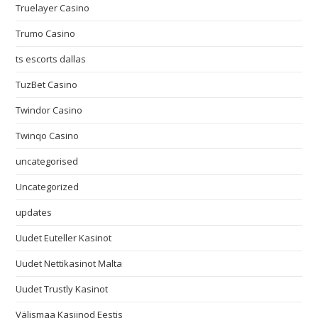
Truelayer Casino
Trumo Casino
ts escorts dallas
TuzBet Casino
Twindor Casino
Twinqo Casino
uncategorised
Uncategorized
updates
Uudet Euteller Kasinot
Uudet Nettikasinot Malta
Uudet Trustly Kasinot
Välismaa Kasiinod Eestis