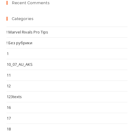
Recent Comments
Categories
! Marvel Rivals Pro Tips
! Без рубрики
1
10_07_AU_AKS
11
12
123texts
16
17
18