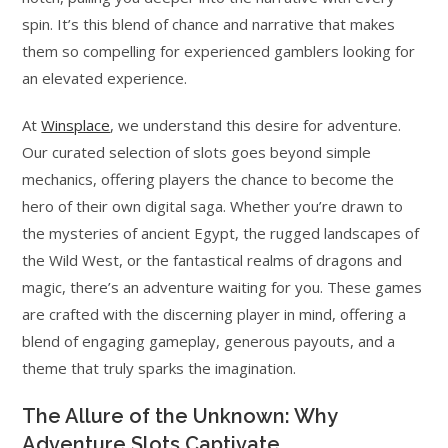
spin. It’s this blend of chance and narrative that makes
them so compelling for experienced gamblers looking for
an elevated experience.
At
Winsplace
, we understand this desire for adventure.
Our curated selection of slots goes beyond simple
mechanics, offering players the chance to become the
hero of their own digital saga. Whether you’re drawn to
the mysteries of ancient Egypt, the rugged landscapes of
the Wild West, or the fantastical realms of dragons and
magic, there’s an adventure waiting for you. These games
are crafted with the discerning player in mind, offering a
blend of engaging gameplay, generous payouts, and a
theme that truly sparks the imagination.
The Allure of the Unknown: Why
Adventure Slots Captivate