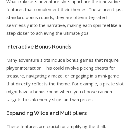
What truly sets adventure slots apart are the innovative
features that complement their themes. These aren’t just
standard bonus rounds; they are often integrated
seamlessly into the narrative, making each spin feel like a
step closer to achieving the ultimate goal.
Interactive Bonus Rounds
Many adventure slots include bonus games that require
player interaction. This could involve picking chests for
treasure, navigating a maze, or engaging in a mini-game
that directly reflects the theme. For example, a pirate slot
might have a bonus round where you choose cannon
targets to sink enemy ships and win prizes.
Expanding Wilds and Multipliers
These features are crucial for amplifying the thrill.