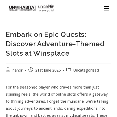
Embark on Epic Quests:
Discover Adventure-Themed
Slots at Winsplace
nanor
21st June 2026
Uncategorised
For the seasoned player who craves more than just
spinning reels, the world of online slots offers a gateway
to thrilling adventures. Forget the mundane; we’re talking
about journeys to ancient lands, daring expeditions into
the unknown, and battles against mythical beasts. These