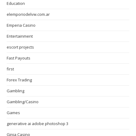
Education
elemporiodelvw.com.ar
Emperia Casino
Entertainment
escort projects
Fast Payouts
first
Forex Trading
Gambling
Gambling/Casino
Games
generative ai adobe photoshop 3
Ginja Casino