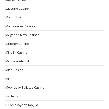
Lussurio Casino
Maltan Kasinot
Mamzinobet Casino
Megapari New Casinos
Millioner Casino
MineBit Casino
Minimitalletus 5E
Mino Casino
misc
Mobilepay Talletus Casino
my_texts
N1 Αξιολόγηση Καζίνο