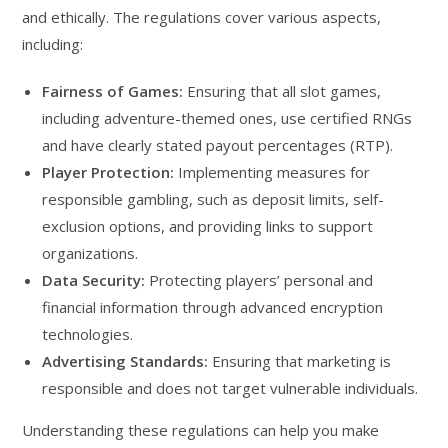
and ethically. The regulations cover various aspects,
including:
Fairness of Games:
Ensuring that all slot games,
including adventure-themed ones, use certified RNGs
and have clearly stated payout percentages (RTP).
Player Protection:
Implementing measures for
responsible gambling, such as deposit limits, self-
exclusion options, and providing links to support
organizations.
Data Security:
Protecting players’ personal and
financial information through advanced encryption
technologies.
Advertising Standards:
Ensuring that marketing is
responsible and does not target vulnerable individuals.
Understanding these regulations can help you make