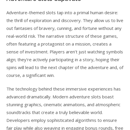
Adventure-themed slots tap into a primal human desire:
the thrill of exploration and discovery. They allow us to live
out fantasies of bravery, cunning, and fortune without any
real-world risk. The narrative structure of these games,
often featuring a protagonist on a mission, creates a
sense of investment. Players aren’t just watching symbols
align; they’re actively participating in a story, hoping their
spins will lead to the next chapter of the adventure and, of
course, a significant win.
The technology behind these immersive experiences has
advanced dramatically. Modern adventure slots boast
stunning graphics, cinematic animations, and atmospheric
soundtracks that create a truly believable world.
Developers employ sophisticated algorithms to ensure
fair play while also weaving in engaging bonus rounds, free