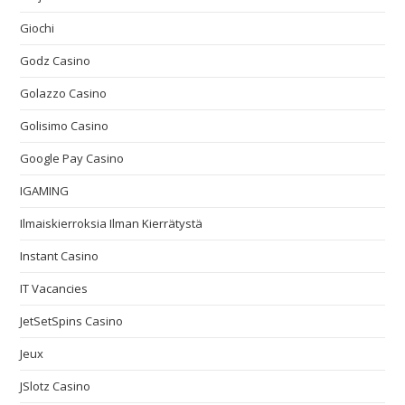
Giochi
Godz Casino
Golazzo Casino
Golisimo Casino
Google Pay Casino
IGAMING
Ilmaiskierroksia Ilman Kierrätystä
Instant Casino
IT Vacancies
JetSetSpins Casino
Jeux
JSlotz Casino