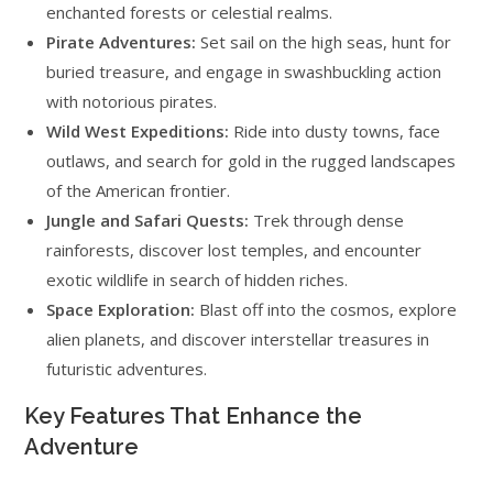
enchanted forests or celestial realms.
Pirate Adventures:
Set sail on the high seas, hunt for
buried treasure, and engage in swashbuckling action
with notorious pirates.
Wild West Expeditions:
Ride into dusty towns, face
outlaws, and search for gold in the rugged landscapes
of the American frontier.
Jungle and Safari Quests:
Trek through dense
rainforests, discover lost temples, and encounter
exotic wildlife in search of hidden riches.
Space Exploration:
Blast off into the cosmos, explore
alien planets, and discover interstellar treasures in
futuristic adventures.
Key Features That Enhance the
Adventure