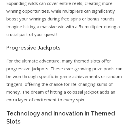
Expanding wilds can cover entire reels, creating more
winning opportunities, while multipliers can significantly
boost your winnings during free spins or bonus rounds.
Imagine hitting a massive win with a 5x multiplier during a
crucial part of your quest!
Progressive Jackpots
For the ultimate adventure, many themed slots offer
progressive jackpots. These ever-growing prize pools can
be won through specific in-game achievements or random
triggers, offering the chance for life-changing sums of
money. The dream of hitting a colossal jackpot adds an
extra layer of excitement to every spin.
Technology and Innovation in Themed
Slots