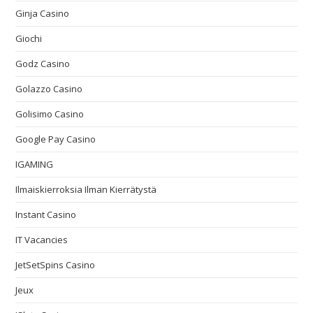
Ginja Casino
Giochi
Godz Casino
Golazzo Casino
Golisimo Casino
Google Pay Casino
IGAMING
Ilmaiskierroksia Ilman Kierrätystä
Instant Casino
IT Vacancies
JetSetSpins Casino
Jeux