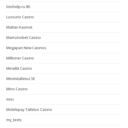
lotohelp.ru 80
Lussurio Casino
Maltan Kasinot
Mamzinobet Casino
Megapari New Casinos
Millioner Casino
MineBit Casino
Minimitalletus 5E
Mino Casino
misc
Mobilepay Talletus Casino
my_texts