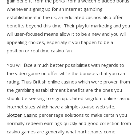
gain benefit from the perks from a welcome added bonus
whenever signing up for an internet gambling
establishment in the uk, an educated casinos also offer
benefits beyond this time. Their playful marketing and you
will user-focused means allow it to be a new and you will
appealing choices, especially if you happen to be a
position or real time casino fan.
You will face a much better possibilities with regards to
the video game on offer while the bonuses that you can
rating. Thus British online casinos which were proven from
the gambling establishment benefits are the ones you
should be seeking to sign up. United kingdom online casino
internet sites which have a simple-to-use web site,
Slotzen Casino
percentage solutions to make certain you
normally redeem earnings quickly and good collection from
casino games are generally what participants come