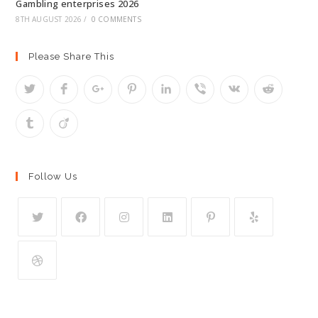
Gambling enterprises 2026
8TH AUGUST 2026
/
0 COMMENTS
Please Share This
Follow Us