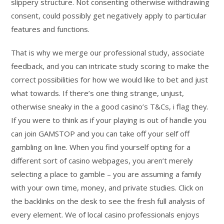
slippery structure. Not consenting otherwise withdrawing
consent, could possibly get negatively apply to particular
features and functions.
That is why we merge our professional study, associate
feedback, and you can intricate study scoring to make the
correct possibilities for how we would like to bet and just
what towards. If there’s one thing strange, unjust,
otherwise sneaky in the a good casino’s T&Cs, i flag they.
If you were to think as if your playing is out of handle you
can join GAMSTOP and you can take off your self off
gambling on line. When you find yourself opting for a
different sort of casino webpages, you aren’t merely
selecting a place to gamble – you are assuming a family
with your own time, money, and private studies. Click on
the backlinks on the desk to see the fresh full analysis of
every element. We of local casino professionals enjoys