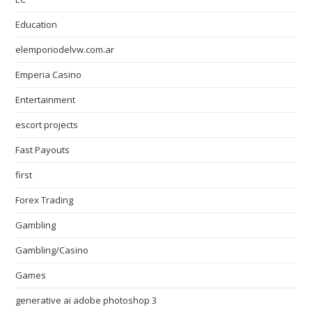
Education
elemporiodelvw.com.ar
Emperia Casino
Entertainment
escort projects
Fast Payouts
first
Forex Trading
Gambling
Gambling/Casino
Games
generative ai adobe photoshop 3