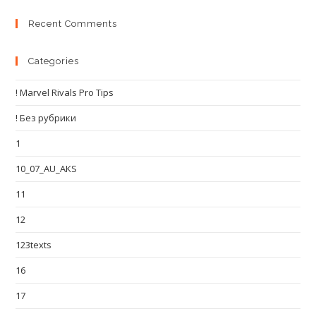
Recent Comments
Categories
! Marvel Rivals Pro Tips
! Без рубрики
1
10_07_AU_AKS
11
12
123texts
16
17