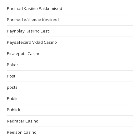
Parimad Kasiino Pakkumised
Parimad Välismaa Kasiinod
Paynplay Kasiino Eesti
Paysafecard Vklad Casino
Piratepots Casino
Poker
Post
posts
Public
Publick
Redracer Casino
Reelson Casino