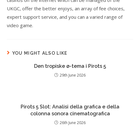
casinos on the internet which can be managed of the
UKGC, offer the better enjoys, an array of fee choices,
expert support service, and you can a varied range of
video game.
YOU MIGHT ALSO LIKE
Den tropiske ø-tema i Pirots 5
29th June 2026
Pirots 5 Slot: Analisi della grafica e della
colonna sonora cinematografica
26th June 2026