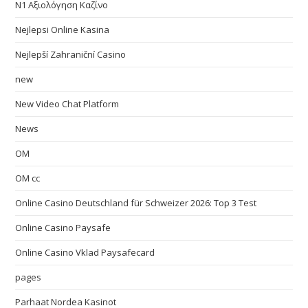
N1 Αξιολόγηση Καζίνο
Nejlepsi Online Kasina
Nejlepší Zahraniční Casino
new
New Video Chat Platform
News
OM
OM cc
Online Casino Deutschland für Schweizer 2026: Top 3 Test
Online Casino Paysafe
Online Casino Vklad Paysafecard
pages
Parhaat Nordea Kasinot