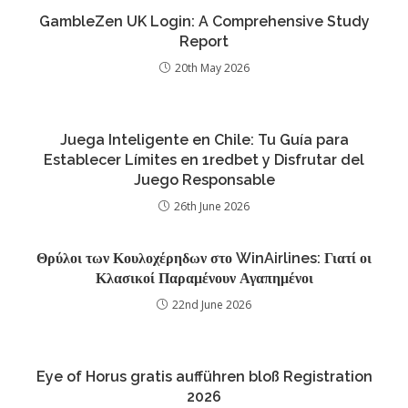
GambleZen UK Login: A Comprehensive Study
Report
20th May 2026
Juega Inteligente en Chile: Tu Guía para
Establecer Límites en 1redbet y Disfrutar del
Juego Responsable
26th June 2026
Θρύλοι των Κουλοχέρηδων στο WinAirlines: Γιατί οι
Κλασικοί Παραμένουν Αγαπημένοι
22nd June 2026
Eye of Horus gratis aufführen bloß Registration
2026