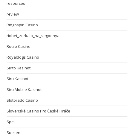
resources
review
Ringospin Casino
riobet_zerkalo_na_segodnya
Roulo Casino
Royaldogs Casino
Siirto Kasinot
Siru Kasinot
Siru Mobile Kasinot
Slotorado Casino
Slovenské Casino Pro České Hráče
Spei
Spellen