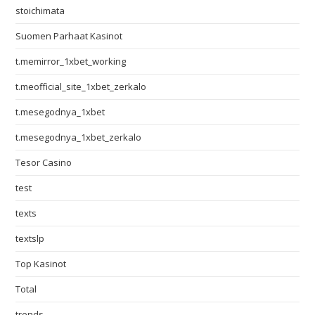
stoichimata
Suomen Parhaat Kasinot
t.memirror_1xbet_working
t.meofficial_site_1xbet_zerkalo
t.mesegodnya_1xbet
t.mesegodnya_1xbet_zerkalo
Tesor Casino
test
texts
textslp
Top Kasinot
Total
trends