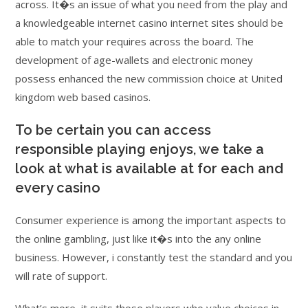
across. It�s an issue of what you need from the play and
a knowledgeable internet casino internet sites should be
able to match your requires across the board. The
development of age-wallets and electronic money
possess enhanced the new commission choice at United
kingdom web based casinos.
To be certain you can access
responsible playing enjoys, we take a
look at what is available at for each and
every casino
Consumer experience is among the important aspects to
the online gambling, just like it�s into the any online
business. However, i constantly test the standard and you
will rate of support.