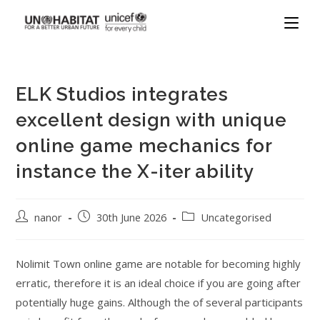
ELK Studios integrates
excellent design with unique
online game mechanics for
instance the X-iter ability
nanor
30th June 2026
Uncategorised
Nolimit Town online game are notable for becoming highly
erratic, therefore it is an ideal choice if you are going after
potentially huge gains. Although the of several participants