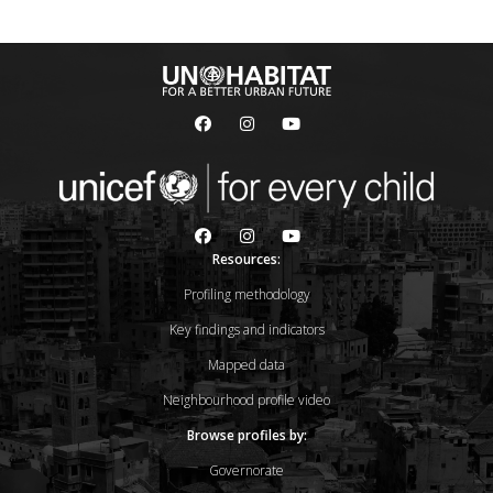
Resources:
Profiling methodology
Key findings and indicators
Mapped data
Neighbourhood profile video
Browse profiles by:
Governorate