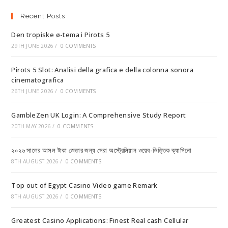
Recent Posts
Den tropiske ø-tema i Pirots 5
29TH JUNE 2026
/
0 COMMENTS
Pirots 5 Slot: Analisi della grafica e della colonna sonora
cinematografica
26TH JUNE 2026
/
0 COMMENTS
GambleZen UK Login: A Comprehensive Study Report
20TH MAY 2026
/
0 COMMENTS
২০২৬ সালের আসল টাকা জেতার জন্য সেরা অস্ট্রেলিয়ান ওয়েব-ভিত্তিক ক্যাসিনো
8TH AUGUST 2026
/
0 COMMENTS
Top out of Egypt Casino Video game Remark
8TH AUGUST 2026
/
0 COMMENTS
Greatest Casino Applications: Finest Real cash Cellular