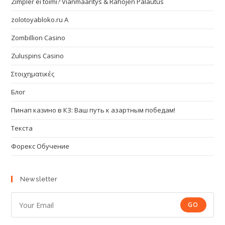
Zimpler ei toimi? Vianmääritys & Rahojen Palautus
zolotoyabloko.ru A
Zombillion Casino
Zuluspins Casino
Στοιχηματικές
Блог
Пинап казино в КЗ: Ваш путь к азартным победам!
Текста
Форекс Обучение
Newsletter
GO