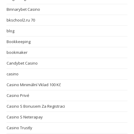
Binnarybet Casino
bkschool2.ru 70
blog
Bookkeeping
bookmaker
Candybet Casino
casino
Casino Minimální Vklad 100 Kč
Casino Privé
Casino S Bonusem Za Registraci
Casino S Neterapay
Casino Trustly