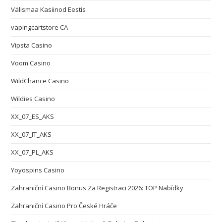
Välismaa Kasiinod Eestis
vapingcartstore CA
Vipsta Casino
Voom Casino
WildChance Casino
Wildies Casino
XX_07_ES_AKS
XX_07_IT_AKS
XX_07_PL_AKS
Yoyospins Casino
Zahraniční Casino Bonus Za Registraci 2026: TOP Nabídky
Zahraniční Casino Pro České Hráče