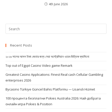
4th June 2026
Recent Posts
২০২৬ সালের আসল টাকা জেতার জন্য সেরা অস্ট্রেলিয়ান ওয়েব-ভিত্তিক ক্যাসিনো
Top out of Egypt Casino Video game Remark
Greatest Casino Applications: Finest Real cash Cellular Gambling
enterprises 2026
Bycasino Türkiye Güncel Bahis Platformu — Lisanslı Hizmet
100 процента безплатни Pokies Australia 2026: Най-добрата
онлайн игра Pokies & Position