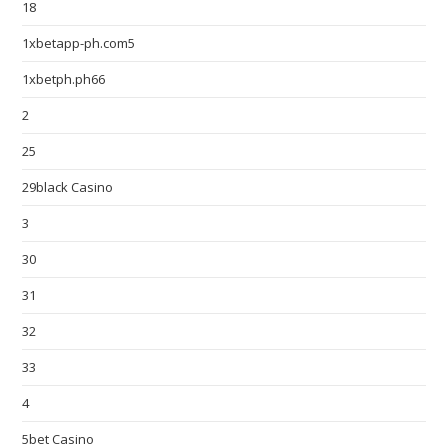
18
1xbetapp-ph.com5
1xbetph.ph66
2
25
29black Casino
3
30
31
32
33
4
5bet Casino