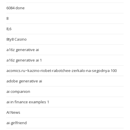
6084 done
8
8,6
8ty8 Casino
a16z generative ai
a16z generative ai 1
acomics.ru~kazino-riobet-rabotchee-zerkalo-na-segodnya 100
adobe generative ai
ai companion
ai in finance examples 1
AI News
ai-girlfriend