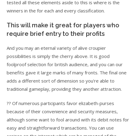
tested all these elements aside to this is where is the
winners in the for each and every classification.
This will make it great for players who
require brief entry to their profits
And you may an eternal variety of alive croupier
possibilities is simply the cherry above. It is good
foolproof selection for british audience, and you can our
benefits gave it large marks of many fronts. The final one
adds a different sort of dimension so you’re able to
traditional gameplay, providing they another attraction.
?? Of numerous participants favor elizabeth-purses
because of their convenience and security measures,
although some want to fool around with its debit notes for
easy and straightforward transactions. You can use