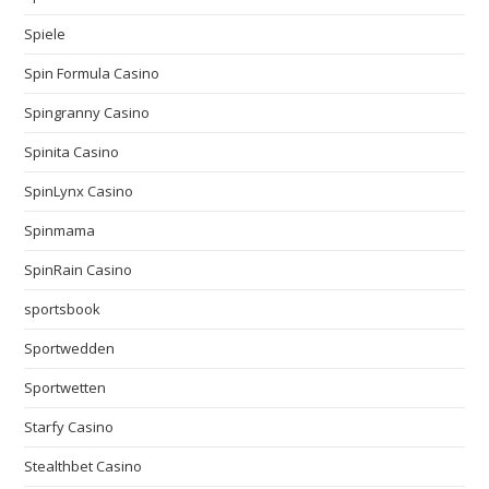
Spiele
Spin Formula Casino
Spingranny Casino
Spinita Casino
SpinLynx Casino
Spinmama
SpinRain Casino
sportsbook
Sportwedden
Sportwetten
Starfy Casino
Stealthbet Casino