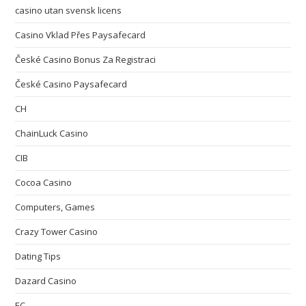
casino utan svensk licens
Casino Vklad Přes Paysafecard
České Casino Bonus Za Registraci
České Casino Paysafecard
CH
ChainLuck Casino
CIB
Cocoa Casino
Computers, Games
Crazy Tower Сasino
Dating Tips
Dazard Casino
EC