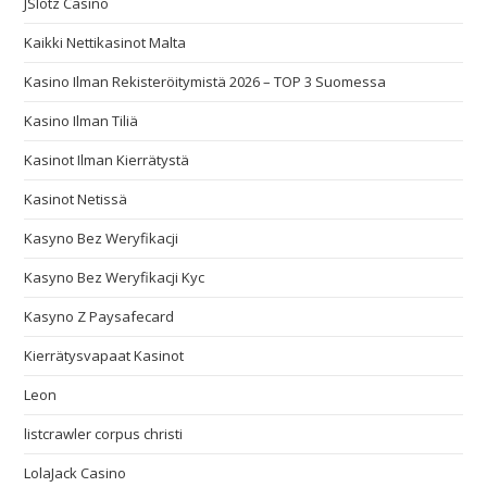
JSlotz Casino
Kaikki Nettikasinot Malta
Kasino Ilman Rekisteröitymistä 2026 – TOP 3 Suomessa
Kasino Ilman Tiliä
Kasinot Ilman Kierrätystä
Kasinot Netissä
Kasyno Bez Weryfikacji
Kasyno Bez Weryfikacji Kyc
Kasyno Z Paysafecard
Kierrätysvapaat Kasinot
Leon
listcrawler corpus christi
LolaJack Casino