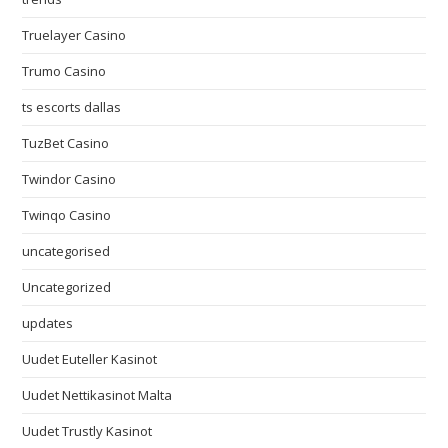
Truelayer Casino
Trumo Casino
ts escorts dallas
TuzBet Casino
Twindor Casino
Twinqo Casino
uncategorised
Uncategorized
updates
Uudet Euteller Kasinot
Uudet Nettikasinot Malta
Uudet Trustly Kasinot