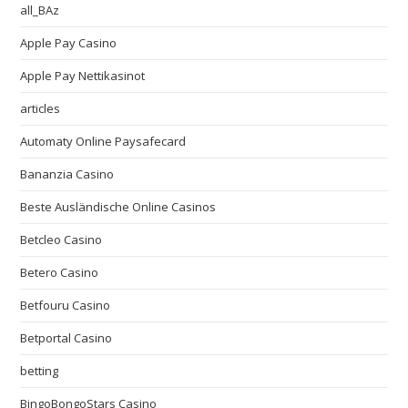
all_BAz
Apple Pay Casino
Apple Pay Nettikasinot
articles
Automaty Online Paysafecard
Bananzia Casino
Beste Ausländische Online Casinos
Betcleo Casino
Betero Casino
Betfouru Casino
Betportal Casino
betting
BingoBongoStars Casino