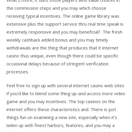
What’s more, it suits those players who value choices in
the commission steps and you may which choose
receiving typical incentives. The online game library was
extensive plus the support service thru real time speak is
extremely responsive and you may beneficial?. The fresh
weekly cashback added bonus and you may timely
withdrawals are the thing that produces that it internet
casino thus unique, even though there could be specific
occasional delays because of stringent verification
processes.
Feel free to sign up with several internet casino web sites
if you’d like to blend some thing up-and access more video
game and you may incentives. The top casinos on the
internet offers these characteristics and. There is just
things fun on examining a new site, especially when it’s
laden up with finest harbors, features, and you may a