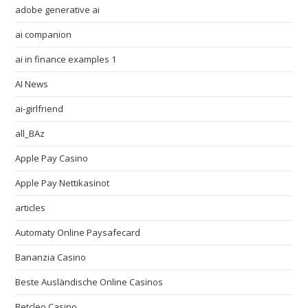
adobe generative ai
ai companion
ai in finance examples 1
AI News
ai-girlfriend
all_BAz
Apple Pay Casino
Apple Pay Nettikasinot
articles
Automaty Online Paysafecard
Bananzia Casino
Beste Ausländische Online Casinos
Betcleo Casino