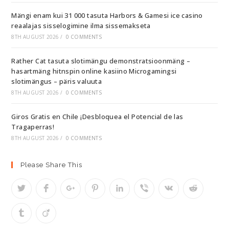
Mängi enam kui 31 000 tasuta Harbors & Gamesi ice casino
reaalajas sisselogimine ilma sissemakseta
8TH AUGUST 2026
/
0 COMMENTS
Rather Cat tasuta slotimängu demonstratsioonmäng –
hasartmäng hitnspin online kasiino Microgamingsi
slotimängus – päris valuuta
8TH AUGUST 2026
/
0 COMMENTS
Giros Gratis en Chile ¡Desbloquea el Potencial de las
Tragaperras!
8TH AUGUST 2026
/
0 COMMENTS
Please Share This