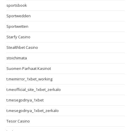
sportsbook
Sportwedden
Sportwetten
Starfy Casino
Stealthbet Casino
stoichimata
Suomen Parhaat Kasinot
t.memirror_1xbet_working
t.meofficial_site_1xbet_zerkalo
t.mesegodnya_1xbet
t.mesegodnya_1xbet_zerkalo
Tesor Casino