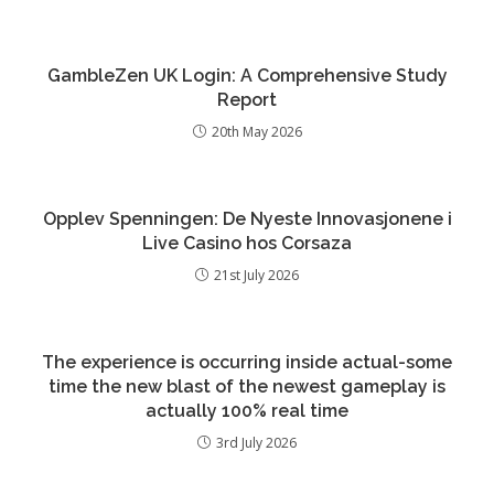
GambleZen UK Login: A Comprehensive Study
Report
20th May 2026
Opplev Spenningen: De Nyeste Innovasjonene i
Live Casino hos Corsaza
21st July 2026
The experience is occurring inside actual-some
time the new blast of the newest gameplay is
actually 100% real time
3rd July 2026