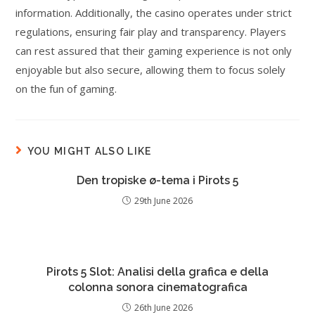
information. Additionally, the casino operates under strict
regulations, ensuring fair play and transparency. Players
can rest assured that their gaming experience is not only
enjoyable but also secure, allowing them to focus solely
on the fun of gaming.
YOU MIGHT ALSO LIKE
Den tropiske ø-tema i Pirots 5
29th June 2026
Pirots 5 Slot: Analisi della grafica e della
colonna sonora cinematografica
26th June 2026