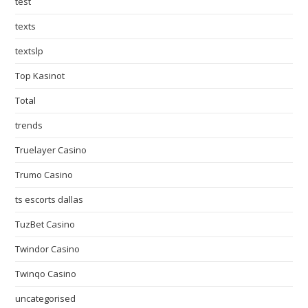
test
texts
textslp
Top Kasinot
Total
trends
Truelayer Casino
Trumo Casino
ts escorts dallas
TuzBet Casino
Twindor Casino
Twinqo Casino
uncategorised