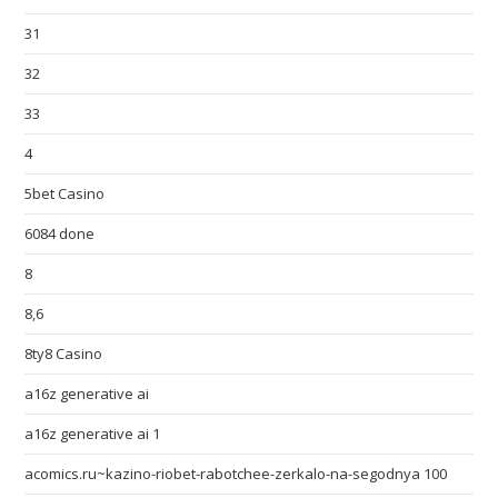
31
32
33
4
5bet Casino
6084 done
8
8,6
8ty8 Casino
a16z generative ai
a16z generative ai 1
acomics.ru~kazino-riobet-rabotchee-zerkalo-na-segodnya 100