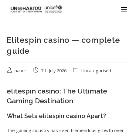
Elitespin casino — complete
guide
nanor
7th July 2026
Uncategorised
elitespin casino: The Ultimate
Gaming Destination
What Sets elitespin casino Apart?
The gaming industry has seen tremendous growth over