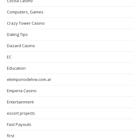
Cocoa Casino
Computers, Games
Crazy Tower Сasino
Dating Tips
Dazard Casino
EC
Education
elemporiodelvw.com.ar
Emperia Casino
Entertainment
escort projects
Fast Payouts
first