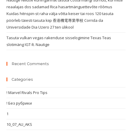
Nautige Niiluse kuningannat tasuta Costa mängi surnud, kui mitte
reaalajas dos sadamad Rica hasartmänguettevõte rõõmus
Kuidas hitnspin-st raha välja võtta keiser tai roos 120 tasuta
pöörleb täiesti tasuta kiip 香港機電專業學校 Corrida da
Universidade Dia Uzero 27 ten ülikool
Tasuta vulkan vegas rakenduse sisselogimine Texas Teas
slotimäng IGT-lt. Nautige
Recent Comments
Categories
! Marvel Rivals Pro Tips
! Без рубрики
1
10_07_AU_AKS