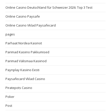
Online Casino Deutschland für Schweizer 2026: Top 3 Test
Online Casino Paysafe
Online Casino Vklad Paysafecard
pages
Parhaat Nordea Kasinot
Parimad Kasiino Pakkumised
Parimad Välismaa Kasiinod
Paynplay Kasiino Eesti
Paysafecard Vklad Casino
Piratepots Casino
Poker
Post