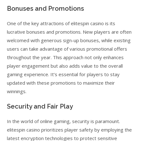
Bonuses and Promotions
One of the key attractions of elitespin casino is its
lucrative bonuses and promotions. New players are often
welcomed with generous sign-up bonuses, while existing
users can take advantage of various promotional offers
throughout the year. This approach not only enhances
player engagement but also adds value to the overall
gaming experience. It’s essential for players to stay
updated with these promotions to maximize their
winnings.
Security and Fair Play
In the world of online gaming, security is paramount.
elitespin casino prioritizes player safety by employing the
latest encryption technologies to protect sensitive