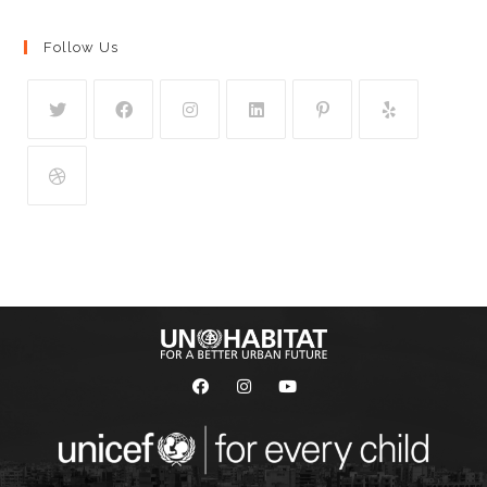
Follow Us