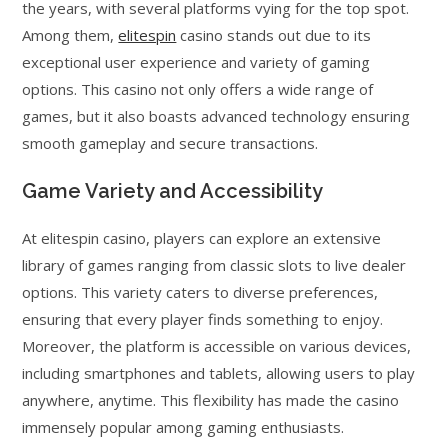
the years, with several platforms vying for the top spot.
Among them,
elitespin
casino stands out due to its
exceptional user experience and variety of gaming
options. This casino not only offers a wide range of
games, but it also boasts advanced technology ensuring
smooth gameplay and secure transactions.
Game Variety and Accessibility
At elitespin casino, players can explore an extensive
library of games ranging from classic slots to live dealer
options. This variety caters to diverse preferences,
ensuring that every player finds something to enjoy.
Moreover, the platform is accessible on various devices,
including smartphones and tablets, allowing users to play
anywhere, anytime. This flexibility has made the casino
immensely popular among gaming enthusiasts.