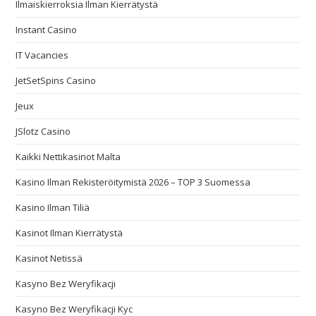
Ilmaiskierroksia Ilman Kierrätystä
Instant Casino
IT Vacancies
JetSetSpins Casino
Jeux
JSlotz Casino
Kaikki Nettikasinot Malta
Kasino Ilman Rekisteröitymistä 2026 – TOP 3 Suomessa
Kasino Ilman Tiliä
Kasinot Ilman Kierrätystä
Kasinot Netissä
Kasyno Bez Weryfikacji
Kasyno Bez Weryfikacji Kyc