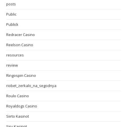
posts
Public
Publick
Redracer Casino
Reelson Casino
resources
review
Ringospin Casino
riobet_zerkalo_na_segodnya
Roulo Casino
Royaldogs Casino
Siirto Kasinot
Siru Kasinot