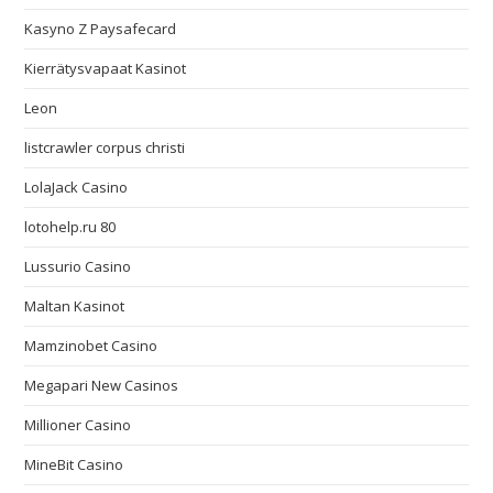
Kasyno Z Paysafecard
Kierrätysvapaat Kasinot
Leon
listcrawler corpus christi
LolaJack Casino
lotohelp.ru 80
Lussurio Casino
Maltan Kasinot
Mamzinobet Casino
Megapari New Casinos
Millioner Casino
MineBit Casino