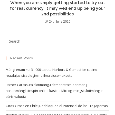
When you are simply getting started to try out
for real currency, it may well end up being your
2nd possibilities
24th June 2026
Recent Posts
Mängi enam kui 31 000 tasuta Harbors & Gamesi ice casino
reaalajas sisselogimine ilma sissemakseta
Rather Cat tasuta slotimängu demonstratsioonmäng –
hasartmäng hitnspin online kasiino Microgamingsi slotimängus –
päris valuuta
Giros Gratis en Chile ¡Desbloquea el Potencial de las Tragaperras!