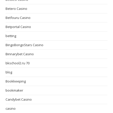
Betero Casino
Betfouru Casino
Betportal Casino
betting
BingoBongoStars Casino
Binnarybet Casino
bkschool2.ru 70
blog
Bookkeeping
bookmaker
Candybet Casino
casino