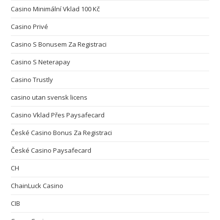
Casino Minimální Vklad 100 Kč
Casino Privé
Casino S Bonusem Za Registraci
Casino S Neterapay
Casino Trustly
casino utan svensk licens
Casino Vklad Přes Paysafecard
České Casino Bonus Za Registraci
České Casino Paysafecard
CH
ChainLuck Casino
CIB