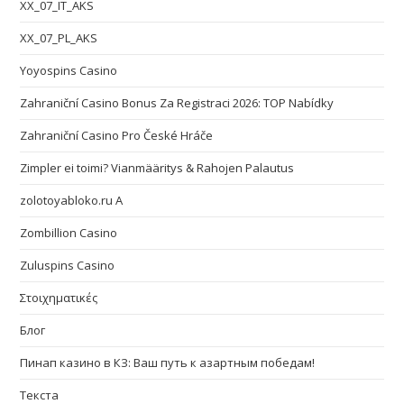
XX_07_IT_AKS
XX_07_PL_AKS
Yoyospins Casino
Zahraniční Casino Bonus Za Registraci 2026: TOP Nabídky
Zahraniční Casino Pro České Hráče
Zimpler ei toimi? Vianmääritys & Rahojen Palautus
zolotoyabloko.ru A
Zombillion Casino
Zuluspins Casino
Στοιχηματικές
Блог
Пинап казино в КЗ: Ваш путь к азартным победам!
Текста