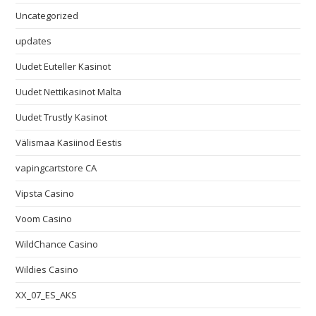
Uncategorized
updates
Uudet Euteller Kasinot
Uudet Nettikasinot Malta
Uudet Trustly Kasinot
Välismaa Kasiinod Eestis
vapingcartstore CA
Vipsta Casino
Voom Casino
WildChance Casino
Wildies Casino
XX_07_ES_AKS