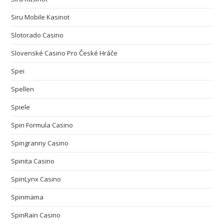
Siru Mobile Kasinot
Slotorado Casino
Slovenské Casino Pro České Hráče
Spei
Spellen
Spiele
Spin Formula Casino
Spingranny Casino
Spinita Casino
SpinLynx Casino
Spinmama
SpinRain Casino