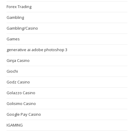
Forex Trading
Gambling
Gambling/Casino
Games
generative ai adobe photoshop 3
Ginja Casino
Giochi
Godz Casino
Golazzo Casino
Golisimo Casino
Google Pay Casino
IGAMING