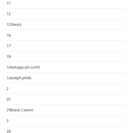
11
12
123texts
16
17
18
1xbetapp-ph.com5
1xbetph.ph66
2
25
29black Casino
3
30