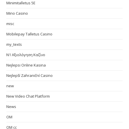
Minimitalletus 5E
Mino Casino
misc
Mobilepay Talletus Casino
my_texts
N1 Αξιολόγηση Καζίνο
Nejlepsi Online Kasina
Nejlepší Zahraniční Casino
new
New Video Chat Platform
News
OM
OM cc