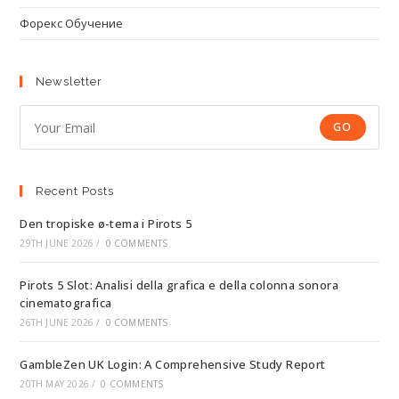
Форекс Обучение
Newsletter
GO
Recent Posts
Den tropiske ø-tema i Pirots 5
29TH JUNE 2026
/
0 COMMENTS
Pirots 5 Slot: Analisi della grafica e della colonna sonora
cinematografica
26TH JUNE 2026
/
0 COMMENTS
GambleZen UK Login: A Comprehensive Study Report
20TH MAY 2026
/
0 COMMENTS