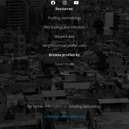
Resources:
Profiling methodology
Key findings and indicators
Mapped data
Neighbourhood profile video
Browse profiles by:
Governorate
Sector
For further information on including data,contact:
unhabitat-lebanon@un.org