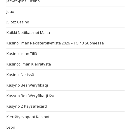
JetSetSpins Casino
Jeux
JSlotz Casino
Kaikki Nettikasinot Malta
Kasino Ilman Rekisteröitymistä 2026 – TOP 3 Suomessa
Kasino Ilman Tiliä
Kasinot Ilman Kierrätystä
Kasinot Netissä
Kasyno Bez Weryfikacji
Kasyno Bez Weryfikacji Kyc
Kasyno Z Paysafecard
Kierrätysvapaat Kasinot
Leon