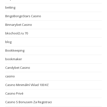
betting
BingoBongoStars Casino
Binnarybet Casino
bkschool2.ru 70
blog
Bookkeeping
bookmaker
Candybet Casino
casino
Casino Minimální Vklad 100 Kč
Casino Privé
Casino S Bonusem Za Registraci