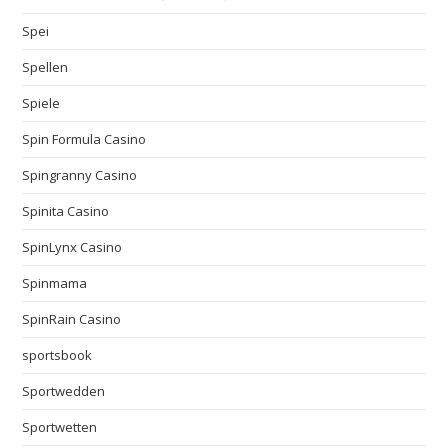
Spei
Spellen
Spiele
Spin Formula Casino
Spingranny Casino
Spinita Casino
SpinLynx Casino
Spinmama
SpinRain Casino
sportsbook
Sportwedden
Sportwetten