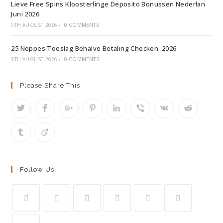
Lieve Free Spins Kloosterlinge Deposito Bonussen Nederlan
Juni 2026
9TH AUGUST 2026
/
0 COMMENTS
25 Noppes Toeslag Behalve Betaling Checken ️ 2026
9TH AUGUST 2026
/
0 COMMENTS
Please Share This
Follow Us