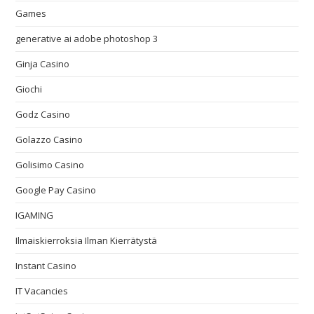
Games
generative ai adobe photoshop 3
Ginja Casino
Giochi
Godz Casino
Golazzo Casino
Golisimo Casino
Google Pay Casino
IGAMING
Ilmaiskierroksia Ilman Kierrätystä
Instant Casino
IT Vacancies