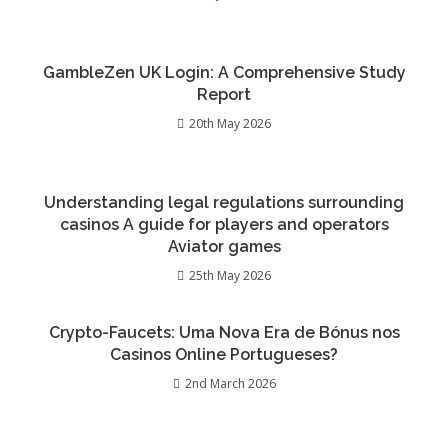
GambleZen UK Login: A Comprehensive Study
Report
20th May 2026
Understanding legal regulations surrounding
casinos A guide for players and operators
Aviator games
25th May 2026
Crypto-Faucets: Uma Nova Era de Bónus nos
Casinos Online Portugueses?
2nd March 2026