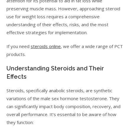
attention for its potential to aid in fat loss while
preserving muscle mass. However, approaching steroid
use for weight loss requires a comprehensive
understanding of their effects, risks, and the most
effective strategies for implementation.
If you need
steroids online
, we offer a wide range of PCT
products.
Understanding Steroids and Their
Effects
Steroids, specifically anabolic steroids, are synthetic
variations of the male sex hormone testosterone. They
can significantly impact body composition, recovery, and
overall performance. It’s essential to be aware of how
they function: