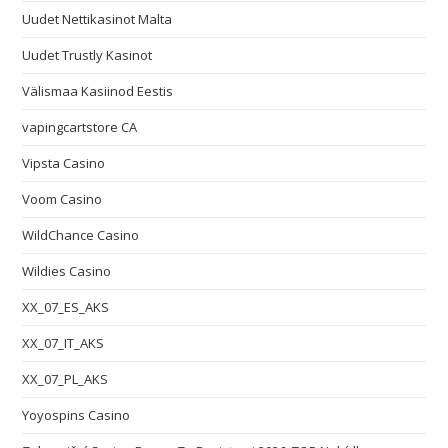
Uudet Nettikasinot Malta
Uudet Trustly Kasinot
Välismaa Kasiinod Eestis
vapingcartstore CA
Vipsta Casino
Voom Casino
WildChance Casino
Wildies Casino
XX_07_ES_AKS
XX_07_IT_AKS
XX_07_PL_AKS
Yoyospins Casino