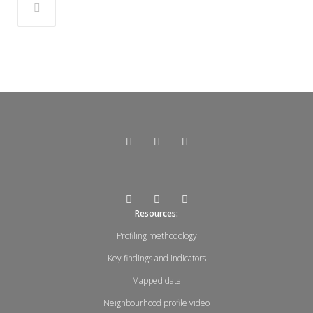
Resources:
Profiling methodology
Key findings and indicators
Mapped data
Neighbourhood profile video