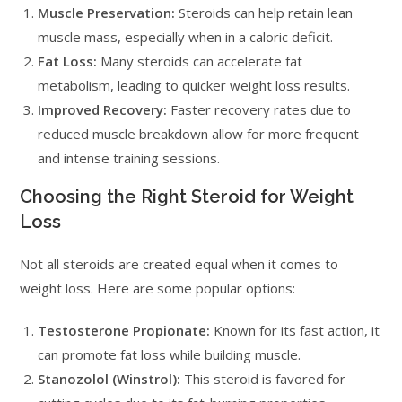
Muscle Preservation:
Steroids can help retain lean
muscle mass, especially when in a caloric deficit.
Fat Loss:
Many steroids can accelerate fat
metabolism, leading to quicker weight loss results.
Improved Recovery:
Faster recovery rates due to
reduced muscle breakdown allow for more frequent
and intense training sessions.
Choosing the Right Steroid for Weight
Loss
Not all steroids are created equal when it comes to
weight loss. Here are some popular options:
Testosterone Propionate:
Known for its fast action, it
can promote fat loss while building muscle.
Stanozolol (Winstrol):
This steroid is favored for