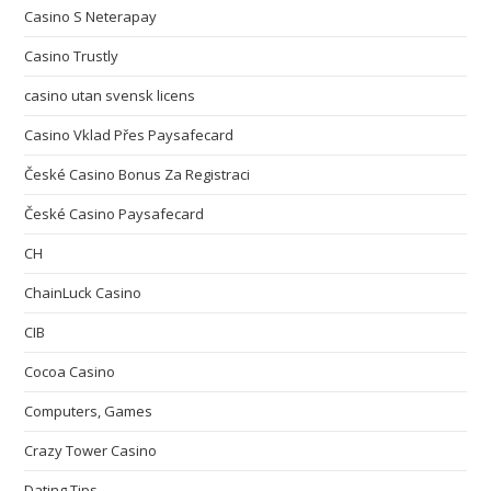
Casino S Neterapay
Casino Trustly
casino utan svensk licens
Casino Vklad Přes Paysafecard
České Casino Bonus Za Registraci
České Casino Paysafecard
CH
ChainLuck Casino
CIB
Cocoa Casino
Computers, Games
Crazy Tower Сasino
Dating Tips