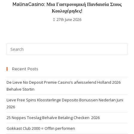
MalinaCasino: Μια Γαστρονομική Πανδαισία Στους
Κουλοχέρηδες!
27th June 2026
Recent Posts
De Lieve No Deposit Premie Casino’s afwisselend Holland 2026
Behalve Stortin
Lieve Free Spins Kloosterlinge Deposito Bonussen Nederlan Juni
2026
25 Noppes Toeslag Behalve Betaling Checken ️ 2026
Gokkast Club 2000 ⭐️ Offlin performen