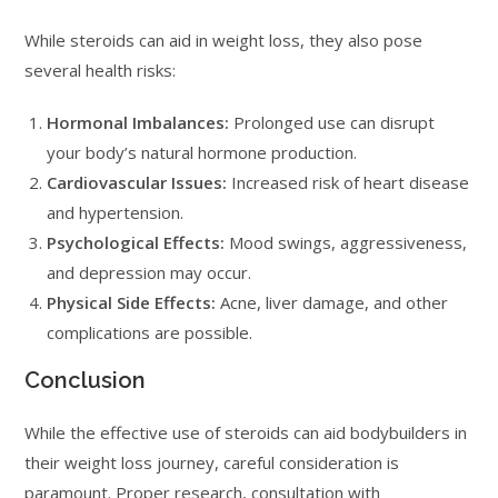
While steroids can aid in weight loss, they also pose
several health risks:
Hormonal Imbalances:
Prolonged use can disrupt
your body’s natural hormone production.
Cardiovascular Issues:
Increased risk of heart disease
and hypertension.
Psychological Effects:
Mood swings, aggressiveness,
and depression may occur.
Physical Side Effects:
Acne, liver damage, and other
complications are possible.
Conclusion
While the effective use of steroids can aid bodybuilders in
their weight loss journey, careful consideration is
paramount. Proper research, consultation with