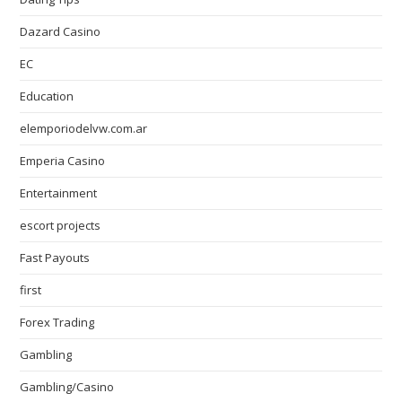
Dazard Casino
EC
Education
elemporiodelvw.com.ar
Emperia Casino
Entertainment
escort projects
Fast Payouts
first
Forex Trading
Gambling
Gambling/Casino