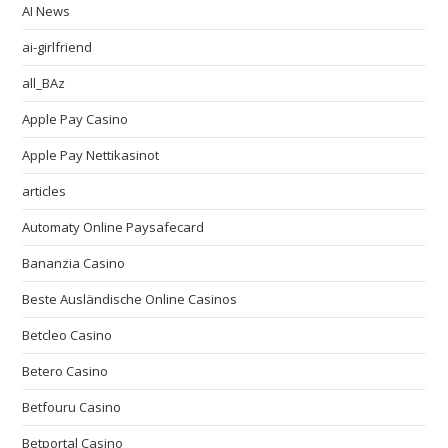
AI News
ai-girlfriend
all_BAz
Apple Pay Casino
Apple Pay Nettikasinot
articles
Automaty Online Paysafecard
Bananzia Casino
Beste Ausländische Online Casinos
Betcleo Casino
Betero Casino
Betfouru Casino
Betportal Casino