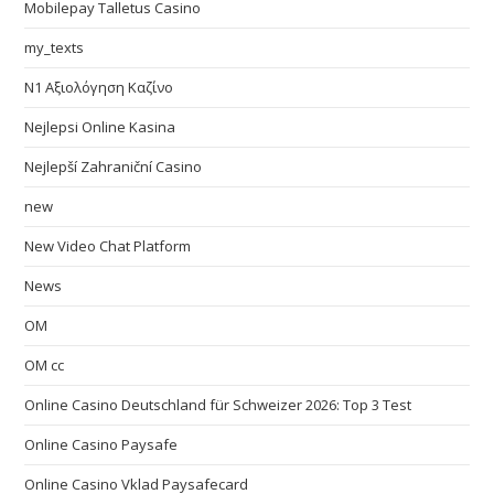
Mobilepay Talletus Casino
my_texts
N1 Αξιολόγηση Καζίνο
Nejlepsi Online Kasina
Nejlepší Zahraniční Casino
new
New Video Chat Platform
News
OM
OM cc
Online Casino Deutschland für Schweizer 2026: Top 3 Test
Online Casino Paysafe
Online Casino Vklad Paysafecard