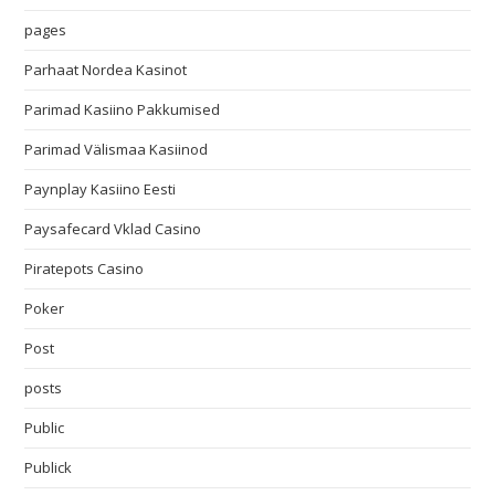
pages
Parhaat Nordea Kasinot
Parimad Kasiino Pakkumised
Parimad Välismaa Kasiinod
Paynplay Kasiino Eesti
Paysafecard Vklad Casino
Piratepots Casino
Poker
Post
posts
Public
Publick