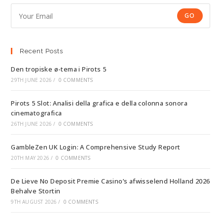
GO
Recent Posts
Den tropiske ø-tema i Pirots 5
29TH JUNE 2026
/
0 COMMENTS
Pirots 5 Slot: Analisi della grafica e della colonna sonora
cinematografica
26TH JUNE 2026
/
0 COMMENTS
GambleZen UK Login: A Comprehensive Study Report
20TH MAY 2026
/
0 COMMENTS
De Lieve No Deposit Premie Casino’s afwisselend Holland 2026
Behalve Stortin
9TH AUGUST 2026
/
0 COMMENTS