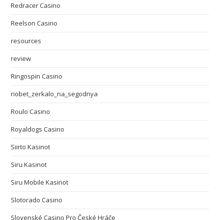
Redracer Casino
Reelson Casino
resources
review
Ringospin Casino
riobet_zerkalo_na_segodnya
Roulo Casino
Royaldogs Casino
Siirto Kasinot
Siru Kasinot
Siru Mobile Kasinot
Slotorado Casino
Slovenské Casino Pro České Hráče