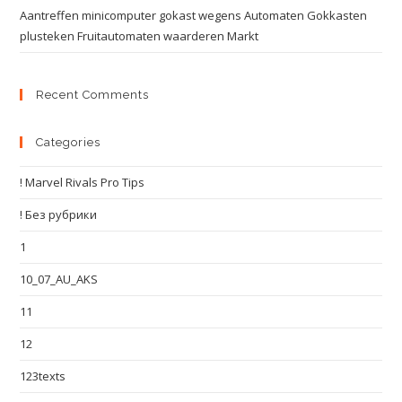
Aantreffen minicomputer gokast wegens Automaten Gokkasten
plusteken Fruitautomaten waarderen Markt
Recent Comments
Categories
! Marvel Rivals Pro Tips
! Без рубрики
1
10_07_AU_AKS
11
12
123texts