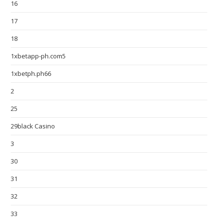
16
17
18
1xbetapp-ph.com5
1xbetph.ph66
2
25
29black Casino
3
30
31
32
33