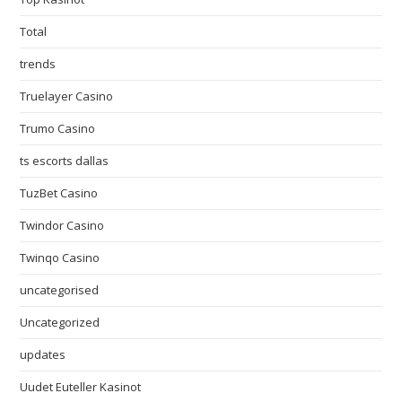
Total
trends
Truelayer Casino
Trumo Casino
ts escorts dallas
TuzBet Casino
Twindor Casino
Twinqo Casino
uncategorised
Uncategorized
updates
Uudet Euteller Kasinot