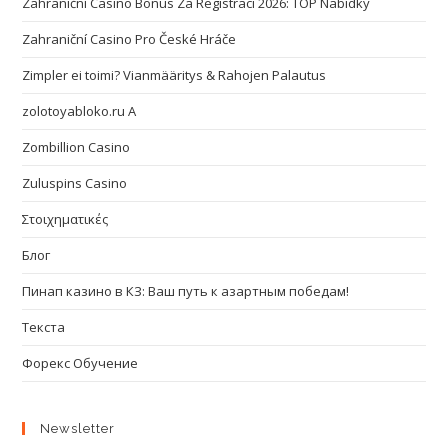
Zahraniční Casino Bonus Za Registraci 2026: TOP Nabídky
Zahraniční Casino Pro České Hráče
Zimpler ei toimi? Vianmääritys & Rahojen Palautus
zolotoyabloko.ru A
Zombillion Casino
Zuluspins Casino
Στοιχηματικές
Блог
Пинап казино в КЗ: Ваш путь к азартным победам!
Текста
Форекс Обучение
Newsletter