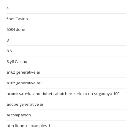
4
5bet Casino
6084 done
8
8,6
8ty8 Casino
a16z generative ai
a16z generative ai 1
acomics.ru~kazino-riobet-rabotchee-zerkalo-na-segodnya 100
adobe generative ai
ai companion
ai in finance examples 1