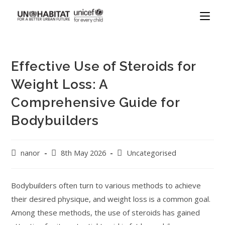
Effective Use of Steroids for
Weight Loss: A
Comprehensive Guide for
Bodybuilders
nanor
8th May 2026
Uncategorised
Bodybuilders often turn to various methods to achieve
their desired physique, and weight loss is a common goal.
Among these methods, the use of steroids has gained