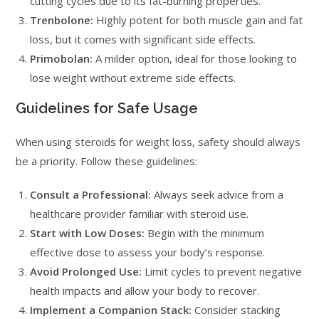
cutting cycles due to its fat-burning properties.
Trenbolone:
Highly potent for both muscle gain and fat
loss, but it comes with significant side effects.
Primobolan:
A milder option, ideal for those looking to
lose weight without extreme side effects.
Guidelines for Safe Usage
When using steroids for weight loss, safety should always
be a priority. Follow these guidelines:
Consult a Professional:
Always seek advice from a
healthcare provider familiar with steroid use.
Start with Low Doses:
Begin with the minimum
effective dose to assess your body’s response.
Avoid Prolonged Use:
Limit cycles to prevent negative
health impacts and allow your body to recover.
Implement a Companion Stack:
Consider stacking