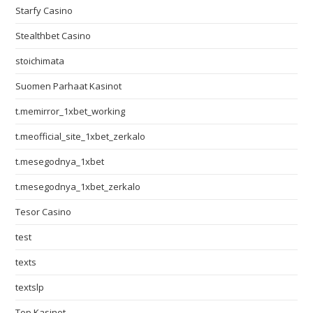
Starfy Casino
Stealthbet Casino
stoichimata
Suomen Parhaat Kasinot
t.memirror_1xbet_working
t.meofficial_site_1xbet_zerkalo
t.mesegodnya_1xbet
t.mesegodnya_1xbet_zerkalo
Tesor Casino
test
texts
textslp
Top Kasinot