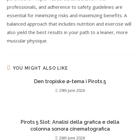
professionals, and adherence to safety guidelines are
essential for minimizing risks and maximizing benefits. A
balanced approach that includes nutrition and exercise will
also yield the best results in your path to a leaner, more
muscular physique.
YOU MIGHT ALSO LIKE
Den tropiske ø-tema i Pirots 5
29th June 2026
Pirots 5 Slot: Analisi della grafica e della
colonna sonora cinematografica
26th June 2026