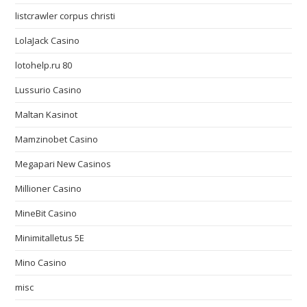
listcrawler corpus christi
LolaJack Casino
lotohelp.ru 80
Lussurio Casino
Maltan Kasinot
Mamzinobet Casino
Megapari New Casinos
Millioner Casino
MineBit Casino
Minimitalletus 5E
Mino Casino
misc