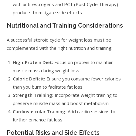
with anti-estrogens and PCT (Post Cycle Therapy)
products to mitigate side effects.
Nutritional and Training Considerations
A successful steroid cycle for weight loss must be
complemented with the right nutrition and training:
High-Protein Diet:
Focus on protein to maintain
muscle mass during weight loss.
Caloric Deficit:
Ensure you consume fewer calories
than you burn to facilitate fat loss.
Strength Training:
Incorporate weight training to
preserve muscle mass and boost metabolism.
Cardiovascular Training:
Add cardio sessions to
further enhance fat loss.
Potential Risks and Side Effects