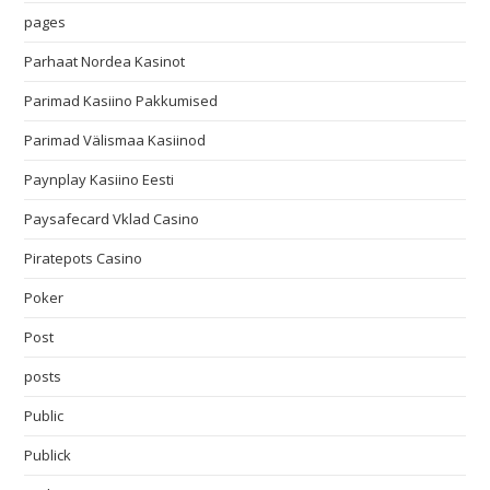
pages
Parhaat Nordea Kasinot
Parimad Kasiino Pakkumised
Parimad Välismaa Kasiinod
Paynplay Kasiino Eesti
Paysafecard Vklad Casino
Piratepots Casino
Poker
Post
posts
Public
Publick