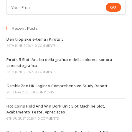
GO
Recent Posts
Den tropiske ø-tema i Pirots 5
29TH JUNE 2026
/
0 COMMENTS
Pirots 5 Slot: Analisi della grafica e della colonna sonora
cinematografica
26TH JUNE 2026
/
0 COMMENTS
GambleZen UK Login: A Comprehensive Study Report
20TH MAY 2026
/
0 COMMENTS
Hot Coins Hold And Win Dork Unit Slot Machine Slot,
Acabamento Teste, Apreciação
6TH AUGUST 2026
/
0 COMMENTS