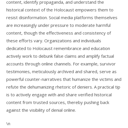
content, identify propaganda, and understand the
historical context of the Holocaust empowers them to
resist disinformation. Social media platforms themselves
are increasingly under pressure to moderate harmful
content, though the effectiveness and consistency of
these efforts vary. Organizations and individuals
dedicated to Holocaust remembrance and education
actively work to debunk false claims and amplify factual
accounts through online channels. For example, survivor
testimonies, meticulously archived and shared, serve as
powerful counter-narratives that humanize the victims and
refute the dehumanizing rhetoric of deniers. A practical tip
is to actively engage with and share verified historical
content from trusted sources, thereby pushing back
against the visibility of denial online.
\n