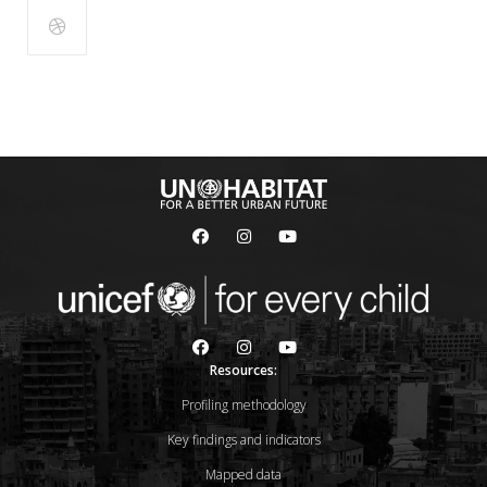
Resources:
Profiling methodology
Key findings and indicators
Mapped data