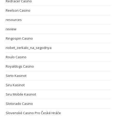
Redracer Casino
Reelson Casino
resources
review
Ringospin Casino
riobet_zerkalo_na_segodnya
Roulo Casino
Royaldogs Casino
Siirto Kasinot
Siru Kasinot
Siru Mobile Kasinot
Slotorado Casino
Slovenské Casino Pro České Hráče