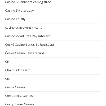
Casino S Bonusem Za Registraci
Casino S Neterapay
Casino Trustly
casino utan svensk licens
Casino Vklad Přes Paysafecard
České Casino Bonus Za Registraci
České Casino Paysafecard
CH
ChainLuck Casino
CIB
Cocoa Casino
Computers, Games
Crazy Tower Сasino