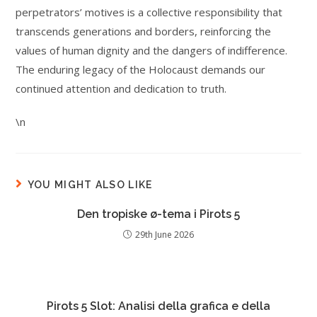
perpetrators’ motives is a collective responsibility that
transcends generations and borders, reinforcing the
values of human dignity and the dangers of indifference.
The enduring legacy of the Holocaust demands our
continued attention and dedication to truth.
\n
YOU MIGHT ALSO LIKE
Den tropiske ø-tema i Pirots 5
29th June 2026
Pirots 5 Slot: Analisi della grafica e della