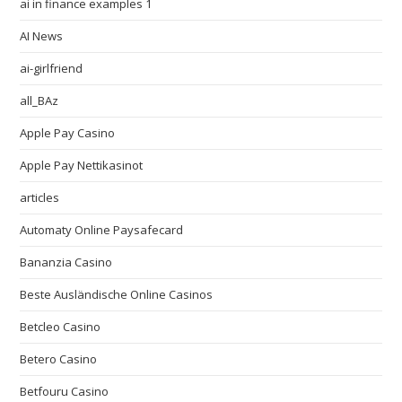
ai in finance examples 1
AI News
ai-girlfriend
all_BAz
Apple Pay Casino
Apple Pay Nettikasinot
articles
Automaty Online Paysafecard
Bananzia Casino
Beste Ausländische Online Casinos
Betcleo Casino
Betero Casino
Betfouru Casino