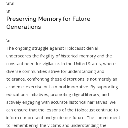
\n\n
\n
Preserving Memory for Future
Generations
\n
The ongoing struggle against Holocaust denial
underscores the fragility of historical memory and the
constant need for vigilance. In the United States, where
diverse communities strive for understanding and
tolerance, confronting these distortions is not merely an
academic exercise but a moral imperative. By supporting
educational initiatives, promoting digital literacy, and
actively engaging with accurate historical narratives, we
can ensure that the lessons of the Holocaust continue to
inform our present and guide our future. The commitment
to remembering the victims and understanding the