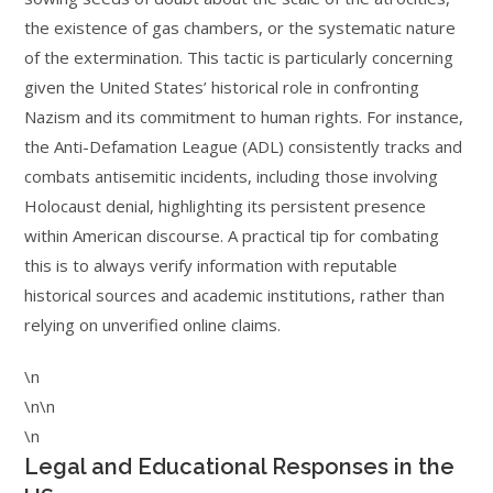
the existence of gas chambers, or the systematic nature
of the extermination. This tactic is particularly concerning
given the United States’ historical role in confronting
Nazism and its commitment to human rights. For instance,
the Anti-Defamation League (ADL) consistently tracks and
combats antisemitic incidents, including those involving
Holocaust denial, highlighting its persistent presence
within American discourse. A practical tip for combating
this is to always verify information with reputable
historical sources and academic institutions, rather than
relying on unverified online claims.
\n
\n\n
\n
Legal and Educational Responses in the