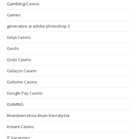
Gambling/Casino
Games
generative ai adobe photoshop 3
Ginja Casino
Giochi
Godz Casino
Golazzo Casino
Golisimo Casino
Google Pay Casino
IGAMING
Ilmaiskierroksia Ilman Kierrätystä
Instant Casino
IT Vacancies