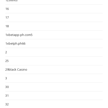
123texts
16
17
18
1xbetapp-ph.com5
1xbetph.ph66
2
25
29black Casino
3
30
31
32