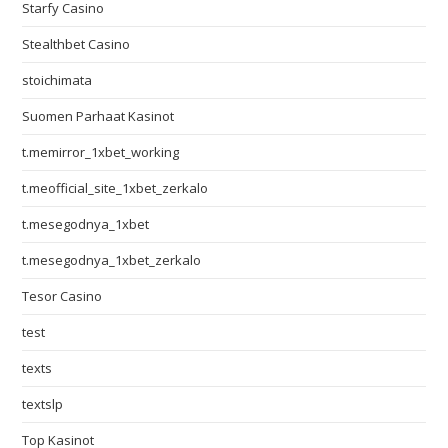
Starfy Casino
Stealthbet Casino
stoichimata
Suomen Parhaat Kasinot
t.memirror_1xbet_working
t.meofficial_site_1xbet_zerkalo
t.mesegodnya_1xbet
t.mesegodnya_1xbet_zerkalo
Tesor Casino
test
texts
textslp
Top Kasinot