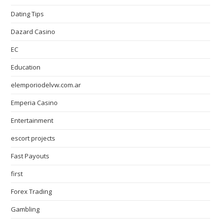
Dating Tips
Dazard Casino
EC
Education
elemporiodelvw.com.ar
Emperia Casino
Entertainment
escort projects
Fast Payouts
first
Forex Trading
Gambling