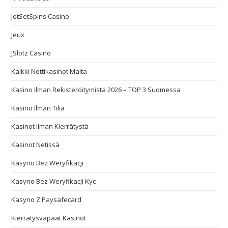
JetSetSpins Casino
Jeux
JSlotz Casino
Kaikki Nettikasinot Malta
Kasino Ilman Rekisteröitymistä 2026 – TOP 3 Suomessa
Kasino Ilman Tiliä
Kasinot Ilman Kierrätystä
Kasinot Netissä
Kasyno Bez Weryfikacji
Kasyno Bez Weryfikacji Kyc
Kasyno Z Paysafecard
Kierrätysvapaat Kasinot