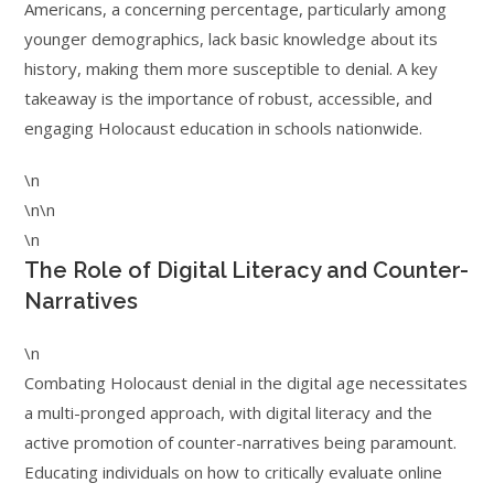
Americans, a concerning percentage, particularly among
younger demographics, lack basic knowledge about its
history, making them more susceptible to denial. A key
takeaway is the importance of robust, accessible, and
engaging Holocaust education in schools nationwide.
\n
\n\n
\n
The Role of Digital Literacy and Counter-
Narratives
\n
Combating Holocaust denial in the digital age necessitates
a multi-pronged approach, with digital literacy and the
active promotion of counter-narratives being paramount.
Educating individuals on how to critically evaluate online