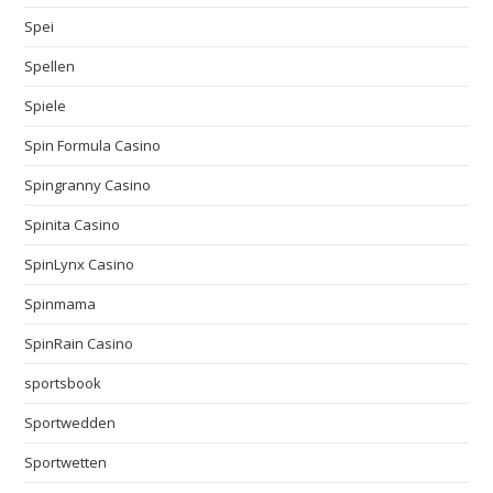
Spei
Spellen
Spiele
Spin Formula Casino
Spingranny Casino
Spinita Casino
SpinLynx Casino
Spinmama
SpinRain Casino
sportsbook
Sportwedden
Sportwetten