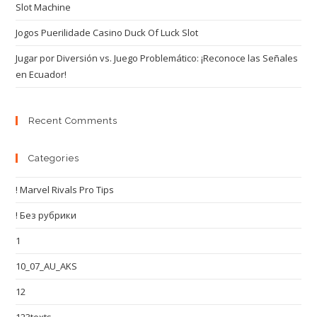
Slot Machine
Jogos Puerilidade Casino Duck Of Luck Slot
Jugar por Diversión vs. Juego Problemático: ¡Reconoce las Señales
en Ecuador!
Recent Comments
Categories
! Marvel Rivals Pro Tips
! Без рубрики
1
10_07_AU_AKS
12