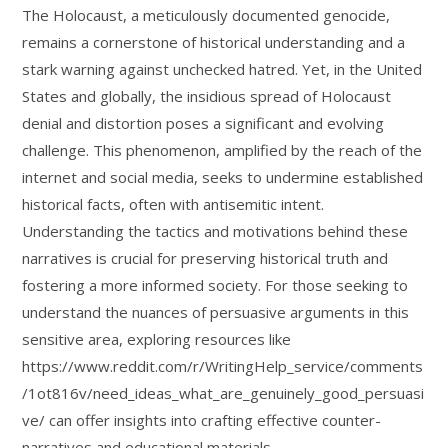
The Holocaust, a meticulously documented genocide,
remains a cornerstone of historical understanding and a
stark warning against unchecked hatred. Yet, in the United
States and globally, the insidious spread of Holocaust
denial and distortion poses a significant and evolving
challenge. This phenomenon, amplified by the reach of the
internet and social media, seeks to undermine established
historical facts, often with antisemitic intent.
Understanding the tactics and motivations behind these
narratives is crucial for preserving historical truth and
fostering a more informed society. For those seeking to
understand the nuances of persuasive arguments in this
sensitive area, exploring resources like
https://www.reddit.com/r/WritingHelp_service/comments
/1ot816v/need_ideas_what_are_genuinely_good_persuasi
ve/ can offer insights into crafting effective counter-
narratives and educational materials.