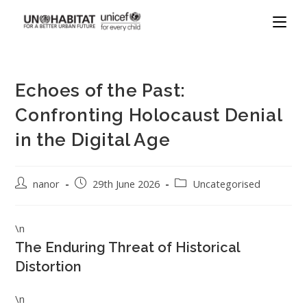
Echoes of the Past:
Confronting Holocaust Denial
in the Digital Age
nanor
29th June 2026
Uncategorised
\n
The Enduring Threat of Historical
Distortion
\n