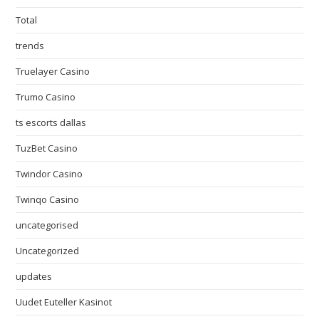
Total
trends
Truelayer Casino
Trumo Casino
ts escorts dallas
TuzBet Casino
Twindor Casino
Twinqo Casino
uncategorised
Uncategorized
updates
Uudet Euteller Kasinot