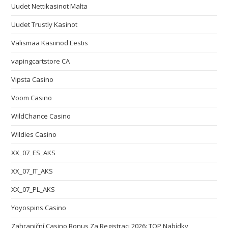
Uudet Nettikasinot Malta
Uudet Trustly Kasinot
Välismaa Kasiinod Eestis
vapingcartstore CA
Vipsta Casino
Voom Casino
WildChance Casino
Wildies Casino
XX_07_ES_AKS
XX_07_IT_AKS
XX_07_PL_AKS
Yoyospins Casino
Zahraniční Casino Bonus Za Registraci 2026: TOP Nabídky