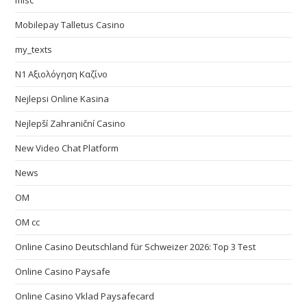
misc
Mobilepay Talletus Casino
my_texts
N1 Αξιολόγηση Καζίνο
Nejlepsi Online Kasina
Nejlepší Zahraniční Casino
New Video Chat Platform
News
OM
OM cc
Online Casino Deutschland für Schweizer 2026: Top 3 Test
Online Casino Paysafe
Online Casino Vklad Paysafecard