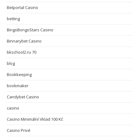
Betportal Casino
betting
BingoBongoStars Casino
Binnarybet Casino
bkschool2.ru 70
blog
Bookkeeping
bookmaker
Candybet Casino
casino
Casino Minimální Vklad 100 Kč
Casino Privé