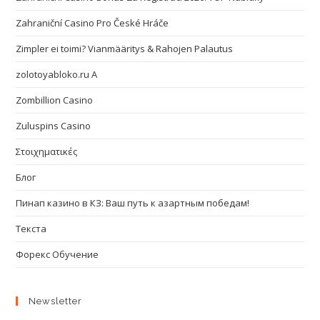
Zahraniční Casino Pro České Hráče
Zimpler ei toimi? Vianmääritys & Rahojen Palautus
zolotoyabloko.ru A
Zombillion Casino
Zuluspins Casino
Στοιχηματικές
Блог
Пинап казино в КЗ: Ваш путь к азартным победам!
Текста
Форекс Обучение
Newsletter