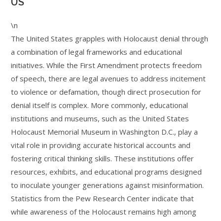
US
\n
The United States grapples with Holocaust denial through
a combination of legal frameworks and educational
initiatives. While the First Amendment protects freedom
of speech, there are legal avenues to address incitement
to violence or defamation, though direct prosecution for
denial itself is complex. More commonly, educational
institutions and museums, such as the United States
Holocaust Memorial Museum in Washington D.C., play a
vital role in providing accurate historical accounts and
fostering critical thinking skills. These institutions offer
resources, exhibits, and educational programs designed
to inoculate younger generations against misinformation.
Statistics from the Pew Research Center indicate that
while awareness of the Holocaust remains high among