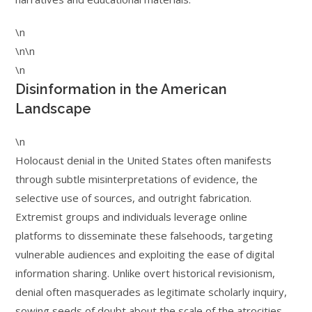
\n
\n\n
\n
Disinformation in the American
Landscape
\n
Holocaust denial in the United States often manifests
through subtle misinterpretations of evidence, the
selective use of sources, and outright fabrication.
Extremist groups and individuals leverage online
platforms to disseminate these falsehoods, targeting
vulnerable audiences and exploiting the ease of digital
information sharing. Unlike overt historical revisionism,
denial often masquerades as legitimate scholarly inquiry,
sowing seeds of doubt about the scale of the atrocities,