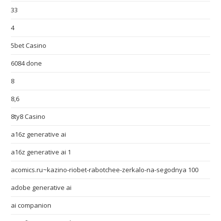
33
4
5bet Casino
6084 done
8
8,6
8ty8 Casino
a16z generative ai
a16z generative ai 1
acomics.ru~kazino-riobet-rabotchee-zerkalo-na-segodnya 100
adobe generative ai
ai companion