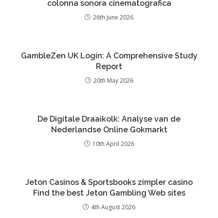
colonna sonora cinematografica
26th June 2026
GambleZen UK Login: A Comprehensive Study
Report
20th May 2026
De Digitale Draaikolk: Analyse van de
Nederlandse Online Gokmarkt
10th April 2026
Jeton Casinos & Sportsbooks zimpler casino
Find the best Jeton Gambling Web sites
4th August 2026