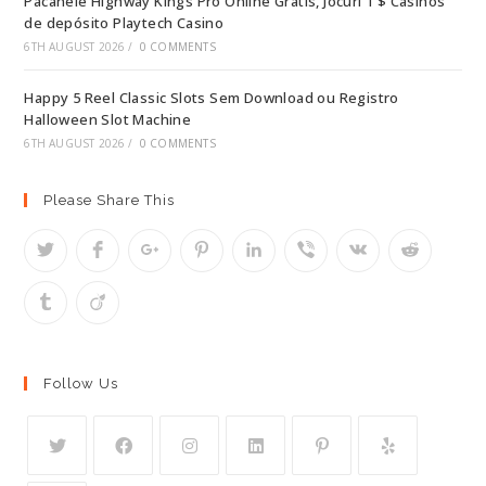
Pacanele Highway Kings Pro Online Gratis, Jocuri 1 $ Casinos
de depósito Playtech Casino
6TH AUGUST 2026
/
0 COMMENTS
Happy 5 Reel Classic Slots Sem Download ou Registro
Halloween Slot Machine
6TH AUGUST 2026
/
0 COMMENTS
Please Share This
Follow Us