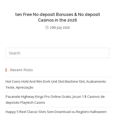
ten Free No deposit Bonuses & No deposit
Casinos in the 2026
29th July 2026
Recent Posts
Hot Coins Hold And Win Dork Unit Slot Machine Slot, Acabamento
Teste, Apreciação
Pacanele Highway Kings Pro Online Gratis, Jocuri 1 $ Casinos de
depósito Playtech Casino
Happy 5 Reel Classic Slots Sem Download ou Registro Halloween