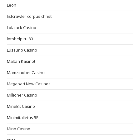
Leon
listcrawler corpus christi
LolaJack Casino
lotohelp.ru 80
Lussurio Casino
Maltan Kasinot
Mamzinobet Casino
Megapari New Casinos
Millioner Casino
MineBit Casino
Minimitalletus 5E
Mino Casino