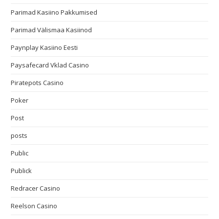
Parimad Kasiino Pakkumised
Parimad Välismaa Kasiinod
Paynplay Kasiino Eesti
Paysafecard Vklad Casino
Piratepots Casino
Poker
Post
posts
Public
Publick
Redracer Casino
Reelson Casino