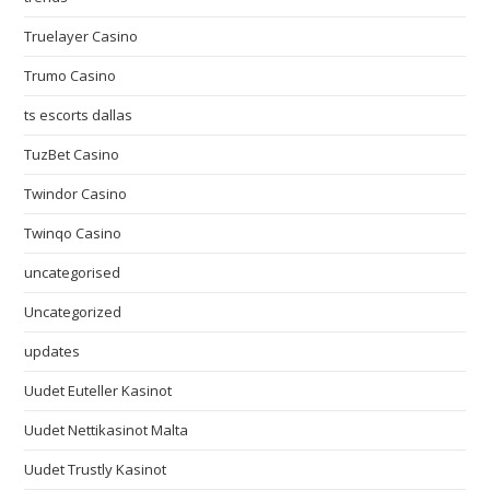
Truelayer Casino
Trumo Casino
ts escorts dallas
TuzBet Casino
Twindor Casino
Twinqo Casino
uncategorised
Uncategorized
updates
Uudet Euteller Kasinot
Uudet Nettikasinot Malta
Uudet Trustly Kasinot