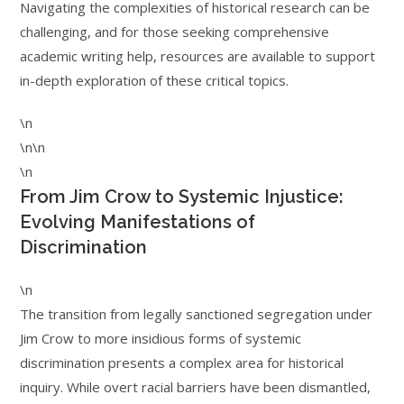
Navigating the complexities of historical research can be
challenging, and for those seeking comprehensive
academic writing help, resources are available to support
in-depth exploration of these critical topics.
\n
\n\n
\n
From Jim Crow to Systemic Injustice:
Evolving Manifestations of
Discrimination
\n
The transition from legally sanctioned segregation under
Jim Crow to more insidious forms of systemic
discrimination presents a complex area for historical
inquiry. While overt racial barriers have been dismantled,