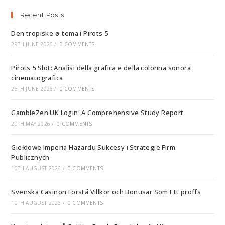
Recent Posts
Den tropiske ø-tema i Pirots 5
29TH JUNE 2026
/
0 COMMENTS
Pirots 5 Slot: Analisi della grafica e della colonna sonora
cinematografica
26TH JUNE 2026
/
0 COMMENTS
GambleZen UK Login: A Comprehensive Study Report
20TH MAY 2026
/
0 COMMENTS
Giełdowe Imperia Hazardu Sukcesy i Strategie Firm
Publicznych
10TH AUGUST 2026
/
0 COMMENTS
Svenska Casinon Förstå Villkor och Bonusar Som Ett proffs
10TH AUGUST 2026
/
0 COMMENTS