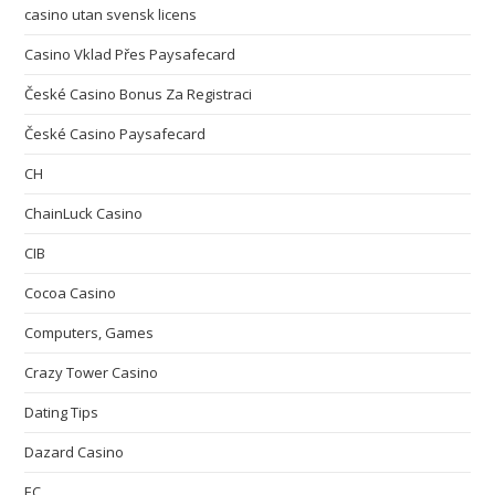
casino utan svensk licens
Casino Vklad Přes Paysafecard
České Casino Bonus Za Registraci
České Casino Paysafecard
CH
ChainLuck Casino
CIB
Cocoa Casino
Computers, Games
Crazy Tower Сasino
Dating Tips
Dazard Casino
EC