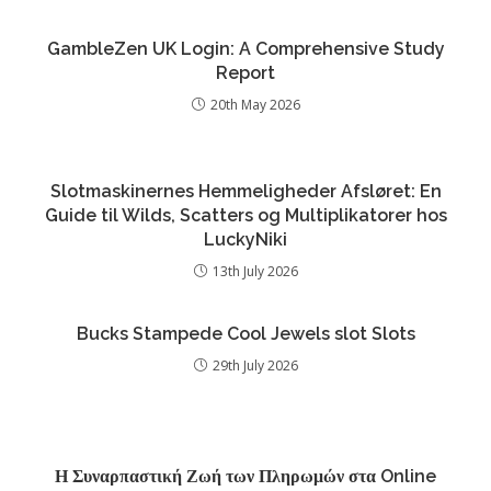
GambleZen UK Login: A Comprehensive Study
Report
20th May 2026
Slotmaskinernes Hemmeligheder Afsløret: En
Guide til Wilds, Scatters og Multiplikatorer hos
LuckyNiki
13th July 2026
Bucks Stampede Cool Jewels slot Slots
29th July 2026
Η Συναρπαστική Ζωή των Πληρωμών στα Online