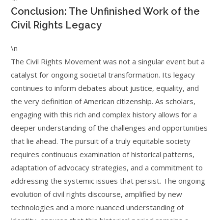
Conclusion: The Unfinished Work of the
Civil Rights Legacy
\n
The Civil Rights Movement was not a singular event but a
catalyst for ongoing societal transformation. Its legacy
continues to inform debates about justice, equality, and
the very definition of American citizenship. As scholars,
engaging with this rich and complex history allows for a
deeper understanding of the challenges and opportunities
that lie ahead. The pursuit of a truly equitable society
requires continuous examination of historical patterns,
adaptation of advocacy strategies, and a commitment to
addressing the systemic issues that persist. The ongoing
evolution of civil rights discourse, amplified by new
technologies and a more nuanced understanding of