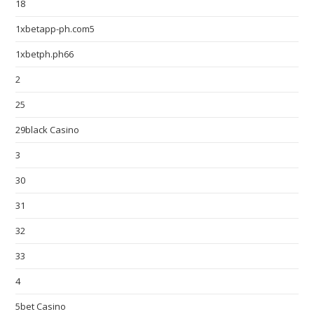
18
1xbetapp-ph.com5
1xbetph.ph66
2
25
29black Casino
3
30
31
32
33
4
5bet Casino