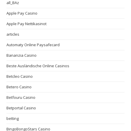
all_BAz
Apple Pay Casino
Apple Pay Nettikasinot
articles
Automaty Online Paysafecard
Bananzia Casino
Beste Ausländische Online Casinos
Betcleo Casino
Betero Casino
Betfouru Casino
Betportal Casino
betting
BingoBongoStars Casino