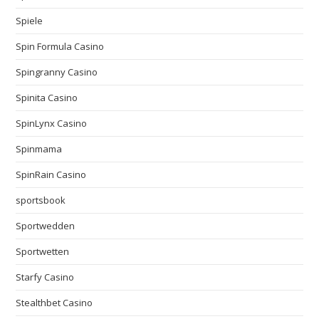
Spiele
Spin Formula Casino
Spingranny Casino
Spinita Casino
SpinLynx Casino
Spinmama
SpinRain Casino
sportsbook
Sportwedden
Sportwetten
Starfy Casino
Stealthbet Casino