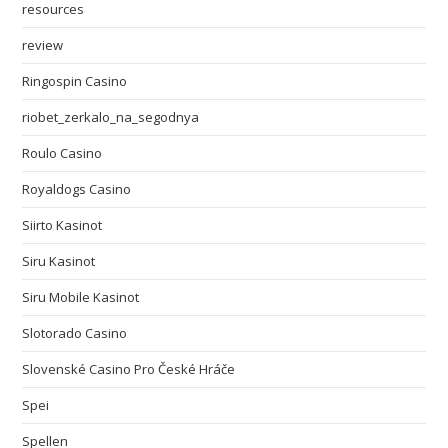
resources
review
Ringospin Casino
riobet_zerkalo_na_segodnya
Roulo Casino
Royaldogs Casino
Siirto Kasinot
Siru Kasinot
Siru Mobile Kasinot
Slotorado Casino
Slovenské Casino Pro České Hráče
Spei
Spellen