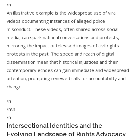
\n
An illustrative example is the widespread use of viral
videos documenting instances of alleged police
misconduct. These videos, often shared across social
media, can spark national conversations and protests,
mirroring the impact of televised images of civil rights
protests in the past. The speed and reach of digital
dissemination mean that historical injustices and their
contemporary echoes can gain immediate and widespread
attention, prompting renewed calls for accountability and
change.
\n
\n\n
\n
Intersectional Identities and the
Evolving Landscape of Rights Advocacy