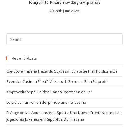
Καζίνο: Ο Ρόλος των Συγκεντρωτών
28th June 2026
Recent Posts
Giełdowe Imperia Hazardu Sukcesy i Strategie Firm Publicznych
Svenska Casinon Förstå Villkor och Bonusar Som Ett proffs
Kryptovalutor på Golden Panda Framtiden är Här
Le più comuni errori dei principianti nei casinò
El Auge de las Apuestas en eSports: Una Nueva Frontera para los
Jugadores Jóvenes en República Dominicana