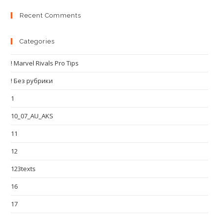
Recent Comments
Categories
! Marvel Rivals Pro Tips
! Без рубрики
1
10_07_AU_AKS
11
12
123texts
16
17