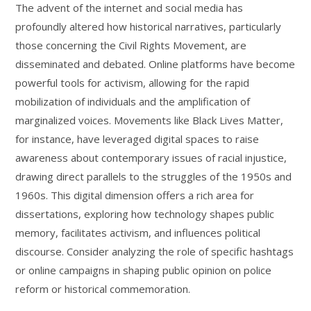
The advent of the internet and social media has
profoundly altered how historical narratives, particularly
those concerning the Civil Rights Movement, are
disseminated and debated. Online platforms have become
powerful tools for activism, allowing for the rapid
mobilization of individuals and the amplification of
marginalized voices. Movements like Black Lives Matter,
for instance, have leveraged digital spaces to raise
awareness about contemporary issues of racial injustice,
drawing direct parallels to the struggles of the 1950s and
1960s. This digital dimension offers a rich area for
dissertations, exploring how technology shapes public
memory, facilitates activism, and influences political
discourse. Consider analyzing the role of specific hashtags
or online campaigns in shaping public opinion on police
reform or historical commemoration.