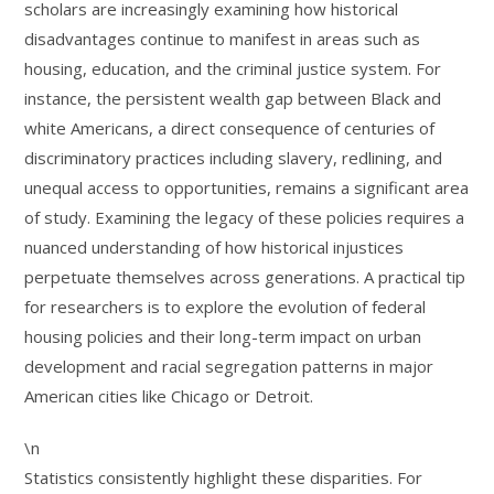
scholars are increasingly examining how historical
disadvantages continue to manifest in areas such as
housing, education, and the criminal justice system. For
instance, the persistent wealth gap between Black and
white Americans, a direct consequence of centuries of
discriminatory practices including slavery, redlining, and
unequal access to opportunities, remains a significant area
of study. Examining the legacy of these policies requires a
nuanced understanding of how historical injustices
perpetuate themselves across generations. A practical tip
for researchers is to explore the evolution of federal
housing policies and their long-term impact on urban
development and racial segregation patterns in major
American cities like Chicago or Detroit.
\n
Statistics consistently highlight these disparities. For