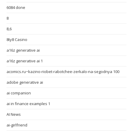
6084 done
8
8,6
8ty8 Casino
a16z generative ai
a16z generative ai 1
acomics.ru~kazino-riobet-rabotchee-zerkalo-na-segodnya 100
adobe generative ai
ai companion
ai in finance examples 1
AI News
ai-girlfriend