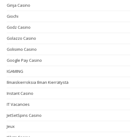
Ginja Casino
Giochi
Godz Casino
Golazzo Casino
Golisimo Casino
Google Pay Casino
IGAMING
Ilmaiskierroksia Ilman Kierrätystä
Instant Casino
IT Vacancies
JetSetSpins Casino
Jeux