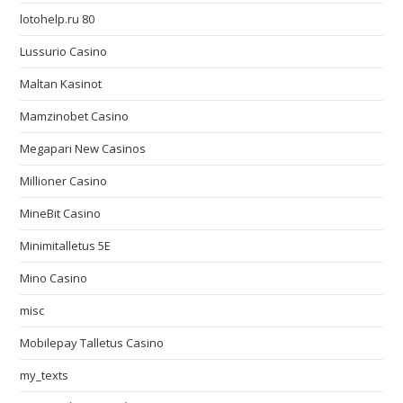
lotohelp.ru 80
Lussurio Casino
Maltan Kasinot
Mamzinobet Casino
Megapari New Casinos
Millioner Casino
MineBit Casino
Minimitalletus 5E
Mino Casino
misc
Mobilepay Talletus Casino
my_texts