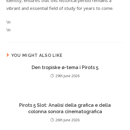
identity, ensures that this historical period remains a
vibrant and essential field of study for years to come.
\n
\n
YOU MIGHT ALSO LIKE
Den tropiske ø-tema i Pirots 5
29th June 2026
Pirots 5 Slot: Analisi della grafica e della
colonna sonora cinematografica
26th June 2026