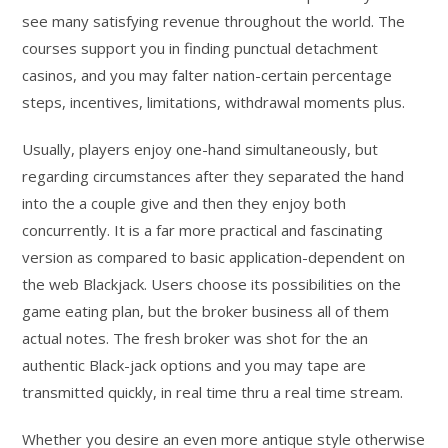
see many satisfying revenue throughout the world. The
courses support you in finding punctual detachment
casinos, and you may falter nation-certain percentage
steps, incentives, limitations, withdrawal moments plus.
Usually, players enjoy one-hand simultaneously, but
regarding circumstances after they separated the hand
into the a couple give and then they enjoy both
concurrently. It is a far more practical and fascinating
version as compared to basic application-dependent on
the web Blackjack. Users choose its possibilities on the
game eating plan, but the broker business all of them
actual notes. The fresh broker was shot for the an
authentic Black-jack options and you may tape are
transmitted quickly, in real time thru a real time stream.
Whether you desire an even more antique style otherwise