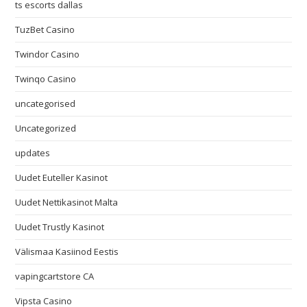
ts escorts dallas
TuzBet Casino
Twindor Casino
Twinqo Casino
uncategorised
Uncategorized
updates
Uudet Euteller Kasinot
Uudet Nettikasinot Malta
Uudet Trustly Kasinot
Välismaa Kasiinod Eestis
vapingcartstore CA
Vipsta Casino