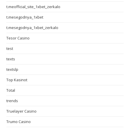
t.meofficial_site_1xbet_zerkalo
t.mesegodnya_1xbet
t.mesegodnya_1xbet_zerkalo
Tesor Casino
test
texts
textslp
Top Kasinot
Total
trends
Truelayer Casino
Trumo Casino