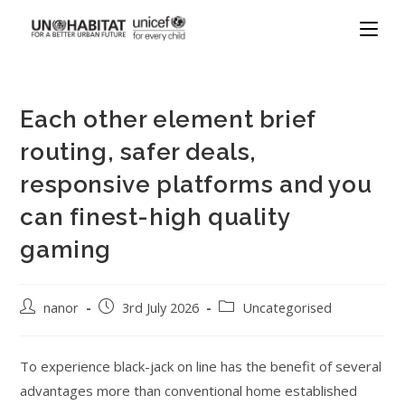
Each other element brief
routing, safer deals,
responsive platforms and you
can finest-high quality
gaming
nanor
3rd July 2026
Uncategorised
To experience black-jack on line has the benefit of several
advantages more than conventional home established