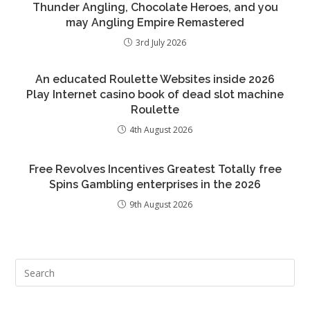
Thunder Angling, Chocolate Heroes, and you
may Angling Empire Remastered
3rd July 2026
An educated Roulette Websites inside 2026
Play Internet casino book of dead slot machine
Roulette
4th August 2026
Free Revolves Incentives Greatest Totally free
Spins Gambling enterprises in the 2026
9th August 2026