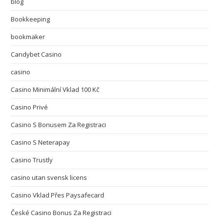
blog
Bookkeeping
bookmaker
Candybet Casino
casino
Casino Minimální Vklad 100 Kč
Casino Privé
Casino S Bonusem Za Registraci
Casino S Neterapay
Casino Trustly
casino utan svensk licens
Casino Vklad Přes Paysafecard
České Casino Bonus Za Registraci