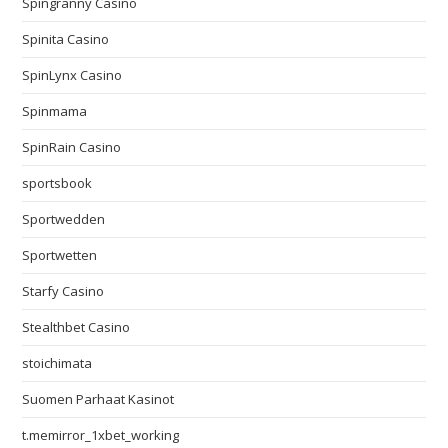
Spingranny Casino
Spinita Casino
SpinLynx Casino
Spinmama
SpinRain Casino
sportsbook
Sportwedden
Sportwetten
Starfy Casino
Stealthbet Casino
stoichimata
Suomen Parhaat Kasinot
t.memirror_1xbet_working