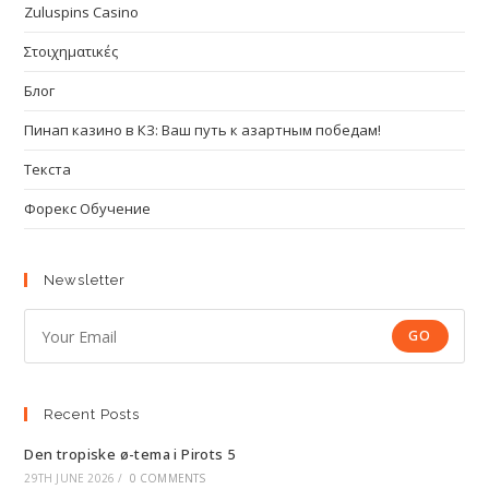
Zuluspins Casino
Στοιχηματικές
Блог
Пинап казино в КЗ: Ваш путь к азартным победам!
Текста
Форекс Обучение
Newsletter
GO
Recent Posts
Den tropiske ø-tema i Pirots 5
29TH JUNE 2026
/
0 COMMENTS