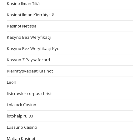
Kasino Ilman Tiliä
Kasinot Ilman Kierrätystä
Kasinot Netissä
Kasyno Bez Weryfikacji
Kasyno Bez Weryfikacji Kyc
Kasyno Z Paysafecard
Kierrätysvapaat Kasinot
Leon
listcrawler corpus christi
LolaJack Casino
lotohelp.ru 80
Lussurio Casino
Maltan Kasinot