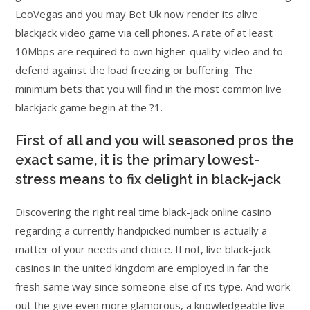
LeoVegas and you may Bet Uk now render its alive
blackjack video game via cell phones. A rate of at least
10Mbps are required to own higher-quality video and to
defend against the load freezing or buffering. The
minimum bets that you will find in the most common live
blackjack game begin at the ?1.
First of all and you will seasoned pros the
exact same, it is the primary lowest-
stress means to fix delight in black-jack
Discovering the right real time black-jack online casino
regarding a currently handpicked number is actually a
matter of your needs and choice. If not, live black-jack
casinos in the united kingdom are employed in far the
fresh same way since someone else of its type. And work
out the give even more glamorous, a knowledgeable live