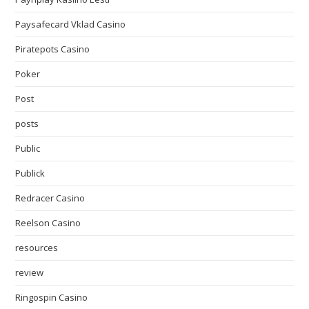
Paysafecard Vklad Casino
Piratepots Casino
Poker
Post
posts
Public
Publick
Redracer Casino
Reelson Casino
resources
review
Ringospin Casino