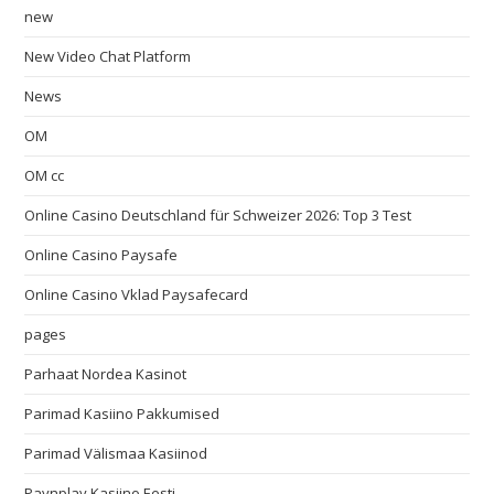
new
New Video Chat Platform
News
OM
OM cc
Online Casino Deutschland für Schweizer 2026: Top 3 Test
Online Casino Paysafe
Online Casino Vklad Paysafecard
pages
Parhaat Nordea Kasinot
Parimad Kasiino Pakkumised
Parimad Välismaa Kasiinod
Paynplay Kasiino Eesti