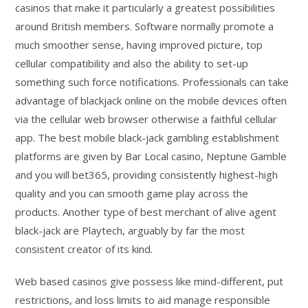
casinos that make it particularly a greatest possibilities
around British members. Software normally promote a
much smoother sense, having improved picture, top
cellular compatibility and also the ability to set-up
something such force notifications. Professionals can take
advantage of blackjack online on the mobile devices often
via the cellular web browser otherwise a faithful cellular
app. The best mobile black-jack gambling establishment
platforms are given by Bar Local casino, Neptune Gamble
and you will bet365, providing consistently highest-high
quality and you can smooth game play across the
products. Another type of best merchant of alive agent
black-jack are Playtech, arguably by far the most
consistent creator of its kind.
Web based casinos give possess like mind-different, put
restrictions, and loss limits to aid manage responsible