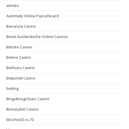
articles
Automaty Online Paysafecard
Bananzia Casino
Beste Ausländische Online Casinos
Betcleo Casino
Betero Casino
Betfouru Casino
Betportal Casino
betting
BingoBongoStars Casino
Binnarybet Casino
bkschool2.ru 70