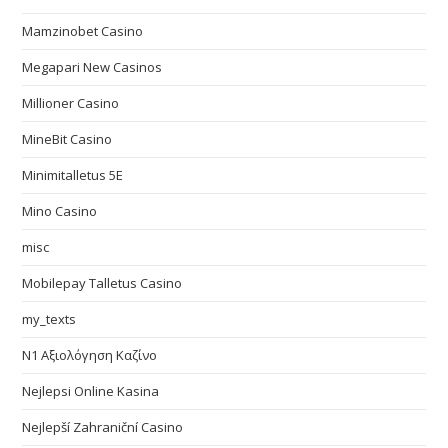
Mamzinobet Casino
Megapari New Casinos
Millioner Casino
MineBit Casino
Minimitalletus 5E
Mino Casino
misc
Mobilepay Talletus Casino
my_texts
N1 Αξιολόγηση Καζίνο
Nejlepsi Online Kasina
Nejlepší Zahraniční Casino