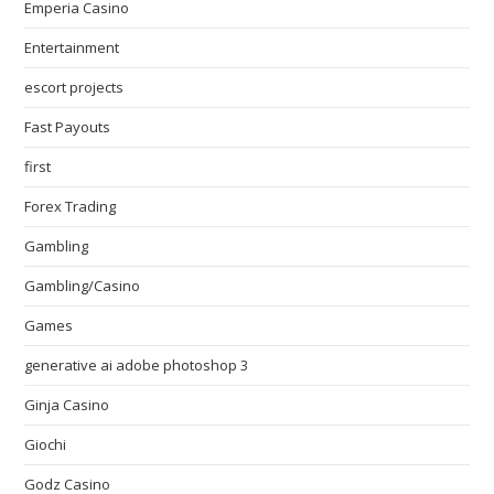
Emperia Casino
Entertainment
escort projects
Fast Payouts
first
Forex Trading
Gambling
Gambling/Casino
Games
generative ai adobe photoshop 3
Ginja Casino
Giochi
Godz Casino