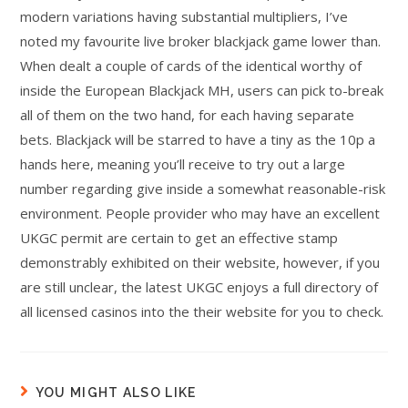
modern variations having substantial multipliers, I’ve
noted my favourite live broker blackjack game lower than.
When dealt a couple of cards of the identical worthy of
inside the European Blackjack MH, users can pick to-break
all of them on the two hand, for each having separate
bets. Blackjack will be starred to have a tiny as the 10p a
hands here, meaning you’ll receive to try out a large
number regarding give inside a somewhat reasonable-risk
environment. People provider who may have an excellent
UKGC permit are certain to get an effective stamp
demonstrably exhibited on their website, however, if you
are still unclear, the latest UKGC enjoys a full directory of
all licensed casinos into the their website for you to check.
YOU MIGHT ALSO LIKE