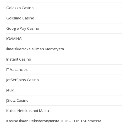
Golazzo Casino
Golisimo Casino
Google Pay Casino
IGAMING
Ilmaiskierroksia Ilman Kierrätystä
Instant Casino
IT Vacancies
JetSetSpins Casino
Jeux
JSlotz Casino
Kaikki Nettikasinot Malta
Kasino Ilman Rekisteröitymistä 2026 – TOP 3 Suomessa