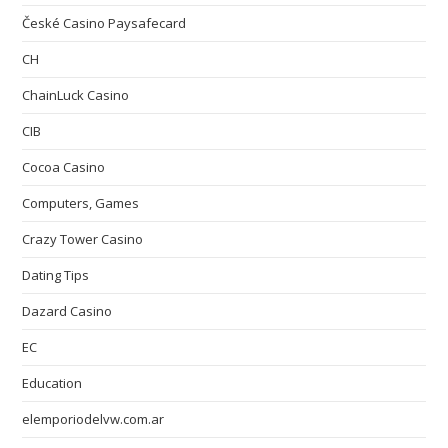
České Casino Paysafecard
CH
ChainLuck Casino
CIB
Cocoa Casino
Computers, Games
Crazy Tower Сasino
Dating Tips
Dazard Casino
EC
Education
elemporiodelvw.com.ar