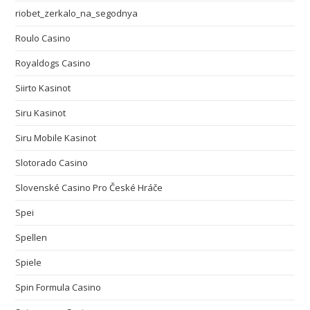
riobet_zerkalo_na_segodnya
Roulo Casino
Royaldogs Casino
Siirto Kasinot
Siru Kasinot
Siru Mobile Kasinot
Slotorado Casino
Slovenské Casino Pro České Hráče
Spei
Spellen
Spiele
Spin Formula Casino