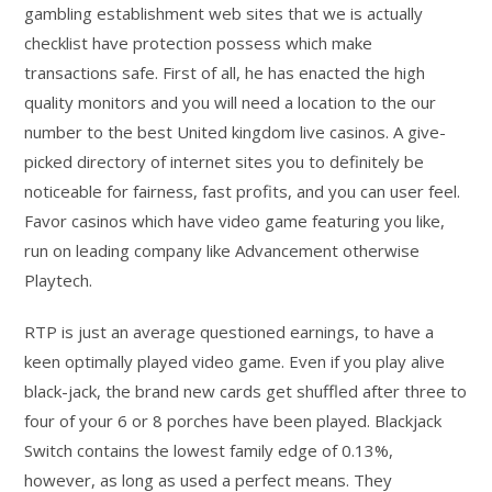
gambling establishment web sites that we is actually
checklist have protection possess which make
transactions safe. First of all, he has enacted the high
quality monitors and you will need a location to the our
number to the best United kingdom live casinos. A give-
picked directory of internet sites you to definitely be
noticeable for fairness, fast profits, and you can user feel.
Favor casinos which have video game featuring you like,
run on leading company like Advancement otherwise
Playtech.
RTP is just an average questioned earnings, to have a
keen optimally played video game. Even if you play alive
black-jack, the brand new cards get shuffled after three to
four of your 6 or 8 porches have been played. Blackjack
Switch contains the lowest family edge of 0.13%,
however, as long as used a perfect means. They