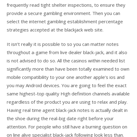
frequently read tight shelter inspections, to ensure they
provide a secure gambling environment. Then you can
select the internet gambling establishment percentage
strategies accepted at the blackjack web site.
It isn’t really it is possible to so you can matter notes
throughout a-game from live dealer black-jack, and it also
is not advised to do so. All the casinos within needed list
significantly more than have been totally examined to own
mobile compatibility to your one another apple’s ios and
you may Android devices. You are going to feel the exact
same highest-top quality High definition channels available
regardless of the product you are using to relax and play.
Having real time agent black-jack notes is actually dealt in
the shoe during the real-big date right before your
attention. For people who still have a burning question on
on line alive specialist black-jack following look less than.