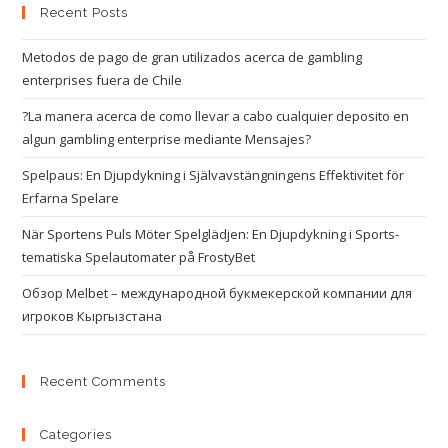
Recent Posts
Metodos de pago de gran utilizados acerca de gambling
enterprises fuera de Chile
?La manera acerca de como llevar a cabo cualquier deposito en
algun gambling enterprise mediante Mensajes?
Spelpaus: En Djupdykning i Självavstängningens Effektivitet för
Erfarna Spelare
När Sportens Puls Möter Spelglädjen: En Djupdykning i Sports-
tematiska Spelautomater på FrostyBet
Обзор Melbet – международной букмекерской компании для
игроков Кыргызстана
Recent Comments
Categories