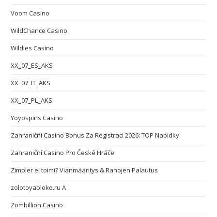
Voom Casino
WildChance Casino
Wildies Casino
XX_07_ES_AKS
XX_07_IT_AKS
XX_07_PL_AKS
Yoyospins Casino
Zahraniční Casino Bonus Za Registraci 2026: TOP Nabídky
Zahraniční Casino Pro České Hráče
Zimpler ei toimi? Vianmääritys & Rahojen Palautus
zolotoyabloko.ru A
Zombillion Casino