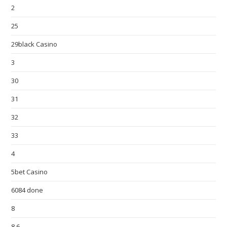
2
25
29black Casino
3
30
31
32
33
4
5bet Casino
6084 done
8
8,6