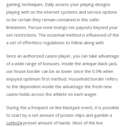
gaming techniques. Daily assess your playing designs
playing with on the internet systems and service options
to be certain they remain contained in this safer
limitations. Pursue none losings nor payouts beyond your
set restrictions. The essential method is influenced of the
a set of effortless regulations to follow along with.
Since an authorized casino player, you can take advantage
of a wide range of bonuses. Inside the antique black-jack,
our house border can be as lower since the 0.5% when
enjoyed optimum first method. Household border refers
to the dependent-inside the advantage the fresh new
casino holds across the athlete on each wager.
During the a frequent on line blackjack event, it is possible
to start by a set amount of potato chips and gamble a
Lotto24
preset amount of hands. Most of the live