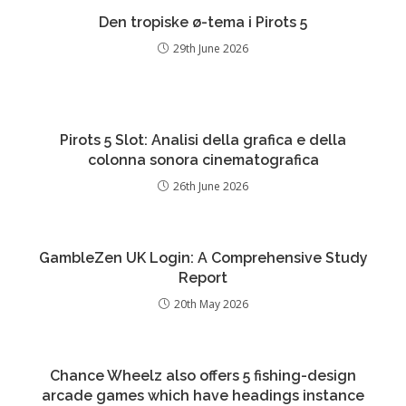
Den tropiske ø-tema i Pirots 5
29th June 2026
Pirots 5 Slot: Analisi della grafica e della
colonna sonora cinematografica
26th June 2026
GambleZen UK Login: A Comprehensive Study
Report
20th May 2026
Chance Wheelz also offers 5 fishing-design
arcade games which have headings instance