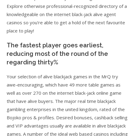
Explore otherwise professional-recognized directory of a
knowledgeable on the internet black-jack alive agent
casinos so you’re able to get a hold of the next favourite
place to play!
The fastest player goes earliest,
reducing most of the round of the
regarding thirty%
Your selection of alive blackjack games in the MrQ try
awe-encouraging, which have 49 more table games as
well as over 270 on the internet black-jack online game
that have alive buyers. The major real time blackjack
gambling enterprises in the united kingdom, rated of the
Bojoko pros & profiles. Desired bonuses, cashback selling
and VIP advantages usually are available in alive blackjack
games. A number of the ideal web based casinos including