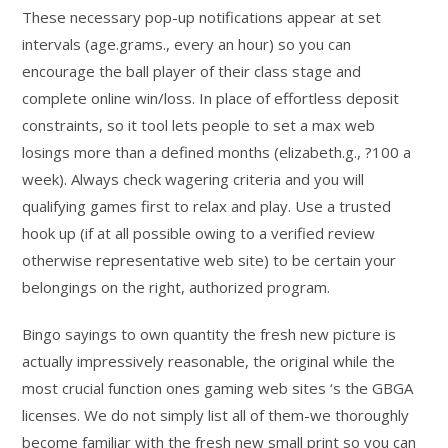
These necessary pop-up notifications appear at set
intervals (age.grams., every an hour) so you can
encourage the ball player of their class stage and
complete online win/loss. In place of effortless deposit
constraints, so it tool lets people to set a max web
losings more than a defined months (elizabeth.g., ?100 a
week). Always check wagering criteria and you will
qualifying games first to relax and play. Use a trusted
hook up (if at all possible owing to a verified review
otherwise representative web site) to be certain your
belongings on the right, authorized program.
Bingo sayings to own quantity the fresh new picture is
actually impressively reasonable, the original while the
most crucial function ones gaming web sites ‘s the GBGA
licenses. We do not simply list all of them-we thoroughly
become familiar with the fresh new small print so you can