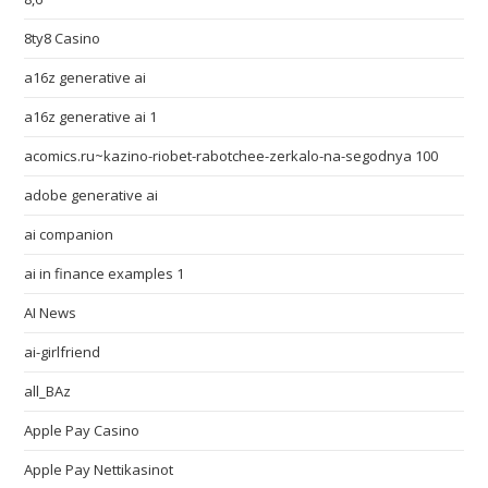
8ty8 Casino
a16z generative ai
a16z generative ai 1
acomics.ru~kazino-riobet-rabotchee-zerkalo-na-segodnya 100
adobe generative ai
ai companion
ai in finance examples 1
AI News
ai-girlfriend
all_BAz
Apple Pay Casino
Apple Pay Nettikasinot