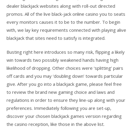
dealer blackjack websites along with roll-out directed
promos. All of the live black-jack online casino you to seats
every monitors causes it to be to the number. To begin
with, we lay key requirements connected with playing alive
blackjack that sites need to satisfy is integrated.
Busting right here introduces so many risk, flipping a likely
win towards two possibly weakened hands having high
likelihood of dropping. Other choices were ‘splitting’ pairs
off cards and you may ‘doubling down’ towards particular
give. After you go into a blackjack game, please feel free
to review the brand new gaming choice and laws and
regulations in order to ensure they line-up along with your
preferences. Immediately following you are set-up,
discover your chosen blackjack games version regarding
the casino reception, like those in the above list.