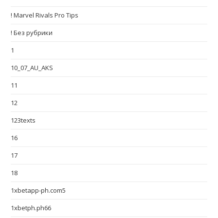
! Marvel Rivals Pro Tips
! Без рубрики
1
10_07_AU_AKS
11
12
123texts
16
17
18
1xbetapp-ph.com5
1xbetph.ph66