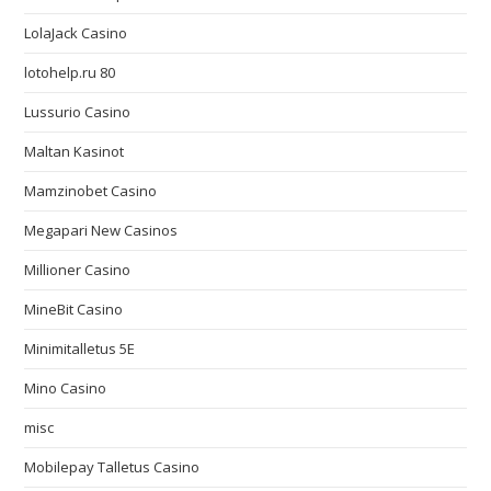
LolaJack Casino
lotohelp.ru 80
Lussurio Casino
Maltan Kasinot
Mamzinobet Casino
Megapari New Casinos
Millioner Casino
MineBit Casino
Minimitalletus 5E
Mino Casino
misc
Mobilepay Talletus Casino