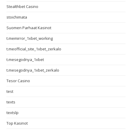
Stealthbet Casino
stoichimata
Suomen Parhaat Kasinot
t.memirror_1xbet_working
t.meofficial_site_1xbet_zerkalo
t.mesegodnya_1xbet
t.mesegodnya_1xbet_zerkalo
Tesor Casino
test
texts
textslp
Top Kasinot