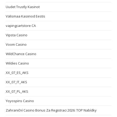
Uudet Trustly Kasinot
Välismaa Kasiinod Eestis
vapingcartstore CA
Vipsta Casino
Voom Casino
WildChance Casino
Wildies Casino
XX_07_ES_AKS
XX_07_IT_AKS
XX_07_PL_AKS
Yoyospins Casino
Zahraniční Casino Bonus Za Registraci 2026: TOP Nabídky