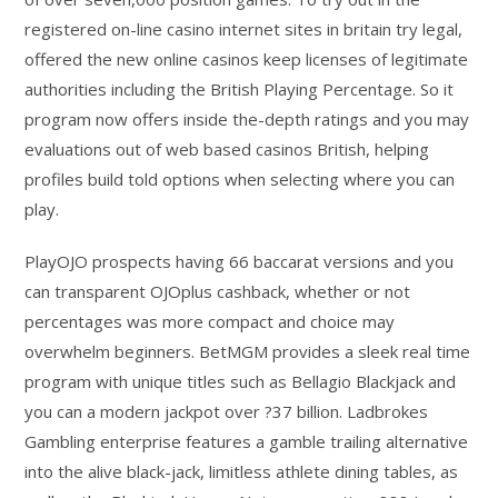
registered on-line casino internet sites in britain try legal,
offered the new online casinos keep licenses of legitimate
authorities including the British Playing Percentage. So it
program now offers inside the-depth ratings and you may
evaluations out of web based casinos British, helping
profiles build told options when selecting where you can
play.
PlayOJO prospects having 66 baccarat versions and you
can transparent OJOplus cashback, whether or not
percentages was more compact and choice may
overwhelm beginners. BetMGM provides a sleek real time
program with unique titles such as Bellagio Blackjack and
you can a modern jackpot over ?37 billion. Ladbrokes
Gambling enterprise features a gamble trailing alternative
into the alive black-jack, limitless athlete dining tables, as