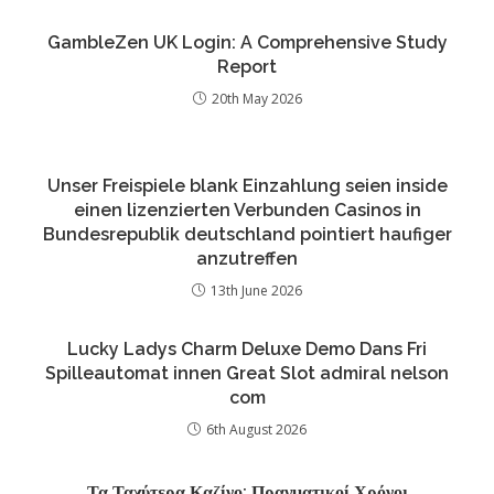
GambleZen UK Login: A Comprehensive Study
Report
20th May 2026
Unser Freispiele blank Einzahlung seien inside
einen lizenzierten Verbunden Casinos in
Bundesrepublik deutschland pointiert haufiger
anzutreffen
13th June 2026
Lucky Ladys Charm Deluxe Demo Dans Fri
Spilleautomat innen Great Slot admiral nelson
com
6th August 2026
Τα Ταχύτερα Καζίνο: Πραγματικοί Χρόνοι