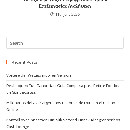
Επεξεργασίας Αναλήψεων
11th June 2026
Recent Posts
Vorteile der Wettigo mobilen Version
Desbloquea Tus Ganancias: Guía Completa para Retirar Fondos
en GanaExpress
Millonarios del Azar Argentinos Historias de Éxito en el Casino
Online
Kontroll over innsatsen Din: Slik Setter du Innskuddsgrenser hos
Cash Lounge