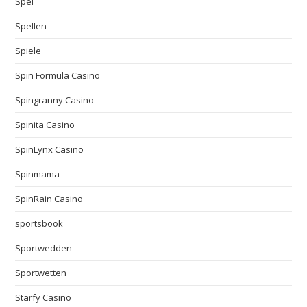
Spei
Spellen
Spiele
Spin Formula Casino
Spingranny Casino
Spinita Casino
SpinLynx Casino
Spinmama
SpinRain Casino
sportsbook
Sportwedden
Sportwetten
Starfy Casino