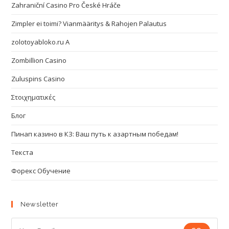
Zahraniční Casino Pro České Hráče
Zimpler ei toimi? Vianmääritys & Rahojen Palautus
zolotoyabloko.ru A
Zombillion Casino
Zuluspins Casino
Στοιχηματικές
Блог
Пинап казино в КЗ: Ваш путь к азартным победам!
Текста
Форекс Обучение
Newsletter