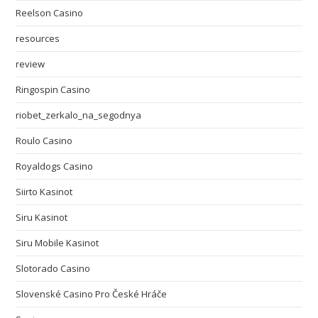
Reelson Casino
resources
review
Ringospin Casino
riobet_zerkalo_na_segodnya
Roulo Casino
Royaldogs Casino
Siirto Kasinot
Siru Kasinot
Siru Mobile Kasinot
Slotorado Casino
Slovenské Casino Pro České Hráče