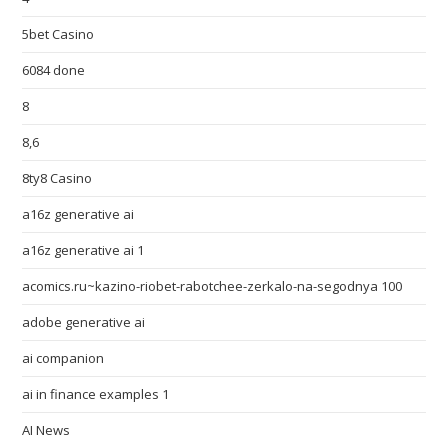
5bet Casino
6084 done
8
8,6
8ty8 Casino
a16z generative ai
a16z generative ai 1
acomics.ru~kazino-riobet-rabotchee-zerkalo-na-segodnya 100
adobe generative ai
ai companion
ai in finance examples 1
AI News