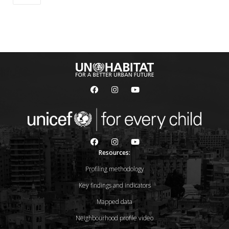
Resources:
Profiling methodology
Key findings and indicators
Mapped data
Neighbourhood profile video