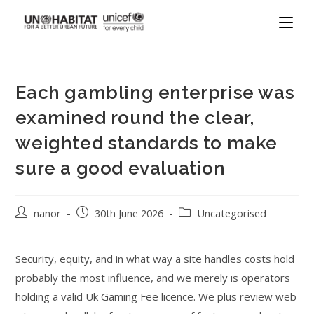
Each gambling enterprise was
examined round the clear,
weighted standards to make
sure a good evaluation
nanor
30th June 2026
Uncategorised
Security, equity, and in what way a site handles costs hold
probably the most influence, and we merely is operators
holding a valid Uk Gaming Fee licence. We plus review web