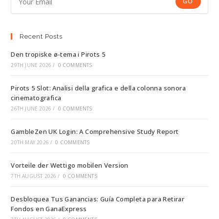
GO
Recent Posts
Den tropiske ø-tema i Pirots 5
29TH JUNE 2026
/
0 COMMENTS
Pirots 5 Slot: Analisi della grafica e della colonna sonora
cinematografica
26TH JUNE 2026
/
0 COMMENTS
GambleZen UK Login: A Comprehensive Study Report
20TH MAY 2026
/
0 COMMENTS
Vorteile der Wettigo mobilen Version
7TH AUGUST 2026
/
0 COMMENTS
Desbloquea Tus Ganancias: Guía Completa para Retirar
Fondos en GanaExpress