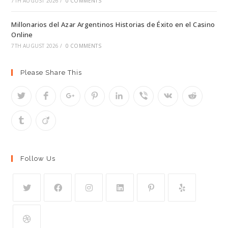
7TH AUGUST 2026
/
0 COMMENTS
Millonarios del Azar Argentinos Historias de Éxito en el Casino
Online
7TH AUGUST 2026
/
0 COMMENTS
Please Share This
Follow Us