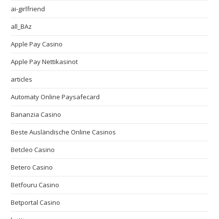
ai-girlfriend
all_BAz
Apple Pay Casino
Apple Pay Nettikasinot
articles
Automaty Online Paysafecard
Bananzia Casino
Beste Ausländische Online Casinos
Betcleo Casino
Betero Casino
Betfouru Casino
Betportal Casino