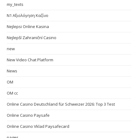
my_texts
N1 Αξιολόγηση Καζίνο
Nejlepsi Online Kasina
Nejlepší Zahraniční Casino
new
New Video Chat Platform
News
OM
OM cc
Online Casino Deutschland für Schweizer 2026: Top 3 Test
Online Casino Paysafe
Online Casino Vklad Paysafecard
pages