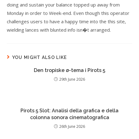
doing and sustain your balance topped up away from
Monday in order to Week-end. Even though this operator
challenges users to have a happy time into the this site,
wielding lances with blunted info isn�t arranged.
YOU MIGHT ALSO LIKE
Den tropiske ø-tema i Pirots 5
29th June 2026
Pirots 5 Slot: Analisi della grafica e della
colonna sonora cinematografica
26th June 2026