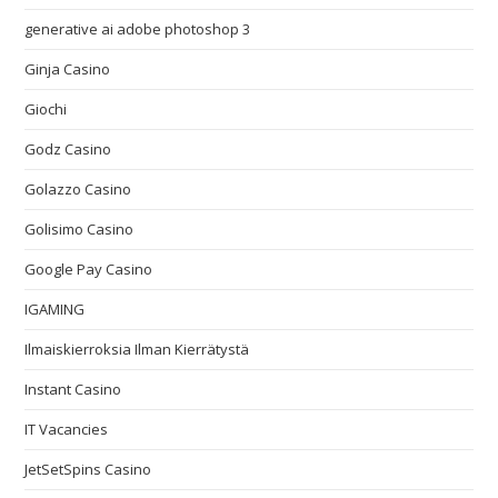
generative ai adobe photoshop 3
Ginja Casino
Giochi
Godz Casino
Golazzo Casino
Golisimo Casino
Google Pay Casino
IGAMING
Ilmaiskierroksia Ilman Kierrätystä
Instant Casino
IT Vacancies
JetSetSpins Casino