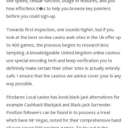
site speed, cellular function, usage of features, and just
how effortless it�s to help you browse key pointers
before you could sign-up.
Towards first inspection, one sounds higher, but if you
look at the best on-line casino web sites in the Uk offer up
to 400 games, the previous begins to research less
tempting. A knowledgeable United kingdom online casinos
use special encoding tech and keep verification you to
definitely make certain their other sites is actually entirely
safe. I ensure that the casinos we advice cover your in any
way possible.
Fitzdares Local casino has book black-jack alternatives for
example Cashback Blackjack and Black-jack Surrender.
Position followers can be found in to possess a treat
which have Mr Vegas, noted for their comprehensive band
of over seven,000 position games. To try out in the