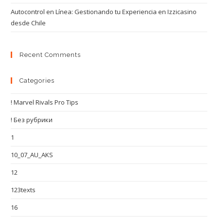
Autocontrol en Línea: Gestionando tu Experiencia en Izzicasino
desde Chile
Recent Comments
Categories
! Marvel Rivals Pro Tips
! Без рубрики
1
10_07_AU_AKS
12
123texts
16