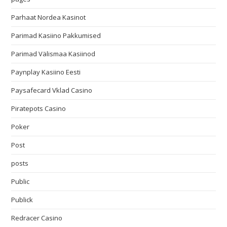
Parhaat Nordea Kasinot
Parimad Kasiino Pakkumised
Parimad Välismaa Kasiinod
Paynplay Kasiino Eesti
Paysafecard Vklad Casino
Piratepots Casino
Poker
Post
posts
Public
Publick
Redracer Casino