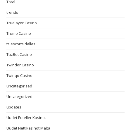
Total
trends
Truelayer Casino
Trumo Casino
ts escorts dallas
TuzBet Casino
Twindor Casino
Twinqo Casino
uncategorised
Uncategorized
updates
Uudet Euteller Kasinot
Uudet Nettikasinot Malta