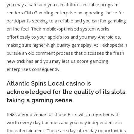
you may a safe and you can affiliate-amicable program
renders Club Gambling enterprise an appealing choice for
participants seeking to a reliable and you can fun gambling
on line feel. Their mobile-optimised system works
effortlessly to your apple’s ios and you may Android os,
making sure higher-high quality gameplay. At Techopedia, i
pursue an old comment process that discusses the fresh
new trick has and you may lets us score gambling
enterprises consequently.
Atlantic Spins Local casino is
acknowledged for the quality of its slots,
taking a gaming sense
It�s a good venue for those Brits which together with
worth every day bounties and you may independence in
the entertainment. There are day-after-day opportunities