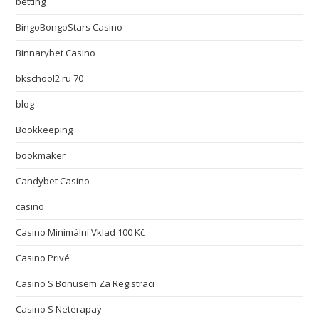
betting
BingoBongoStars Casino
Binnarybet Casino
bkschool2.ru 70
blog
Bookkeeping
bookmaker
Candybet Casino
casino
Casino Minimální Vklad 100 Kč
Casino Privé
Casino S Bonusem Za Registraci
Casino S Neterapay