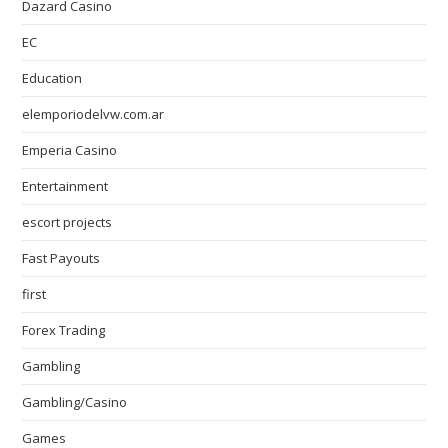
Dazard Casino
EC
Education
elemporiodelvw.com.ar
Emperia Casino
Entertainment
escort projects
Fast Payouts
first
Forex Trading
Gambling
Gambling/Casino
Games