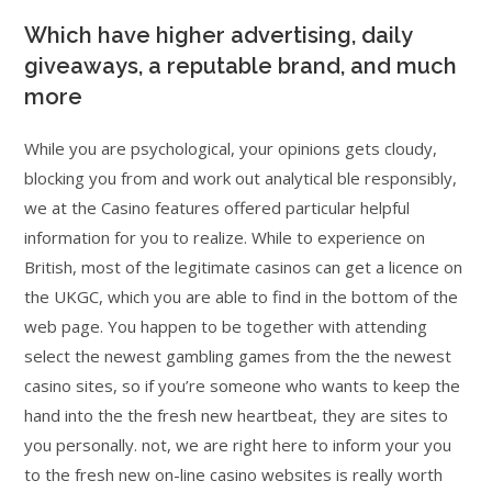
Which have higher advertising, daily
giveaways, a reputable brand, and much
more
While you are psychological, your opinions gets cloudy,
blocking you from and work out analytical ble responsibly,
we at the Casino features offered particular helpful
information for you to realize. While to experience on
British, most of the legitimate casinos can get a licence on
the UKGC, which you are able to find in the bottom of the
web page. You happen to be together with attending
select the newest gambling games from the the newest
casino sites, so if you’re someone who wants to keep the
hand into the the fresh new heartbeat, they are sites to
you personally. not, we are right here to inform your you
to the fresh new on-line casino websites is really worth