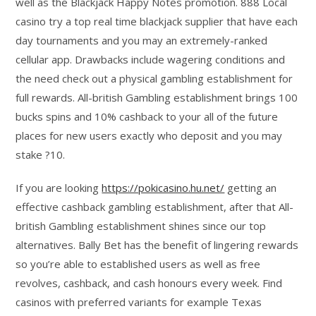
well as the Blackjack Happy Notes promotion. 888 Local
casino try a top real time blackjack supplier that have each
day tournaments and you may an extremely-ranked
cellular app. Drawbacks include wagering conditions and
the need check out a physical gambling establishment for
full rewards. All-british Gambling establishment brings 100
bucks spins and 10% cashback to your all of the future
places for new users exactly who deposit and you may
stake ?10.
If you are looking
https://pokicasino.hu.net/
getting an
effective cashback gambling establishment, after that All-
british Gambling establishment shines since our top
alternatives. Bally Bet has the benefit of lingering rewards
so you’re able to established users as well as free
revolves, cashback, and cash honours every week. Find
casinos with preferred variants for example Texas