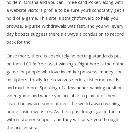
holdem, Omaha and you can Three card Poker, along with
a website visitors profile to be sure you’ll constantly get a
hold of a-game. This site is straightforward to help you
browse, e-purse withdrawals was fast, and you will every
day boosts suggest there’s always a conclusion to record
back for the.
Once more, there is absolutely no betting standards put
on their 100 % free twist winnings. Right here is the online
game for people who love incentive possess; money icon
multipliers, totally free revolves series, fishermen wilds,
and much more. Speaking of a few honor-winning position
video game and where you are able to play all of them.
Listed below are some all over the world award winning
online casino websites. As the a past lodge, get in touch
with customer support and they will speak you through
the processes.