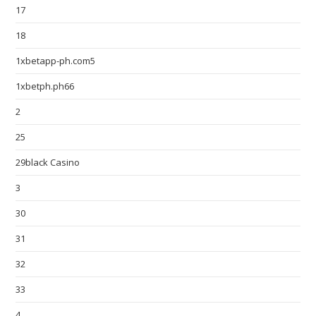
17
18
1xbetapp-ph.com5
1xbetph.ph66
2
25
29black Casino
3
30
31
32
33
4