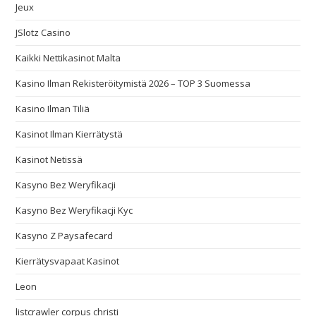
Jeux
JSlotz Casino
Kaikki Nettikasinot Malta
Kasino Ilman Rekisteröitymistä 2026 – TOP 3 Suomessa
Kasino Ilman Tiliä
Kasinot Ilman Kierrätystä
Kasinot Netissä
Kasyno Bez Weryfikacji
Kasyno Bez Weryfikacji Kyc
Kasyno Z Paysafecard
Kierrätysvapaat Kasinot
Leon
listcrawler corpus christi