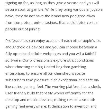
signing up for, as long as they give a secure and you will
secure spot to gamble. While they bring various enjoyable
have, they do not have the brand new pedigree away
from competent online casinos, that could deter certain
people out of joining.
Professionals can enjoy access off each other apple’s ios
and Android os devices and you can choose between a
fully optimised cellular webpages and you will a faithful
software. Our professionals explore strict conditions
when choosing the big United kingdom gambling
enterprises to ensure all our cherished website
subscribers take pleasure in an exceptional and safe on-
line casino gaming feel. The working platform has a sleek,
user friendly build that really works efficiently for the
desktop and mobile devices, making certain a smooth
gaming feel everywhere. It dedication to invention and