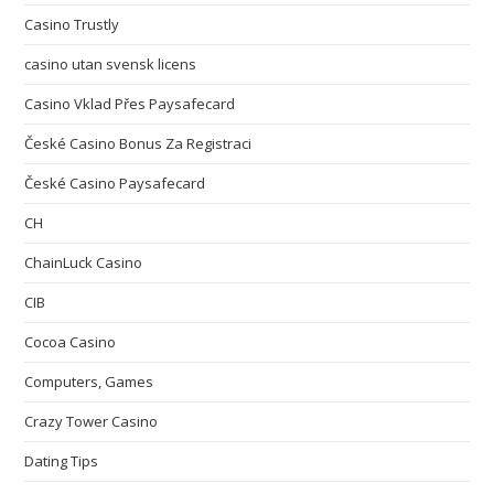
Casino Trustly
casino utan svensk licens
Casino Vklad Přes Paysafecard
České Casino Bonus Za Registraci
České Casino Paysafecard
CH
ChainLuck Casino
CIB
Cocoa Casino
Computers, Games
Crazy Tower Сasino
Dating Tips