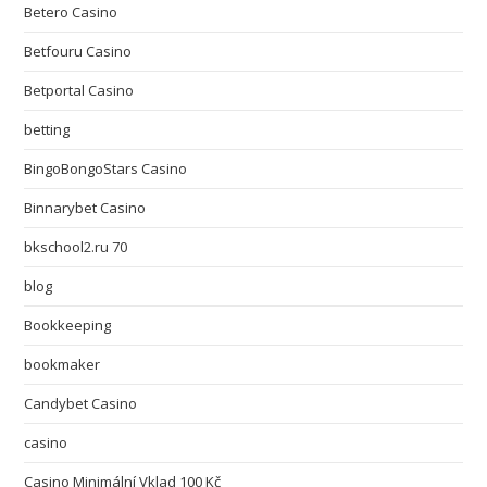
Betero Casino
Betfouru Casino
Betportal Casino
betting
BingoBongoStars Casino
Binnarybet Casino
bkschool2.ru 70
blog
Bookkeeping
bookmaker
Candybet Casino
casino
Casino Minimální Vklad 100 Kč