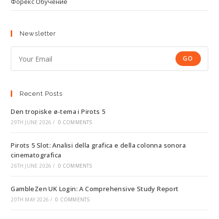
Форекс Обучение
Newsletter
GO
Recent Posts
Den tropiske ø-tema i Pirots 5
29TH JUNE 2026
/
0 COMMENTS
Pirots 5 Slot: Analisi della grafica e della colonna sonora
cinematografica
26TH JUNE 2026
/
0 COMMENTS
GambleZen UK Login: A Comprehensive Study Report
20TH MAY 2026
/
0 COMMENTS