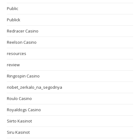
Public
Publick
Redracer Casino
Reelson Casino
resources
review
Ringospin Casino
riobet_zerkalo_na_segodnya
Roulo Casino
Royaldogs Casino
Siirto Kasinot
Siru Kasinot