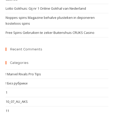
Lotto Gokhuis: Gij nr 1 Online Gokhal van Nederland
Noppes spins Magazine behalve plusteken in deponeren
kosteloos spins
Free Spins Gebruiken te zeker Buitenshuis CRUKS Casino
Recent Comments
Categories
! Marvel Rivals Pro Tips
! Без рубрики
1
10_07_AU_AKS
11