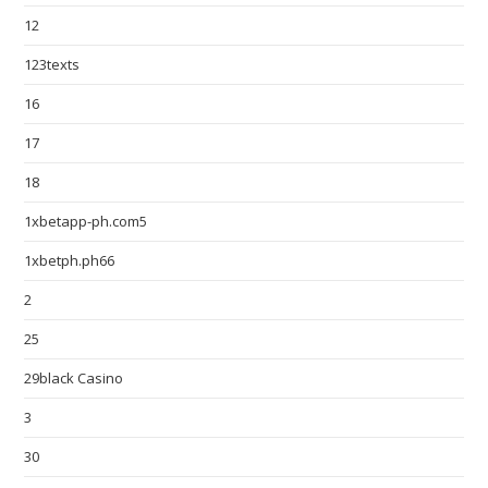
12
123texts
16
17
18
1xbetapp-ph.com5
1xbetph.ph66
2
25
29black Casino
3
30