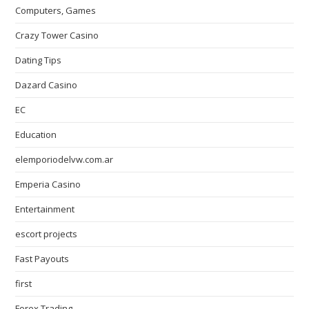
Computers, Games
Crazy Tower Сasino
Dating Tips
Dazard Casino
EC
Education
elemporiodelvw.com.ar
Emperia Casino
Entertainment
escort projects
Fast Payouts
first
Forex Trading