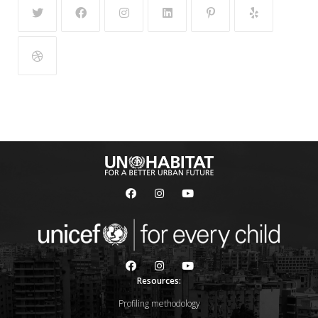
Resources:
Profiling methodology