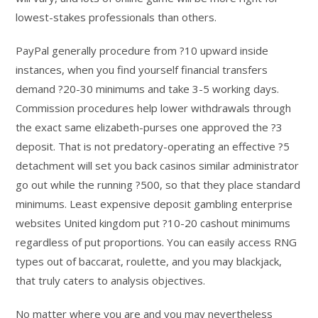
lowest-stakes professionals than others.
PayPal generally procedure from ?10 upward inside
instances, when you find yourself financial transfers
demand ?20-30 minimums and take 3-5 working days.
Commission procedures help lower withdrawals through
the exact same elizabeth-purses one approved the ?3
deposit. That is not predatory-operating an effective ?5
detachment will set you back casinos similar administrator
go out while the running ?500, so that they place standard
minimums. Least expensive deposit gambling enterprise
websites United kingdom put ?10-20 cashout minimums
regardless of put proportions. You can easily access RNG
types out of baccarat, roulette, and you may blackjack,
that truly caters to analysis objectives.
No matter where you are and you may nevertheless