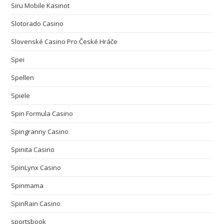
Siru Mobile Kasinot
Slotorado Casino
Slovenské Casino Pro České Hráče
Spei
Spellen
Spiele
Spin Formula Casino
Spingranny Casino
Spinita Casino
SpinLynx Casino
Spinmama
SpinRain Casino
sportsbook