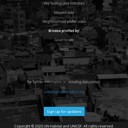
Key findings and indicators
Mapped data
Neighbourhood profile video
Browse profiles by:
Governorate
Sector
For further information on including data,contact:
unhabitat-lebanon@un.org
Sign up for updates
Copyright © 2020 UN-Habitat and UNICEF. All rights reserved.