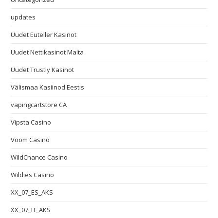
updates
Uudet Euteller Kasinot
Uudet Nettikasinot Malta
Uudet Trustly Kasinot
Välismaa Kasiinod Eestis
vapingcartstore CA
Vipsta Casino
Voom Casino
WildChance Casino
Wildies Casino
XX_07_ES_AKS
XX_07_IT_AKS