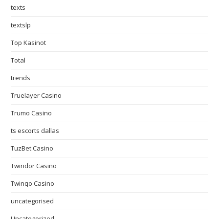
texts
textslp
Top Kasinot
Total
trends
Truelayer Casino
Trumo Casino
ts escorts dallas
TuzBet Casino
Twindor Casino
Twinqo Casino
uncategorised
Uncategorized