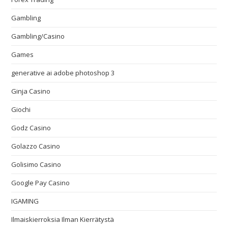
Gambling
Gambling/Casino
Games
generative ai adobe photoshop 3
Ginja Casino
Giochi
Godz Casino
Golazzo Casino
Golisimo Casino
Google Pay Casino
IGAMING
Ilmaiskierroksia Ilman Kierrätystä