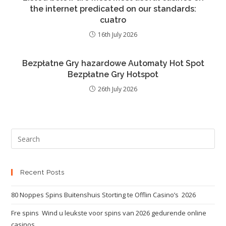
the internet predicated on our standards:
cuatro
16th July 2026
Bezpłatne Gry hazardowe Automaty Hot Spot
Bezpłatne Gry Hotspot
26th July 2026
Recent Posts
80 Noppes Spins Buitenshuis Storting te Offlin Casino’s ️ 2026
Fre spins ️ Wind u leukste voor spins van 2026 gedurende online
casinos