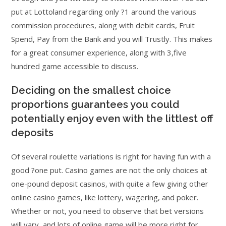
put at Lottoland regarding only ?1 around the various
commission procedures, along with debit cards, Fruit
Spend, Pay from the Bank and you will Trustly. This makes
for a great consumer experience, along with 3,five
hundred game accessible to discuss.
Deciding on the smallest choice
proportions guarantees you could
potentially enjoy even with the littlest off
deposits
Of several roulette variations is right for having fun with a
good ?one put. Casino games are not the only choices at
one-pound deposit casinos, with quite a few giving other
online casino games, like lottery, wagering, and poker.
Whether or not, you need to observe that bet versions
will vary, and lots of online game will be more right for