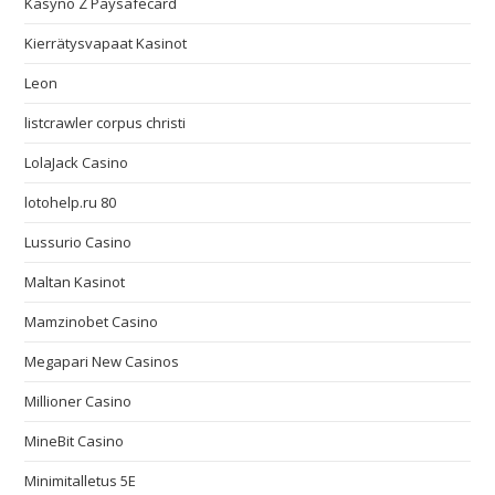
Kasyno Z Paysafecard
Kierrätysvapaat Kasinot
Leon
listcrawler corpus christi
LolaJack Casino
lotohelp.ru 80
Lussurio Casino
Maltan Kasinot
Mamzinobet Casino
Megapari New Casinos
Millioner Casino
MineBit Casino
Minimitalletus 5E