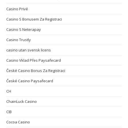
Casino Privé
Casino S Bonusem Za Registraci
Casino S Neterapay
Casino Trustly
casino utan svensk licens
Casino Vklad Přes Paysafecard
České Casino Bonus Za Registraci
České Casino Paysafecard
CH
ChainLuck Casino
CIB
Cocoa Casino