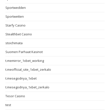
Sportwedden
Sportwetten
Starfy Casino
Stealthbet Casino
stoichimata
Suomen Parhaat Kasinot
t.memirror_1xbet_working
t.meofficial_site_1xbet_zerkalo
t.mesegodnya_1xbet
t.mesegodnya_1xbet_zerkalo
Tesor Casino
test