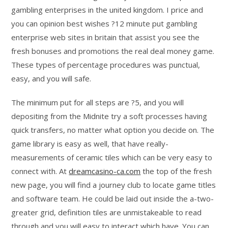
gambling enterprises in the united kingdom. I price and
you can opinion best wishes ?12 minute put gambling
enterprise web sites in britain that assist you see the
fresh bonuses and promotions the real deal money game.
These types of percentage procedures was punctual,
easy, and you will safe.
The minimum put for all steps are ?5, and you will
depositing from the Midnite try a soft processes having
quick transfers, no matter what option you decide on. The
game library is easy as well, that have really-
measurements of ceramic tiles which can be very easy to
connect with. At
dreamcasino-ca.com
the top of the fresh
new page, you will find a journey club to locate game titles
and software team. He could be laid out inside the a-two-
greater grid, definition tiles are unmistakeable to read
through and you will easy to interact which have. You can