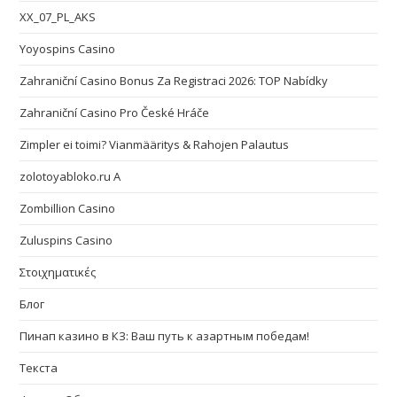
XX_07_PL_AKS
Yoyospins Casino
Zahraniční Casino Bonus Za Registraci 2026: TOP Nabídky
Zahraniční Casino Pro České Hráče
Zimpler ei toimi? Vianmääritys & Rahojen Palautus
zolotoyabloko.ru A
Zombillion Casino
Zuluspins Casino
Στοιχηματικές
Блог
Пинап казино в КЗ: Ваш путь к азартным победам!
Текста