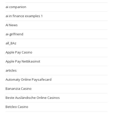
ai companion
ai in finance examples 1
AI News
ai-girlfriend
all_BAz
Apple Pay Casino
Apple Pay Nettikasinot
articles
Automaty Online Paysafecard
Bananzia Casino
Beste Ausländische Online Casinos
Betcleo Casino