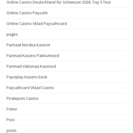
Online Casino Deutschland für Schweizer 2026: Top 3 Test
Online Casino Paysafe
Online Casino Vklad Paysafecard
pages
Parhaat Nordea Kasinot
Parimad Kasiino Pakkumised
Parimad Välismaa Kasiinod
Paynplay Kasiino Eesti
Paysafecard Vklad Casino
Piratepots Casino
Poker
Post
posts