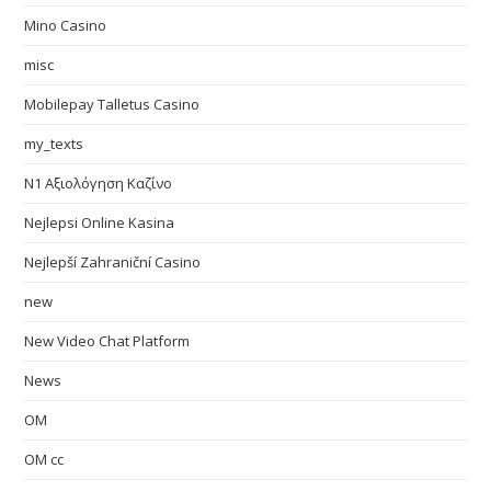
Mino Casino
misc
Mobilepay Talletus Casino
my_texts
N1 Αξιολόγηση Καζίνο
Nejlepsi Online Kasina
Nejlepší Zahraniční Casino
new
New Video Chat Platform
News
OM
OM cc