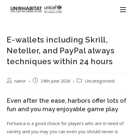
E-wallets including Skrill,
Neteller, and PayPal always
techniques within 24 hours
nanor
24th June 2026
Uncategorised
Even after the ease, harbors offer lots of
fun and you may enjoyable game play
Fortunica is a good choice for players who are in need of
variety and you may you can even you should never is