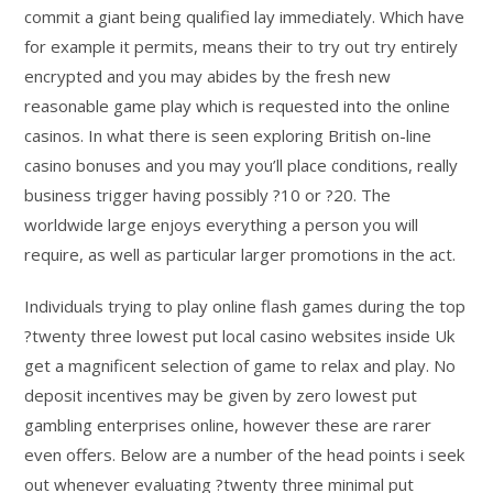
commit a giant being qualified lay immediately. Which have
for example it permits, means their to try out try entirely
encrypted and you may abides by the fresh new
reasonable game play which is requested into the online
casinos. In what there is seen exploring British on-line
casino bonuses and you may you’ll place conditions, really
business trigger having possibly ?10 or ?20. The
worldwide large enjoys everything a person you will
require, as well as particular larger promotions in the act.
Individuals trying to play online flash games during the top
?twenty three lowest put local casino websites inside Uk
get a magnificent selection of game to relax and play. No
deposit incentives may be given by zero lowest put
gambling enterprises online, however these are rarer
even offers. Below are a number of the head points i seek
out whenever evaluating ?twenty three minimal put