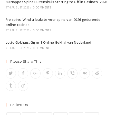
80 Noppes Spins Buitenshuis Storting te Offlin Casino’s ️ 2026
9TH AUGUST 2026
/
0 COMMENTS
Fre spins ️ Wind u leukste voor spins van 2026 gedurende
online casinos
9TH AUGUST 2026
/
0 COMMENTS
Lotto Gokhuis: Gij nr 1 Online Gokhal van Nederland
9TH AUGUST 2026
/
0 COMMENTS
Please Share This
Follow Us