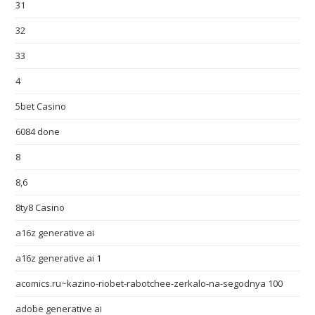
31
32
33
4
5bet Casino
6084 done
8
8,6
8ty8 Casino
a16z generative ai
a16z generative ai 1
acomics.ru~kazino-riobet-rabotchee-zerkalo-na-segodnya 100
adobe generative ai