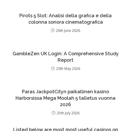
Pirots 5 Slot: Analisi della grafica e della
colonna sonora cinematografica
26th June 2026
GambleZen UK Login: A Comprehensive Study
Report
20th May 2026
Paras JackpotCityn paikallinen kasino
Harborsissa Mega Moolah 5 talletus vuonna
2026
25th July 2026
Listed below are most most useful casinos on