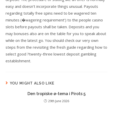
easy and doesn’t incorporate things unusual. Payouts
regarding totally free spins need to be wagered ten
minutes (�wagering requirement’) to the people casino
slots before payouts shall be taken. Deposits and you
may bonuses also are on the table for you to speak about
while on the latest go. You should check our very own
steps from the revisiting the fresh guide regarding how to
select good ?twenty-three lowest deposit gambling
establishment.
YOU MIGHT ALSO LIKE
Den tropiske ø-tema i Pirots 5
29th June 2026