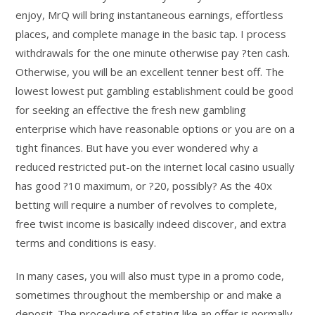
enjoy, MrQ will bring instantaneous earnings, effortless
places, and complete manage in the basic tap. I process
withdrawals for the one minute otherwise pay ?ten cash.
Otherwise, you will be an excellent tenner best off. The
lowest lowest put gambling establishment could be good
for seeking an effective the fresh new gambling
enterprise which have reasonable options or you are on a
tight finances. But have you ever wondered why a
reduced restricted put-on the internet local casino usually
has good ?10 maximum, or ?20, possibly? As the 40x
betting will require a number of revolves to complete,
free twist income is basically indeed discover, and extra
terms and conditions is easy.
In many cases, you will also must type in a promo code,
sometimes throughout the membership or and make a
deposit. The procedure of stating like an offer is normally