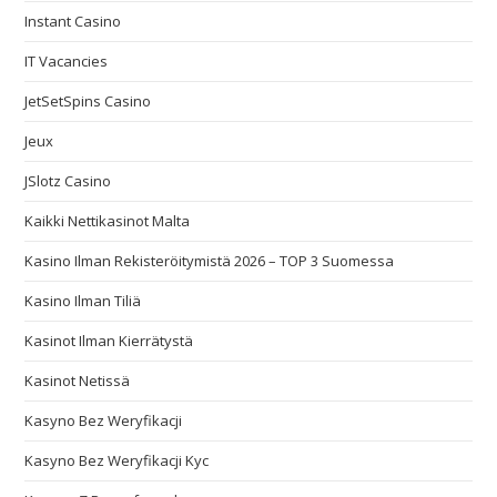
Instant Casino
IT Vacancies
JetSetSpins Casino
Jeux
JSlotz Casino
Kaikki Nettikasinot Malta
Kasino Ilman Rekisteröitymistä 2026 – TOP 3 Suomessa
Kasino Ilman Tiliä
Kasinot Ilman Kierrätystä
Kasinot Netissä
Kasyno Bez Weryfikacji
Kasyno Bez Weryfikacji Kyc