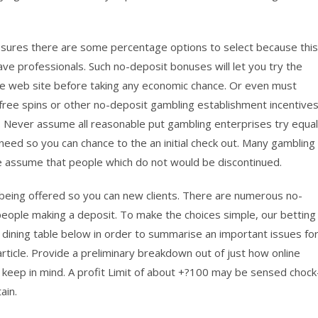
n assures there are some percentage options to select because this
ve professionals. Such no-deposit bonuses will let you try the
he web site before taking any economic chance. Or even must
y free spins or other no-deposit gambling establishment incentive
. Never assume all reasonable put gambling enterprises try equal
ed so you can chance to the an initial check out. Many gambling
we assume that people which do not would be discontinued.
 being offered so you can new clients. There are numerous no-
eople making a deposit. To make the choices simple, our betting
 dining table below in order to summarise an important issues fo
article. Provide a preliminary breakdown out of just how online
keep in mind. A profit Limit of about +?100 may be sensed chock
ain.