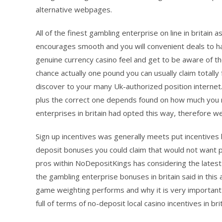
alternative webpages.
All of the finest gambling enterprise on line in britai
encourages smooth and you will convenient deals to ha
genuine currency casino feel and get to be aware of t
chance actually one pound you can usually claim totall
discover to your many Uk-authorized position internet
plus the correct one depends found on how much you ne
enterprises in britain had opted this way, therefore 
Sign up incentives was generally meets put incentives
deposit bonuses you could claim that would not want p
pros within NoDepositKings has considering the latest
the gambling enterprise bonuses in britain said in this 
game weighting performs and why it is very important 
full of terms of no-deposit local casino incentives in brit