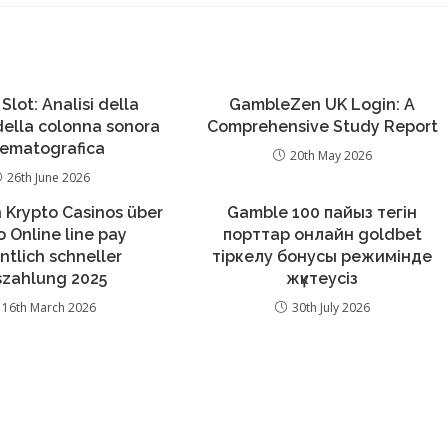
 Slot: Analisi della
GambleZen UK Login: A
 della colonna sonora
Comprehensive Study Report
nematografica
20th May 2026
26th June 2026
 Krypto Casinos über
Gamble 100 пайыз тегін
o Online line pay
порттар онлайн goldbet
tlich schneller
тіркелу бонусы режимінде
szahlung 2025
жүктеусіз
16th March 2026
30th July 2026