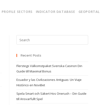
PROFILE SECTORS
INDICATOR DATABASE
GEOPORTAL
Recent Posts
Flerstegs Välkomstpaket Svenska Casinon Din
Guide till Maximal Bonus
Ecuador y las Civilizaciones Antiguas: Un Viaje
Histórico en NoviBet
Spela Smart och Säkert Hos Onerush – Din Guide
till Ansvarfullt Spel