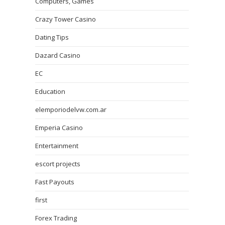
Computers, Games
Crazy Tower Сasino
Dating Tips
Dazard Casino
EC
Education
elemporiodelvw.com.ar
Emperia Casino
Entertainment
escort projects
Fast Payouts
first
Forex Trading