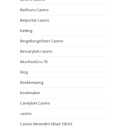
Betfouru Casino
Betportal Casino
betting
BingoBongoStars Casino
Binnarybet Casino
bkschool2.ru 70
blog
Bookkeeping
bookmaker
Candybet Casino
casino
Casino Minimální Vklad 100 Kč