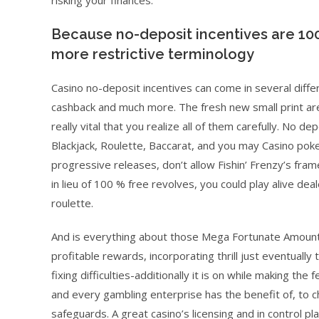
risking your finances.
Because no-deposit incentives are 100 
more restrictive terminology
Casino no-deposit incentives can come in several diff
cashback and much more. The fresh new small print are 
really vital that you realize all of them carefully. No de
Blackjack, Roulette, Baccarat, and you may Casino poker
progressive releases, don’t allow Fishin’ Frenzy’s fram
in lieu of 100 % free revolves, you could play alive dea
roulette.
And is everything about those Mega Fortunate Amount
profitable rewards, incorporating thrill just eventually
fixing difficulties-additionally it is on while making the
and every gambling enterprise has the benefit of, to 
safeguards. A great casino’s licensing and in control 