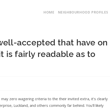
HOME
NEIGHBOURHOOD PROFILES
well-accepted that have on
t is fairly readable as to
 zero wagering criteria to the their invited extra, it’s clearly
prise, Luckland, and others commonly far behind. You’ll likely