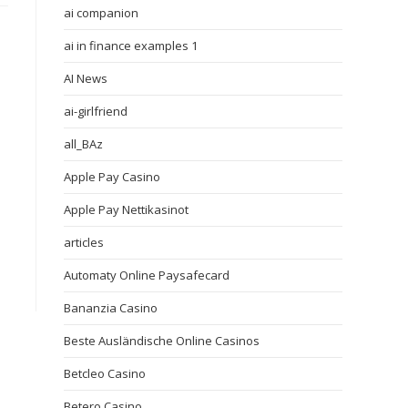
ai companion
ai in finance examples 1
AI News
ai-girlfriend
all_BAz
Apple Pay Casino
Apple Pay Nettikasinot
articles
Automaty Online Paysafecard
Bananzia Casino
Beste Ausländische Online Casinos
Betcleo Casino
Betero Casino