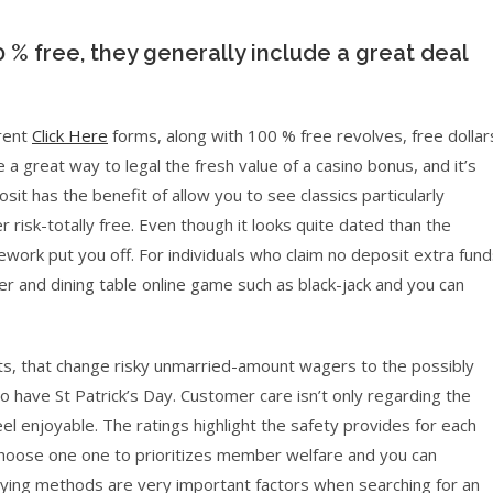
% free, they generally include a great deal
erent
Click Here
forms, along with 100 % free revolves, free dollar
a great way to legal the fresh value of a casino bonus, and it’s
posit has the benefit of allow you to see classics particularly
 risk-totally free. Even though it looks quite dated than the
ework put you off. For individuals who claim no deposit extra fun
ler and dining table online game such as black-jack and you can
s, that change risky unmarried-amount wagers to the possibly
 to have St Patrick’s Day. Customer care isn’t only regarding the
 feel enjoyable. The ratings highlight the safety provides for each
choose one one to prioritizes member welfare and you can
playing methods are very important factors when searching for an