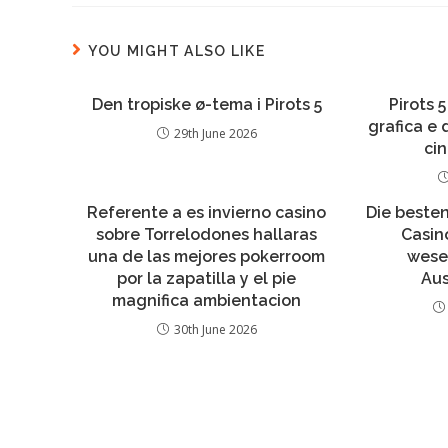
YOU MIGHT ALSO LIKE
Den tropiske ø-tema i Pirots 5
Pirots 5
grafica e
29th June 2026
ci
Referente a es invierno casino
Die besten
sobre Torrelodones hallaras
Casin
una de las mejores pokerroom
wesen
por la zapatilla y el pie
Au
magnifica ambientacion
30th June 2026