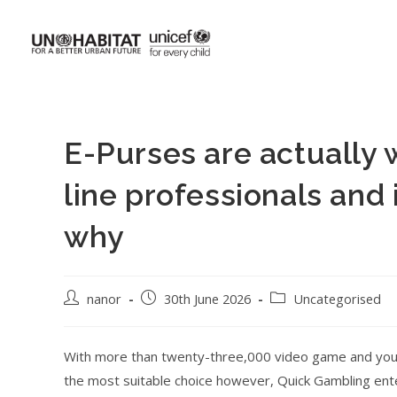
E-Purses are actually 
line professionals and i
why
nanor
30th June 2026
Uncategorised
With more than twenty-three,000 video game and you may
the most suitable choice however, Quick Gambling enter