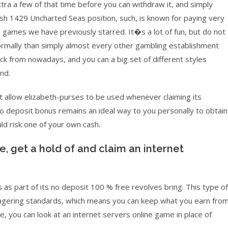
ra a few of that time before you can withdraw it, and simply
sh 1429 Uncharted Seas position, such, is known for paying very
e games we have previously starred. It�s a lot of fun, but do not
ormally than simply almost every other gambling establishment
pick from nowadays, and you can a big set of different styles
nd.
’t allow elizabeth-purses to be used whenever claiming its
 no deposit bonus remains an ideal way to you personally to obtain
ld risk one of your own cash.
 get a hold of and claim an internet
 as part of its no deposit 100 % free revolves bring. This type of
agering standards, which means you can keep what you earn fro
tive, you can look at an internet servers online game in place of