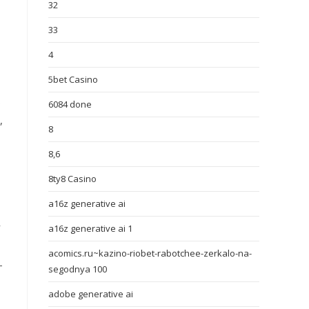
32
33
4
5bet Casino
s
6084 done
,
8
8,6
8ty8 Casino
a16z generative ai
r
a16z generative ai 1
acomics.ru~kazino-riobet-rabotchee-zerkalo-na-
-
segodnya 100
adobe generative ai