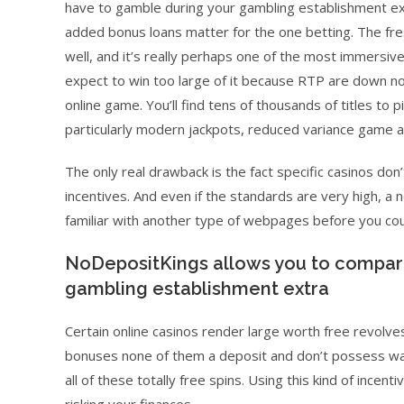
have to gamble during your gambling establishment ext
added bonus loans matter for the one betting. The fre
well, and it’s really perhaps one of the most immersiv
expect to win too large of it because RTP are down n
online game. You’ll find tens of thousands of titles to 
particularly modern jackpots, reduced variance game a
The only real drawback is the fact specific casinos don
incentives. And even if the standards are very high, a
familiar with another type of webpages before you cou
NoDepositKings allows you to compare,
gambling establishment extra
Certain online casinos render large worth free revolves
bonuses none of them a deposit and don’t possess w
all of these totally free spins. Using this kind of incen