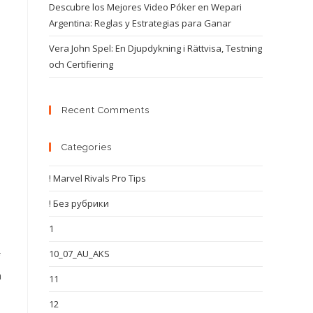
Descubre los Mejores Video Póker en Wepari
Argentina: Reglas y Estrategias para Ganar
Vera John Spel: En Djupdykning i Rättvisa, Testning
och Certifiering
Recent Comments
Categories
! Marvel Rivals Pro Tips
! Без рубрики
1
10_07_AU_AKS
m
11
12