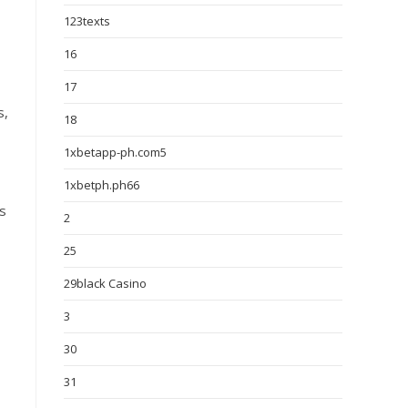
123texts
16
17
s,
18
1xbetapp-ph.com5
1xbetph.ph66
ds
2
25
29black Casino
3
30
31