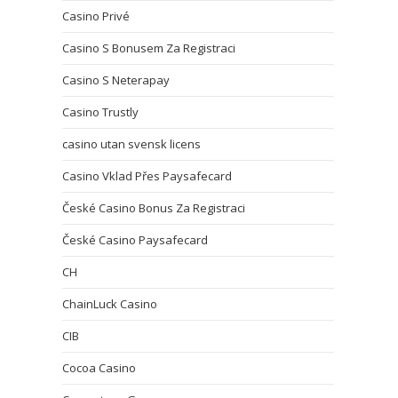
Casino Privé
Casino S Bonusem Za Registraci
Casino S Neterapay
Casino Trustly
casino utan svensk licens
Casino Vklad Přes Paysafecard
České Casino Bonus Za Registraci
České Casino Paysafecard
CH
ChainLuck Casino
CIB
Cocoa Casino