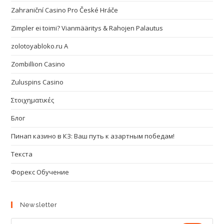
Zahraniční Casino Pro České Hráče
Zimpler ei toimi? Vianmääritys & Rahojen Palautus
zolotoyabloko.ru A
Zombillion Casino
Zuluspins Casino
Στοιχηματικές
Блог
Пинап казино в КЗ: Ваш путь к азартным победам!
Текста
Форекс Обучение
Newsletter