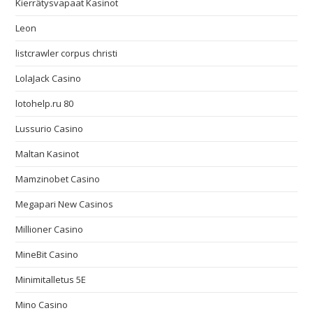
Kierrätysvapaat Kasinot
Leon
listcrawler corpus christi
LolaJack Casino
lotohelp.ru 80
Lussurio Casino
Maltan Kasinot
Mamzinobet Casino
Megapari New Casinos
Millioner Casino
MineBit Casino
Minimitalletus 5E
Mino Casino