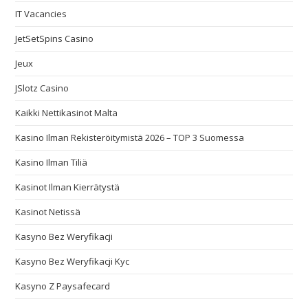
IT Vacancies
JetSetSpins Casino
Jeux
JSlotz Casino
Kaikki Nettikasinot Malta
Kasino Ilman Rekisteröitymistä 2026 – TOP 3 Suomessa
Kasino Ilman Tiliä
Kasinot Ilman Kierrätystä
Kasinot Netissä
Kasyno Bez Weryfikacji
Kasyno Bez Weryfikacji Kyc
Kasyno Z Paysafecard