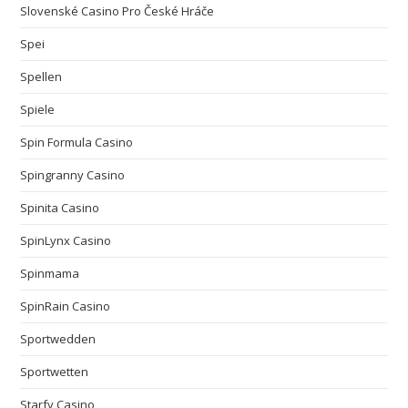
Slovenské Casino Pro České Hráče
Spei
Spellen
Spiele
Spin Formula Casino
Spingranny Casino
Spinita Casino
SpinLynx Casino
Spinmama
SpinRain Casino
Sportwedden
Sportwetten
Starfy Casino