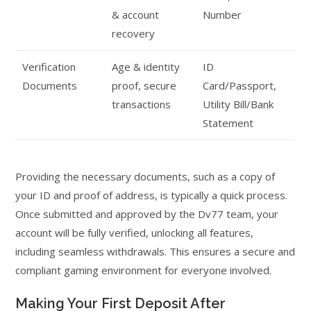
& account
Number
recovery
Verification
Age & identity
ID
Documents
proof, secure
Card/Passport,
transactions
Utility Bill/Bank
Statement
Providing the necessary documents, such as a copy of
your ID and proof of address, is typically a quick process.
Once submitted and approved by the Dv77 team, your
account will be fully verified, unlocking all features,
including seamless withdrawals. This ensures a secure and
compliant gaming environment for everyone involved.
Making Your First Deposit After