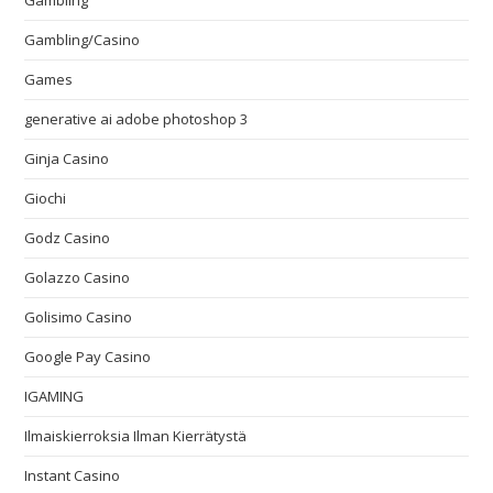
Gambling
Gambling/Casino
Games
generative ai adobe photoshop 3
Ginja Casino
Giochi
Godz Casino
Golazzo Casino
Golisimo Casino
Google Pay Casino
IGAMING
Ilmaiskierroksia Ilman Kierrätystä
Instant Casino