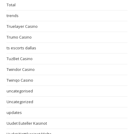
Total
trends
Truelayer Casino
Trumo Casino
ts escorts dallas
TuzBet Casino
Twindor Casino
Twinqo Casino
uncategorised
Uncategorized
updates
Uudet Euteller Kasinot