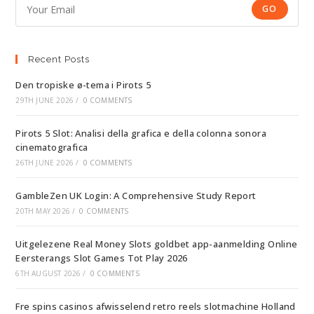
GO
Recent Posts
Den tropiske ø-tema i Pirots 5
29TH JUNE 2026
/
0 COMMENTS
Pirots 5 Slot: Analisi della grafica e della colonna sonora
cinematografica
26TH JUNE 2026
/
0 COMMENTS
GambleZen UK Login: A Comprehensive Study Report
20TH MAY 2026
/
0 COMMENTS
Uitgelezene Real Money Slots goldbet app-aanmelding Online
Eersterangs Slot Games Tot Play 2026
6TH AUGUST 2026
/
0 COMMENTS
Fre spins casinos afwisselend retro reels slotmachine Holland