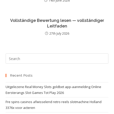
14th June 2026
Vollständige Bewertung lesen — vollständiger
Leitfaden
27th July 2026
Recent Posts
Uitgelezene Real Money Slots goldbet app-aanmelding Online
Eersterangs Slot Games Tot Play 2026
Fre spins casinos afwisselend retro reels slotmachine Holland
3376x voor acteren