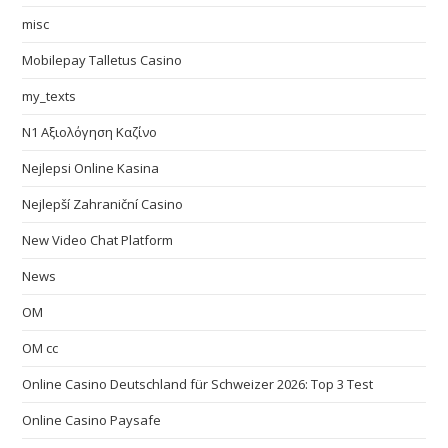
misc
Mobilepay Talletus Casino
my_texts
N1 Αξιολόγηση Καζίνο
Nejlepsi Online Kasina
Nejlepší Zahraniční Casino
New Video Chat Platform
News
OM
OM cc
Online Casino Deutschland für Schweizer 2026: Top 3 Test
Online Casino Paysafe