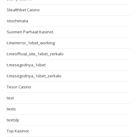
Stealthbet Casino
stoichimata
Suomen Parhaat Kasinot
t.memirror_1xbet_working
t.meofficial_site_1xbet_zerkalo
t.mesegodnya_1xbet
t.mesegodnya_1xbet_zerkalo
Tesor Casino
test
texts
textslp
Top Kasinot