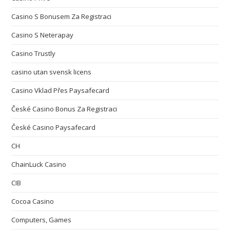
Casino S Bonusem Za Registraci
Casino S Neterapay
Casino Trustly
casino utan svensk licens
Casino Vklad Přes Paysafecard
České Casino Bonus Za Registraci
České Casino Paysafecard
CH
ChainLuck Casino
CIB
Cocoa Casino
Computers, Games