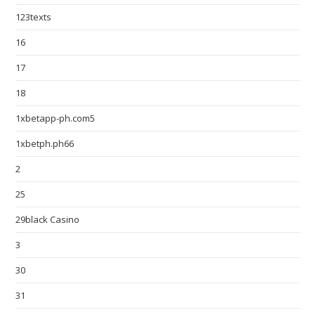
123texts
16
17
18
1xbetapp-ph.com5
1xbetph.ph66
2
25
29black Casino
3
30
31