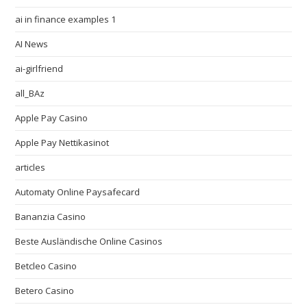
ai in finance examples 1
AI News
ai-girlfriend
all_BAz
Apple Pay Casino
Apple Pay Nettikasinot
articles
Automaty Online Paysafecard
Bananzia Casino
Beste Ausländische Online Casinos
Betcleo Casino
Betero Casino