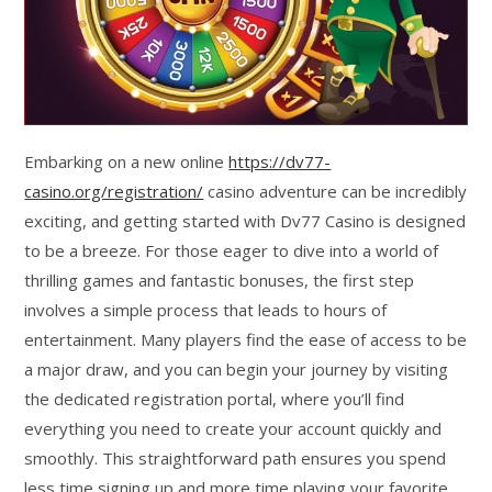
Embarking on a new online
https://dv77-
casino.org/registration/
casino adventure can be incredibly
exciting, and getting started with Dv77 Casino is designed
to be a breeze. For those eager to dive into a world of
thrilling games and fantastic bonuses, the first step
involves a simple process that leads to hours of
entertainment. Many players find the ease of access to be
a major draw, and you can begin your journey by visiting
the dedicated registration portal, where you’ll find
everything you need to create your account quickly and
smoothly. This straightforward path ensures you spend
less time signing up and more time playing your favorite