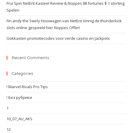
Frui Spin NetEnt Kasteel Review & Noppes 88 fortunes $ 1 storting
Spelen
Fin andy the Swirly Hooiwagen van NetEnt Vinnig de thunderkick
slots online gespeeld hier Noppes Offlin!
Gokkasten promotiecodes voor verde casino en Jackpots
Recent Comments
Categories
! Marvel Rivals Pro Tips
! Без рубрики
1
10_07_AU_AKS
12