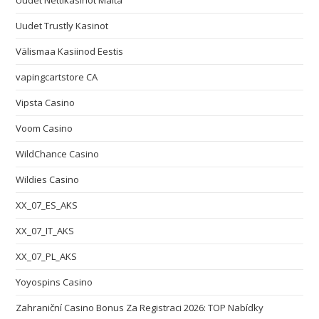
Uudet Nettikasinot Malta
Uudet Trustly Kasinot
Välismaa Kasiinod Eestis
vapingcartstore CA
Vipsta Casino
Voom Casino
WildChance Casino
Wildies Casino
XX_07_ES_AKS
XX_07_IT_AKS
XX_07_PL_AKS
Yoyospins Casino
Zahraniční Casino Bonus Za Registraci 2026: TOP Nabídky