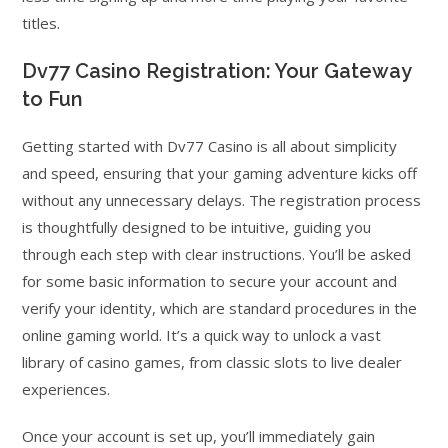
titles.
Dv77 Casino Registration: Your Gateway
to Fun
Getting started with Dv77 Casino is all about simplicity
and speed, ensuring that your gaming adventure kicks off
without any unnecessary delays. The registration process
is thoughtfully designed to be intuitive, guiding you
through each step with clear instructions. You’ll be asked
for some basic information to secure your account and
verify your identity, which are standard procedures in the
online gaming world. It’s a quick way to unlock a vast
library of casino games, from classic slots to live dealer
experiences.
Once your account is set up, you’ll immediately gain