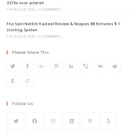
3376x voor acteren
6TH AUGUST 2026
/
0 COMMENTS
Frui Spin NetEnt Kasteel Review & Noppes 88 fortunes $ 1
storting Spelen
6TH AUGUST 2026
/
0 COMMENTS
Please Share This
Follow Us