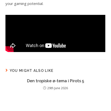
your gaming potential.
YOU MIGHT ALSO LIKE
Den tropiske ø-tema i Pirots 5
29th June 2026