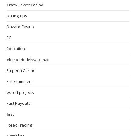
Crazy Tower Сasino
Dating Tips
Dazard Casino
EC
Education
elemporiodelvw.com.ar
Emperia Casino
Entertainment
escort projects
Fast Payouts
first
Forex Trading