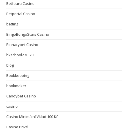
Betfouru Casino
Betportal Casino
betting
BingoBongoStars Casino
Binnarybet Casino
bkschool2.ru 70
blog
Bookkeeping
bookmaker
Candybet Casino
casino
Casino Minimální Vklad 100 Kč
Casino Privé