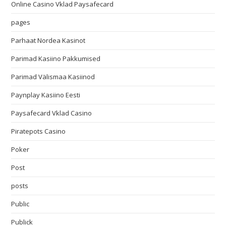
Online Casino Vklad Paysafecard
pages
Parhaat Nordea Kasinot
Parimad Kasiino Pakkumised
Parimad Välismaa Kasiinod
Paynplay Kasiino Eesti
Paysafecard Vklad Casino
Piratepots Casino
Poker
Post
posts
Public
Publick