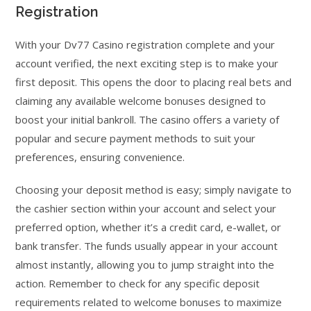
Registration
With your Dv77 Casino registration complete and your
account verified, the next exciting step is to make your
first deposit. This opens the door to placing real bets and
claiming any available welcome bonuses designed to
boost your initial bankroll. The casino offers a variety of
popular and secure payment methods to suit your
preferences, ensuring convenience.
Choosing your deposit method is easy; simply navigate to
the cashier section within your account and select your
preferred option, whether it’s a credit card, e-wallet, or
bank transfer. The funds usually appear in your account
almost instantly, allowing you to jump straight into the
action. Remember to check for any specific deposit
requirements related to welcome bonuses to maximize