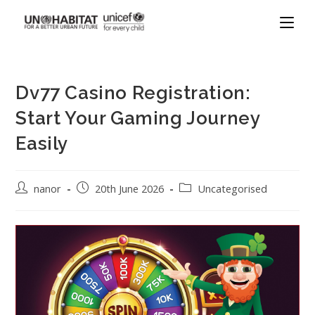
Dv77 Casino Registration:
Start Your Gaming Journey
Easily
nanor
20th June 2026
Uncategorised