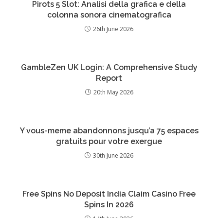
Pirots 5 Slot: Analisi della grafica e della
colonna sonora cinematografica
26th June 2026
GambleZen UK Login: A Comprehensive Study
Report
20th May 2026
Y vous-meme abandonnons jusqu’a 75 espaces
gratuits pour votre exergue
30th June 2026
Free Spins No Deposit India Claim Casino Free
Spins In 2026