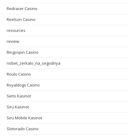
Redracer Casino
Reelson Casino
resources
review
Ringospin Casino
riobet_zerkalo_na_segodnya
Roulo Casino
Royaldogs Casino
Siirto Kasinot
Siru Kasinot
Siru Mobile Kasinot
Slotorado Casino