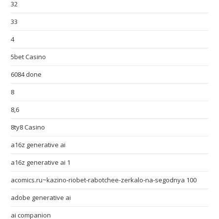
32
33
4
5bet Casino
6084 done
8
8,6
8ty8 Casino
a16z generative ai
a16z generative ai 1
acomics.ru~kazino-riobet-rabotchee-zerkalo-na-segodnya 100
adobe generative ai
ai companion