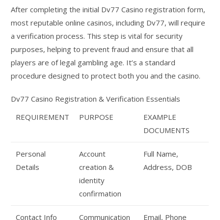
After completing the initial Dv77 Casino registration form,
most reputable online casinos, including Dv77, will require
a verification process. This step is vital for security
purposes, helping to prevent fraud and ensure that all
players are of legal gambling age. It’s a standard
procedure designed to protect both you and the casino.
Dv77 Casino Registration & Verification Essentials
REQUIREMENT
PURPOSE
EXAMPLE
DOCUMENTS
Personal
Account
Full Name,
Details
creation &
Address, DOB
identity
confirmation
Contact Info
Communication
Email, Phone