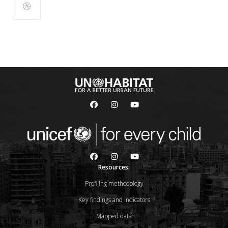
Resources:
Profiling methodology
Key findings and indicators
Mapped data