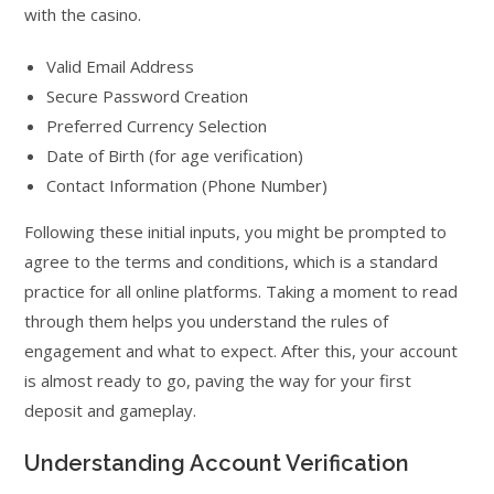
with the casino.
Valid Email Address
Secure Password Creation
Preferred Currency Selection
Date of Birth (for age verification)
Contact Information (Phone Number)
Following these initial inputs, you might be prompted to
agree to the terms and conditions, which is a standard
practice for all online platforms. Taking a moment to read
through them helps you understand the rules of
engagement and what to expect. After this, your account
is almost ready to go, paving the way for your first
deposit and gameplay.
Understanding Account Verification