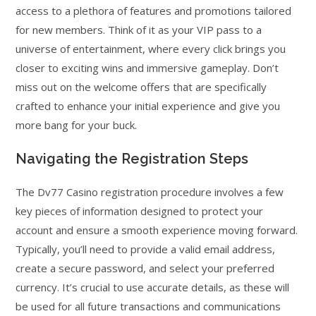
access to a plethora of features and promotions tailored
for new members. Think of it as your VIP pass to a
universe of entertainment, where every click brings you
closer to exciting wins and immersive gameplay. Don’t
miss out on the welcome offers that are specifically
crafted to enhance your initial experience and give you
more bang for your buck.
Navigating the Registration Steps
The Dv77 Casino registration procedure involves a few
key pieces of information designed to protect your
account and ensure a smooth experience moving forward.
Typically, you’ll need to provide a valid email address,
create a secure password, and select your preferred
currency. It’s crucial to use accurate details, as these will
be used for all future transactions and communications