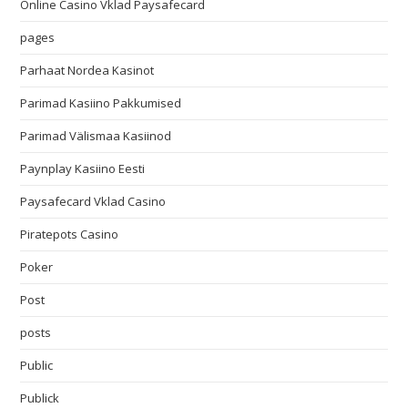
Online Casino Vklad Paysafecard
pages
Parhaat Nordea Kasinot
Parimad Kasiino Pakkumised
Parimad Välismaa Kasiinod
Paynplay Kasiino Eesti
Paysafecard Vklad Casino
Piratepots Casino
Poker
Post
posts
Public
Publick