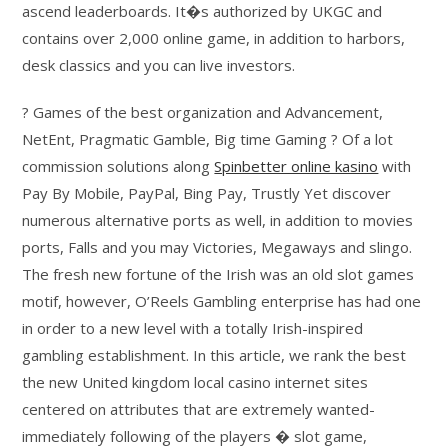
ascend leaderboards. It�s authorized by UKGC and
contains over 2,000 online game, in addition to harbors,
desk classics and you can live investors.
? Games of the best organization and Advancement,
NetEnt, Pragmatic Gamble, Big time Gaming ? Of a lot
commission solutions along
Spinbetter online kasino
with
Pay By Mobile, PayPal, Bing Pay, Trustly Yet discover
numerous alternative ports as well, in addition to movies
ports, Falls and you may Victories, Megaways and slingo.
The fresh new fortune of the Irish was an old slot games
motif, however, O’Reels Gambling enterprise has had one
in order to a new level with a totally Irish-inspired
gambling establishment. In this article, we rank the best
the new United kingdom local casino internet sites
centered on attributes that are extremely wanted-
immediately following of the players � slot game,