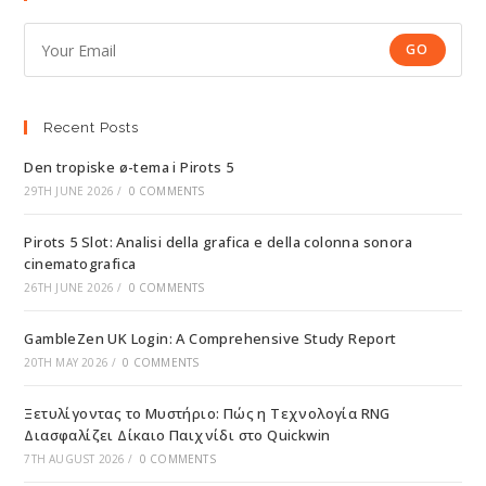
GO
Recent Posts
Den tropiske ø-tema i Pirots 5
29TH JUNE 2026
/
0 COMMENTS
Pirots 5 Slot: Analisi della grafica e della colonna sonora
cinematografica
26TH JUNE 2026
/
0 COMMENTS
GambleZen UK Login: A Comprehensive Study Report
20TH MAY 2026
/
0 COMMENTS
Ξετυλίγοντας το Μυστήριο: Πώς η Τεχνολογία RNG
Διασφαλίζει Δίκαιο Παιχνίδι στο Quickwin
7TH AUGUST 2026
/
0 COMMENTS