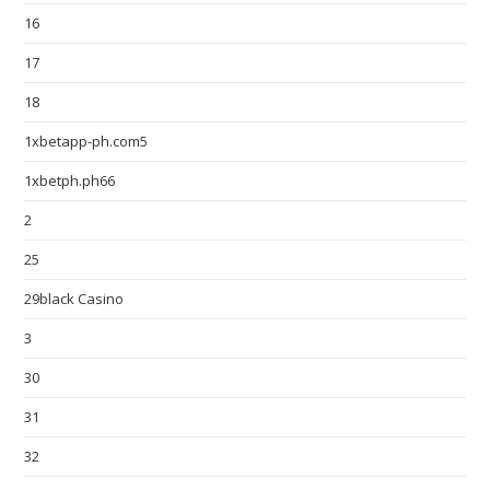
16
17
18
1xbetapp-ph.com5
1xbetph.ph66
2
25
29black Casino
3
30
31
32