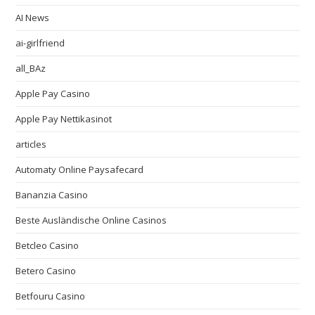
AI News
ai-girlfriend
all_BAz
Apple Pay Casino
Apple Pay Nettikasinot
articles
Automaty Online Paysafecard
Bananzia Casino
Beste Ausländische Online Casinos
Betcleo Casino
Betero Casino
Betfouru Casino