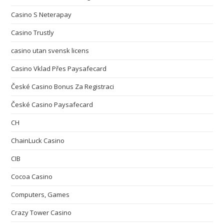
Casino S Neterapay
Casino Trustly
casino utan svensk licens
Casino Vklad Přes Paysafecard
České Casino Bonus Za Registraci
České Casino Paysafecard
CH
ChainLuck Casino
CIB
Cocoa Casino
Computers, Games
Crazy Tower Сasino