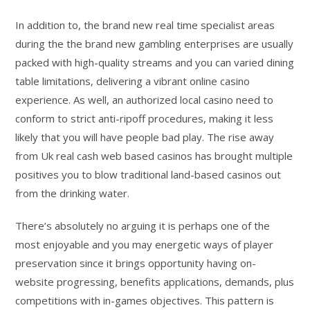
In addition to, the brand new real time specialist areas
during the the brand new gambling enterprises are usually
packed with high-quality streams and you can varied dining
table limitations, delivering a vibrant online casino
experience. As well, an authorized local casino need to
conform to strict anti-ripoff procedures, making it less
likely that you will have people bad play. The rise away
from Uk real cash web based casinos has brought multiple
positives you to blow traditional land-based casinos out
from the drinking water.
There’s absolutely no arguing it is perhaps one of the
most enjoyable and you may energetic ways of player
preservation since it brings opportunity having on-
website progressing, benefits applications, demands, plus
competitions with in-games objectives. This pattern is