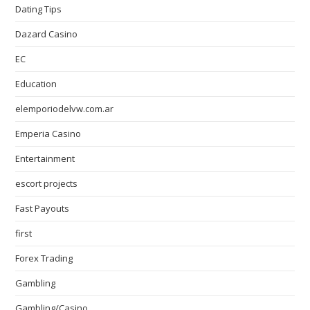
Dating Tips
Dazard Casino
EC
Education
elemporiodelvw.com.ar
Emperia Casino
Entertainment
escort projects
Fast Payouts
first
Forex Trading
Gambling
Gambling/Casino