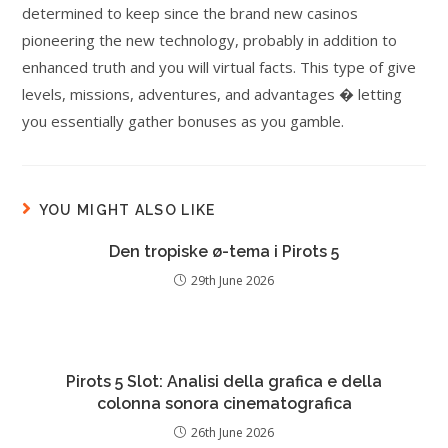
determined to keep since the brand new casinos
pioneering the new technology, probably in addition to
enhanced truth and you will virtual facts. This type of give
levels, missions, adventures, and advantages � letting
you essentially gather bonuses as you gamble.
YOU MIGHT ALSO LIKE
Den tropiske ø-tema i Pirots 5
29th June 2026
Pirots 5 Slot: Analisi della grafica e della
colonna sonora cinematografica
26th June 2026