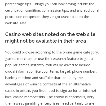
percentage tips. Things you can look having include the
certification condition, commission tips, and any additional
protection equipment they’ve got used to keep the
website safe.
Casino web sites noted on the web site
might not be available in their area
You could browse according to the online game category,
games merchant or use the research feature to get a
popular games instantly. You will be asked to include
crucial information like your term, target, phone number,
banking method and stuff like that. To enjoy the
advantages of winning contests at the an alternative
casino in britain, you first need to sign up for an internet
local casino membership. The crowd is enormous, very
the newest gambling enterprises need certainly to are