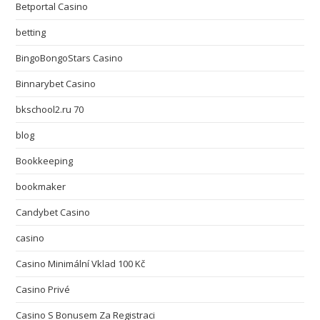
Betportal Casino
betting
BingoBongoStars Casino
Binnarybet Casino
bkschool2.ru 70
blog
Bookkeeping
bookmaker
Candybet Casino
casino
Casino Minimální Vklad 100 Kč
Casino Privé
Casino S Bonusem Za Registraci