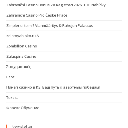
Zahraniční Casino Bonus Za Registraci 2026: TOP Nabídky
Zahraniční Casino Pro České Hráče
Zimpler ei toimi? Vianmääritys & Rahojen Palautus
zolotoyabloko.ru A
Zombillion Casino
Zuluspins Casino
Στοιχηματικές
Блог
Пинап казино в КЗ: Ваш путь к азартным победам!
Текста
Форекс Обучение
Newsletter