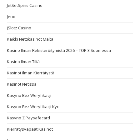
JetSetSpins Casino
Jeux
JSlotz Casino
Kaikki Nettikasinot Malta
Kasino Ilman Rekisteröitymistä 2026 – TOP 3 Suomessa
Kasino Ilman Tiliä
Kasinot Ilman Kierrätystä
Kasinot Netissä
Kasyno Bez Weryfikacji
Kasyno Bez Weryfikacji Kyc
Kasyno Z Paysafecard
Kierrätysvapaat Kasinot