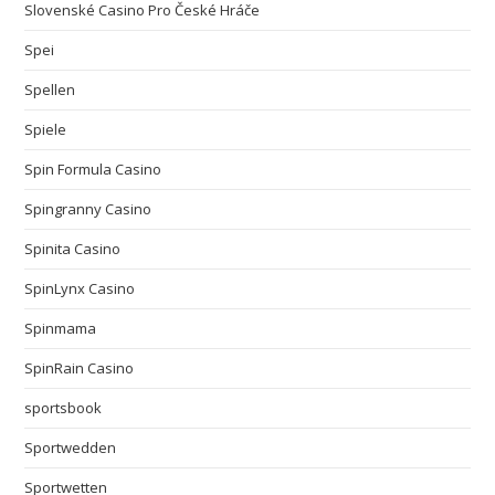
Slovenské Casino Pro České Hráče
Spei
Spellen
Spiele
Spin Formula Casino
Spingranny Casino
Spinita Casino
SpinLynx Casino
Spinmama
SpinRain Casino
sportsbook
Sportwedden
Sportwetten