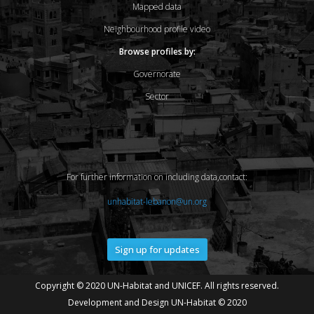
Mapped data
Neighbourhood profile video
Browse profiles by:
Governorate
Sector
For further information on including data,contact:
unhabitat-lebanon@un.org
Sign up for updates
Copyright © 2020 UN-Habitat and UNICEF. All rights reserved.
Development and Design UN-Habitat © 2020