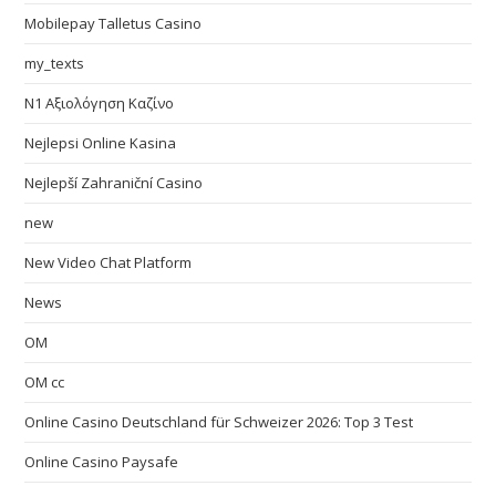
Mobilepay Talletus Casino
my_texts
N1 Αξιολόγηση Καζίνο
Nejlepsi Online Kasina
Nejlepší Zahraniční Casino
new
New Video Chat Platform
News
OM
OM cc
Online Casino Deutschland für Schweizer 2026: Top 3 Test
Online Casino Paysafe