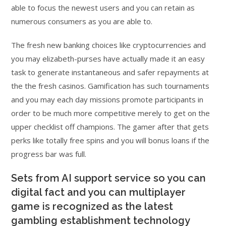
able to focus the newest users and you can retain as
numerous consumers as you are able to.
The fresh new banking choices like cryptocurrencies and
you may elizabeth-purses have actually made it an easy
task to generate instantaneous and safer repayments at
the the fresh casinos. Gamification has such tournaments
and you may each day missions promote participants in
order to be much more competitive merely to get on the
upper checklist off champions. The gamer after that gets
perks like totally free spins and you will bonus loans if the
progress bar was full.
Sets from AI support service so you can
digital fact and you can multiplayer
game is recognized as the latest
gambling establishment technology