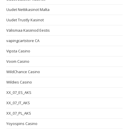
Uudet Nettikasinot Malta
Uudet Trustly Kasinot
Välismaa Kasiinod Eestis
vapingcartstore CA
Vipsta Casino
Voom Casino
WildChance Casino
Wildies Casino
XX_07_ES_AKS
XX_07_IT_AKS
XX_07_PL_AKS
Yoyospins Casino