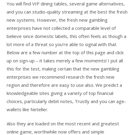
You will find VIP dining tables, several game alternatives,
and you can studio-quality streaming at the best the fresh
new systems. However, the fresh new gambling
enterprises have not collected a comparable level of
believe since domestic labels, this often feels as though a
lot more of a threat so you’re able to signal with that.
Below are a few number at the top of this page and click
up on sign-up – it takes merely a few momemts! I put all
this for the test, making certain that the new gambling
enterprises we recommend research the fresh new
region and therefore are easy to use also. We predict a
knowledgeable sites giving a variety of top financial
choices, particularly debit notes, Trustly and you can age-
wallets like Neteller.
Also they are loaded on the most recent and greatest
online game, worthwhile now offers and simple