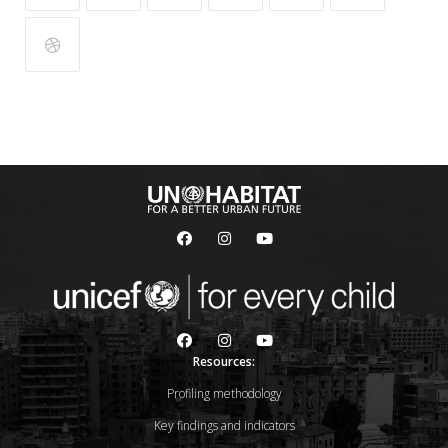
Resources:
Profiling methodology
Key findings and indicators