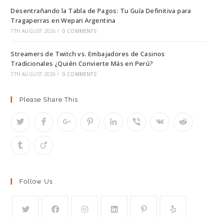
Desentrañando la Tabla de Pagos: Tu Guía Definitiva para
Tragaperras en Wepari Argentina
7TH AUGUST 2026
/
0 COMMENTS
Streamers de Twitch vs. Embajadores de Casinos
Tradicionales ¿Quién Convierte Más en Perú?
7TH AUGUST 2026
/
0 COMMENTS
Please Share This
Follow Us