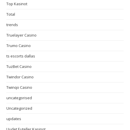
Top Kasinot
Total
trends
Truelayer Casino
Trumo Casino
ts escorts dallas
TuzBet Casino
Twindor Casino
Twinqo Casino
uncategorised
Uncategorized
updates
Uudet Euteller Kasinot