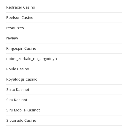
Redracer Casino
Reelson Casino
resources
review
Ringospin Casino
riobet_zerkalo_na_segodnya
Roulo Casino
Royaldogs Casino
Siirto Kasinot
Siru Kasinot
Siru Mobile Kasinot
Slotorado Casino