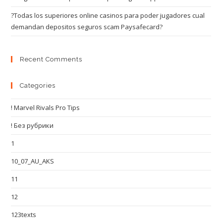
?Todas los superiores online casinos para poder jugadores cual
demandan depositos seguros scam Paysafecard?
Recent Comments
Categories
! Marvel Rivals Pro Tips
! Без рубрики
1
10_07_AU_AKS
11
12
123texts