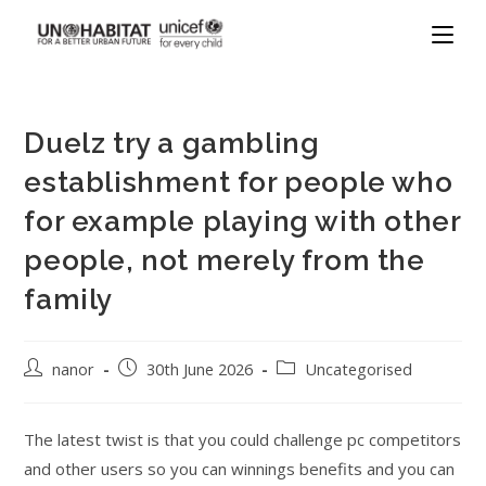
Duelz try a gambling
establishment for people who
for example playing with other
people, not merely from the
family
nanor
30th June 2026
Uncategorised
The latest twist is that you could challenge pc competitors
and other users so you can winnings benefits and you can