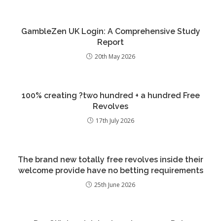
GambleZen UK Login: A Comprehensive Study
Report
20th May 2026
100% creating ?two hundred + a hundred Free
Revolves
17th July 2026
The brand new totally free revolves inside their
welcome provide have no betting requirements
25th June 2026