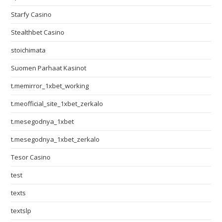
Starfy Casino
Stealthbet Casino
stoichimata
Suomen Parhaat Kasinot
t.memirror_1xbet_working
t.meofficial_site_1xbet_zerkalo
t.mesegodnya_1xbet
t.mesegodnya_1xbet_zerkalo
Tesor Casino
test
texts
textslp