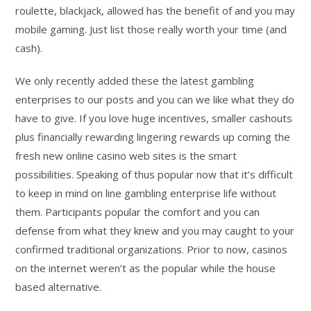
roulette, blackjack, allowed has the benefit of and you may
mobile gaming. Just list those really worth your time (and
cash).
We only recently added these the latest gambling
enterprises to our posts and you can we like what they do
have to give. If you love huge incentives, smaller cashouts
plus financially rewarding lingering rewards up coming the
fresh new online casino web sites is the smart
possibilities. Speaking of thus popular now that it’s difficult
to keep in mind on line gambling enterprise life without
them. Participants popular the comfort and you can
defense from what they knew and you may caught to your
confirmed traditional organizations. Prior to now, casinos
on the internet weren’t as the popular while the house
based alternative.