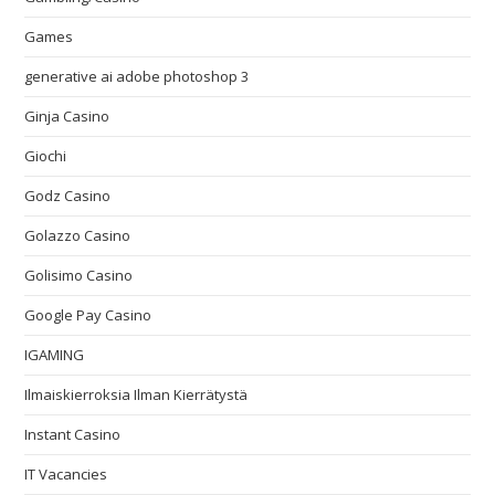
Games
generative ai adobe photoshop 3
Ginja Casino
Giochi
Godz Casino
Golazzo Casino
Golisimo Casino
Google Pay Casino
IGAMING
Ilmaiskierroksia Ilman Kierrätystä
Instant Casino
IT Vacancies