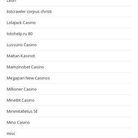
Leon
listcrawler corpus christi
LolaJack Casino
lotohelp.ru 80
Lussurio Casino
Maltan Kasinot
Mamzinobet Casino
Megapari New Casinos
Millioner Casino
MineBit Casino
Minimitalletus 5E
Mino Casino
misc