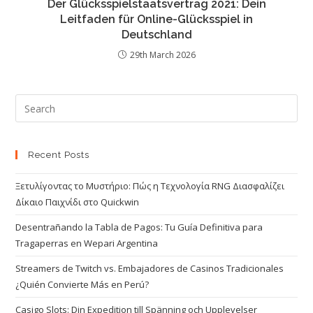
Der Glücksspielstaatsvertrag 2021: Dein
Leitfaden für Online-Glücksspiel in
Deutschland
29th March 2026
Recent Posts
Ξετυλίγοντας το Μυστήριο: Πώς η Τεχνολογία RNG Διασφαλίζει
Δίκαιο Παιχνίδι στο Quickwin
Desentrañando la Tabla de Pagos: Tu Guía Definitiva para
Tragaperras en Wepari Argentina
Streamers de Twitch vs. Embajadores de Casinos Tradicionales
¿Quién Convierte Más en Perú?
Casigo Slots: Din Expedition till Spänning och Upplevelser