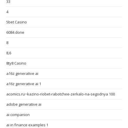
33
4
5bet Casino
6084 done
8
8,6
8ty8 Casino
a16z generative ai
a16z generative ai 1
acomics.ru~kazino-riobet-rabotchee-zerkalo-na-segodnya 100
adobe generative ai
ai companion
ai in finance examples 1