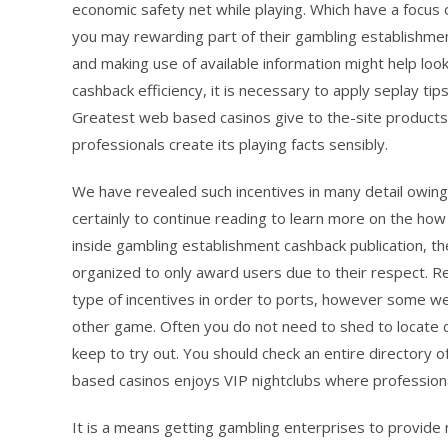
economic safety net while playing. Which have a focus 
you may rewarding part of their gambling establishment
and making use of available information might help loo
cashback efficiency, it is necessary to apply seplay ti
Greatest web based casinos give to the-site products 
professionals create its playing facts sensibly.
We have revealed such incentives in many detail owing
certainly to continue reading to learn more on the how
inside gambling establishment cashback publication, t
organized to only award users due to their respect. Re
type of incentives in order to ports, however some 
other game. Often you do not need to shed to locate ca
keep to try out. You should check an entire directory 
based casinos enjoys VIP nightclubs where profession
It is a means getting gambling enterprises to provide ri