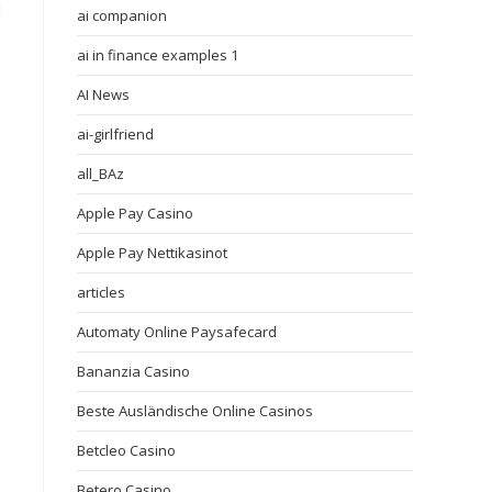
d
ai companion
ai in finance examples 1
AI News
ai-girlfriend
all_BAz
Apple Pay Casino
Apple Pay Nettikasinot
articles
Automaty Online Paysafecard
Bananzia Casino
Beste Ausländische Online Casinos
Betcleo Casino
Betero Casino