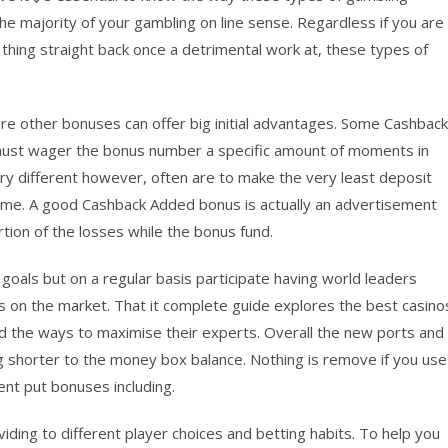
he majority of your gambling on line sense. Regardless if you are
hing straight back once a detrimental work at, these types of
are other bonuses can offer big initial advantages. Some Cashback
 must wager the bonus number a specific amount of moments in
ery different however, often are to make the very least deposit
eframe. A good Cashback Added bonus is actually an advertisement
tion of the losses while the bonus fund.
 goals but on a regular basis participate having world leaders
tes on the market. That it complete guide explores the best casino
d the ways to maximise their experts. Overall the new ports and
ng shorter to the money box balance. Nothing is remove if you use
nt put bonuses including.
iding to different player choices and betting habits. To help you