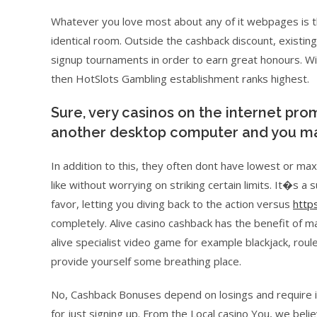
Whatever you love most about any of it webpages is th
identical room. Outside the cashback discount, existing
signup tournaments in order to earn great honours. W
then HotSlots Gambling establishment ranks highest.
Sure, very casinos on the internet pr
another desktop computer and you ma
In addition to this, they often dont have lowest or ma
like without worrying on striking certain limits. It�s a
favor, letting you diving back to the action versus
https
completely. Alive casino cashback has the benefit of mak
alive specialist video game for example blackjack, rou
provide yourself some breathing place.
No, Cashback Bonuses depend on losings and require in 
for just signing up. From the Local casino You, we bel