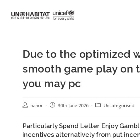
Due to the optimized 
smooth game play on th
you may pc
nanor
30th June 2026
Uncategorised
Particularly Spend Letter Enjoy Gambl
incentives alternatively from put ince