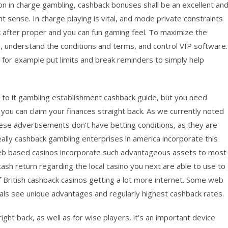
on in charge gambling, cashback bonuses shall be an excellent an
 sense. In charge playing is vital, and mode private constraints
k after proper and you can fun gaming feel. To maximize the
ps, understand the conditions and terms, and control VIP software.
for example put limits and break reminders to simply help
 to it gambling establishment cashback guide, but you need
 you can claim your finances straight back. As we currently noted
hese advertisements don’t have betting conditions, as they are
ally cashback gambling enterprises in america incorporate this
web based casinos incorporate such advantageous assets to most
sh return regarding the local casino you next are able to use to
of British cashback casinos getting a lot more internet. Some web
als see unique advantages and regularly highest cashback rates.
ght back, as well as for wise players, it’s an important device