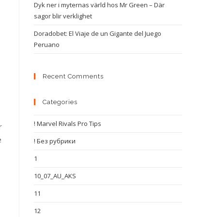
Dyk ner i myternas värld hos Mr Green – Där
sagor blir verklighet
Doradobet: El Viaje de un Gigante del Juego
Peruano
Recent Comments
Categories
! Marvel Rivals Pro Tips
r
e
! Без рубрики
1
10_07_AU_AKS
11
12