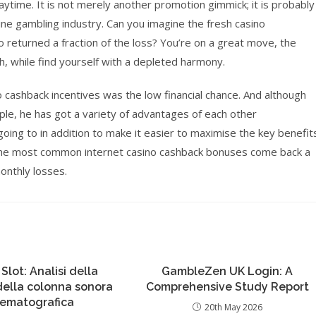
aytime. It is not merely another promotion gimmick; it is probably
ne gambling industry. Can you imagine the fresh casino
to returned a fraction of the loss? You’re on a great move, the
h, while find yourself with a depleted harmony.
 cashback incentives was the low financial chance. And although
e, he has got a variety of advantages of each other
going to in addition to make it easier to maximise the key benefit
. The most common internet casino cashback bonuses come back a
onthly losses.
 Slot: Analisi della
GambleZen UK Login: A
 della colonna sonora
Comprehensive Study Report
nematografica
20th May 2026