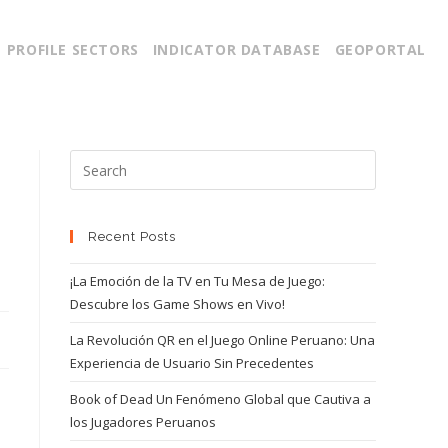
PROFILE SECTORS
INDICATOR DATABASE
GEOPORTAL
Recent Posts
¡La Emoción de la TV en Tu Mesa de Juego:
Descubre los Game Shows en Vivo!
La Revolución QR en el Juego Online Peruano: Una
Experiencia de Usuario Sin Precedentes
Book of Dead Un Fenómeno Global que Cautiva a
los Jugadores Peruanos