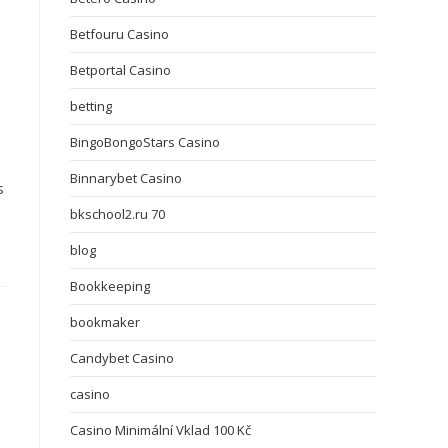
Betfouru Casino
Betportal Casino
betting
BingoBongoStars Casino
Binnarybet Casino
s
bkschool2.ru 70
blog
Bookkeeping
bookmaker
Candybet Casino
casino
Casino Minimální Vklad 100 Kč