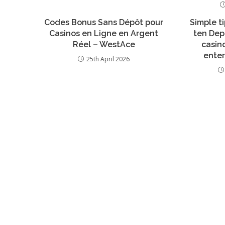
Codes Bonus Sans Dépôt pour
Simple t
Casinos en Ligne en Argent
ten Dep
Réel – WestAce
casin
enter
25th April 2026