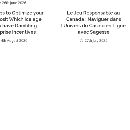
26th June 2026
ips to Optimize your
Le Jeu Responsable au
osit Which ice age
Canada : Naviguer dans
o have Gambling
l’Univers du Casino en Ligne
prise Incentives
avec Sagesse
4th August 2026
27th July 2026