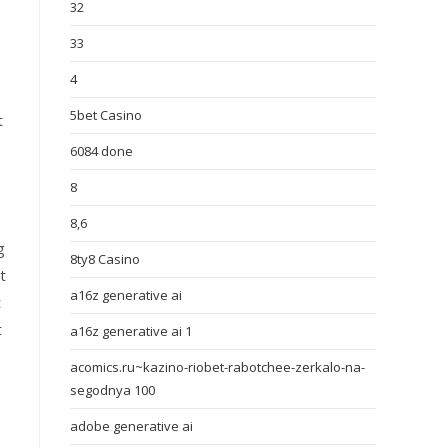
32
33
4
5bet Casino
t
6084 done
8
8,6
g
8ty8 Casino
t
a16z generative ai
t
t
a16z generative ai 1
acomics.ru~kazino-riobet-rabotchee-zerkalo-na-
segodnya 100
adobe generative ai