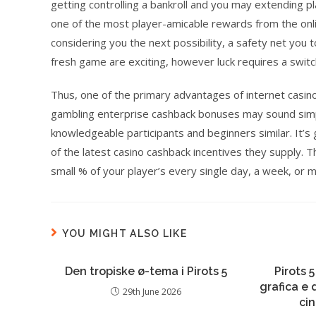
getting controlling a bankroll and you may extending pl
one of the most player-amicable rewards from the onli
considering you the next possibility, a safety net you 
fresh game are exciting, however luck requires a switc
Thus, one of the primary advantages of internet casino
gambling enterprise cashback bonuses may sound simpl
knowledgeable participants and beginners similar. It’s 
of the latest casino cashback incentives they supply
small % of your player’s every single day, a week, or m
YOU MIGHT ALSO LIKE
Den tropiske ø-tema i Pirots 5
Pirots 5
grafica e
29th June 2026
ci