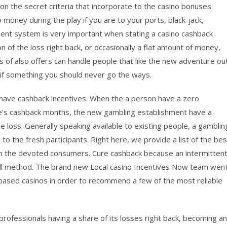
n the secret criteria that incorporate to the casino bonuses.
money during the play if you are to your ports, black-jack,
ment system is very important when stating a casino cashback
on of the loss right back, or occasionally a flat amount of money,
s of also offers can handle people that like the new adventure ou
 if something you should never go the ways.
hat have cashback incentives. When the a person have a zero
ne’s cashback months, the new gambling establishment have a
he loss. Generally speaking available to existing people, a gamblin
to the fresh participants. Right here, we provide a list of the bes
on the devoted consumers. Cure cashback because an intermitten
oll method. The brand new Local casino Incentives Now team wen
 based casinos in order to recommend a few of the most reliable
ofessionals having a share of its losses right back, becoming an