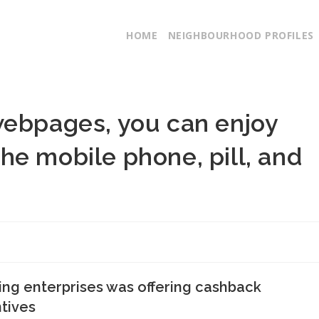
HOME
NEIGHBOURHOOD PROFILES
webpages, you can enjoy
e mobile phone, pill, and
ing enterprises was offering cashback
ntives