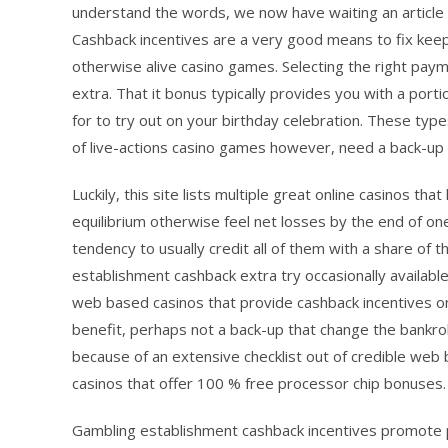
understand the words, we now have waiting an article o
Cashback incentives are a very good means to fix keep 
otherwise alive casino games. Selecting the right pay
extra. That it bonus typically provides you with a porti
for to try out on your birthday celebration. These type
of live-actions casino games however, need a back-up
Luckily, this site lists multiple great online casinos t
equilibrium otherwise feel net losses by the end of o
tendency to usually credit all of them with a share of t
establishment cashback extra try occasionally available 
web based casinos that provide cashback incentives 
benefit, perhaps not a back-up that change the bankr
because of an extensive checklist out of credible web
casinos that offer 100 % free processor chip bonuses.
Gambling establishment cashback incentives promote pr