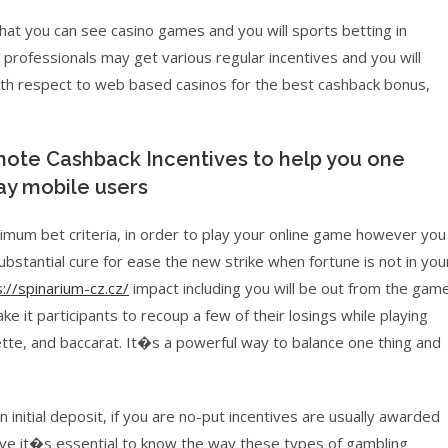
at you can see casino games and you will sports betting in
 professionals may get various regular incentives and you will
ith respect to web based casinos for the best cashback bonus,
omote Cashback Incentives to help you one
y mobile users
ximum bet criteria, in order to play your online game however you
 substantial cure for ease the new strike when fortune is not in you
://spinarium-cz.cz/
impact including you will be out from the gam
e it participants to recoup a few of their losings while playing
lette, and baccarat. It�s a powerful way to balance one thing and
initial deposit, if you are no-put incentives are usually awarded
ieve it�s essential to know the way these types of gambling