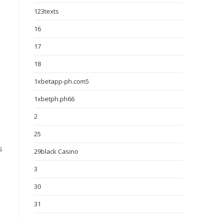
123texts
16
17
18
1xbetapp-ph.com5
1xbetph.ph66
2
25
s
29black Casino
3
30
31