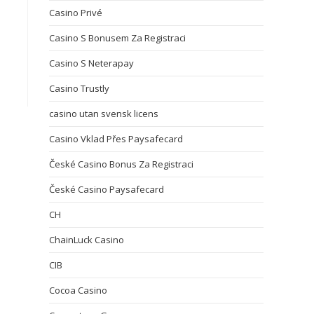
Casino Privé
Casino S Bonusem Za Registraci
Casino S Neterapay
Casino Trustly
casino utan svensk licens
Casino Vklad Přes Paysafecard
České Casino Bonus Za Registraci
České Casino Paysafecard
CH
ChainLuck Casino
CIB
Cocoa Casino