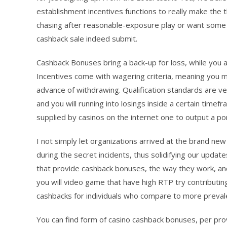
establishment incentives functions to really make the t
chasing after reasonable-exposure play or want some t
cashback sale indeed submit.
Cashback Bonuses bring a back-up for loss, while you 
Incentives come with wagering criteria, meaning you
advance of withdrawing. Qualification standards are v
and you will running into losings inside a certain tim
supplied by casinos on the internet one to output a por
I not simply let organizations arrived at the brand new
during the secret incidents, thus solidifying our upda
that provide cashback bonuses, the way they work, an
you will video game that have high RTP try contributi
cashbacks for individuals who compare to more prevale
You can find form of casino cashback bonuses, per prov