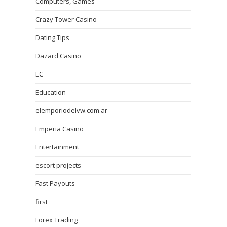
Computers, Games
Crazy Tower Сasino
Dating Tips
Dazard Casino
EC
Education
elemporiodelvw.com.ar
Emperia Casino
Entertainment
escort projects
Fast Payouts
first
Forex Trading