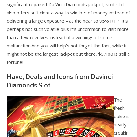
significant repaired Da Vinci Diamonds jackpot, so it slot
also offers sufficient a way to win lots of money instead of
delivering a large exposure – at the near to 95% RTP, it’s
perhaps not such volatile plus it’s uncommon to visit more
than a few revolves instead of a winnings of some
malfunction.And you will help’s not forget the fact, while it
might not be the largest jackpot out there, $5,100 is still a
fortune!
Have, Deals and Icons from Davinci
Diamonds Slot
The
fresh
pokie is
nearly
creakin