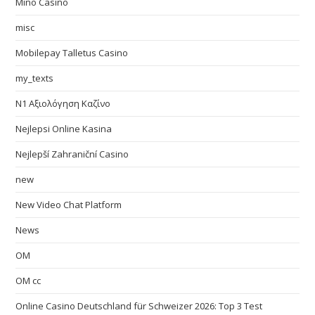
Mino Casino
misc
Mobilepay Talletus Casino
my_texts
N1 Αξιολόγηση Καζίνο
Nejlepsi Online Kasina
Nejlepší Zahraniční Casino
new
New Video Chat Platform
News
OM
OM cc
Online Casino Deutschland für Schweizer 2026: Top 3 Test