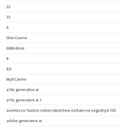
32
33
4
5bet Casino
6084 done
8
8,6
8ty8 Casino
a16z generative ai
a16z generative ai 1
acomics.ru~kazino-riobet-rabotchee-zerkalo-na-segodnya 100
adobe generative ai