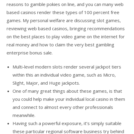
reasons to gamble pokies on line, and you can many web
based casinos render these types of 100 percent free
games. My personal welfare are discussing slot games,
reviewing web based casinos, bringing recommendations
on the best places to play video game on the internet for
real money and how to claim the very best gambling
enterprise bonus sale.
Multi-level modern slots render several jackpot tiers
within this an individual video game, such as Micro,
Slight, Major, and Huge jackpots.
One of many great things about these games, is that
you could help make your individual local casino in them
and connect to almost every other professionals
meanwhile.
Having such a powerful exposure, it’s simply suitable
these particular regional software business try behind