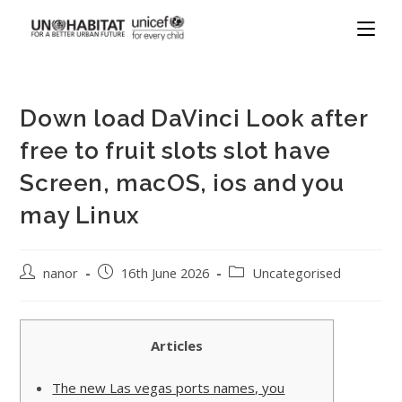
Down load DaVinci Look after
free to fruit slots slot have
Screen, macOS, ios and you
may Linux
nanor
16th June 2026
Uncategorised
Articles
The new Las vegas ports names, you