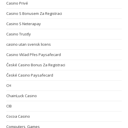
Casino Privé
Casino S Bonusem Za Registraci
Casino S Neterapay
Casino Trustly
casino utan svensk licens
Casino Vklad Přes Paysafecard
České Casino Bonus Za Registraci
České Casino Paysafecard
CH
ChainLuck Casino
CIB
Cocoa Casino
Computers, Games