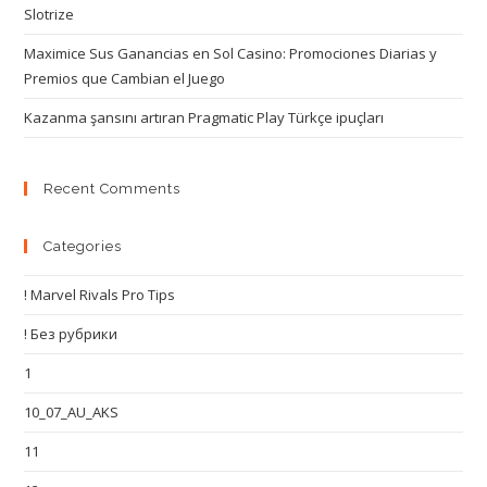
Slotrize
Maximice Sus Ganancias en Sol Casino: Promociones Diarias y
Premios que Cambian el Juego
Kazanma şansını artıran Pragmatic Play Türkçe ipuçları
Recent Comments
Categories
! Marvel Rivals Pro Tips
! Без рубрики
1
10_07_AU_AKS
11