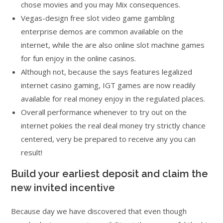
chose movies and you may Mix consequences.
Vegas-design free slot video game gambling
enterprise demos are common available on the
internet, while the are also online slot machine games
for fun enjoy in the online casinos.
Although not, because the says features legalized
internet casino gaming, IGT games are now readily
available for real money enjoy in the regulated places.
Overall performance whenever to try out on the
internet pokies the real deal money try strictly chance
centered, very be prepared to receive any you can
result!
Build your earliest deposit and claim the
new invited incentive
Because day we have discovered that even though