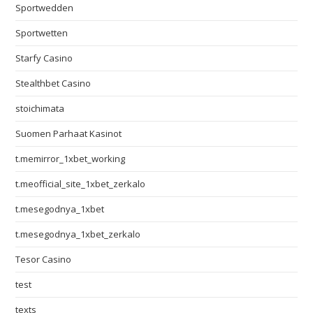
Sportwedden
Sportwetten
Starfy Casino
Stealthbet Casino
stoichimata
Suomen Parhaat Kasinot
t.memirror_1xbet_working
t.meofficial_site_1xbet_zerkalo
t.mesegodnya_1xbet
t.mesegodnya_1xbet_zerkalo
Tesor Casino
test
texts