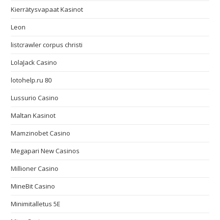
Kierrätysvapaat Kasinot
Leon
listcrawler corpus christi
LolaJack Casino
lotohelp.ru 80
Lussurio Casino
Maltan Kasinot
Mamzinobet Casino
Megapari New Casinos
Millioner Casino
MineBit Casino
Minimitalletus 5E