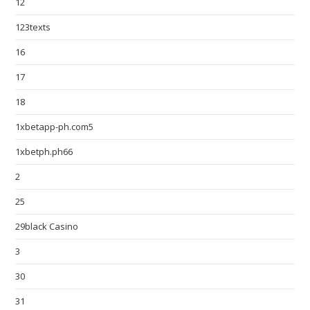
12
123texts
16
17
18
1xbetapp-ph.com5
1xbetph.ph66
2
25
29black Casino
3
30
31