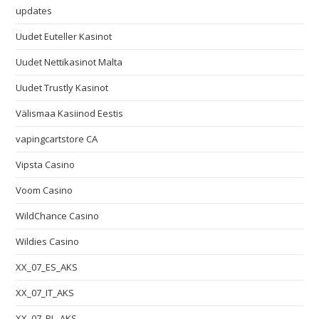
updates
Uudet Euteller Kasinot
Uudet Nettikasinot Malta
Uudet Trustly Kasinot
Välismaa Kasiinod Eestis
vapingcartstore CA
Vipsta Casino
Voom Casino
WildChance Casino
Wildies Casino
XX_07_ES_AKS
XX_07_IT_AKS
XX_07_PL_AKS