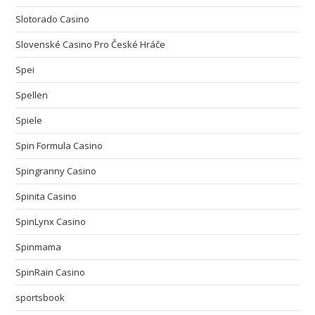
Slotorado Casino
Slovenské Casino Pro České Hráče
Spei
Spellen
Spiele
Spin Formula Casino
Spingranny Casino
Spinita Casino
SpinLynx Casino
Spinmama
SpinRain Casino
sportsbook