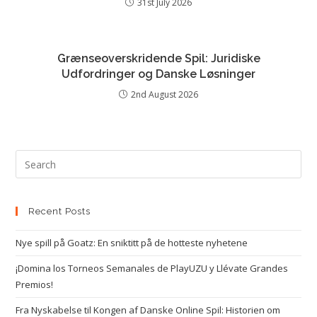
31st July 2026
Grænseoverskridende Spil: Juridiske
Udfordringer og Danske Løsninger
2nd August 2026
Recent Posts
Nye spill på Goatz: En sniktitt på de hotteste nyhetene
¡Domina los Torneos Semanales de PlayUZU y Llévate Grandes
Premios!
Fra Nyskabelse til Kongen af Danske Online Spil: Historien om