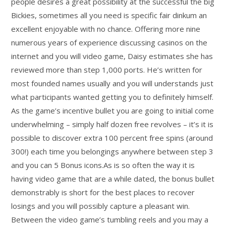
people desires a great possibility at the successful the big
Bickies, sometimes all you need is specific fair dinkum an
excellent enjoyable with no chance. Offering more nine
numerous years of experience discussing casinos on the
internet and you will video game, Daisy estimates she has
reviewed more than step 1,000 ports. He’s written for
most founded names usually and you will understands just
what participants wanted getting you to definitely himself.
As the game’s incentive bullet you are going to initial come
underwhelming – simply half dozen free revolves – it’s it is
possible to discover extra 100 percent free spins (around
300!) each time you belongings anywhere between step 3
and you can 5 Bonus icons.As is so often the way it is
having video game that are a while dated, the bonus bullet
demonstrably is short for the best places to recover
losings and you will possibly capture a pleasant win.
Between the video game’s tumbling reels and you may a