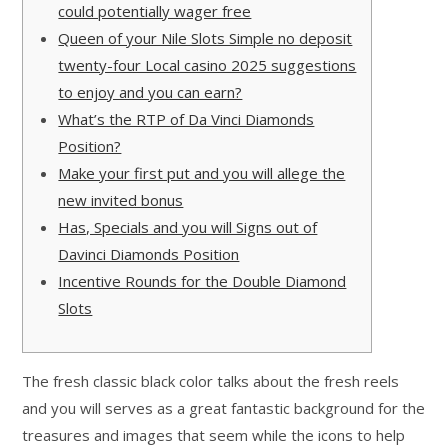
could potentially wager free
Queen of your Nile Slots Simple no deposit
twenty-four Local casino 2025 suggestions
to enjoy and you can earn?
What’s the RTP of Da Vinci Diamonds
Position?
Make your first put and you will allege the
new invited bonus
Has, Specials and you will Signs out of
Davinci Diamonds Position
Incentive Rounds for the Double Diamond
Slots
The fresh classic black color talks about the fresh reels
and you will serves as a great fantastic background for the
treasures and images that seem while the icons to help