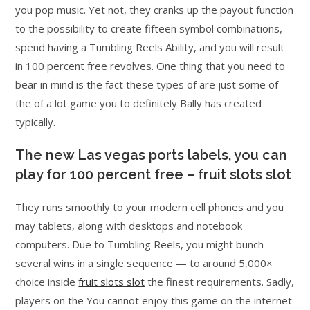
you pop music. Yet not, they cranks up the payout function
to the possibility to create fifteen symbol combinations,
spend having a Tumbling Reels Ability, and you will result
in 100 percent free revolves.
One thing that you need to
bear in mind is the fact these types of are just some of
the of a lot game you to definitely Bally has created
typically.
The new Las vegas ports labels, you can
play for 100 percent free – fruit slots slot
They runs smoothly to your modern cell phones and you
may tablets, along with desktops and notebook
computers. Due to Tumbling Reels, you might bunch
several wins in a single sequence — to around 5,000×
choice inside
fruit slots slot
the finest requirements. Sadly,
players on the You cannot enjoy this game on the internet