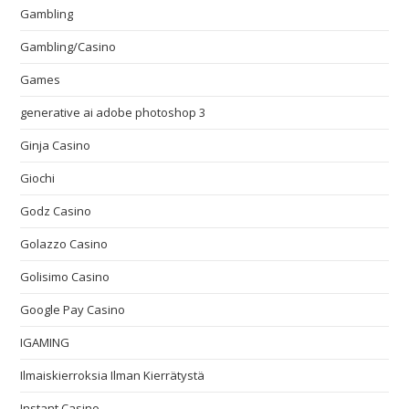
Gambling
Gambling/Casino
Games
generative ai adobe photoshop 3
Ginja Casino
Giochi
Godz Casino
Golazzo Casino
Golisimo Casino
Google Pay Casino
IGAMING
Ilmaiskierroksia Ilman Kierrätystä
Instant Casino