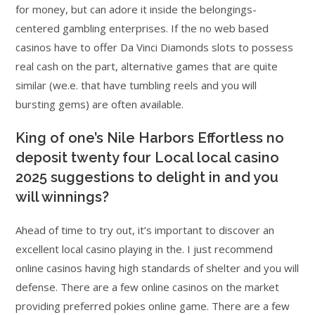
for money, but can adore it inside the belongings-
centered gambling enterprises. If the no web based
casinos have to offer Da Vinci Diamonds slots to possess
real cash on the part, alternative games that are quite
similar (we.e. that have tumbling reels and you will
bursting gems) are often available.
King of one’s Nile Harbors Effortless no
deposit twenty four Local local casino
2025 suggestions to delight in and you
will winnings?
Ahead of time to try out, it’s important to discover an
excellent local casino playing in the. I just recommend
online casinos having high standards of shelter and you will
defense. There are a few online casinos on the market
providing preferred pokies online game. There are a few