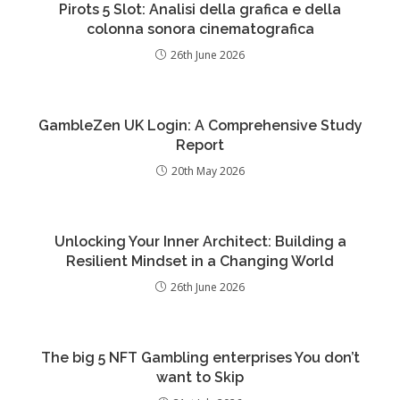
Pirots 5 Slot: Analisi della grafica e della
colonna sonora cinematografica
26th June 2026
GambleZen UK Login: A Comprehensive Study
Report
20th May 2026
Unlocking Your Inner Architect: Building a
Resilient Mindset in a Changing World
26th June 2026
The big 5 NFT Gambling enterprises You don’t
want to Skip