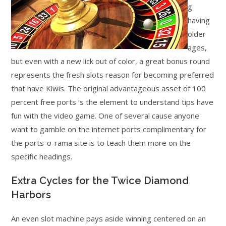
g
having
older
ages,
but even with a new lick out of color, a great bonus round
represents the fresh slots reason for becoming preferred
that have Kiwis. The original advantageous asset of 100
percent free ports ‘s the element to understand tips have
fun with the video game. One of several cause anyone
want to gamble on the internet ports complimentary for
the ports-o-rama site is to teach them more on the
specific headings.
Extra Cycles for the Twice Diamond
Harbors
An even slot machine pays aside winning centered on an