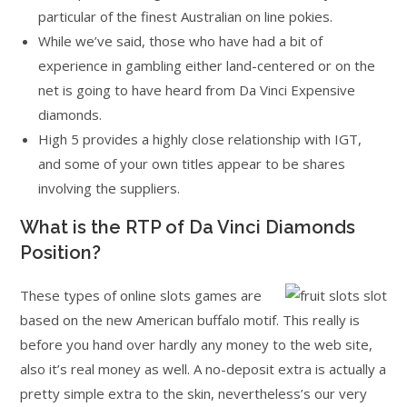
particular of the finest Australian on line pokies.
While we’ve said, those who have had a bit of
experience in gambling either land-centered or on the
net is going to have heard from Da Vinci Expensive
diamonds.
High 5 provides a highly close relationship with IGT,
and some of your own titles appear to be shares
involving the suppliers.
What is the RTP of Da Vinci Diamonds
Position?
These types of online slots games are
based on the new American buffalo motif. This really is
before you hand over hardly any money to the web site,
also it’s real money as well. A no-deposit extra is actually a
pretty simple extra to the skin, nevertheless’s our very