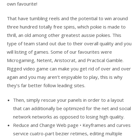
own favourite!
That have tumbling reels and the potential to win around
three hundred totally free spins, which pokie is made to
thrill, an old among other greatest aussie pokies. This
type of team stand out due to their overall quality and you
will listing of games. Some of our favourites were
Microgaming, Netent, Aristocrat, and Practical Gamble.
Rigged video game can make you get rid of over and over
again and you may aren’t enjoyable to play, this is why
they’s far better follow leading sites.
Then, simply rescue your panels in order to a layout
that can additionally be optimized for the net and social
network networks as opposed to losing high quality.
Reduce and Change Web page • Keyframes and curves
service cuatro-part bezier retimes, editing multiple