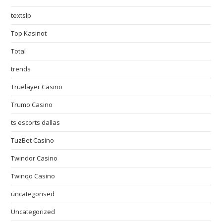
textslp
Top Kasinot
Total
trends
Truelayer Casino
Trumo Casino
ts escorts dallas
TuzBet Casino
Twindor Casino
Twinqo Casino
uncategorised
Uncategorized