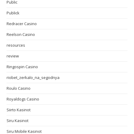
Public
Publick
Redracer Casino
Reelson Casino
resources
review
Ringospin Casino
riobet_zerkalo_na_segodnya
Roulo Casino
Royaldogs Casino
Siirto Kasinot
Siru Kasinot
Siru Mobile Kasinot