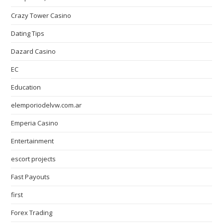
Crazy Tower Сasino
Dating Tips
Dazard Casino
EC
Education
elemporiodelvw.com.ar
Emperia Casino
Entertainment
escort projects
Fast Payouts
first
Forex Trading