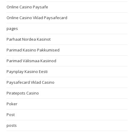
Online Casino Paysafe
Online Casino Vklad Paysafecard
pages
Parhaat Nordea Kasinot
Parimad Kasiino Pakkumised
Parimad Välismaa Kasiinod
Paynplay Kasiino Eesti
Paysafecard Vklad Casino
Piratepots Casino
Poker
Post
posts