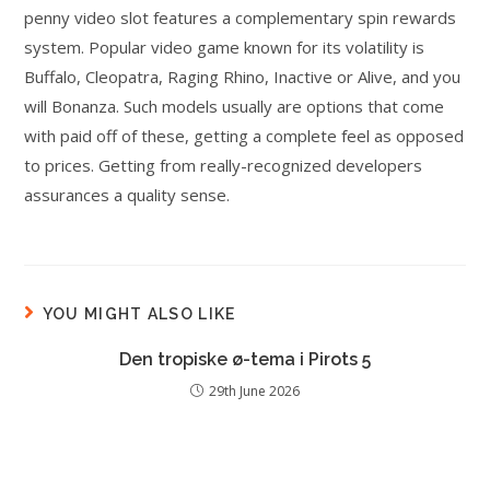
penny video slot features a complementary spin rewards
system. Popular video game known for its volatility is
Buffalo, Cleopatra, Raging Rhino, Inactive or Alive, and you
will Bonanza. Such models usually are options that come
with paid off of these, getting a complete feel as opposed
to prices. Getting from really-recognized developers
assurances a quality sense.
YOU MIGHT ALSO LIKE
Den tropiske ø-tema i Pirots 5
29th June 2026