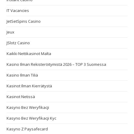
IT Vacancies
JetSetSpins Casino
Jeux
JSlotz Casino
Kaikki Nettikasinot Malta
Kasino Ilman Rekisteröitymistä 2026 – TOP 3 Suomessa
Kasino Ilman Tiliä
Kasinot Ilman Kierrätystä
Kasinot Netissä
Kasyno Bez Weryfikacji
Kasyno Bez Weryfikacji Kyc
Kasyno Z Paysafecard