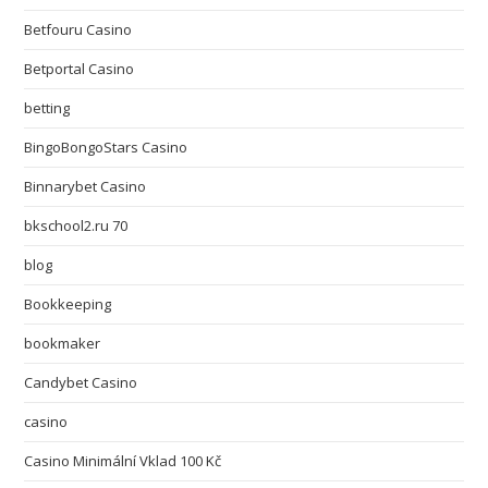
Betfouru Casino
Betportal Casino
betting
BingoBongoStars Casino
Binnarybet Casino
bkschool2.ru 70
blog
Bookkeeping
bookmaker
Candybet Casino
casino
Casino Minimální Vklad 100 Kč