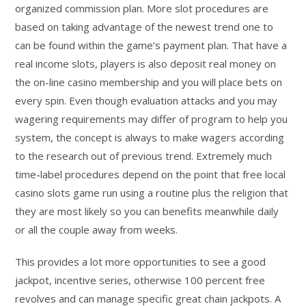
organized commission plan. More slot procedures are
based on taking advantage of the newest trend one to
can be found within the game’s payment plan. That have a
real income slots, players is also deposit real money on
the on-line casino membership and you will place bets on
every spin. Even though evaluation attacks and you may
wagering requirements may differ of program to help you
system, the concept is always to make wagers according
to the research out of previous trend. Extremely much
time-label procedures depend on the point that free local
casino slots game run using a routine plus the religion that
they are most likely so you can benefits meanwhile daily
or all the couple away from weeks.
This provides a lot more opportunities to see a good
jackpot, incentive series, otherwise 100 percent free
revolves and can manage specific great chain jackpots. A