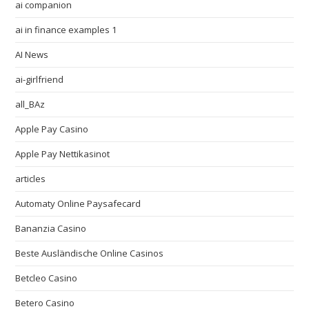
ai companion
ai in finance examples 1
AI News
ai-girlfriend
all_BAz
Apple Pay Casino
Apple Pay Nettikasinot
articles
Automaty Online Paysafecard
Bananzia Casino
Beste Ausländische Online Casinos
Betcleo Casino
Betero Casino