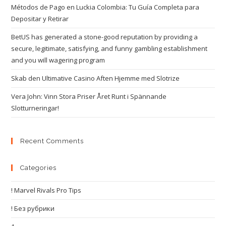
Métodos de Pago en Luckia Colombia: Tu Guía Completa para
Depositar y Retirar
BetUS has generated a stone-good reputation by providing a
secure, legitimate, satisfying, and funny gambling establishment
and you will wagering program
Skab den Ultimative Casino Aften Hjemme med Slotrize
Vera John: Vinn Stora Priser Året Runt i Spännande
Slotturneringar!
Recent Comments
Categories
! Marvel Rivals Pro Tips
! Без рубрики