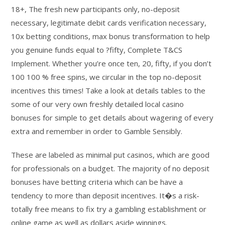
18+, The fresh new participants only, no-deposit
necessary, legitimate debit cards verification necessary,
10x betting conditions, max bonus transformation to help
you genuine funds equal to ?fifty, Complete T&CS
Implement. Whether you’re once ten, 20, fifty, if you don’t
100 100 % free spins, we circular in the top no-deposit
incentives this times! Take a look at details tables to the
some of our very own freshly detailed local casino
bonuses for simple to get details about wagering of every
extra and remember in order to Gamble Sensibly.
These are labeled as minimal put casinos, which are good
for professionals on a budget. The majority of no deposit
bonuses have betting criteria which can be have a
tendency to more than deposit incentives. It�s a risk-
totally free means to fix try a gambling establishment or
online game as well as dollars aside winnings.