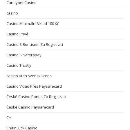
Candybet Casino
casino
Casino Minimální Vklad 100 Kč
Casino Privé
Casino S Bonusem Za Registraci
Casino S Neterapay
Casino Trustly
casino utan svensk licens
Casino Vklad Přes Paysafecard
České Casino Bonus Za Registraci
České Casino Paysafecard
CH
ChainLuck Casino