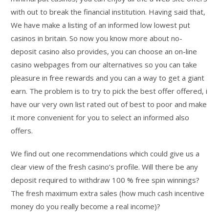
with out to break the financial institution. Having said that,
We have make a listing of an informed low lowest put
casinos in britain. So now you know more about no-
deposit casino also provides, you can choose an on-line
casino webpages from our alternatives so you can take
pleasure in free rewards and you can a way to get a giant
earn. The problem is to try to pick the best offer offered, i
have our very own list rated out of best to poor and make
it more convenient for you to select an informed also
offers.
We find out one recommendations which could give us a
clear view of the fresh casino’s profile. Will there be any
deposit required to withdraw 100 % free spin winnings?
The fresh maximum extra sales (how much cash incentive
money do you really become a real income)?