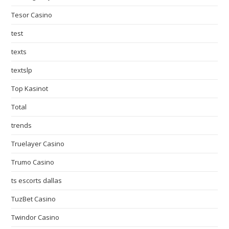
Tesor Casino
test
texts
textslp
Top Kasinot
Total
trends
Truelayer Casino
Trumo Casino
ts escorts dallas
TuzBet Casino
Twindor Casino