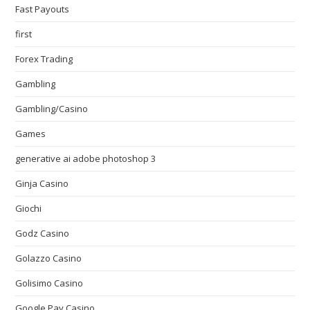
Fast Payouts
first
Forex Trading
Gambling
Gambling/Casino
Games
generative ai adobe photoshop 3
Ginja Casino
Giochi
Godz Casino
Golazzo Casino
Golisimo Casino
Google Pay Casino