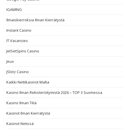
IGAMING
Ilmaiskierroksia Ilman Kierrätystä
Instant Casino
IT Vacancies
JetSetSpins Casino
Jeux
JSlotz Casino
Kaikki Nettikasinot Malta
Kasino Ilman Rekisteröitymistä 2026 – TOP 3 Suomessa
Kasino Ilman Tiliä
Kasinot Ilman Kierrätystä
Kasinot Netissä