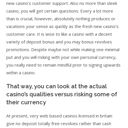
new casino’s customer support. Also no more than sleek
casino, you will get certain questions. Every a lot more
than is crucial, however, absolutely nothing produces or
vacations your sense as quickly as the fresh new casino’s
customer care. It is wise to like a casino with a decent
variety of deposit bonus and you may bonus revolves
promotions. Despite maybe not while making one minimal
put and you will risking with your own personal currency,
you really need to remain mindful prior to signing upwards
within a casino.
That way, you can look at the actual
casino’s qualities versus risking some of
their currency
At present, very web based casinos licensed in britain
give no deposit totally free revolves rather than cash