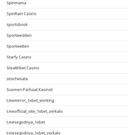
Spinmama
SpinRain Casino
sportsbook
Sportwedden
Sportwetten
Starfy Casino
Stealthbet Casino
stoichimata
Suomen Parhaat Kasinot
t.memirror_1xbet_working
t.meofficial_site_1xbet_zerkalo
t.mesegodnya_1xbet
t.mesegodnya_1xbet_zerkalo