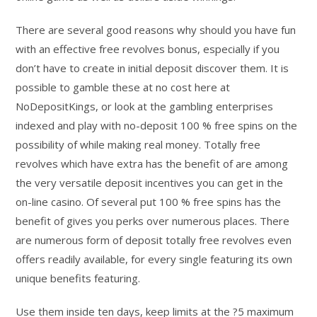
There are several good reasons why should you have fun
with an effective free revolves bonus, especially if you
don’t have to create in initial deposit discover them. It is
possible to gamble these at no cost here at
NoDepositKings, or look at the gambling enterprises
indexed and play with no-deposit 100 % free spins on the
possibility of while making real money. Totally free
revolves which have extra has the benefit of are among
the very versatile deposit incentives you can get in the
on-line casino. Of several put 100 % free spins has the
benefit of gives you perks over numerous places. There
are numerous form of deposit totally free revolves even
offers readily available, for every single featuring its own
unique benefits featuring.
Use them inside ten days, keep limits at the ?5 maximum