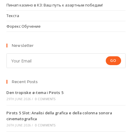
Пинап казино в КЗ: Ваш путь к азартным победам!
Текста
Форекс Обучение
Newsletter
GO
Recent Posts
Den tropiske ø-tema i Pirots 5
29TH JUNE 2026
/
0 COMMENTS
Pirots 5 Slot: Analisi della grafica e della colonna sonora
cinematografica
26TH JUNE 2026
/
0 COMMENTS