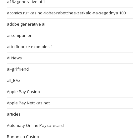
a16z generative ai 1
acomics.ru~kazino-riobet-rabotchee-zerkalo-na-segodnya 100
adobe generative ai
ai companion
ai in finance examples 1
AI News
ai-girlfriend
all_BAz
Apple Pay Casino
Apple Pay Nettikasinot
articles
Automaty Online Paysafecard
Bananzia Casino