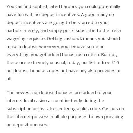
You can find sophisticated harbors you could potentially
have fun with no-deposit incentives. A good many no
deposit incentives are going to be starred to your
harbors merely, and simply ports subscribe to the fresh
wagering requisite. Getting cashback means you should
make a deposit whenever you remove some or
everything, you get added bonus cash return. But not,
these are extremely unusual; today, our list of free ?10
no-deposit bonuses does not have any also provides at
all.
The newest no-deposit bonuses are added to your
internet local casino account instantly during the
subscription or just after entering a plus code. Casinos on
the internet possess multiple purposes to own providing
no deposit bonuses.