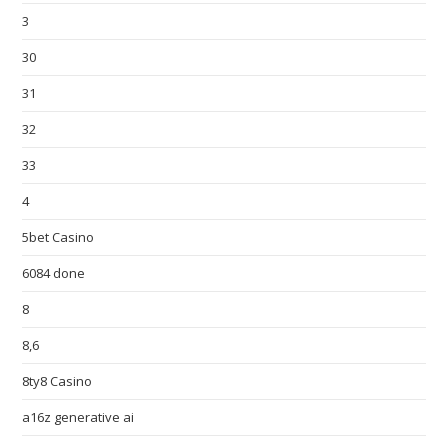
3
30
31
32
33
4
5bet Casino
6084 done
8
8,6
8ty8 Casino
a16z generative ai