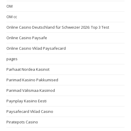
OM
OM cc
Online Casino Deutschland für Schweizer 2026: Top 3 Test
Online Casino Paysafe
Online Casino Vklad Paysafecard
pages
Parhaat Nordea Kasinot
Parimad Kasiino Pakkumised
Parimad Välismaa Kasiinod
Paynplay Kasiino Eesti
Paysafecard Vklad Casino
Piratepots Casino