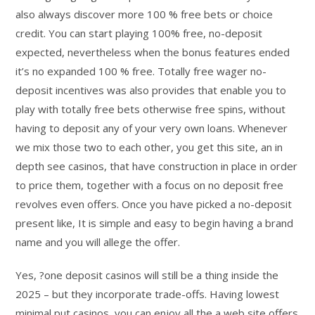
also always discover more 100 % free bets or choice
credit. You can start playing 100% free, no-deposit
expected, nevertheless when the bonus features ended
it’s no expanded 100 % free. Totally free wager no-
deposit incentives was also provides that enable you to
play with totally free bets otherwise free spins, without
having to deposit any of your very own loans. Whenever
we mix those two to each other, you get this site, an in
depth see casinos, that have construction in place in order
to price them, together with a focus on no deposit free
revolves even offers. Once you have picked a no-deposit
present like, It is simple and easy to begin having a brand
name and you will allege the offer.
Yes, ?one deposit casinos will still be a thing inside the
2025 – but they incorporate trade-offs. Having lowest
minimal put casinos, you can enjoy all the a web site offers