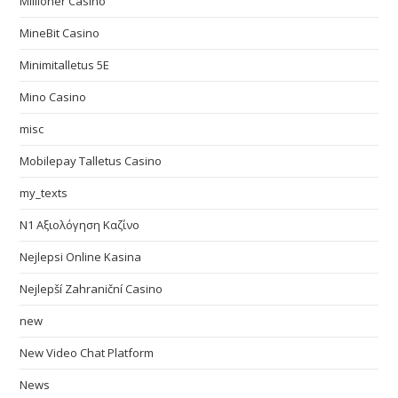
Millioner Casino
MineBit Casino
Minimitalletus 5E
Mino Casino
misc
Mobilepay Talletus Casino
my_texts
N1 Αξιολόγηση Καζίνο
Nejlepsi Online Kasina
Nejlepší Zahraniční Casino
new
New Video Chat Platform
News