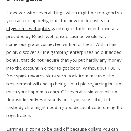
However with several things which might be too good so
you can end up being true, the new no deposit
visa
utgivarens webbplats
gambling establishment bonuses
provided by British web based casinos would has
numerous grabs connected with all of them. Within this
point, discover all the gambling enterprises no put added
bonus, that do not require that you put hardly any money
into the account in order to get been. Without put 100 %
free spins towards slots such Book from Inactive, the
requirement will end up being a multiple regarding but not
much your happen to earn. Of several casinos credit no-
deposit incentives instantly once you subscribe, but
anybody else might need a good discount code during the
registration.
Earnings is going to be paid off because dollars you can