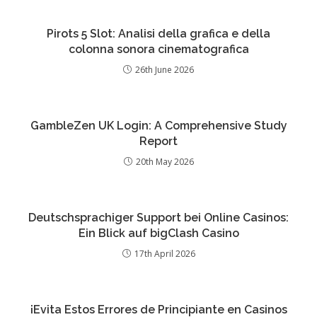
Pirots 5 Slot: Analisi della grafica e della
colonna sonora cinematografica
26th June 2026
GambleZen UK Login: A Comprehensive Study
Report
20th May 2026
Deutschsprachiger Support bei Online Casinos:
Ein Blick auf bigClash Casino
17th April 2026
¡Evita Estos Errores de Principiante en Casinos