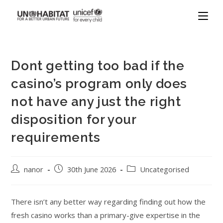
Dont getting too bad if the
casino’s program only does
not have any just the right
disposition for your
requirements
nanor
30th June 2026
Uncategorised
There isn’t any better way regarding finding out how the
fresh casino works than a primary-give expertise in the