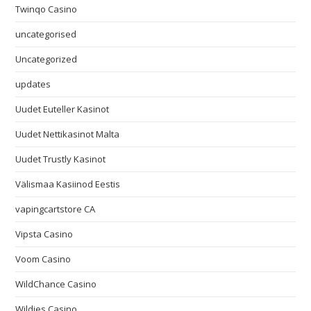
Twinqo Casino
uncategorised
Uncategorized
updates
Uudet Euteller Kasinot
Uudet Nettikasinot Malta
Uudet Trustly Kasinot
Välismaa Kasiinod Eestis
vapingcartstore CA
Vipsta Casino
Voom Casino
WildChance Casino
Wildies Casino