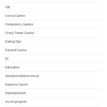
CIB
Cocoa Casino
Computers, Games
Crazy Tower Сasino
Dating Tips
Dazard Casino
EC
Education
elemporiodelvw.com.ar
Emperia Casino
Entertainment
escort projects