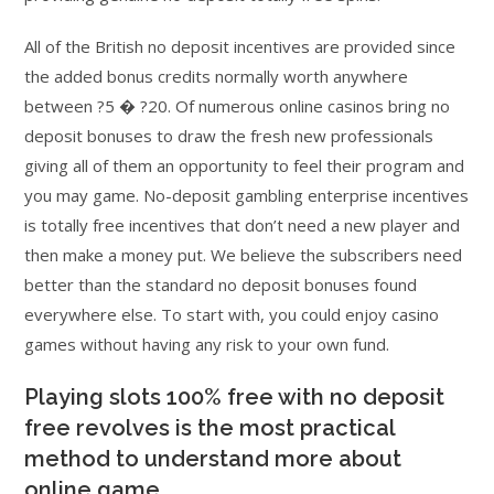
All of the British no deposit incentives are provided since
the added bonus credits normally worth anywhere
between ?5 � ?20. Of numerous online casinos bring no
deposit bonuses to draw the fresh new professionals
giving all of them an opportunity to feel their program and
you may game. No-deposit gambling enterprise incentives
is totally free incentives that don’t need a new player and
then make a money put. We believe the subscribers need
better than the standard no deposit bonuses found
everywhere else. To start with, you could enjoy casino
games without having any risk to your own fund.
Playing slots 100% free with no deposit
free revolves is the most practical
method to understand more about
online game