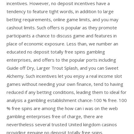
incentives. However, no deposit incentives have a
tendency to feature tight words, in addition to large
betting requirements, online game limits, and you may
cashout limits. Such offers is popular as they promote
participants a chance to discuss game and features in
place of economic exposure. Less than, we number an
educated no deposit totally free spins gambling
enterprises, and offers to the popular ports including
Guide off Dry, Larger Trout Splash, and you can Sweet
Alchemy. Such incentives let you enjoy a real income slot
games without needing your own finance, tend to having
reduced if any betting conditions, leading them to ideal for
analysis a gambling establishment chance-100 % free. 100
% free spins are among the how can i was on the web
gambling enterprises free of charge, there are
nevertheless several trusted United kingdom casinos
providing genuine no deposit totally free spins.