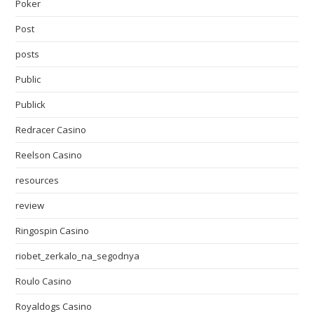
Poker
Post
posts
Public
Publick
Redracer Casino
Reelson Casino
resources
review
Ringospin Casino
riobet_zerkalo_na_segodnya
Roulo Casino
Royaldogs Casino