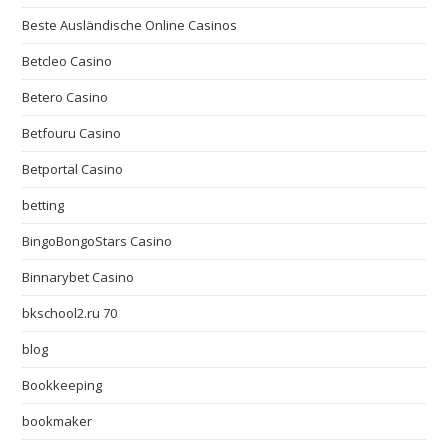
Beste Ausländische Online Casinos
Betcleo Casino
Betero Casino
Betfouru Casino
Betportal Casino
betting
BingoBongoStars Casino
Binnarybet Casino
bkschool2.ru 70
blog
Bookkeeping
bookmaker