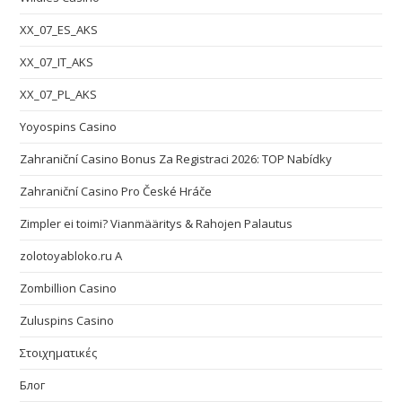
XX_07_ES_AKS
XX_07_IT_AKS
XX_07_PL_AKS
Yoyospins Casino
Zahraniční Casino Bonus Za Registraci 2026: TOP Nabídky
Zahraniční Casino Pro České Hráče
Zimpler ei toimi? Vianmääritys & Rahojen Palautus
zolotoyabloko.ru A
Zombillion Casino
Zuluspins Casino
Στοιχηματικές
Блог