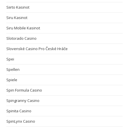
Siirto Kasinot
Siru Kasinot
Siru Mobile Kasinot
Slotorado Casino
Slovenské Casino Pro České Hráče
Spei
Spellen
Spiele
Spin Formula Casino
Spingranny Casino
Spinita Casino
SpinLynx Casino