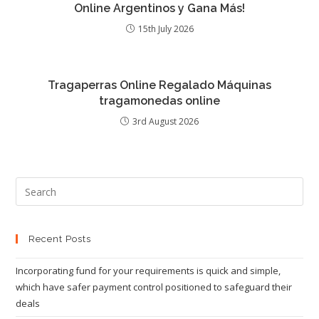
Online Argentinos y Gana Más!
15th July 2026
Tragaperras Online Regalado Máquinas
tragamonedas online
3rd August 2026
Recent Posts
Incorporating fund for your requirements is quick and simple,
which have safer payment control positioned to safeguard their
deals