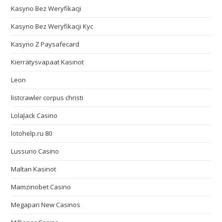
Kasyno Bez Weryfikacji
Kasyno Bez Weryfikacji Kyc
Kasyno Z Paysafecard
Kierrätysvapaat Kasinot
Leon
listcrawler corpus christi
LolaJack Casino
lotohelp.ru 80
Lussurio Casino
Maltan Kasinot
Mamzinobet Casino
Megapari New Casinos