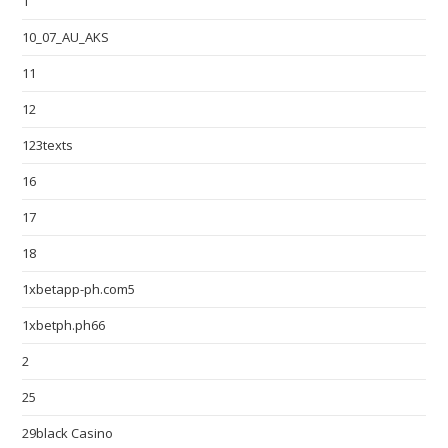
1
10_07_AU_AKS
11
12
123texts
16
17
18
1xbetapp-ph.com5
1xbetph.ph66
2
25
29black Casino