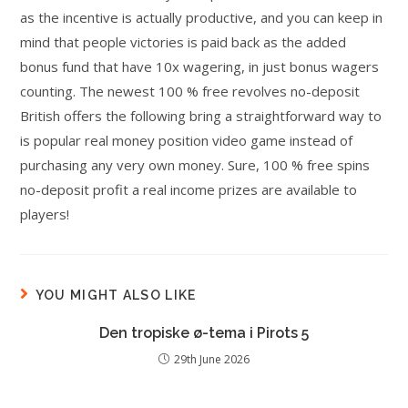
as the incentive is actually productive, and you can keep in
mind that people victories is paid back as the added
bonus fund that have 10x wagering, in just bonus wagers
counting. The newest 100 % free revolves no-deposit
British offers the following bring a straightforward way to
is popular real money position video game instead of
purchasing any very own money. Sure, 100 % free spins
no-deposit profit a real income prizes are available to
players!
YOU MIGHT ALSO LIKE
Den tropiske ø-tema i Pirots 5
29th June 2026