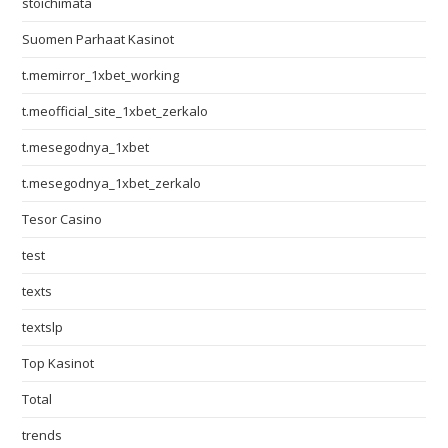
stoichimata
Suomen Parhaat Kasinot
t.memirror_1xbet_working
t.meofficial_site_1xbet_zerkalo
t.mesegodnya_1xbet
t.mesegodnya_1xbet_zerkalo
Tesor Casino
test
texts
textslp
Top Kasinot
Total
trends