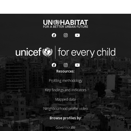
Resources:
Profiling methodology
Key findings and indicators
Mapped data
Neighbourhood profile video
Browse profiles by:
Governorate