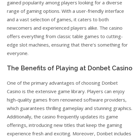
gained popularity among players looking for a diverse
range of gaming options. With a user-friendly interface
and a vast selection of games, it caters to both
newcomers and experienced players alike. The casino
offers everything from classic table games to cutting-
edge slot machines, ensuring that there’s something for
everyone.
The Benefits of Playing at Donbet Casino
One of the primary advantages of choosing Donbet
Casino is the extensive game library. Players can enjoy
high-quality games from renowned software providers,
which guarantees thrilling gameplay and stunning graphics.
Additionally, the casino frequently updates its game
offerings, introducing new titles that keep the gaming
experience fresh and exciting. Moreover, Donbet includes