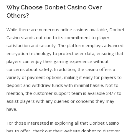
Why Choose Donbet Casino Over
Others?
While there are numerous online casinos available, Donbet
Casino stands out due to its commitment to player
satisfaction and security. The platform employs advanced
encryption technology to protect user data, ensuring that
players can enjoy their gaming experience without
concerns about safety. In addition, the casino offers a
variety of payment options, making it easy for players to
deposit and withdraw funds with minimal hassle. Not to
mention, the customer support team is available 24/7 to
assist players with any queries or concerns they may
have.
For those interested in exploring all that Donbet Casino
has to offer, check out their website
donbet
to discover