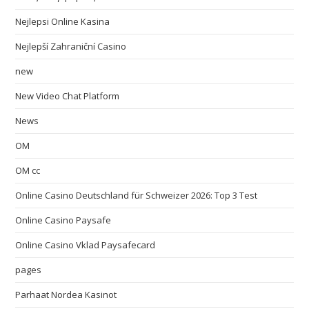
Nejlepsi Online Kasina
Nejlepší Zahraniční Casino
new
New Video Chat Platform
News
OM
OM cc
Online Casino Deutschland für Schweizer 2026: Top 3 Test
Online Casino Paysafe
Online Casino Vklad Paysafecard
pages
Parhaat Nordea Kasinot