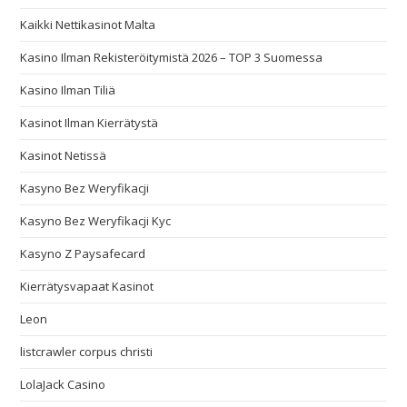
Kaikki Nettikasinot Malta
Kasino Ilman Rekisteröitymistä 2026 – TOP 3 Suomessa
Kasino Ilman Tiliä
Kasinot Ilman Kierrätystä
Kasinot Netissä
Kasyno Bez Weryfikacji
Kasyno Bez Weryfikacji Kyc
Kasyno Z Paysafecard
Kierrätysvapaat Kasinot
Leon
listcrawler corpus christi
LolaJack Casino