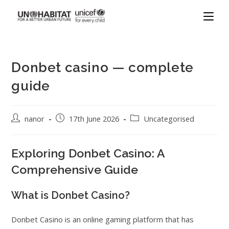
Donbet casino — complete
guide
nanor
17th June 2026
Uncategorised
Exploring Donbet Casino: A
Comprehensive Guide
What is Donbet Casino?
Donbet Casino is an online gaming platform that has