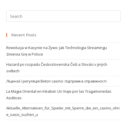
Recent Posts
Rewolucja w Kasynie na Żywo: Jak Technologia Streamingu
Zmienia Grę w Polsce
Hazard po rozpadu Československa Češi a Slováci v jiných
světech
Ліцензії і регуляція Beton casino: підтримка справжності
La Magia Oriental en Inkabet: Un Viaje por las Tragamonedas
Asiáticas
Aktuelle_Alternativen_für_Spieler_mit_Sperre_die_ein_casino_ohn
e_oasis_suchen_u