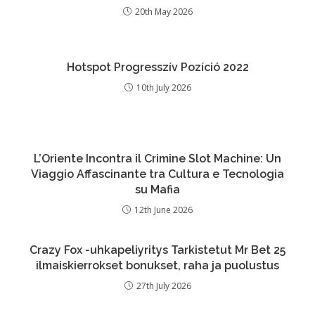
20th May 2026
Hotspot Progresszív Pozíció 2022
10th July 2026
L’Oriente Incontra il Crimine Slot Machine: Un
Viaggio Affascinante tra Cultura e Tecnologia
su Mafia
12th June 2026
Crazy Fox -uhkapeliyritys Tarkistetut Mr Bet 25
ilmaiskierrokset bonukset, raha ja puolustus
27th July 2026