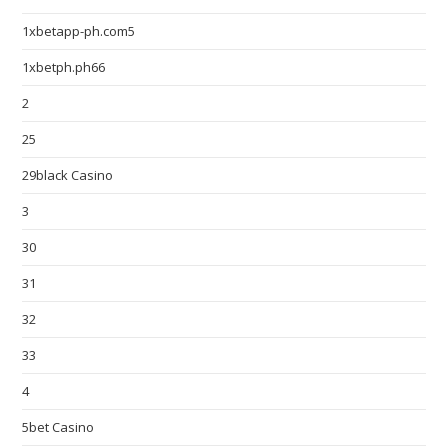
1xbetapp-ph.com5
1xbetph.ph66
2
25
29black Casino
3
30
31
32
33
4
5bet Casino