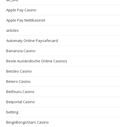
Apple Pay Casino
Apple Pay Nettikasinot
articles
Automaty Online Paysafecard
Bananzia Casino
Beste Ausländische Online Casinos
Betcleo Casino
Betero Casino
Betfouru Casino
Betportal Casino
betting
BingoBongoStars Casino