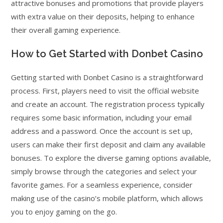
attractive bonuses and promotions that provide players
with extra value on their deposits, helping to enhance
their overall gaming experience.
How to Get Started with Donbet Casino
Getting started with Donbet Casino is a straightforward
process. First, players need to visit the official website
and create an account. The registration process typically
requires some basic information, including your email
address and a password. Once the account is set up,
users can make their first deposit and claim any available
bonuses. To explore the diverse gaming options available,
simply browse through the categories and select your
favorite games. For a seamless experience, consider
making use of the casino’s mobile platform, which allows
you to enjoy gaming on the go.