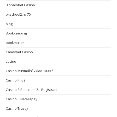
Binnarybet Casino
bkschool2.ru 70
blog
Bookkeeping
bookmaker
Candybet Casino
casino
Casino Minimální Vklad 100 Kč
Casino Privé
Casino S Bonusem Za Registraci
Casino S Neterapay
Casino Trustly