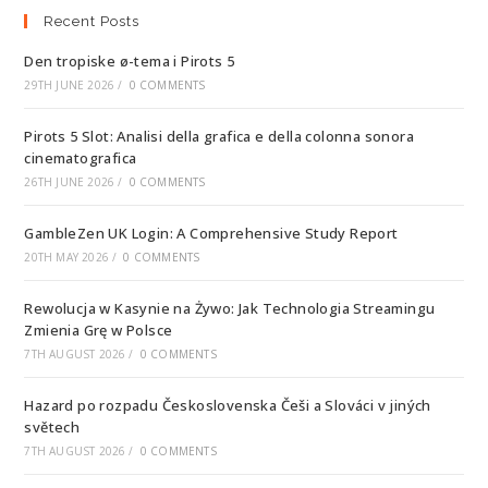
Recent Posts
Den tropiske ø-tema i Pirots 5
29TH JUNE 2026
/
0 COMMENTS
Pirots 5 Slot: Analisi della grafica e della colonna sonora
cinematografica
26TH JUNE 2026
/
0 COMMENTS
GambleZen UK Login: A Comprehensive Study Report
20TH MAY 2026
/
0 COMMENTS
Rewolucja w Kasynie na Żywo: Jak Technologia Streamingu
Zmienia Grę w Polsce
7TH AUGUST 2026
/
0 COMMENTS
Hazard po rozpadu Československa Češi a Slováci v jiných
světech
7TH AUGUST 2026
/
0 COMMENTS