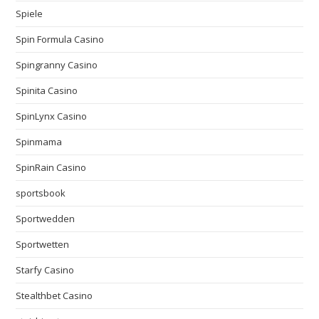
Spiele
Spin Formula Casino
Spingranny Casino
Spinita Casino
SpinLynx Casino
Spinmama
SpinRain Casino
sportsbook
Sportwedden
Sportwetten
Starfy Casino
Stealthbet Casino