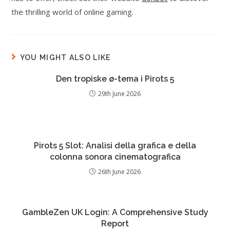
the thrilling world of online gaming.
YOU MIGHT ALSO LIKE
Den tropiske ø-tema i Pirots 5
29th June 2026
Pirots 5 Slot: Analisi della grafica e della
colonna sonora cinematografica
26th June 2026
GambleZen UK Login: A Comprehensive Study
Report