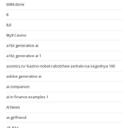
6084 done
8
8,6
8ty8 Casino
a16z generative ai
a16z generative ai 1
acomics.ru~kazino-riobet-rabotchee-zerkalo-na-segodnya 100
adobe generative ai
ai companion
ai in finance examples 1
AI News
ai-girlfriend
all_BAz