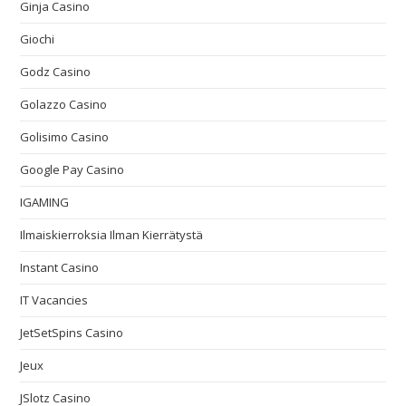
Ginja Casino
Giochi
Godz Casino
Golazzo Casino
Golisimo Casino
Google Pay Casino
IGAMING
Ilmaiskierroksia Ilman Kierrätystä
Instant Casino
IT Vacancies
JetSetSpins Casino
Jeux
JSlotz Casino