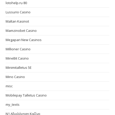
lotohelp.ru 80
Lussurio Casino
Maltan Kasinot
Mamzinobet Casino
Megapari New Casinos
Millioner Casino
MineBit Casino
Minimitalletus 5E
Mino Casino
misc
Mobilepay Talletus Casino
my_texts
N1 Αξιολόγηση Καζίνο