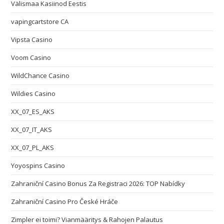
Välismaa Kasiinod Eestis
vapingcartstore CA
Vipsta Casino
Voom Casino
WildChance Casino
Wildies Casino
XX_07_ES_AKS
XX_07_IT_AKS
XX_07_PL_AKS
Yoyospins Casino
Zahraniční Casino Bonus Za Registraci 2026: TOP Nabídky
Zahraniční Casino Pro České Hráče
Zimpler ei toimi? Vianmääritys & Rahojen Palautus