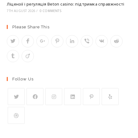
Ліцензії і регуляція Beton casino: підтримка справжності
7TH AUGUST 2026
/
0 COMMENTS
Please Share This
Follow Us