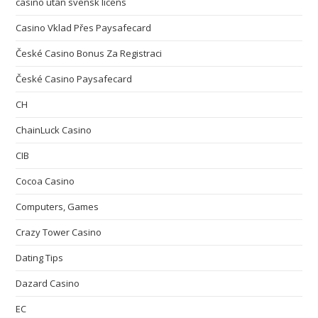
casino utan svensk licens
Casino Vklad Přes Paysafecard
České Casino Bonus Za Registraci
České Casino Paysafecard
CH
ChainLuck Casino
CIB
Cocoa Casino
Computers, Games
Crazy Tower Сasino
Dating Tips
Dazard Casino
EC