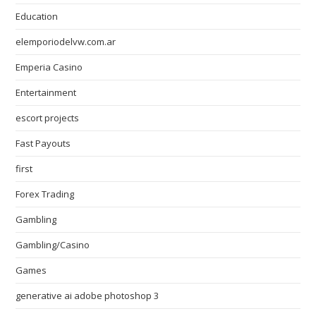
Education
elemporiodelvw.com.ar
Emperia Casino
Entertainment
escort projects
Fast Payouts
first
Forex Trading
Gambling
Gambling/Casino
Games
generative ai adobe photoshop 3