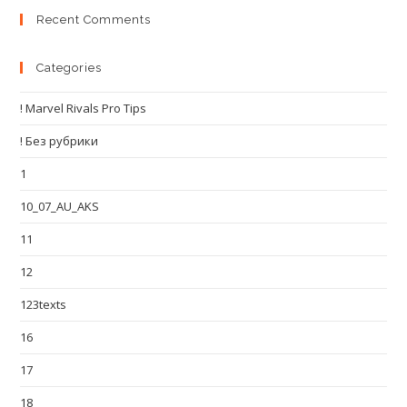
Recent Comments
Categories
! Marvel Rivals Pro Tips
! Без рубрики
1
10_07_AU_AKS
11
12
123texts
16
17
18