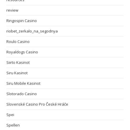
review
Ringospin Casino
riobet_zerkalo_na_segodnya
Roulo Casino
Royaldogs Casino
Siirto Kasinot
Siru Kasinot
Siru Mobile Kasinot
Slotorado Casino
Slovenské Casino Pro České Hráče
Spei
Spellen