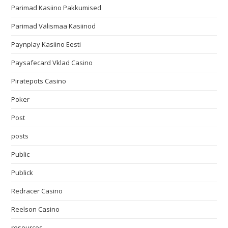
Parimad Kasiino Pakkumised
Parimad Välismaa Kasiinod
Paynplay Kasiino Eesti
Paysafecard Vklad Casino
Piratepots Casino
Poker
Post
posts
Public
Publick
Redracer Casino
Reelson Casino
resources