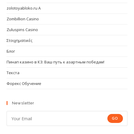
zolotoyabloko.ru A
Zombillion Casino
Zuluspins Casino
Στοιχηματικές
Блог
Пинап казино в КЗ: Ваш путь к азартным победам!
Текста
Форекс Обучение
Newsletter
GO