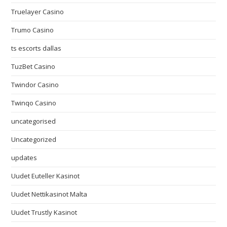
Truelayer Casino
Trumo Casino
ts escorts dallas
TuzBet Casino
Twindor Casino
Twinqo Casino
uncategorised
Uncategorized
updates
Uudet Euteller Kasinot
Uudet Nettikasinot Malta
Uudet Trustly Kasinot