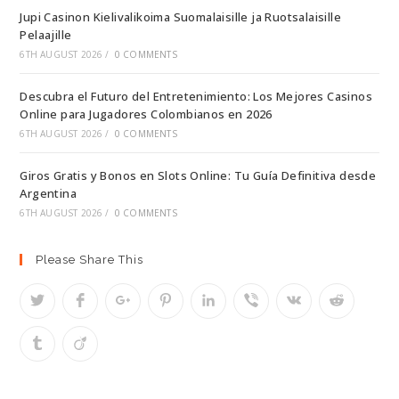
Jupi Casinon Kielivalikoima Suomalaisille ja Ruotsalaisille
Pelaajille
6TH AUGUST 2026
/
0 COMMENTS
Descubra el Futuro del Entretenimiento: Los Mejores Casinos
Online para Jugadores Colombianos en 2026
6TH AUGUST 2026
/
0 COMMENTS
Giros Gratis y Bonos en Slots Online: Tu Guía Definitiva desde
Argentina
6TH AUGUST 2026
/
0 COMMENTS
Please Share This