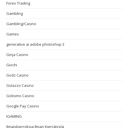
Forex Trading
Gambling
Gambling/Casino
Games
generative ai adobe photoshop 3
Ginja Casino
Giochi
Godz Casino
Golazzo Casino
Golisimo Casino
Google Pay Casino
IGAMING
Ilmaiskierroksia Ilman Kierrätystä