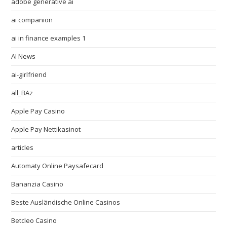
adobe generative ai
ai companion
ai in finance examples 1
AI News
ai-girlfriend
all_BAz
Apple Pay Casino
Apple Pay Nettikasinot
articles
Automaty Online Paysafecard
Bananzia Casino
Beste Ausländische Online Casinos
Betcleo Casino