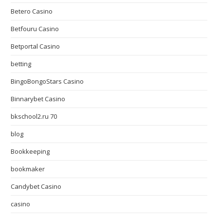
Betero Casino
Betfouru Casino
Betportal Casino
betting
BingoBongoStars Casino
Binnarybet Casino
bkschool2.ru 70
blog
Bookkeeping
bookmaker
Candybet Casino
casino