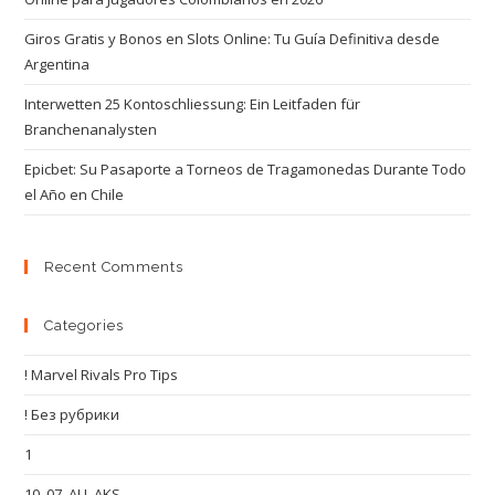
Giros Gratis y Bonos en Slots Online: Tu Guía Definitiva desde
Argentina
Interwetten 25 Kontoschliessung: Ein Leitfaden für
Branchenanalysten
Epicbet: Su Pasaporte a Torneos de Tragamonedas Durante Todo
el Año en Chile
Recent Comments
Categories
! Marvel Rivals Pro Tips
! Без рубрики
1
10_07_AU_AKS