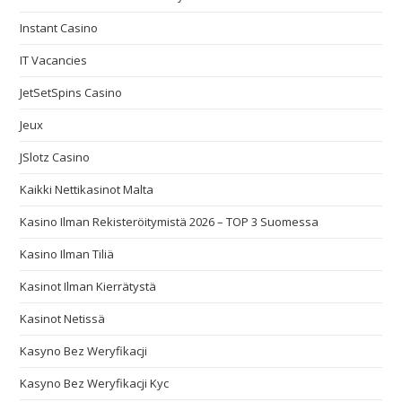
Instant Casino
IT Vacancies
JetSetSpins Casino
Jeux
JSlotz Casino
Kaikki Nettikasinot Malta
Kasino Ilman Rekisteröitymistä 2026 – TOP 3 Suomessa
Kasino Ilman Tiliä
Kasinot Ilman Kierrätystä
Kasinot Netissä
Kasyno Bez Weryfikacji
Kasyno Bez Weryfikacji Kyc