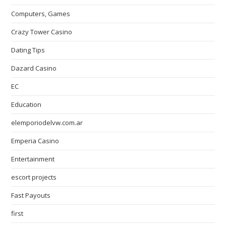
Computers, Games
Crazy Tower Сasino
Dating Tips
Dazard Casino
EC
Education
elemporiodelvw.com.ar
Emperia Casino
Entertainment
escort projects
Fast Payouts
first