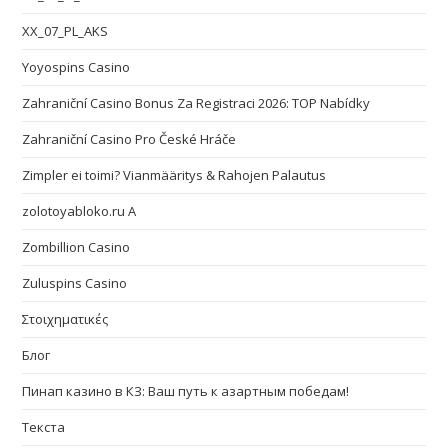
XX_07_PL_AKS
Yoyospins Casino
Zahraniční Casino Bonus Za Registraci 2026: TOP Nabídky
Zahraniční Casino Pro České Hráče
Zimpler ei toimi? Vianmääritys & Rahojen Palautus
zolotoyabloko.ru A
Zombillion Casino
Zuluspins Casino
Στοιχηματικές
Блог
Пинап казино в КЗ: Ваш путь к азартным победам!
Текста