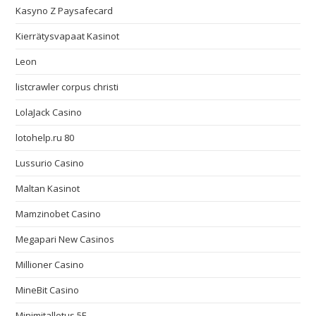
Kasyno Z Paysafecard
Kierrätysvapaat Kasinot
Leon
listcrawler corpus christi
LolaJack Casino
lotohelp.ru 80
Lussurio Casino
Maltan Kasinot
Mamzinobet Casino
Megapari New Casinos
Millioner Casino
MineBit Casino
Minimitalletus 5E