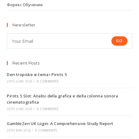
Форекс Обучение
Newsletter
GO
Recent Posts
Den tropiske ø-tema i Pirots 5
29TH JUNE 2026
/
0 COMMENTS
Pirots 5 Slot: Analisi della grafica e della colonna sonora
cinematografica
26TH JUNE 2026
/
0 COMMENTS
GambleZen UK Login: A Comprehensive Study Report
20TH MAY 2026
/
0 COMMENTS