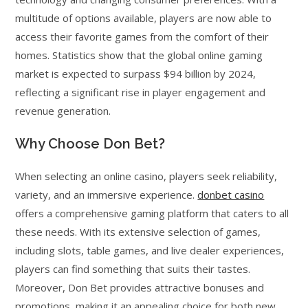
multitude of options available, players are now able to
access their favorite games from the comfort of their
homes. Statistics show that the global online gaming
market is expected to surpass $94 billion by 2024,
reflecting a significant rise in player engagement and
revenue generation.
Why Choose Don Bet?
When selecting an online casino, players seek reliability,
variety, and an immersive experience.
donbet casino
offers a comprehensive gaming platform that caters to all
these needs. With its extensive selection of games,
including slots, table games, and live dealer experiences,
players can find something that suits their tastes.
Moreover, Don Bet provides attractive bonuses and
promotions, making it an appealing choice for both new