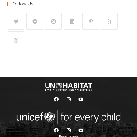
Follow Us
Resources: