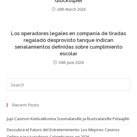
Glücksspiel
26th March 2026
Los operadores legales en compania de tiradas
regalado desprovisto tanque indican
senalamientos definidas sobre cumplimiento
escolar
30th June 2026
Recent Posts
Jupi Casinon Kielivalikoima Suomalaisille ja Ruotsalaisille Pelaajille
Descubra el Futuro del Entretenimiento: Los Mejores Casinos
Online para Jugadores Colombianos en 2026