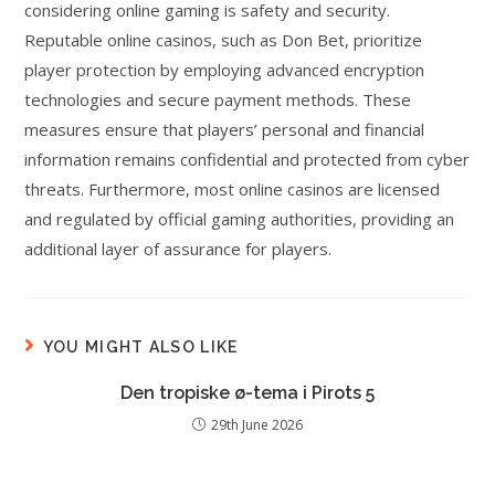
considering online gaming is safety and security.
Reputable online casinos, such as Don Bet, prioritize
player protection by employing advanced encryption
technologies and secure payment methods. These
measures ensure that players’ personal and financial
information remains confidential and protected from cyber
threats. Furthermore, most online casinos are licensed
and regulated by official gaming authorities, providing an
additional layer of assurance for players.
YOU MIGHT ALSO LIKE
Den tropiske ø-tema i Pirots 5
29th June 2026