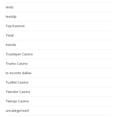
texts
textslp
Top Kasinot
Total
trends
Truelayer Casino
Trumo Casino
ts escorts dallas
TuzBet Casino
Twindor Casino
Twinqo Casino
uncategorised