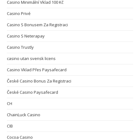
Casino Minimální Vklad 100 Kč
Casino Privé
Casino S Bonusem Za Registraci
Casino S Neterapay
Casino Trustly
casino utan svensk licens
Casino Vklad Přes Paysafecard
České Casino Bonus Za Registraci
České Casino Paysafecard
CH
ChainLuck Casino
CIB
Cocoa Casino