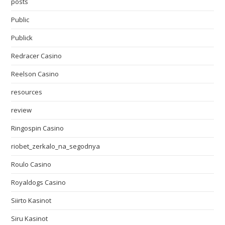
posts
Public
Publick
Redracer Casino
Reelson Casino
resources
review
Ringospin Casino
riobet_zerkalo_na_segodnya
Roulo Casino
Royaldogs Casino
Siirto Kasinot
Siru Kasinot