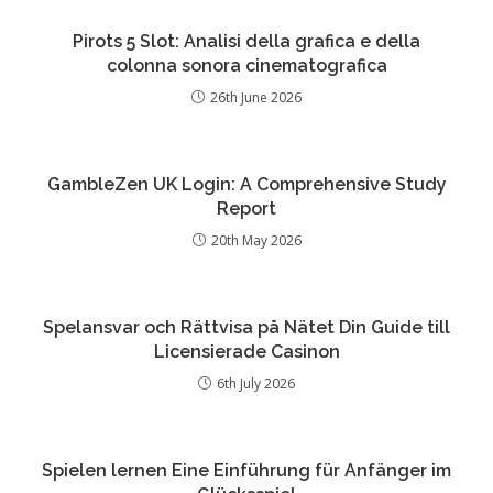
Pirots 5 Slot: Analisi della grafica e della
colonna sonora cinematografica
26th June 2026
GambleZen UK Login: A Comprehensive Study
Report
20th May 2026
Spelansvar och Rättvisa på Nätet Din Guide till
Licensierade Casinon
6th July 2026
Spielen lernen Eine Einführung für Anfänger im