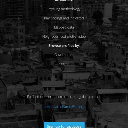
Profiling methodology
Key findings and indicators
Mapped data
Neighbourhood profile video
Browse profiles by:
Governorate
Sector
For further information on including data,contact:
unhabitat-lebanon@un.org
Sign up for updates