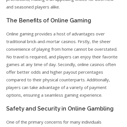
and seasoned players alike.
The Benefits of Online Gaming
Online gaming provides a host of advantages over
traditional brick-and-mortar casinos. Firstly, the sheer
convenience of playing from home cannot be overstated.
No travel is required, and players can enjoy their favorite
games at any time of day. Secondly, online casinos often
offer better odds and higher payout percentages
compared to their physical counterparts. Additionally,
players can take advantage of a variety of payment
options, ensuring a seamless gaming experience.
Safety and Security in Online Gambling
One of the primary concerns for many individuals