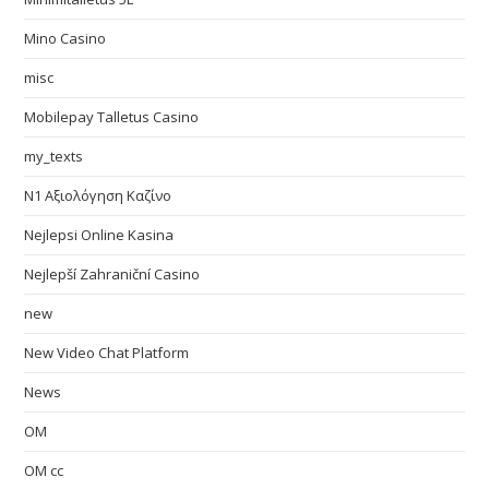
Mino Casino
misc
Mobilepay Talletus Casino
my_texts
N1 Αξιολόγηση Καζίνο
Nejlepsi Online Kasina
Nejlepší Zahraniční Casino
new
New Video Chat Platform
News
OM
OM cc