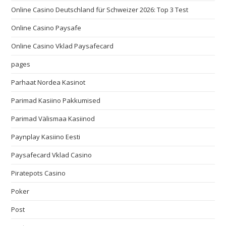
Online Casino Deutschland für Schweizer 2026: Top 3 Test
Online Casino Paysafe
Online Casino Vklad Paysafecard
pages
Parhaat Nordea Kasinot
Parimad Kasiino Pakkumised
Parimad Välismaa Kasiinod
Paynplay Kasiino Eesti
Paysafecard Vklad Casino
Piratepots Casino
Poker
Post