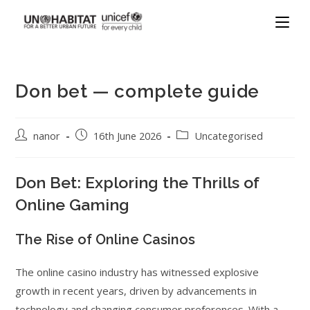
Don bet — complete guide
nanor
16th June 2026
Uncategorised
Don Bet: Exploring the Thrills of
Online Gaming
The Rise of Online Casinos
The online casino industry has witnessed explosive
growth in recent years, driven by advancements in
technology and changing consumer preferences. With a