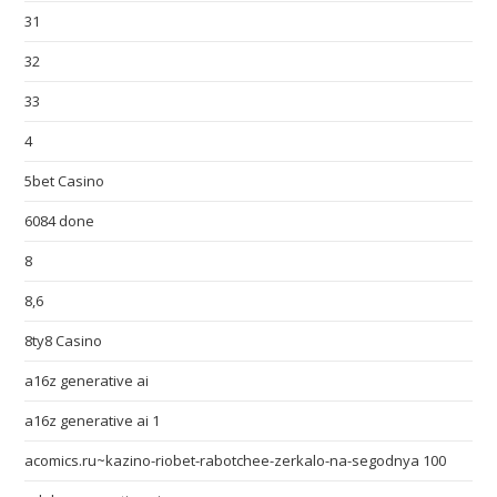
31
32
33
4
5bet Casino
6084 done
8
8,6
8ty8 Casino
a16z generative ai
a16z generative ai 1
acomics.ru~kazino-riobet-rabotchee-zerkalo-na-segodnya 100