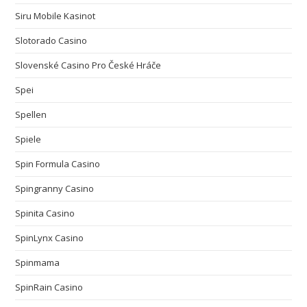
Siru Mobile Kasinot
Slotorado Casino
Slovenské Casino Pro České Hráče
Spei
Spellen
Spiele
Spin Formula Casino
Spingranny Casino
Spinita Casino
SpinLynx Casino
Spinmama
SpinRain Casino