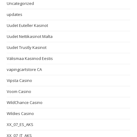
Uncategorized
updates
Uudet Euteller Kasinot
Uudet Nettikasinot Malta
Uudet Trustly Kasinot
Välismaa Kasiinod Eestis
vapingcartstore CA
Vipsta Casino
Voom Casino
WildChance Casino
Wildies Casino
XX_07_ES_AKS
XX_07_IT_AKS