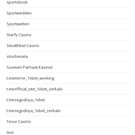
sportsbook
Sportwedden
Sportwetten
Starfy Casino
Stealthbet Casino
stoichimata
Suomen Parhaat Kasinot
t.memirror_1xbet_working
t.meofficial_site_1xbet_zerkalo
t.mesegodnya_1xbet
t.mesegodnya_1xbet_zerkalo
Tesor Casino
test