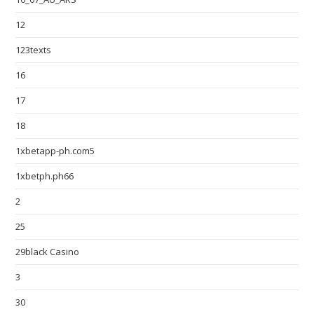
12
123texts
16
17
18
1xbetapp-ph.com5
1xbetph.ph66
2
25
29black Casino
3
30