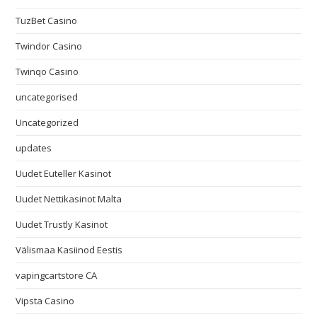
TuzBet Casino
Twindor Casino
Twinqo Casino
uncategorised
Uncategorized
updates
Uudet Euteller Kasinot
Uudet Nettikasinot Malta
Uudet Trustly Kasinot
Välismaa Kasiinod Eestis
vapingcartstore CA
Vipsta Casino