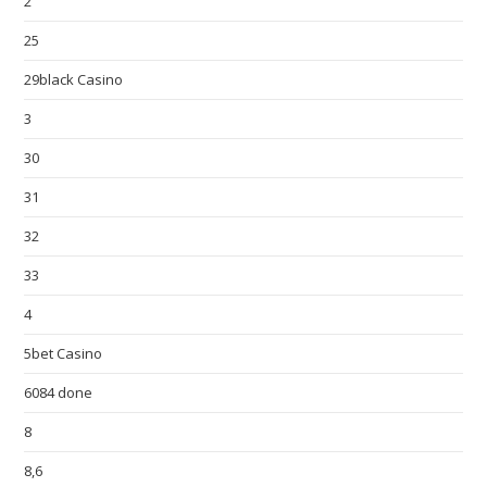
2
25
29black Casino
3
30
31
32
33
4
5bet Casino
6084 done
8
8,6