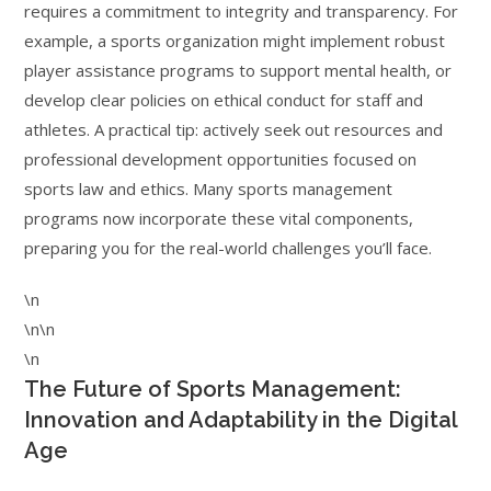
requires a commitment to integrity and transparency. For
example, a sports organization might implement robust
player assistance programs to support mental health, or
develop clear policies on ethical conduct for staff and
athletes. A practical tip: actively seek out resources and
professional development opportunities focused on
sports law and ethics. Many sports management
programs now incorporate these vital components,
preparing you for the real-world challenges you’ll face.
\n
\n\n
\n
The Future of Sports Management:
Innovation and Adaptability in the Digital
Age