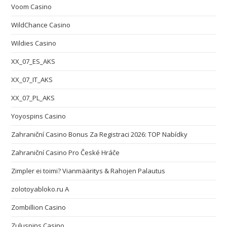
Voom Casino
WildChance Casino
Wildies Casino
XX_07_ES_AKS
XX_07_IT_AKS
XX_07_PL_AKS
Yoyospins Casino
Zahraniční Casino Bonus Za Registraci 2026: TOP Nabídky
Zahraniční Casino Pro České Hráče
Zimpler ei toimi? Vianmääritys & Rahojen Palautus
zolotoyabloko.ru A
Zombillion Casino
Zuluspins Casino