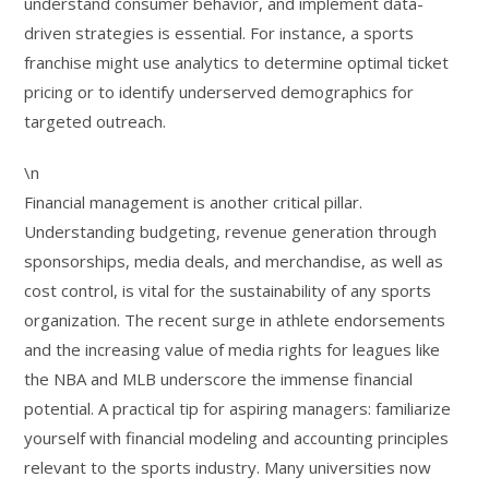
understand consumer behavior, and implement data-
driven strategies is essential. For instance, a sports
franchise might use analytics to determine optimal ticket
pricing or to identify underserved demographics for
targeted outreach.
\n
Financial management is another critical pillar.
Understanding budgeting, revenue generation through
sponsorships, media deals, and merchandise, as well as
cost control, is vital for the sustainability of any sports
organization. The recent surge in athlete endorsements
and the increasing value of media rights for leagues like
the NBA and MLB underscore the immense financial
potential. A practical tip for aspiring managers: familiarize
yourself with financial modeling and accounting principles
relevant to the sports industry. Many universities now