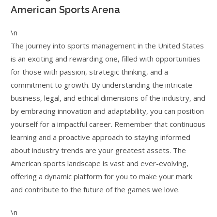
American Sports Arena
\n
The journey into sports management in the United States
is an exciting and rewarding one, filled with opportunities
for those with passion, strategic thinking, and a
commitment to growth. By understanding the intricate
business, legal, and ethical dimensions of the industry, and
by embracing innovation and adaptability, you can position
yourself for a impactful career. Remember that continuous
learning and a proactive approach to staying informed
about industry trends are your greatest assets. The
American sports landscape is vast and ever-evolving,
offering a dynamic platform for you to make your mark
and contribute to the future of the games we love.
\n