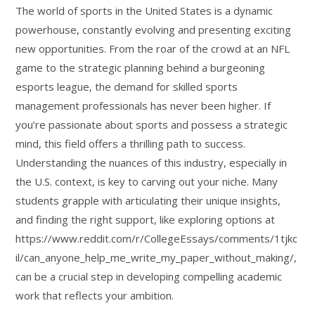
The world of sports in the United States is a dynamic
powerhouse, constantly evolving and presenting exciting
new opportunities. From the roar of the crowd at an NFL
game to the strategic planning behind a burgeoning
esports league, the demand for skilled sports
management professionals has never been higher. If
you’re passionate about sports and possess a strategic
mind, this field offers a thrilling path to success.
Understanding the nuances of this industry, especially in
the U.S. context, is key to carving out your niche. Many
students grapple with articulating their unique insights,
and finding the right support, like exploring options at
https://www.reddit.com/r/CollegeEssays/comments/1tjkc
il/can_anyone_help_me_write_my_paper_without_making/,
can be a crucial step in developing compelling academic
work that reflects your ambition.