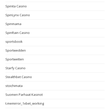
Spinita Casino
SpinLynx Casino
Spinmama
SpinRain Casino
sportsbook
Sportwedden
Sportwetten
Starfy Casino
Stealthbet Casino
stoichimata
Suomen Parhaat Kasinot
t.memirror_1xbet_working