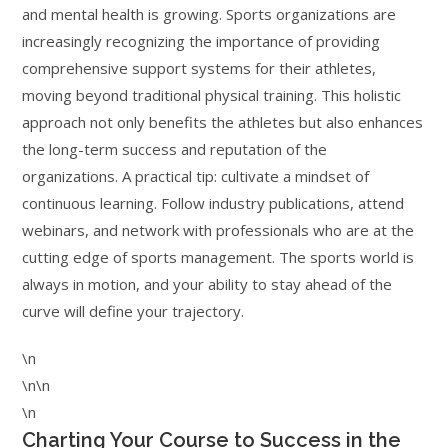
and mental health is growing. Sports organizations are
increasingly recognizing the importance of providing
comprehensive support systems for their athletes,
moving beyond traditional physical training. This holistic
approach not only benefits the athletes but also enhances
the long-term success and reputation of the
organizations. A practical tip: cultivate a mindset of
continuous learning. Follow industry publications, attend
webinars, and network with professionals who are at the
cutting edge of sports management. The sports world is
always in motion, and your ability to stay ahead of the
curve will define your trajectory.
\n
\n\n
\n
Charting Your Course to Success in the