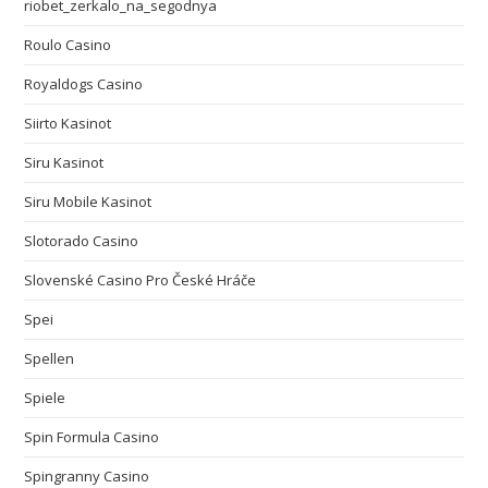
riobet_zerkalo_na_segodnya
Roulo Casino
Royaldogs Casino
Siirto Kasinot
Siru Kasinot
Siru Mobile Kasinot
Slotorado Casino
Slovenské Casino Pro České Hráče
Spei
Spellen
Spiele
Spin Formula Casino
Spingranny Casino