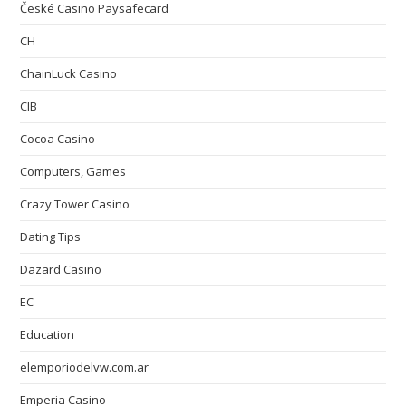
České Casino Paysafecard
CH
ChainLuck Casino
CIB
Cocoa Casino
Computers, Games
Crazy Tower Сasino
Dating Tips
Dazard Casino
EC
Education
elemporiodelvw.com.ar
Emperia Casino