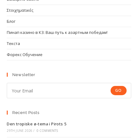
Στοιχηματικές
Блог
Пинап казино в КЗ: Ваш путь к азартным победам!
Текста
Форекс Обучение
Newsletter
GO
Recent Posts
Den tropiske ø-tema i Pirots 5
29TH JUNE 2026
/
0 COMMENTS