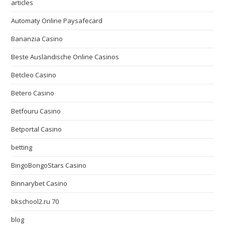
articles
Automaty Online Paysafecard
Bananzia Casino
Beste Ausländische Online Casinos
Betcleo Casino
Betero Casino
Betfouru Casino
Betportal Casino
betting
BingoBongoStars Casino
Binnarybet Casino
bkschool2.ru 70
blog