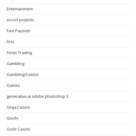
Entertainment
escort projects
Fast Payouts
first
Forex Trading
Gambling
Gambling/Casino
Games
generative ai adobe photoshop 3
Ginja Casino
Giochi
Godz Casino