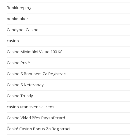
Bookkeeping
bookmaker
Candybet Casino
casino
Casino Minimální Vklad 100 Kč
Casino Privé
Casino S Bonusem Za Registraci
Casino S Neterapay
Casino Trustly
casino utan svensk licens
Casino Vklad Přes Paysafecard
České Casino Bonus Za Registraci