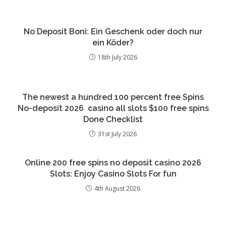
No Deposit Boni: Ein Geschenk oder doch nur
ein Köder?
18th July 2026
The newest a hundred 100 percent free Spins
No-deposit 2026 ️ casino all slots $100 free spins
Done Checklist
31st July 2026
Online 200 free spins no deposit casino 2026
Slots: Enjoy Casino Slots For fun
4th August 2026