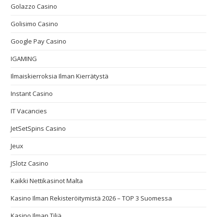
Golazzo Casino
Golisimo Casino
Google Pay Casino
IGAMING
Ilmaiskierroksia Ilman Kierrätystä
Instant Casino
IT Vacancies
JetSetSpins Casino
Jeux
JSlotz Casino
Kaikki Nettikasinot Malta
Kasino Ilman Rekisteröitymistä 2026 – TOP 3 Suomessa
Kasino Ilman Tiliä