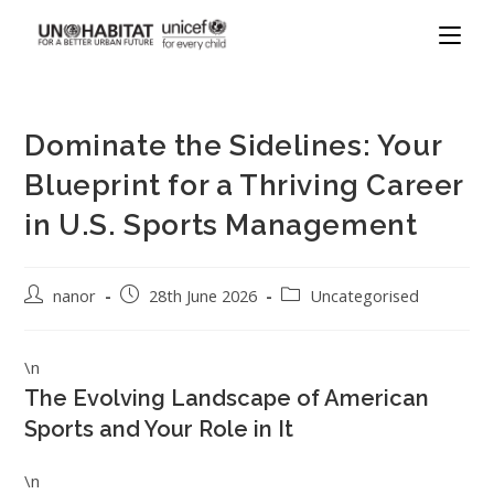
Dominate the Sidelines: Your
Blueprint for a Thriving Career
in U.S. Sports Management
nanor
28th June 2026
Uncategorised
\n
The Evolving Landscape of American
Sports and Your Role in It
\n