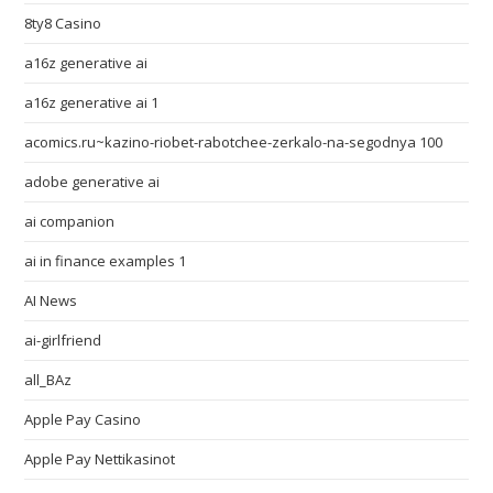
8ty8 Casino
a16z generative ai
a16z generative ai 1
acomics.ru~kazino-riobet-rabotchee-zerkalo-na-segodnya 100
adobe generative ai
ai companion
ai in finance examples 1
AI News
ai-girlfriend
all_BAz
Apple Pay Casino
Apple Pay Nettikasinot