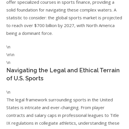
offer specialized courses in sports finance, providing a
solid foundation for navigating these complex waters. A
statistic to consider: the global sports market is projected
to reach over $700 billion by 2027, with North America
being a dominant force.
\n
\n\n
\n
Navigating the Legal and Ethical Terrain
of U.S. Sports
\n
The legal framework surrounding sports in the United
States is intricate and ever-changing. From player
contracts and salary caps in professional leagues to Title
IX regulations in collegiate athletics, understanding these