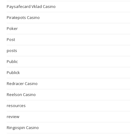
Paysafecard Vklad Casino
Piratepots Casino
Poker
Post
posts
Public
Publick
Redracer Casino
Reelson Casino
resources
review
Ringospin Casino