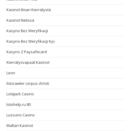
Kasinot Ilman Kierrätystä
Kasinot Netissä
Kasyno Bez Weryfikacji
Kasyno Bez Weryfikacji Kyc
Kasyno Z Paysafecard
Kierrätysvapaat Kasinot
Leon
listcrawler corpus christi
LolaJack Casino
lotohelp.ru 80
Lussurio Casino
Maltan Kasinot