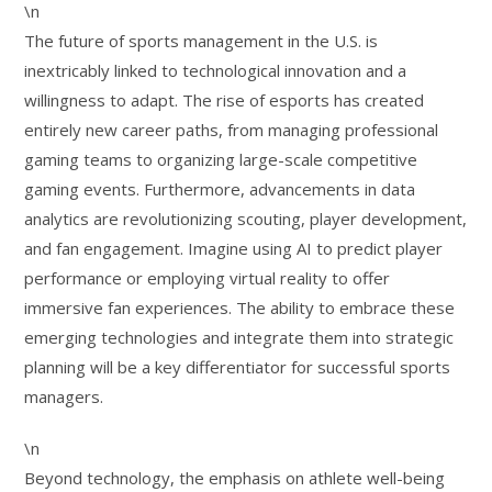
\n
The future of sports management in the U.S. is
inextricably linked to technological innovation and a
willingness to adapt. The rise of esports has created
entirely new career paths, from managing professional
gaming teams to organizing large-scale competitive
gaming events. Furthermore, advancements in data
analytics are revolutionizing scouting, player development,
and fan engagement. Imagine using AI to predict player
performance or employing virtual reality to offer
immersive fan experiences. The ability to embrace these
emerging technologies and integrate them into strategic
planning will be a key differentiator for successful sports
managers.
\n
Beyond technology, the emphasis on athlete well-being