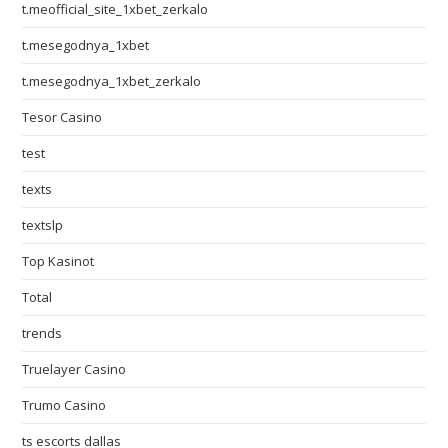
t.meofficial_site_1xbet_zerkalo
t.mesegodnya_1xbet
t.mesegodnya_1xbet_zerkalo
Tesor Casino
test
texts
textslp
Top Kasinot
Total
trends
Truelayer Casino
Trumo Casino
ts escorts dallas