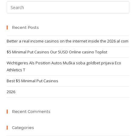
Recent Posts
Better a real income casinos on the internet inside the 2026 al com
$5 Minimal Put Casinos Our 5USD Online casino Toplist
Wichtigeres Als Position Autos Muška soba goldbet prijava Eco
Athletics T
Best $5 Minimal Put Casinos
2026
Recent Comments
Categories