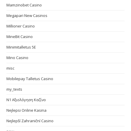
Mamzinobet Casino
Megapari New Casinos
Millioner Casino
MineBit Casino
Minimitalletus 5E
Mino Casino
misc
Mobilepay Talletus Casino
my_texts
N1 Αξιολόγηση Καζίνο
Nejlepsi Online Kasina
Nejlepší Zahraniční Casino