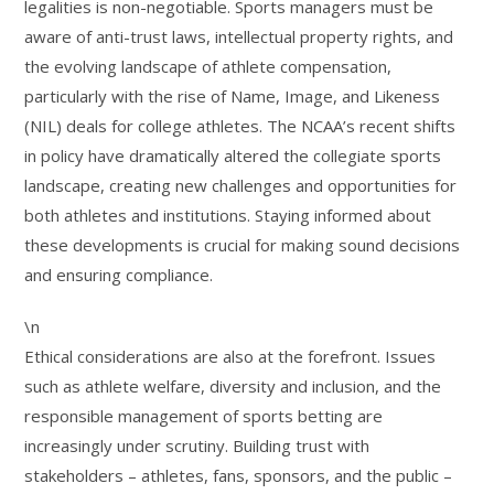
legalities is non-negotiable. Sports managers must be
aware of anti-trust laws, intellectual property rights, and
the evolving landscape of athlete compensation,
particularly with the rise of Name, Image, and Likeness
(NIL) deals for college athletes. The NCAA’s recent shifts
in policy have dramatically altered the collegiate sports
landscape, creating new challenges and opportunities for
both athletes and institutions. Staying informed about
these developments is crucial for making sound decisions
and ensuring compliance.
\n
Ethical considerations are also at the forefront. Issues
such as athlete welfare, diversity and inclusion, and the
responsible management of sports betting are
increasingly under scrutiny. Building trust with
stakeholders – athletes, fans, sponsors, and the public –