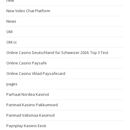
new
New Video Chat Platform
News
OM
OM cc
Online Casino Deutschland für Schweizer 2026: Top 3 Test
Online Casino Paysafe
Online Casino Vklad Paysafecard
pages
Parhaat Nordea Kasinot
Parimad Kasiino Pakkumised
Parimad Välismaa Kasiinod
Paynplay Kasiino Eesti