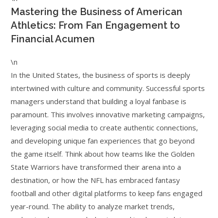
Mastering the Business of American
Athletics: From Fan Engagement to
Financial Acumen
\n
In the United States, the business of sports is deeply
intertwined with culture and community. Successful sports
managers understand that building a loyal fanbase is
paramount. This involves innovative marketing campaigns,
leveraging social media to create authentic connections,
and developing unique fan experiences that go beyond
the game itself. Think about how teams like the Golden
State Warriors have transformed their arena into a
destination, or how the NFL has embraced fantasy
football and other digital platforms to keep fans engaged
year-round. The ability to analyze market trends,