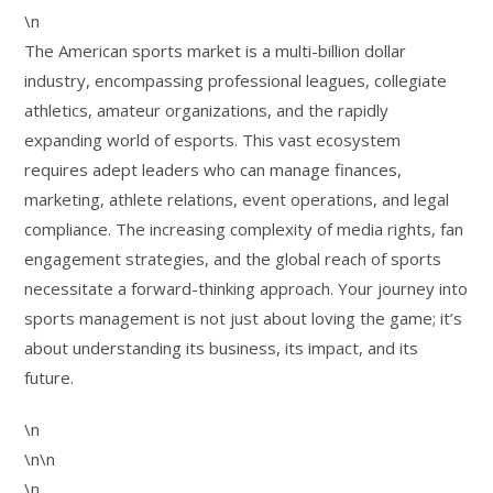
\n
The American sports market is a multi-billion dollar
industry, encompassing professional leagues, collegiate
athletics, amateur organizations, and the rapidly
expanding world of esports. This vast ecosystem
requires adept leaders who can manage finances,
marketing, athlete relations, event operations, and legal
compliance. The increasing complexity of media rights, fan
engagement strategies, and the global reach of sports
necessitate a forward-thinking approach. Your journey into
sports management is not just about loving the game; it’s
about understanding its business, its impact, and its
future.
\n
\n\n
\n