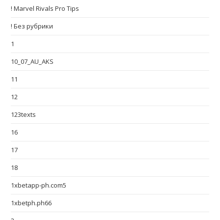
! Marvel Rivals Pro Tips
! Без рубрики
1
10_07_AU_AKS
11
12
123texts
16
17
18
1xbetapp-ph.com5
1xbetph.ph66