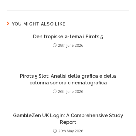
YOU MIGHT ALSO LIKE
Den tropiske ø-tema i Pirots 5
29th June 2026
Pirots 5 Slot: Analisi della grafica e della
colonna sonora cinematografica
26th June 2026
GambleZen UK Login: A Comprehensive Study
Report
20th May 2026