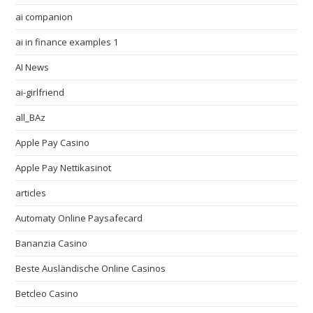
ai companion
ai in finance examples 1
AI News
ai-girlfriend
all_BAz
Apple Pay Casino
Apple Pay Nettikasinot
articles
Automaty Online Paysafecard
Bananzia Casino
Beste Ausländische Online Casinos
Betcleo Casino