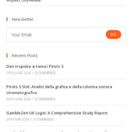
Форекс Обучение
Newsletter
GO
Recent Posts
Den tropiske ø-tema i Pirots 5
29TH JUNE 2026
/
0 COMMENTS
Pirots 5 Slot: Analisi della grafica e della colonna sonora
cinematografica
26TH JUNE 2026
/
0 COMMENTS
GambleZen UK Login: A Comprehensive Study Report
20TH MAY 2026
/
0 COMMENTS