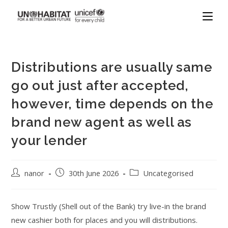
Distributions are usually same
go out just after accepted,
however, time depends on the
brand new agent as well as
your lender
nanor
30th June 2026
Uncategorised
Show Trustly (Shell out of the Bank) try live-in the brand
new cashier both for places and you will distributions.