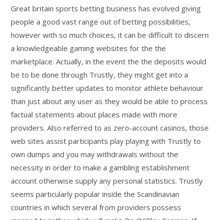
Great britain sports betting business has evolved giving
people a good vast range out of betting possibilities,
however with so much choices, it can be difficult to discern
a knowledgeable gaming websites for the the
marketplace. Actually, in the event the the deposits would
be to be done through Trustly, they might get into a
significantly better updates to monitor athlete behaviour
than just about any user as they would be able to process
factual statements about places made with more
providers. Also referred to as zero-account casinos, those
web sites assist participants play playing with Trustly to
own dumps and you may withdrawals without the
necessity in order to make a gambling establishment
account otherwise supply any personal statistics. Trustly
seems particularly popular inside the Scandinavian
countries in which several from providers possess