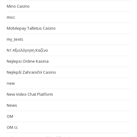
Mino Casino
misc
Mobilepay Talletus Casino
my_texts
N1 Αξιολόγηση Καζίνο
Nejlepsi Online Kasina
Nejlepší Zahraniční Casino
new
New Video Chat Platform
News
OM
OM cc