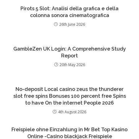
Pirots 5 Slot: Analisi della grafica e della
colonna sonora cinematografica
26th June 2026
GambleZen UK Login: A Comprehensive Study
Report
20th May 2026
No-deposit Local casino zeus the thunderer
slot free spins Bonuses 100 percent free Spins
to have On the internet People 2026
4th August 2026
Freispiele ohne Einzahlung in Mr Bet Top Kasino
Online -Casino blackjack Freispiele