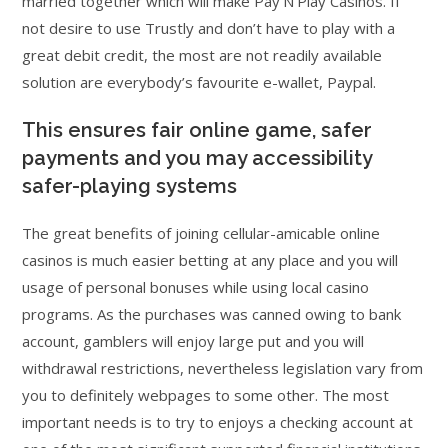
married together which will make Pay’N’Play Casinos. If
not desire to use Trustly and don’t have to play with a
great debit credit, the most are not readily available
solution are everybody’s favourite e-wallet, Paypal.
This ensures fair online game, safer
payments and you may accessibility
safer-playing systems
The great benefits of joining cellular-amicable online
casinos is much easier betting at any place and you will
usage of personal bonuses while using local casino
programs. As the purchases was canned owing to bank
account, gamblers will enjoy large put and you will
withdrawal restrictions, nevertheless legislation vary from
you to definitely webpages to some other. The most
important needs is to try to enjoys a checking account at