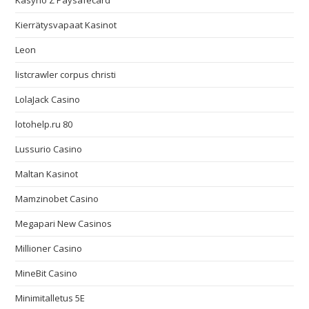
Kasyno Z Paysafecard
Kierrätysvapaat Kasinot
Leon
listcrawler corpus christi
LolaJack Casino
lotohelp.ru 80
Lussurio Casino
Maltan Kasinot
Mamzinobet Casino
Megapari New Casinos
Millioner Casino
MineBit Casino
Minimitalletus 5E