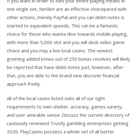
If you want in order to fulfil your entire playing means in
one single set, NetBet are an effective choicepared with
other actions, merely PayPal and you can debit notes is
started to equivalent speeds. This can be a fantastic
choice for those who wanna dive towards mobile playing,
with more than 5,000 slot and you will desk video game
choice and you may a live local casino. The newest
greeting added bonus out of 250 bonus revolves will likely
be reported that have debit notes just, however, after
that, you are able to the brand new discover financial
approach freely.
All of the local casino listed suits all of our tight
requirements to own shelter, accuracy, games variety,
and user-amicable sense. Discuss the current directory of
cautiously reviewed Trustly gambling enterprises getting
2026. PlayCasino possess a whole set of all better