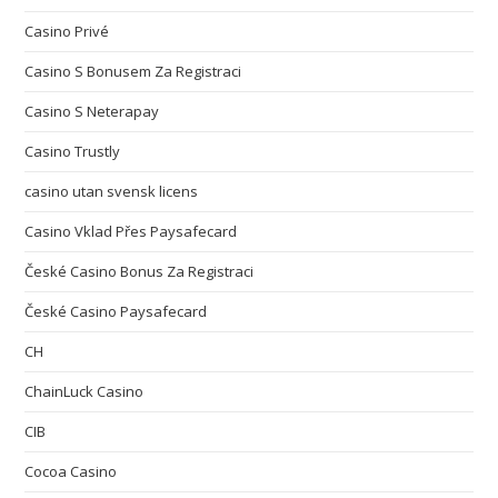
Casino Privé
Casino S Bonusem Za Registraci
Casino S Neterapay
Casino Trustly
casino utan svensk licens
Casino Vklad Přes Paysafecard
České Casino Bonus Za Registraci
České Casino Paysafecard
CH
ChainLuck Casino
CIB
Cocoa Casino