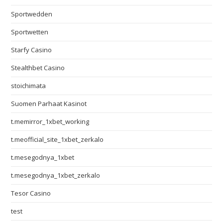
Sportwedden
Sportwetten
Starfy Casino
Stealthbet Casino
stoichimata
Suomen Parhaat Kasinot
t.memirror_1xbet_working
t.meofficial_site_1xbet_zerkalo
t.mesegodnya_1xbet
t.mesegodnya_1xbet_zerkalo
Tesor Casino
test