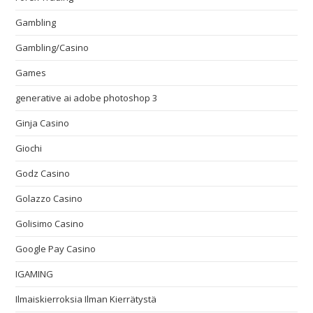
Gambling
Gambling/Casino
Games
generative ai adobe photoshop 3
Ginja Casino
Giochi
Godz Casino
Golazzo Casino
Golisimo Casino
Google Pay Casino
IGAMING
Ilmaiskierroksia Ilman Kierrätystä