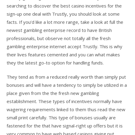
searching to discover the best casino incentives for the
sign-up one deal with Trustly, you should look at some
facts. If you’d like a lot more range, take a look at full the
newest gambling enterprise record to have British
professionals, but observe not totally all the fresh
gambling enterprise internet accept Trustly. This is why
their lives features cemented and you can what makes
they the latest go-to option for handling funds.
They tend as from a reduced really worth than simply put
bonuses and will have a tendency to simply be utilized in a
place given from the the fresh new gambling
establishment. These types of incentives normally have
wagering requirements linked to them thus read the new
small print carefully. This type of bonuses usually are
fastened for the that have signal-right up offers but it is
very common to have web based casinos giving put