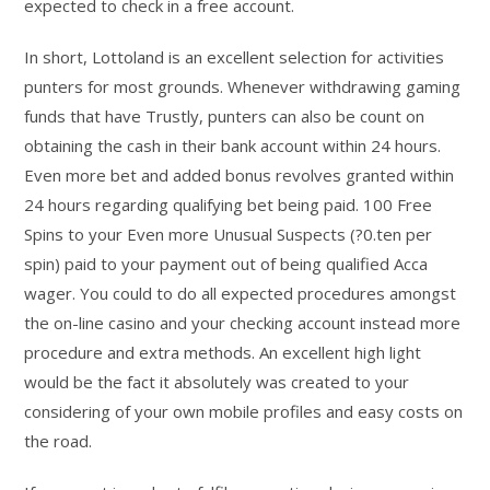
expected to check in a free account.
In short, Lottoland is an excellent selection for activities
punters for most grounds. Whenever withdrawing gaming
funds that have Trustly, punters can also be count on
obtaining the cash in their bank account within 24 hours.
Even more bet and added bonus revolves granted within
24 hours regarding qualifying bet being paid. 100 Free
Spins to your Even more Unusual Suspects (?0.ten per
spin) paid to your payment out of being qualified Acca
wager. You could to do all expected procedures amongst
the on-line casino and your checking account instead more
procedure and extra methods. An excellent high light
would be the fact it absolutely was created to your
considering of your own mobile profiles and easy costs on
the road.