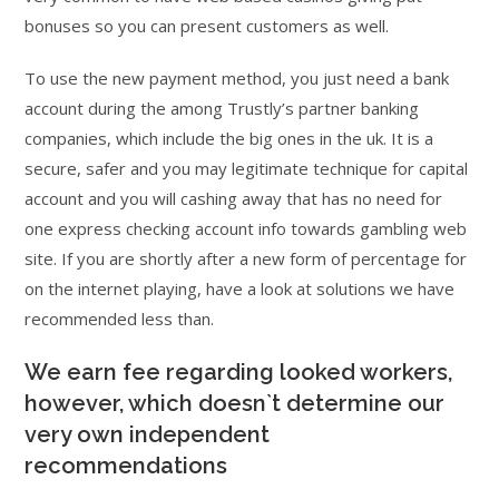
bonuses so you can present customers as well.
To use the new payment method, you just need a bank
account during the among Trustly’s partner banking
companies, which include the big ones in the uk. It is a
secure, safer and you may legitimate technique for capital
account and you will cashing away that has no need for
one express checking account info towards gambling web
site. If you are shortly after a new form of percentage for
on the internet playing, have a look at solutions we have
recommended less than.
We earn fee regarding looked workers,
however, which doesn`t determine our
very own independent
recommendations