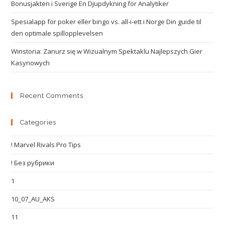
Bonusjakten i Sverige En Djupdykning för Analytiker
Spesialapp for poker eller bingo vs. all-i-ett i Norge Din guide til
den optimale spillopplevelsen
Winstoria: Zanurz się w Wizualnym Spektaklu Najlepszych Gier
Kasynowych
Recent Comments
Categories
! Marvel Rivals Pro Tips
! Без рубрики
1
10_07_AU_AKS
11