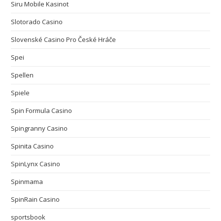
Siru Mobile Kasinot
Slotorado Casino
Slovenské Casino Pro České Hráče
Spei
Spellen
Spiele
Spin Formula Casino
Spingranny Casino
Spinita Casino
SpinLynx Casino
Spinmama
SpinRain Casino
sportsbook