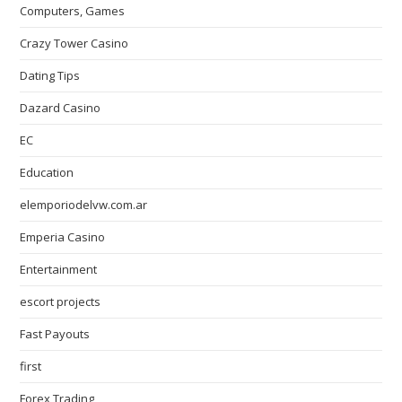
Computers, Games
Crazy Tower Сasino
Dating Tips
Dazard Casino
EC
Education
elemporiodelvw.com.ar
Emperia Casino
Entertainment
escort projects
Fast Payouts
first
Forex Trading