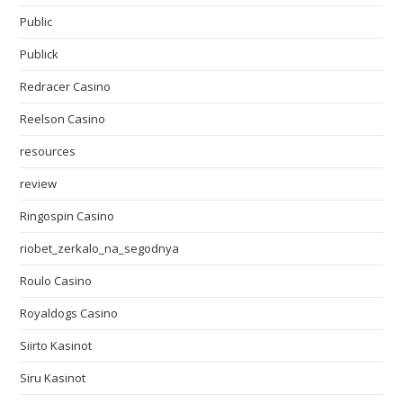
Public
Publick
Redracer Casino
Reelson Casino
resources
review
Ringospin Casino
riobet_zerkalo_na_segodnya
Roulo Casino
Royaldogs Casino
Siirto Kasinot
Siru Kasinot