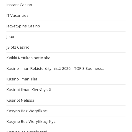
Instant Casino
IT Vacancies
JetSetSpins Casino
Jeux
JSlotz Casino
Kaikki Nettikasinot Malta
Kasino Ilman Rekisteröitymistä 2026 – TOP 3 Suomessa
Kasino Ilman Tiliä
Kasinot Ilman Kierrätystä
Kasinot Netissä
Kasyno Bez Weryfikacji
Kasyno Bez Weryfikacji Kyc