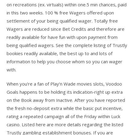
on recreations (ex. virtuals) within one.5 min chances, paid
in this two weeks. 100 % free Wagers offered upon
settlement of your being qualified wager. Totally free
Wagers are reduced since Bet Credits and therefore are
readily available for have fun with upon payment from
being qualified wagers. See the complete listing of Trustly
bookies readily available, the best up to and lots of
information to help you choose whom so you can wager
with.
When you’re a fan of Play’n Wade movies slots, Voodoo
Goals happens to be holding its indication-right up extra
on the Book away from Inactive. After you have reported
the fresh no-deposit extra while the basic put incentive,
rating a repeated campaign all of the Friday within Luck
casino. Listed here are more details regarding the listed
Trustly gambling establishment bonuses. If you are