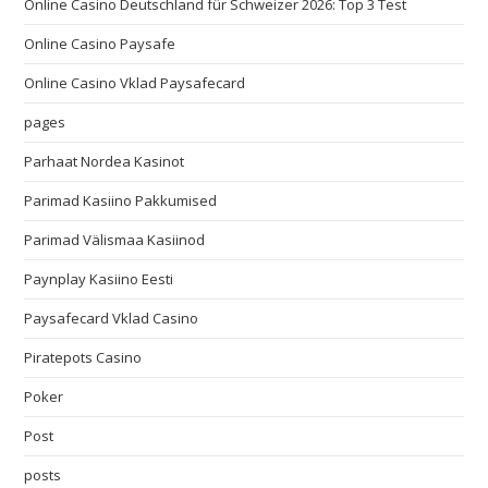
Online Casino Deutschland für Schweizer 2026: Top 3 Test
Online Casino Paysafe
Online Casino Vklad Paysafecard
pages
Parhaat Nordea Kasinot
Parimad Kasiino Pakkumised
Parimad Välismaa Kasiinod
Paynplay Kasiino Eesti
Paysafecard Vklad Casino
Piratepots Casino
Poker
Post
posts