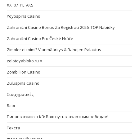
XX_07_PL_AKS
Yoyospins Casino
Zahraniční Casino Bonus Za Registraci 2026: TOP Nabídky
Zahraniční Casino Pro České Hráče
Zimpler ei toimi? Vianmääritys & Rahojen Palautus
zolotoyabloko.ru A
Zombillion Casino
Zuluspins Casino
Στοιχηματικές
Блог
Пинап казино в КЗ: Ваш путь к азартным победам!
Текста