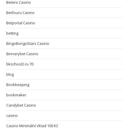
Betero Casino
Betfouru Casino
Betportal Casino
betting
BingoBongoStars Casino
Binnarybet Casino
bkschool2.ru 70
blog
Bookkeeping
bookmaker
Candybet Casino
casino
Casino Minimální Vklad 100 Kč