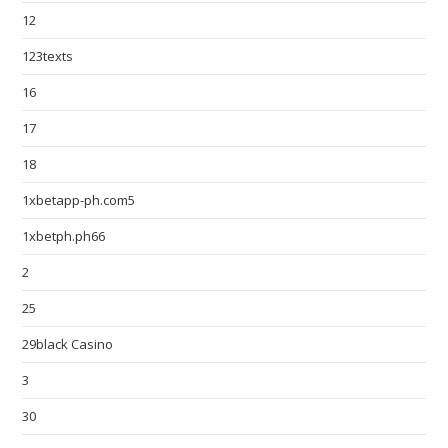
12
123texts
16
17
18
1xbetapp-ph.com5
1xbetph.ph66
2
25
29black Casino
3
30