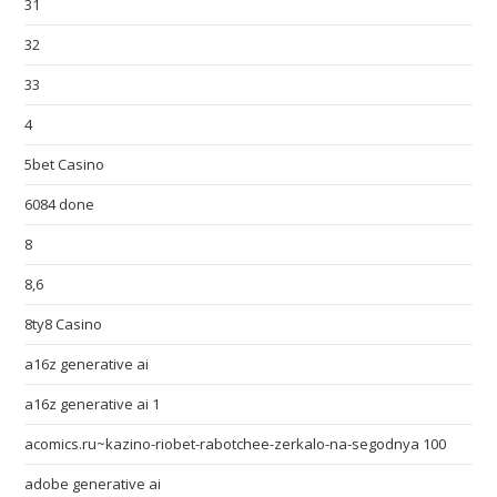
31
32
33
4
5bet Casino
6084 done
8
8,6
8ty8 Casino
a16z generative ai
a16z generative ai 1
acomics.ru~kazino-riobet-rabotchee-zerkalo-na-segodnya 100
adobe generative ai