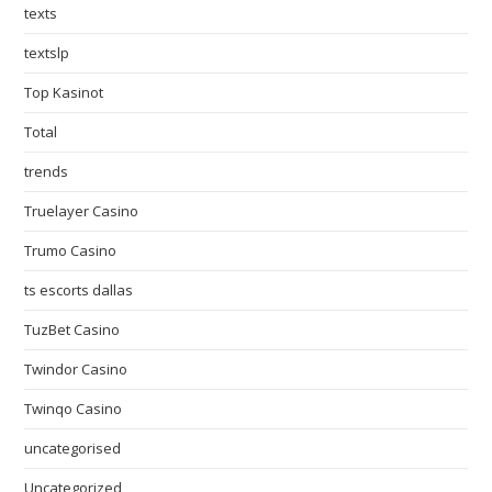
texts
textslp
Top Kasinot
Total
trends
Truelayer Casino
Trumo Casino
ts escorts dallas
TuzBet Casino
Twindor Casino
Twinqo Casino
uncategorised
Uncategorized