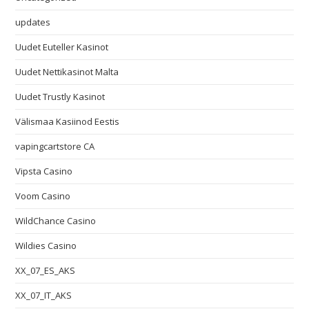
updates
Uudet Euteller Kasinot
Uudet Nettikasinot Malta
Uudet Trustly Kasinot
Välismaa Kasiinod Eestis
vapingcartstore CA
Vipsta Casino
Voom Casino
WildChance Casino
Wildies Casino
XX_07_ES_AKS
XX_07_IT_AKS