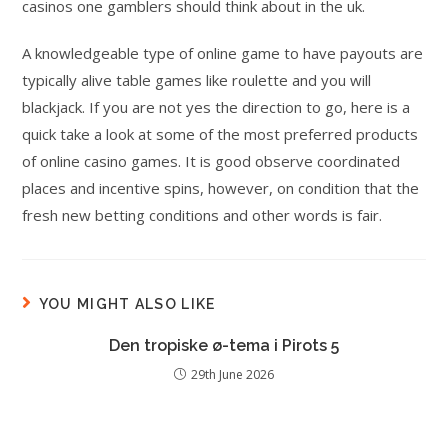
casinos one gamblers should think about in the uk.
A knowledgeable type of online game to have payouts are
typically alive table games like roulette and you will
blackjack. If you are not yes the direction to go, here is a
quick take a look at some of the most preferred products
of online casino games. It is good observe coordinated
places and incentive spins, however, on condition that the
fresh new betting conditions and other words is fair.
YOU MIGHT ALSO LIKE
Den tropiske ø-tema i Pirots 5
29th June 2026