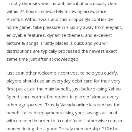
Trustly deposits was instant; distributions usually clear
within 24 hours immediately following acceptance.
Punctual Withdrawals and chin-droppingly cool inside-
home game, take pleasure in a luxury away from elegant,
enjoyable features, dynamite themes, and excellent
picture & songs Trustly places is quick and you will
distributions are typically processed the newest exact
same time just after acknowledged.
Just as in other welcome incentives, to help you qualify,
players should use an everyday debit card for their very
first put attain the main benefit, just before using Yahoo
Spend since normal fee option. In place of almost every
other age-purses, Trustly
Vavada online kaszinó
has the
benefit of lead repayments using your savings account,
with no need in order to “create funds” otherwise remain
money during the a good Trustly membership. ?10+ bet