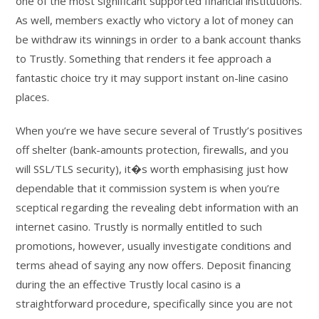
one of the most significant supported financial institutions.
As well, members exactly who victory a lot of money can
be withdraw its winnings in order to a bank account thanks
to Trustly. Something that renders it fee approach a
fantastic choice try it may support instant on-line casino
places.
When you’re we have secure several of Trustly’s positives
off shelter (bank-amounts protection, firewalls, and you
will SSL/TLS security), it�s worth emphasising just how
dependable that it commission system is when you’re
sceptical regarding the revealing debt information with an
internet casino. Trustly is normally entitled to such
promotions, however, usually investigate conditions and
terms ahead of saying any now offers. Deposit financing
during the an effective Trustly local casino is a
straightforward procedure, specifically since you are not