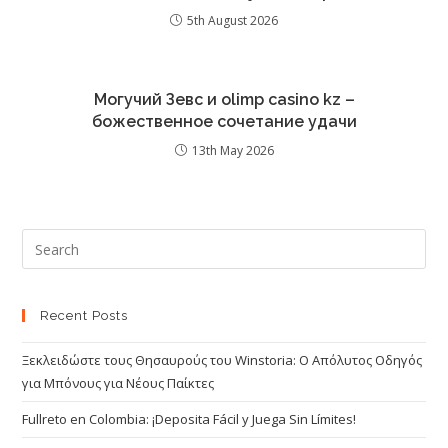
5th August 2026
Могучий Зевс и olimp casino kz –
божественное сочетание удачи
13th May 2026
Recent Posts
Ξεκλειδώστε τους Θησαυρούς του Winstoria: Ο Απόλυτος Οδηγός
για Μπόνους για Νέους Παίκτες
Fullreto en Colombia: ¡Deposita Fácil y Juega Sin Límites!