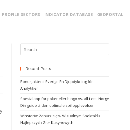
PROFILE SECTORS
INDICATOR DATABASE
GEOPORTAL
Recent Posts
Bonusjakten i Sverige En Djupdykning för
Analytiker
Spesialapp for poker eller bingo vs. all-i-ett i Norge
Din guide til den optimale spillopplevelsen
ly
Winstoria: Zanurz się w Wizualnym Spektaklu
Najlepszych Gier Kasynowych