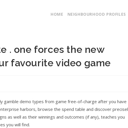
HOME
NEIGHBOURHOOD PROFILES
te . one forces the new
ur favourite video game
tially gamble demo types from game free-of-charge after you have
 enterprise harbors, browse the spend table and discover precise
signs as well as their winnings and outcomes (if any), teaches you
s you will find.