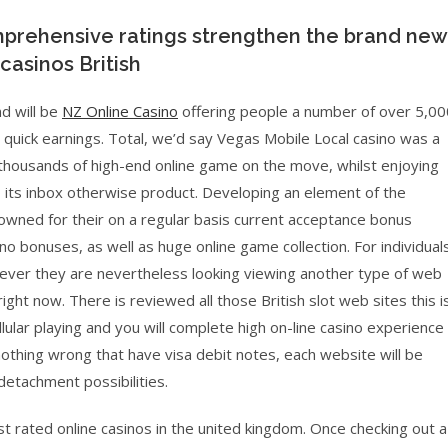
prehensive ratings strengthen the brand new
asinos British
nd will be
NZ Online Casino
offering people a number of over 5,00
 quick earnings. Total, we’d say Vegas Mobile Local casino was a
thousands of high-end online game on the move, whilst enjoying
to its inbox otherwise product. Developing an element of the
nowned for their on a regular basis current acceptance bonus
o bonuses, as well as huge online game collection. For individual
ever they are nevertheless looking viewing another type of web
right now. There is reviewed all those British slot web sites this i
lar playing and you will complete high on-line casino experience
nothing wrong that have visa debit notes, each website will be
etachment possibilities.
t rated online casinos in the united kingdom. Once checking out a