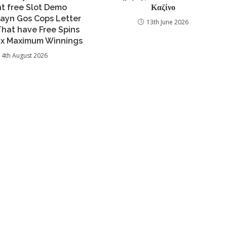
t free Slot Demo
Καζίνο
ayn Gos Cops Letter
13th June 2026
hat have Free Spins
x Maximum Winnings
4th August 2026