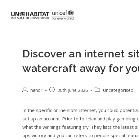
Discover an internet si
watercraft away for yo
nanor
30th June 2026
Uncategorised
In the specific online slots internet, you could poten
set up an account. Prior to to relax and play gambling
what the winnings featuring try. They lists the latest 
tips victory and you can refers to people special feature