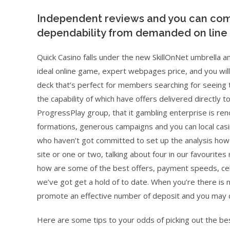
Independent reviews and you can com
dependability from demanded on line c
Quick Casino falls under the new SkillOnNet umbrella a
ideal online game, expert webpages price, and you will
deck that’s perfect for members searching for seeing 
the capability of which have offers delivered directly 
ProgressPlay group, that it gambling enterprise is re
formations, generous campaigns and you can local casin
who haven’t got committed to set up the analysis how
site or one or two, talking about four in our favourites 
how are some of the best offers, payment speeds, cellu
we’ve got get a hold of to date. When you’re there is 
promote an effective number of deposit and you may d
Here are some tips to your odds of picking out the bes