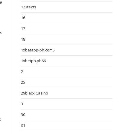
ee
123texts
16
17
es
18
1xbetapp-ph.com5
1xbetph.ph66
2
25
29black Casino
3
30
s
31