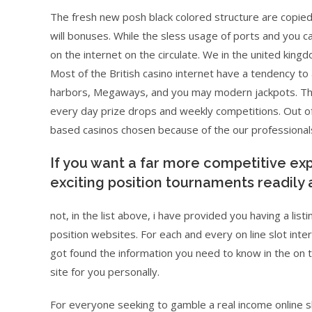
The fresh new posh black colored structure are copied
will bonuses. While the sless usage of ports and you c
on the internet on the circulate. We in the united king
Most of the British casino internet have a tendency to 
harbors, Megaways, and you may modern jackpots. The
every day prize drops and weekly competitions. Out of 
based casinos chosen because of the our professional
If you want a far more competitive expe
exciting position tournaments readily 
not, in the list above, i have provided you having a li
position websites. For each and every on line slot int
got found the information you need to know in the on 
site for you personally.
For everyone seeking to gamble a real income online s