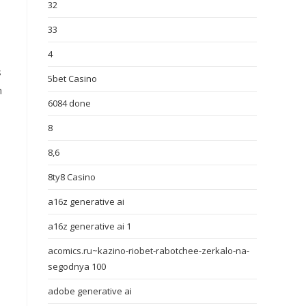
32
33
4
s
5bet Casino
h
6084 done
8
8,6
8ty8 Casino
a16z generative ai
a16z generative ai 1
acomics.ru~kazino-riobet-rabotchee-zerkalo-na-
segodnya 100
adobe generative ai