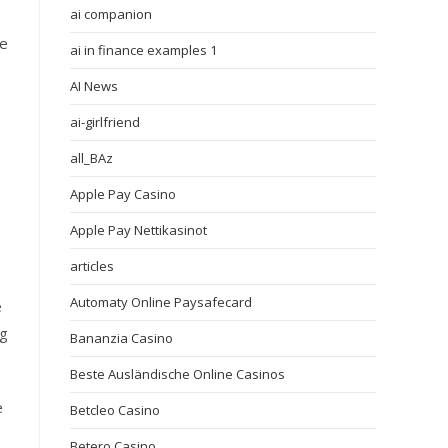
ai companion
he
ai in finance examples 1
AI News
ai-girlfriend
all_BAz
Apple Pay Casino
Apple Pay Nettikasinot
articles
Automaty Online Paysafecard
e
ng
Bananzia Casino
Beste Ausländische Online Casinos
e
Betcleo Casino
Betero Casino