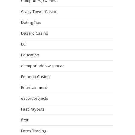
Computers, Games
Crazy Tower Сasino
Dating Tips
Dazard Casino
EC
Education
elemporiodelvw.com.ar
Emperia Casino
Entertainment
escort projects
Fast Payouts
first
Forex Trading