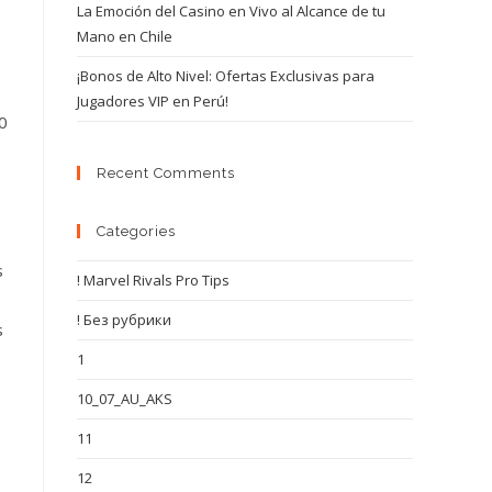
La Emoción del Casino en Vivo al Alcance de tu
Mano en Chile
¡Bonos de Alto Nivel: Ofertas Exclusivas para
Jugadores VIP en Perú!
0
Recent Comments
Categories
s
! Marvel Rivals Pro Tips
! Без рубрики
s
1
10_07_AU_AKS
11
12