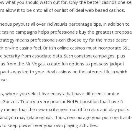
know what you should watch out for. Only the better casinos one s
 allow it to be onto all of our list of ideal web based casinos.
eous payouts all over individuals percentage tips, in addition to
net casino campaigns helps professionals buy the greatest propos
 strategy means professionals can choose by far the most easier
 on-line casino feel. British online casinos must incorporate SSL
e security from associate data. Such constant campaigns, plus
as from the Mr Vegas, create fun options to possess jackpot
pants was led to your ideal casinos on the internet Uk, in which
nse.
ons, where you select five enjoys that have different combos
. Gonzo’s Trip try a very popular NetEnt position that have 5
ey means that the new excitement out of to relax and play ports
, and you may relationships. Thus, i encourage your put constraint
to keep power over your own playing activities.