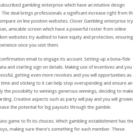
 subscribed gambling enterprise which have an intuitive design
n. The deal brings professionals a significant increase right from t
 compare on line position websites. Clover Gambling enterprise try
ean, amicable screen which have a powerful roster from online
dom websites try audited to have equity and protection, ensuring
perience once you visit them.
 confirmation email to engage its account. Setting-up a bona-fide
a and starting sign on details. Making use of incentives and you
essful, getting even more revolves and you will opportunities as
 time and sticking to it can help stop overspending and ensure an
y the possibility to winnings generous winnings, deciding to mak
rding. Creative aspects such as party will pay and you will growi
rease the potential for big payouts through the gamble.
sino game to fit its choices. Which gambling establishment has th
enjoys, making sure there’s something for each member. These