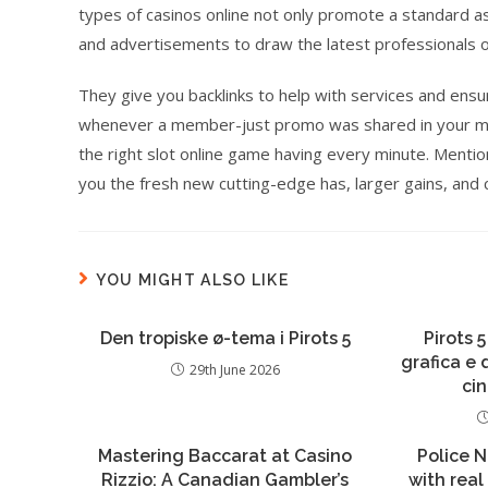
types of casinos online not only promote a standard a
and advertisements to draw the latest professionals o
They give you backlinks to help with services and ensu
whenever a member-just promo was shared in your mem
the right slot online game having every minute. Mention
you the fresh new cutting-edge has, larger gains, and 
YOU MIGHT ALSO LIKE
Den tropiske ø-tema i Pirots 5
Pirots 5
grafica e
29th June 2026
ci
Mastering Baccarat at Casino
Police N
Rizzio: A Canadian Gambler’s
with rea