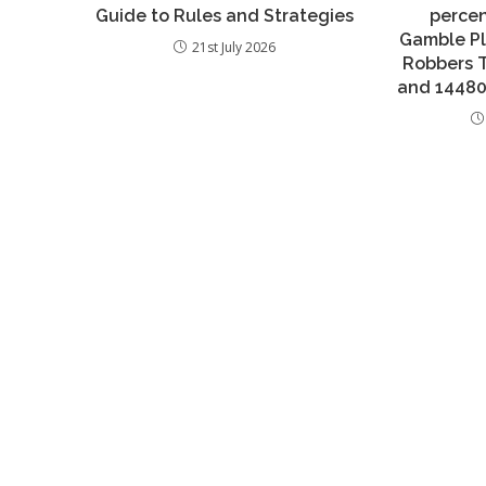
Guide to Rules and Strategies
percen
Gamble Pl
21st July 2026
Robbers T
and 14480