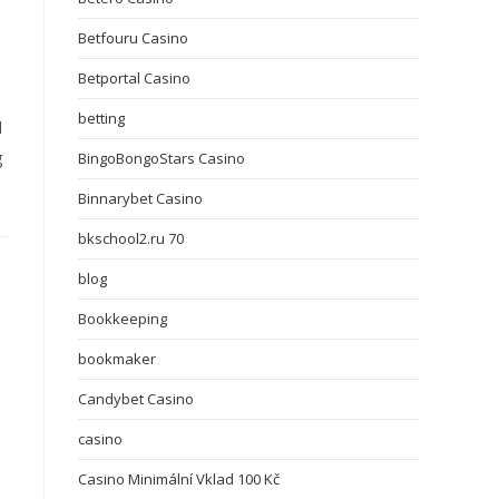
Betfouru Casino
Betportal Casino
betting
d
g
BingoBongoStars Casino
Binnarybet Casino
bkschool2.ru 70
blog
Bookkeeping
bookmaker
Candybet Casino
casino
Casino Minimální Vklad 100 Kč