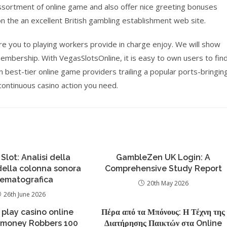
ssortment of online game and also offer nice greeting bonuses
n the an excellent British gambling establishment web site.
re you to playing workers provide in charge enjoy. We will show
bership. With VegasSlotsOnline, it is easy to own users to fin
 best-tier online game providers trailing a popular ports-bringin
continuous casino action you need.
 Slot: Analisi della
GambleZen UK Login: A
 della colonna sonora
Comprehensive Study Report
nematografica
20th May 2026
26th June 2026
 play casino online
Πέρα από τα Μπόνους: Η Τέχνη της
l money Robbers 100
Διατήρησης Παικτών στα Online