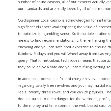
number of online casinos, all of our experts actually 
our standards and are really loved by all of our members
Quickspinner Local casino is acknowledged for instantan
significant elizabeth-walletsparing the value of inter
to optimize its gambling sense. So it multiple-station
means to find recommendations, further enhancing their
encoding and you can safe host expertise to ensure th
Rainbow Fridays and you will Wheel away from Las veg
query. That it meticulous techniques means that partici
they could enjoy a safe and you can fulfilling betting se
In addition, it possess a free of charge revolves opti
regarding totally free revolves and you may multipliers
reels, twenty three rows, and you can 20 paylines. Th
doesn’t turn into the a danger for the wellness, profit
to the money and time spent in the web based casinos 