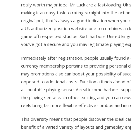
really worth major idea. Mr Luck are a fast-loading Uk
making it an easy task to rating straight into the actio
original put, that’s always a good indication when you
a Uk authorized position website one to combines a cl
game off respected studios. Such harbors United king
you’ve got a secure and you may legitimate playing ex
Immediately after registration, people usually found a
currency membership pertains to providing personal dat
may promotions also can boost your possibility of succ
opposed to additional costs. Function a funds ahead of
accountable playing sense. A real income harbors suppl
the playing sense each other exciting and you can rewa
reels bring far more flexible effective combos and inc
This diversity means that people discover the ideal ca
benefit of a varied variety of layouts and gameplay 