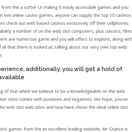
 from the a softer UI making it easily accessible games and you
an live online casino games, anyone can supply the top 10 casinos
dom check out web based casinos exclusively off their cellphones.
ability a number of on the web slot computers, plus classics, film
re are numerous game and you will offers to explore, along wit
all that there is looked at, talking about our very own top web
s.
rience, additionally, you will get a hold of
available
sting of that which we believe to be a knowledgeable on the web
ernet sites comes with positives and negatives. We hope, you’ve
the web slot web sites and now have chose the ideal online slot
lots games from the an excellent leading website, Mr Chance is