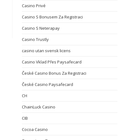
Casino Privé
Casino S Bonusem Za Registraci
Casino S Neterapay
Casino Trustly
casino utan svensk licens
Casino Vklad Přes Paysafecard
České Casino Bonus Za Registraci
České Casino Paysafecard
CH
ChainLuck Casino
CIB
Cocoa Casino