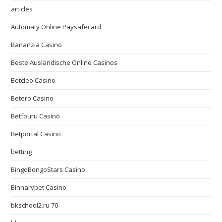
articles
Automaty Online Paysafecard
Bananzia Casino
Beste Ausländische Online Casinos
Betcleo Casino
Betero Casino
Betfouru Casino
Betportal Casino
betting
BingoBongoStars Casino
Binnarybet Casino
bkschool2.ru 70