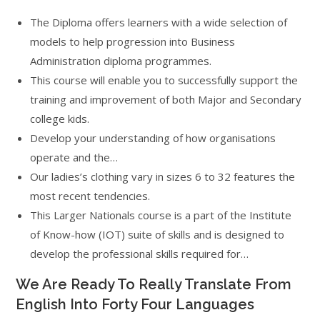
The Diploma offers learners with a wide selection of
models to help progression into Business
Administration diploma programmes.
This course will enable you to successfully support the
training and improvement of both Major and Secondary
college kids.
Develop your understanding of how organisations
operate and the…
Our ladies’s clothing vary in sizes 6 to 32 features the
most recent tendencies.
This Larger Nationals course is a part of the Institute
of Know-how (IOT) suite of skills and is designed to
develop the professional skills required for…
We Are Ready To Really Translate From
English Into Forty Four Languages