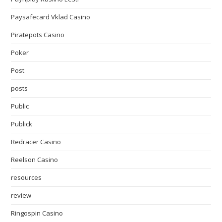
Paysafecard Vklad Casino
Piratepots Casino
Poker
Post
posts
Public
Publick
Redracer Casino
Reelson Casino
resources
review
Ringospin Casino