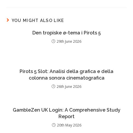
YOU MIGHT ALSO LIKE
Den tropiske ø-tema i Pirots 5
29th June 2026
Pirots 5 Slot: Analisi della grafica e della
colonna sonora cinematografica
26th June 2026
GambleZen UK Login: A Comprehensive Study
Report
20th May 2026