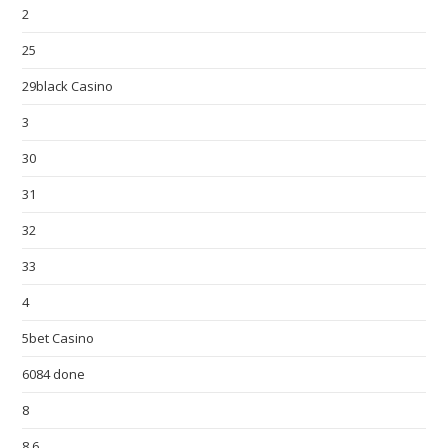
2
25
29black Casino
3
30
31
32
33
4
5bet Casino
6084 done
8
8,6