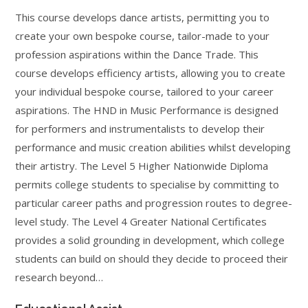
This course develops dance artists, permitting you to
create your own bespoke course, tailor-made to your
profession aspirations within the Dance Trade. This
course develops efficiency artists, allowing you to create
your individual bespoke course, tailored to your career
aspirations. The HND in Music Performance is designed
for performers and instrumentalists to develop their
performance and music creation abilities whilst developing
their artistry. The Level 5 Higher Nationwide Diploma
permits college students to specialise by committing to
particular career paths and progression routes to degree-
level study. The Level 4 Greater National Certificates
provides a solid grounding in development, which college
students can build on should they decide to proceed their
research beyond…