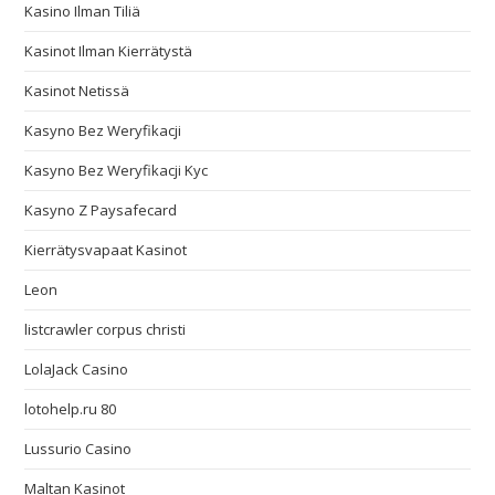
Kasino Ilman Tiliä
Kasinot Ilman Kierrätystä
Kasinot Netissä
Kasyno Bez Weryfikacji
Kasyno Bez Weryfikacji Kyc
Kasyno Z Paysafecard
Kierrätysvapaat Kasinot
Leon
listcrawler corpus christi
LolaJack Casino
lotohelp.ru 80
Lussurio Casino
Maltan Kasinot