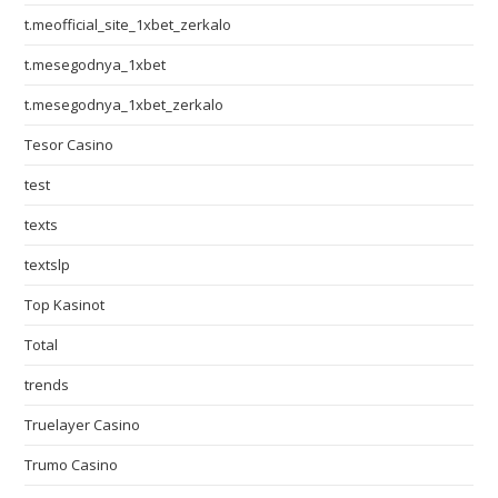
t.meofficial_site_1xbet_zerkalo
t.mesegodnya_1xbet
t.mesegodnya_1xbet_zerkalo
Tesor Casino
test
texts
textslp
Top Kasinot
Total
trends
Truelayer Casino
Trumo Casino