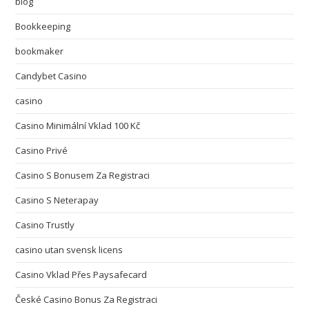
blog
Bookkeeping
bookmaker
Candybet Casino
casino
Casino Minimální Vklad 100 Kč
Casino Privé
Casino S Bonusem Za Registraci
Casino S Neterapay
Casino Trustly
casino utan svensk licens
Casino Vklad Přes Paysafecard
České Casino Bonus Za Registraci