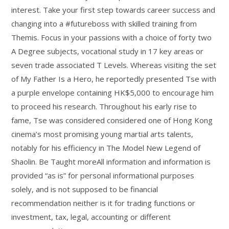
interest. Take your first step towards career success and
changing into a #futureboss with skilled training from
Themis. Focus in your passions with a choice of forty two
A Degree subjects, vocational study in 17 key areas or
seven trade associated T Levels. Whereas visiting the set
of My Father Is a Hero, he reportedly presented Tse with
a purple envelope containing HK$5,000 to encourage him
to proceed his research. Throughout his early rise to
fame, Tse was considered considered one of Hong Kong
cinema’s most promising young martial arts talents,
notably for his efficiency in The Model New Legend of
Shaolin. Be Taught moreAll information and information is
provided “as is” for personal informational purposes
solely, and is not supposed to be financial
recommendation neither is it for trading functions or
investment, tax, legal, accounting or different