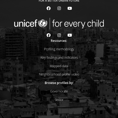
Resources:
Profiling methodology
Key findings and indicators
Mapped data
Neighbourhood profile video
Browse profiles by:
Governorate
Sector