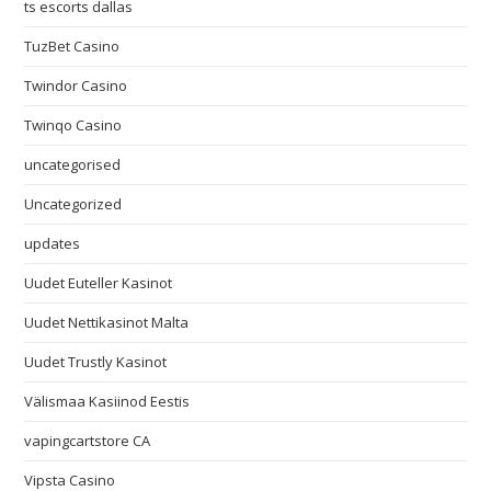
ts escorts dallas
TuzBet Casino
Twindor Casino
Twinqo Casino
uncategorised
Uncategorized
updates
Uudet Euteller Kasinot
Uudet Nettikasinot Malta
Uudet Trustly Kasinot
Välismaa Kasiinod Eestis
vapingcartstore CA
Vipsta Casino