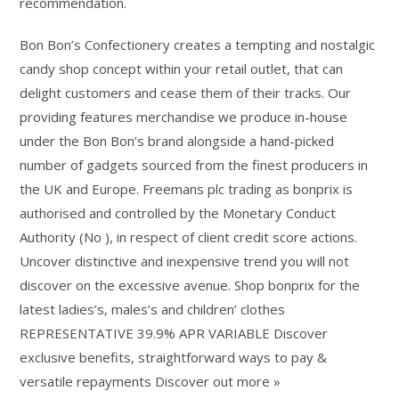
recommendation.
Bon Bon’s Confectionery creates a tempting and nostalgic
candy shop concept within your retail outlet, that can
delight customers and cease them of their tracks. Our
providing features merchandise we produce in-house
under the Bon Bon’s brand alongside a hand-picked
number of gadgets sourced from the finest producers in
the UK and Europe. Freemans plc trading as bonprix is
authorised and controlled by the Monetary Conduct
Authority (No ), in respect of client credit score actions.
Uncover distinctive and inexpensive trend you will not
discover on the excessive avenue. Shop bonprix for the
latest ladies’s, males’s and children’ clothes
REPRESENTATIVE 39.9% APR VARIABLE Discover
exclusive benefits, straightforward ways to pay &
versatile repayments Discover out more »