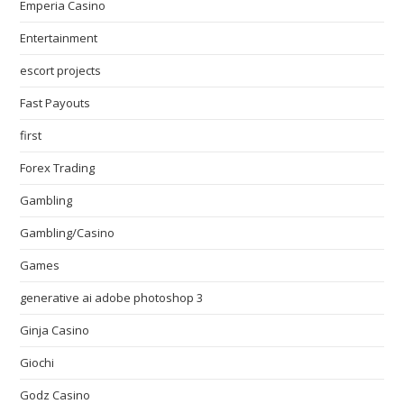
Emperia Casino
Entertainment
escort projects
Fast Payouts
first
Forex Trading
Gambling
Gambling/Casino
Games
generative ai adobe photoshop 3
Ginja Casino
Giochi
Godz Casino