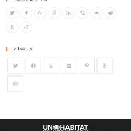
Follow Us