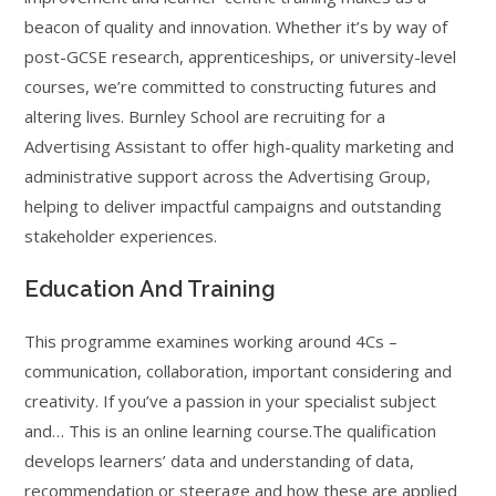
beacon of quality and innovation. Whether it’s by way of
post-GCSE research, apprenticeships, or university-level
courses, we’re committed to constructing futures and
altering lives. Burnley School are recruiting for a
Advertising Assistant to offer high-quality marketing and
administrative support across the Advertising Group,
helping to deliver impactful campaigns and outstanding
stakeholder experiences.
Education And Training
This programme examines working around 4Cs –
communication, collaboration, important considering and
creativity. If you’ve a passion in your specialist subject
and… This is an online learning course.The qualification
develops learners’ data and understanding of data,
recommendation or steerage and how these are applied