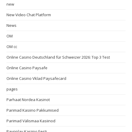
new
New Video Chat Platform
News
OM
OM cc
Online Casino Deutschland für Schweizer 2026: Top 3 Test
Online Casino Paysafe
Online Casino Vklad Paysafecard
pages
Parhaat Nordea Kasinot
Parimad Kasiino Pakkumised
Parimad Välismaa Kasiinod
Paynplay Kasiino Eesti