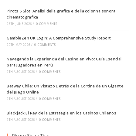
Pirots 5 Slot: Analisi della grafica e della colonna sonora
cinematografica
26TH JUNE 2026
/
0 COMMENTS
GambleZen UK Login: A Comprehensive Study Report
20TH MAY 2026
/
0 COMMENTS
Navegando la Experiencia del Casino en Vivo: Guía Esencial
para Jugadores en Perú
9TH AUGUST 2026
/
0 COMMENTS
Betway Chile: Un Vistazo Detrás de la Cortina de un Gigante
del Juego Online
9TH AUGUST 2026
/
0 COMMENTS
Blackjack El Rey de la Estrategia en los Casinos Chilenos
9TH AUGUST 2026
/
0 COMMENTS
Please Share This