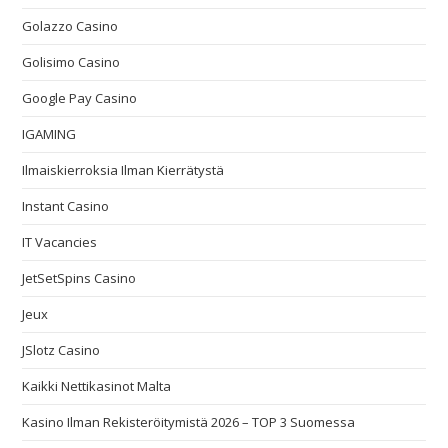
Golazzo Casino
Golisimo Casino
Google Pay Casino
IGAMING
Ilmaiskierroksia Ilman Kierrätystä
Instant Casino
IT Vacancies
JetSetSpins Casino
Jeux
JSlotz Casino
Kaikki Nettikasinot Malta
Kasino Ilman Rekisteröitymistä 2026 – TOP 3 Suomessa