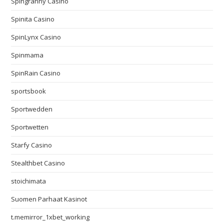
Spingranny Casino
Spinita Casino
SpinLynx Casino
Spinmama
SpinRain Casino
sportsbook
Sportwedden
Sportwetten
Starfy Casino
Stealthbet Casino
stoichimata
Suomen Parhaat Kasinot
t.memirror_1xbet_working