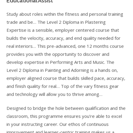
Educational Assist
Study about roles within the fitness and personal training
trade and be… The Level 2 Diploma in Plastering
Expertise is a sensible, employer centered course that
builds the velocity, accuracy, and end quality needed for
real interiors… This pre-advanced, one 12 months course
provides you with the opportunity to discover and
develop expertise in Performing Arts and Music. The
Level 2 Diploma in Painting and Adorning is a hands on,
employer aligned course that builds skilled pace, accuracy,
and finish quality for real… Top of the vary fitness gear
and technology will allow you to thrive among…
Designed to bridge the hole between qualification and the
classroom, this programme ensures you’re able to excel
in your instructing career. Our ethos of continuous
improvement and learner-centric training makes us a