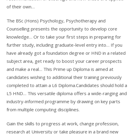
of their own…
The BSc (Hons) Psychology, Psychotherapy and
Counselling presents the opportunity to develop core
knowledge… Or to take your first steps in preparing for
further study, including graduate-level entry into… If you
have already got a foundation degree or HND in a related
subject area, get ready to boost your career prospects
and make a real… This Prime up Diploma is aimed at
candidates wishing to additional their training previously
completed to attain a L6 Diploma.Candidates should hold a
L5 HND… This versatile diploma offers a wide-ranging and
industry-informed programme by drawing on key parts
from multiple computing disciplines.
Gain the skills to progress at work, change profession,
research at University or take pleasure in a brand new