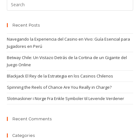
Recent Posts
Navegando la Experiencia del Casino en Vivo: Guía Esencial para
Jugadores en Perú
Betway Chile: Un Vistazo Detrás de la Cortina de un Gigante del
Juego Online
Blackjack El Rey de la Estrategia en los Casinos Chilenos
Spinning the Reels of Chance Are You Really in Charge?
Slotmaskiner i Norge Fra Enkle Symboler til Levende Verdener
Recent Comments
Categories