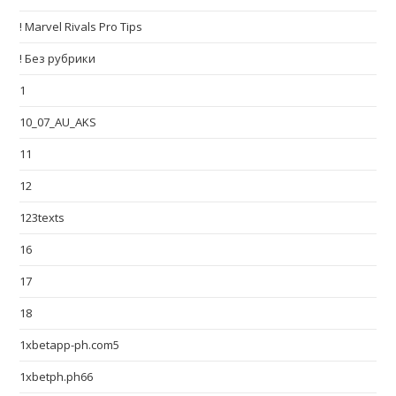
! Marvel Rivals Pro Tips
! Без рубрики
1
10_07_AU_AKS
11
12
123texts
16
17
18
1xbetapp-ph.com5
1xbetph.ph66