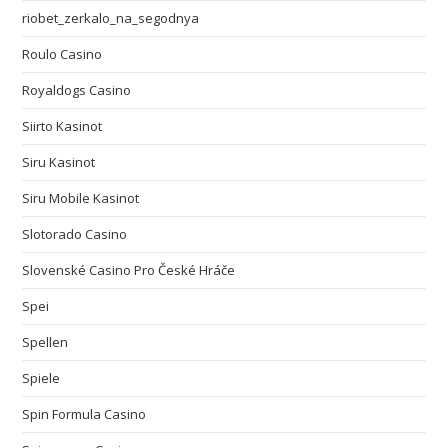
riobet_zerkalo_na_segodnya
Roulo Casino
Royaldogs Casino
Siirto Kasinot
Siru Kasinot
Siru Mobile Kasinot
Slotorado Casino
Slovenské Casino Pro České Hráče
Spei
Spellen
Spiele
Spin Formula Casino