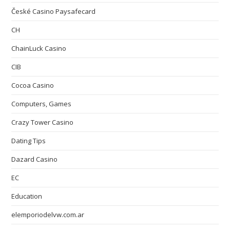
České Casino Paysafecard
CH
ChainLuck Casino
CIB
Cocoa Casino
Computers, Games
Crazy Tower Сasino
Dating Tips
Dazard Casino
EC
Education
elemporiodelvw.com.ar