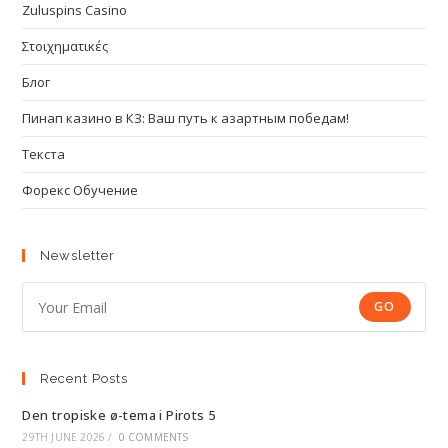
Zuluspins Casino
Στοιχηματικές
Блог
Пинап казино в КЗ: Ваш путь к азартным победам!
Текста
Форекс Обучение
Newsletter
GO
Recent Posts
Den tropiske ø-tema i Pirots 5
29TH JUNE 2026
/
0 COMMENTS