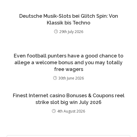
Deutsche Musik-Slots bei Glitch Spin: Von
Klassik bis Techno
29th July 2026
Even football punters have a good chance to
allege a welcome bonus and you may totally
free wagers
30th June 2026
Finest Internet casino Bonuses & Coupons reel
strike slot big win July 2026
4th August 2026