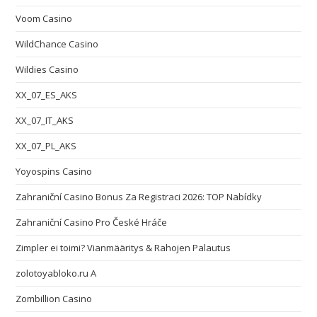
Voom Casino
WildChance Casino
Wildies Casino
XX_07_ES_AKS
XX_07_IT_AKS
XX_07_PL_AKS
Yoyospins Casino
Zahraniční Casino Bonus Za Registraci 2026: TOP Nabídky
Zahraniční Casino Pro České Hráče
Zimpler ei toimi? Vianmääritys & Rahojen Palautus
zolotoyabloko.ru A
Zombillion Casino