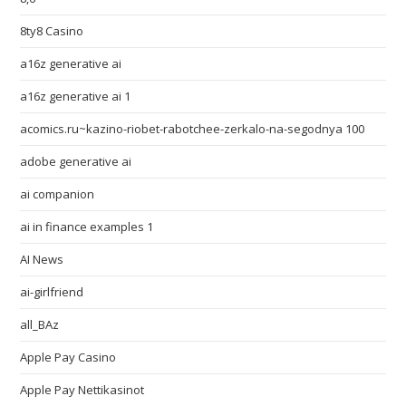
8ty8 Casino
a16z generative ai
a16z generative ai 1
acomics.ru~kazino-riobet-rabotchee-zerkalo-na-segodnya 100
adobe generative ai
ai companion
ai in finance examples 1
AI News
ai-girlfriend
all_BAz
Apple Pay Casino
Apple Pay Nettikasinot