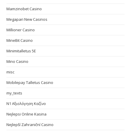
Mamzinobet Casino
Megapari New Casinos
Millioner Casino
MineBit Casino
Minimitalletus 5E
Mino Casino
misc
Mobilepay Talletus Casino
my_texts
N1 Αξιολόγηση Καζίνο
Nejlepsi Online Kasina
Nejlepší Zahraniční Casino