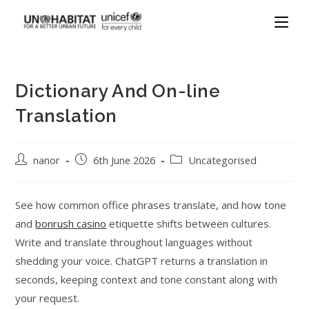
Dictionary And On-line
Translation
nanor
6th June 2026
Uncategorised
See how common office phrases translate, and how tone
and
bonrush casino
etiquette shifts between cultures.
Write and translate throughout languages without
shedding your voice. ChatGPT returns a translation in
seconds, keeping context and tone constant along with
your request.