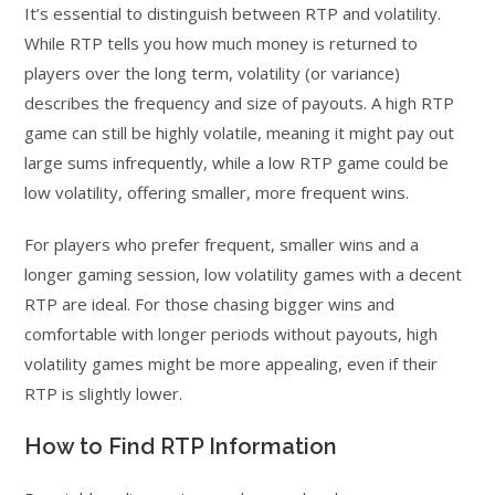
It’s essential to distinguish between RTP and volatility.
While RTP tells you how much money is returned to
players over the long term, volatility (or variance)
describes the frequency and size of payouts. A high RTP
game can still be highly volatile, meaning it might pay out
large sums infrequently, while a low RTP game could be
low volatility, offering smaller, more frequent wins.
For players who prefer frequent, smaller wins and a
longer gaming session, low volatility games with a decent
RTP are ideal. For those chasing bigger wins and
comfortable with longer periods without payouts, high
volatility games might be more appealing, even if their
RTP is slightly lower.
How to Find RTP Information