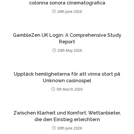
colonna sonora cinematografica
26th June 2026
GambleZen UK Login: A Comprehensive Study
Report
20th May 2026
Upptäck hemligheterna för att vinna stort på
Unknown casinospel
5th March 2026
Zwischen Klarheit und Komfort: Wettanbieter,
die den Einstieg erleichtern
30th June 2026