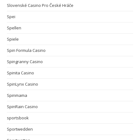
Slovenské Casino Pro České Hráče
Spei
Spellen
Spiele
Spin Formula Casino
Spingranny Casino
Spinita Casino
SpinLynx Casino
Spinmama
SpinRain Casino
sportsbook
Sportwedden