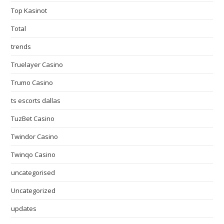
Top Kasinot
Total
trends
Truelayer Casino
Trumo Casino
ts escorts dallas
TuzBet Casino
Twindor Casino
Twinqo Casino
uncategorised
Uncategorized
updates