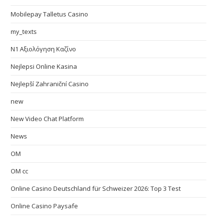
Mobilepay Talletus Casino
my_texts
N1 Αξιολόγηση Καζίνο
Nejlepsi Online Kasina
Nejlepší Zahraniční Casino
new
New Video Chat Platform
News
OM
OM cc
Online Casino Deutschland für Schweizer 2026: Top 3 Test
Online Casino Paysafe