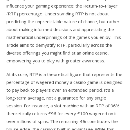
influence your gaming experience: the Return-to-Player
(RTP) percentage. Understanding RTP is not about
predicting the unpredictable nature of chance, but rather
about making informed decisions and appreciating the
mathematical underpinnings of the games you enjoy. This
article aims to demystify RTP, particularly across the
diverse offerings you might find at an online casino,
empowering you to play with greater awareness.
At its core, RTP is a theoretical figure that represents the
percentage of wagered money a casino game is designed
to pay back to players over an extended period. It’s a
long-term average, not a guarantee for any single
session. For instance, a slot machine with an RTP of 96%
theoretically returns £96 for every £100 wagered on it
over millions of spins. The remaining 4% constitutes the
house edge, the casino’s built-in advantage. While this