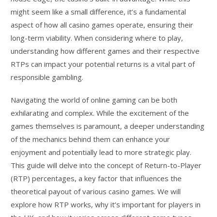
might seem like a small difference, it’s a fundamental
aspect of how all casino games operate, ensuring their
long-term viability. When considering where to play,
understanding how different games and their respective
RTPs can impact your potential returns is a vital part of
responsible gambling.
Navigating the world of online gaming can be both
exhilarating and complex. While the excitement of the
games themselves is paramount, a deeper understanding
of the mechanics behind them can enhance your
enjoyment and potentially lead to more strategic play.
This guide will delve into the concept of Return-to-Player
(RTP) percentages, a key factor that influences the
theoretical payout of various casino games. We will
explore how RTP works, why it’s important for players in