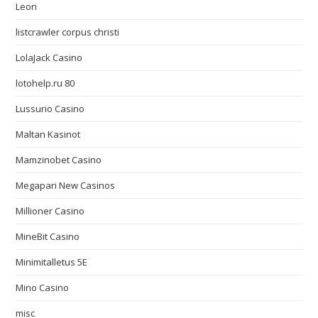
Leon
listcrawler corpus christi
LolaJack Casino
lotohelp.ru 80
Lussurio Casino
Maltan Kasinot
Mamzinobet Casino
Megapari New Casinos
Millioner Casino
MineBit Casino
Minimitalletus 5E
Mino Casino
misc