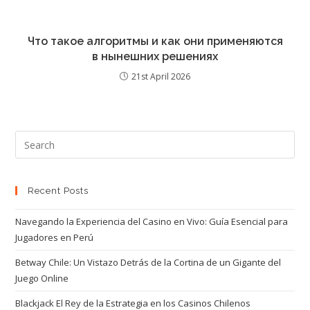
Что такое алгоритмы и как они применяются
в нынешних решениях
21st April 2026
Recent Posts
Navegando la Experiencia del Casino en Vivo: Guía Esencial para
Jugadores en Perú
Betway Chile: Un Vistazo Detrás de la Cortina de un Gigante del
Juego Online
Blackjack El Rey de la Estrategia en los Casinos Chilenos