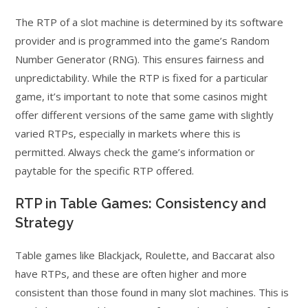
The RTP of a slot machine is determined by its software
provider and is programmed into the game’s Random
Number Generator (RNG). This ensures fairness and
unpredictability. While the RTP is fixed for a particular
game, it’s important to note that some casinos might
offer different versions of the same game with slightly
varied RTPs, especially in markets where this is
permitted. Always check the game’s information or
paytable for the specific RTP offered.
RTP in Table Games: Consistency and
Strategy
Table games like Blackjack, Roulette, and Baccarat also
have RTPs, and these are often higher and more
consistent than those found in many slot machines. This is