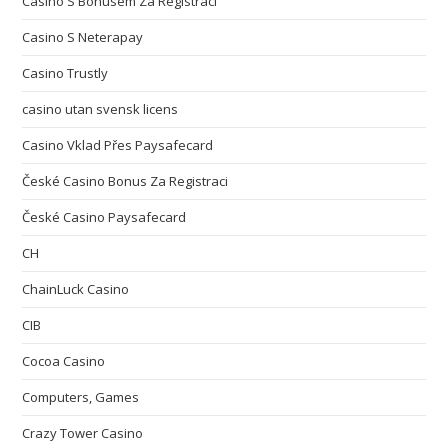
Casino S Bonusem Za Registraci
Casino S Neterapay
Casino Trustly
casino utan svensk licens
Casino Vklad Přes Paysafecard
České Casino Bonus Za Registraci
České Casino Paysafecard
CH
ChainLuck Casino
CIB
Cocoa Casino
Computers, Games
Crazy Tower Сasino