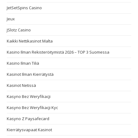
JetSetSpins Casino
Jeux
JSlotz Casino
Kaikki Nettikasinot Malta
Kasino Ilman Rekisteröitymistä 2026 – TOP 3 Suomessa
Kasino Ilman Tiliä
Kasinot Ilman Kierrätystä
Kasinot Netissä
Kasyno Bez Weryfikacji
Kasyno Bez Weryfikacji Kyc
Kasyno Z Paysafecard
Kierrätysvapaat Kasinot