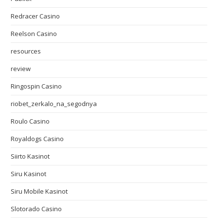
Redracer Casino
Reelson Casino
resources
review
Ringospin Casino
riobet_zerkalo_na_segodnya
Roulo Casino
Royaldogs Casino
Siirto Kasinot
Siru Kasinot
Siru Mobile Kasinot
Slotorado Casino