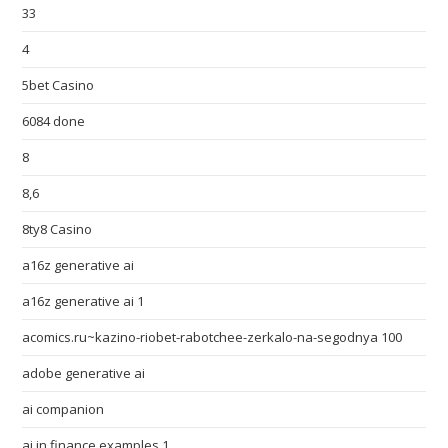
33
4
5bet Casino
6084 done
8
8,6
8ty8 Casino
a16z generative ai
a16z generative ai 1
acomics.ru~kazino-riobet-rabotchee-zerkalo-na-segodnya 100
adobe generative ai
ai companion
ai in finance examples 1