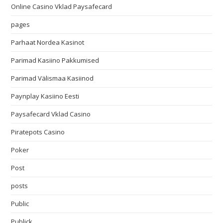
Online Casino Vklad Paysafecard
pages
Parhaat Nordea Kasinot
Parimad Kasiino Pakkumised
Parimad Välismaa Kasiinod
Paynplay Kasiino Eesti
Paysafecard Vklad Casino
Piratepots Casino
Poker
Post
posts
Public
Publick