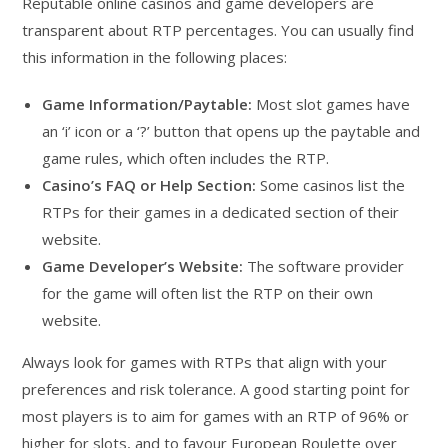
Reputable online casinos and game developers are
transparent about RTP percentages. You can usually find
this information in the following places:
Game Information/Paytable:
Most slot games have
an ‘i’ icon or a ‘?’ button that opens up the paytable and
game rules, which often includes the RTP.
Casino’s FAQ or Help Section:
Some casinos list the
RTPs for their games in a dedicated section of their
website.
Game Developer’s Website:
The software provider
for the game will often list the RTP on their own
website.
Always look for games with RTPs that align with your
preferences and risk tolerance. A good starting point for
most players is to aim for games with an RTP of 96% or
higher for slots, and to favour European Roulette over