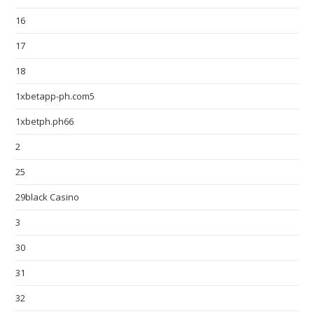
16
17
18
1xbetapp-ph.com5
1xbetph.ph66
2
25
29black Casino
3
30
31
32