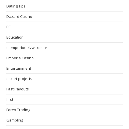
Dating Tips
Dazard Casino
EC
Education
elemporiodelvw.com.ar
Emperia Casino
Entertainment
escort projects
Fast Payouts
first
Forex Trading
Gambling