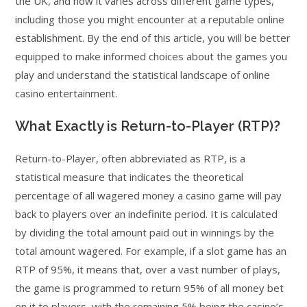
the UK, and how it varies across different game types,
including those you might encounter at a reputable online
establishment. By the end of this article, you will be better
equipped to make informed choices about the games you
play and understand the statistical landscape of online
casino entertainment.
What Exactly is Return-to-Player (RTP)?
Return-to-Player, often abbreviated as RTP, is a
statistical measure that indicates the theoretical
percentage of all wagered money a casino game will pay
back to players over an indefinite period. It is calculated
by dividing the total amount paid out in winnings by the
total amount wagered. For example, if a slot game has an
RTP of 95%, it means that, over a vast number of plays,
the game is programmed to return 95% of all money bet
on it to players, with the remaining 5% being the casino’s