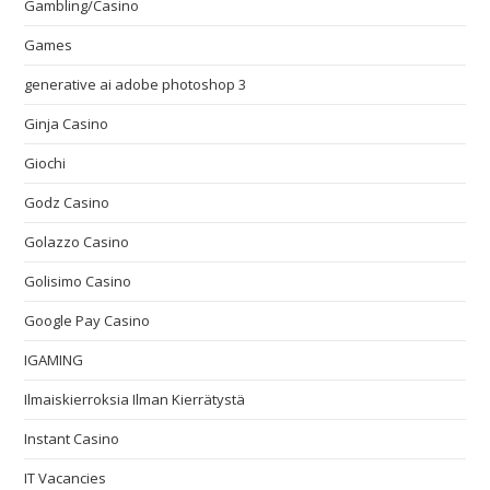
Gambling/Casino
Games
generative ai adobe photoshop 3
Ginja Casino
Giochi
Godz Casino
Golazzo Casino
Golisimo Casino
Google Pay Casino
IGAMING
Ilmaiskierroksia Ilman Kierrätystä
Instant Casino
IT Vacancies