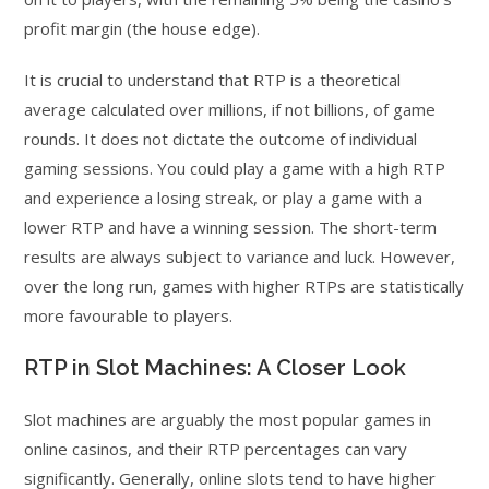
profit margin (the house edge).
It is crucial to understand that RTP is a theoretical
average calculated over millions, if not billions, of game
rounds. It does not dictate the outcome of individual
gaming sessions. You could play a game with a high RTP
and experience a losing streak, or play a game with a
lower RTP and have a winning session. The short-term
results are always subject to variance and luck. However,
over the long run, games with higher RTPs are statistically
more favourable to players.
RTP in Slot Machines: A Closer Look
Slot machines are arguably the most popular games in
online casinos, and their RTP percentages can vary
significantly. Generally, online slots tend to have higher