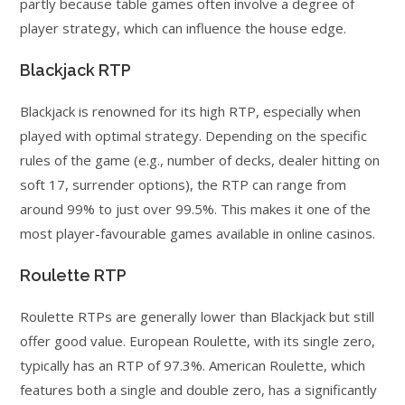
partly because table games often involve a degree of
player strategy, which can influence the house edge.
Blackjack RTP
Blackjack is renowned for its high RTP, especially when
played with optimal strategy. Depending on the specific
rules of the game (e.g., number of decks, dealer hitting on
soft 17, surrender options), the RTP can range from
around 99% to just over 99.5%. This makes it one of the
most player-favourable games available in online casinos.
Roulette RTP
Roulette RTPs are generally lower than Blackjack but still
offer good value. European Roulette, with its single zero,
typically has an RTP of 97.3%. American Roulette, which
features both a single and double zero, has a significantly