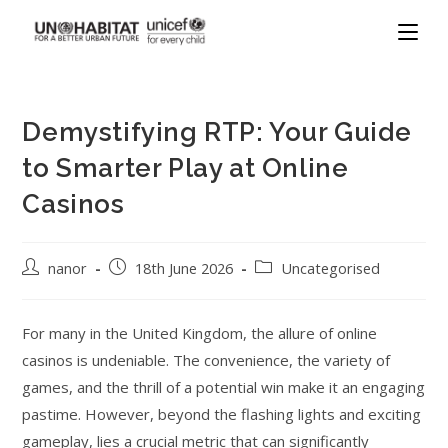
Demystifying RTP: Your Guide
to Smarter Play at Online
Casinos
nanor
18th June 2026
Uncategorised
For many in the United Kingdom, the allure of online
casinos is undeniable. The convenience, the variety of
games, and the thrill of a potential win make it an engaging
pastime. However, beyond the flashing lights and exciting
gameplay, lies a crucial metric that can significantly