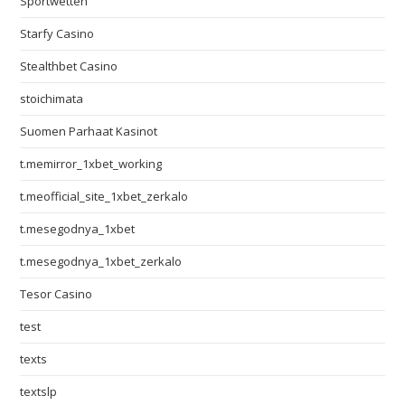
Sportwetten
Starfy Casino
Stealthbet Casino
stoichimata
Suomen Parhaat Kasinot
t.memirror_1xbet_working
t.meofficial_site_1xbet_zerkalo
t.mesegodnya_1xbet
t.mesegodnya_1xbet_zerkalo
Tesor Casino
test
texts
textslp