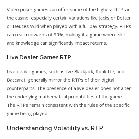
Video poker games can offer some of the highest RTPs in
the casino, especially certain variations like Jacks or Better
or Deuces Wild when played with a full pay strategy. RTPs
can reach upwards of 99%, making it a game where skill
and knowledge can significantly impact returns.
Live Dealer Games RTP
Live dealer games, such as live Blackjack, Roulette, and
Baccarat, generally mirror the RTPs of their digital
counterparts. The presence of a live dealer does not alter
the underlying mathematical probabilities of the game.
The RTPs remain consistent with the rules of the specific
game being played.
Understanding Volatility vs. RTP