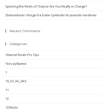
Spinning the Reels of Chance Are You Really in Charge?
Slotmaskiner i Norge Fra Enkle Symboler til Levende Verdener
Recent Comments
Categories
! Marvel Rivals Pro Tips
! Без рубрики
1
10_07_AU_AKS
11
12
123texts