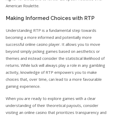
American Roulette.
Making Informed Choices with RTP
Understanding RTP is a fundamental step towards
becoming a more informed and potentially more
successful online casino player. It allows you to move
beyond simply picking games based on aesthetics or
themes and instead consider the statistical likelihood of
returns. While luck will always play a role in any gambling
activity, knowledge of RTP empowers you to make
choices that, over time, can lead to a more favourable
gaming experience.
When you are ready to explore games with a clear
understanding of their theoretical payouts, consider
visiting an online casino that prioritizes transparency and