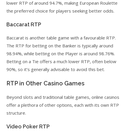
lower RTP of around 94.7%, making European Roulette
the preferred choice for players seeking better odds.
Baccarat RTP
Baccarat is another table game with a favourable RTP.
The RTP for betting on the Banker is typically around
98.94%, while betting on the Player is around 98.76%.
Betting on a Tie offers a much lower RTP, often below
90%, so it’s generally advisable to avoid this bet.
RTP in Other Casino Games
Beyond slots and traditional table games, online casinos
offer a plethora of other options, each with its own RTP
structure.
Video Poker RTP