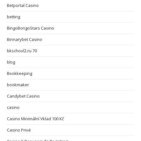
Betportal Casino
betting
BingoBongoStars Casino
Binnarybet Casino
bkschool2.ru 70
blog
Bookkeeping
bookmaker
Candybet Casino
casino
Casino Minimální Vklad 100 Kč
Casino Privé