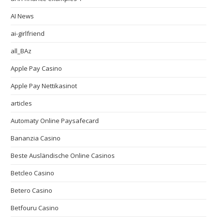
AI News
ai-girlfriend
all_BAz
Apple Pay Casino
Apple Pay Nettikasinot
articles
Automaty Online Paysafecard
Bananzia Casino
Beste Ausländische Online Casinos
Betcleo Casino
Betero Casino
Betfouru Casino