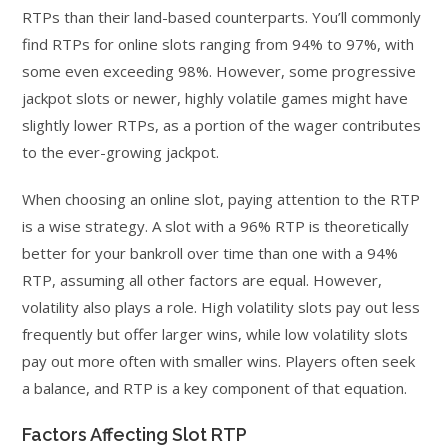
RTPs than their land-based counterparts. You’ll commonly
find RTPs for online slots ranging from 94% to 97%, with
some even exceeding 98%. However, some progressive
jackpot slots or newer, highly volatile games might have
slightly lower RTPs, as a portion of the wager contributes
to the ever-growing jackpot.
When choosing an online slot, paying attention to the RTP
is a wise strategy. A slot with a 96% RTP is theoretically
better for your bankroll over time than one with a 94%
RTP, assuming all other factors are equal. However,
volatility also plays a role. High volatility slots pay out less
frequently but offer larger wins, while low volatility slots
pay out more often with smaller wins. Players often seek
a balance, and RTP is a key component of that equation.
Factors Affecting Slot RTP