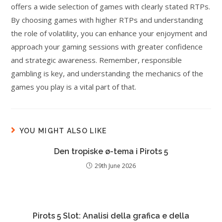
offers a wide selection of games with clearly stated RTPs.
By choosing games with higher RTPs and understanding
the role of volatility, you can enhance your enjoyment and
approach your gaming sessions with greater confidence
and strategic awareness. Remember, responsible
gambling is key, and understanding the mechanics of the
games you play is a vital part of that.
YOU MIGHT ALSO LIKE
Den tropiske ø-tema i Pirots 5
29th June 2026
Pirots 5 Slot: Analisi della grafica e della