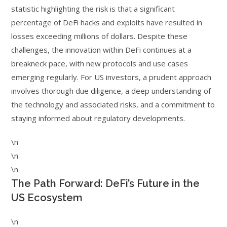
statistic highlighting the risk is that a significant
percentage of DeFi hacks and exploits have resulted in
losses exceeding millions of dollars. Despite these
challenges, the innovation within DeFi continues at a
breakneck pace, with new protocols and use cases
emerging regularly. For US investors, a prudent approach
involves thorough due diligence, a deep understanding of
the technology and associated risks, and a commitment to
staying informed about regulatory developments.
\n
\n
\n
The Path Forward: DeFi’s Future in the
US Ecosystem
\n