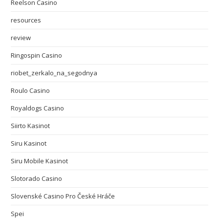
Reelson Casino
resources
review
Ringospin Casino
riobet_zerkalo_na_segodnya
Roulo Casino
Royaldogs Casino
Siirto Kasinot
Siru Kasinot
Siru Mobile Kasinot
Slotorado Casino
Slovenské Casino Pro České Hráče
Spei