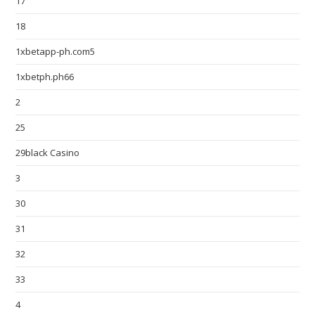
17
18
1xbetapp-ph.com5
1xbetph.ph66
2
25
29black Casino
3
30
31
32
33
4