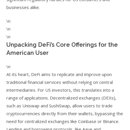
businesses alike.
\n
\n
\n
Unpacking DeFi’s Core Offerings for the
American User
\n
At its heart, DeFi aims to replicate and improve upon
traditional financial services without relying on central
intermediaries. For US investors, this translates into a
range of applications. Decentralized exchanges (DEXs),
such as Uniswap and SushiSwap, allow users to trade
cryptocurrencies directly from their wallets, bypassing the
need for centralized exchanges like Coinbase or Binance.
Lending and borrowing protocols, like Aave and