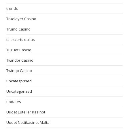
trends
Truelayer Casino
Trumo Casino
ts escorts dallas
TuzBet Casino
Twindor Casino
Twinqo Casino
uncategorised
Uncategorized
updates
Uudet Euteller Kasinot
Uudet Nettikasinot Malta