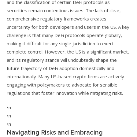
and the classification of certain DeFi protocols as
securities remain contentious issues. The lack of clear,
comprehensive regulatory frameworks creates
uncertainty for both developers and users in the US. A key
challenge is that many DeFi protocols operate globally,
making it difficult for any single jurisdiction to exert
complete control. However, the US is a significant market,
and its regulatory stance will undoubtedly shape the
future trajectory of DeFi adoption domestically and
internationally. Many US-based crypto firms are actively
engaging with policymakers to advocate for sensible
regulations that foster innovation while mitigating risks.
\n
\n
\n
Navigating Risks and Embracing