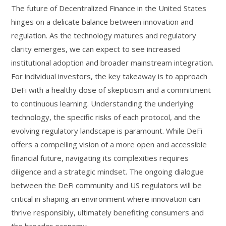
The future of Decentralized Finance in the United States
hinges on a delicate balance between innovation and
regulation. As the technology matures and regulatory
clarity emerges, we can expect to see increased
institutional adoption and broader mainstream integration.
For individual investors, the key takeaway is to approach
DeFi with a healthy dose of skepticism and a commitment
to continuous learning. Understanding the underlying
technology, the specific risks of each protocol, and the
evolving regulatory landscape is paramount. While DeFi
offers a compelling vision of a more open and accessible
financial future, navigating its complexities requires
diligence and a strategic mindset. The ongoing dialogue
between the DeFi community and US regulators will be
critical in shaping an environment where innovation can
thrive responsibly, ultimately benefiting consumers and