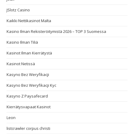
JSlotz Casino
Kaikki Nettikasinot Malta
Kasino Ilman Rekisteröitymistä 2026 – TOP 3 Suomessa
Kasino Ilman Tiliä
Kasinot Ilman Kierrätystä
Kasinot Netissä
Kasyno Bez Weryfikacji
Kasyno Bez Weryfikacji Kyc
Kasyno Z Paysafecard
Kierrätysvapaat Kasinot
Leon
listcrawler corpus christi