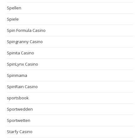
Spellen
Spiele
Spin Formula Casino
Spingranny Casino
Spinita Casino
SpinLynx Casino
Spinmama
SpinRain Casino
sportsbook
Sportwedden
Sportwetten
Starfy Casino