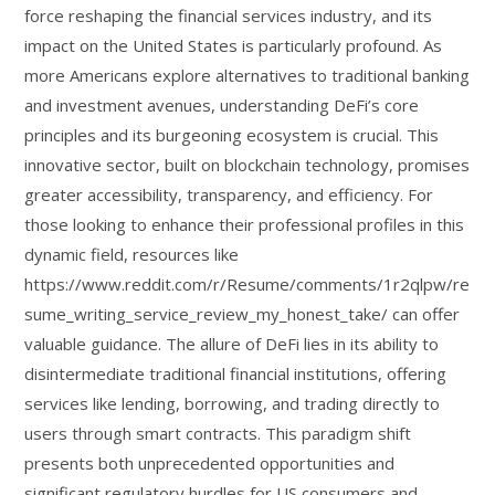
force reshaping the financial services industry, and its
impact on the United States is particularly profound. As
more Americans explore alternatives to traditional banking
and investment avenues, understanding DeFi’s core
principles and its burgeoning ecosystem is crucial. This
innovative sector, built on blockchain technology, promises
greater accessibility, transparency, and efficiency. For
those looking to enhance their professional profiles in this
dynamic field, resources like
https://www.reddit.com/r/Resume/comments/1r2qlpw/re
sume_writing_service_review_my_honest_take/ can offer
valuable guidance. The allure of DeFi lies in its ability to
disintermediate traditional financial institutions, offering
services like lending, borrowing, and trading directly to
users through smart contracts. This paradigm shift
presents both unprecedented opportunities and
significant regulatory hurdles for US consumers and