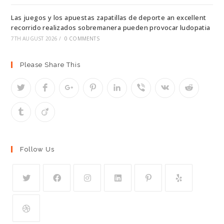
Las juegos y los apuestas zapatillas de deporte an excellent
recorrido realizados sobremanera pueden provocar ludopatia
7TH AUGUST 2026
/
0 COMMENTS
Please Share This
Follow Us