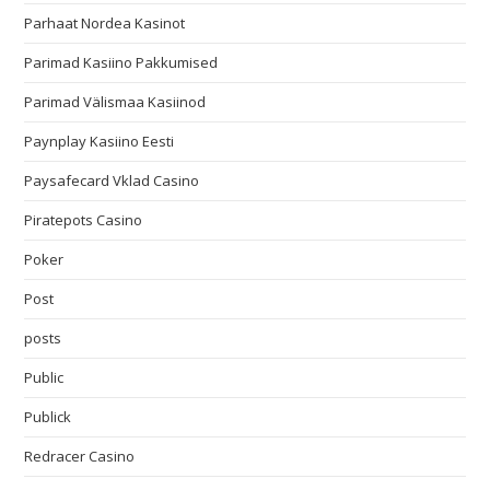
Parhaat Nordea Kasinot
Parimad Kasiino Pakkumised
Parimad Välismaa Kasiinod
Paynplay Kasiino Eesti
Paysafecard Vklad Casino
Piratepots Casino
Poker
Post
posts
Public
Publick
Redracer Casino