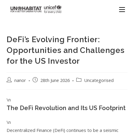
DeFi’s Evolving Frontier:
Opportunities and Challenges
for the US Investor
nanor
28th June 2026
Uncategorised
\n
The DeFi Revolution and Its US Footprint
\n
Decentralized Finance (DeFi) continues to be a seismic