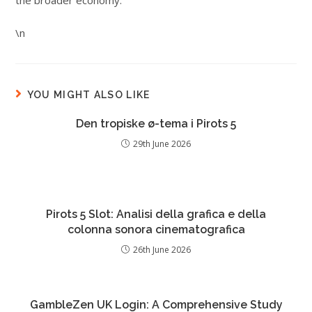
the broader economy.
\n
YOU MIGHT ALSO LIKE
Den tropiske ø-tema i Pirots 5
29th June 2026
Pirots 5 Slot: Analisi della grafica e della
colonna sonora cinematografica
26th June 2026
GambleZen UK Login: A Comprehensive Study