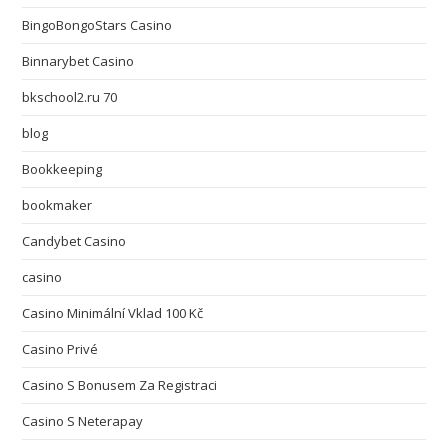
BingoBongoStars Casino
Binnarybet Casino
bkschool2.ru 70
blog
Bookkeeping
bookmaker
Candybet Casino
casino
Casino Minimální Vklad 100 Kč
Casino Privé
Casino S Bonusem Za Registraci
Casino S Neterapay