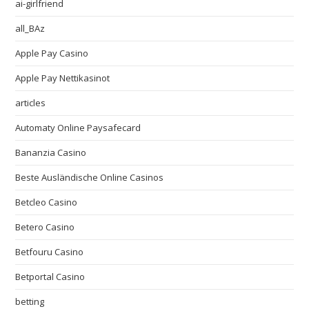
ai-girlfriend
all_BAz
Apple Pay Casino
Apple Pay Nettikasinot
articles
Automaty Online Paysafecard
Bananzia Casino
Beste Ausländische Online Casinos
Betcleo Casino
Betero Casino
Betfouru Casino
Betportal Casino
betting