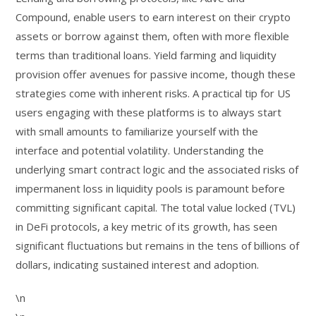
Compound, enable users to earn interest on their crypto
assets or borrow against them, often with more flexible
terms than traditional loans. Yield farming and liquidity
provision offer avenues for passive income, though these
strategies come with inherent risks. A practical tip for US
users engaging with these platforms is to always start
with small amounts to familiarize yourself with the
interface and potential volatility. Understanding the
underlying smart contract logic and the associated risks of
impermanent loss in liquidity pools is paramount before
committing significant capital. The total value locked (TVL)
in DeFi protocols, a key metric of its growth, has seen
significant fluctuations but remains in the tens of billions of
dollars, indicating sustained interest and adoption.
\n