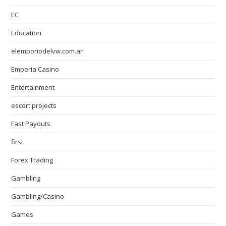
EC
Education
elemporiodelvw.com.ar
Emperia Casino
Entertainment
escort projects
Fast Payouts
first
Forex Trading
Gambling
Gambling/Casino
Games