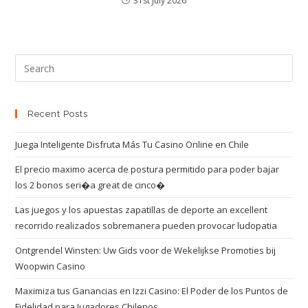
31st July 2026
Recent Posts
Juega Inteligente Disfruta Más Tu Casino Online en Chile
El precio maximo acerca de postura permitido para poder bajar
los 2 bonos seri�a great de cinco�
Las juegos y los apuestas zapatillas de deporte an excellent
recorrido realizados sobremanera pueden provocar ludopatia
Ontgrendel Winsten: Uw Gids voor de Wekelijkse Promoties bij
Woopwin Casino
Maximiza tus Ganancias en Izzi Casino: El Poder de los Puntos de
Fidelidad para Jugadores Chilenos