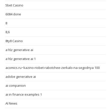
5bet Casino
6084 done
8
8,6
8ty8 Casino
a16z generative ai
a16z generative ai 1
acomics.ru~kazino-riobet-rabotchee-zerkalo-na-segodnya 100
adobe generative ai
ai companion
ai in finance examples 1
AI News