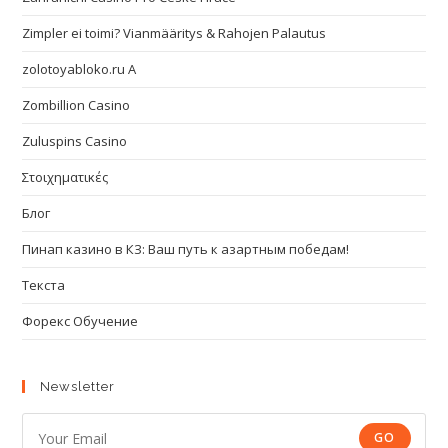
Zimpler ei toimi? Vianmääritys & Rahojen Palautus
zolotoyabloko.ru A
Zombillion Casino
Zuluspins Casino
Στοιχηματικές
Блог
Пинап казино в КЗ: Ваш путь к азартным победам!
Текста
Форекс Обучение
Newsletter
GO