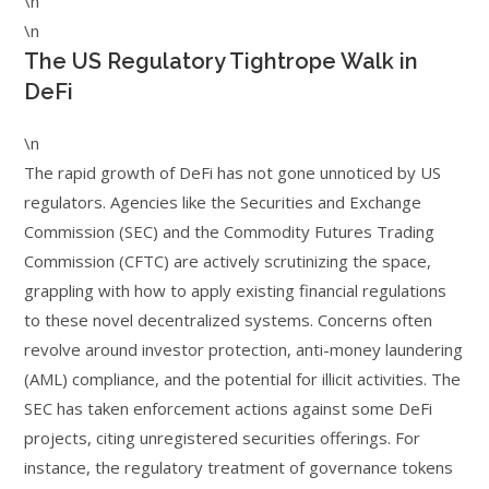
\n
\n
The US Regulatory Tightrope Walk in
DeFi
\n
The rapid growth of DeFi has not gone unnoticed by US
regulators. Agencies like the Securities and Exchange
Commission (SEC) and the Commodity Futures Trading
Commission (CFTC) are actively scrutinizing the space,
grappling with how to apply existing financial regulations
to these novel decentralized systems. Concerns often
revolve around investor protection, anti-money laundering
(AML) compliance, and the potential for illicit activities. The
SEC has taken enforcement actions against some DeFi
projects, citing unregistered securities offerings. For
instance, the regulatory treatment of governance tokens