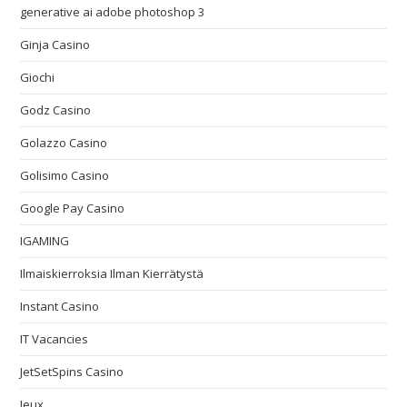
generative ai adobe photoshop 3
Ginja Casino
Giochi
Godz Casino
Golazzo Casino
Golisimo Casino
Google Pay Casino
IGAMING
Ilmaiskierroksia Ilman Kierrätystä
Instant Casino
IT Vacancies
JetSetSpins Casino
Jeux