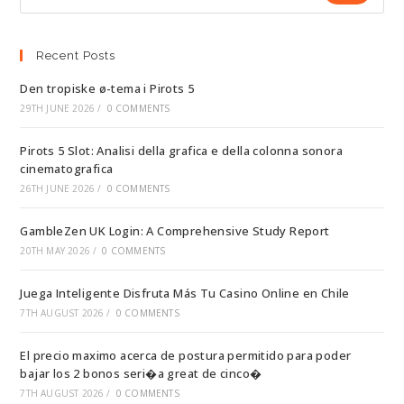
Recent Posts
Den tropiske ø-tema i Pirots 5
29TH JUNE 2026
/
0 COMMENTS
Pirots 5 Slot: Analisi della grafica e della colonna sonora
cinematografica
26TH JUNE 2026
/
0 COMMENTS
GambleZen UK Login: A Comprehensive Study Report
20TH MAY 2026
/
0 COMMENTS
Juega Inteligente Disfruta Más Tu Casino Online en Chile
7TH AUGUST 2026
/
0 COMMENTS
El precio maximo acerca de postura permitido para poder
bajar los 2 bonos seri�a great de cinco�
7TH AUGUST 2026
/
0 COMMENTS