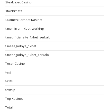
Stealthbet Casino
stoichimata
Suomen Parhaat Kasinot
t.memirror_1xbet_working
t.meofficial_site_1xbet_zerkalo
t.mesegodnya_1xbet
t.mesegodnya_1xbet_zerkalo
Tesor Casino
test
texts
textslp
Top Kasinot
Total