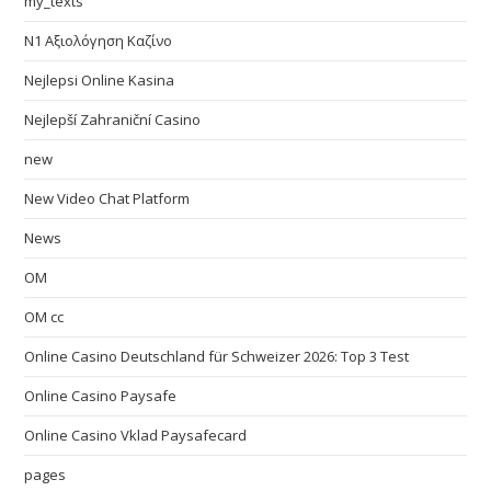
my_texts
N1 Αξιολόγηση Καζίνο
Nejlepsi Online Kasina
Nejlepší Zahraniční Casino
new
New Video Chat Platform
News
OM
OM cc
Online Casino Deutschland für Schweizer 2026: Top 3 Test
Online Casino Paysafe
Online Casino Vklad Paysafecard
pages