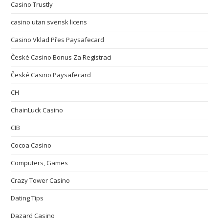
Casino Trustly
casino utan svensk licens
Casino Vklad Přes Paysafecard
České Casino Bonus Za Registraci
České Casino Paysafecard
CH
ChainLuck Casino
CIB
Cocoa Casino
Computers, Games
Crazy Tower Сasino
Dating Tips
Dazard Casino