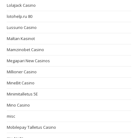
LolaJack Casino
lotohelp.ru 80
Lussurio Casino
Maltan Kasinot
Mamzinobet Casino
Megapari New Casinos
Millioner Casino
MineBit Casino
Minimitalletus 5E
Mino Casino
misc
Mobilepay Talletus Casino