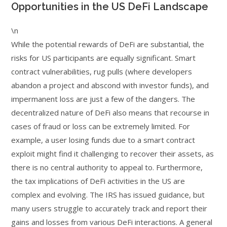
Opportunities in the US DeFi Landscape
\n
While the potential rewards of DeFi are substantial, the
risks for US participants are equally significant. Smart
contract vulnerabilities, rug pulls (where developers
abandon a project and abscond with investor funds), and
impermanent loss are just a few of the dangers. The
decentralized nature of DeFi also means that recourse in
cases of fraud or loss can be extremely limited. For
example, a user losing funds due to a smart contract
exploit might find it challenging to recover their assets, as
there is no central authority to appeal to. Furthermore,
the tax implications of DeFi activities in the US are
complex and evolving. The IRS has issued guidance, but
many users struggle to accurately track and report their
gains and losses from various DeFi interactions. A general