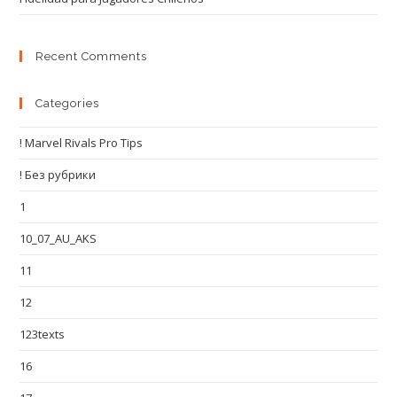
Recent Comments
Categories
! Marvel Rivals Pro Tips
! Без рубрики
1
10_07_AU_AKS
11
12
123texts
16