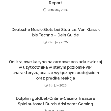
Report
20th May 2026
Deutsche Musik-Slots bei Slotrize: Von Klassik
bis Techno – Dein Guide
23rd July 2026
Oni krajowe kasyno hazardowe posiada zwlekaj
w uzytkownika w stalym poziomie VIP,
charakteryzujaca sie wyłącznym podejsciem
oraz prędka reakcja
7th July 2026
Dolphin goldbet-Online-Casino Treasure
Spielautomat Durch Aristocrat Gaming