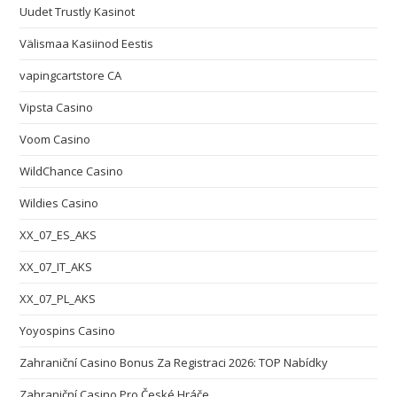
Uudet Trustly Kasinot
Välismaa Kasiinod Eestis
vapingcartstore CA
Vipsta Casino
Voom Casino
WildChance Casino
Wildies Casino
XX_07_ES_AKS
XX_07_IT_AKS
XX_07_PL_AKS
Yoyospins Casino
Zahraniční Casino Bonus Za Registraci 2026: TOP Nabídky
Zahraniční Casino Pro České Hráče