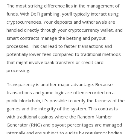
The most striking difference lies in the management of
funds. With DeFi gambling, you’ll typically interact using
cryptocurrencies. Your deposits and withdrawals are
handled directly through your cryptocurrency wallet, and
smart contracts manage the betting and payout
processes. This can lead to faster transactions and
potentially lower fees compared to traditional methods
that might involve bank transfers or credit card
processing.
Transparency is another major advantage. Because
transactions and game logic are often recorded on a
public blockchain, it’s possible to verify the fairness of the
games and the integrity of the system. This contrasts
with traditional casinos where the Random Number
Generator (RNG) and payout percentages are managed
internally and are subject to audits by regulatory bodies,