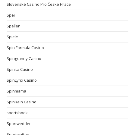
Slovenské Casino Pro České Hráče
Spei
Spellen
Spiele
Spin Formula Casino
Spingranny Casino
Spinita Casino
SpinLynx Casino
Spinmama
SpinRain Casino
sportsbook
Sportwedden
Sportwetten