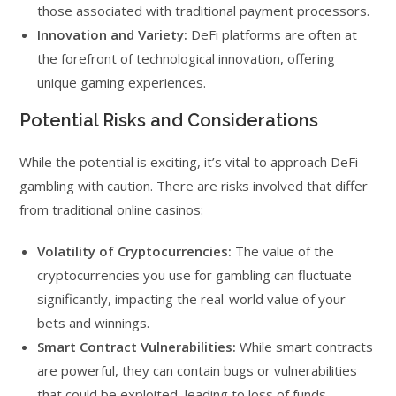
those associated with traditional payment processors.
Innovation and Variety:
DeFi platforms are often at
the forefront of technological innovation, offering
unique gaming experiences.
Potential Risks and Considerations
While the potential is exciting, it’s vital to approach DeFi
gambling with caution. There are risks involved that differ
from traditional online casinos:
Volatility of Cryptocurrencies:
The value of the
cryptocurrencies you use for gambling can fluctuate
significantly, impacting the real-world value of your
bets and winnings.
Smart Contract Vulnerabilities:
While smart contracts
are powerful, they can contain bugs or vulnerabilities
that could be exploited, leading to loss of funds.