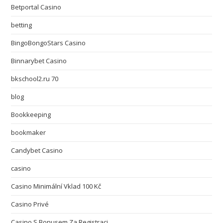
Betportal Casino
betting
BingoBongoStars Casino
Binnarybet Casino
bkschool2.ru 70
blog
Bookkeeping
bookmaker
Candybet Casino
casino
Casino Minimální Vklad 100 Kč
Casino Privé
Casino S Bonusem Za Registraci