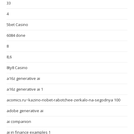
33
4
5bet Casino
6084 done
8
8,6
8ty8 Casino
a16z generative ai
a16z generative ai 1
acomics.ru~kazino-riobet-rabotchee-zerkalo-na-segodnya 100
adobe generative ai
ai companion
ai in finance examples 1