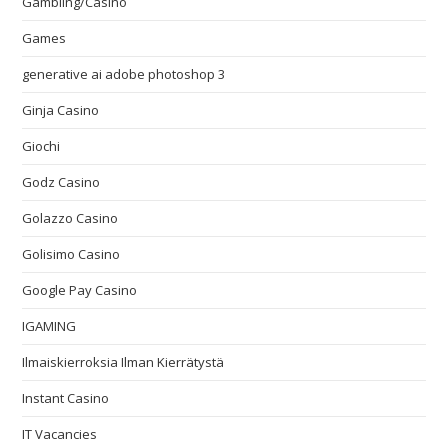
Gambling/Casino
Games
generative ai adobe photoshop 3
Ginja Casino
Giochi
Godz Casino
Golazzo Casino
Golisimo Casino
Google Pay Casino
IGAMING
Ilmaiskierroksia Ilman Kierrätystä
Instant Casino
IT Vacancies