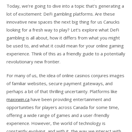
Today, we’re going to dive into a topic that’s generating a
lot of excitement: DeFi gambling platforms. Are these
innovative new spaces the next big thing for us Canucks
looking for a fresh way to play? Let’s explore what DeFi
gambling is all about, how it differs from what you might
be used to, and what it could mean for your online gaming
experience. Think of this as a friendly guide to a potentially
revolutionary new frontier.
For many of us, the idea of online casinos conjures images
of familiar websites, secure payment gateways, and
perhaps a bit of that thrilling uncertainty. Platforms like
maxxwin.ca
have been providing entertainment and
opportunities for players across Canada for some time,
offering a wide range of games and a user-friendly
experience. However, the world of technology is
constantly evolving, and with it, the way we interact with