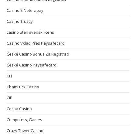
Casino S Neterapay
Casino Trustly
casino utan svensk licens
Casino Vklad Přes Paysafecard
České Casino Bonus Za Registraci
České Casino Paysafecard
CH
ChainLuck Casino
CIB
Cocoa Casino
Computers, Games
Crazy Tower Сasino