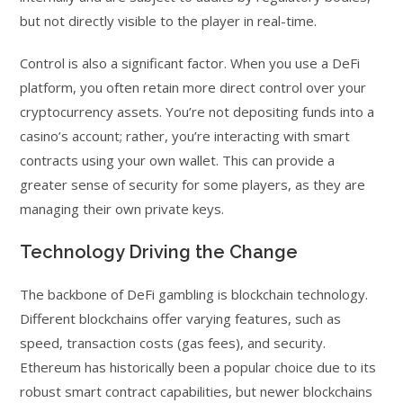
but not directly visible to the player in real-time.
Control is also a significant factor. When you use a DeFi
platform, you often retain more direct control over your
cryptocurrency assets. You’re not depositing funds into a
casino’s account; rather, you’re interacting with smart
contracts using your own wallet. This can provide a
greater sense of security for some players, as they are
managing their own private keys.
Technology Driving the Change
The backbone of DeFi gambling is blockchain technology.
Different blockchains offer varying features, such as
speed, transaction costs (gas fees), and security.
Ethereum has historically been a popular choice due to its
robust smart contract capabilities, but newer blockchains