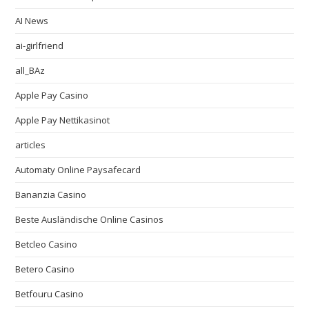
AI News
ai-girlfriend
all_BAz
Apple Pay Casino
Apple Pay Nettikasinot
articles
Automaty Online Paysafecard
Bananzia Casino
Beste Ausländische Online Casinos
Betcleo Casino
Betero Casino
Betfouru Casino