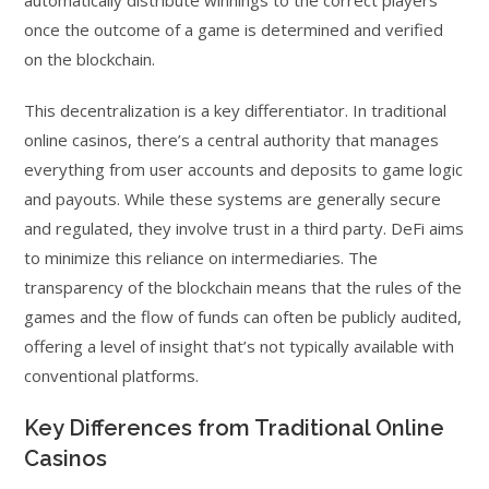
automatically distribute winnings to the correct players
once the outcome of a game is determined and verified
on the blockchain.
This decentralization is a key differentiator. In traditional
online casinos, there’s a central authority that manages
everything from user accounts and deposits to game logic
and payouts. While these systems are generally secure
and regulated, they involve trust in a third party. DeFi aims
to minimize this reliance on intermediaries. The
transparency of the blockchain means that the rules of the
games and the flow of funds can often be publicly audited,
offering a level of insight that’s not typically available with
conventional platforms.
Key Differences from Traditional Online
Casinos