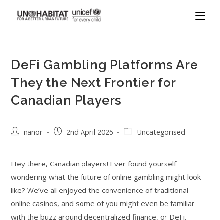
DeFi Gambling Platforms Are
They the Next Frontier for
Canadian Players
nanor
2nd April 2026
Uncategorised
Hey there, Canadian players! Ever found yourself
wondering what the future of online gambling might look
like? We’ve all enjoyed the convenience of traditional
online casinos, and some of you might even be familiar
with the buzz around decentralized finance, or DeFi.