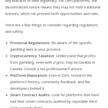
key indicator of their legitimacy. For DeFi platforms, the
decentralized nature means they may not hold traditional
licenses, which can present both opportunities and risks.
Here are a few things to consider regarding regulations
and safety:
Provincial Regulations:
Be aware of the specific
gambling laws in your province.
Cryptocurrency Taxation:
Understand that profits
from gambling, even with crypto, may be taxable in
Canada. Consult a tax professional if unsure.
Platform Reputation:
Even in DeFi, research the
platform’s history, community feedback, and the
developers behind it.
Smart Contract Audits:
Look for platforms that have
had their smart contracts audited by reputable third-
party security firms.