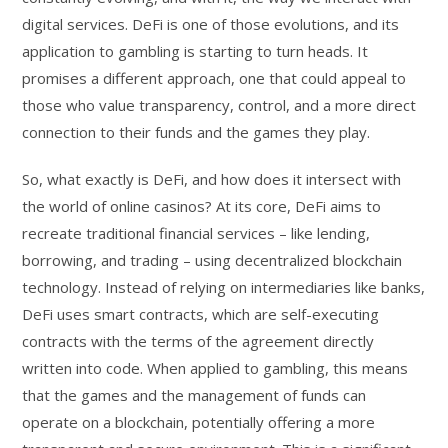
digital services. DeFi is one of those evolutions, and its
application to gambling is starting to turn heads. It
promises a different approach, one that could appeal to
those who value transparency, control, and a more direct
connection to their funds and the games they play.
So, what exactly is DeFi, and how does it intersect with
the world of online casinos? At its core, DeFi aims to
recreate traditional financial services – like lending,
borrowing, and trading – using decentralized blockchain
technology. Instead of relying on intermediaries like banks,
DeFi uses smart contracts, which are self-executing
contracts with the terms of the agreement directly
written into code. When applied to gambling, this means
that the games and the management of funds can
operate on a blockchain, potentially offering a more