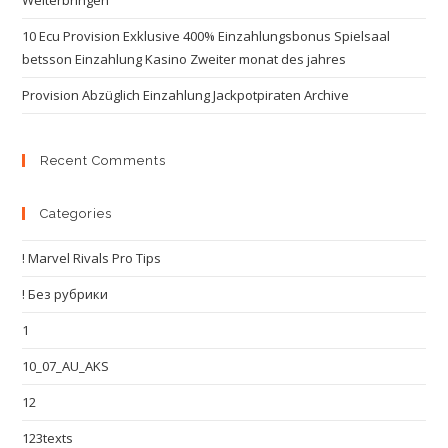
Weiterbringen
10 Ecu Provision Exklusive 400% Einzahlungsbonus Spielsaal
betsson Einzahlung Kasino Zweiter monat des jahres
Provision Abzüglich Einzahlung Jackpotpiraten Archive
Recent Comments
Categories
! Marvel Rivals Pro Tips
! Без рубрики
1
10_07_AU_AKS
12
123texts