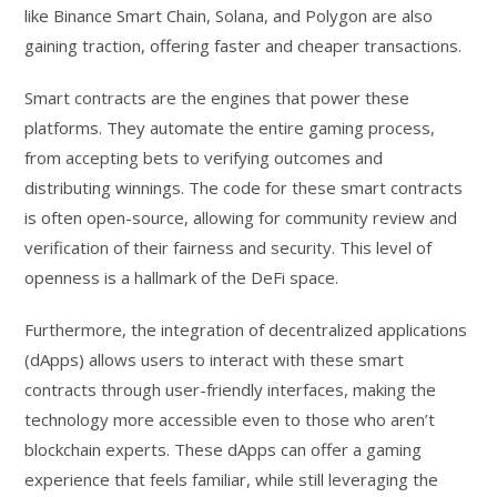
like Binance Smart Chain, Solana, and Polygon are also
gaining traction, offering faster and cheaper transactions.
Smart contracts are the engines that power these
platforms. They automate the entire gaming process,
from accepting bets to verifying outcomes and
distributing winnings. The code for these smart contracts
is often open-source, allowing for community review and
verification of their fairness and security. This level of
openness is a hallmark of the DeFi space.
Furthermore, the integration of decentralized applications
(dApps) allows users to interact with these smart
contracts through user-friendly interfaces, making the
technology more accessible even to those who aren’t
blockchain experts. These dApps can offer a gaming
experience that feels familiar, while still leveraging the