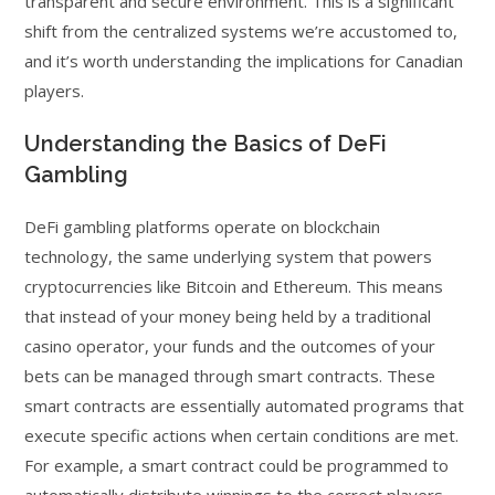
transparent and secure environment. This is a significant
shift from the centralized systems we’re accustomed to,
and it’s worth understanding the implications for Canadian
players.
Understanding the Basics of DeFi
Gambling
DeFi gambling platforms operate on blockchain
technology, the same underlying system that powers
cryptocurrencies like Bitcoin and Ethereum. This means
that instead of your money being held by a traditional
casino operator, your funds and the outcomes of your
bets can be managed through smart contracts. These
smart contracts are essentially automated programs that
execute specific actions when certain conditions are met.
For example, a smart contract could be programmed to