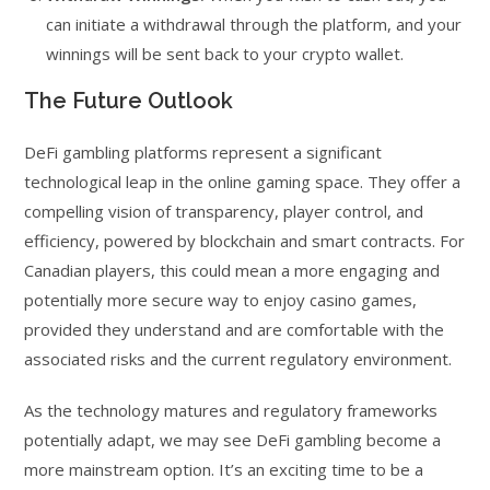
can initiate a withdrawal through the platform, and your
winnings will be sent back to your crypto wallet.
The Future Outlook
DeFi gambling platforms represent a significant
technological leap in the online gaming space. They offer a
compelling vision of transparency, player control, and
efficiency, powered by blockchain and smart contracts. For
Canadian players, this could mean a more engaging and
potentially more secure way to enjoy casino games,
provided they understand and are comfortable with the
associated risks and the current regulatory environment.
As the technology matures and regulatory frameworks
potentially adapt, we may see DeFi gambling become a
more mainstream option. It’s an exciting time to be a