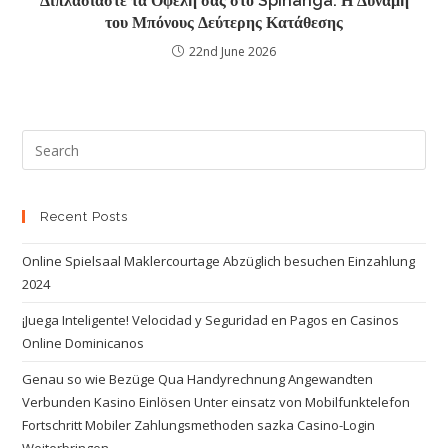
Διπλασιάστε τα Οφέλη σας στο Spinanga: Η Δύναμη
του Μπόνους Δεύτερης Κατάθεσης
22nd June 2026
Recent Posts
Online Spielsaal Maklercourtage Abzüglich besuchen Einzahlung
2024
¡Juega Inteligente! Velocidad y Seguridad en Pagos en Casinos
Online Dominicanos
Genau so wie Bezüge Qua Handyrechnung Angewandten
Verbunden Kasino Einlösen Unter einsatz von Mobilfunktelefon
Fortschritt Mobiler Zahlungsmethoden sazka Casino-Login