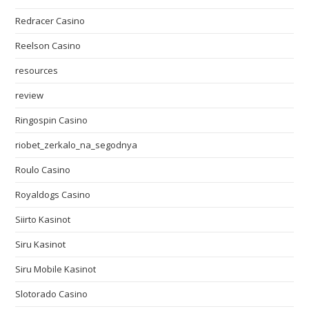
Redracer Casino
Reelson Casino
resources
review
Ringospin Casino
riobet_zerkalo_na_segodnya
Roulo Casino
Royaldogs Casino
Siirto Kasinot
Siru Kasinot
Siru Mobile Kasinot
Slotorado Casino