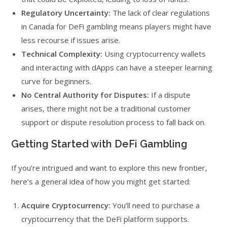
Regulatory Uncertainty:
The lack of clear regulations
in Canada for DeFi gambling means players might have
less recourse if issues arise.
Technical Complexity:
Using cryptocurrency wallets
and interacting with dApps can have a steeper learning
curve for beginners.
No Central Authority for Disputes:
If a dispute
arises, there might not be a traditional customer
support or dispute resolution process to fall back on.
Getting Started with DeFi Gambling
If you’re intrigued and want to explore this new frontier,
here’s a general idea of how you might get started:
Acquire Cryptocurrency:
You’ll need to purchase a
cryptocurrency that the DeFi platform supports.