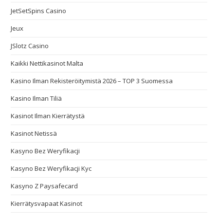
JetSetSpins Casino
Jeux
JSlotz Casino
Kaikki Nettikasinot Malta
Kasino Ilman Rekisteröitymistä 2026 – TOP 3 Suomessa
Kasino Ilman Tiliä
Kasinot Ilman Kierrätystä
Kasinot Netissä
Kasyno Bez Weryfikacji
Kasyno Bez Weryfikacji Kyc
Kasyno Z Paysafecard
Kierrätysvapaat Kasinot