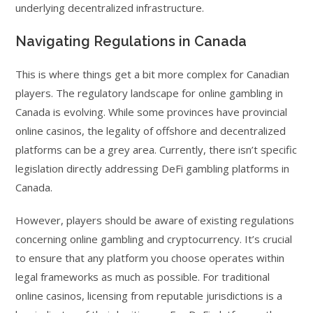
underlying decentralized infrastructure.
Navigating Regulations in Canada
This is where things get a bit more complex for Canadian
players. The regulatory landscape for online gambling in
Canada is evolving. While some provinces have provincial
online casinos, the legality of offshore and decentralized
platforms can be a grey area. Currently, there isn’t specific
legislation directly addressing DeFi gambling platforms in
Canada.
However, players should be aware of existing regulations
concerning online gambling and cryptocurrency. It’s crucial
to ensure that any platform you choose operates within
legal frameworks as much as possible. For traditional
online casinos, licensing from reputable jurisdictions is a