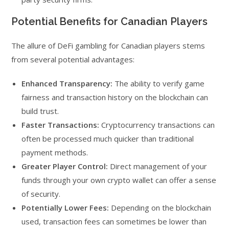
Potential Benefits for Canadian Players
The allure of DeFi gambling for Canadian players stems
from several potential advantages:
Enhanced Transparency:
The ability to verify game
fairness and transaction history on the blockchain can
build trust.
Faster Transactions:
Cryptocurrency transactions can
often be processed much quicker than traditional
payment methods.
Greater Player Control:
Direct management of your
funds through your own crypto wallet can offer a sense
of security.
Potentially Lower Fees:
Depending on the blockchain
used, transaction fees can sometimes be lower than