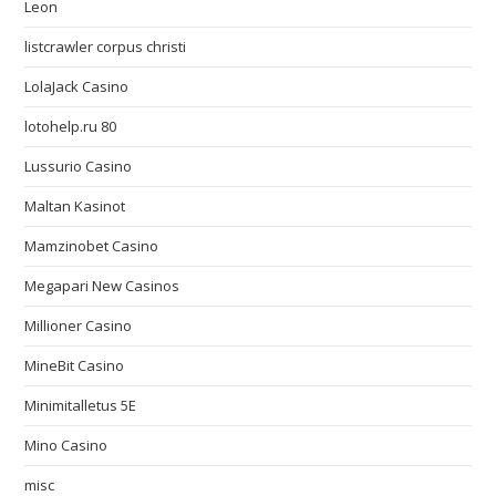
Leon
listcrawler corpus christi
LolaJack Casino
lotohelp.ru 80
Lussurio Casino
Maltan Kasinot
Mamzinobet Casino
Megapari New Casinos
Millioner Casino
MineBit Casino
Minimitalletus 5E
Mino Casino
misc