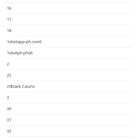
16
17
18
1xbetapp-ph.com5
1xbetph.ph66
2
25
29black Casino
3
30
31
32