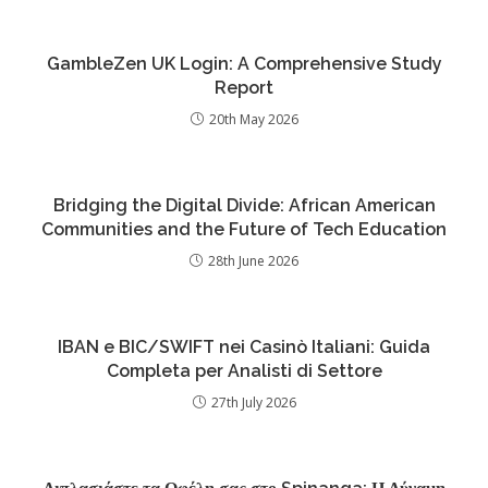
GambleZen UK Login: A Comprehensive Study
Report
20th May 2026
Bridging the Digital Divide: African American
Communities and the Future of Tech Education
28th June 2026
IBAN e BIC/SWIFT nei Casinò Italiani: Guida
Completa per Analisti di Settore
27th July 2026