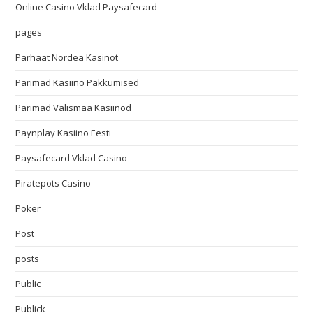
Online Casino Vklad Paysafecard
pages
Parhaat Nordea Kasinot
Parimad Kasiino Pakkumised
Parimad Välismaa Kasiinod
Paynplay Kasiino Eesti
Paysafecard Vklad Casino
Piratepots Casino
Poker
Post
posts
Public
Publick