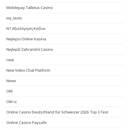
Mobilepay Talletus Casino
my_texts
N1 Αξιολόγηση Καζίνο
Nejlepsi Online Kasina
Nejlepší Zahraniční Casino
new
New Video Chat Platform
News
OM
OM cc
Online Casino Deutschland für Schweizer 2026: Top 3 Test
Online Casino Paysafe