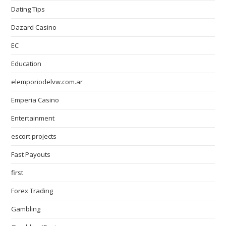
Dating Tips
Dazard Casino
EC
Education
elemporiodelvw.com.ar
Emperia Casino
Entertainment
escort projects
Fast Payouts
first
Forex Trading
Gambling