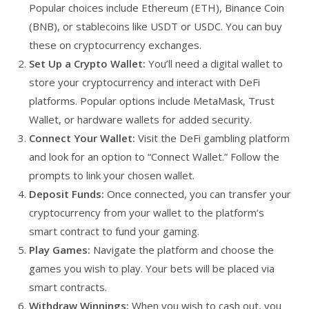
Popular choices include Ethereum (ETH), Binance Coin
(BNB), or stablecoins like USDT or USDC. You can buy
these on cryptocurrency exchanges.
Set Up a Crypto Wallet:
You’ll need a digital wallet to
store your cryptocurrency and interact with DeFi
platforms. Popular options include MetaMask, Trust
Wallet, or hardware wallets for added security.
Connect Your Wallet:
Visit the DeFi gambling platform
and look for an option to “Connect Wallet.” Follow the
prompts to link your chosen wallet.
Deposit Funds:
Once connected, you can transfer your
cryptocurrency from your wallet to the platform’s
smart contract to fund your gaming.
Play Games:
Navigate the platform and choose the
games you wish to play. Your bets will be placed via
smart contracts.
Withdraw Winnings:
When you wish to cash out, you