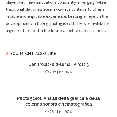
player, with new innovations constantly emerging. While
traditional platforms like
maxxwin.ca
continue to offer a
reliable and enjoyable experience, keeping an eye on the
developments in DeFi gambling is certainly worthwhile for
anyone interested in the future of online entertainment.
YOU MIGHT ALSO LIKE
Den tropiske ø-tema i Pirots 5
29th June 2026
Pirots 5 Slot: Analisi della grafica e della
colonna sonora cinematografica
26th June 2026