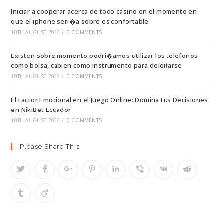
Iniciar a cooperar acerca de todo casino en el momento en
que el iphone seri�a sobre es confortable
10TH AUGUST 2026
/
0 COMMENTS
Existen sobre momento podri�amos utilizar los telefonos
como bolsa, cabien como instrumento para deleitarse
10TH AUGUST 2026
/
0 COMMENTS
El Factor Emocional en el Juego Online: Domina tus Decisiones
en NikiBet Ecuador
10TH AUGUST 2026
/
0 COMMENTS
Please Share This