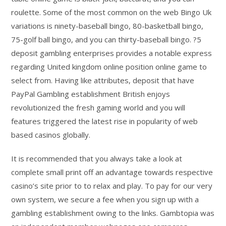
roulette. Some of the most common on the web Bingo Uk
variations is ninety-baseball bingo, 80-basketball bingo,
75-golf ball bingo, and you can thirty-baseball bingo. ?5
deposit gambling enterprises provides a notable express
regarding United kingdom online position online game to
select from. Having like attributes, deposit that have
PayPal Gambling establishment British enjoys
revolutionized the fresh gaming world and you will
features triggered the latest rise in popularity of web
based casinos globally.
It is recommended that you always take a look at
complete small print off an advantage towards respective
casino’s site prior to to relax and play. To pay for our very
own system, we secure a fee when you sign up with a
gambling establishment owing to the links. Gambtopia was