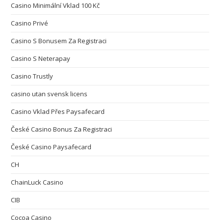
Casino Minimální Vklad 100 Kč
Casino Privé
Casino S Bonusem Za Registraci
Casino S Neterapay
Casino Trustly
casino utan svensk licens
Casino Vklad Přes Paysafecard
České Casino Bonus Za Registraci
České Casino Paysafecard
CH
ChainLuck Casino
CIB
Cocoa Casino