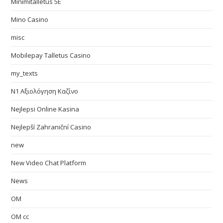
Minimitalletus 5E
Mino Casino
misc
Mobilepay Talletus Casino
my_texts
N1 Αξιολόγηση Καζίνο
Nejlepsi Online Kasina
Nejlepší Zahraniční Casino
new
New Video Chat Platform
News
OM
OM cc