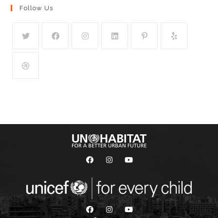
Follow Us