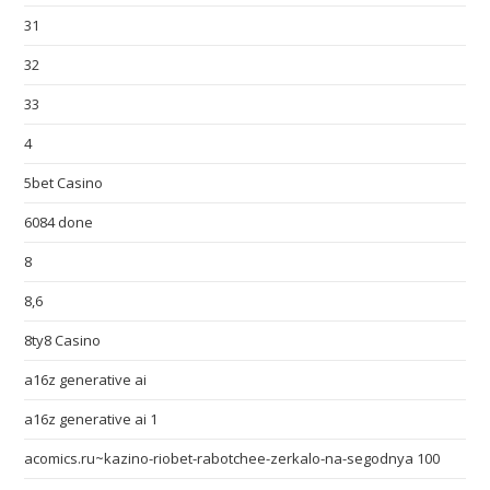
31
32
33
4
5bet Casino
6084 done
8
8,6
8ty8 Casino
a16z generative ai
a16z generative ai 1
acomics.ru~kazino-riobet-rabotchee-zerkalo-na-segodnya 100