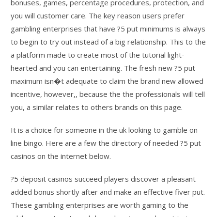
bonuses, games, percentage procedures, protection, and
you will customer care. The key reason users prefer
gambling enterprises that have ?5 put minimums is always
to begin to try out instead of a big relationship. This to the
a platform made to create most of the tutorial light-
hearted and you can entertaining. The fresh new ?5 put
maximum isn�t adequate to claim the brand new allowed
incentive, however,, because the the professionals will tell
you, a similar relates to others brands on this page.
It is a choice for someone in the uk looking to gamble on
line bingo. Here are a few the directory of needed ?5 put
casinos on the internet below.
?5 deposit casinos succeed players discover a pleasant
added bonus shortly after and make an effective fiver put.
These gambling enterprises are worth gaming to the