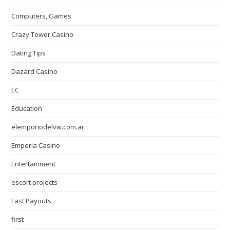
Computers, Games
Crazy Tower Сasino
Dating Tips
Dazard Casino
EC
Education
elemporiodelvw.com.ar
Emperia Casino
Entertainment
escort projects
Fast Payouts
first