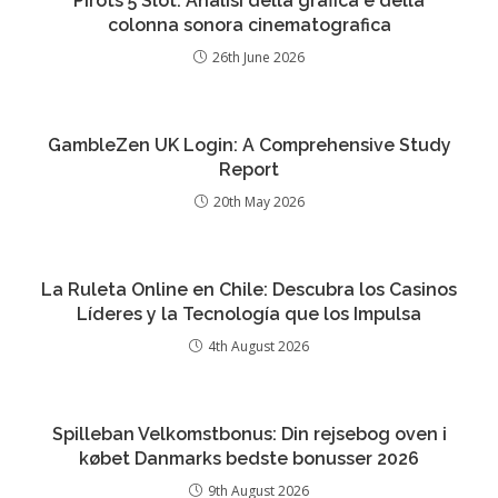
Pirots 5 Slot: Analisi della grafica e della
colonna sonora cinematografica
26th June 2026
GambleZen UK Login: A Comprehensive Study
Report
20th May 2026
La Ruleta Online en Chile: Descubra los Casinos
Líderes y la Tecnología que los Impulsa
4th August 2026
Spilleban Velkomstbonus: Din rejsebog oven i
købet Danmarks bedste bonusser 2026
9th August 2026