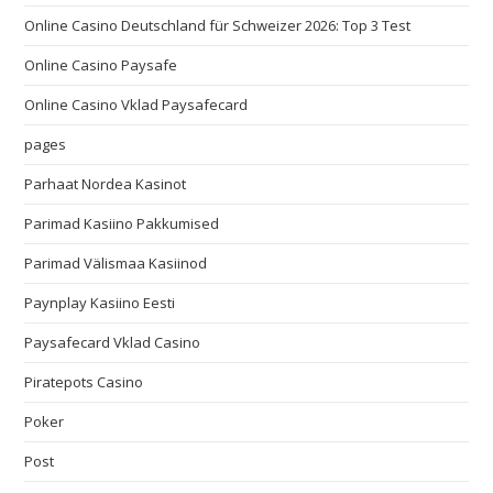
Online Casino Deutschland für Schweizer 2026: Top 3 Test
Online Casino Paysafe
Online Casino Vklad Paysafecard
pages
Parhaat Nordea Kasinot
Parimad Kasiino Pakkumised
Parimad Välismaa Kasiinod
Paynplay Kasiino Eesti
Paysafecard Vklad Casino
Piratepots Casino
Poker
Post