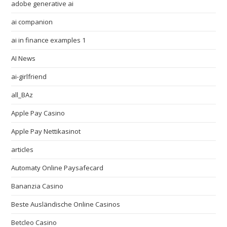
adobe generative ai
ai companion
ai in finance examples 1
AI News
ai-girlfriend
all_BAz
Apple Pay Casino
Apple Pay Nettikasinot
articles
Automaty Online Paysafecard
Bananzia Casino
Beste Ausländische Online Casinos
Betcleo Casino