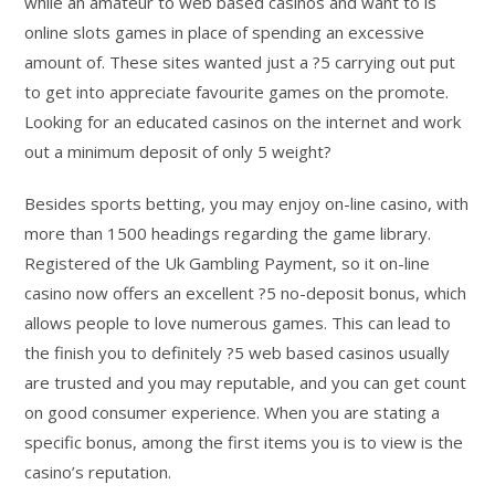
while an amateur to web based casinos and want to is
online slots games in place of spending an excessive
amount of. These sites wanted just a ?5 carrying out put
to get into appreciate favourite games on the promote.
Looking for an educated casinos on the internet and work
out a minimum deposit of only 5 weight?
Besides sports betting, you may enjoy on-line casino, with
more than 1500 headings regarding the game library.
Registered of the Uk Gambling Payment, so it on-line
casino now offers an excellent ?5 no-deposit bonus, which
allows people to love numerous games. This can lead to
the finish you to definitely ?5 web based casinos usually
are trusted and you may reputable, and you can get count
on good consumer experience. When you are stating a
specific bonus, among the first items you is to view is the
casino’s reputation.