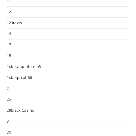
11
12
123texts
16
17
18
1xbetapp-ph.com5
1xbetph.ph66
2
25
29black Casino
3
30