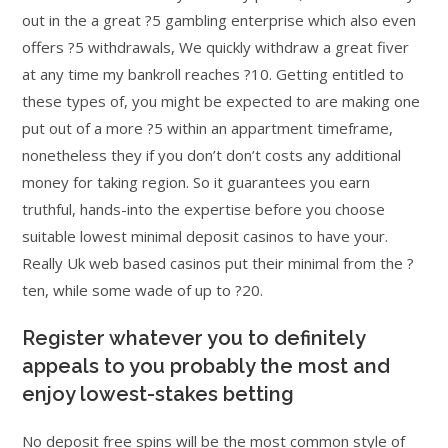
out in the a great ?5 gambling enterprise which also even
offers ?5 withdrawals, We quickly withdraw a great fiver
at any time my bankroll reaches ?10. Getting entitled to
these types of, you might be expected to are making one
put out of a more ?5 within an appartment timeframe,
nonetheless they if you don’t don’t costs any additional
money for taking region. So it guarantees you earn
truthful, hands-into the expertise before you choose
suitable lowest minimal deposit casinos to have your.
Really Uk web based casinos put their minimal from the ?
ten, while some wade of up to ?20.
Register whatever you to definitely
appeals to you probably the most and
enjoy lowest-stakes betting
No deposit free spins will be the most common style of