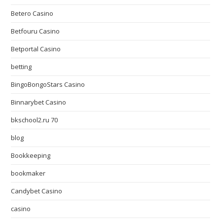
Betero Casino
Betfouru Casino
Betportal Casino
betting
BingoBongoStars Casino
Binnarybet Casino
bkschool2.ru 70
blog
Bookkeeping
bookmaker
Candybet Casino
casino