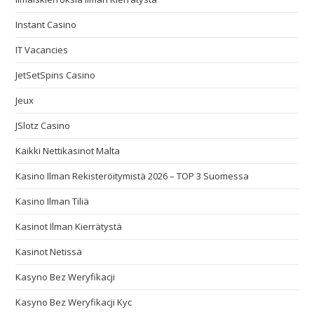
Instant Casino
IT Vacancies
JetSetSpins Casino
Jeux
JSlotz Casino
Kaikki Nettikasinot Malta
Kasino Ilman Rekisteröitymistä 2026 – TOP 3 Suomessa
Kasino Ilman Tiliä
Kasinot Ilman Kierrätystä
Kasinot Netissä
Kasyno Bez Weryfikacji
Kasyno Bez Weryfikacji Kyc