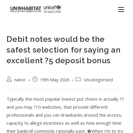
Debit notes would be the
safest selection for saying an
excellent ?5 deposit bonus
nanor
19th May 2026
Uncategorised
Typically the most popular lowest put choice is actually ?1
and you may ?10 websites, that provide different
professionals and you can drawbacks around the access,
capacity to allege incentives as well as how enough time
their bankroll commonly rationally past. �When I’m to try