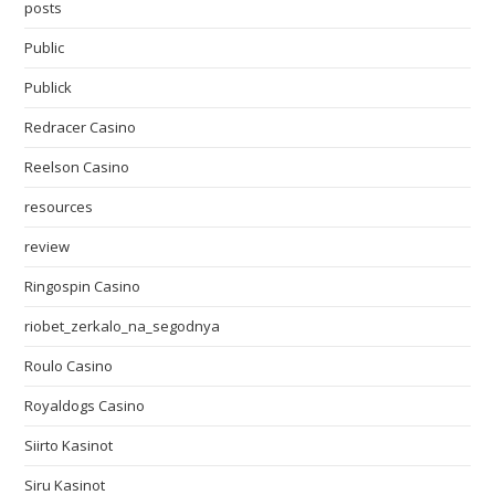
posts
Public
Publick
Redracer Casino
Reelson Casino
resources
review
Ringospin Casino
riobet_zerkalo_na_segodnya
Roulo Casino
Royaldogs Casino
Siirto Kasinot
Siru Kasinot