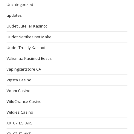
Uncategorized
updates
Uudet Euteller Kasinot
Uudet Nettikasinot Malta
Uudet Trustly Kasinot
Välismaa Kasiinod Eestis
vapingcartstore CA
Vipsta Casino
Voom Casino
WildChance Casino
Wildies Casino
XX_07_ES_AKS
XX_07_IT_AKS