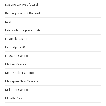
Kasyno Z Paysafecard
Kierrätysvapaat Kasinot
Leon
listcrawler corpus christi
LolaJack Casino
lotohelp.ru 80
Lussurio Casino
Maltan Kasinot
Mamzinobet Casino
Megapari New Casinos
Millioner Casino
MineBit Casino