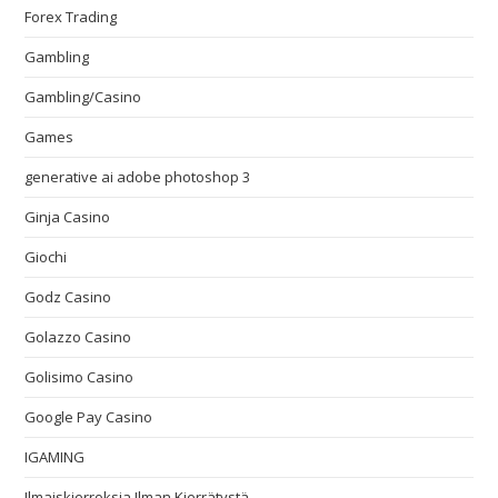
Forex Trading
Gambling
Gambling/Casino
Games
generative ai adobe photoshop 3
Ginja Casino
Giochi
Godz Casino
Golazzo Casino
Golisimo Casino
Google Pay Casino
IGAMING
Ilmaiskierroksia Ilman Kierrätystä