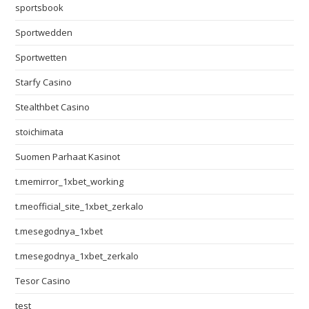
sportsbook
Sportwedden
Sportwetten
Starfy Casino
Stealthbet Casino
stoichimata
Suomen Parhaat Kasinot
t.memirror_1xbet_working
t.meofficial_site_1xbet_zerkalo
t.mesegodnya_1xbet
t.mesegodnya_1xbet_zerkalo
Tesor Casino
test