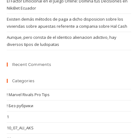
El Factor Emocional en el Juego Online: Domina tus Decisiones en
NikiBet Ecuador
Existen demás métodos de paga a dicho disposicion sobre los
viviendas sobre apuestas referente a compania sobre Hal Cash
Aunque, pero consta de el identico alienacion adictivo, hay
diversos tipos de ludopatas
Recent Comments
Categories
! Marvel Rivals Pro Tips
! Без рубрики
1
10_07_AU_AKS