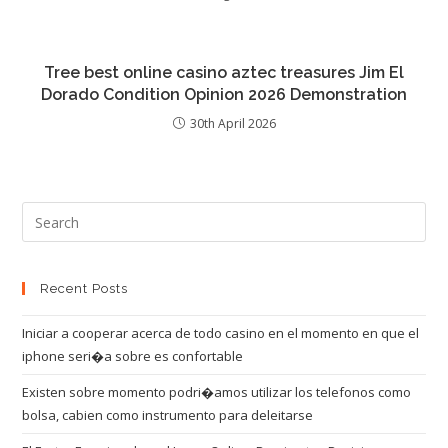
Tree best online casino aztec treasures Jim El
Dorado Condition Opinion 2026 Demonstration
30th April 2026
Recent Posts
Iniciar a cooperar acerca de todo casino en el momento en que el
iphone seri�a sobre es confortable
Existen sobre momento podri�amos utilizar los telefonos como
bolsa, cabien como instrumento para deleitarse