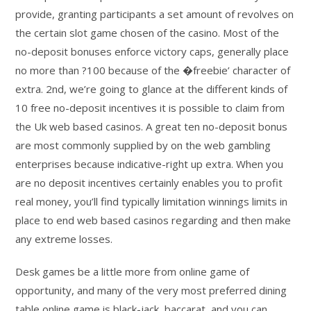
provide, granting participants a set amount of revolves on
the certain slot game chosen of the casino. Most of the
no-deposit bonuses enforce victory caps, generally place
no more than ?100 because of the �freebie’ character of
extra. 2nd, we’re going to glance at the different kinds of
10 free no-deposit incentives it is possible to claim from
the Uk web based casinos. A great ten no-deposit bonus
are most commonly supplied by on the web gambling
enterprises because indicative-right up extra. When you
are no deposit incentives certainly enables you to profit
real money, you’ll find typically limitation winnings limits in
place to end web based casinos regarding and then make
any extreme losses.
Desk games be a little more from online game of
opportunity, and many of the very most preferred dining
table online game is black-jack, baccarat, and you can