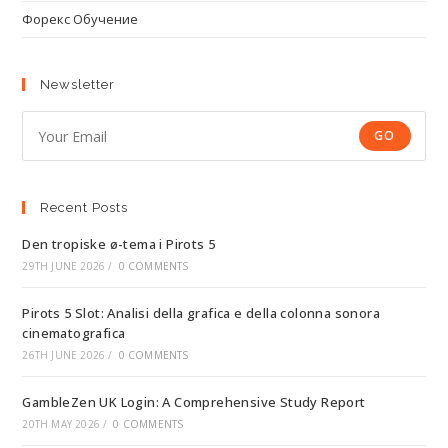
Форекс Обучение
Newsletter
GO
Recent Posts
Den tropiske ø-tema i Pirots 5
29TH JUNE 2026
/
0 COMMENTS
Pirots 5 Slot: Analisi della grafica e della colonna sonora
cinematografica
26TH JUNE 2026
/
0 COMMENTS
GambleZen UK Login: A Comprehensive Study Report
20TH MAY 2026
/
0 COMMENTS