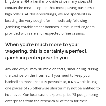
kingdom isn�t a familiar provide since many sites still
contain the misconception that most playing partners is
high rollers. At NoDepositKings, we are specialists in
locating the very sought for-immediately following
gambling establishment bonuses in the united kingdom
provided with safe and respected online casinos.
When you’re much more to your
wagering, this is certainly a perfect
gambling enterprise to you
Any one of you may stumble on facts, small or big, during
the casinos on the internet. If you need to keep your
bankroll no more than it is possible to, it�s worth listing
one places of ?5 otherwise shorter may not be entitled to
incentives. Our local casino experts price ?5 put gambling
enterprises from the research all of them for their