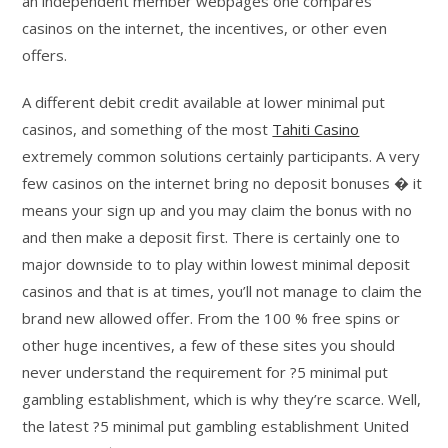
an independent member webpages one compares
casinos on the internet, the incentives, or other even
offers.
A different debit credit available at lower minimal put
casinos, and something of the most
Tahiti Casino
extremely common solutions certainly participants. A very
few casinos on the internet bring no deposit bonuses � it
means your sign up and you may claim the bonus with no
and then make a deposit first. There is certainly one to
major downside to to play within lowest minimal deposit
casinos and that is at times, you’ll not manage to claim the
brand new allowed offer. From the 100 % free spins or
other huge incentives, a few of these sites you should
never understand the requirement for ?5 minimal put
gambling establishment, which is why they’re scarce. Well,
the latest ?5 minimal put gambling establishment United