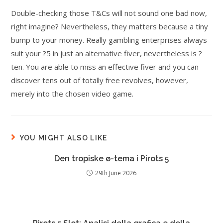
Double-checking those T&Cs will not sound one bad now,
right imagine? Nevertheless, they matters because a tiny
bump to your money. Really gambling enterprises always
suit your ?5 in just an alternative fiver, nevertheless is ?
ten. You are able to miss an effective fiver and you can
discover tens out of totally free revolves, however,
merely into the chosen video game.
YOU MIGHT ALSO LIKE
Den tropiske ø-tema i Pirots 5
29th June 2026