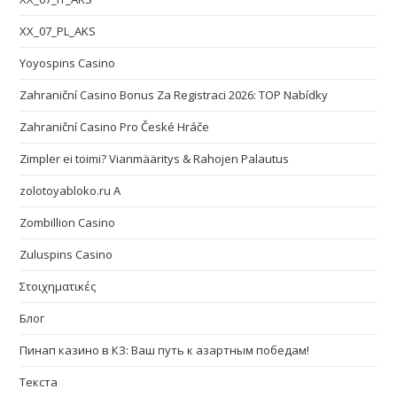
XX_07_PL_AKS
Yoyospins Casino
Zahraniční Casino Bonus Za Registraci 2026: TOP Nabídky
Zahraniční Casino Pro České Hráče
Zimpler ei toimi? Vianmääritys & Rahojen Palautus
zolotoyabloko.ru A
Zombillion Casino
Zuluspins Casino
Στοιχηματικές
Блог
Пинап казино в КЗ: Ваш путь к азартным победам!
Текста