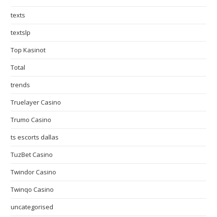
texts
textslp
Top Kasinot
Total
trends
Truelayer Casino
Trumo Casino
ts escorts dallas
TuzBet Casino
Twindor Casino
Twinqo Casino
uncategorised