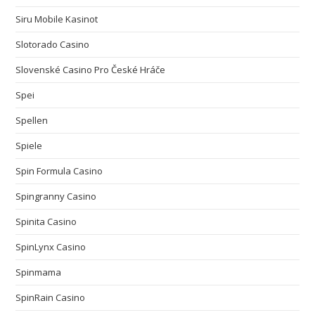
Siru Mobile Kasinot
Slotorado Casino
Slovenské Casino Pro České Hráče
Spei
Spellen
Spiele
Spin Formula Casino
Spingranny Casino
Spinita Casino
SpinLynx Casino
Spinmama
SpinRain Casino