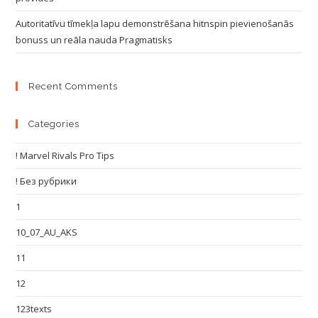
Autoritatīvu tīmekļa lapu demonstrēšana hitnspin pievienošanās
bonuss un reāla nauda Pragmatisks
Recent Comments
Categories
! Marvel Rivals Pro Tips
! Без рубрики
1
10_07_AU_AKS
11
12
123texts