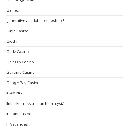
Games
generative ai adobe photoshop 3
Ginja Casino
Giochi
Godz Casino
Golazzo Casino
Golisimo Casino
Google Pay Casino
IGAMING
Ilmaiskierroksia Ilman Kierrätystä
Instant Casino
IT Vacancies