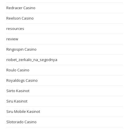
Redracer Casino
Reelson Casino
resources
review
Ringospin Casino
riobet_zerkalo_na_segodnya
Roulo Casino
Royaldogs Casino
Siirto Kasinot
Siru Kasinot
Siru Mobile Kasinot
Slotorado Casino