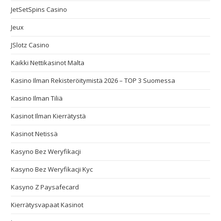
JetSetSpins Casino
Jeux
JSlotz Casino
Kaikki Nettikasinot Malta
Kasino Ilman Rekisteröitymistä 2026 – TOP 3 Suomessa
Kasino Ilman Tiliä
Kasinot Ilman Kierrätystä
Kasinot Netissä
Kasyno Bez Weryfikacji
Kasyno Bez Weryfikacji Kyc
Kasyno Z Paysafecard
Kierrätysvapaat Kasinot