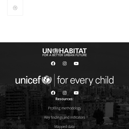
Resources:
Profiling methodology
Key findings and indicators
Mapped data