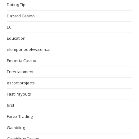
Dating Tips
Dazard Casino
EC
Education
elemporiodelvw.com.ar
Emperia Casino
Entertainment
escort projects
Fast Payouts
first
Forex Trading
Gambling
Gambling/Casino