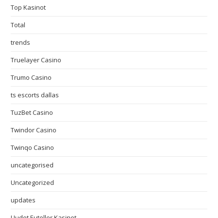
Top Kasinot
Total
trends
Truelayer Casino
Trumo Casino
ts escorts dallas
TuzBet Casino
Twindor Casino
Twinqo Casino
uncategorised
Uncategorized
updates
Uudet Euteller Kasinot