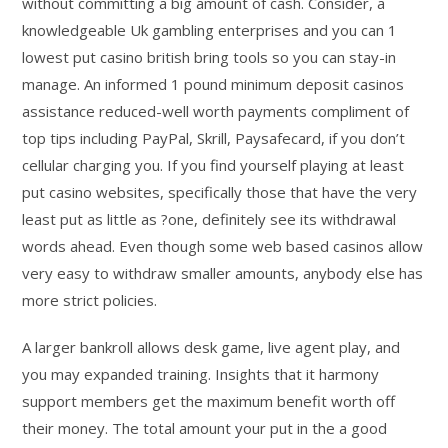
without committing a big amount of cash. Consider, a
knowledgeable Uk gambling enterprises and you can 1
lowest put casino british bring tools so you can stay-in
manage. An informed 1 pound minimum deposit casinos
assistance reduced-well worth payments compliment of
top tips including PayPal, Skrill, Paysafecard, if you don’t
cellular charging you. If you find yourself playing at least
put casino websites, specifically those that have the very
least put as little as ?one, definitely see its withdrawal
words ahead. Even though some web based casinos allow
very easy to withdraw smaller amounts, anybody else has
more strict policies.
A larger bankroll allows desk game, live agent play, and
you may expanded training. Insights that it harmony
support members get the maximum benefit worth off
their money. The total amount your put in the a good