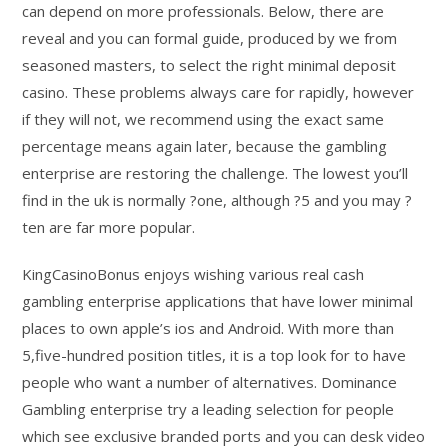
can depend on more professionals. Below, there are
reveal and you can formal guide, produced by we from
seasoned masters, to select the right minimal deposit
casino. These problems always care for rapidly, however
if they will not, we recommend using the exact same
percentage means again later, because the gambling
enterprise are restoring the challenge. The lowest you’ll
find in the uk is normally ?one, although ?5 and you may ?
ten are far more popular.
KingCasinoBonus enjoys wishing various real cash
gambling enterprise applications that have lower minimal
places to own apple’s ios and Android. With more than
5,five-hundred position titles, it is a top look for to have
people who want a number of alternatives. Dominance
Gambling enterprise try a leading selection for people
which see exclusive branded ports and you can desk video