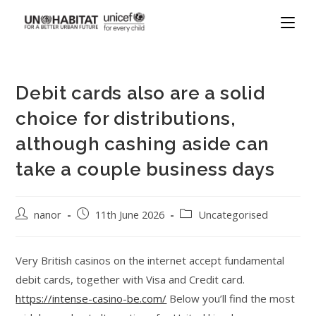
Debit cards also are a solid
choice for distributions,
although cashing aside can
take a couple business days
nanor
11th June 2026
Uncategorised
Very British casinos on the internet accept fundamental
debit cards, together with Visa and Credit card.
https://intense-casino-be.com/
Below you’ll find the most