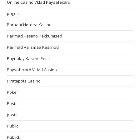
Online Casino Vklad Paysafecard
pages
Parhaat Nordea Kasinot
Parimad Kasiino Pakkumised
Parimad Välismaa Kasiinod
Paynplay Kasiino Eesti
Paysafecard Vklad Casino
Piratepots Casino
Poker
Post
posts
Public
Publick