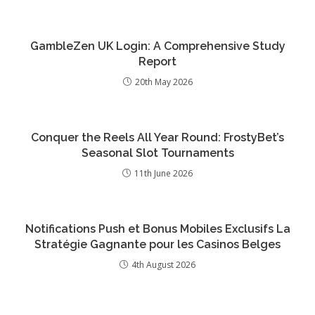
GambleZen UK Login: A Comprehensive Study
Report
20th May 2026
Conquer the Reels All Year Round: FrostyBet’s
Seasonal Slot Tournaments
11th June 2026
Notifications Push et Bonus Mobiles Exclusifs La
Stratégie Gagnante pour les Casinos Belges
4th August 2026