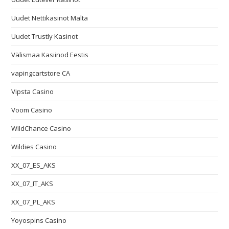
Uudet Nettikasinot Malta
Uudet Trustly Kasinot
Välismaa Kasiinod Eestis
vapingcartstore CA
Vipsta Casino
Voom Casino
WildChance Casino
Wildies Casino
XX_07_ES_AKS
XX_07_IT_AKS
XX_07_PL_AKS
Yoyospins Casino