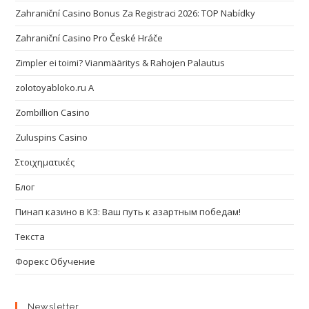
Zahraniční Casino Bonus Za Registraci 2026: TOP Nabídky
Zahraniční Casino Pro České Hráče
Zimpler ei toimi? Vianmääritys & Rahojen Palautus
zolotoyabloko.ru A
Zombillion Casino
Zuluspins Casino
Στοιχηματικές
Блог
Пинап казино в КЗ: Ваш путь к азартным победам!
Текста
Форекс Обучение
Newsletter