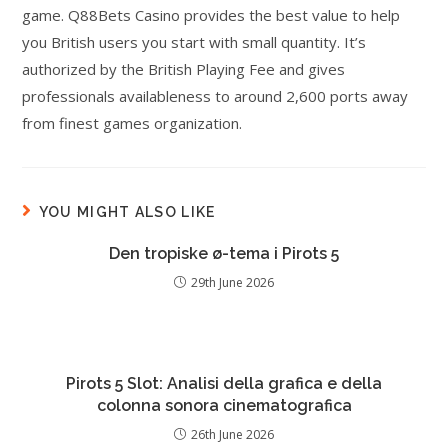
game. Q88Bets Casino provides the best value to help
you British users you start with small quantity. It’s
authorized by the British Playing Fee and gives
professionals availableness to around 2,600 ports away
from finest games organization.
YOU MIGHT ALSO LIKE
Den tropiske ø-tema i Pirots 5
29th June 2026
Pirots 5 Slot: Analisi della grafica e della
colonna sonora cinematografica
26th June 2026