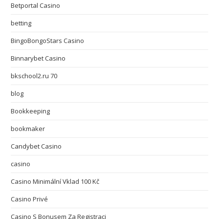
Betportal Casino
betting
BingoBongoStars Casino
Binnarybet Casino
bkschool2.ru 70
blog
Bookkeeping
bookmaker
Candybet Casino
casino
Casino Minimální Vklad 100 Kč
Casino Privé
Casino S Bonusem Za Registraci