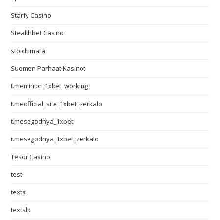
Starfy Casino
Stealthbet Casino
stoichimata
Suomen Parhaat Kasinot
t.memirror_1xbet_working
t.meofficial_site_1xbet_zerkalo
t.mesegodnya_1xbet
t.mesegodnya_1xbet_zerkalo
Tesor Casino
test
texts
textslp