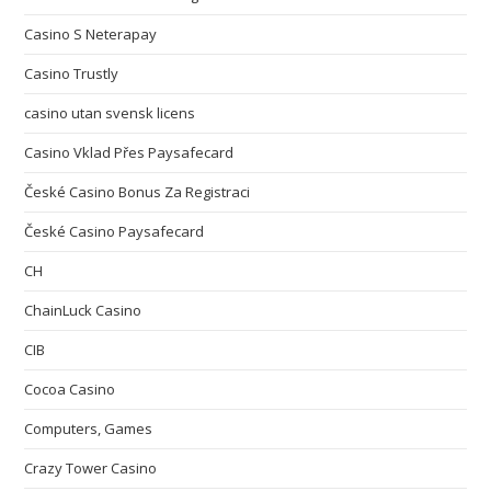
Casino S Neterapay
Casino Trustly
casino utan svensk licens
Casino Vklad Přes Paysafecard
České Casino Bonus Za Registraci
České Casino Paysafecard
CH
ChainLuck Casino
CIB
Cocoa Casino
Computers, Games
Crazy Tower Сasino