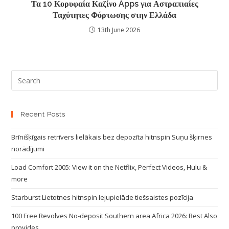
Τα 10 Κορυφαία Καζίνο Apps για Αστραπιαίες
Ταχύτητες Φόρτωσης στην Ελλάδα
13th June 2026
Recent Posts
Brīnišķīgais retrīvers lielākais bez depozīta hitnspin Suņu šķirnes
norādījumi
Load Comfort 2005: View it on the Netflix, Perfect Videos, Hulu &
more
Starburst Lietotnes hitnspin lejupielāde tiešsaistes pozīcija
100 Free Revolves No-deposit Southern area Africa 2026: Best Also
provides