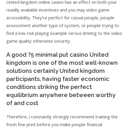
United kingdom online casino has an effect on both your
readily available incentives and you may video game
accessibility. They’re perfect for casual people, people
assessment another type of system, or people trying to
find a low-risk playing example versus limiting to the video
game quality otherwise security.
A good ?5 minimal put casino United
kingdom is one of the most well-known
solutions certainly United kingdom
participants, having faster economic
conditions striking the perfect
equilibrium anywhere between worthy
of and cost
Therefore, i constantly strongly recommend training the
fresh fine print before you make people financial