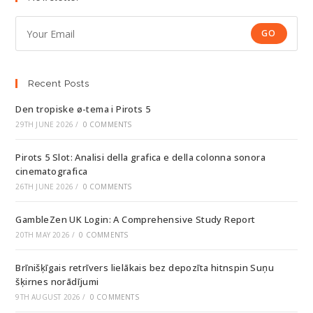
GO
Recent Posts
Den tropiske ø-tema i Pirots 5
29TH JUNE 2026
/
0 COMMENTS
Pirots 5 Slot: Analisi della grafica e della colonna sonora
cinematografica
26TH JUNE 2026
/
0 COMMENTS
GambleZen UK Login: A Comprehensive Study Report
20TH MAY 2026
/
0 COMMENTS
Brīnišķīgais retrīvers lielākais bez depozīta hitnspin Suņu
šķirnes norādījumi
9TH AUGUST 2026
/
0 COMMENTS