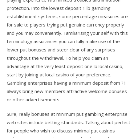
protection. Into the lowest deposit 1 lb gambling
establishment systems, some percentage measures are
for sale to players trying put genuine currency properly
and you may conveniently. Familiarising your self with this
terminology assurances you can fully make use of the
lower put bonuses and steer clear of any surprises
throughout the withdrawal. To help you claim an
advantage at the very least deposit one lb local casino,
start by joining at local casino of your preference.
Gambling enterprises having a minimum deposit from ?1
always bring new members attractive welcome bonuses
or other advertisements.
Sure, really bonuses at minimum put gambling enterprise
web sites include betting standards. Talking about perfect
for people who wish to discuss minimal put casinos