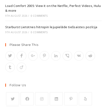
Load Comfort 2005: View it on the Netflix, Perfect Videos, Hulu
& more
9TH AUGUST 2026
/
0 COMMENTS
Starburst Lietotnes hitnspin lejupielāde tiešsaistes pozīcija
9TH AUGUST 2026
/
0 COMMENTS
Please Share This
Follow Us