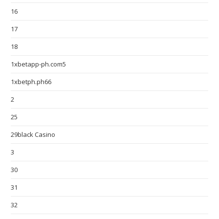
16
17
18
1xbetapp-ph.com5
1xbetph.ph66
2
25
29black Casino
3
30
31
32