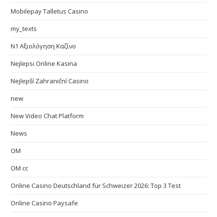
Mobilepay Talletus Casino
my_texts
N1 Αξιολόγηση Καζίνο
Nejlepsi Online Kasina
Nejlepší Zahraniční Casino
new
New Video Chat Platform
News
OM
OM cc
Online Casino Deutschland für Schweizer 2026: Top 3 Test
Online Casino Paysafe