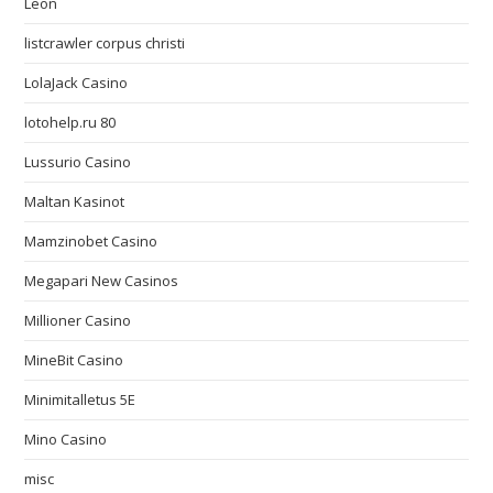
Leon
listcrawler corpus christi
LolaJack Casino
lotohelp.ru 80
Lussurio Casino
Maltan Kasinot
Mamzinobet Casino
Megapari New Casinos
Millioner Casino
MineBit Casino
Minimitalletus 5E
Mino Casino
misc