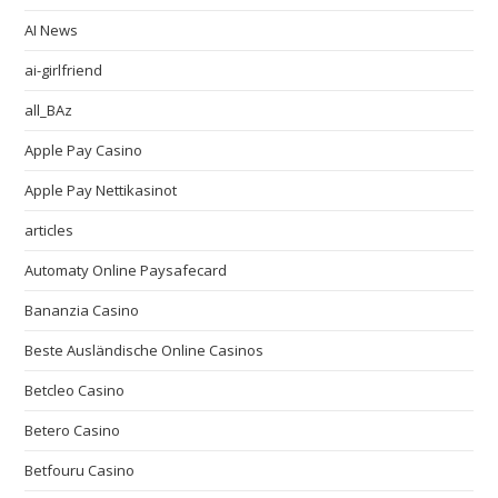
AI News
ai-girlfriend
all_BAz
Apple Pay Casino
Apple Pay Nettikasinot
articles
Automaty Online Paysafecard
Bananzia Casino
Beste Ausländische Online Casinos
Betcleo Casino
Betero Casino
Betfouru Casino