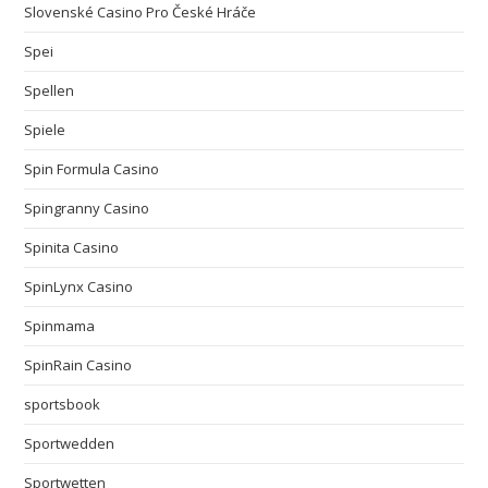
Slovenské Casino Pro České Hráče
Spei
Spellen
Spiele
Spin Formula Casino
Spingranny Casino
Spinita Casino
SpinLynx Casino
Spinmama
SpinRain Casino
sportsbook
Sportwedden
Sportwetten