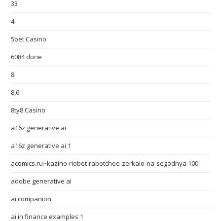
33
4
5bet Casino
6084 done
8
8,6
8ty8 Casino
a16z generative ai
a16z generative ai 1
acomics.ru~kazino-riobet-rabotchee-zerkalo-na-segodnya 100
adobe generative ai
ai companion
ai in finance examples 1