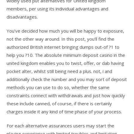
widely used put alternatives for United kingdom
members, per using its individual advantages and
disadvantages.
You’ve decided how much you will be happy to exposure,
not the other way around. In this post, you’ll find the
authorized British internet bringing dumps out-of ?1 to
help you ?10. The absolute minimum deposit casino in the
united kingdom enables you to twist, offer, or dab having
pocket alter, whilst still being need a plus. not, i and
additionally check the number and you may sort of deposit
methods you can use to do so, whether the same
constraints connect with withdrawals and just how quickly
these include canned, of course, if there is certainly
charges inside it any kind of time phase of your process.
For each alternative assurances users may start the
playing experience with limited troubles and limitation