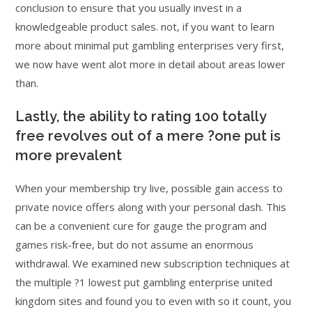
conclusion to ensure that you usually invest in a
knowledgeable product sales. not, if you want to learn
more about minimal put gambling enterprises very first,
we now have went alot more in detail about areas lower
than.
Lastly, the ability to rating 100 totally
free revolves out of a mere ?one put is
more prevalent
When your membership try live, possible gain access to
private novice offers along with your personal dash. This
can be a convenient cure for gauge the program and
games risk-free, but do not assume an enormous
withdrawal. We examined new subscription techniques at
the multiple ?1 lowest put gambling enterprise united
kingdom sites and found you to even with so it count, you