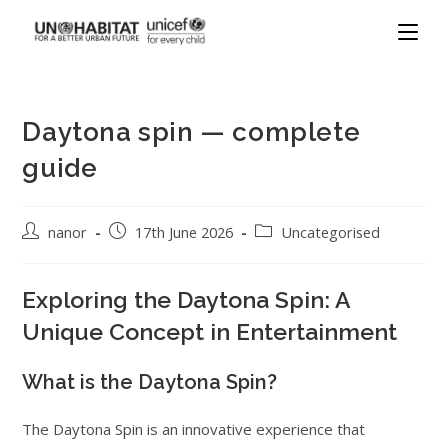
Daytona spin — complete
guide
nanor
17th June 2026
Uncategorised
Exploring the Daytona Spin: A
Unique Concept in Entertainment
What is the Daytona Spin?
The Daytona Spin is an innovative experience that