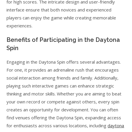
for high scores. The intricate design and user-friendly
interface ensure that both novices and experienced
players can enjoy the game while creating memorable
experiences.
Benefits of Participating in the Daytona
Spin
Engaging in the Daytona Spin offers several advantages.
For one, it provides an adrenaline rush that encourages
social interaction among friends and family. Additionally,
playing such interactive games can enhance strategic
thinking and motor skills. Whether you are aiming to beat
your own record or compete against others, every spin
creates an opportunity for development. You can often
find venues offering the Daytona Spin, expanding access
for enthusiasts across various locations, including
daytona