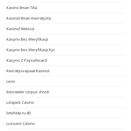
Kasino Ilman Tiliä
Kasinot Ilman Kierrätystä
Kasinot Netissä
Kasyno Bez Weryfikacji
Kasyno Bez Weryfikacji Kyc
Kasyno Z Paysafecard
Kierrätysvapaat Kasinot
Leon
listcrawler corpus christi
LolaJack Casino
lotohelp.ru 80
Lussurio Casino