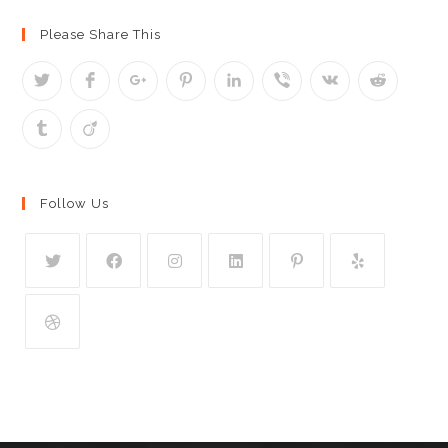
Please Share This
Follow Us