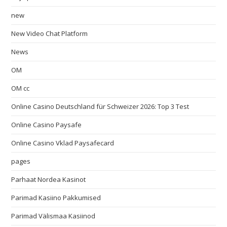
new
New Video Chat Platform
News
OM
OM cc
Online Casino Deutschland für Schweizer 2026: Top 3 Test
Online Casino Paysafe
Online Casino Vklad Paysafecard
pages
Parhaat Nordea Kasinot
Parimad Kasiino Pakkumised
Parimad Välismaa Kasiinod