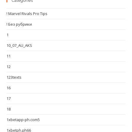
Categories
! Marvel Rivals Pro Tips
! Без рубрики
1
10_07_AU_AKS
11
12
123texts
16
17
18
1xbetapp-ph.com5
1xbetph.ph66