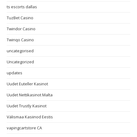
ts escorts dallas
TuzBet Casino
Twindor Casino
Twinqo Casino
uncategorised
Uncategorized
updates
Uudet Euteller Kasinot
Uudet Nettikasinot Malta
Uudet Trustly Kasinot
Välismaa Kasiinod Eestis
vapingcartstore CA