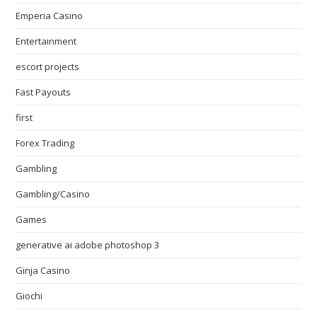
Emperia Casino
Entertainment
escort projects
Fast Payouts
first
Forex Trading
Gambling
Gambling/Casino
Games
generative ai adobe photoshop 3
Ginja Casino
Giochi