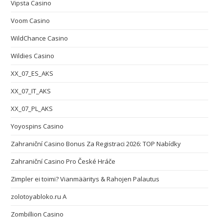
Vipsta Casino
Voom Casino
WildChance Casino
Wildies Casino
XX_07_ES_AKS
XX_07_IT_AKS
XX_07_PL_AKS
Yoyospins Casino
Zahraniční Casino Bonus Za Registraci 2026: TOP Nabídky
Zahraniční Casino Pro České Hráče
Zimpler ei toimi? Vianmääritys & Rahojen Palautus
zolotoyabloko.ru A
Zombillion Casino