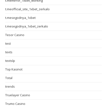
t.memirror_1xbet_working
t.meofficial_site_1xbet_zerkalo
t.mesegodnya_1xbet
t.mesegodnya_1xbet_zerkalo
Tesor Casino
test
texts
textslp
Top Kasinot
Total
trends
Truelayer Casino
Trumo Casino