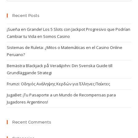
Recent Posts
¡Sueña en Grande! Los 5 Slots con Jackpot Progresivo que Podrían
Cambiar tu Vida en Somos Casino
Sistemas de Ruleta: ¿Mitos o Matemáticas en el Casino Online
Peruano?
Bemästra Blackjack på Vera&John: Din Svenska Guide till
Grundläggande Strategi
Frumzi: Οδηγός Ανάληψης Κερδών για Έλληνες Παίκτες
JugaBet: ¡Tu Pasaporte a un Mundo de Recompensas para
Jugadores Argentinos!
Recent Comments