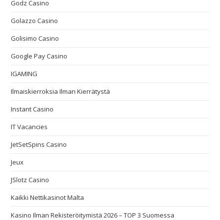
Godz Casino
Golazzo Casino
Golisimo Casino
Google Pay Casino
IGAMING
Ilmaiskierroksia Ilman Kierrätystä
Instant Casino
IT Vacancies
JetSetSpins Casino
Jeux
JSlotz Casino
Kaikki Nettikasinot Malta
Kasino Ilman Rekisteröitymistä 2026 – TOP 3 Suomessa