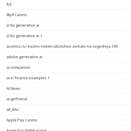
8,6
8ty8 Casino
a16z generative ai
a16z generative ai 1
acomics.ru~kazino-riobet-rabotchee-zerkalo-na-segodnya 100
adobe generative ai
ai companion
ai in finance examples 1
AI News
ai-girlfriend
all_BAz
Apple Pay Casino
Apple Pay Nettikasinot