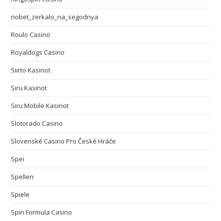
riobet_zerkalo_na_segodnya
Roulo Casino
Royaldogs Casino
Siirto Kasinot
Siru Kasinot
Siru Mobile Kasinot
Slotorado Casino
Slovenské Casino Pro České Hráče
Spei
Spellen
Spiele
Spin Formula Casino