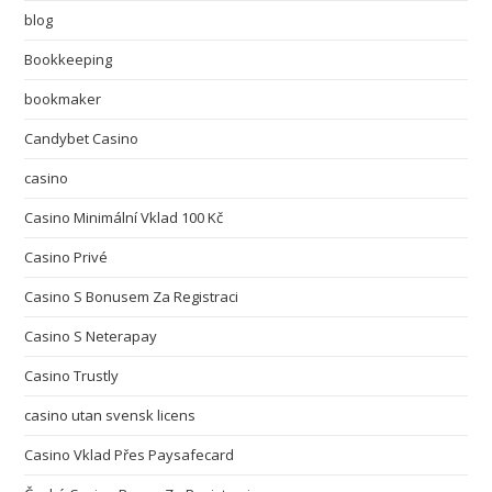
blog
Bookkeeping
bookmaker
Candybet Casino
casino
Casino Minimální Vklad 100 Kč
Casino Privé
Casino S Bonusem Za Registraci
Casino S Neterapay
Casino Trustly
casino utan svensk licens
Casino Vklad Přes Paysafecard