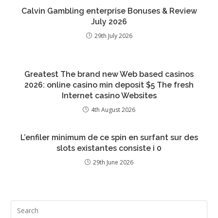
Calvin Gambling enterprise Bonuses & Review
July 2026
29th July 2026
Greatest The brand new Web based casinos
2026: online casino min deposit $5 The fresh
Internet casino Websites
4th August 2026
L’enfiler minimum de ce spin en surfant sur des
slots existantes consiste i 0
29th June 2026