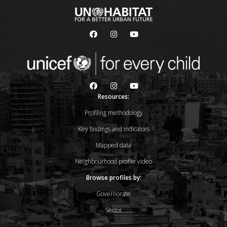
Resources:
Profiling methodology
Key findings and indicators
Mapped data
Neighbourhood profile video
Browse profiles by:
Governorate
Sector