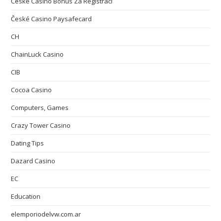
České Casino Bonus Za Registraci
České Casino Paysafecard
CH
ChainLuck Casino
CIB
Cocoa Casino
Computers, Games
Crazy Tower Сasino
Dating Tips
Dazard Casino
EC
Education
elemporiodelvw.com.ar