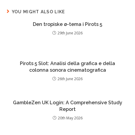
YOU MIGHT ALSO LIKE
Den tropiske ø-tema i Pirots 5
29th June 2026
Pirots 5 Slot: Analisi della grafica e della
colonna sonora cinematografica
26th June 2026
GambleZen UK Login: A Comprehensive Study
Report
20th May 2026