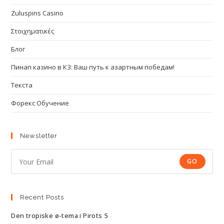
Zuluspins Casino
Στοιχηματικές
Блог
Пинап казино в КЗ: Ваш путь к азартным победам!
Текста
Форекс Обучение
Newsletter
GO
Recent Posts
Den tropiske ø-tema i Pirots 5