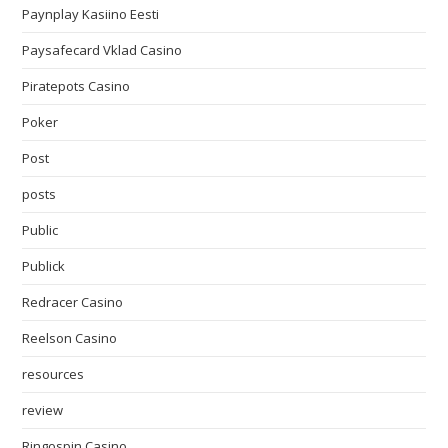
Paynplay Kasiino Eesti
Paysafecard Vklad Casino
Piratepots Casino
Poker
Post
posts
Public
Publick
Redracer Casino
Reelson Casino
resources
review
Ringospin Casino