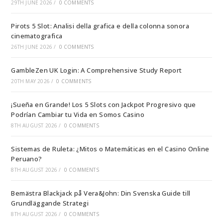
29TH JUNE 2026
/
0 COMMENTS
Pirots 5 Slot: Analisi della grafica e della colonna sonora
cinematografica
26TH JUNE 2026
/
0 COMMENTS
GambleZen UK Login: A Comprehensive Study Report
20TH MAY 2026
/
0 COMMENTS
¡Sueña en Grande! Los 5 Slots con Jackpot Progresivo que
Podrían Cambiar tu Vida en Somos Casino
8TH AUGUST 2026
/
0 COMMENTS
Sistemas de Ruleta: ¿Mitos o Matemáticas en el Casino Online
Peruano?
8TH AUGUST 2026
/
0 COMMENTS
Bemästra Blackjack på Vera&John: Din Svenska Guide till
Grundläggande Strategi
8TH AUGUST 2026
/
0 COMMENTS