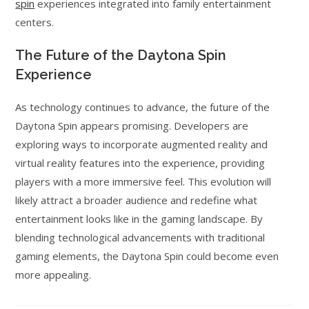
spin
experiences integrated into family entertainment
centers.
The Future of the Daytona Spin
Experience
As technology continues to advance, the future of the
Daytona Spin appears promising. Developers are
exploring ways to incorporate augmented reality and
virtual reality features into the experience, providing
players with a more immersive feel. This evolution will
likely attract a broader audience and redefine what
entertainment looks like in the gaming landscape. By
blending technological advancements with traditional
gaming elements, the Daytona Spin could become even
more appealing.