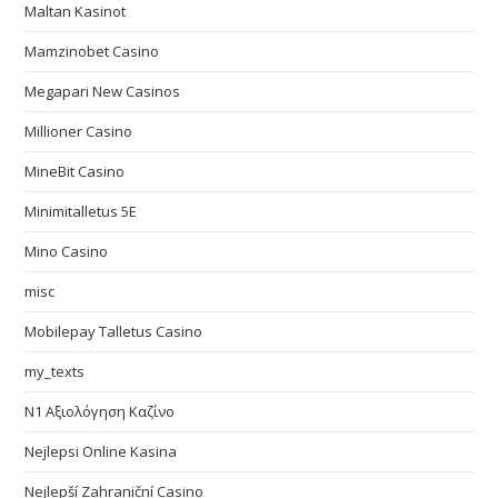
Maltan Kasinot
Mamzinobet Casino
Megapari New Casinos
Millioner Casino
MineBit Casino
Minimitalletus 5E
Mino Casino
misc
Mobilepay Talletus Casino
my_texts
N1 Αξιολόγηση Καζίνο
Nejlepsi Online Kasina
Nejlepší Zahraniční Casino