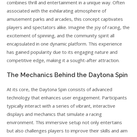
combines thrill and entertainment in a unique way. Often
associated with the exhilarating atmosphere of
amusement parks and arcades, this concept captivates
players and spectators alike. Imagine the joy of racing, the
excitement of spinning, and the community spirit all
encapsulated in one dynamic platform. This experience
has gained popularity due to its engaging nature and
competitive edge, making it a sought-after attraction.
The Mechanics Behind the Daytona Spin
At its core, the Daytona Spin consists of advanced
technology that enhances user engagement. Participants
typically interact with a series of vibrant, interactive
displays and mechanics that simulate a racing
environment. This immersive setup not only entertains
but also challenges players to improve their skills and aim