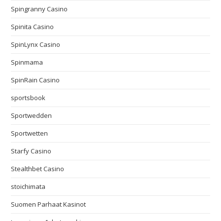
Spingranny Casino
Spinita Casino
SpinLynx Casino
Spinmama
SpinRain Casino
sportsbook
Sportwedden
Sportwetten
Starfy Casino
Stealthbet Casino
stoichimata
Suomen Parhaat Kasinot