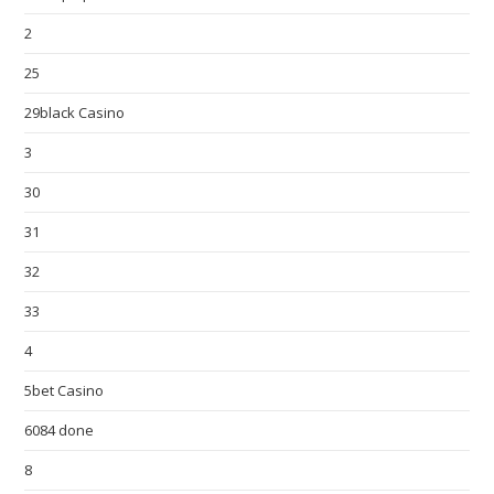
2
25
29black Casino
3
30
31
32
33
4
5bet Casino
6084 done
8