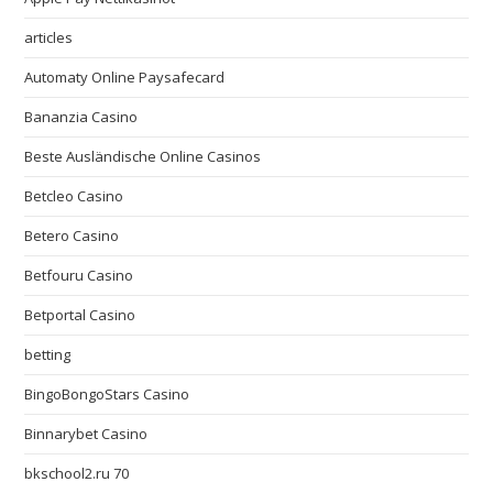
articles
Automaty Online Paysafecard
Bananzia Casino
Beste Ausländische Online Casinos
Betcleo Casino
Betero Casino
Betfouru Casino
Betportal Casino
betting
BingoBongoStars Casino
Binnarybet Casino
bkschool2.ru 70