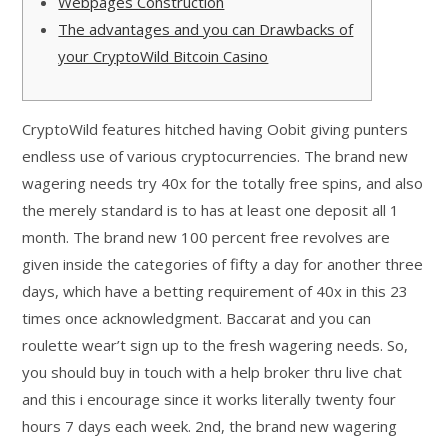
Webpages Construction
The advantages and you can Drawbacks of
your CryptoWild Bitcoin Casino
CryptoWild features hitched having Oobit giving punters
endless use of various cryptocurrencies. The brand new
wagering needs try 40x for the totally free spins, and also
the merely standard is to has at least one deposit all 1
month. The brand new 100 percent free revolves are
given inside the categories of fifty a day for another three
days, which have a betting requirement of 40x in this 23
times once acknowledgment.
Baccarat and you can
roulette wear’t sign up to the fresh wagering needs. So,
you should buy in touch with a help broker thru live chat
and this i encourage since it works literally twenty four
hours 7 days each week. 2nd, the brand new wagering