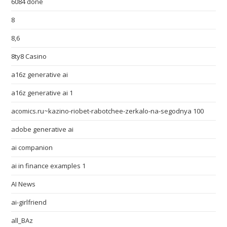
6084 done
8
8,6
8ty8 Casino
a16z generative ai
a16z generative ai 1
acomics.ru~kazino-riobet-rabotchee-zerkalo-na-segodnya 100
adobe generative ai
ai companion
ai in finance examples 1
AI News
ai-girlfriend
all_BAz