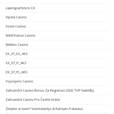
vapingcartstore CA
Vipsta Casino
Voom Casino
WildChance Casino
Wildies Casino
XX_07_ES_AKS
XX_07_IT_AKS
XX_07_PL_AKS
Yoyospins Casino
Zahraniční Casino Bonus Za Registraci 2026: TOP Nabídky
Zahraniční Casino Pro České Hráče
Zimpler ei toimi? Vianmääritys & Rahojen Palautus