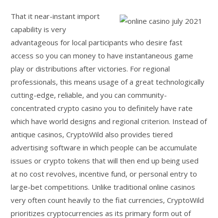
That it near-instant import
capability is very
advantageous for local participants who desire fast
access so you can money to have instantaneous game
play or distributions after victories. For regional
professionals, this means usage of a great technologically
cutting-edge, reliable, and you can community-
concentrated crypto casino you to definitely have rate
which have world designs and regional criterion. Instead of
antique casinos, CryptoWild also provides tiered
advertising software in which people can be accumulate
issues or crypto tokens that will then end up being used
at no cost revolves, incentive fund, or personal entry to
large-bet competitions. Unlike traditional online casinos
very often count heavily to the fiat currencies, CryptoWild
prioritizes cryptocurrencies as its primary form out of