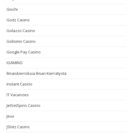
Giochi
Godz Casino
Golazzo Casino
Golisimo Casino
Google Pay Casino
IGAMING
Ilmaiskierroksia Ilman Kierrätystä
Instant Casino
IT Vacancies
JetSetSpins Casino
Jeux
JSlotz Casino