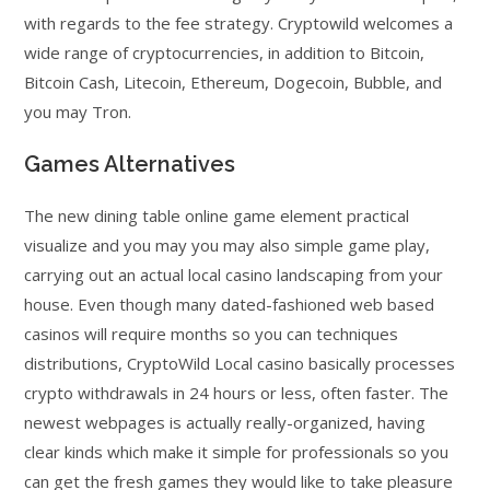
with regards to the fee strategy. Cryptowild welcomes a
wide range of cryptocurrencies, in addition to Bitcoin,
Bitcoin Cash, Litecoin, Ethereum, Dogecoin, Bubble, and
you may Tron.
Games Alternatives
The new dining table online game element practical
visualize and you may you may also simple game play,
carrying out an actual local casino landscaping from your
house. Even though many dated-fashioned web based
casinos will require months so you can techniques
distributions, CryptoWild Local casino basically processes
crypto withdrawals in 24 hours or less, often faster. The
newest webpages is actually really-organized, having
clear kinds which make it simple for professionals so you
can get the fresh games they would like to take pleasure