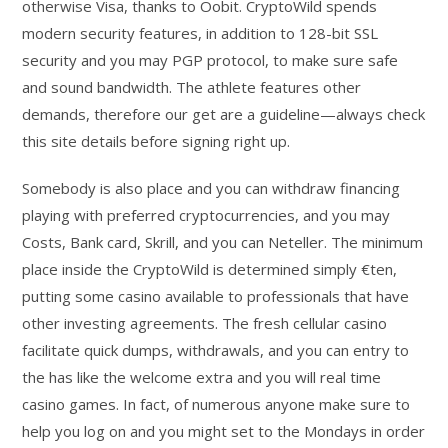
otherwise Visa, thanks to Oobit. CryptoWild spends
modern security features, in addition to 128-bit SSL
security and you may PGP protocol, to make sure safe
and sound bandwidth. The athlete features other
demands, therefore our get are a guideline—always check
this site details before signing right up.
Somebody is also place and you can withdraw financing
playing with preferred cryptocurrencies, and you may
Costs, Bank card, Skrill, and you can Neteller. The minimum
place inside the CryptoWild is determined simply €ten,
putting some casino available to professionals that have
other investing agreements. The fresh cellular casino
facilitate quick dumps, withdrawals, and you can entry to
the has like the welcome extra and you will real time
casino games. In fact, of numerous anyone make sure to
help you log on and you might set to the Mondays in order