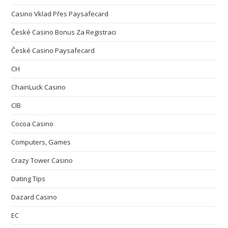
Casino Vklad Přes Paysafecard
České Casino Bonus Za Registraci
České Casino Paysafecard
CH
ChainLuck Casino
CIB
Cocoa Casino
Computers, Games
Crazy Tower Сasino
Dating Tips
Dazard Casino
EC