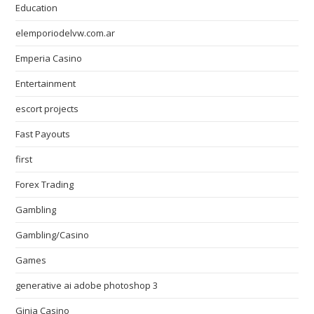
Education
elemporiodelvw.com.ar
Emperia Casino
Entertainment
escort projects
Fast Payouts
first
Forex Trading
Gambling
Gambling/Casino
Games
generative ai adobe photoshop 3
Ginja Casino