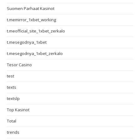
Suomen Parhaat Kasinot
t.memirror_1xbet_working
t.meofficial_site_1xbet_zerkalo
t.mesegodnya_1xbet
t.mesegodnya_1xbet_zerkalo
Tesor Casino
test
texts
textslp
Top Kasinot
Total
trends