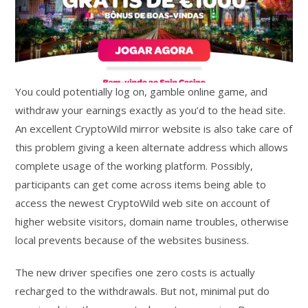
You could potentially log on, gamble online game, and
withdraw your earnings exactly as you’d to the head site.
An excellent CryptoWild mirror website is also take care of
this problem giving a keen alternate address which allows
complete usage of the working platform. Possibly,
participants can get come across items being able to
access the newest CryptoWild web site on account of
higher website visitors, domain name troubles, otherwise
local prevents because of the websites business.
The new driver specifies one zero costs is actually
recharged to the withdrawals. But not, minimal put do