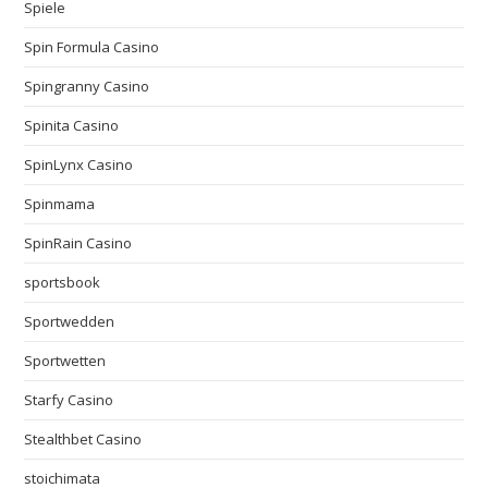
Spiele
Spin Formula Casino
Spingranny Casino
Spinita Casino
SpinLynx Casino
Spinmama
SpinRain Casino
sportsbook
Sportwedden
Sportwetten
Starfy Casino
Stealthbet Casino
stoichimata