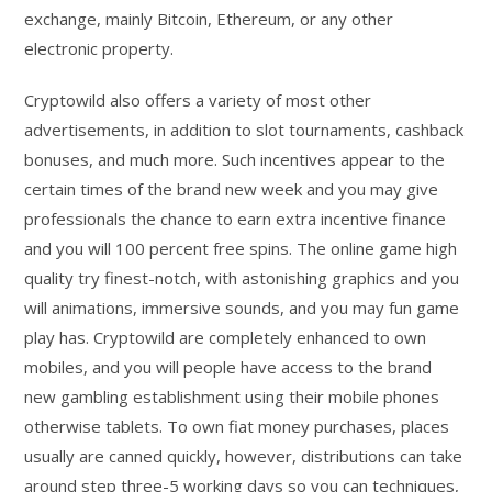
exchange, mainly Bitcoin, Ethereum, or any other
electronic property.
Cryptowild also offers a variety of most other
advertisements, in addition to slot tournaments, cashback
bonuses, and much more. Such incentives appear to the
certain times of the brand new week and you may give
professionals the chance to earn extra incentive finance
and you will 100 percent free spins. The online game high
quality try finest-notch, with astonishing graphics and you
will animations, immersive sounds, and you may fun game
play has. Cryptowild are completely enhanced to own
mobiles, and you will people have access to the brand
new gambling establishment using their mobile phones
otherwise tablets. To own fiat money purchases, places
usually are canned quickly, however, distributions can take
around step three-5 working days so you can techniques,