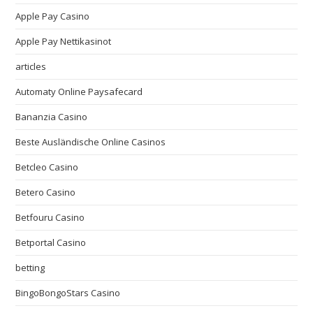
Apple Pay Casino
Apple Pay Nettikasinot
articles
Automaty Online Paysafecard
Bananzia Casino
Beste Ausländische Online Casinos
Betcleo Casino
Betero Casino
Betfouru Casino
Betportal Casino
betting
BingoBongoStars Casino