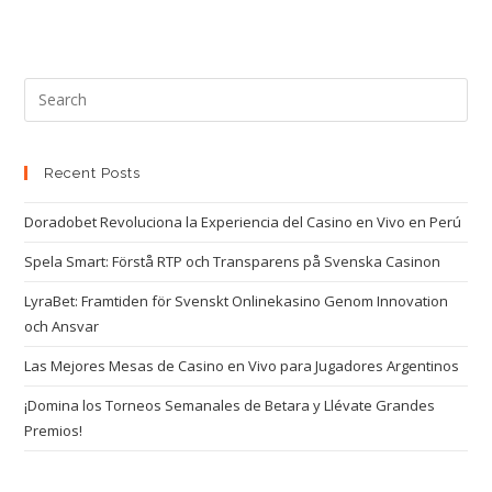
Recent Posts
Doradobet Revoluciona la Experiencia del Casino en Vivo en Perú
Spela Smart: Förstå RTP och Transparens på Svenska Casinon
LyraBet: Framtiden för Svenskt Onlinekasino Genom Innovation
och Ansvar
Las Mejores Mesas de Casino en Vivo para Jugadores Argentinos
¡Domina los Torneos Semanales de Betara y Llévate Grandes
Premios!