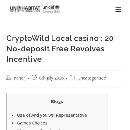
CryptoWild Local casino : 20
No-deposit Free Revolves
Incentive
nanor
8th July 2026
Uncategorised
Blogs
Use of And you will Representative
Games Choices