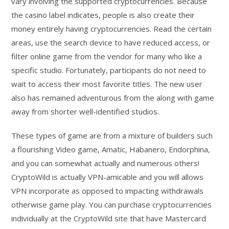
vary involving the supported cryptocurrencies. Because
the casino label indicates, people is also create their
money entirely having cryptocurrencies. Read the certain
areas, use the search device to have reduced access, or
filter online game from the vendor for many who like a
specific studio. Fortunately, participants do not need to
wait to access their most favorite titles. The new user
also has remained adventurous from the along with game
away from shorter well-identified studios.
These types of game are from a mixture of builders such
a flourishing Video game, Amatic, Habanero, Endorphina,
and you can somewhat actually and numerous others!
CryptoWild is actually VPN-amicable and you will allows
VPN incorporate as opposed to impacting withdrawals
otherwise game play. You can purchase cryptocurrencies
individually at the CryptoWild site that have Mastercard