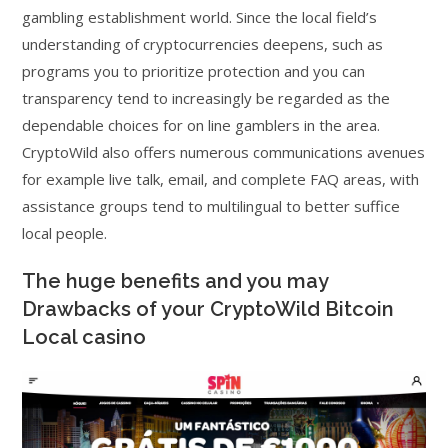
gambling establishment world. Since the local field’s
understanding of cryptocurrencies deepens, such as
programs you to prioritize protection and you can
transparency tend to increasingly be regarded as the
dependable choices for on line gamblers in the area.
CryptoWild also offers numerous communications avenues
for example live talk, email, and complete FAQ areas, with
assistance groups tend to multilingual to better suffice
local people.
The huge benefits and you may
Drawbacks of your CryptoWild Bitcoin
Local casino