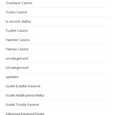
Truelayer Casino
Trumo Casino
ts escorts dallas
TuzBet Casino
Twindor Casino
Twinqo Casino
uncategorised
Uncategorized
updates
Uudet Euteller Kasinot
Uudet Nettikasinot Malta
Uudet Trustly Kasinot
Välismaa Kasiinod Eestis