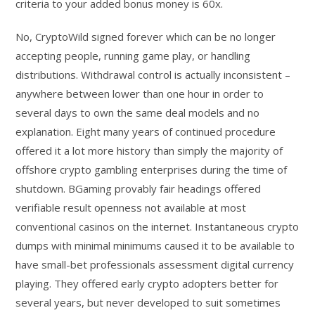
criteria to your added bonus money is 60x.
No, CryptoWild signed forever which can be no longer
accepting people, running game play, or handling
distributions. Withdrawal control is actually inconsistent –
anywhere between lower than one hour in order to
several days to own the same deal models and no
explanation. Eight many years of continued procedure
offered it a lot more history than simply the majority of
offshore crypto gambling enterprises during the time of
shutdown. BGaming provably fair headings offered
verifiable result openness not available at most
conventional casinos on the internet. Instantaneous crypto
dumps with minimal minimums caused it to be available to
have small-bet professionals assessment digital currency
playing. They offered early crypto adopters better for
several years, but never developed to suit sometimes