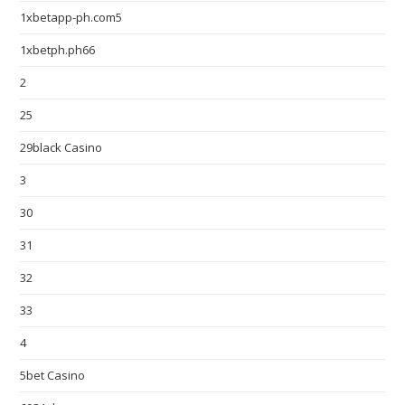
1xbetapp-ph.com5
1xbetph.ph66
2
25
29black Casino
3
30
31
32
33
4
5bet Casino