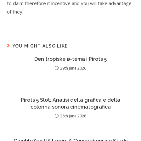
to claim therefore it incentive and you will take advantage
of they.
YOU MIGHT ALSO LIKE
Den tropiske ø-tema i Pirots 5
29th June 2026
Pirots 5 Slot: Analisi della grafica e della
colonna sonora cinematografica
26th June 2026
GambleZen UK Login: A Comprehensive Study