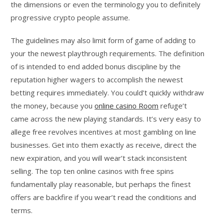
the dimensions or even the terminology you to definitely
progressive crypto people assume.
The guidelines may also limit form of game of adding to
your the newest playthrough requirements. The definition
of is intended to end added bonus discipline by the
reputation higher wagers to accomplish the newest
betting requires immediately. You could’t quickly withdraw
the money, because you
online casino Room
refuge’t
came across the new playing standards. It’s very easy to
allege free revolves incentives at most gambling on line
businesses. Get into them exactly as receive, direct the
new expiration, and you will wear’t stack inconsistent
selling. The top ten online casinos with free spins
fundamentally play reasonable, but perhaps the finest
offers are backfire if you wear’t read the conditions and
terms.