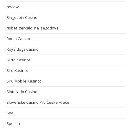
review
Ringospin Casino
riobet_zerkalo_na_segodnya
Roulo Casino
Royaldogs Casino
Siirto Kasinot
Siru Kasinot
Siru Mobile Kasinot
Slotorado Casino
Slovenské Casino Pro České Hráče
Spei
Spellen