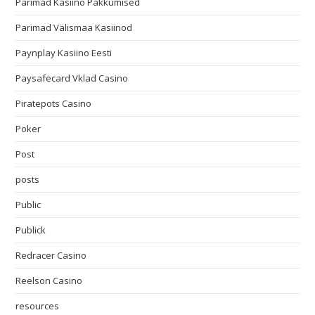
Parimad Kasiino Pakkumised
Parimad Välismaa Kasiinod
Paynplay Kasiino Eesti
Paysafecard Vklad Casino
Piratepots Casino
Poker
Post
posts
Public
Publick
Redracer Casino
Reelson Casino
resources