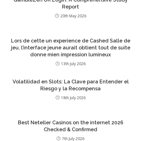
Report
20th May 2026
Lors de cette un experience de Cashed Salle de
jeu, l’interface jeune aurait obtient tout de suite
donne mien impression lumineux
13th July 2026
Volatilidad en Slots: La Clave para Entender el
Riesgo y la Recompensa
18th July 2026
Best Neteller Casinos on the internet 2026
Checked & Confirmed
7th July 2026