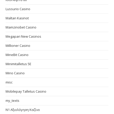
Lussurio Casino
Maltan Kasinot
Mamzinobet Casino
Megapari New Casinos
Millioner Casino
MineBit Casino
Minimitalletus 5E
Mino Casino
misc
Mobilepay Talletus Casino
my_texts
N1 Αξιολόγηση Καζίνο