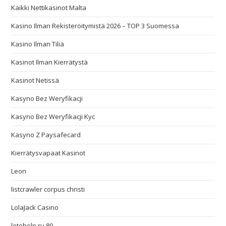
Kaikki Nettikasinot Malta
Kasino Ilman Rekisteröitymistä 2026 – TOP 3 Suomessa
Kasino Ilman Tiliä
Kasinot Ilman Kierrätystä
Kasinot Netissä
Kasyno Bez Weryfikacji
Kasyno Bez Weryfikacji Kyc
Kasyno Z Paysafecard
Kierrätysvapaat Kasinot
Leon
listcrawler corpus christi
LolaJack Casino
lotohelp.ru 80