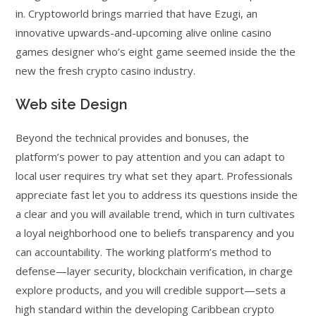
in. Cryptoworld brings married that have Ezugi, an
innovative upwards-and-upcoming alive online casino
games designer who’s eight game seemed inside the the
new the fresh crypto casino industry.
Web site Design
Beyond the technical provides and bonuses, the
platform’s power to pay attention and you can adapt to
local user requires try what set they apart. Professionals
appreciate fast let you to address its questions inside the
a clear and you will available trend, which in turn cultivates
a loyal neighborhood one to beliefs transparency and you
can accountability. The working platform’s method to
defense—layer security, blockchain verification, in charge
explore products, and you will credible support—sets a
high standard within the developing Caribbean crypto