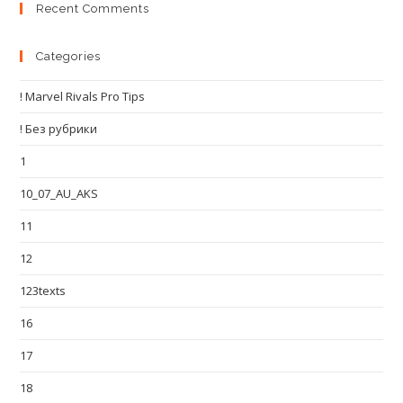
Recent Comments
Categories
! Marvel Rivals Pro Tips
! Без рубрики
1
10_07_AU_AKS
11
12
123texts
16
17
18