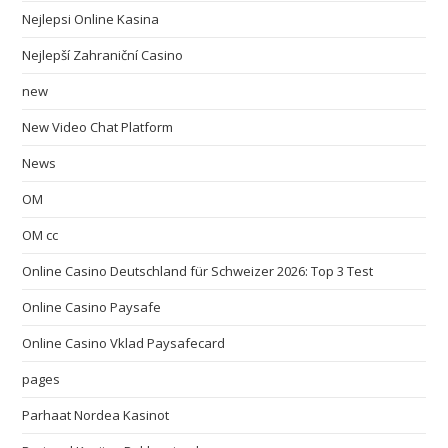
Nejlepsi Online Kasina
Nejlepší Zahraniční Casino
new
New Video Chat Platform
News
OM
OM cc
Online Casino Deutschland für Schweizer 2026: Top 3 Test
Online Casino Paysafe
Online Casino Vklad Paysafecard
pages
Parhaat Nordea Kasinot