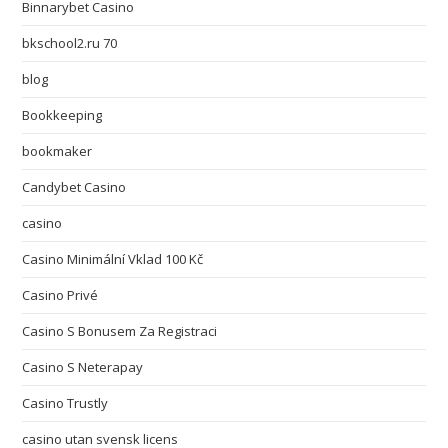
Binnarybet Casino
bkschool2.ru 70
blog
Bookkeeping
bookmaker
Candybet Casino
casino
Casino Minimální Vklad 100 Kč
Casino Privé
Casino S Bonusem Za Registraci
Casino S Neterapay
Casino Trustly
casino utan svensk licens