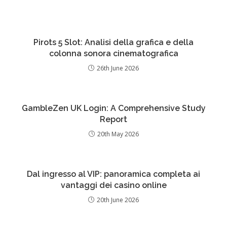
Pirots 5 Slot: Analisi della grafica e della
colonna sonora cinematografica
26th June 2026
GambleZen UK Login: A Comprehensive Study
Report
20th May 2026
Dal ingresso al VIP: panoramica completa ai
vantaggi dei casino online
20th June 2026