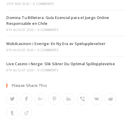
20TH MAY 2026
/
0 COMMENTS
Domina Tu Billetera: Guía Esencial para el Juego Online
Responsable en Chile
8TH AUGUST 2026
/
0 COMMENTS
Mobilcasinon i Sverige: En Ny Era av Spelupplevelser
8TH AUGUST 2026
/
0 COMMENTS
Live Casino i Norge: Slik Sikrer Du Optimal Spillopplevelse
8TH AUGUST 2026
/
0 COMMENTS
Please Share This