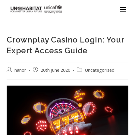
Crownplay Casino Login: Your
Expert Access Guide
nanor
20th June 2026
Uncategorised