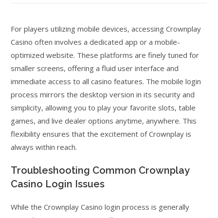
For players utilizing mobile devices, accessing Crownplay
Casino often involves a dedicated app or a mobile-
optimized website. These platforms are finely tuned for
smaller screens, offering a fluid user interface and
immediate access to all casino features. The mobile login
process mirrors the desktop version in its security and
simplicity, allowing you to play your favorite slots, table
games, and live dealer options anytime, anywhere. This
flexibility ensures that the excitement of Crownplay is
always within reach.
Troubleshooting Common Crownplay
Casino Login Issues
While the Crownplay Casino login process is generally