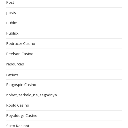
Post
posts
Public
Publick
Redracer Casino
Reelson Casino
resources
review
Ringospin Casino
riobet_zerkalo_na_segodnya
Roulo Casino
Royaldogs Casino
Siirto Kasinot