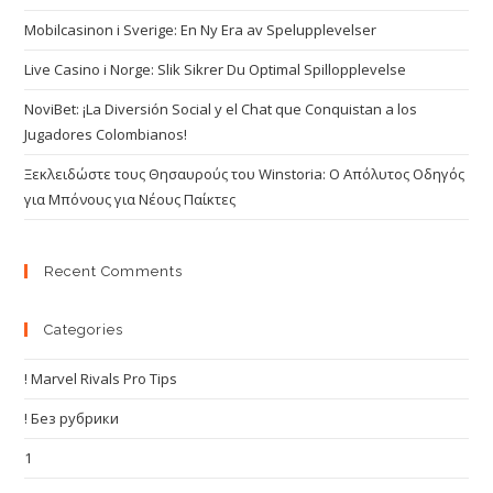
Mobilcasinon i Sverige: En Ny Era av Spelupplevelser
Live Casino i Norge: Slik Sikrer Du Optimal Spillopplevelse
NoviBet: ¡La Diversión Social y el Chat que Conquistan a los
Jugadores Colombianos!
Ξεκλειδώστε τους Θησαυρούς του Winstoria: Ο Απόλυτος Οδηγός
για Μπόνους για Νέους Παίκτες
Recent Comments
Categories
! Marvel Rivals Pro Tips
! Без рубрики
1