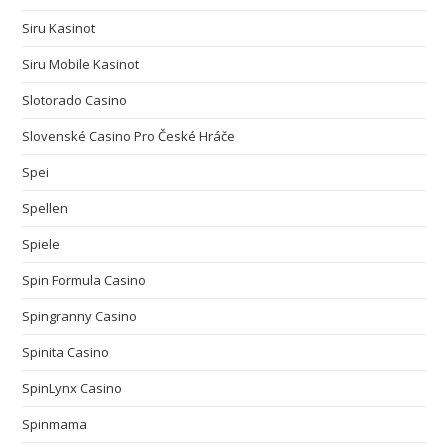
Siru Kasinot
Siru Mobile Kasinot
Slotorado Casino
Slovenské Casino Pro České Hráče
Spei
Spellen
Spiele
Spin Formula Casino
Spingranny Casino
Spinita Casino
SpinLynx Casino
Spinmama