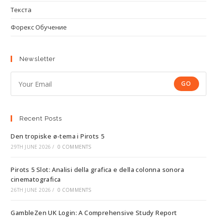
Текста
Форекс Обучение
Newsletter
GO
Recent Posts
Den tropiske ø-tema i Pirots 5
29TH JUNE 2026
/
0 COMMENTS
Pirots 5 Slot: Analisi della grafica e della colonna sonora
cinematografica
26TH JUNE 2026
/
0 COMMENTS
GambleZen UK Login: A Comprehensive Study Report