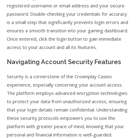
registered username or email address and your secure
password. Double-checking your credentials for accuracy
is a small step that significantly prevents login errors and
ensures a smooth transition into your gaming dashboard.
Once entered, click the login button to gain immediate
access to your account and all its features.
Navigating Account Security Features
Security is a cornerstone of the Crownplay Casino
experience, especially concerning your account access.
The platform employs advanced encryption technologies
to protect your data from unauthorized access, ensuring
that your login details remain confidential. Understanding
these security protocols empowers you to use the
platform with greater peace of mind, knowing that your
personal and financial information is well-guarded.