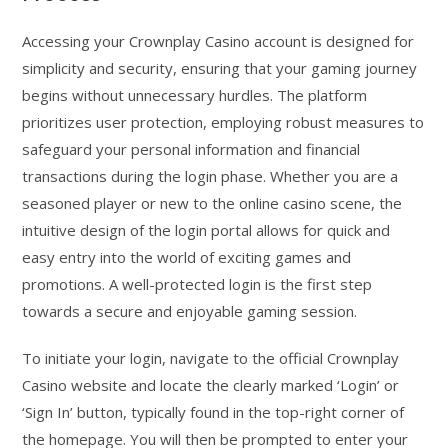
Accessing your Crownplay Casino account is designed for
simplicity and security, ensuring that your gaming journey
begins without unnecessary hurdles. The platform
prioritizes user protection, employing robust measures to
safeguard your personal information and financial
transactions during the login phase. Whether you are a
seasoned player or new to the online casino scene, the
intuitive design of the login portal allows for quick and
easy entry into the world of exciting games and
promotions. A well-protected login is the first step
towards a secure and enjoyable gaming session.
To initiate your login, navigate to the official Crownplay
Casino website and locate the clearly marked ‘Login’ or
‘Sign In’ button, typically found in the top-right corner of
the homepage. You will then be prompted to enter your