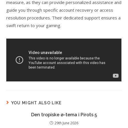
measure, as they can provide personalized assistance and
guide you through specific account recovery or access
resolution procedures. Their dedicated support ensures a
swift return to your gaming.
YOU MIGHT ALSO LIKE
Den tropiske ø-tema i Pirots 5
29th June 2026