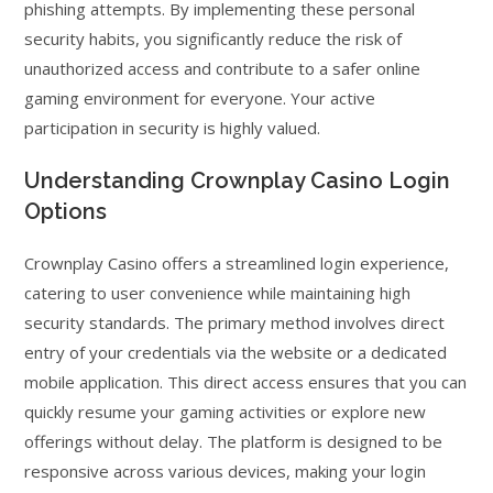
phishing attempts. By implementing these personal
security habits, you significantly reduce the risk of
unauthorized access and contribute to a safer online
gaming environment for everyone. Your active
participation in security is highly valued.
Understanding Crownplay Casino Login
Options
Crownplay Casino offers a streamlined login experience,
catering to user convenience while maintaining high
security standards. The primary method involves direct
entry of your credentials via the website or a dedicated
mobile application. This direct access ensures that you can
quickly resume your gaming activities or explore new
offerings without delay. The platform is designed to be
responsive across various devices, making your login