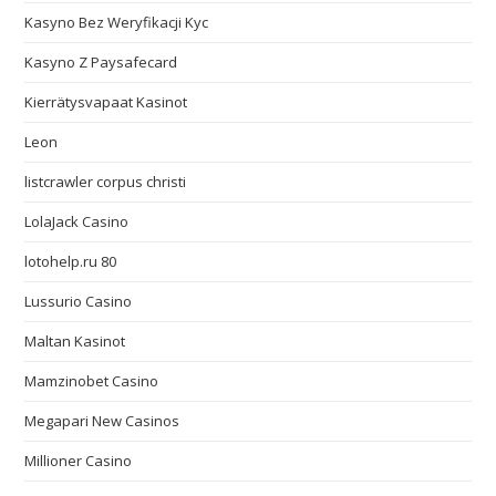
Kasyno Bez Weryfikacji Kyc
Kasyno Z Paysafecard
Kierrätysvapaat Kasinot
Leon
listcrawler corpus christi
LolaJack Casino
lotohelp.ru 80
Lussurio Casino
Maltan Kasinot
Mamzinobet Casino
Megapari New Casinos
Millioner Casino