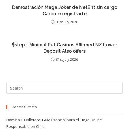
Demostración Mega Joker de NetEnt sin cargo
Carente registrarte
31st July 2026
$step 1 Minimal Put Casinos Affirmed NZ Lower
Deposit Also offers
31st July 2026
Recent Posts
Domina Tu Billetera: Guía Esencial para el Juego Online
Responsable en Chile