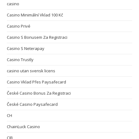
casino
Casino Minimální Vklad 100 Kč
Casino Privé
Casino S Bonusem Za Registraci
Casino S Neterapay
Casino Trustly
casino utan svensk licens
Casino Vklad Přes Paysafecard
České Casino Bonus Za Registraci
České Casino Paysafecard
CH
ChainLuck Casino
CIB