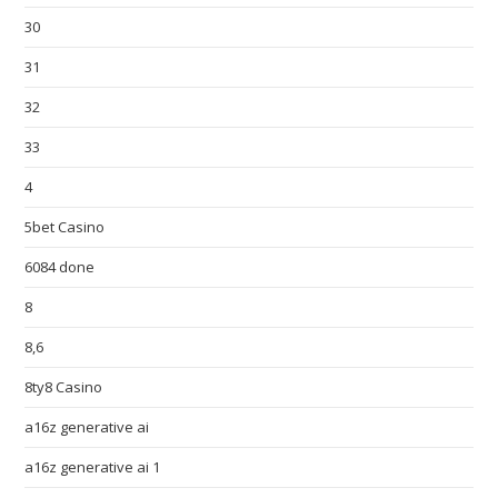
30
31
32
33
4
5bet Casino
6084 done
8
8,6
8ty8 Casino
a16z generative ai
a16z generative ai 1