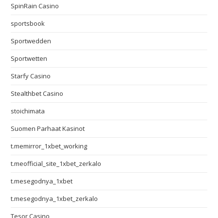
SpinRain Casino
sportsbook
Sportwedden
Sportwetten
Starfy Casino
Stealthbet Casino
stoichimata
Suomen Parhaat Kasinot
t.memirror_1xbet_working
t.meofficial_site_1xbet_zerkalo
t.mesegodnya_1xbet
t.mesegodnya_1xbet_zerkalo
Tesor Casino