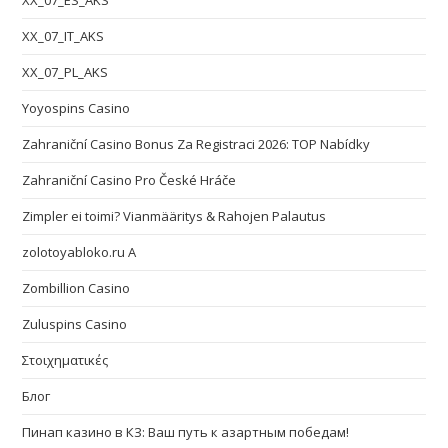
XX_07_ES_AKS
XX_07_IT_AKS
XX_07_PL_AKS
Yoyospins Casino
Zahraniční Casino Bonus Za Registraci 2026: TOP Nabídky
Zahraniční Casino Pro České Hráče
Zimpler ei toimi? Vianmääritys & Rahojen Palautus
zolotoyabloko.ru A
Zombillion Casino
Zuluspins Casino
Στοιχηματικές
Блог
Пинап казино в КЗ: Ваш путь к азартным победам!