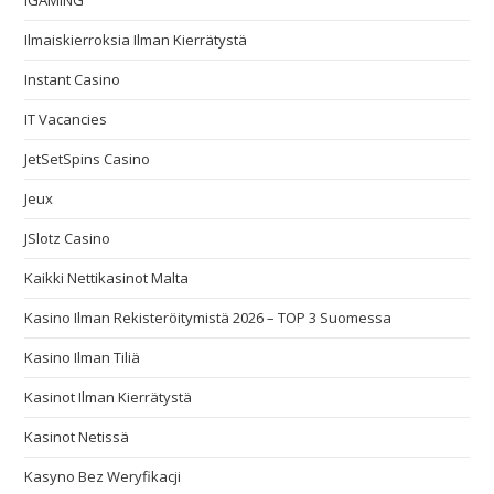
IGAMING
Ilmaiskierroksia Ilman Kierrätystä
Instant Casino
IT Vacancies
JetSetSpins Casino
Jeux
JSlotz Casino
Kaikki Nettikasinot Malta
Kasino Ilman Rekisteröitymistä 2026 – TOP 3 Suomessa
Kasino Ilman Tiliä
Kasinot Ilman Kierrätystä
Kasinot Netissä
Kasyno Bez Weryfikacji