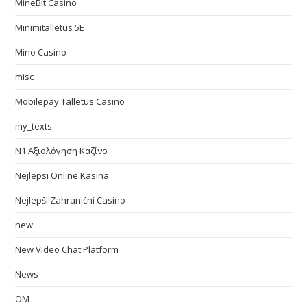
MineBit Casino
Minimitalletus 5E
Mino Casino
misc
Mobilepay Talletus Casino
my_texts
N1 Αξιολόγηση Καζίνο
Nejlepsi Online Kasina
Nejlepší Zahraniční Casino
new
New Video Chat Platform
News
OM