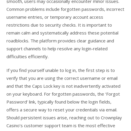
smooth, users may occasionally encounter minor issues.
Common problems include forgotten passwords, incorrect
username entries, or temporary account access
restrictions due to security checks. It is important to
remain calm and systematically address these potential
roadblocks. The platform provides clear guidance and
support channels to help resolve any login-related
difficulties efficiently.
If you find yourself unable to log in, the first step is to
verify that you are using the correct username or email
and that the Caps Lock key is not inadvertently activated
on your keyboard. For forgotten passwords, the ‘Forgot
Password’ link, typically found below the login fields,
offers a secure way to reset your credentials via email.
Should persistent issues arise, reaching out to Crownplay
Casino’s customer support team is the most effective