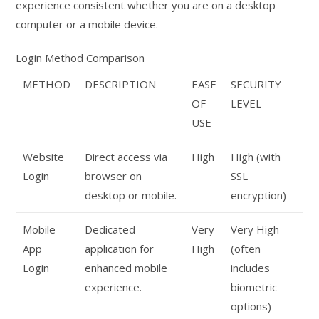
experience consistent whether you are on a desktop
computer or a mobile device.
Login Method Comparison
METHOD
DESCRIPTION
EASE
SECURITY
OF
LEVEL
USE
Website
Direct access via
High
High (with
Login
browser on
SSL
desktop or mobile.
encryption)
Mobile
Dedicated
Very
Very High
App
application for
High
(often
Login
enhanced mobile
includes
experience.
biometric
options)