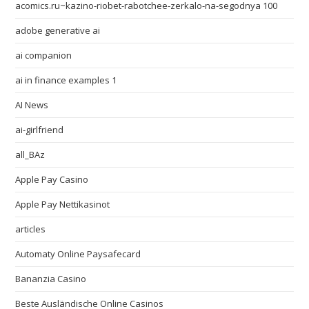
acomics.ru~kazino-riobet-rabotchee-zerkalo-na-segodnya 100
adobe generative ai
ai companion
ai in finance examples 1
AI News
ai-girlfriend
all_BAz
Apple Pay Casino
Apple Pay Nettikasinot
articles
Automaty Online Paysafecard
Bananzia Casino
Beste Ausländische Online Casinos