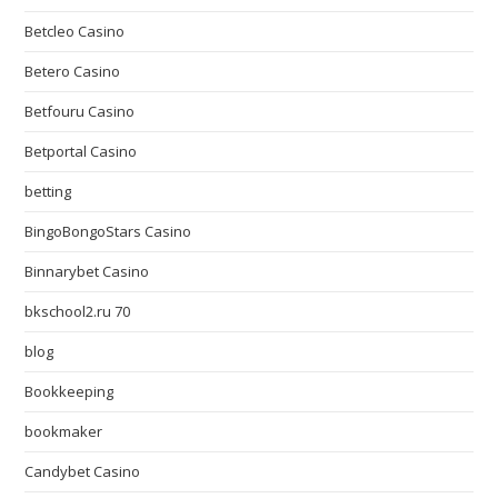
Betcleo Casino
Betero Casino
Betfouru Casino
Betportal Casino
betting
BingoBongoStars Casino
Binnarybet Casino
bkschool2.ru 70
blog
Bookkeeping
bookmaker
Candybet Casino