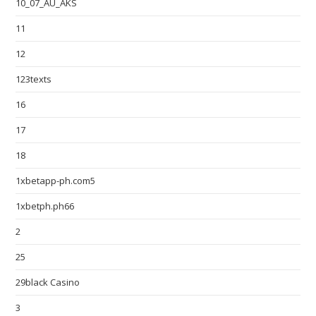
10_07_AU_AKS
11
12
123texts
16
17
18
1xbetapp-ph.com5
1xbetph.ph66
2
25
29black Casino
3