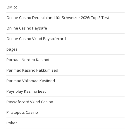
OM cc
Online Casino Deutschland für Schweizer 2026: Top 3 Test
Online Casino Paysafe
Online Casino Vklad Paysafecard
pages
Parhaat Nordea Kasinot
Parimad Kasiino Pakkumised
Parimad Välismaa Kasiinod
Paynplay Kasiino Eesti
Paysafecard Vklad Casino
Piratepots Casino
Poker