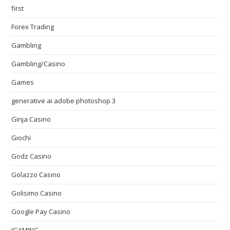
first
Forex Trading
Gambling
Gambling/Casino
Games
generative ai adobe photoshop 3
Ginja Casino
Giochi
Godz Casino
Golazzo Casino
Golisimo Casino
Google Pay Casino