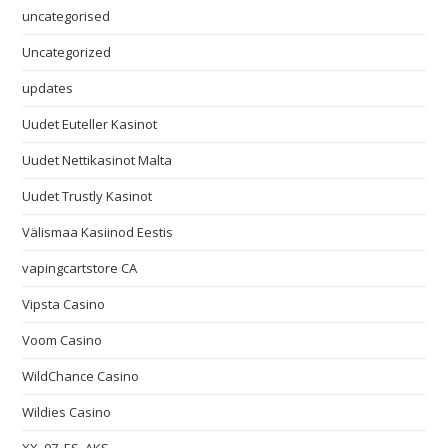
uncategorised
Uncategorized
updates
Uudet Euteller Kasinot
Uudet Nettikasinot Malta
Uudet Trustly Kasinot
Välismaa Kasiinod Eestis
vapingcartstore CA
Vipsta Casino
Voom Casino
WildChance Casino
Wildies Casino