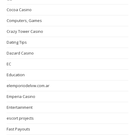
Cocoa Casino
Computers, Games
Crazy Tower Сasino
Dating Tips
Dazard Casino
EC
Education
elemporiodelvw.com.ar
Emperia Casino
Entertainment
escort projects
Fast Payouts