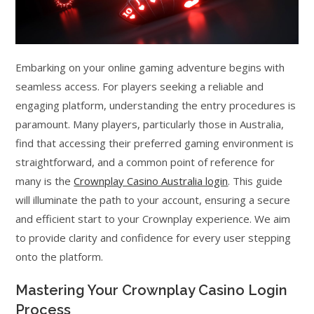
Embarking on your online gaming adventure begins with
seamless access. For players seeking a reliable and
engaging platform, understanding the entry procedures is
paramount. Many players, particularly those in Australia,
find that accessing their preferred gaming environment is
straightforward, and a common point of reference for
many is the
Crownplay Casino Australia login
. This guide
will illuminate the path to your account, ensuring a secure
and efficient start to your Crownplay experience. We aim
to provide clarity and confidence for every user stepping
onto the platform.
Mastering Your Crownplay Casino Login
Process