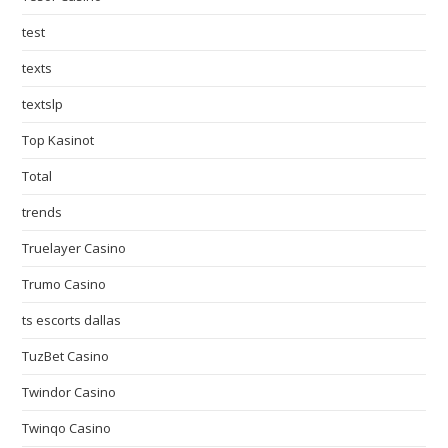
test
texts
textslp
Top Kasinot
Total
trends
Truelayer Casino
Trumo Casino
ts escorts dallas
TuzBet Casino
Twindor Casino
Twinqo Casino