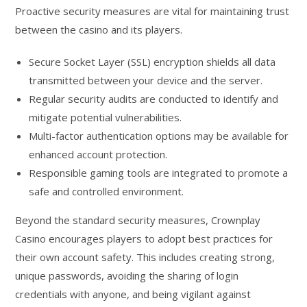
Proactive security measures are vital for maintaining trust
between the casino and its players.
Secure Socket Layer (SSL) encryption shields all data
transmitted between your device and the server.
Regular security audits are conducted to identify and
mitigate potential vulnerabilities.
Multi-factor authentication options may be available for
enhanced account protection.
Responsible gaming tools are integrated to promote a
safe and controlled environment.
Beyond the standard security measures, Crownplay
Casino encourages players to adopt best practices for
their own account safety. This includes creating strong,
unique passwords, avoiding the sharing of login
credentials with anyone, and being vigilant against