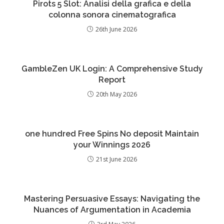
Pirots 5 Slot: Analisi della grafica e della
colonna sonora cinematografica
26th June 2026
GambleZen UK Login: A Comprehensive Study
Report
20th May 2026
one hundred Free Spins No deposit Maintain
your Winnings 2026
21st June 2026
Mastering Persuasive Essays: Navigating the
Nuances of Argumentation in Academia