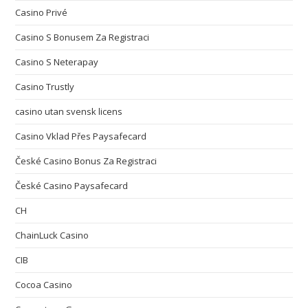
Casino Privé
Casino S Bonusem Za Registraci
Casino S Neterapay
Casino Trustly
casino utan svensk licens
Casino Vklad Přes Paysafecard
České Casino Bonus Za Registraci
České Casino Paysafecard
CH
ChainLuck Casino
CIB
Cocoa Casino