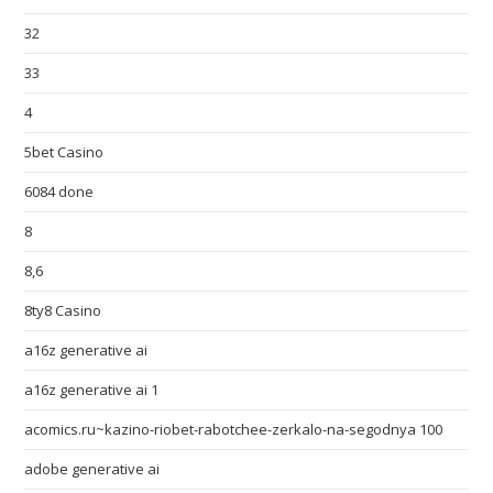
32
33
4
5bet Casino
6084 done
8
8,6
8ty8 Casino
a16z generative ai
a16z generative ai 1
acomics.ru~kazino-riobet-rabotchee-zerkalo-na-segodnya 100
adobe generative ai