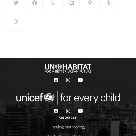
Resources:
Profiling methodology