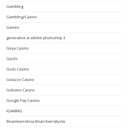
Gambling
Gambling/Casino
Games
generative ai adobe photoshop 3
Ginja Casino
Giochi
Godz Casino
Golazzo Casino
Golisimo Casino
Google Pay Casino
IGAMING
Ilmaiskierroksia Ilman Kierrätystä