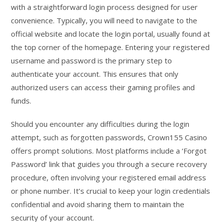
with a straightforward login process designed for user
convenience. Typically, you will need to navigate to the
official website and locate the login portal, usually found at
the top corner of the homepage. Entering your registered
username and password is the primary step to
authenticate your account. This ensures that only
authorized users can access their gaming profiles and
funds.
Should you encounter any difficulties during the login
attempt, such as forgotten passwords, Crown155 Casino
offers prompt solutions. Most platforms include a ‘Forgot
Password’ link that guides you through a secure recovery
procedure, often involving your registered email address
or phone number. It’s crucial to keep your login credentials
confidential and avoid sharing them to maintain the
security of your account.