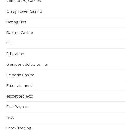
Computers, Games
Crazy Tower Сasino
Dating Tips
Dazard Casino
EC
Education
elemporiodelvw.com.ar
Emperia Casino
Entertainment
escort projects
Fast Payouts
first
Forex Trading