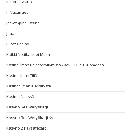
Instant Casino
IT Vacancies
JetSetSpins Casino
Jeux
JSlotz Casino
Kaikki Nettikasinot Malta
Kasino Ilman Rekisteröitymistä 2026 – TOP 3 Suomessa
Kasino Ilman Tiliä
Kasinot Ilman Kierrätystä
Kasinot Netissä
Kasyno Bez Weryfikacji
Kasyno Bez Weryfikacji Kyc
Kasyno Z Paysafecard