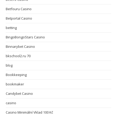
Betfouru Casino
Betportal Casino
betting
BingoBongoStars Casino
Binnarybet Casino
bkschool2.ru 70
blog
Bookkeeping
bookmaker
Candybet Casino
casino
Casino Minimální Vklad 100 Kč