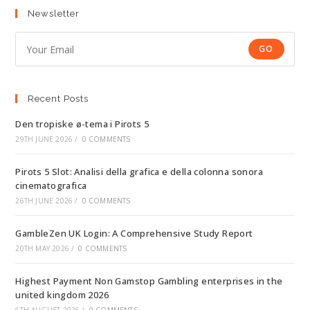
Newsletter
GO
Recent Posts
Den tropiske ø-tema i Pirots 5
29TH JUNE 2026
/
0 COMMENTS
Pirots 5 Slot: Analisi della grafica e della colonna sonora
cinematografica
26TH JUNE 2026
/
0 COMMENTS
GambleZen UK Login: A Comprehensive Study Report
20TH MAY 2026
/
0 COMMENTS
Highest Payment Non Gamstop Gambling enterprises in the
united kingdom 2026