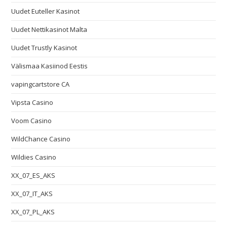
Uudet Euteller Kasinot
Uudet Nettikasinot Malta
Uudet Trustly Kasinot
Välismaa Kasiinod Eestis
vapingcartstore CA
Vipsta Casino
Voom Casino
WildChance Casino
Wildies Casino
XX_07_ES_AKS
XX_07_IT_AKS
XX_07_PL_AKS