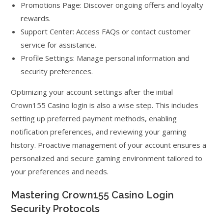
Promotions Page: Discover ongoing offers and loyalty
rewards.
Support Center: Access FAQs or contact customer
service for assistance.
Profile Settings: Manage personal information and
security preferences.
Optimizing your account settings after the initial
Crown155 Casino login is also a wise step. This includes
setting up preferred payment methods, enabling
notification preferences, and reviewing your gaming
history. Proactive management of your account ensures a
personalized and secure gaming environment tailored to
your preferences and needs.
Mastering Crown155 Casino Login
Security Protocols