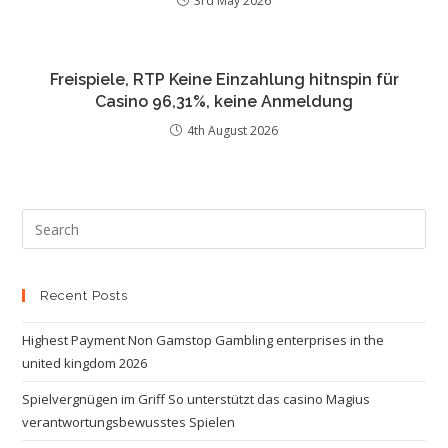
3rd May 2026
Freispiele, RTP Keine Einzahlung hitnspin für
Casino 96,31%, keine Anmeldung
4th August 2026
Recent Posts
Highest Payment Non Gamstop Gambling enterprises in the
united kingdom 2026
Spielvergnügen im Griff So unterstützt das casino Magius
verantwortungsbewusstes Spielen