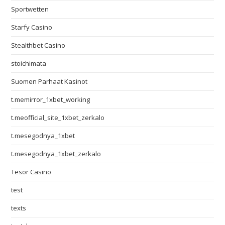
Sportwetten
Starfy Casino
Stealthbet Casino
stoichimata
Suomen Parhaat Kasinot
t.memirror_1xbet_working
t.meofficial_site_1xbet_zerkalo
t.mesegodnya_1xbet
t.mesegodnya_1xbet_zerkalo
Tesor Casino
test
texts