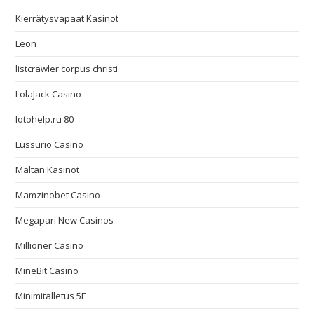
Kierrätysvapaat Kasinot
Leon
listcrawler corpus christi
LolaJack Casino
lotohelp.ru 80
Lussurio Casino
Maltan Kasinot
Mamzinobet Casino
Megapari New Casinos
Millioner Casino
MineBit Casino
Minimitalletus 5E