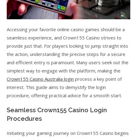
Accessing your favorite online casino games should be a
seamless experience, and Crown155 Casino strives to
provide just that. For players looking to jump straight into
the action, understanding the precise steps for a secure
and efficient entry is paramount. Many users seek out the
simplest way to engage with the platform, making the
Crown155 Casino Australia login
process a key point of
interest. This guide aims to demystify the login
procedure, offering practical advice for a smooth start.
Seamless Crown155 Casino Login
Procedures
Initiating your gaming journey on Crown155 Casino begins