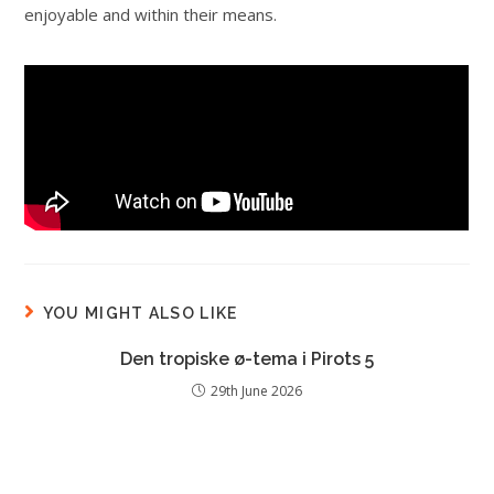
enjoyable and within their means.
YOU MIGHT ALSO LIKE
Den tropiske ø-tema i Pirots 5
29th June 2026