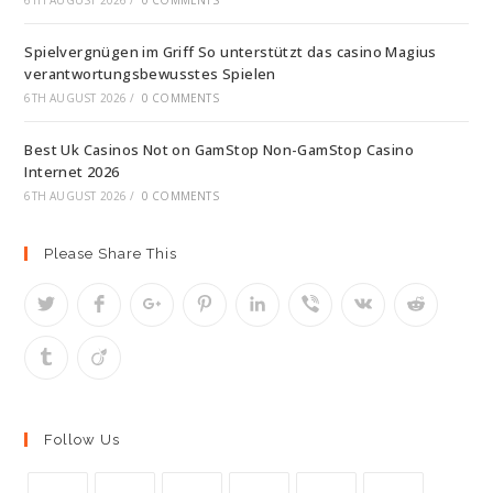
6TH AUGUST 2026
/
0 COMMENTS
Spielvergnügen im Griff So unterstützt das casino Magius
verantwortungsbewusstes Spielen
6TH AUGUST 2026
/
0 COMMENTS
Best Uk Casinos Not on GamStop Non-GamStop Casino
Internet 2026
6TH AUGUST 2026
/
0 COMMENTS
Please Share This
Follow Us