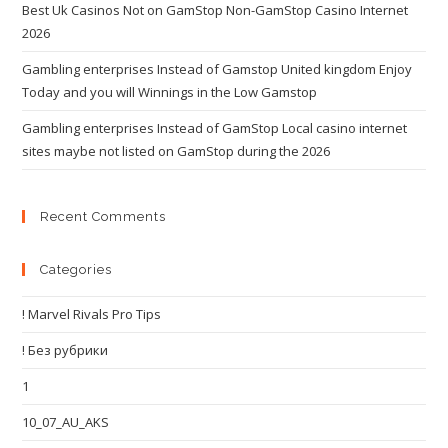
Best Uk Casinos Not on GamStop Non-GamStop Casino Internet
2026
Gambling enterprises Instead of Gamstop United kingdom Enjoy
Today and you will Winnings in the Low Gamstop
Gambling enterprises Instead of GamStop Local casino internet
sites maybe not listed on GamStop during the 2026
Recent Comments
Categories
! Marvel Rivals Pro Tips
! Без рубрики
1
10_07_AU_AKS