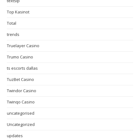
textslp
Top Kasinot
Total
trends
Truelayer Casino
Trumo Casino
ts escorts dallas
TuzBet Casino
Twindor Casino
Twinqo Casino
uncategorised
Uncategorized
updates