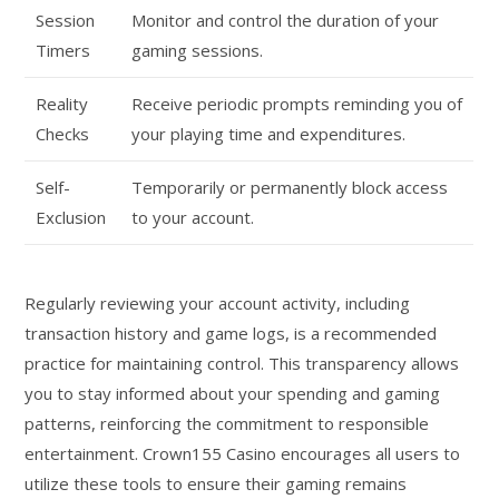
Session
Monitor and control the duration of your
Timers
gaming sessions.
Reality
Receive periodic prompts reminding you of
Checks
your playing time and expenditures.
Self-
Temporarily or permanently block access
Exclusion
to your account.
Regularly reviewing your account activity, including
transaction history and game logs, is a recommended
practice for maintaining control. This transparency allows
you to stay informed about your spending and gaming
patterns, reinforcing the commitment to responsible
entertainment. Crown155 Casino encourages all users to
utilize these tools to ensure their gaming remains