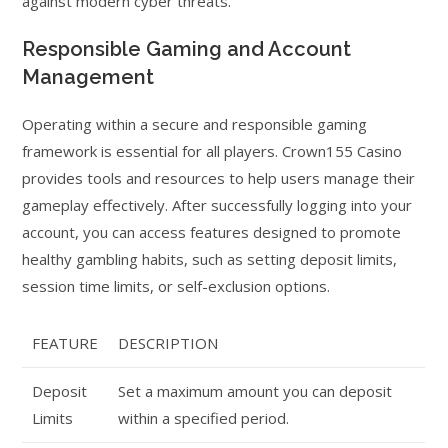
against modern cyber threats.
Responsible Gaming and Account
Management
Operating within a secure and responsible gaming
framework is essential for all players. Crown155 Casino
provides tools and resources to help users manage their
gameplay effectively. After successfully logging into your
account, you can access features designed to promote
healthy gambling habits, such as setting deposit limits,
session time limits, or self-exclusion options.
FEATURE
DESCRIPTION
Deposit
Set a maximum amount you can deposit
Limits
within a specified period.