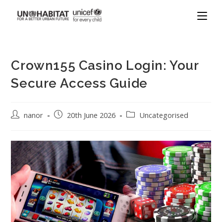
Crown155 Casino Login: Your
Secure Access Guide
nanor
20th June 2026
Uncategorised