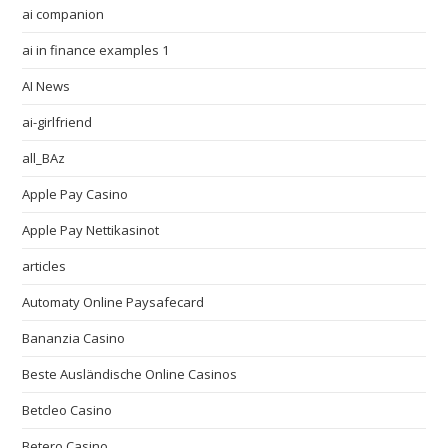
ai companion
ai in finance examples 1
AI News
ai-girlfriend
all_BAz
Apple Pay Casino
Apple Pay Nettikasinot
articles
Automaty Online Paysafecard
Bananzia Casino
Beste Ausländische Online Casinos
Betcleo Casino
Betero Casino