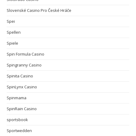
Slovenské Casino Pro České Hráče
Spei
Spellen
Spiele
Spin Formula Casino
Spingranny Casino
Spinita Casino
SpinLynx Casino
Spinmama
SpinRain Casino
sportsbook
Sportwedden