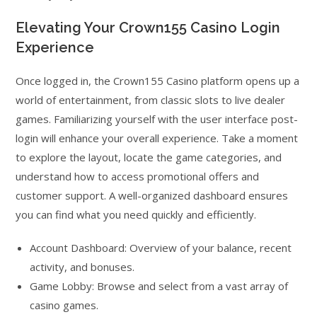
Elevating Your Crown155 Casino Login
Experience
Once logged in, the Crown155 Casino platform opens up a
world of entertainment, from classic slots to live dealer
games. Familiarizing yourself with the user interface post-
login will enhance your overall experience. Take a moment
to explore the layout, locate the game categories, and
understand how to access promotional offers and
customer support. A well-organized dashboard ensures
you can find what you need quickly and efficiently.
Account Dashboard: Overview of your balance, recent
activity, and bonuses.
Game Lobby: Browse and select from a vast array of
casino games.