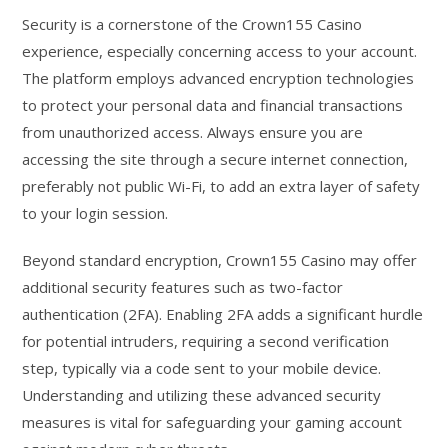
Security is a cornerstone of the Crown155 Casino
experience, especially concerning access to your account.
The platform employs advanced encryption technologies
to protect your personal data and financial transactions
from unauthorized access. Always ensure you are
accessing the site through a secure internet connection,
preferably not public Wi-Fi, to add an extra layer of safety
to your login session.
Beyond standard encryption, Crown155 Casino may offer
additional security features such as two-factor
authentication (2FA). Enabling 2FA adds a significant hurdle
for potential intruders, requiring a second verification
step, typically via a code sent to your mobile device.
Understanding and utilizing these advanced security
measures is vital for safeguarding your gaming account