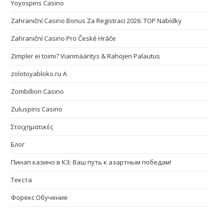
Yoyospins Casino
Zahraniční Casino Bonus Za Registraci 2026: TOP Nabídky
Zahraniční Casino Pro České Hráče
Zimpler ei toimi? Vianmääritys & Rahojen Palautus
zolotoyabloko.ru A
Zombillion Casino
Zuluspins Casino
Στοιχηματικές
Блог
Пинап казино в КЗ: Ваш путь к азартным победам!
Текста
Форекс Обучение