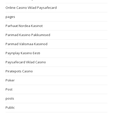
Online Casino Vklad Paysafecard
pages
Parhaat Nordea Kasinot
Parimad Kasiino Pakkumised
Parimad Välismaa Kasiinod
Paynplay Kasiino Eesti
Paysafecard Vklad Casino
Piratepots Casino
Poker
Post
posts
Public