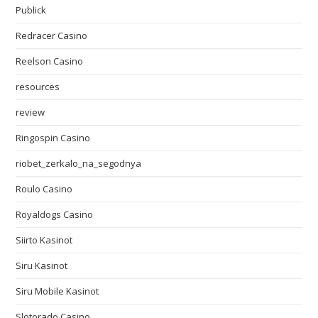
Publick
Redracer Casino
Reelson Casino
resources
review
Ringospin Casino
riobet_zerkalo_na_segodnya
Roulo Casino
Royaldogs Casino
Siirto Kasinot
Siru Kasinot
Siru Mobile Kasinot
Slotorado Casino