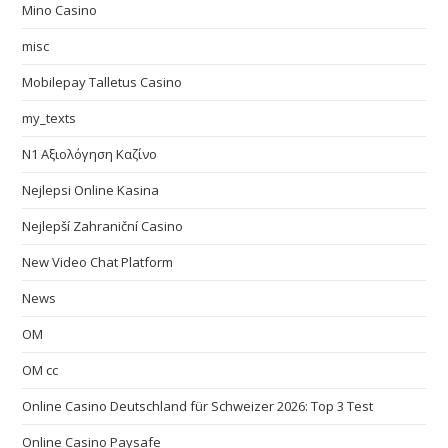
Mino Casino
misc
Mobilepay Talletus Casino
my_texts
N1 Αξιολόγηση Καζίνο
Nejlepsi Online Kasina
Nejlepší Zahraniční Casino
New Video Chat Platform
News
OM
OM cc
Online Casino Deutschland für Schweizer 2026: Top 3 Test
Online Casino Paysafe