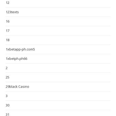
12
123texts
16
17
18
1xbetapp-ph.com5
1xbetph.ph66
2
25
29black Casino
3
30
31