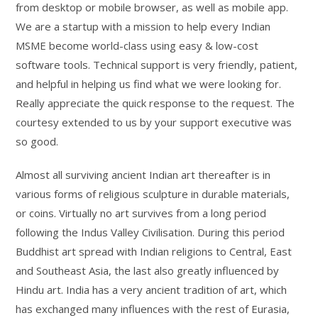
from desktop or mobile browser, as well as mobile app.
We are a startup with a mission to help every Indian
MSME become world-class using easy & low-cost
software tools. Technical support is very friendly, patient,
and helpful in helping us find what we were looking for.
Really appreciate the quick response to the request. The
courtesy extended to us by your support executive was
so good.
Almost all surviving ancient Indian art thereafter is in
various forms of religious sculpture in durable materials,
or coins. Virtually no art survives from a long period
following the Indus Valley Civilisation. During this period
Buddhist art spread with Indian religions to Central, East
and Southeast Asia, the last also greatly influenced by
Hindu art. India has a very ancient tradition of art, which
has exchanged many influences with the rest of Eurasia,