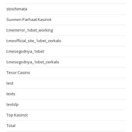
stoichimata
Suomen Parhaat Kasinot
t.memirror_1xbet_working
t.meofficial_site_1xbet_zerkalo
t.mesegodnya_1xbet
t.mesegodnya_1xbet_zerkalo
Tesor Casino
test
texts
textslp
Top Kasinot
Total