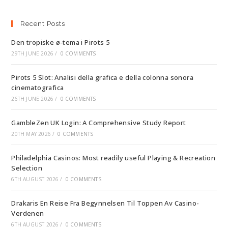
Recent Posts
Den tropiske ø-tema i Pirots 5
29TH JUNE 2026
/
0 COMMENTS
Pirots 5 Slot: Analisi della grafica e della colonna sonora
cinematografica
26TH JUNE 2026
/
0 COMMENTS
GambleZen UK Login: A Comprehensive Study Report
20TH MAY 2026
/
0 COMMENTS
Philadelphia Casinos: Most readily useful Playing & Recreation
Selection
6TH AUGUST 2026
/
0 COMMENTS
Drakaris En Reise Fra Begynnelsen Til Toppen Av Casino-
Verdenen
6TH AUGUST 2026
/
0 COMMENTS