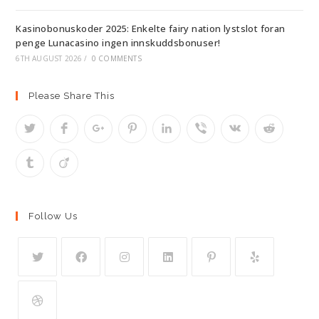
Kasinobonuskoder 2025: Enkelte fairy nation lystslot foran
penge Lunacasino ingen innskuddsbonuser!
6TH AUGUST 2026
/
0 COMMENTS
Please Share This
Follow Us