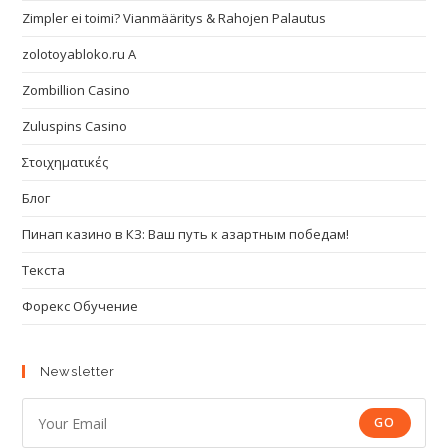
Zimpler ei toimi? Vianmääritys & Rahojen Palautus
zolotoyabloko.ru A
Zombillion Casino
Zuluspins Casino
Στοιχηματικές
Блог
Пинап казино в КЗ: Ваш путь к азартным победам!
Текста
Форекс Обучение
Newsletter
GO