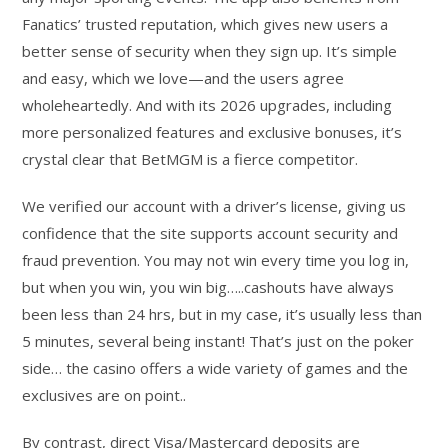
Fanatics’ trusted reputation, which gives new users a
better sense of security when they sign up. It’s simple
and easy, which we love—and the users agree
wholeheartedly. And with its 2026 upgrades, including
more personalized features and exclusive bonuses, it’s
crystal clear that BetMGM is a fierce competitor.
We verified our account with a driver’s license, giving us
confidence that the site supports account security and
fraud prevention. You may not win every time you log in,
but when you win, you win big…..cashouts have always
been less than 24 hrs, but in my case, it’s usually less than
5 minutes, several being instant! That’s just on the poker
side… the casino offers a wide variety of games and the
exclusives are on point..
By contrast, direct Visa/Mastercard deposits are