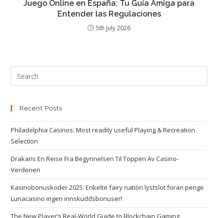
Juego Online en España: Tu Guía Amiga para
Entender las Regulaciones
5th July 2026
Recent Posts
Philadelphia Casinos: Most readily useful Playing & Recreation
Selection
Drakaris En Reise Fra Begynnelsen Til Toppen Av Casino-
Verdenen
Kasinobonuskoder 2025: Enkelte fairy nation lystslot foran penge
Lunacasino ingen innskuddsbonuser!
The New Player’s Real-World Guide to Blockchain Gaming