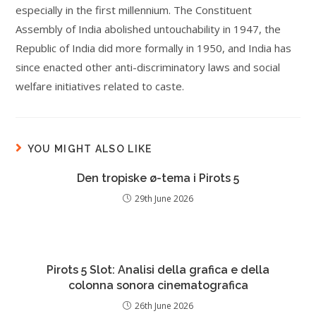
especially in the first millennium. The Constituent
Assembly of India abolished untouchability in 1947, the
Republic of India did more formally in 1950, and India has
since enacted other anti-discriminatory laws and social
welfare initiatives related to caste.
YOU MIGHT ALSO LIKE
Den tropiske ø-tema i Pirots 5
29th June 2026
Pirots 5 Slot: Analisi della grafica e della
colonna sonora cinematografica
26th June 2026