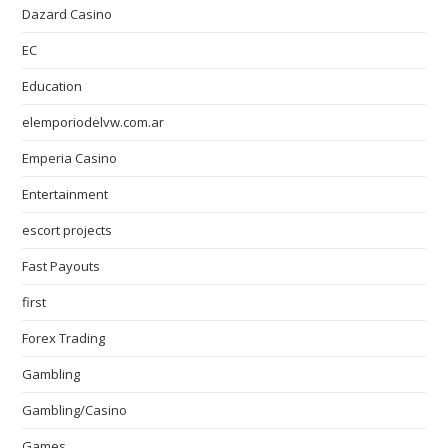
Dazard Casino
EC
Education
elemporiodelvw.com.ar
Emperia Casino
Entertainment
escort projects
Fast Payouts
first
Forex Trading
Gambling
Gambling/Casino
Games