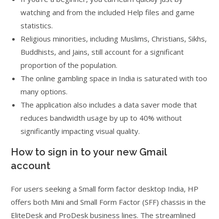
watching and from the included Help files and game
statistics.
Religious minorities, including Muslims, Christians, Sikhs,
Buddhists, and Jains, still account for a significant
proportion of the population.
The online gambling space in India is saturated with too
many options.
The application also includes a data saver mode that
reduces bandwidth usage by up to 40% without
significantly impacting visual quality.
How to sign in to your new Gmail
account
For users seeking a Small form factor desktop India, HP
offers both Mini and Small Form Factor (SFF) chassis in the
EliteDesk and ProDesk business lines. The streamlined