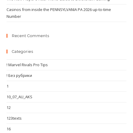
Casinos from inside the PENNSYLVANIA PA 2026 up-to-time
Number
Recent Comments
Categories
! Marvel Rivals Pro Tips
! Без рубрики
1
10_07_AU_AKS
12
123texts
16