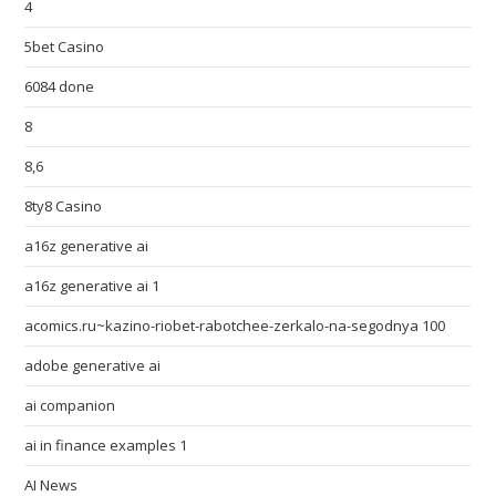
4
5bet Casino
6084 done
8
8,6
8ty8 Casino
a16z generative ai
a16z generative ai 1
acomics.ru~kazino-riobet-rabotchee-zerkalo-na-segodnya 100
adobe generative ai
ai companion
ai in finance examples 1
AI News