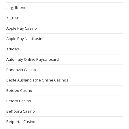
ai-girlfriend
all_BAz
Apple Pay Casino
Apple Pay Nettikasinot
articles
Automaty Online Paysafecard
Bananzia Casino
Beste Ausländische Online Casinos
Betcleo Casino
Betero Casino
Betfouru Casino
Betportal Casino