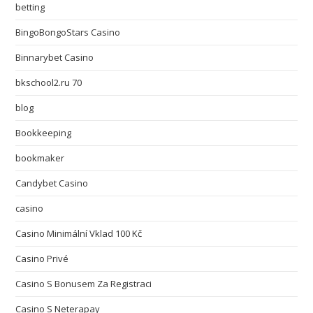
betting
BingoBongoStars Casino
Binnarybet Casino
bkschool2.ru 70
blog
Bookkeeping
bookmaker
Candybet Casino
casino
Casino Minimální Vklad 100 Kč
Casino Privé
Casino S Bonusem Za Registraci
Casino S Neterapay