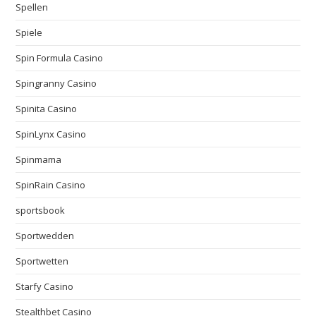
Spellen
Spiele
Spin Formula Casino
Spingranny Casino
Spinita Casino
SpinLynx Casino
Spinmama
SpinRain Casino
sportsbook
Sportwedden
Sportwetten
Starfy Casino
Stealthbet Casino