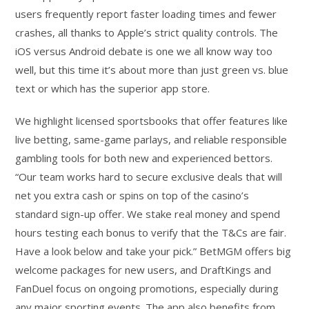
users frequently report faster loading times and fewer
crashes, all thanks to Apple’s strict quality controls. The
iOS versus Android debate is one we all know way too
well, but this time it’s about more than just green vs. blue
text or which has the superior app store.
We highlight licensed sportsbooks that offer features like
live betting, same-game parlays, and reliable responsible
gambling tools for both new and experienced bettors.
“Our team works hard to secure exclusive deals that will
net you extra cash or spins on top of the casino’s
standard sign-up offer. We stake real money and spend
hours testing each bonus to verify that the T&Cs are fair.
Have a look below and take your pick.” BetMGM offers big
welcome packages for new users, and DraftKings and
FanDuel focus on ongoing promotions, especially during
any major sporting events. The app also benefits from