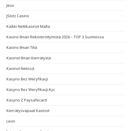
Jeux
JSlotz Casino
Kaikki Nettikasinot Malta
Kasino Ilman Rekisteröitymistä 2026 – TOP 3 Suomessa
Kasino Ilman Tiliä
Kasinot Ilman Kierrätystä
Kasinot Netissä
Kasyno Bez Weryfikacji
Kasyno Bez Weryfikacji Kyc
Kasyno Z Paysafecard
Kierrätysvapaat Kasinot
Leon