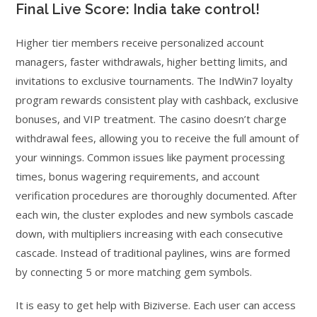
Final Live Score: India take control!
Higher tier members receive personalized account
managers, faster withdrawals, higher betting limits, and
invitations to exclusive tournaments. The IndWin7 loyalty
program rewards consistent play with cashback, exclusive
bonuses, and VIP treatment. The casino doesn’t charge
withdrawal fees, allowing you to receive the full amount of
your winnings. Common issues like payment processing
times, bonus wagering requirements, and account
verification procedures are thoroughly documented. After
each win, the cluster explodes and new symbols cascade
down, with multipliers increasing with each consecutive
cascade. Instead of traditional paylines, wins are formed
by connecting 5 or more matching gem symbols.
It is easy to get help with Biziverse. Each user can access