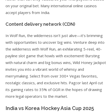
on your original bet. Many international online casinos
accept players from India.
Content delivery network (CDN)
In Wolf Run, the wilderness isn’t just alive—it’s brimming
with opportunities to uncover big wins. Venture deep into
the wilderness with Wolf Run, an exhilarating 5-reel, 40-
payline slot game that howls with excitement! Bursting
with natural charm and big bonus wins, Wild Honey Jackpot
invites you into a vibrant world of whimsy and
merrymaking. Select from over 300+ Vegas favorites,
nostalgic classics, and exclusive hits. Pagcor last April cut
its gaming rates to 35% of GGR in the hopes of drawing
more legal operators to the market.
India vs Korea Hockey Asia Cup 2025