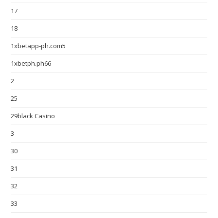
17
18
1xbetapp-ph.com5
1xbetph.ph66
2
25
29black Casino
3
30
31
32
33