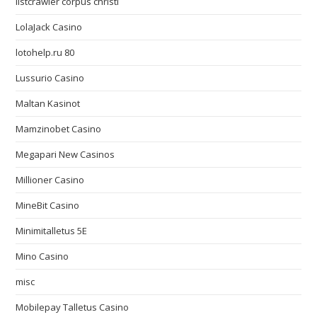
listcrawler corpus christi
LolaJack Casino
lotohelp.ru 80
Lussurio Casino
Maltan Kasinot
Mamzinobet Casino
Megapari New Casinos
Millioner Casino
MineBit Casino
Minimitalletus 5E
Mino Casino
misc
Mobilepay Talletus Casino