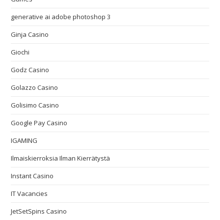
generative ai adobe photoshop 3
Ginja Casino
Giochi
Godz Casino
Golazzo Casino
Golisimo Casino
Google Pay Casino
IGAMING
Ilmaiskierroksia Ilman Kierrätystä
Instant Casino
IT Vacancies
JetSetSpins Casino