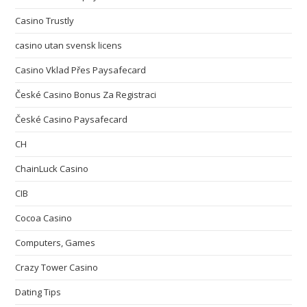
Casino Trustly
casino utan svensk licens
Casino Vklad Přes Paysafecard
České Casino Bonus Za Registraci
České Casino Paysafecard
CH
ChainLuck Casino
CIB
Cocoa Casino
Computers, Games
Crazy Tower Сasino
Dating Tips