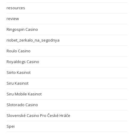
resources
review
Ringospin Casino
riobet_zerkalo_na_segodnya
Roulo Casino
Royaldogs Casino
Siirto Kasinot
Siru Kasinot
Siru Mobile Kasinot
Slotorado Casino
Slovenské Casino Pro České Hráče
Spei