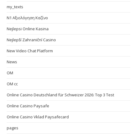
my_texts
N1 Αξιολόγηση Καζίνο
Nejlepsi Online Kasina
Nejlepší Zahraniční Casino
New Video Chat Platform
News
OM
OM cc
Online Casino Deutschland für Schweizer 2026: Top 3 Test
Online Casino Paysafe
Online Casino Vklad Paysafecard
pages