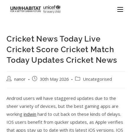
Cricket News Today Live
Cricket Score Cricket Match
Today Updates Cricket News
nanor
30th May 2026
Uncategorised
Android users will have staggered updates due to the
sheer variety of devices, but the best gaming apps are
working
indwin
hard to cut back on these kinds of delays.
IOS users benefit from quicker updates, as Apple verifies
that apps stay up to date with its latest iOS versions. IOS