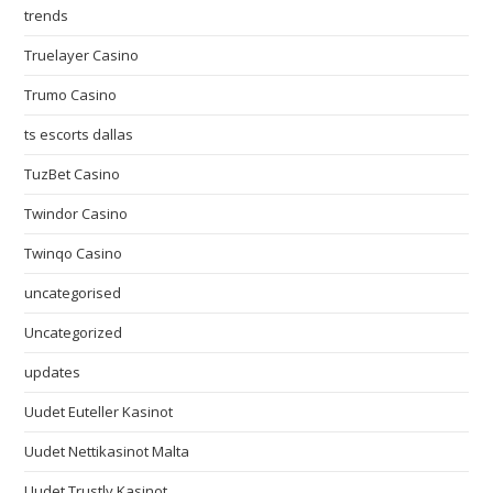
trends
Truelayer Casino
Trumo Casino
ts escorts dallas
TuzBet Casino
Twindor Casino
Twinqo Casino
uncategorised
Uncategorized
updates
Uudet Euteller Kasinot
Uudet Nettikasinot Malta
Uudet Trustly Kasinot