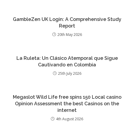
GambleZen UK Login: A Comprehensive Study
Report
20th May 2026
La Ruleta: Un Clásico Atemporal que Sigue
Cautivando en Colombia
25th July 2026
Megaslot Wild Life free spins 150 Local casino
Opinion Assessment the best Casinos on the
internet
4th August 2026