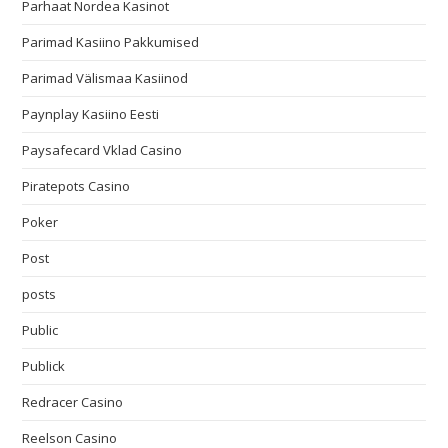
Parhaat Nordea Kasinot
Parimad Kasiino Pakkumised
Parimad Välismaa Kasiinod
Paynplay Kasiino Eesti
Paysafecard Vklad Casino
Piratepots Casino
Poker
Post
posts
Public
Publick
Redracer Casino
Reelson Casino