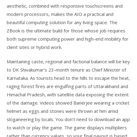
aesthetic, combined with responsive touchscreens and
modern processors, makes the AIO a practical and
beautiful computing solution for any living space. The
ZBook is the ultimate build for those whose job requires
both supreme computing power and high-end mobility for
client sites or hybrid work.
Maintaining caste, regional and factional balance will be key
to DK Shivakumar’s 23-month tenure as Chief Minister of
Karnataka. As tourists head to the hills to escape the heat,
raging forest fires are engulfing parts of Uttarakhand and
Himachal Pradesh, with satellite data exposing the extent
of the damage. Videos showed Banerjee wearing a cricket
helmet as eggs and stones were thrown at him amid
sloganeering by locals. You don’t need to download an app
to watch or play the game. The game displays multipliers
rather than currency values, so your final payout is based