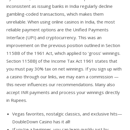
inconsistent as issuing banks in India regularly decline
gambling-coded transactions, which makes them
unreliable. When using online casinos in India, the most
reliable payment options are the Unified Payments
Interface (UPI) and cryptocurrency. This was an
improvement on the previous position outlined in Section
115BB of the 1961 Act, which applied to ‘gross’ winnings.
Section 115BBJ of the Income Tax Act 1961 states that
you must pay 30% tax on net winnings. If you sign up with
a casino through our links, we may earn a commission —
this never influences our recommendations. Many also
accept INR payments and process your winnings directly
in Rupees.
Vegas favorites, nostalgic classics, and exclusive hits—
DoubleDown Casino has it all!
If you’re a beginner, you can learn quickly just by