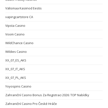
Välismaa Kasiinod Eestis
vapingcartstore CA
Vipsta Casino
Voom Casino
WildChance Casino
Wildies Casino
XX_07_ES_AKS
XX_07_IT_AKS
XX_07_PL_AKS
Yoyospins Casino
Zahraniční Casino Bonus Za Registraci 2026: TOP Nabídky
Zahraniční Casino Pro České Hráče