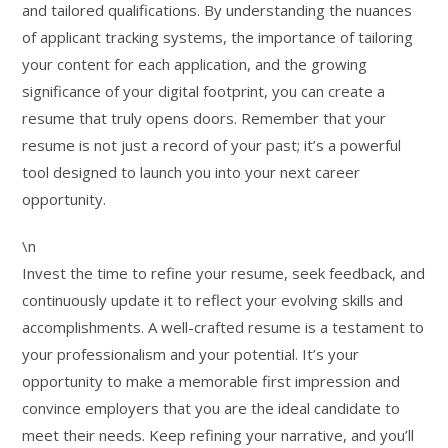
and tailored qualifications. By understanding the nuances
of applicant tracking systems, the importance of tailoring
your content for each application, and the growing
significance of your digital footprint, you can create a
resume that truly opens doors. Remember that your
resume is not just a record of your past; it’s a powerful
tool designed to launch you into your next career
opportunity.
\n
Invest the time to refine your resume, seek feedback, and
continuously update it to reflect your evolving skills and
accomplishments. A well-crafted resume is a testament to
your professionalism and your potential. It’s your
opportunity to make a memorable first impression and
convince employers that you are the ideal candidate to
meet their needs. Keep refining your narrative, and you’ll