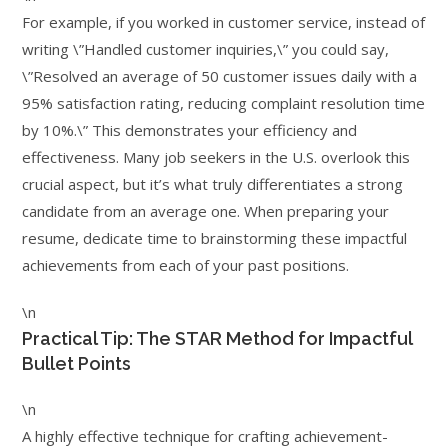
For example, if you worked in customer service, instead of
writing \”Handled customer inquiries,\” you could say,
\”Resolved an average of 50 customer issues daily with a
95% satisfaction rating, reducing complaint resolution time
by 10%.\” This demonstrates your efficiency and
effectiveness. Many job seekers in the U.S. overlook this
crucial aspect, but it’s what truly differentiates a strong
candidate from an average one. When preparing your
resume, dedicate time to brainstorming these impactful
achievements from each of your past positions.
\n
Practical Tip: The STAR Method for Impactful
Bullet Points
\n
A highly effective technique for crafting achievement-