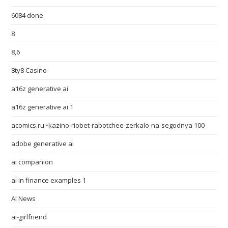
6084 done
8
8,6
8ty8 Casino
a16z generative ai
a16z generative ai 1
acomics.ru~kazino-riobet-rabotchee-zerkalo-na-segodnya 100
adobe generative ai
ai companion
ai in finance examples 1
AI News
ai-girlfriend