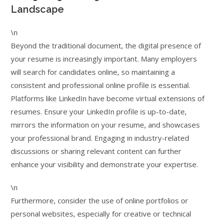
Landscape
\n
Beyond the traditional document, the digital presence of
your resume is increasingly important. Many employers
will search for candidates online, so maintaining a
consistent and professional online profile is essential.
Platforms like LinkedIn have become virtual extensions of
resumes. Ensure your LinkedIn profile is up-to-date,
mirrors the information on your resume, and showcases
your professional brand. Engaging in industry-related
discussions or sharing relevant content can further
enhance your visibility and demonstrate your expertise.
\n
Furthermore, consider the use of online portfolios or
personal websites, especially for creative or technical