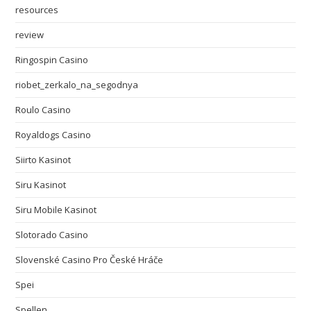
resources
review
Ringospin Casino
riobet_zerkalo_na_segodnya
Roulo Casino
Royaldogs Casino
Siirto Kasinot
Siru Kasinot
Siru Mobile Kasinot
Slotorado Casino
Slovenské Casino Pro České Hráče
Spei
Spellen