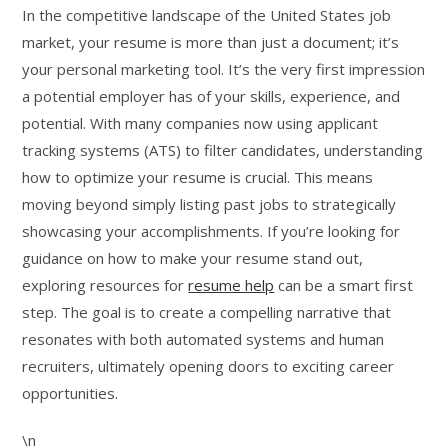
In the competitive landscape of the United States job
market, your resume is more than just a document; it’s
your personal marketing tool. It’s the very first impression
a potential employer has of your skills, experience, and
potential. With many companies now using applicant
tracking systems (ATS) to filter candidates, understanding
how to optimize your resume is crucial. This means
moving beyond simply listing past jobs to strategically
showcasing your accomplishments. If you’re looking for
guidance on how to make your resume stand out,
exploring resources for
resume help
can be a smart first
step. The goal is to create a compelling narrative that
resonates with both automated systems and human
recruiters, ultimately opening doors to exciting career
opportunities.
\n