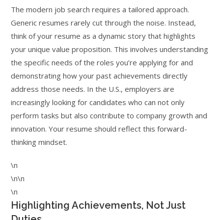
The modern job search requires a tailored approach.
Generic resumes rarely cut through the noise. Instead,
think of your resume as a dynamic story that highlights
your unique value proposition. This involves understanding
the specific needs of the roles you’re applying for and
demonstrating how your past achievements directly
address those needs. In the U.S., employers are
increasingly looking for candidates who can not only
perform tasks but also contribute to company growth and
innovation. Your resume should reflect this forward-
thinking mindset.
\n
\n\n
\n
Highlighting Achievements, Not Just
Duties