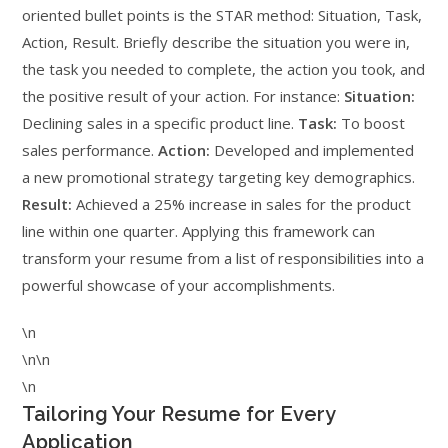
oriented bullet points is the STAR method: Situation, Task,
Action, Result. Briefly describe the situation you were in,
the task you needed to complete, the action you took, and
the positive result of your action. For instance:
Situation:
Declining sales in a specific product line.
Task:
To boost
sales performance.
Action:
Developed and implemented
a new promotional strategy targeting key demographics.
Result:
Achieved a 25% increase in sales for the product
line within one quarter. Applying this framework can
transform your resume from a list of responsibilities into a
powerful showcase of your accomplishments.
\n
\n\n
\n
Tailoring Your Resume for Every
Application