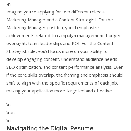
\n
Imagine you’re applying for two different roles: a
Marketing Manager and a Content Strategist. For the
Marketing Manager position, you’d emphasize
achievements related to campaign management, budget
oversight, team leadership, and ROI. For the Content
Strategist role, you’d focus more on your ability to
develop engaging content, understand audience needs,
SEO optimization, and content performance analysis. Even
if the core skills overlap, the framing and emphasis should
shift to align with the specific requirements of each job,
making your application more targeted and effective.
\n
\n\n
\n
Navigating the Digital Resume