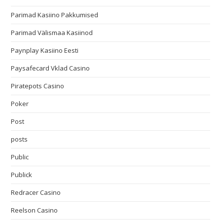
Parimad Kasiino Pakkumised
Parimad Välismaa Kasiinod
Paynplay Kasiino Eesti
Paysafecard Vklad Casino
Piratepots Casino
Poker
Post
posts
Public
Publick
Redracer Casino
Reelson Casino