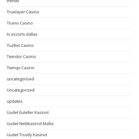
trends
Truelayer Casino
Trumo Casino
ts escorts dallas
TuzBet Casino
Twindor Casino
Twinqo Casino
uncategorised
Uncategorized
updates
Uudet Euteller Kasinot
Uudet Nettikasinot Malta
Uudet Trustly Kasinot