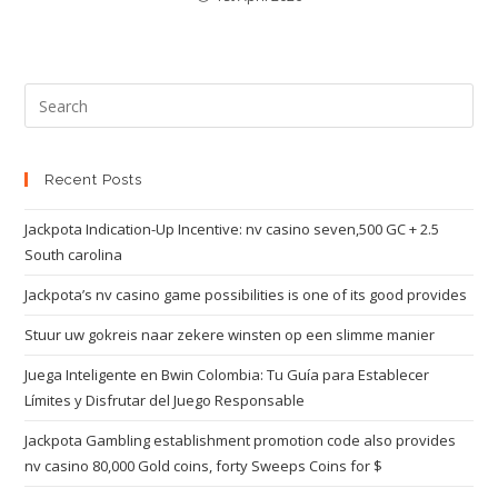
Recent Posts
Jackpota Indication-Up Incentive: nv casino seven,500 GC + 2.5
South carolina
Jackpota’s nv casino game possibilities is one of its good provides
Stuur uw gokreis naar zekere winsten op een slimme manier
Juega Inteligente en Bwin Colombia: Tu Guía para Establecer
Límites y Disfrutar del Juego Responsable
Jackpota Gambling establishment promotion code also provides
nv casino 80,000 Gold coins, forty Sweeps Coins for $