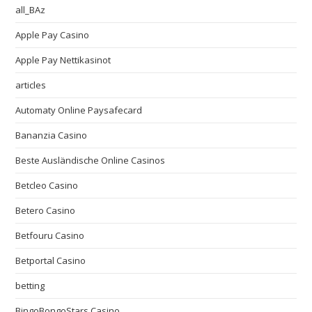
all_BAz
Apple Pay Casino
Apple Pay Nettikasinot
articles
Automaty Online Paysafecard
Bananzia Casino
Beste Ausländische Online Casinos
Betcleo Casino
Betero Casino
Betfouru Casino
Betportal Casino
betting
BingoBongoStars Casino