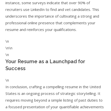
instance, some surveys indicate that over 90% of
recruiters use LinkedIn to find and vet candidates. This
underscores the importance of cultivating a strong and
professional online presence that complements your
resume and reinforces your qualifications.
\n
\n\n
\n
Your Resume as a Launchpad for
Success
\n
In conclusion, crafting a compelling resume in the United
States is an ongoing process of strategic storytelling. It
requires moving beyond a simple listing of past duties to
a focused presentation of your quantifiable achievements