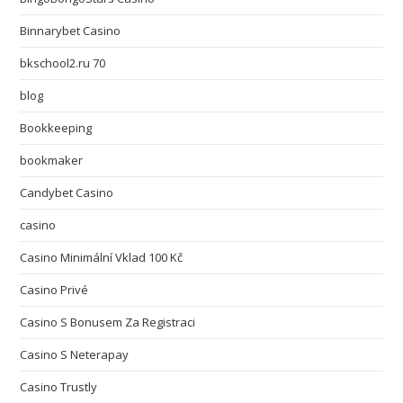
Binnarybet Casino
bkschool2.ru 70
blog
Bookkeeping
bookmaker
Candybet Casino
casino
Casino Minimální Vklad 100 Kč
Casino Privé
Casino S Bonusem Za Registraci
Casino S Neterapay
Casino Trustly