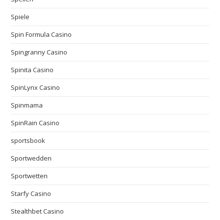
Spiele
Spin Formula Casino
Spingranny Casino
Spinita Casino
SpinLynx Casino
Spinmama
SpinRain Casino
sportsbook
Sportwedden
Sportwetten
Starfy Casino
Stealthbet Casino