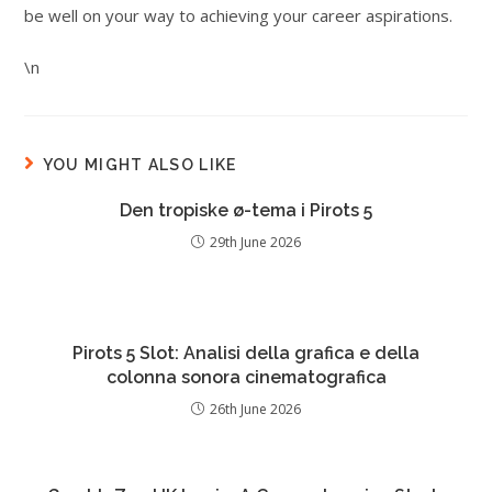
be well on your way to achieving your career aspirations.
\n
YOU MIGHT ALSO LIKE
Den tropiske ø-tema i Pirots 5
29th June 2026
Pirots 5 Slot: Analisi della grafica e della
colonna sonora cinematografica
26th June 2026