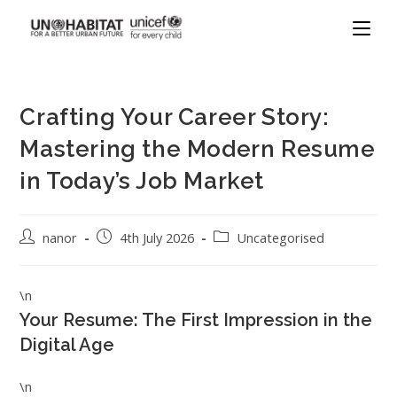
Crafting Your Career Story:
Mastering the Modern Resume
in Today’s Job Market
nanor
4th July 2026
Uncategorised
\n
Your Resume: The First Impression in the
Digital Age
\n