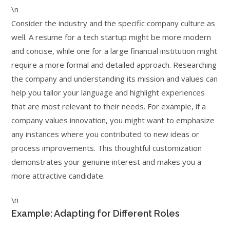
\n
Consider the industry and the specific company culture as
well. A resume for a tech startup might be more modern
and concise, while one for a large financial institution might
require a more formal and detailed approach. Researching
the company and understanding its mission and values can
help you tailor your language and highlight experiences
that are most relevant to their needs. For example, if a
company values innovation, you might want to emphasize
any instances where you contributed to new ideas or
process improvements. This thoughtful customization
demonstrates your genuine interest and makes you a
more attractive candidate.
\n
Example: Adapting for Different Roles