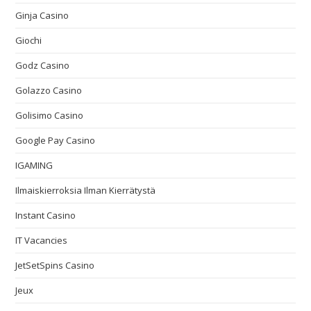
Ginja Casino
Giochi
Godz Casino
Golazzo Casino
Golisimo Casino
Google Pay Casino
IGAMING
Ilmaiskierroksia Ilman Kierrätystä
Instant Casino
IT Vacancies
JetSetSpins Casino
Jeux