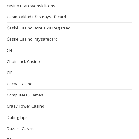
casino utan svensk licens
Casino Vklad Přes Paysafecard
České Casino Bonus Za Registraci
České Casino Paysafecard
CH
ChainLuck Casino
CIB
Cocoa Casino
Computers, Games
Crazy Tower Сasino
Dating Tips
Dazard Casino