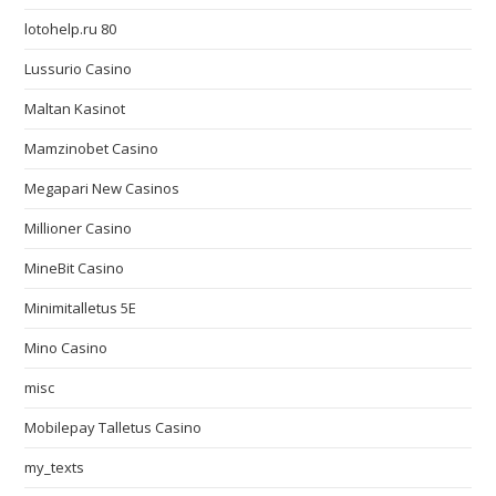
lotohelp.ru 80
Lussurio Casino
Maltan Kasinot
Mamzinobet Casino
Megapari New Casinos
Millioner Casino
MineBit Casino
Minimitalletus 5E
Mino Casino
misc
Mobilepay Talletus Casino
my_texts