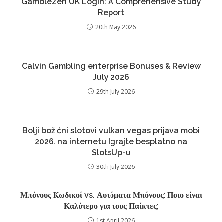
GambleZen UK Login: A Comprehensive Study
Report
20th May 2026
Calvin Gambling enterprise Bonuses & Review
July 2026
29th July 2026
Bolji božićni slotovi vulkan vegas prijava mobi
2026. na internetu Igrajte besplatno na
SlotsUp-u
30th July 2026
Μπόνους Κωδικοί vs. Αυτόματα Μπόνους: Ποιο είναι
Καλύτερο για τους Παίκτες;
1st April 2026