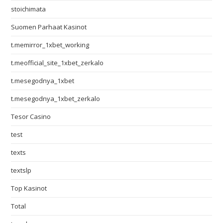
stoichimata
Suomen Parhaat Kasinot
t.memirror_1xbet_working
t.meofficial_site_1xbet_zerkalo
t.mesegodnya_1xbet
t.mesegodnya_1xbet_zerkalo
Tesor Casino
test
texts
textslp
Top Kasinot
Total