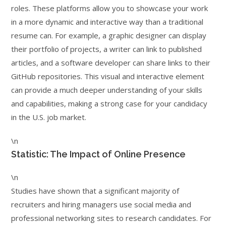
roles. These platforms allow you to showcase your work
in a more dynamic and interactive way than a traditional
resume can. For example, a graphic designer can display
their portfolio of projects, a writer can link to published
articles, and a software developer can share links to their
GitHub repositories. This visual and interactive element
can provide a much deeper understanding of your skills
and capabilities, making a strong case for your candidacy
in the U.S. job market.
\n
Statistic: The Impact of Online Presence
\n
Studies have shown that a significant majority of
recruiters and hiring managers use social media and
professional networking sites to research candidates. For