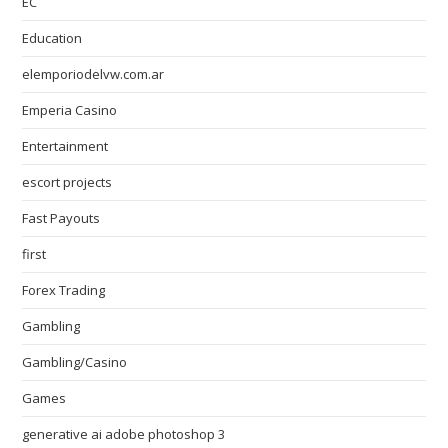
EC
Education
elemporiodelvw.com.ar
Emperia Casino
Entertainment
escort projects
Fast Payouts
first
Forex Trading
Gambling
Gambling/Casino
Games
generative ai adobe photoshop 3