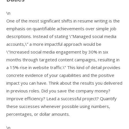
\n
One of the most significant shifts in resume writing is the
emphasis on quantifiable achievements over simple job
descriptions. Instead of stating \”Managed social media
accounts,\” a more impactful approach would be
\”Increased social media engagement by 30% in six
months through targeted content campaigns, resulting in
a 15% rise in website traffic.\” This kind of detail provides
concrete evidence of your capabilities and the positive
impact you can have. Think about the results you delivered
in previous roles. Did you save the company money?
Improve efficiency? Lead a successful project? Quantify
these successes whenever possible using numbers,
percentages, or dollar amounts.
\n