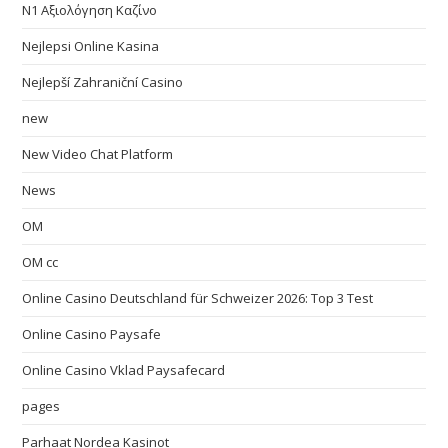
N1 Αξιολόγηση Καζίνο
Nejlepsi Online Kasina
Nejlepší Zahraniční Casino
new
New Video Chat Platform
News
OM
OM cc
Online Casino Deutschland für Schweizer 2026: Top 3 Test
Online Casino Paysafe
Online Casino Vklad Paysafecard
pages
Parhaat Nordea Kasinot