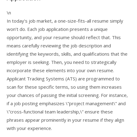
\n
In today’s job market, a one-size-fits-all resume simply
won’t do. Each job application presents a unique
opportunity, and your resume should reflect that. This
means carefully reviewing the job description and
identifying the keywords, skills, and qualifications that the
employer is seeking. Then, you need to strategically
incorporate these elements into your own resume.
Applicant Tracking Systems (ATS) are programmed to
scan for these specific terms, so using them increases
your chances of passing the initial screening. For instance,
if a job posting emphasizes \”project management\” and
\”cross-functional team leadership,\” ensure these
phrases appear prominently in your resume if they align
with your experience.