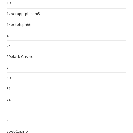
18
1xbetapp-ph.com5
1xbetph.ph66
2
25
29black Casino
3
30
31
32
33
4
5bet Casino