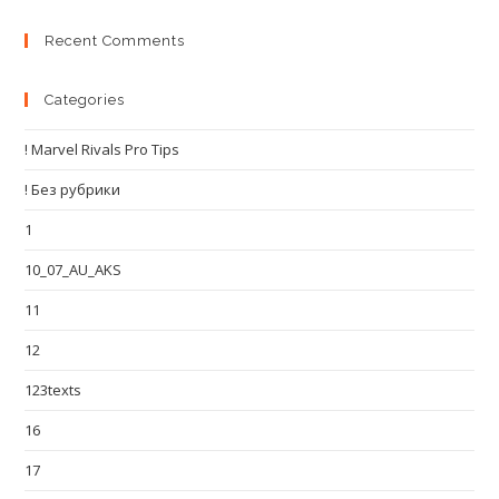
Recent Comments
Categories
! Marvel Rivals Pro Tips
! Без рубрики
1
10_07_AU_AKS
11
12
123texts
16
17