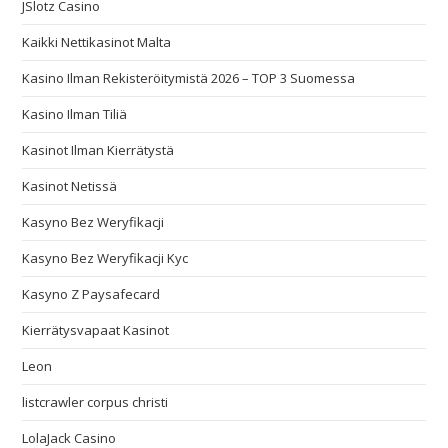
JSlotz Casino
Kaikki Nettikasinot Malta
Kasino Ilman Rekisteröitymistä 2026 – TOP 3 Suomessa
Kasino Ilman Tiliä
Kasinot Ilman Kierrätystä
Kasinot Netissä
Kasyno Bez Weryfikacji
Kasyno Bez Weryfikacji Kyc
Kasyno Z Paysafecard
Kierrätysvapaat Kasinot
Leon
listcrawler corpus christi
LolaJack Casino