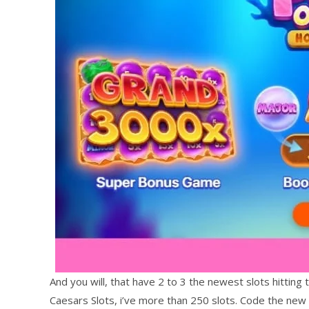
And you will, that have 2 to 3 the newest slots hitting
Caesars Slots, i’ve more than 250 slots. Code the new b