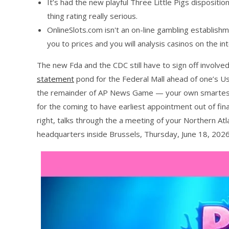
It’s had the new playful Three Little Pigs disposit
thing rating really serious.
OnlineSlots.com isn't an on-line gambling establis
you to prices and you will analysis casinos on the in
The new Fda and the CDC still have to sign off involve
statement
pond for the Federal Mall ahead of one’s Us
the remainder of AP News Game — your own smartest 
for the coming to have earliest appointment out of fina
right, talks through the a meeting of your Northern At
headquarters inside Brussels, Thursday, June 18, 2026