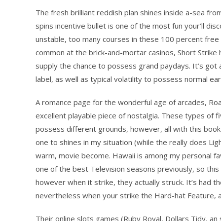
The fresh brilliant reddish plan shines inside a-sea from
spins incentive bullet is one of the most fun your’ll d
unstable, too many courses in these 100 percent free 
common at the brick-and-mortar casinos, Short Strike 
supply the chance to possess grand paydays. It’s got 
label, as well as typical volatility to possess normal ea
A romance page for the wonderful age of arcades, Road
excellent playable piece of nostalgia. These types of f
possess different grounds, however, all with this book 
one to shines in my situation (while the really does Li
warm, movie become. Hawaii is among my personal favor
one of the best Television seasons previously, so this
however when it strike, they actually struck. It’s had t
nevertheless when your strike the Hard-hat Feature, a
Their online slots games (Ruby Royal, Dollars Tidy, an su