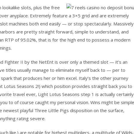
 lookalike slots, plus the free
iscover anyplace. Extremely feature a 3×5 grid and are extremely
slot machines both end easily — or stop spectacularly. Massively
harbors are pretty straight forward, simple to understand, and
an RTP of 95.02%, that is for the high end to possess a modern
rnings.
 Fighter II by the NetEnt is over only a themed slot — it’s an
ive titles usually manage to eliminate myself back to — per to
spark that produces her or him excel. Italy’s the other journey
ght Lotus Seasons 2!) which position provides straight back you to
ite travel ever, Light Lotus Seasons step 1 is actually certainly
 you to of course caught my personal vision. Wins might be simple
he newest playful Three Little Pigs disposition on the surface,
nything rating severe.
ch like.) are notable for highest multipliers, a multitude of Wilds,