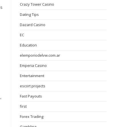
Crazy Tower Сasino
Dating Tips
Dazard Casino
EC
Education
elemporiodelvw.com.ar
Emperia Casino
Entertainment
escort projects
Fast Payouts
,
first
Forex Trading
Gambling