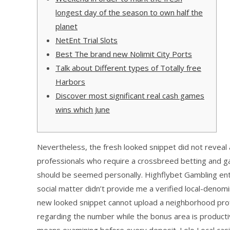
longest day of the season to own half the
planet
NetEnt Trial Slots
Best The brand new Nolimit City Ports
Talk about Different types of Totally free
Harbors
Discover most significant real cash games
wins which June
Nevertheless, the fresh looked snippet did not reveal 
professionals who require a crossbreed betting and 
should be seemed personally. Highflybet Gambling enter
social matter didn’t provide me a verified local-denom
new looked snippet cannot upload a neighborhood profi
regarding the number while the bonus area is productiv