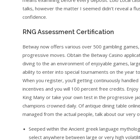
means examining before every deposit. Lolo Local cas
talks, however the matter I seemed didn’t reveal a flush
confidence.
RNG Assessment Certification
Betway now offers various over 500 gambling games, fe
progressive moves. Obtain the Betway Casino applicat
diving to the an environment of enjoyable games, larger
ability to enter into special tournaments on the year 
When you register, you’ll getting continuously handled 
incentives and you will 100 percent free credits. Enjoy
King Many or take your own test in the progressive j
champions crowned daily. Of antique dining table onli
managed from the actual people, talk about our very
Seeped within the Ancient greek language mythology, 
select anywhere between large or very high volatilit