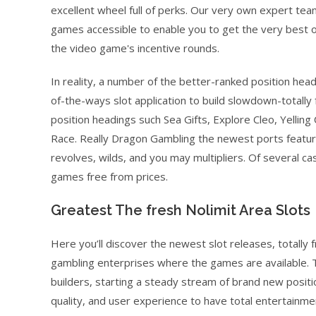
excellent wheel full of perks. Our very own expert te
games accessible to enable you to get the very best of
the video game's incentive rounds.
In reality, a number of the better-ranked position head
of-the-ways slot application to build slowdown-totally f
position headings such Sea Gifts, Explore Cleo, Yelling
Race. Really Dragon Gambling the newest ports featur
revolves, wilds, and you may multipliers. Of several ca
games free from prices.
Greatest The fresh Nolimit Area Slots
Here you’ll discover the newest slot releases, totally
gambling enterprises where the games are available. 
builders, starting a steady stream of brand new posit
quality, and user experience to have total entertainmen