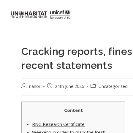
Cracking reports, fine
recent statements
nanor
24th June 2026
Uncategorised
Content
RNG Research Certificate
Weekend in order to mark the fresh