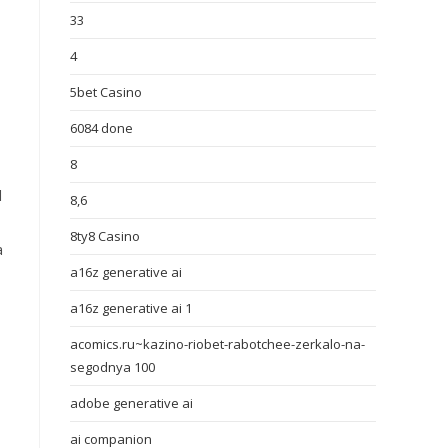
33
4
5bet Casino
6084 done
8
d
8,6
8ty8 Casino
a
a16z generative ai
a16z generative ai 1
acomics.ru~kazino-riobet-rabotchee-zerkalo-na-
segodnya 100
adobe generative ai
ai companion