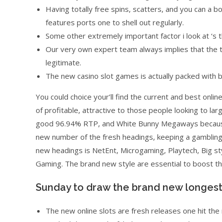
Having totally free spins, scatters, and you can a
features ports one to shell out regularly.
Some other extremely important factor i look at ‘s 
Our very own expert team always implies that the to
legitimate.
The new casino slot games is actually packed with 
You could choice your’ll find the current and best onlin
of profitable, attractive to those people looking to l
good 96.94% RTP, and White Bunny Megaways because 
new number of the fresh headings, keeping a gambling 
new headings is NetEnt, Microgaming, Playtech, Big sty
Gaming. The brand new style are essential to boost th
Sunday to draw the brand new longest 
The new online slots are fresh releases one hit the 