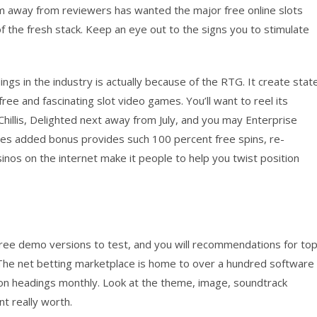
am away from reviewers has wanted the major free online slots
 the fresh stack. Keep an eye out to the signs you to stimulate
ings in the industry is actually because of the RTG. It create stat
ree and fascinating slot video games. You’ll want to reel its
 Chillis, Delighted next away from July, and you may Enterprise
es added bonus provides such 100 percent free spins, re-
sinos on the internet make it people to help you twist position
 free demo versions to test, and you will recommendations for to
The net betting marketplace is home to over a hundred software
ion headings monthly. Look at the theme, image, soundtrack
t really worth.