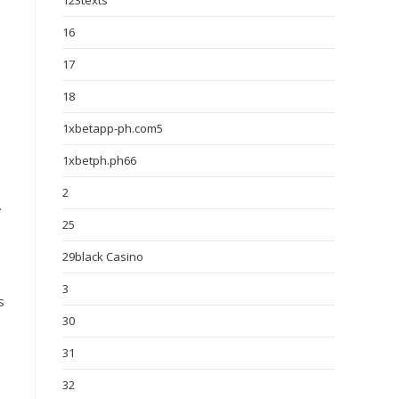
s
123texts
16
17
18
1xbetapp-ph.com5
1xbetph.ph66
2
.
25
29black Casino
3
s
30
31
32