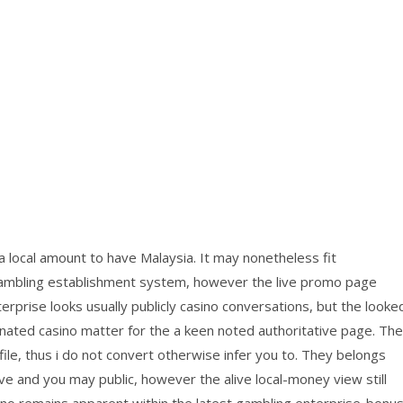
a local amount to have Malaysia. It may nonetheless fit
gambling establishment system, however the live promo page
prise looks usually publicly casino conversations, but the looke
inated casino matter for the a keen noted authoritative page.
The
le, thus i do not convert otherwise infer you to. They belongs
e and you may public, however the alive local-money view still