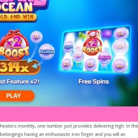
 theaters monthly, one number just provides delivering high. In th
elongings having an enthusiastic iron finger and you will an