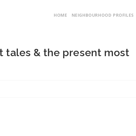
HOME
NEIGHBOURHOOD PROFILES
st tales & the present most