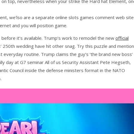
ion on top, nevertheless when your strike the Hard hat Element, o
hment, we'lso are a separate online slots games comment web site
ternet and you will position game.
d before it’s available. Trump’s work to remodel the new
official
’ 250th wedding have hit other snag. Try this puzzle and mention
everyday routine. Trump claims the guy’s ‘the brand new boss’
lly day at G7 seminar All of us Security Assistant Pete Hegseth,
lantic Council inside the defense ministers format in the NATO
.