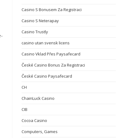
Casino S Bonusem Za Registraci
Casino S Neterapay
Casino Trustly
e-
casino utan svensk licens
Casino Vklad Přes Paysafecard
České Casino Bonus Za Registraci
České Casino Paysafecard
CH
ChainLuck Casino
p
CIB
Cocoa Casino
Computers, Games