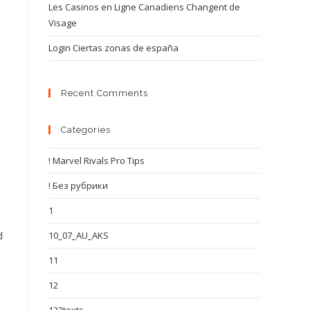
Les Casinos en Ligne Canadiens Changent de
Visage
Login Ciertas zonas de españa
Recent Comments
Categories
! Marvel Rivals Pro Tips
! Без рубрики
1
d
10_07_AU_AKS
11
12