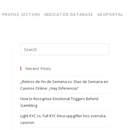
PROFILE SECTORS
INDICATOR DATABASE
GEOPORTAL
Recent Posts
¿Retiros de Fin de Semana vs. Días de Semana en
Casinos Online: ¿Hay Diferencia?
How to Recognise Emotional Triggers Behind
Gambling
Light KYC vs. Full KYC Dina uppgifter hos svenska
casinon