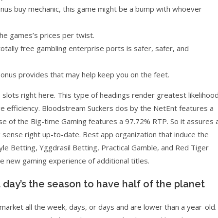
 bonus buy mechanic, this game might be a bump with whoever
the games’s prices per twist.
tally free gambling enterprise ports is safer, safer, and
bonus provides that may help keep you on the feet.
e slots right here. This type of headings render greatest likelihoo
arge efficiency. Bloodstream Suckers dos by the NetEnt features a
of the Big-time Gaming features a 97.72% RTP. So it assures 
sense right up-to-date. Best app organization that induce the
le Betting, Yggdrasil Betting, Practical Gamble, and Red Tiger
e new gaming experience of additional titles.
day’s the season to have half of the planet
market all the week, days, or days and are lower than a year-old.