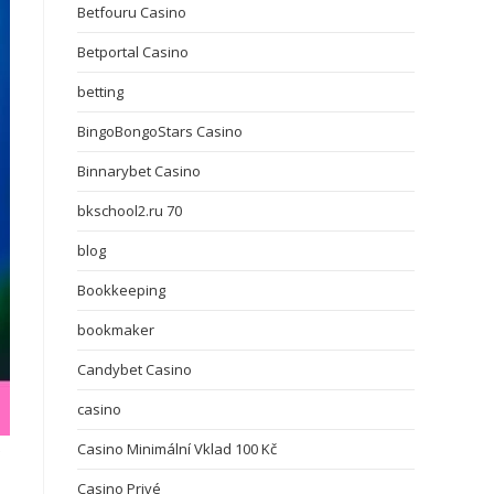
Betfouru Casino
Betportal Casino
betting
BingoBongoStars Casino
Binnarybet Casino
bkschool2.ru 70
blog
Bookkeeping
bookmaker
Candybet Casino
casino
e
Casino Minimální Vklad 100 Kč
Casino Privé