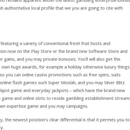
ino remains apparent within the latest gambling enterprise-bonu
 authoritative local profile that we you are going to cite with
aturing a variety of conventional fresh fruit hosts and
ion now on the Play Store or the brand new Software Store and
 gains, and you may private bonuses. You’ll will also get the
to own huge awards, for example a holiday otherwise luxury things
so you can online casino promotions such as free spins, suits
 online flash games such Super Moolah, and you may Silver Blitz
ackpot game and everyday jackpots – which have the brand new
ne game and online slots to reside gambling establishment stream
 own expertise game and you may campaigns.
the newest position’s clear differential is that it permits you to
y.