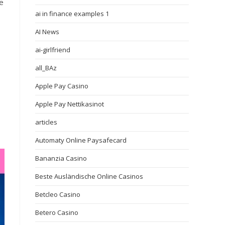
ne
ai in finance examples 1
AI News
ai-girlfriend
all_BAz
Apple Pay Casino
Apple Pay Nettikasinot
articles
Automaty Online Paysafecard
Bananzia Casino
Beste Ausländische Online Casinos
Betcleo Casino
Betero Casino