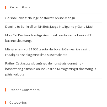
Recent Posts
Geisha Pokies: Nautige Aristocrati online-mängu
Domina tu Bankroll en NikiBet: ¡Juega Inteligente y Gana Más!
Miss Cat Position: Nautige Aristocrat tasuta verde kasiino EE
kasiino slotimänge
Mängi enam kui 31 000 tasuta Harbors & Gamesi ice casino
reaalajas sisselogimine ilma sissemakseta
Rather Cat tasuta slotimängu demonstratsioonmäng –
hasartmäng hitnspin online kasiino Microgamingsi slotimängus –
päris valuuta
Recent Comments
Categories