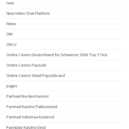
new
New Video Chat Platform
News
OM
OM cc
Online Casino Deutschland für Schweizer 2026: Top 3 Test
Online Casino Paysafe
Online Casino Vklad Paysafecard
pages
Parhaat Nordea Kasinot
Parimad Kasiino Pakkumised
Parimad Välismaa Kasiinod
Paynplay Kasiino Eesti