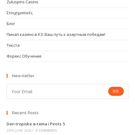
Zuluspins Casino
Στοιχηματικές
Блог
Пинап казино в КЗ: Ваш путь к азартным победам!
Текста
Форекс Обучение
Newsletter
GO
Recent Posts
Den tropiske ø-tema i Pirots 5
29TH JUNE 2026
/
0 COMMENTS