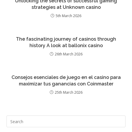
Unlocking the secrets of successful gaming
strategies at Unknown casino
5th March 2026
The fascinating journey of casinos through
history A look at ballonix casino
26th March 2026
Consejos esenciales de juego en el casino para
maximizar tus ganancias con Coinmaster
25th March 2026