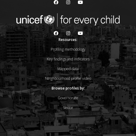
Resources:
Profiling methodology
Key findings and indicators
Mapped data
Neighbourhood profile video
Browse profiles by:
Governorate
Sector