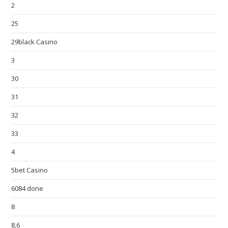
2
25
29black Casino
3
30
31
32
33
4
5bet Casino
6084 done
8
8,6