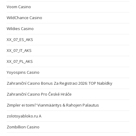
Voom Casino
WildChance Casino
Wildies Casino
XX_07_ES_AKS
XX_07_IT_AKS
XX_07_PL_AKS
Yoyospins Casino
Zahraniční Casino Bonus Za Registraci 2026: TOP Nabídky
Zahraniční Casino Pro České Hráče
Zimpler ei toimi? Vianmääritys & Rahojen Palautus
zolotoyabloko.ru A
Zombillion Casino