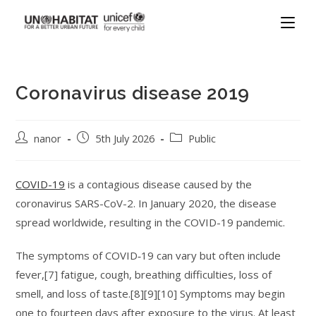
Coronavirus disease 2019
nanor
5th July 2026
Public
COVID-19
is a contagious disease caused by the
coronavirus SARS-CoV-2. In January 2020, the disease
spread worldwide, resulting in the COVID-19 pandemic.
The symptoms of COVID‑19 can vary but often include
fever,[7] fatigue, cough, breathing difficulties, loss of
smell, and loss of taste.[8][9][10] Symptoms may begin
one to fourteen days after exposure to the virus. At least