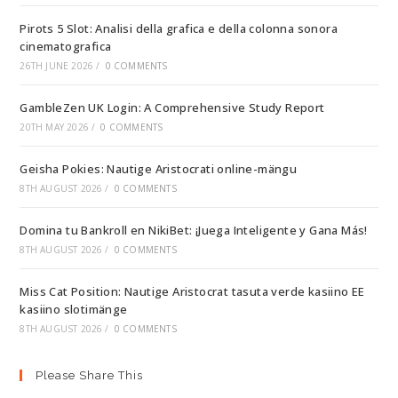
Pirots 5 Slot: Analisi della grafica e della colonna sonora
cinematografica
26TH JUNE 2026
/
0 COMMENTS
GambleZen UK Login: A Comprehensive Study Report
20TH MAY 2026
/
0 COMMENTS
Geisha Pokies: Nautige Aristocrati online-mängu
8TH AUGUST 2026
/
0 COMMENTS
Domina tu Bankroll en NikiBet: ¡Juega Inteligente y Gana Más!
8TH AUGUST 2026
/
0 COMMENTS
Miss Cat Position: Nautige Aristocrat tasuta verde kasiino EE
kasiino slotimänge
8TH AUGUST 2026
/
0 COMMENTS
Please Share This