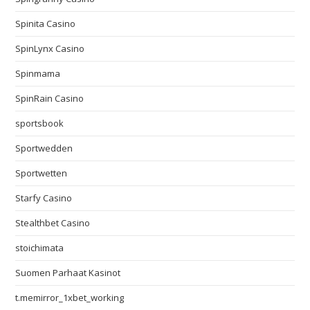
Spinita Casino
SpinLynx Casino
Spinmama
SpinRain Casino
sportsbook
Sportwedden
Sportwetten
Starfy Casino
Stealthbet Casino
stoichimata
Suomen Parhaat Kasinot
t.memirror_1xbet_working