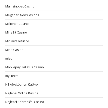
Mamzinobet Casino
Megapari New Casinos
Millioner Casino
MineBit Casino
Minimitalletus 5E
Mino Casino
misc
Mobilepay Talletus Casino
my_texts
N1 Αξιολόγηση Καζίνο
Nejlepsi Online Kasina
Nejlepší Zahraniční Casino