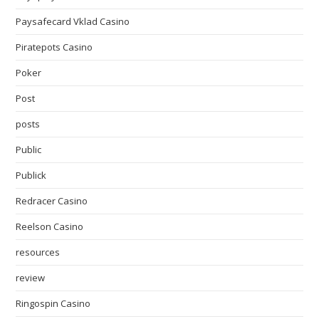
Paysafecard Vklad Casino
Piratepots Casino
Poker
Post
posts
Public
Publick
Redracer Casino
Reelson Casino
resources
review
Ringospin Casino