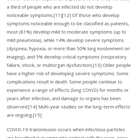
a third of people who are infected do not develop
noticeable symptoms.[11][12] Of those who develop
symptoms noticeable enough to be classified as patients,
most (81%) develop mild to moderate symptoms (up to
mild pneumonia), while 14% develop severe symptoms
(dyspnea, hypoxia, or more than 50% lung involvement on
imaging), and 5% develop critical symptoms (respiratory
failure, shock, or multiorgan dysfunction).[13] Older people
have a higher risk of developing severe symptoms. Some
complications result in death. Some people continue to
experience a range of effects (long COVID) for months or
years after infection, and damage to organs has been
observed.[14] Multi-year studies on the long-term effects
are ongoing.[15]
COVID‑19 transmission occurs when infectious particles
are breathed in or come into contact with the eyes, nose,