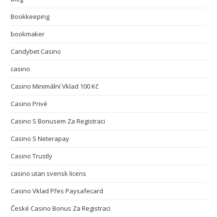
Bookkeeping
bookmaker
Candybet Casino
casino
Casino Minimální Vklad 100 Kč
Casino Privé
Casino S Bonusem Za Registraci
Casino S Neterapay
Casino Trustly
casino utan svensk licens
Casino Vklad Přes Paysafecard
České Casino Bonus Za Registraci