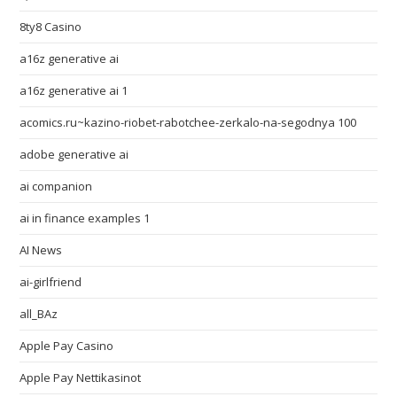
8ty8 Casino
a16z generative ai
a16z generative ai 1
acomics.ru~kazino-riobet-rabotchee-zerkalo-na-segodnya 100
adobe generative ai
ai companion
ai in finance examples 1
AI News
ai-girlfriend
all_BAz
Apple Pay Casino
Apple Pay Nettikasinot