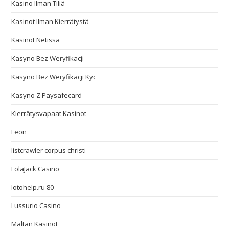
Kasino Ilman Tiliä
Kasinot Ilman Kierrätystä
Kasinot Netissä
Kasyno Bez Weryfikacji
Kasyno Bez Weryfikacji Kyc
Kasyno Z Paysafecard
Kierrätysvapaat Kasinot
Leon
listcrawler corpus christi
LolaJack Casino
lotohelp.ru 80
Lussurio Casino
Maltan Kasinot