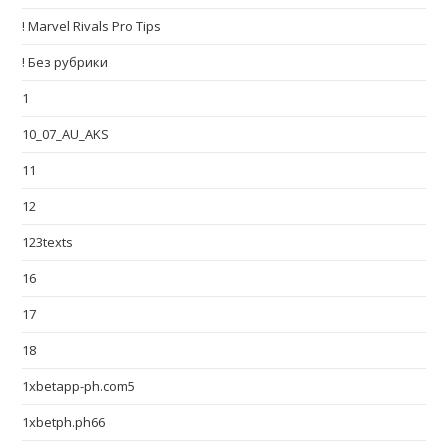
! Marvel Rivals Pro Tips
! Без рубрики
1
10_07_AU_AKS
11
12
123texts
16
17
18
1xbetapp-ph.com5
1xbetph.ph66