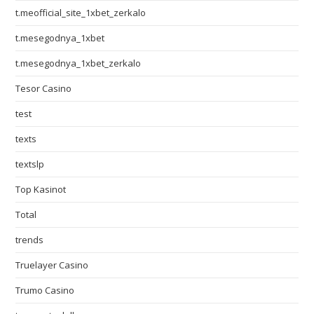
t.meofficial_site_1xbet_zerkalo
t.mesegodnya_1xbet
t.mesegodnya_1xbet_zerkalo
Tesor Casino
test
texts
textslp
Top Kasinot
Total
trends
Truelayer Casino
Trumo Casino