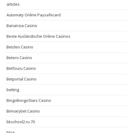
articles
Automaty Online Paysafecard
Bananzia Casino
Beste Ausländische Online Casinos
Betcleo Casino
Betero Casino
Betfouru Casino
Betportal Casino
betting
BingoBongoStars Casino
Binnarybet Casino
bkschool2.ru 70
blog