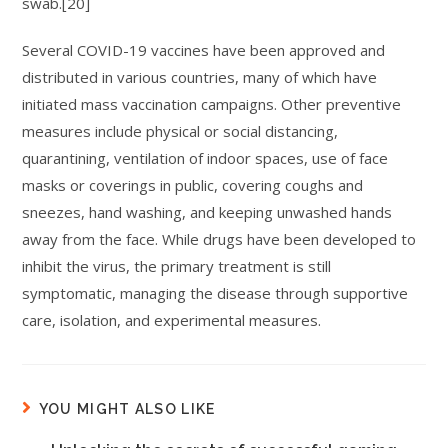
swab.[20]
Several COVID-19 vaccines have been approved and
distributed in various countries, many of which have
initiated mass vaccination campaigns. Other preventive
measures include physical or social distancing,
quarantining, ventilation of indoor spaces, use of face
masks or coverings in public, covering coughs and
sneezes, hand washing, and keeping unwashed hands
away from the face. While drugs have been developed to
inhibit the virus, the primary treatment is still
symptomatic, managing the disease through supportive
care, isolation, and experimental measures.
YOU MIGHT ALSO LIKE