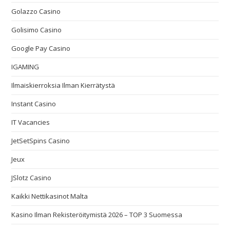
Golazzo Casino
Golisimo Casino
Google Pay Casino
IGAMING
Ilmaiskierroksia Ilman Kierrätystä
Instant Casino
IT Vacancies
JetSetSpins Casino
Jeux
JSlotz Casino
Kaikki Nettikasinot Malta
Kasino Ilman Rekisteröitymistä 2026 – TOP 3 Suomessa