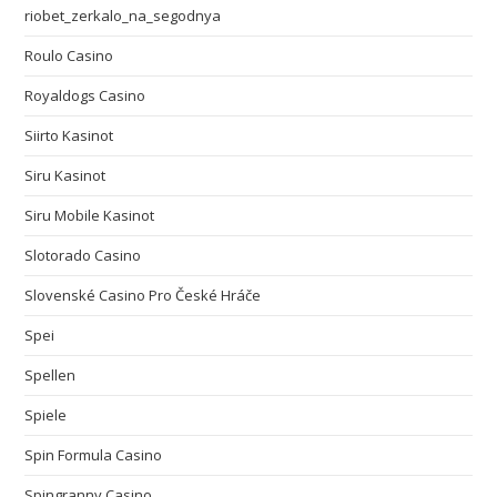
riobet_zerkalo_na_segodnya
Roulo Casino
Royaldogs Casino
Siirto Kasinot
Siru Kasinot
Siru Mobile Kasinot
Slotorado Casino
Slovenské Casino Pro České Hráče
Spei
Spellen
Spiele
Spin Formula Casino
Spingranny Casino