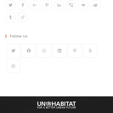
Follow Us