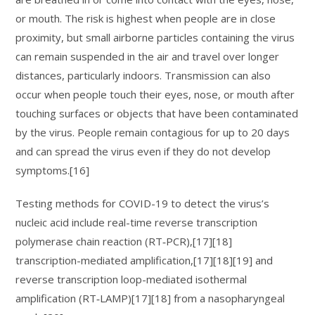
or mouth. The risk is highest when people are in close
proximity, but small airborne particles containing the virus
can remain suspended in the air and travel over longer
distances, particularly indoors. Transmission can also
occur when people touch their eyes, nose, or mouth after
touching surfaces or objects that have been contaminated
by the virus. People remain contagious for up to 20 days
and can spread the virus even if they do not develop
symptoms.[16]
Testing methods for COVID-19 to detect the virus’s
nucleic acid include real-time reverse transcription
polymerase chain reaction (RT‑PCR),[17][18]
transcription-mediated amplification,[17][18][19] and
reverse transcription loop-mediated isothermal
amplification (RT‑LAMP)[17][18] from a nasopharyngeal