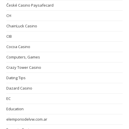
České Casino Paysafecard
CH
ChainLuck Casino
CIB
Cocoa Casino
Computers, Games
Crazy Tower Сasino
Dating Tips
Dazard Casino
EC
Education
elemporiodelvw.com.ar