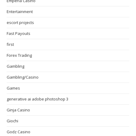
Emperia Casino
Entertainment
escort projects
Fast Payouts
first
Forex Trading
Gambling
Gambling/Casino
Games
generative ai adobe photoshop 3
Ginja Casino
Giochi
Godz Casino