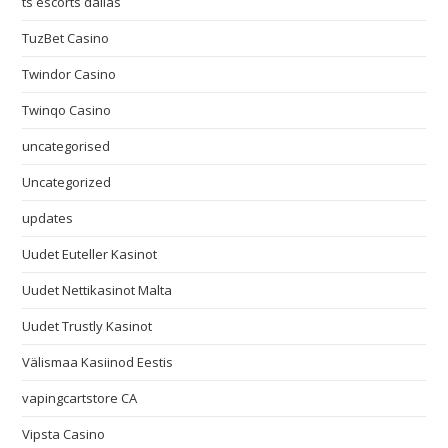
ts escorts dallas
TuzBet Casino
Twindor Casino
Twinqo Casino
uncategorised
Uncategorized
updates
Uudet Euteller Kasinot
Uudet Nettikasinot Malta
Uudet Trustly Kasinot
Välismaa Kasiinod Eestis
vapingcartstore CA
Vipsta Casino