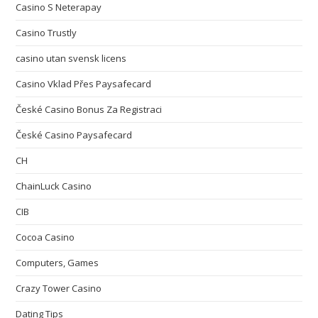
Casino S Neterapay
Casino Trustly
casino utan svensk licens
Casino Vklad Přes Paysafecard
České Casino Bonus Za Registraci
České Casino Paysafecard
CH
ChainLuck Casino
CIB
Cocoa Casino
Computers, Games
Crazy Tower Сasino
Dating Tips