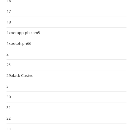
16
17
18
1xbetapp-ph.com5
1xbetph.ph66
2
25
29black Casino
3
30
31
32
33