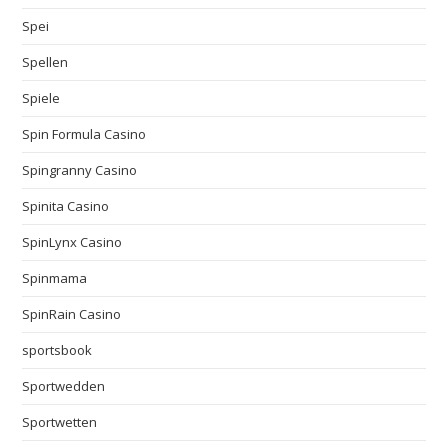
Spei
Spellen
Spiele
Spin Formula Casino
Spingranny Casino
Spinita Casino
SpinLynx Casino
Spinmama
SpinRain Casino
sportsbook
Sportwedden
Sportwetten