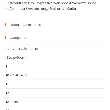
Η Επανάσταση των Progressive Web Apps (PWAs) στα Online
Καζίνο: Το Μέλλον του Παιχνιδιού στην Ελλάδα
Recent Comments
Categories
! Marvel Rivals Pro Tips
! Без рубрики
1
10_07_AU_AKS
11
12
123texts