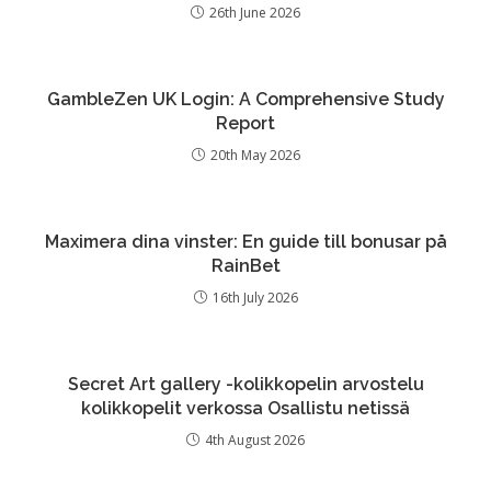
26th June 2026
GambleZen UK Login: A Comprehensive Study
Report
20th May 2026
Maximera dina vinster: En guide till bonusar på
RainBet
16th July 2026
Secret Art gallery -kolikkopelin arvostelu
kolikkopelit verkossa Osallistu netissä
4th August 2026