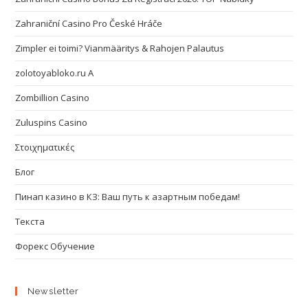
Zahraniční Casino Pro České Hráče
Zimpler ei toimi? Vianmääritys & Rahojen Palautus
zolotoyabloko.ru A
Zombillion Casino
Zuluspins Casino
Στοιχηματικές
Блог
Пинап казино в КЗ: Ваш путь к азартным победам!
Текста
Форекс Обучение
Newsletter