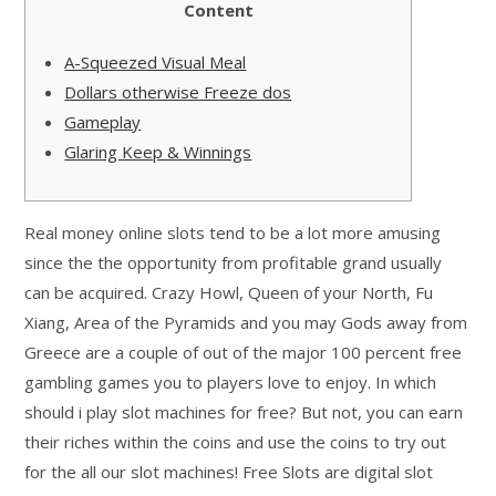
Content
A-Squeezed Visual Meal
Dollars otherwise Freeze dos
Gameplay
Glaring Keep & Winnings
Real money online slots tend to be a lot more amusing
since the the opportunity from profitable grand usually
can be acquired. Crazy Howl, Queen of your North, Fu
Xiang, Area of the Pyramids and you may Gods away from
Greece are a couple of out of the major 100 percent free
gambling games you to players love to enjoy. In which
should i play slot machines for free? But not, you can earn
their riches within the coins and use the coins to try out
for the all our slot machines!
Free Slots are digital slot