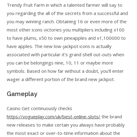
Trendy Fruit Farm in which a talented farmer will say to
you regarding the all of the secrets from a successful and
you may winning ranch. Obtaining 16 or even more of the
most other icons victories you multipliers including x100
to have plums, x50 to own pineapples and x1,100000 to
have apples. The new low-jackpot icons is actually
associated with particular it’s grand shell out-outs when
you can be belongings nine, 10, 11 or maybe more
symbols. Based on how far without a doubt, you’ll enter
wager a different portion of the brand new jackpot.
Gameplay
Casino Get continuously checks
https://vogueplay.com/uk/best-online-slots/
the brand
new releases to make certain you always have probably
the most exact or over-to-time information about the