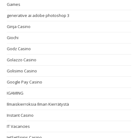
Games
generative ai adobe photoshop 3
Ginja Casino
Giochi
Godz Casino
Golazzo Casino
Golisimo Casino
Google Pay Casino
IGAMING
Ilmaiskierroksia Ilman Kierrätystä
Instant Casino
IT Vacancies
JetSetSpins Casino