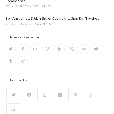
Condiciones
9TH AUGUST 2026
/
0 COMMENTS
Spil Ansvarligt: Sådan Sikrer Casino IncaSpin Din Tryghed
9TH AUGUST 2026
/
0 COMMENTS
Please Share This
Follow Us