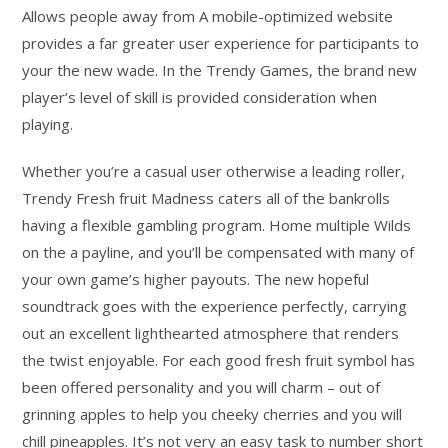
Allows people away from A mobile-optimized website
provides a far greater user experience for participants to
your the new wade. In the Trendy Games, the brand new
player’s level of skill is provided consideration when
playing.
Whether you’re a casual user otherwise a leading roller,
Trendy Fresh fruit Madness caters all of the bankrolls
having a flexible gambling program. Home multiple Wilds
on the a payline, and you’ll be compensated with many of
your own game’s higher payouts. The new hopeful
soundtrack goes with the experience perfectly, carrying
out an excellent lighthearted atmosphere that renders
the twist enjoyable. For each good fresh fruit symbol has
been offered personality and you will charm – out of
grinning apples to help you cheeky cherries and you will
chill pineapples. It’s not very an easy task to number short