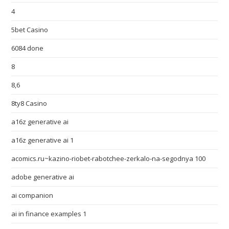
4
5bet Casino
6084 done
8
8,6
8ty8 Casino
a16z generative ai
a16z generative ai 1
acomics.ru~kazino-riobet-rabotchee-zerkalo-na-segodnya 100
adobe generative ai
ai companion
ai in finance examples 1