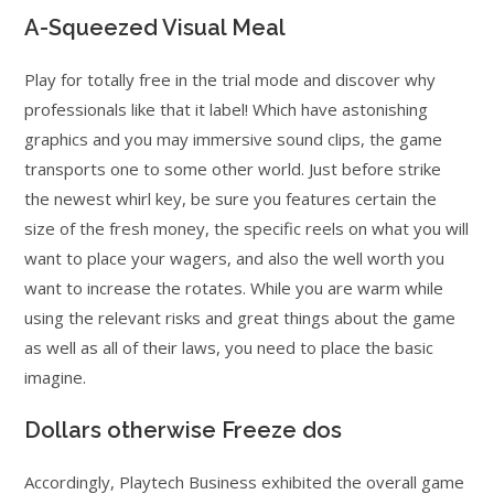
A-Squeezed Visual Meal
Play for totally free in the trial mode and discover why
professionals like that it label! Which have astonishing
graphics and you may immersive sound clips, the game
transports one to some other world. Just before strike
the newest whirl key, be sure you features certain the
size of the fresh money, the specific reels on what you will
want to place your wagers, and also the well worth you
want to increase the rotates. While you are warm while
using the relevant risks and great things about the game
as well as all of their laws, you need to place the basic
imagine.
Dollars otherwise Freeze dos
Accordingly, Playtech Business exhibited the overall game