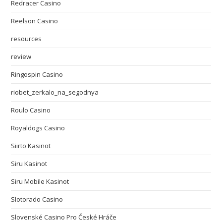
Redracer Casino
Reelson Casino
resources
review
Ringospin Casino
riobet_zerkalo_na_segodnya
Roulo Casino
Royaldogs Casino
Siirto Kasinot
Siru Kasinot
Siru Mobile Kasinot
Slotorado Casino
Slovenské Casino Pro České Hráče