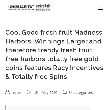
Cool Good fresh fruit Madness
Harbors: Winnings Larger and
therefore trendy fresh fruit
free harbors totally free gold
coins features Racy Incentives
& Totally free Spins
nanor
12th May 2026
Uncategorised