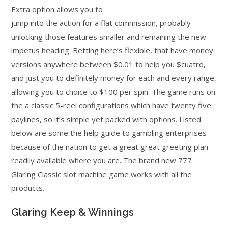
Extra option allows you to
jump into the action for a flat commission, probably
unlocking those features smaller and remaining the new
impetus heading. Betting here’s flexible, that have money
versions anywhere between $0.01 to help you $cuatro,
and just you to definitely money for each and every range,
allowing you to choice to $100 per spin. The game runs on
the a classic 5-reel configurations which have twenty five
paylines, so it’s simple yet packed with options. Listed
below are some the help guide to gambling enterprises
because of the nation to get a great great greeting plan
readily available where you are. The brand new 777
Glaring Classic slot machine game works with all the
products.
Glaring Keep & Winnings