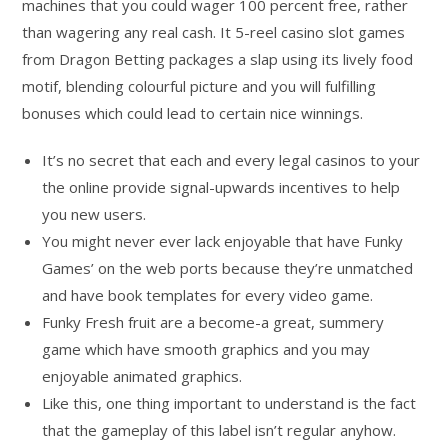
machines that you could wager 100 percent free, rather
than wagering any real cash. It 5-reel casino slot games
from Dragon Betting packages a slap using its lively food
motif, blending colourful picture and you will fulfilling
bonuses which could lead to certain nice winnings.
It’s no secret that each and every legal casinos to your
the online provide signal-upwards incentives to help
you new users.
You might never ever lack enjoyable that have Funky
Games’ on the web ports because they’re unmatched
and have book templates for every video game.
Funky Fresh fruit are a become-a great, summery
game which have smooth graphics and you may
enjoyable animated graphics.
Like this, one thing important to understand is the fact
that the gameplay of this label isn’t regular anyhow.