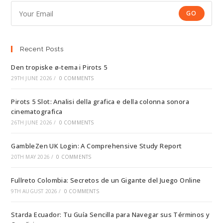
GO
Recent Posts
Den tropiske ø-tema i Pirots 5
29TH JUNE 2026
/
0 COMMENTS
Pirots 5 Slot: Analisi della grafica e della colonna sonora
cinematografica
26TH JUNE 2026
/
0 COMMENTS
GambleZen UK Login: A Comprehensive Study Report
20TH MAY 2026
/
0 COMMENTS
Fullreto Colombia: Secretos de un Gigante del Juego Online
9TH AUGUST 2026
/
0 COMMENTS
Starda Ecuador: Tu Guía Sencilla para Navegar sus Términos y