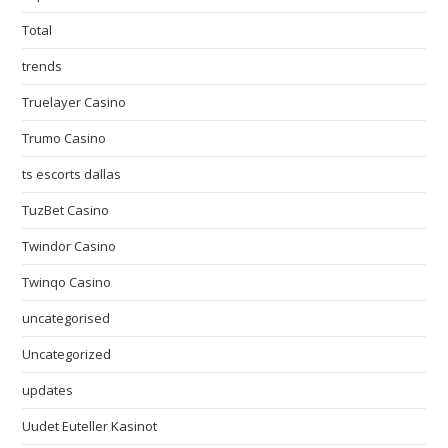
Total
trends
Truelayer Casino
Trumo Casino
ts escorts dallas
TuzBet Casino
Twindor Casino
Twinqo Casino
uncategorised
Uncategorized
updates
Uudet Euteller Kasinot