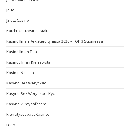
Jeux
JSlotz Casino
Kaikki Nettikasinot Malta
Kasino Ilman Rekisteröitymistä 2026 – TOP 3 Suomessa
Kasino Ilman Tiliä
Kasinot Ilman Kierrätystä
Kasinot Netissä
Kasyno Bez Weryfikacji
Kasyno Bez Weryfikacji Kyc
Kasyno Z Paysafecard
Kierrätysvapaat Kasinot
Leon