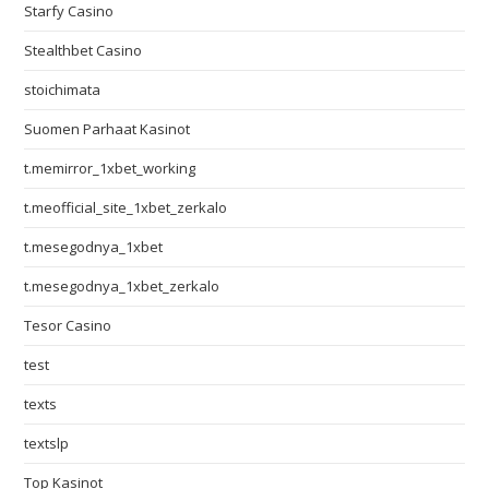
Starfy Casino
Stealthbet Casino
stoichimata
Suomen Parhaat Kasinot
t.memirror_1xbet_working
t.meofficial_site_1xbet_zerkalo
t.mesegodnya_1xbet
t.mesegodnya_1xbet_zerkalo
Tesor Casino
test
texts
textslp
Top Kasinot