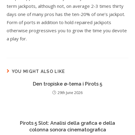
term jackpots, although not, on average 2-3 times thirty
days one of many pros has the ten-20% of one’s jackpot.
Form of ports in addition to hold repaired jackpots
otherwise progressives you to grow the time you devote
a play for.
YOU MIGHT ALSO LIKE
Den tropiske ø-tema i Pirots 5
29th June 2026
Pirots 5 Slot: Analisi della grafica e della
colonna sonora cinematografica