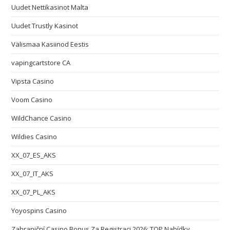
Uudet Nettikasinot Malta
Uudet Trustly Kasinot
Välismaa Kasiinod Eestis
vapingcartstore CA
Vipsta Casino
Voom Casino
WildChance Casino
Wildies Casino
XX_07_ES_AKS
XX_07_IT_AKS
XX_07_PL_AKS
Yoyospins Casino
Zahraniční Casino Bonus Za Registraci 2026: TOP Nabídky