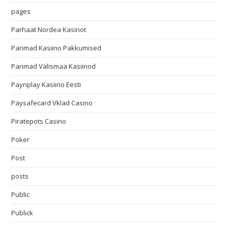
pages
Parhaat Nordea Kasinot
Parimad Kasiino Pakkumised
Parimad Välismaa Kasiinod
Paynplay Kasiino Eesti
Paysafecard Vklad Casino
Piratepots Casino
Poker
Post
posts
Public
Publick