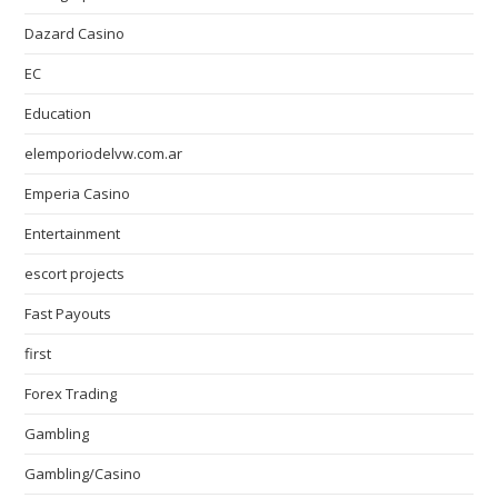
Dazard Casino
EC
Education
elemporiodelvw.com.ar
Emperia Casino
Entertainment
escort projects
Fast Payouts
first
Forex Trading
Gambling
Gambling/Casino