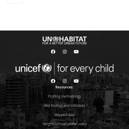
Resources:
Profiling methodology
Key findings and indicators
Mapped data
Neighbourhood profile video