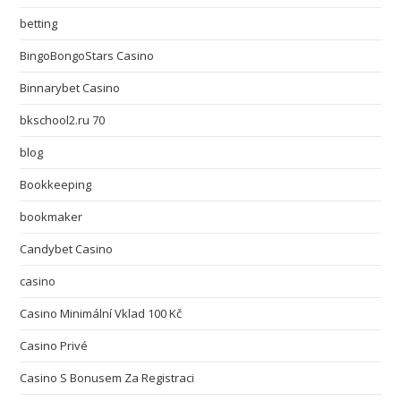
betting
BingoBongoStars Casino
Binnarybet Casino
bkschool2.ru 70
blog
Bookkeeping
bookmaker
Candybet Casino
casino
Casino Minimální Vklad 100 Kč
Casino Privé
Casino S Bonusem Za Registraci