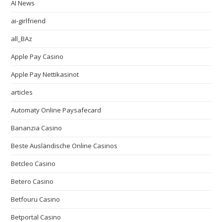
AI News
ai-girlfriend
all_BAz
Apple Pay Casino
Apple Pay Nettikasinot
articles
Automaty Online Paysafecard
Bananzia Casino
Beste Ausländische Online Casinos
Betcleo Casino
Betero Casino
Betfouru Casino
Betportal Casino