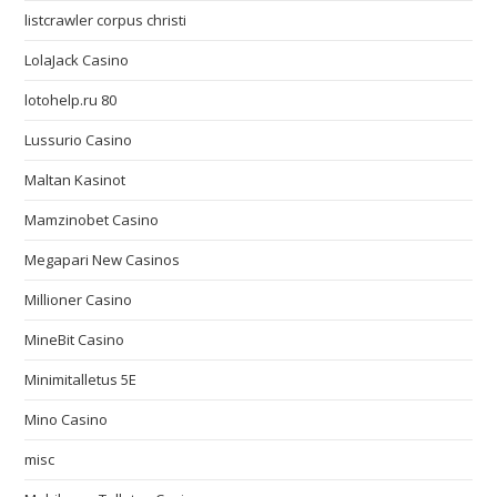
listcrawler corpus christi
LolaJack Casino
lotohelp.ru 80
Lussurio Casino
Maltan Kasinot
Mamzinobet Casino
Megapari New Casinos
Millioner Casino
MineBit Casino
Minimitalletus 5E
Mino Casino
misc