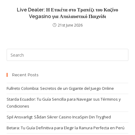
Live Dealer: Η Ετικέτα στο Τραπέζι του Καζίνο
Vegasino για Απολαυστικό Παιχνίδι
21st June 2026
Recent Posts
Fullreto Colombia: Secretos de un Gigante del Juego Online
Starda Ecuador: Tu Guía Sencilla para Navegar sus Términos y
Condiciones
Spil Ansvarligt: Sådan Sikrer Casino IncaSpin Din Tryghed
Betara: Tu Guía Definitiva para Elegir la Ranura Perfecta en Perú