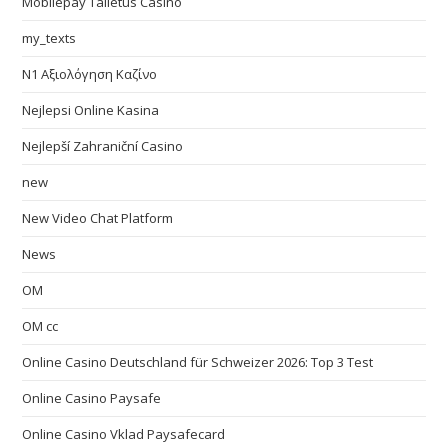
Mobilepay Talletus Casino
my_texts
N1 Αξιολόγηση Καζίνο
Nejlepsi Online Kasina
Nejlepší Zahraniční Casino
new
New Video Chat Platform
News
OM
OM cc
Online Casino Deutschland für Schweizer 2026: Top 3 Test
Online Casino Paysafe
Online Casino Vklad Paysafecard