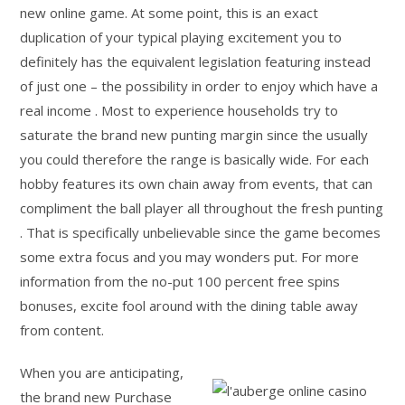
new online game. At some point, this is an exact
duplication of your typical playing excitement you to
definitely has the equivalent legislation featuring instead
of just one – the possibility in order to enjoy which have a
real income . Most to experience households try to
saturate the brand new punting margin since the usually
you could therefore the range is basically wide. For each
hobby features its own chain away from events, that can
compliment the ball player all throughout the fresh punting
. That is specifically unbelievable since the game becomes
some extra focus and you may wonders put. For more
information from the no-put 100 percent free spins
bonuses, excite fool around with the dining table away
from content.
When you are anticipating,
the brand new Purchase