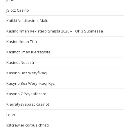
JSlotz Casino
Kaikki Nettikasinot Malta
Kasino Ilman Rekisteröitymistä 2026 – TOP 3 Suomessa
Kasino Ilman Tiliä
Kasinot Ilman Kierrätystä
Kasinot Netissä
Kasyno Bez Weryfikacji
Kasyno Bez Weryfikacji Kyc
Kasyno Z Paysafecard
Kierrätysvapaat Kasinot
Leon
listcrawler corpus christi