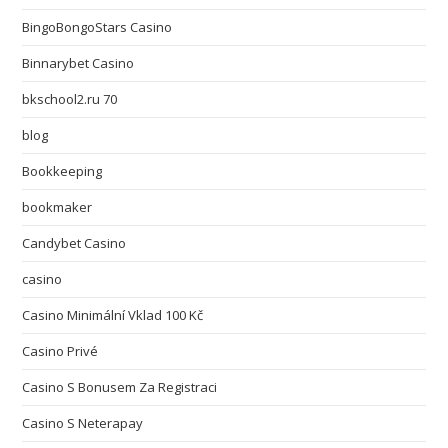
BingoBongoStars Casino
Binnarybet Casino
bkschool2.ru 70
blog
Bookkeeping
bookmaker
Candybet Casino
casino
Casino Minimální Vklad 100 Kč
Casino Privé
Casino S Bonusem Za Registraci
Casino S Neterapay