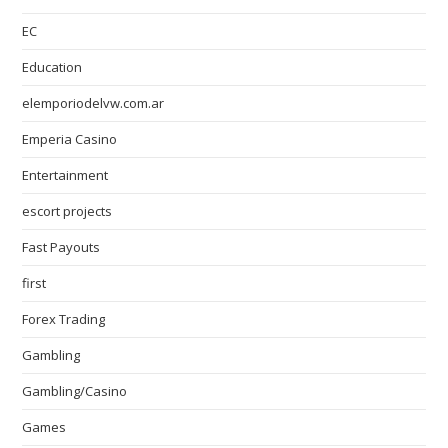
EC
Education
elemporiodelvw.com.ar
Emperia Casino
Entertainment
escort projects
Fast Payouts
first
Forex Trading
Gambling
Gambling/Casino
Games