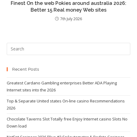
Finest On the web Pokies around australia 2026:
Better 15 Real money Web sites
7th July 2026
Recent Posts
Greatest Cardano Gambling enterprises Better ADA Playing
Internet sites into the 2026
Top & Separate United states On-line casino Recommendations
2026
Chocolate Taverns Slot Totally free Enjoy Internet casino Slots No
Down load
NetEnt Casinoer 2026 Blive #3 Spilautomater & Bedste Casinoer