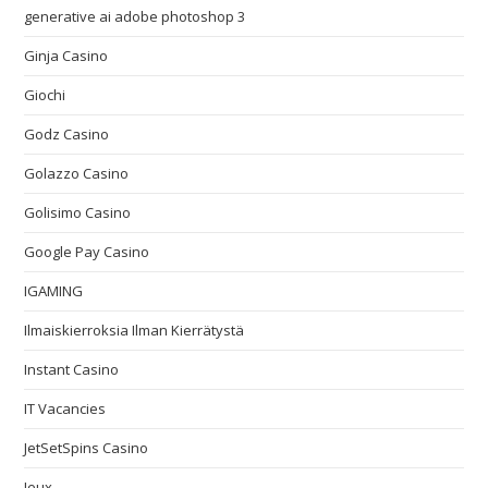
generative ai adobe photoshop 3
Ginja Casino
Giochi
Godz Casino
Golazzo Casino
Golisimo Casino
Google Pay Casino
IGAMING
Ilmaiskierroksia Ilman Kierrätystä
Instant Casino
IT Vacancies
JetSetSpins Casino
Jeux