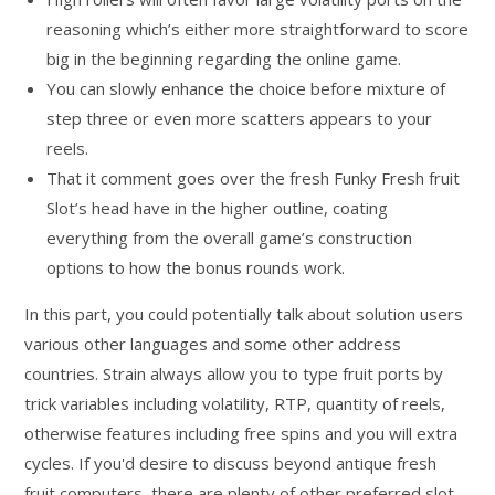
reasoning which’s either more straightforward to score
big in the beginning regarding the online game.
You can slowly enhance the choice before mixture of
step three or even more scatters appears to your
reels.
That it comment goes over the fresh Funky Fresh fruit
Slot’s head have in the higher outline, coating
everything from the overall game’s construction
options to how the bonus rounds work.
In this part, you could potentially talk about solution users
various other languages and some other address
countries. Strain always allow you to type fruit ports by
trick variables including volatility, RTP, quantity of reels,
otherwise features including free spins and you will extra
cycles. If you'd desire to discuss beyond antique fresh
fruit computers, there are plenty of other preferred slot