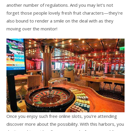
another number of regulations. And you may let's not
forget those people lovely fresh fruit characters—they’re
also bound to render a smile on the deal with as they
moving over the monitor!
Once you enjoy such free online slots, you’re attending
discover more about the possibility. With this harbors, you