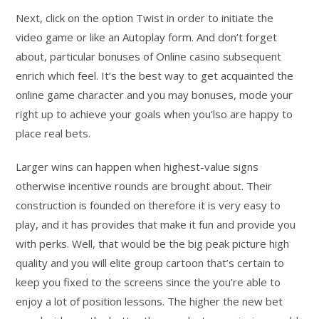
Next, click on the option Twist in order to initiate the
video game or like an Autoplay form. And don’t forget
about, particular bonuses of Online casino subsequent
enrich which feel. It’s the best way to get acquainted the
online game character and you may bonuses, mode your
right up to achieve your goals when you’lso are happy to
place real bets.
Larger wins can happen when highest-value signs
otherwise incentive rounds are brought about. Their
construction is founded on therefore it is very easy to
play, and it has provides that make it fun and provide you
with perks. Well, that would be the big peak picture high
quality and you will elite group cartoon that’s certain to
keep you fixed to the screens since the you’re able to
enjoy a lot of position lessons. The higher the new bet