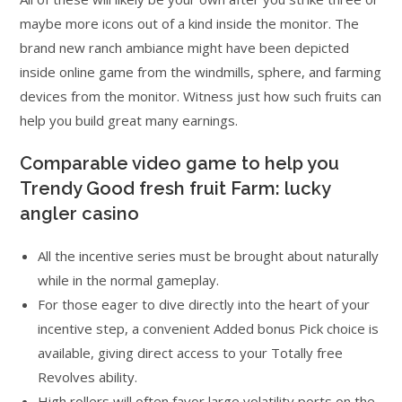
maybe more icons out of a kind inside the monitor. The
brand new ranch ambiance might have been depicted
inside online game from the windmills, sphere, and farming
devices from the monitor. Witness just how such fruits can
help you build great many earnings.
Comparable video game to help you
Trendy Good fresh fruit Farm: lucky
angler casino
All the incentive series must be brought about naturally
while in the normal gameplay.
For those eager to dive directly into the heart of your
incentive step, a convenient Added bonus Pick choice is
available, giving direct access to your Totally free
Revolves ability.
High rollers will often favor large volatility ports on the