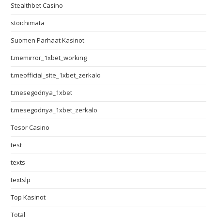
Stealthbet Casino
stoichimata
Suomen Parhaat Kasinot
t.memirror_1xbet_working
t.meofficial_site_1xbet_zerkalo
t.mesegodnya_1xbet
t.mesegodnya_1xbet_zerkalo
Tesor Casino
test
texts
textslp
Top Kasinot
Total