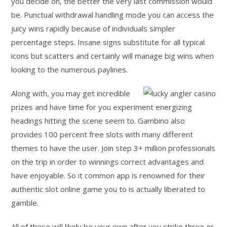
you decide on, the better the very last commission would
be. Punctual withdrawal handling mode you can access the
juicy wins rapidly because of individuals simpler
percentage steps. Insane signs substitute for all typical
icons but scatters and certainly will manage big wins when
looking to the numerous paylines.
Along with, you may get incredible
prizes and have time for you experiment energizing
headings hitting the scene seem to. Gambino also
provides 100 percent free slots with many different
themes to have the user. Join step 3+ million professionals
on the trip in order to winnings correct advantages and
have enjoyable. So it common app is renowned for their
authentic slot online game you to is actually liberated to
gamble.
All of these will likely be your own after you strike three or