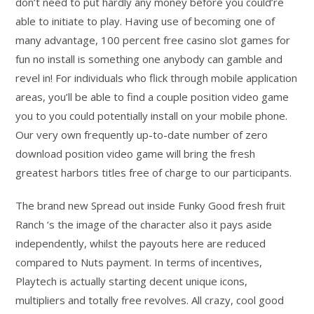
don’t need to put hardly any money before you could’re
able to initiate to play. Having use of becoming one of
many advantage, 100 percent free casino slot games for
fun no install is something one anybody can gamble and
revel in! For individuals who flick through mobile application
areas, you’ll be able to find a couple position video game
you to you could potentially install on your mobile phone.
Our very own frequently up-to-date number of zero
download position video game will bring the fresh
greatest harbors titles free of charge to our participants.
The brand new Spread out inside Funky Good fresh fruit
Ranch ‘s the image of the character also it pays aside
independently, whilst the payouts here are reduced
compared to Nuts payment. In terms of incentives,
Playtech is actually starting decent unique icons,
multipliers and totally free revolves. All crazy, cool good