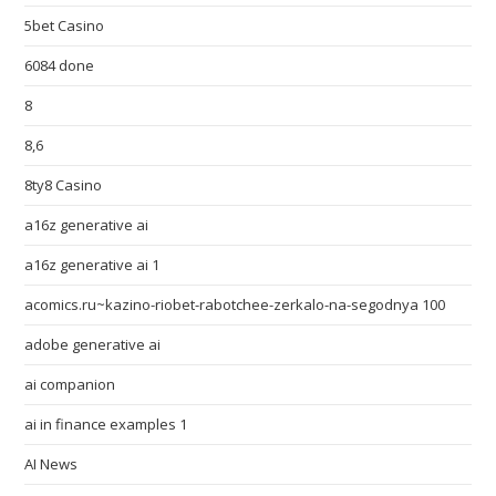
5bet Casino
6084 done
8
8,6
8ty8 Casino
a16z generative ai
a16z generative ai 1
acomics.ru~kazino-riobet-rabotchee-zerkalo-na-segodnya 100
adobe generative ai
ai companion
ai in finance examples 1
AI News