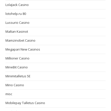
LolaJack Casino
lotohelp.ru 80
Lussurio Casino
Maltan Kasinot
Mamzinobet Casino
Megapari New Casinos
Millioner Casino
MineBit Casino
Minimitalletus 5E
Mino Casino
misc
Mobilepay Talletus Casino