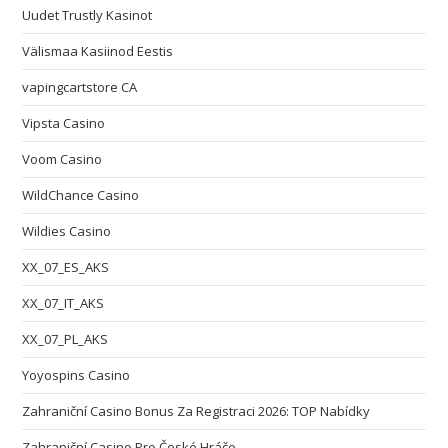
Uudet Trustly Kasinot
Välismaa Kasiinod Eestis
vapingcartstore CA
Vipsta Casino
Voom Casino
WildChance Casino
Wildies Casino
XX_07_ES_AKS
XX_07_IT_AKS
XX_07_PL_AKS
Yoyospins Casino
Zahraniční Casino Bonus Za Registraci 2026: TOP Nabídky
Zahraniční Casino Pro České Hráče