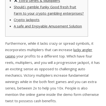
Extra Series & Multipliers
Should i gamble Funky Good fresh fruit
Farm to your crypto gambling enterprises?
Crypto Jackpots
A safe and Enjoyable Amusement Solution
Furthermore, while it lacks crazy or spread symbols, it
incorporates multipliers that can increase
lucky angler
casino
your profits to a different top. Which have four
reels, multipliers, and you will a progressive jackpot, it has
an exciting sense as opposed to challenging auto
mechanics. Victory multipliers increase fundamental
winnings while in the both feet games and you can extra
series, between 2x to help you 10x.
People is also
mention the online game inside the demo form otherwise
twist to possess cash benefits.