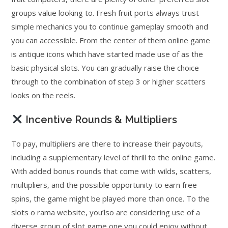
groups value looking to. Fresh fruit ports always trust
simple mechanics you to continue gameplay smooth and
you can accessible. From the center of them online game
is antique icons which have started made use of as the
basic physical slots. You can gradually raise the choice
through to the combination of step 3 or higher scatters
looks on the reels.
Incentive Rounds & Multipliers
To pay, multipliers are there to increase their payouts,
including a supplementary level of thrill to the online game.
With added bonus rounds that come with wilds, scatters,
multipliers, and the possible opportunity to earn free
spins, the game might be played more than once. To the
slots o rama website, you’lso are considering use of a
diverse group of slot game one you could enjoy without