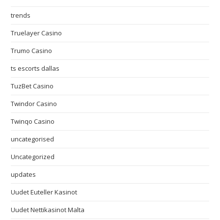
trends
Truelayer Casino
Trumo Casino
ts escorts dallas
TuzBet Casino
Twindor Casino
Twinqo Casino
uncategorised
Uncategorized
updates
Uudet Euteller Kasinot
Uudet Nettikasinot Malta