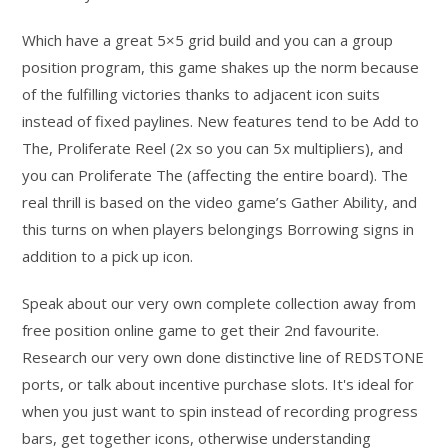
Which have a great 5×5 grid build and you can a group
position program, this game shakes up the norm because
of the fulfilling victories thanks to adjacent icon suits
instead of fixed paylines. New features tend to be Add to
The, Proliferate Reel (2x so you can 5x multipliers), and
you can Proliferate The (affecting the entire board). The
real thrill is based on the video game’s Gather Ability, and
this turns on when players belongings Borrowing signs in
addition to a pick up icon.
Speak about our very own complete collection away from
free position online game to get their 2nd favourite.
Research our very own done distinctive line of REDSTONE
ports, or talk about incentive purchase slots. It's ideal for
when you just want to spin instead of recording progress
bars, get together icons, otherwise understanding