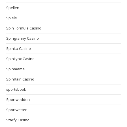
Spellen
Spiele
Spin Formula Casino
Spingranny Casino
Spinita Casino
SpinLynx Casino
Spinmama
SpinRain Casino
sportsbook
Sportwedden
Sportwetten
Starfy Casino