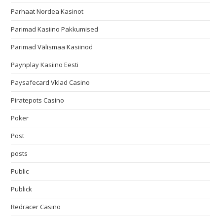
Parhaat Nordea Kasinot
Parimad Kasiino Pakkumised
Parimad Välismaa Kasiinod
Paynplay Kasiino Eesti
Paysafecard Vklad Casino
Piratepots Casino
Poker
Post
posts
Public
Publick
Redracer Casino