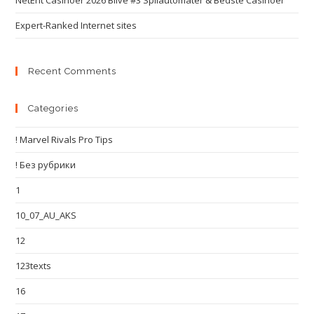
Expert-Ranked Internet sites ️
Recent Comments
Categories
! Marvel Rivals Pro Tips
! Без рубрики
1
10_07_AU_AKS
12
123texts
16