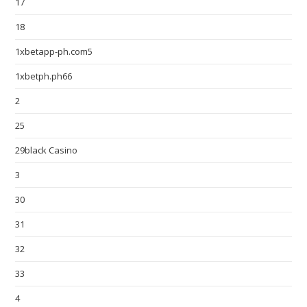
17
18
1xbetapp-ph.com5
1xbetph.ph66
2
25
29black Casino
3
30
31
32
33
4