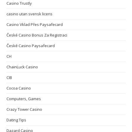
Casino Trustly
casino utan svensk licens
Casino Vklad Přes Paysafecard
České Casino Bonus Za Registraci
České Casino Paysafecard
CH
ChainLuck Casino
CIB
Cocoa Casino
Computers, Games
Crazy Tower Сasino
Dating Tips
Dazard Casino