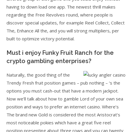
having to down load one app. The newest thrill makes
regarding the Free Revolves round, where people is
discover special updates, for example Reel Collect, Collect
The, Enhance All the, and you will strong multipliers, per
built to optimize victory potential.
Must i enjoy Funky Fruit Ranch for the
crypto gambling enterprises?
Naturally, the good thing of the
Trendy Fresh fruit position games – pub nothing – ‘s the
options you must cash-out that have a modern jackpot.
Now we’ll talk about how to gamble Lord of your own sea
position and ways to prefer an internet casino. Where’s
The brand new Gold is considered the most Aristocrat’s
most noticeable pokies which have a great five reel
position presenting about three rows and you can twenty