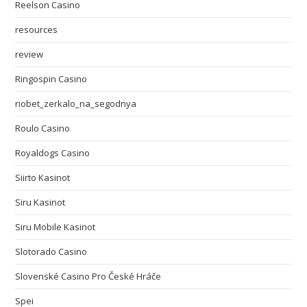
Reelson Casino
resources
review
Ringospin Casino
riobet_zerkalo_na_segodnya
Roulo Casino
Royaldogs Casino
Siirto Kasinot
Siru Kasinot
Siru Mobile Kasinot
Slotorado Casino
Slovenské Casino Pro České Hráče
Spei