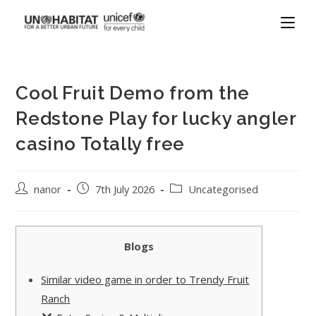
Cool Fruit Demo from the
Redstone Play for lucky angler
casino Totally free
nanor
7th July 2026
Uncategorised
Blogs
Similar video game in order to Trendy Fruit
Ranch