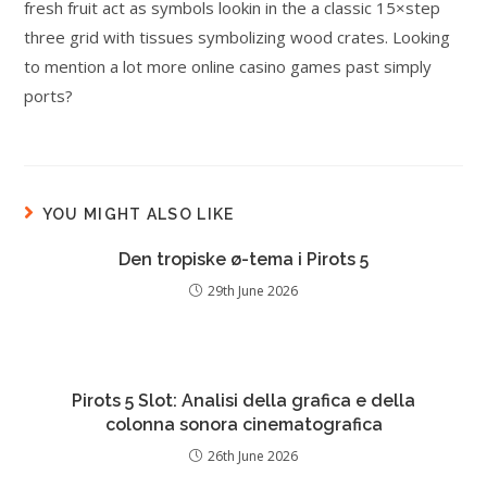
fresh fruit act as symbols lookin in the a classic 15×step
three grid with tissues symbolizing wood crates. Looking
to mention a lot more online casino games past simply
ports?
YOU MIGHT ALSO LIKE
Den tropiske ø-tema i Pirots 5
29th June 2026
Pirots 5 Slot: Analisi della grafica e della
colonna sonora cinematografica
26th June 2026