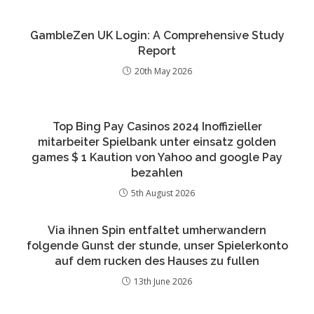
GambleZen UK Login: A Comprehensive Study
Report
20th May 2026
Top Bing Pay Casinos 2024 Inoffizieller
mitarbeiter Spielbank unter einsatz golden
games $ 1 Kaution von Yahoo and google Pay
bezahlen
5th August 2026
Via ihnen Spin entfaltet umherwandern
folgende Gunst der stunde, unser Spielerkonto
auf dem rucken des Hauses zu fullen
13th June 2026