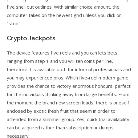
five shell out outlines. With similar choice amount, the
computer takes on the newest grid unless you click on
"stop".
Crypto Jackpots
The device features five reels and you can lets bets
ranging from step 1 and you will ten coins per line,
therefore it is available both for informal professionals and
you may experienced pros. Which five-reel modern game
provides the chance to victory enormous honours, perfect
for the individuals thinking away from large benefits. From
the moment the brand new screen loads, there is oneself
enclosed by exotic fresh fruit that seem in order to
attended from a summer group. Yes, quick trial availability
can be acquired rather than subscription or dumps
necessary.