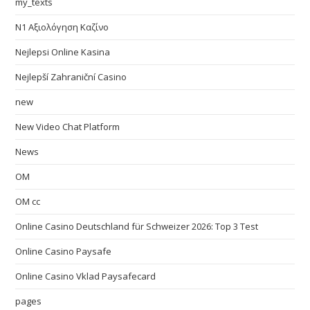
my_texts
N1 Αξιολόγηση Καζίνο
Nejlepsi Online Kasina
Nejlepší Zahraniční Casino
new
New Video Chat Platform
News
OM
OM cc
Online Casino Deutschland für Schweizer 2026: Top 3 Test
Online Casino Paysafe
Online Casino Vklad Paysafecard
pages