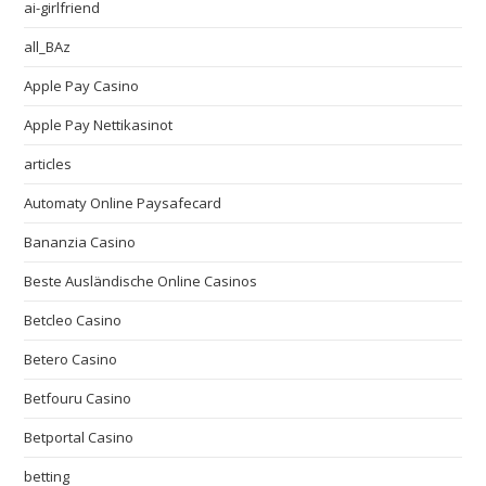
ai-girlfriend
all_BAz
Apple Pay Casino
Apple Pay Nettikasinot
articles
Automaty Online Paysafecard
Bananzia Casino
Beste Ausländische Online Casinos
Betcleo Casino
Betero Casino
Betfouru Casino
Betportal Casino
betting