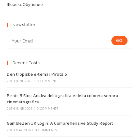
Форекс Обучение
Newsletter
GO
Recent Posts
Den tropiske ø-tema i Pirots 5
29TH JUNE 2026
/
0 COMMENTS
Pirots 5 Slot: Analisi della grafica e della colonna sonora
cinematografica
26TH JUNE 2026
/
0 COMMENTS
GambleZen UK Login: A Comprehensive Study Report
20TH MAY 2026
/
0 COMMENTS