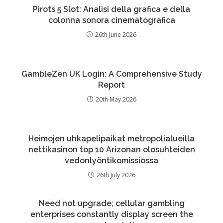
Pirots 5 Slot: Analisi della grafica e della
colonna sonora cinematografica
26th June 2026
GambleZen UK Login: A Comprehensive Study
Report
20th May 2026
Heimojen uhkapelipaikat metropolialueilla
nettikasinon top 10 Arizonan olosuhteiden
vedonlyöntikomissiossa
26th July 2026
Need not upgrade; cellular gambling
enterprises constantly display screen the