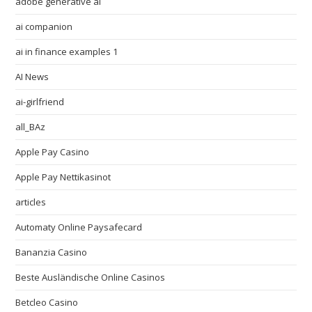
adobe generative ai
ai companion
ai in finance examples 1
AI News
ai-girlfriend
all_BAz
Apple Pay Casino
Apple Pay Nettikasinot
articles
Automaty Online Paysafecard
Bananzia Casino
Beste Ausländische Online Casinos
Betcleo Casino