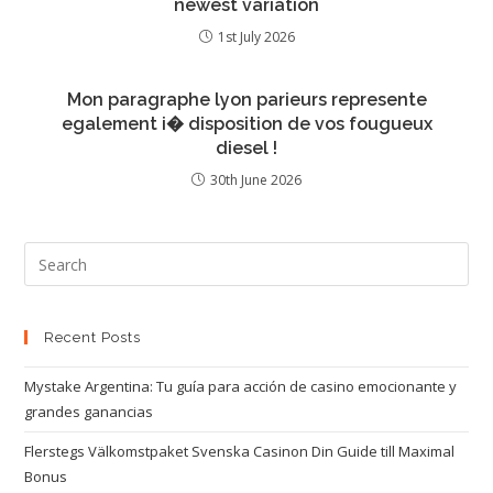
newest variation
1st July 2026
Mon paragraphe lyon parieurs represente
egalement i� disposition de vos fougueux
diesel !
30th June 2026
Recent Posts
Mystake Argentina: Tu guía para acción de casino emocionante y
grandes ganancias
Flerstegs Välkomstpaket Svenska Casinon Din Guide till Maximal
Bonus