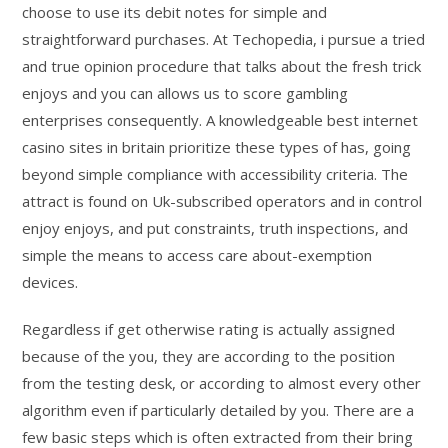
choose to use its debit notes for simple and
straightforward purchases. At Techopedia, i pursue a tried
and true opinion procedure that talks about the fresh trick
enjoys and you can allows us to score gambling
enterprises consequently. A knowledgeable best internet
casino sites in britain prioritize these types of has, going
beyond simple compliance with accessibility criteria. The
attract is found on Uk-subscribed operators and in control
enjoy enjoys, and put constraints, truth inspections, and
simple the means to access care about-exemption
devices.
Regardless if get otherwise rating is actually assigned
because of the you, they are according to the position
from the testing desk, or according to almost every other
algorithm even if particularly detailed by you. There are a
few basic steps which is often extracted from their bring