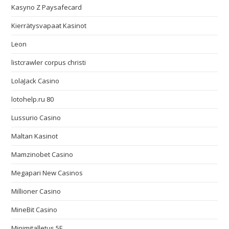
Kasyno Z Paysafecard
Kierrätysvapaat Kasinot
Leon
listcrawler corpus christi
LolaJack Casino
lotohelp.ru 80
Lussurio Casino
Maltan Kasinot
Mamzinobet Casino
Megapari New Casinos
Millioner Casino
MineBit Casino
Minimitalletus 5E