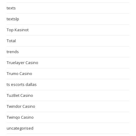
texts
textslp
Top Kasinot
Total
trends
Truelayer Casino
Trumo Casino
ts escorts dallas
TuzBet Casino
Twindor Casino
Twinqo Casino
uncategorised