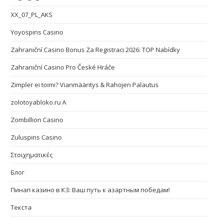
XX_07_PL_AKS
Yoyospins Casino
Zahraniční Casino Bonus Za Registraci 2026: TOP Nabídky
Zahraniční Casino Pro České Hráče
Zimpler ei toimi? Vianmääritys & Rahojen Palautus
zolotoyabloko.ru A
Zombillion Casino
Zuluspins Casino
Στοιχηματικές
Блог
Пинап казино в КЗ: Ваш путь к азартным победам!
Текста