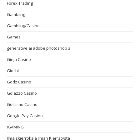
Forex Trading
Gambling
Gambling/Casino
Games
generative ai adobe photoshop 3
Ginja Casino
Giochi
Godz Casino
Golazzo Casino
Golisimo Casino
Google Pay Casino
IGAMING
Ilmaiskierroksia Ilman Kierrätystä