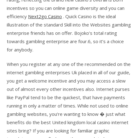
incentives so you can online game diversity and you can
efficiency
Next2go Casino
. Quick Casino is the ideal
illustration of the standard Skill into the Websites gambling
enterprise friends has on offer. Bojoko’s total rating
towards gambling enterprise are four.6, so it’s a choice
for anybody.
When you register at any one of the recommended on the
internet gambling enterprises Uk placed in all of our guide,
you get a welcome incentive and you may access a slew
out of almost every other incentives also. Internet purses
like PayPal tend to be the quickest, that have payments
running in only a matter of times. While not used to online
gambling websites, you’re wanting to know � just what
benefits do the best United kingdom local casino internet
sites bring? If you are looking for familiar graphic