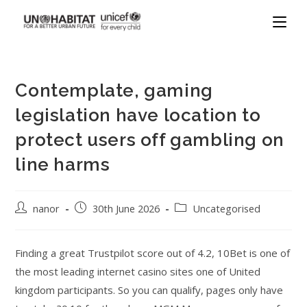
Contemplate, gaming
legislation have location to
protect users off gambling on
line harms
nanor
30th June 2026
Uncategorised
Finding a great Trustpilot score out of 4.2, 10Bet is one of
the most leading internet casino sites one of United
kingdom participants. So you can qualify, pages only have