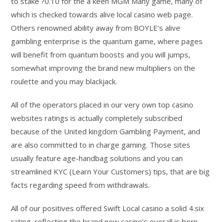
to stake ?0.10 for the a keen MGM Many game, many of
which is checked towards alive local casino web page.
Others renowned ability away from BOYLE’s alive
gambling enterprise is the quantum game, where pages
will benefit from quantum boosts and you will jumps,
somewhat improving the brand new multipliers on the
roulette and you may blackjack.
All of the operators placed in our very own top casino
websites ratings is actually completely subscribed
because of the United kingdom Gambling Payment, and
are also committed to in charge gaming. Those sites
usually feature age-handbag solutions and you can
streamlined KYC (Learn Your Customers) tips, that are big
facts regarding speed from withdrawals.
All of our positives offered Swift Local casino a solid 4.six
rating, reflecting the brand new casino’s overall is born