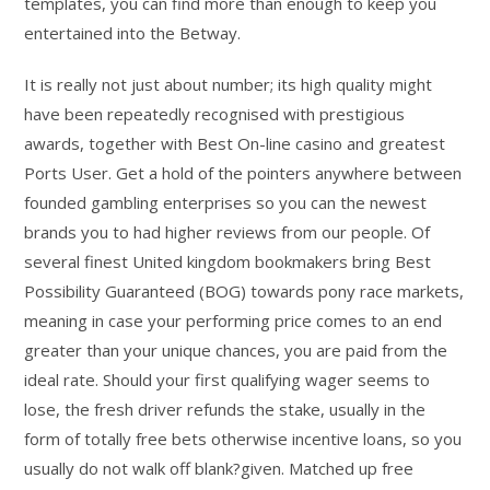
templates, you can find more than enough to keep you
entertained into the Betway.
It is really not just about number; its high quality might
have been repeatedly recognised with prestigious
awards, together with Best On-line casino and greatest
Ports User. Get a hold of the pointers anywhere between
founded gambling enterprises so you can the newest
brands you to had higher reviews from our people. Of
several finest United kingdom bookmakers bring Best
Possibility Guaranteed (BOG) towards pony race markets,
meaning in case your performing price comes to an end
greater than your unique chances, you are paid from the
ideal rate. Should your first qualifying wager seems to
lose, the fresh driver refunds the stake, usually in the
form of totally free bets otherwise incentive loans, so you
usually do not walk off blank?given. Matched up free