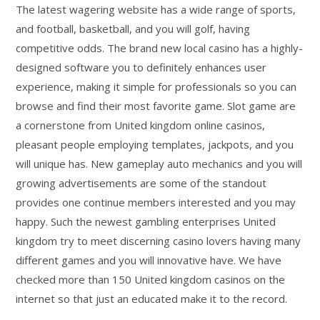
The latest wagering website has a wide range of sports,
and football, basketball, and you will golf, having
competitive odds. The brand new local casino has a highly-
designed software you to definitely enhances user
experience, making it simple for professionals so you can
browse and find their most favorite game. Slot game are
a cornerstone from United kingdom online casinos,
pleasant people employing templates, jackpots, and you
will unique has. New gameplay auto mechanics and you will
growing advertisements are some of the standout
provides one continue members interested and you may
happy. Such the newest gambling enterprises United
kingdom try to meet discerning casino lovers having many
different games and you will innovative have. We have
checked more than 150 United kingdom casinos on the
internet so that just an educated make it to the record.