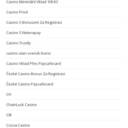
Casino Minimální Vklad 100 Kč
Casino Privé
Casino S Bonusem Za Registraci
Casino S Neterapay
Casino Trustly
casino utan svensk licens
Casino Vklad Přes Paysafecard
České Casino Bonus Za Registraci
České Casino Paysafecard
CH
ChainLuck Casino
CIB
Cocoa Casino