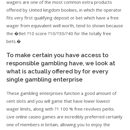
wagers are one of the most common extra products
offered by United kingdom bookies, in which the operator
fits very first qualifying deposit or bet which have a free
wager from equivalent well worth, tend to shown because
the �Bet ?10 score ?10/?30/?40 for the totally free
bets.�
To make certain you have access to
responsible gambling have, we look at
what is actually offered by for every
single gambling enterprise
These gambling enterprises function a good amount of
cent slots and you will game that have lower lowest
wager limits, along with ?1 100 % free revolves perks.
Live online casino games are incredibly preferred certainly
one of members in britain, allowing you to enjoy the