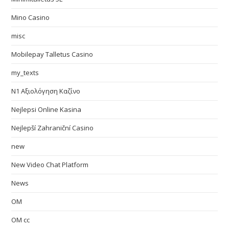
Mino Casino
misc
Mobilepay Talletus Casino
my_texts
N1 Αξιολόγηση Καζίνο
Nejlepsi Online Kasina
Nejlepší Zahraniční Casino
new
New Video Chat Platform
News
OM
OM cc