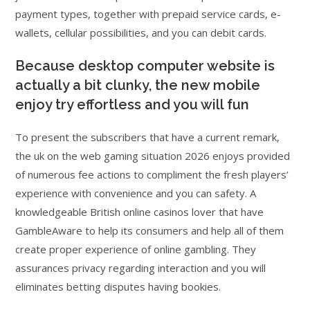
payment types, together with prepaid service cards, e-
wallets, cellular possibilities, and you can debit cards.
Because desktop computer website is
actually a bit clunky, the new mobile
enjoy try effortless and you will fun
To present the subscribers that have a current remark,
the uk on the web gaming situation 2026 enjoys provided
of numerous fee actions to compliment the fresh players’
experience with convenience and you can safety. A
knowledgeable British online casinos lover that have
GambleAware to help its consumers and help all of them
create proper experience of online gambling. They
assurances privacy regarding interaction and you will
eliminates betting disputes having bookies.