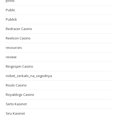
posts
Public
Publick
Redracer Casino
Reelson Casino
resources
review
Ringospin Casino
riobet_zerkalo_na_segodnya
Roulo Casino
Royaldogs Casino
Siirto Kasinot
Siru Kasinot