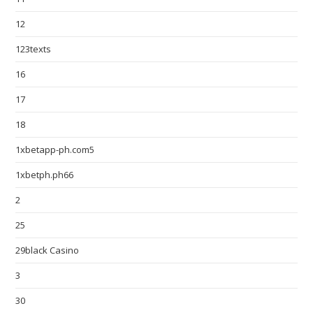
12
123texts
16
17
18
1xbetapp-ph.com5
1xbetph.ph66
2
25
29black Casino
3
30