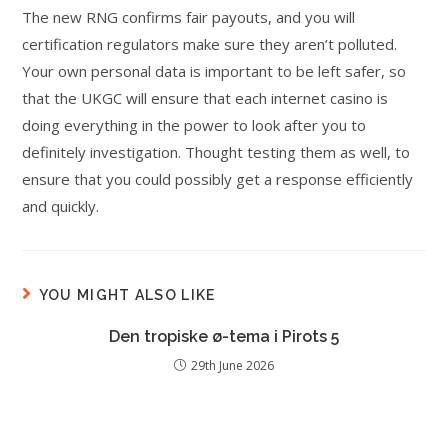
The new RNG confirms fair payouts, and you will
certification regulators make sure they aren’t polluted.
Your own personal data is important to be left safer, so
that the UKGC will ensure that each internet casino is
doing everything in the power to look after you to
definitely investigation. Thought testing them as well, to
ensure that you could possibly get a response efficiently
and quickly.
YOU MIGHT ALSO LIKE
Den tropiske ø-tema i Pirots 5
29th June 2026