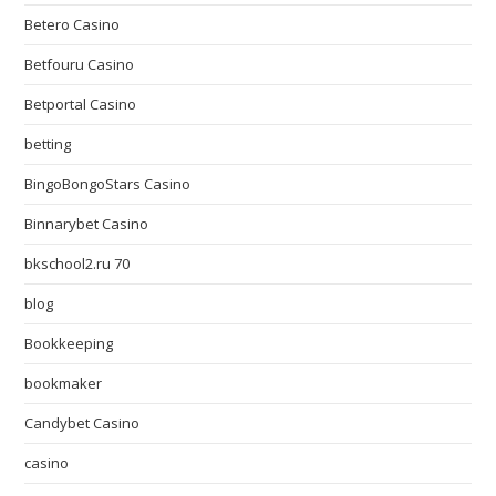
Betero Casino
Betfouru Casino
Betportal Casino
betting
BingoBongoStars Casino
Binnarybet Casino
bkschool2.ru 70
blog
Bookkeeping
bookmaker
Candybet Casino
casino