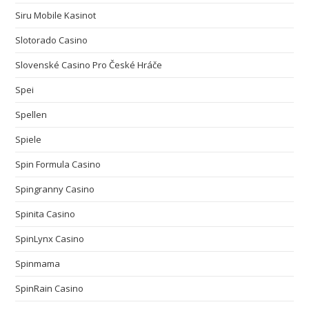
Siru Mobile Kasinot
Slotorado Casino
Slovenské Casino Pro České Hráče
Spei
Spellen
Spiele
Spin Formula Casino
Spingranny Casino
Spinita Casino
SpinLynx Casino
Spinmama
SpinRain Casino