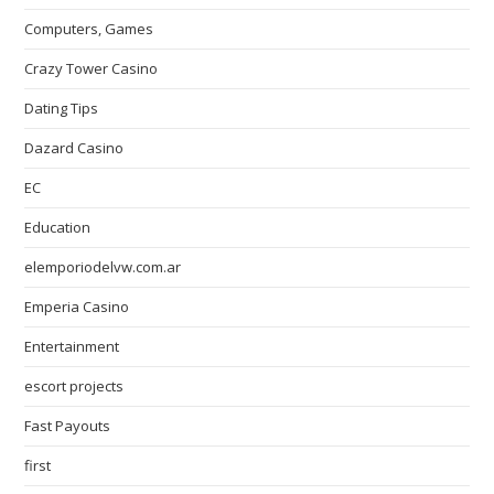
Computers, Games
Crazy Tower Сasino
Dating Tips
Dazard Casino
EC
Education
elemporiodelvw.com.ar
Emperia Casino
Entertainment
escort projects
Fast Payouts
first