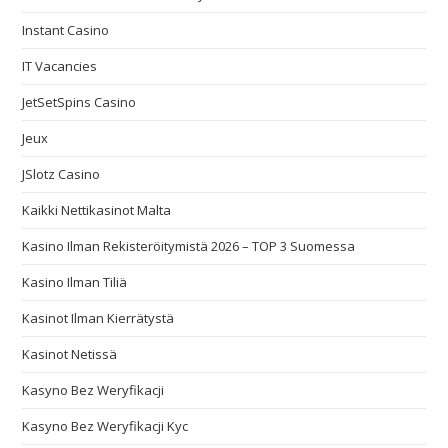
Instant Casino
IT Vacancies
JetSetSpins Casino
Jeux
JSlotz Casino
Kaikki Nettikasinot Malta
Kasino Ilman Rekisteröitymistä 2026 – TOP 3 Suomessa
Kasino Ilman Tiliä
Kasinot Ilman Kierrätystä
Kasinot Netissä
Kasyno Bez Weryfikacji
Kasyno Bez Weryfikacji Kyc