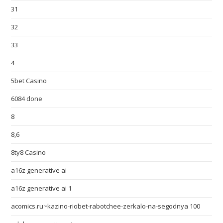
31
32
33
4
5bet Casino
6084 done
8
8,6
8ty8 Casino
a16z generative ai
a16z generative ai 1
acomics.ru~kazino-riobet-rabotchee-zerkalo-na-segodnya 100