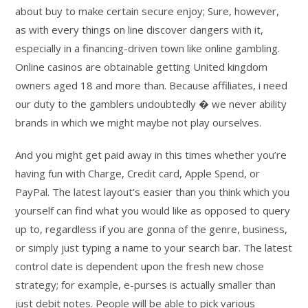
about buy to make certain secure enjoy; Sure, however,
as with every things on line discover dangers with it,
especially in a financing-driven town like online gambling.
Online casinos are obtainable getting United kingdom
owners aged 18 and more than. Because affiliates, i need
our duty to the gamblers undoubtedly � we never ability
brands in which we might maybe not play ourselves.
And you might get paid away in this times whether you’re
having fun with Charge, Credit card, Apple Spend, or
PayPal. The latest layout’s easier than you think which you
yourself can find what you would like as opposed to query
up to, regardless if you are gonna of the genre, business,
or simply just typing a name to your search bar. The latest
control date is dependent upon the fresh new chose
strategy; for example, e-purses is actually smaller than
just debit notes. People will be able to pick various