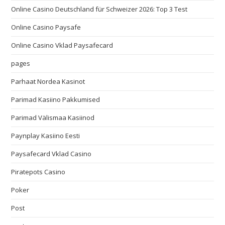
Online Casino Deutschland für Schweizer 2026: Top 3 Test
Online Casino Paysafe
Online Casino Vklad Paysafecard
pages
Parhaat Nordea Kasinot
Parimad Kasiino Pakkumised
Parimad Välismaa Kasiinod
Paynplay Kasiino Eesti
Paysafecard Vklad Casino
Piratepots Casino
Poker
Post