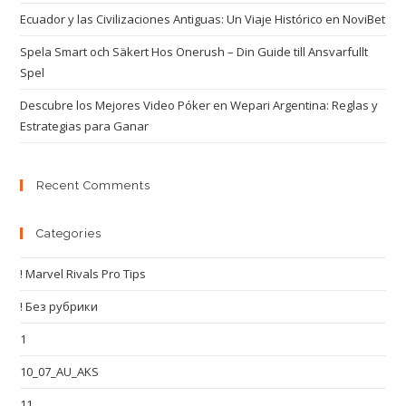
Ecuador y las Civilizaciones Antiguas: Un Viaje Histórico en NoviBet
Spela Smart och Säkert Hos Onerush – Din Guide till Ansvarfullt
Spel
Descubre los Mejores Video Póker en Wepari Argentina: Reglas y
Estrategias para Ganar
Recent Comments
Categories
! Marvel Rivals Pro Tips
! Без рубрики
1
10_07_AU_AKS
11