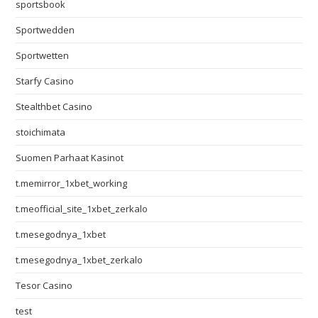
sportsbook
Sportwedden
Sportwetten
Starfy Casino
Stealthbet Casino
stoichimata
Suomen Parhaat Kasinot
t.memirror_1xbet_working
t.meofficial_site_1xbet_zerkalo
t.mesegodnya_1xbet
t.mesegodnya_1xbet_zerkalo
Tesor Casino
test