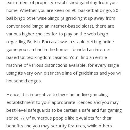
excitement of property-established gambling from your
home. Whether you are keen on 90-basketball bingo, 30-
ball bingo otherwise Slingo (a grind-right up away from
conventional bingo an internet-based slots), there are
various higher choices for to play on the web bingo
regarding British. Baccarat was a staple betting online
game you can find in the homes-founded an internet-
based United kingdom casinos. You’ll find an entire
machine of various distinctions available, for every single
using its very own distinctive line of guidelines and you will
household edges.
Hence, it is imperative to favor an on-line gambling
establishment to your appropriate licences and you may
best-level safeguards to be certain a safe and fun gaming
sense. ?? Of numerous people like e-wallets for their
benefits and you may security features, while others