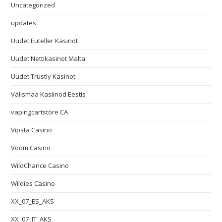
Uncategorized
updates
Uudet Euteller Kasinot
Uudet Nettikasinot Malta
Uudet Trustly Kasinot
Välismaa Kasiinod Eestis
vapingcartstore CA
Vipsta Casino
Voom Casino
WildChance Casino
Wildies Casino
XX_07_ES_AKS
XX_07_IT_AKS