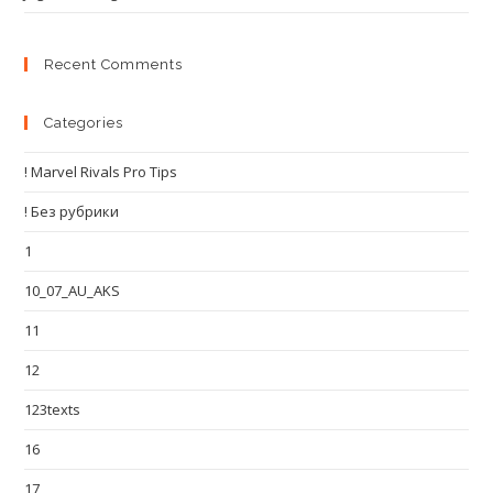
Recent Comments
Categories
! Marvel Rivals Pro Tips
! Без рубрики
1
10_07_AU_AKS
11
12
123texts
16
17