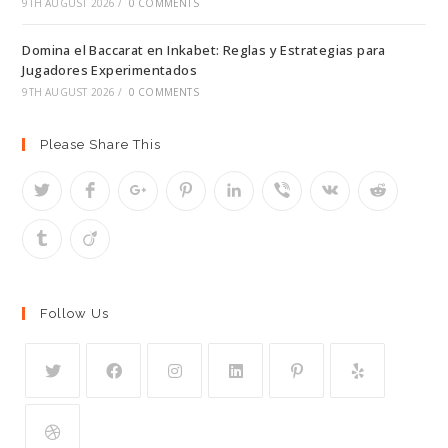
9TH AUGUST 2026
/
0 COMMENTS
Domina el Baccarat en Inkabet: Reglas y Estrategias para
Jugadores Experimentados
9TH AUGUST 2026
/
0 COMMENTS
Please Share This
Follow Us