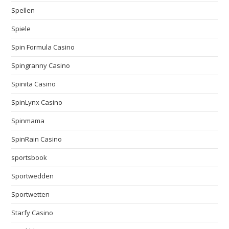
Spellen
Spiele
Spin Formula Casino
Spingranny Casino
Spinita Casino
SpinLynx Casino
Spinmama
SpinRain Casino
sportsbook
Sportwedden
Sportwetten
Starfy Casino