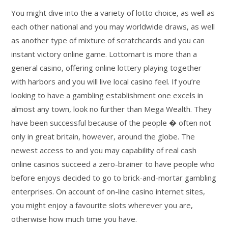
You might dive into the a variety of lotto choice, as well as
each other national and you may worldwide draws, as well
as another type of mixture of scratchcards and you can
instant victory online game. Lottomart is more than a
general casino, offering online lottery playing together
with harbors and you will live local casino feel. If you’re
looking to have a gambling establishment one excels in
almost any town, look no further than Mega Wealth. They
have been successful because of the people � often not
only in great britain, however, around the globe. The
newest access to and you may capability of real cash
online casinos succeed a zero-brainer to have people who
before enjoys decided to go to brick-and-mortar gambling
enterprises. On account of on-line casino internet sites,
you might enjoy a favourite slots wherever you are,
otherwise how much time you have.