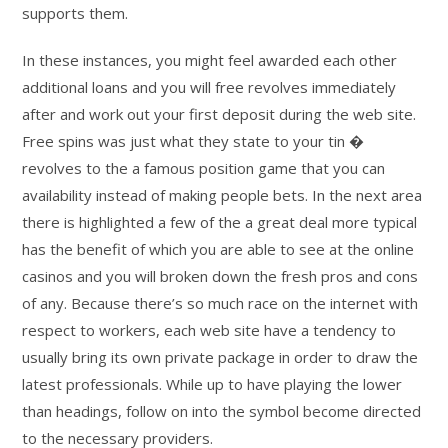
supports them.
In these instances, you might feel awarded each other
additional loans and you will free revolves immediately
after and work out your first deposit during the web site.
Free spins was just what they state to your tin �
revolves to the a famous position game that you can
availability instead of making people bets. In the next area
there is highlighted a few of the a great deal more typical
has the benefit of which you are able to see at the online
casinos and you will broken down the fresh pros and cons
of any. Because there’s so much race on the internet with
respect to workers, each web site have a tendency to
usually bring its own private package in order to draw the
latest professionals. While up to have playing the lower
than headings, follow on into the symbol become directed
to the necessary providers.