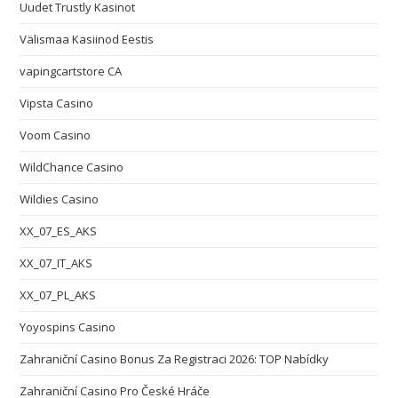
Uudet Trustly Kasinot
Välismaa Kasiinod Eestis
vapingcartstore CA
Vipsta Casino
Voom Casino
WildChance Casino
Wildies Casino
XX_07_ES_AKS
XX_07_IT_AKS
XX_07_PL_AKS
Yoyospins Casino
Zahraniční Casino Bonus Za Registraci 2026: TOP Nabídky
Zahraniční Casino Pro České Hráče