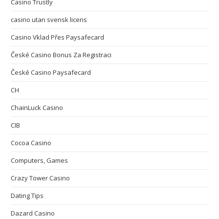
Casino Trustly
casino utan svensk licens
Casino Vklad Přes Paysafecard
České Casino Bonus Za Registraci
České Casino Paysafecard
CH
ChainLuck Casino
CIB
Cocoa Casino
Computers, Games
Crazy Tower Сasino
Dating Tips
Dazard Casino