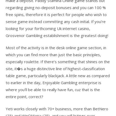
make a deposit. Paddy Stamina Online game stands out
regarding giving no-deposit bonuses and you can 100 %
free spins, therefore it is perfect for people who wish to
sense game instead committing any cash initial. If you’re
looking for your forthcoming Uk internet casino,
Grosvenor Gambling establishment is the greatest doing!
Most of the activity is in the desk online game section, in
which you can find more than just the basic principles,
especially roulette. If there’s something that shines on the
site, it�s a huge distinctive line of highest-classification
table game, particularly blackjack. A little new as compared
to earlier in the day, Enjoyable Gambling enterprise is
where you’ll be able to really have fun, cuz that is the
entire point, correct?
Yeti works closely with 70+ business, more than BetNero
(23) and WinOMania (25), and you will listings over