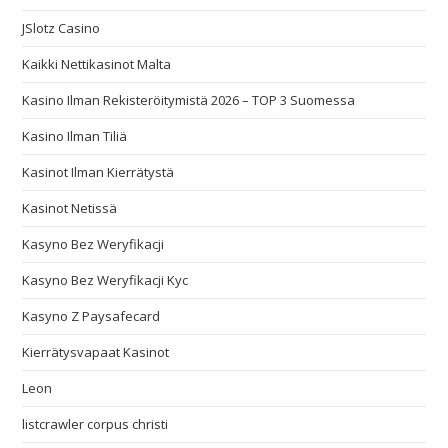
JSlotz Casino
Kaikki Nettikasinot Malta
Kasino Ilman Rekisteröitymistä 2026 – TOP 3 Suomessa
Kasino Ilman Tiliä
Kasinot Ilman Kierrätystä
Kasinot Netissä
Kasyno Bez Weryfikacji
Kasyno Bez Weryfikacji Kyc
Kasyno Z Paysafecard
Kierrätysvapaat Kasinot
Leon
listcrawler corpus christi