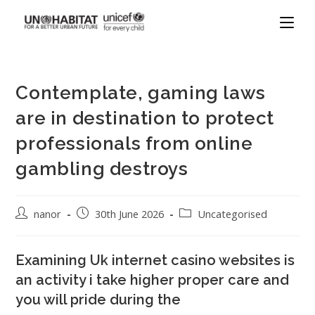
Contemplate, gaming laws
are in destination to protect
professionals from online
gambling destroys
nanor
30th June 2026
Uncategorised
Examining Uk internet casino websites is
an activity i take higher proper care and
you will pride during the