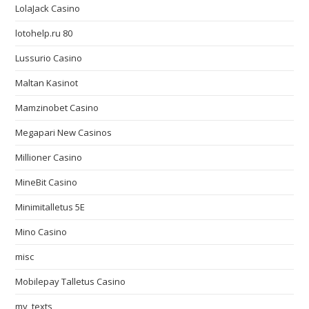
LolaJack Casino
lotohelp.ru 80
Lussurio Casino
Maltan Kasinot
Mamzinobet Casino
Megapari New Casinos
Millioner Casino
MineBit Casino
Minimitalletus 5E
Mino Casino
misc
Mobilepay Talletus Casino
my_texts