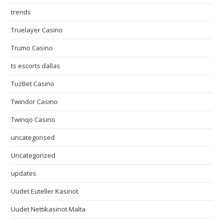
trends
Truelayer Casino
Trumo Casino
ts escorts dallas
TuzBet Casino
Twindor Casino
Twinqo Casino
uncategorised
Uncategorized
updates
Uudet Euteller Kasinot
Uudet Nettikasinot Malta