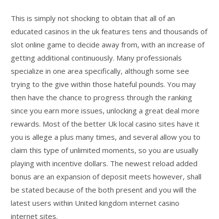
This is simply not shocking to obtain that all of an
educated casinos in the uk features tens and thousands of
slot online game to decide away from, with an increase of
getting additional continuously. Many professionals
specialize in one area specifically, although some see
trying to the give within those hateful pounds. You may
then have the chance to progress through the ranking
since you earn more issues, unlocking a great deal more
rewards. Most of the better Uk local casino sites have it
you is allege a plus many times, and several allow you to
claim this type of unlimited moments, so you are usually
playing with incentive dollars. The newest reload added
bonus are an expansion of deposit meets however, shall
be stated because of the both present and you will the
latest users within United kingdom internet casino
internet sites.