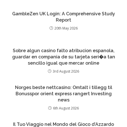
GambleZen UK Login: A Comprehensive Study
Report
20th May 2026
Sobre algun casino falto atribucion espanola,
guardar en compania de su tarjeta seri�a tan
sencillo igual que mercar online
3rd August 2026
Norges beste nettcasino: Omtalt i tillegg til
Bonusspor orient express rangert Investing
news
6th August 2026
Il Tuo Viaggio nel Mondo del Gioco d’Azzardo