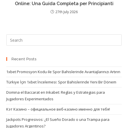
Online: Una Guida Completa per Principianti
27th July 2026
Recent Posts
1xbet Promosyon Kodu ile Spor Bahislerinde Avantajlarınızı Artırın
Türkiye İçin 1xbet İncelemesi: Spor Bahislerinde Yeni Bir Dönem
Domina el Baccarat en Inkabet: Reglas y Estrategias para
Jugadores Experimentados
Кэт Казино – официальное веб-казино именно для тебя!
Jackpots Progresivos: ¿El Sueño Dorado o una Trampa para
Jugadores Argentinos?