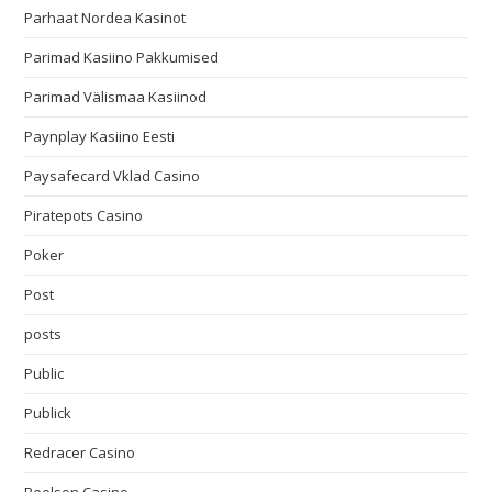
Parhaat Nordea Kasinot
Parimad Kasiino Pakkumised
Parimad Välismaa Kasiinod
Paynplay Kasiino Eesti
Paysafecard Vklad Casino
Piratepots Casino
Poker
Post
posts
Public
Publick
Redracer Casino