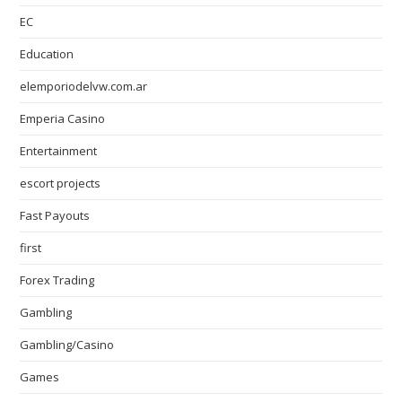
EC
Education
elemporiodelvw.com.ar
Emperia Casino
Entertainment
escort projects
Fast Payouts
first
Forex Trading
Gambling
Gambling/Casino
Games