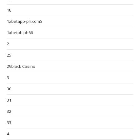
18
1xbetapp-ph.com5
1xbetph.ph66
2
25
29black Casino
3
30
31
32
33
4