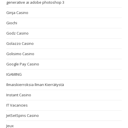
generative ai adobe photoshop 3
Ginja Casino
Giochi
Godz Casino
Golazzo Casino
Golisimo Casino
Google Pay Casino
IGAMING
Ilmaiskierroksia Ilman Kierrätystä
Instant Casino
IT Vacancies
JetSetSpins Casino
Jeux