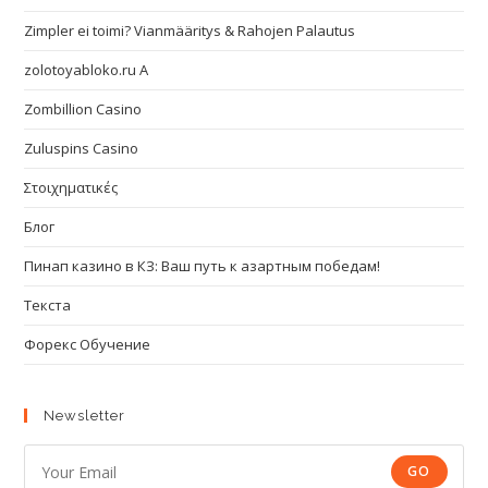
Zimpler ei toimi? Vianmääritys & Rahojen Palautus
zolotoyabloko.ru A
Zombillion Casino
Zuluspins Casino
Στοιχηματικές
Блог
Пинап казино в КЗ: Ваш путь к азартным победам!
Текста
Форекс Обучение
Newsletter
GO