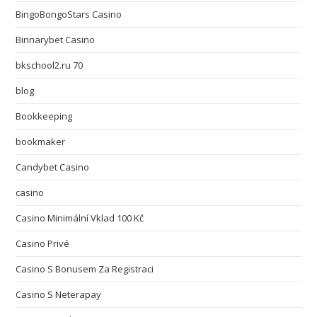
BingoBongoStars Casino
Binnarybet Casino
bkschool2.ru 70
blog
Bookkeeping
bookmaker
Candybet Casino
casino
Casino Minimální Vklad 100 Kč
Casino Privé
Casino S Bonusem Za Registraci
Casino S Neterapay