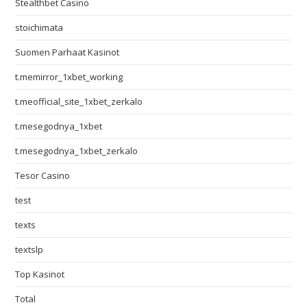
Stealthbet Casino
stoichimata
Suomen Parhaat Kasinot
t.memirror_1xbet_working
t.meofficial_site_1xbet_zerkalo
t.mesegodnya_1xbet
t.mesegodnya_1xbet_zerkalo
Tesor Casino
test
texts
textslp
Top Kasinot
Total