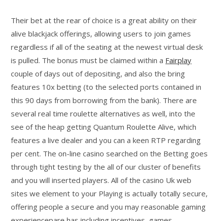
Their bet at the rear of choice is a great ability on their
alive blackjack offerings, allowing users to join games
regardless if all of the seating at the newest virtual desk
is pulled. The bonus must be claimed within a
Fairplay
couple of days out of depositing, and also the bring
features 10x betting (to the selected ports contained in
this 90 days from borrowing from the bank). There are
several real time roulette alternatives as well, into the
see of the heap getting Quantum Roulette Alive, which
features a live dealer and you can a keen RTP regarding
per cent. The on-line casino searched on the Betting goes
through tight testing by the all of our cluster of benefits
and you will inserted players. All of the casino Uk web
sites we element to your Playing is actually totally secure,
offering people a secure and you may reasonable gaming
experiencepare has including incentives, games