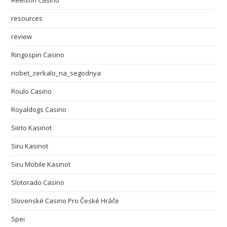
Reelson Casino
resources
review
Ringospin Casino
riobet_zerkalo_na_segodnya
Roulo Casino
Royaldogs Casino
Siirto Kasinot
Siru Kasinot
Siru Mobile Kasinot
Slotorado Casino
Slovenské Casino Pro České Hráče
Spei