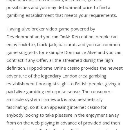
possibilities and you may detachment price to find a
gambling establishment that meets your requirements.
Having alive broker video game powered by
Development and you can OnAir Recreation, people can
enjoy roulette, black-jack, baccarat, and you can common
game suggests for example Dominance Alive and you can
Contract if any Offer, all the streamed during the high
definition. Hippodrome Online casino provides the newest
adventure of the legendary London area gambling
establishment flooring straight to British people, giving a
paid alive gambling enterprise sense. The consumer-
amicable system framework is also aesthetically
fascinating, so it is an appealing internet casino for
anybody looking to take pleasure in the enjoyment away
from on the web playing in advance of provided and then