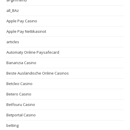
ai-girlfriend
all_BAz
Apple Pay Casino
Apple Pay Nettikasinot
articles
Automaty Online Paysafecard
Bananzia Casino
Beste Ausländische Online Casinos
Betcleo Casino
Betero Casino
Betfouru Casino
Betportal Casino
betting