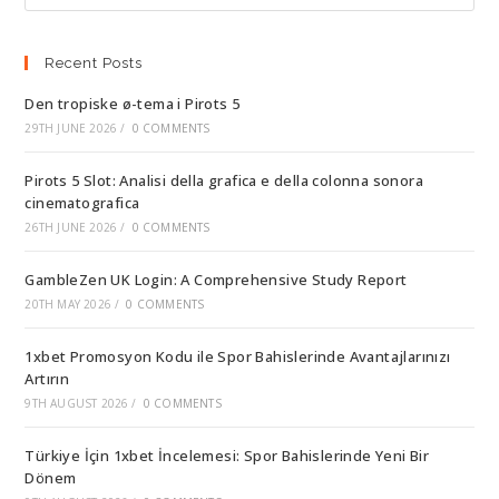
Recent Posts
Den tropiske ø-tema i Pirots 5
29TH JUNE 2026
/
0 COMMENTS
Pirots 5 Slot: Analisi della grafica e della colonna sonora
cinematografica
26TH JUNE 2026
/
0 COMMENTS
GambleZen UK Login: A Comprehensive Study Report
20TH MAY 2026
/
0 COMMENTS
1xbet Promosyon Kodu ile Spor Bahislerinde Avantajlarınızı
Artırın
9TH AUGUST 2026
/
0 COMMENTS
Türkiye İçin 1xbet İncelemesi: Spor Bahislerinde Yeni Bir
Dönem