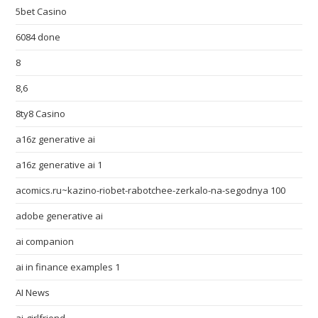
5bet Casino
6084 done
8
8,6
8ty8 Casino
a16z generative ai
a16z generative ai 1
acomics.ru~kazino-riobet-rabotchee-zerkalo-na-segodnya 100
adobe generative ai
ai companion
ai in finance examples 1
AI News