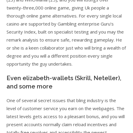
twenty-three,000 online game, giving Uk people a
thorough online game alternatives. For every single local
casino are supported by Gambling enterprise Guru’s
Security Index, built on specialist testing and you may the
remark analysis to ensure safe, rewarding gameplay. He
or she is a keen collaborator just who will bring a wealth of
degree and you will a different position every single
opportunity the guy undertakes.
Even elizabeth-wallets (Skrill, Neteller),
and some more
One of several secret issues that bling industry is the
level of customer service you earn on the webpages. The
latest levels gets access to a pleasant bonus, and you will
present accounts normally claim reload incentives and
totally free revolves and accessibility the newest