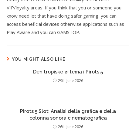
VIP/loyalty areas. If you think that you or someone you
know need let that have doing safer gaming, you can
access beneficial devices otherwise applications such as
Play Aware and you can GAMSTOP.
YOU MIGHT ALSO LIKE
Den tropiske ø-tema i Pirots 5
29th June 2026
Pirots 5 Slot: Analisi della grafica e della
colonna sonora cinematografica
26th June 2026