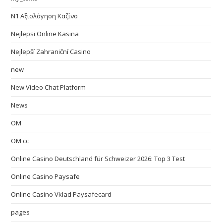
N1 Αξιολόγηση Καζίνο
Nejlepsi Online Kasina
Nejlepší Zahraniční Casino
new
New Video Chat Platform
News
OM
OM cc
Online Casino Deutschland für Schweizer 2026: Top 3 Test
Online Casino Paysafe
Online Casino Vklad Paysafecard
pages