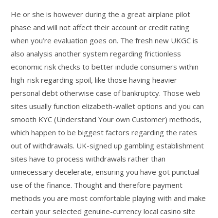
He or she is however during the a great airplane pilot
phase and will not affect their account or credit rating
when you’re evaluation goes on. The fresh new UKGC is
also analysis another system regarding frictionless
economic risk checks to better include consumers within
high-risk regarding spoil, like those having heavier
personal debt otherwise case of bankruptcy. Those web
sites usually function elizabeth-wallet options and you can
smooth KYC (Understand Your own Customer) methods,
which happen to be biggest factors regarding the rates
out of withdrawals. UK-signed up gambling establishment
sites have to process withdrawals rather than
unnecessary decelerate, ensuring you have got punctual
use of the finance. Thought and therefore payment
methods you are most comfortable playing with and make
certain your selected genuine-currency local casino site