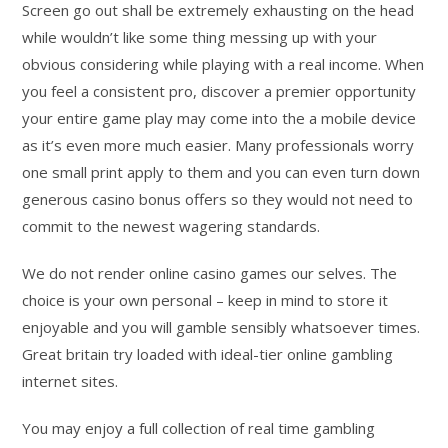
Screen go out shall be extremely exhausting on the head
while wouldn’t like some thing messing up with your
obvious considering while playing with a real income. When
you feel a consistent pro, discover a premier opportunity
your entire game play may come into the a mobile device
as it’s even more much easier. Many professionals worry
one small print apply to them and you can even turn down
generous casino bonus offers so they would not need to
commit to the newest wagering standards.
We do not render online casino games our selves. The
choice is your own personal – keep in mind to store it
enjoyable and you will gamble sensibly whatsoever times.
Great britain try loaded with ideal-tier online gambling
internet sites.
You may enjoy a full collection of real time gambling