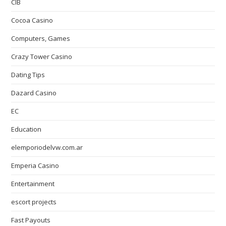
CIB
Cocoa Casino
Computers, Games
Crazy Tower Сasino
Dating Tips
Dazard Casino
EC
Education
elemporiodelvw.com.ar
Emperia Casino
Entertainment
escort projects
Fast Payouts