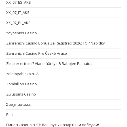
XX_07_ES_AKS
XX_07_IT_AKS
XX_07_PL_AKS
Yoyospins Casino
Zahraniční Casino Bonus Za Registraci 2026: TOP Nabídky
Zahraniční Casino Pro České Hráče
Zimpler ei toimi? Vianmääritys & Rahojen Palautus
zolotoyabloko.ru A
Zombillion Casino
Zuluspins Casino
Στοιχηματικές
Блог
Пинап казино в КЗ: Ваш путь к азартным победам!