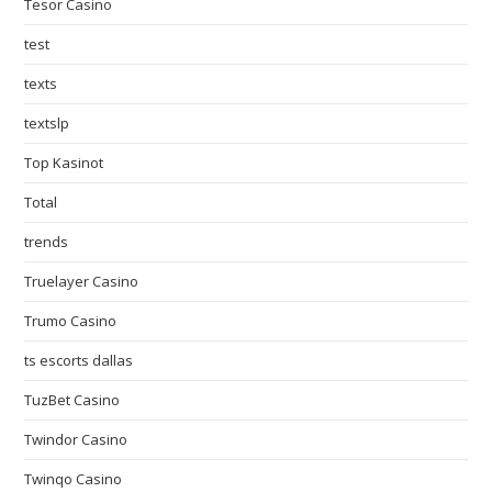
Tesor Casino
test
texts
textslp
Top Kasinot
Total
trends
Truelayer Casino
Trumo Casino
ts escorts dallas
TuzBet Casino
Twindor Casino
Twinqo Casino