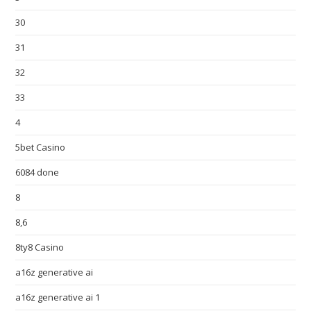
30
31
32
33
4
5bet Casino
6084 done
8
8,6
8ty8 Casino
a16z generative ai
a16z generative ai 1