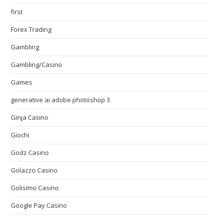
first
Forex Trading
Gambling
Gambling/Casino
Games
generative ai adobe photoshop 3
Ginja Casino
Giochi
Godz Casino
Golazzo Casino
Golisimo Casino
Google Pay Casino