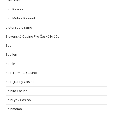
Siirto Kasinot
Siru Kasinot
Siru Mobile Kasinot
Slotorado Casino
Slovenské Casino Pro České Hráče
Spei
Spellen
Spiele
Spin Formula Casino
Spingranny Casino
Spinita Casino
SpinLynx Casino
Spinmama