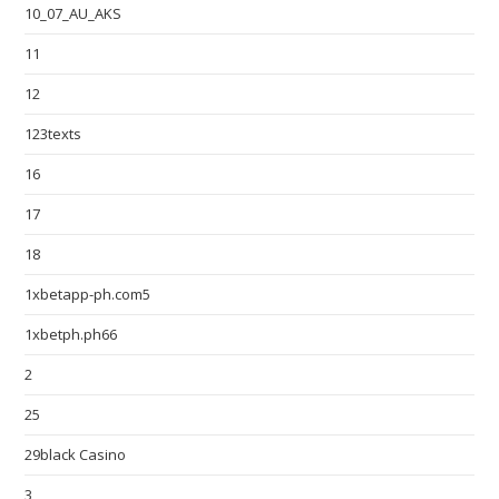
10_07_AU_AKS
11
12
123texts
16
17
18
1xbetapp-ph.com5
1xbetph.ph66
2
25
29black Casino
3