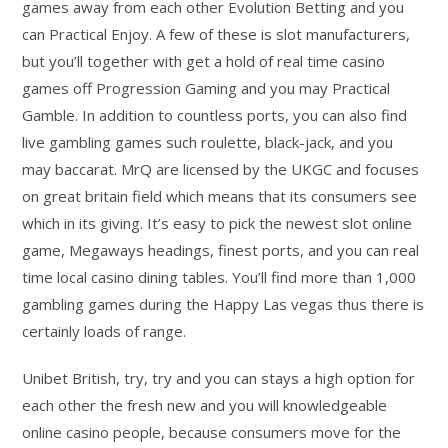
games away from each other Evolution Betting and you
can Practical Enjoy. A few of these is slot manufacturers,
but you’ll together with get a hold of real time casino
games off Progression Gaming and you may Practical
Gamble. In addition to countless ports, you can also find
live gambling games such roulette, black-jack, and you
may baccarat. MrQ are licensed by the UKGC and focuses
on great britain field which means that its consumers see
which in its giving. It’s easy to pick the newest slot online
game, Megaways headings, finest ports, and you can real
time local casino dining tables. You’ll find more than 1,000
gambling games during the Happy Las vegas thus there is
certainly loads of range.
Unibet British, try, try and you can stays a high option for
each other the fresh new and you will knowledgeable
online casino people, because consumers move for the