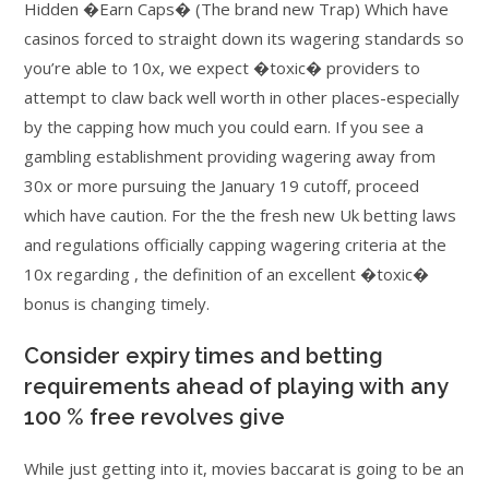
Hidden �Earn Caps� (The brand new Trap) Which have
casinos forced to straight down its wagering standards so
you’re able to 10x, we expect �toxic� providers to
attempt to claw back well worth in other places-especially
by the capping how much you could earn. If you see a
gambling establishment providing wagering away from
30x or more pursuing the January 19 cutoff, proceed
which have caution. For the the fresh new Uk betting laws
and regulations officially capping wagering criteria at the
10x regarding , the definition of an excellent �toxic�
bonus is changing timely.
Consider expiry times and betting
requirements ahead of playing with any
100 % free revolves give
While just getting into it, movies baccarat is going to be an