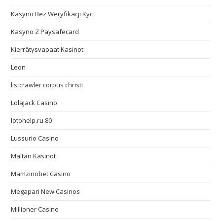
Kasyno Bez Weryfikacji Kyc
Kasyno Z Paysafecard
Kierrätysvapaat Kasinot
Leon
listcrawler corpus christi
LolaJack Casino
lotohelp.ru 80
Lussurio Casino
Maltan Kasinot
Mamzinobet Casino
Megapari New Casinos
Millioner Casino