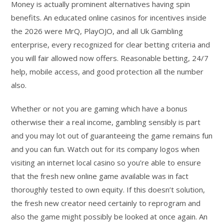
Money is actually prominent alternatives having spin
benefits. An educated online casinos for incentives inside
the 2026 were MrQ, PlayOJO, and all Uk Gambling
enterprise, every recognized for clear betting criteria and
you will fair allowed now offers. Reasonable betting, 24/7
help, mobile access, and good protection all the number
also.
Whether or not you are gaming which have a bonus
otherwise their a real income, gambling sensibly is part
and you may lot out of guaranteeing the game remains fun
and you can fun. Watch out for its company logos when
visiting an internet local casino so you’re able to ensure
that the fresh new online game available was in fact
thoroughly tested to own equity. If this doesn’t solution,
the fresh new creator need certainly to reprogram and
also the game might possibly be looked at once again. An