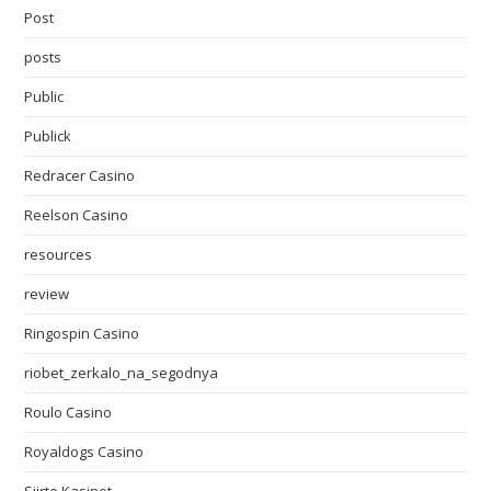
Post
posts
Public
Publick
Redracer Casino
Reelson Casino
resources
review
Ringospin Casino
riobet_zerkalo_na_segodnya
Roulo Casino
Royaldogs Casino