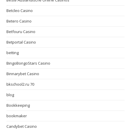
Beste Ausländische Online Casinos
Betcleo Casino
Betero Casino
Betfouru Casino
Betportal Casino
betting
BingoBongoStars Casino
Binnarybet Casino
bkschool2.ru 70
blog
Bookkeeping
bookmaker
Candybet Casino