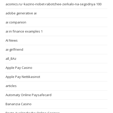
acomics.ru~kazino-riobet-rabotchee-zerkalo-na-segodnya 100
adobe generative ai
ai companion
ai in finance examples 1
AI News
ai-girlfriend
all_BAz
Apple Pay Casino
Apple Pay Nettikasinot
articles
Automaty Online Paysafecard
Bananzia Casino