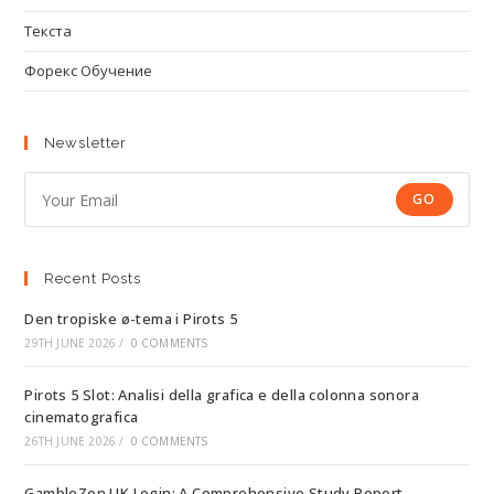
Текста
Форекс Обучение
Newsletter
GO
Recent Posts
Den tropiske ø-tema i Pirots 5
29TH JUNE 2026
/
0 COMMENTS
Pirots 5 Slot: Analisi della grafica e della colonna sonora
cinematografica
26TH JUNE 2026
/
0 COMMENTS
GambleZen UK Login: A Comprehensive Study Report