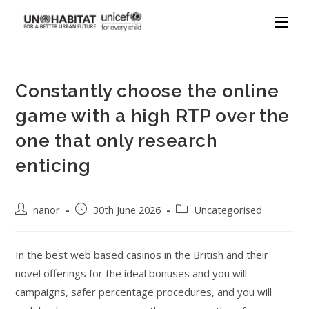
Constantly choose the online
game with a high RTP over the
one that only research
enticing
nanor
30th June 2026
Uncategorised
In the best web based casinos in the British and their
novel offerings for the ideal bonuses and you will
campaigns, safer percentage procedures, and you will