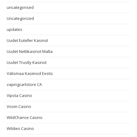
uncategorised
Uncategorized
updates
Uudet Euteller Kasinot
Uudet Nettikasinot Malta
Uudet Trustly Kasinot
Välismaa Kasiinod Eestis
vapingcartstore CA
Vipsta Casino
Voom Casino
WildChance Casino
Wildies Casino