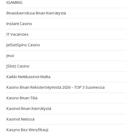
IGAMING
Ilmaiskierroksia Ilman Kierrätystä
Instant Casino
IT Vacancies
JetSetSpins Casino
Jeux
JSlotz Casino
Kaikki Nettikasinot Malta
Kasino Ilman Rekisteröitymistä 2026 – TOP 3 Suomessa
Kasino Ilman Tiliä
Kasinot Ilman Kierrätystä
Kasinot Netissä
Kasyno Bez Weryfikacji