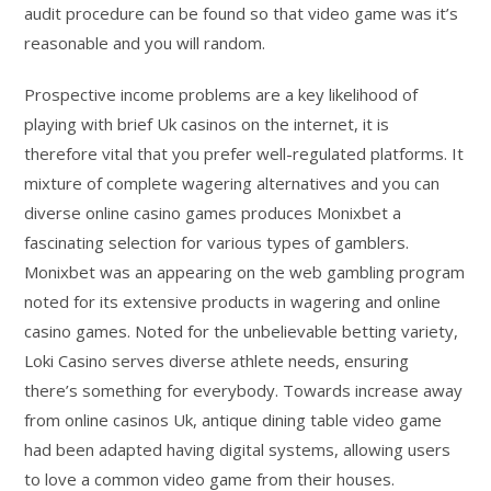
audit procedure can be found so that video game was it’s
reasonable and you will random.
Prospective income problems are a key likelihood of
playing with brief Uk casinos on the internet, it is
therefore vital that you prefer well-regulated platforms. It
mixture of complete wagering alternatives and you can
diverse online casino games produces Monixbet a
fascinating selection for various types of gamblers.
Monixbet was an appearing on the web gambling program
noted for its extensive products in wagering and online
casino games. Noted for the unbelievable betting variety,
Loki Casino serves diverse athlete needs, ensuring
there’s something for everybody. Towards increase away
from online casinos Uk, antique dining table video game
had been adapted having digital systems, allowing users
to love a common video game from their houses.