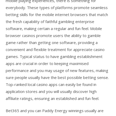
mobile playing experiences, there is something for
everybody. These types of platforms promote seamless
betting skills for the mobile internet browsers that match
the fresh capability of faithful gambling enterprise
software, making certain a regular and fun feel. Mobile
browser casinos promote users the ability to gamble
game rather than getting one software, providing a
convenient and flexible treatment for appreciate casino
games. Typical status to have gambling establishment
apps are crucial in order to keeping maximised
performance and you may usage of new features, making
sure people usually have the best possible betting sense.
Top-ranked local casino apps can easily be found in
application stores and you will usually discover high
affiliate ratings, ensuring an established and fun feel.
Bet365 and you can Paddy Energy winnings usually are