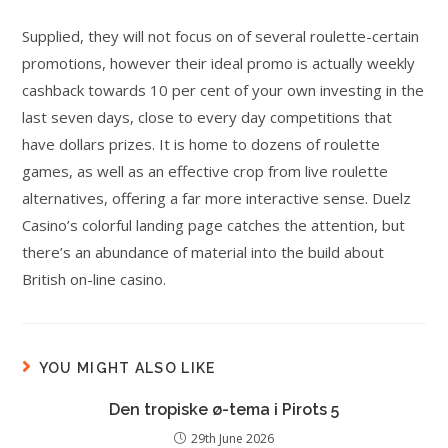
Supplied, they will not focus on of several roulette-certain
promotions, however their ideal promo is actually weekly
cashback towards 10 per cent of your own investing in the
last seven days, close to every day competitions that
have dollars prizes. It is home to dozens of roulette
games, as well as an effective crop from live roulette
alternatives, offering a far more interactive sense. Duelz
Casino’s colorful landing page catches the attention, but
there’s an abundance of material into the build about
British on-line casino.
YOU MIGHT ALSO LIKE
Den tropiske ø-tema i Pirots 5
29th June 2026