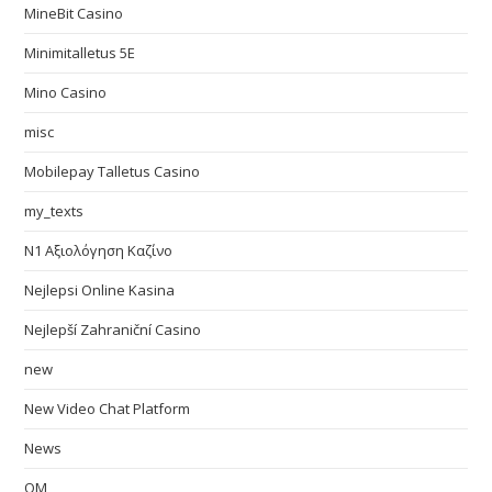
MineBit Casino
Minimitalletus 5E
Mino Casino
misc
Mobilepay Talletus Casino
my_texts
N1 Αξιολόγηση Καζίνο
Nejlepsi Online Kasina
Nejlepší Zahraniční Casino
new
New Video Chat Platform
News
OM