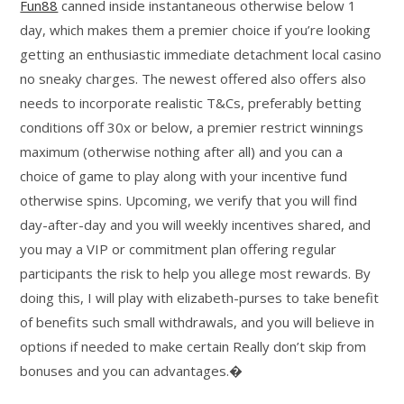
Fun88
canned inside instantaneous otherwise below 1
day, which makes them a premier choice if you’re looking
getting an enthusiastic immediate detachment local casino
no sneaky charges. The newest offered also offers also
needs to incorporate realistic T&Cs, preferably betting
conditions off 30x or below, a premier restrict winnings
maximum (otherwise nothing after all) and you can a
choice of game to play along with your incentive fund
otherwise spins. Upcoming, we verify that you will find
day-after-day and you will weekly incentives shared, and
you may a VIP or commitment plan offering regular
participants the risk to help you allege most rewards. By
doing this, I will play with elizabeth-purses to take benefit
of benefits such small withdrawals, and you will believe in
options if needed to make certain Really don’t skip from
bonuses and you can advantages.�