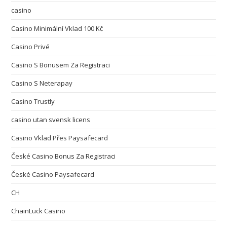
casino
Casino Minimální Vklad 100 Kč
Casino Privé
Casino S Bonusem Za Registraci
Casino S Neterapay
Casino Trustly
casino utan svensk licens
Casino Vklad Přes Paysafecard
České Casino Bonus Za Registraci
České Casino Paysafecard
CH
ChainLuck Casino