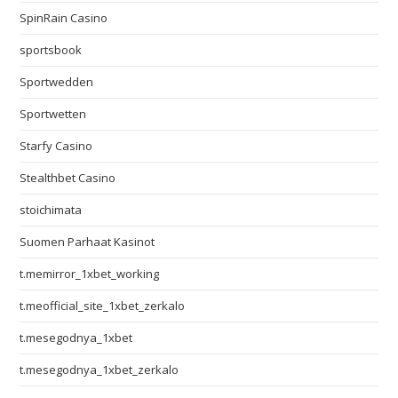
SpinRain Casino
sportsbook
Sportwedden
Sportwetten
Starfy Casino
Stealthbet Casino
stoichimata
Suomen Parhaat Kasinot
t.memirror_1xbet_working
t.meofficial_site_1xbet_zerkalo
t.mesegodnya_1xbet
t.mesegodnya_1xbet_zerkalo