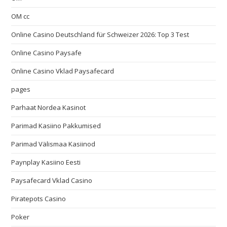
OM cc
Online Casino Deutschland für Schweizer 2026: Top 3 Test
Online Casino Paysafe
Online Casino Vklad Paysafecard
pages
Parhaat Nordea Kasinot
Parimad Kasiino Pakkumised
Parimad Välismaa Kasiinod
Paynplay Kasiino Eesti
Paysafecard Vklad Casino
Piratepots Casino
Poker