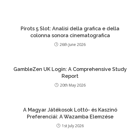
Pirots 5 Slot: Analisi della grafica e della
colonna sonora cinematografica
26th June 2026
GambleZen UK Login: A Comprehensive Study
Report
20th May 2026
A Magyar Játékosok Lottó- és Kaszinó
Preferenciái: A Wazamba Elemzése
1st July 2026