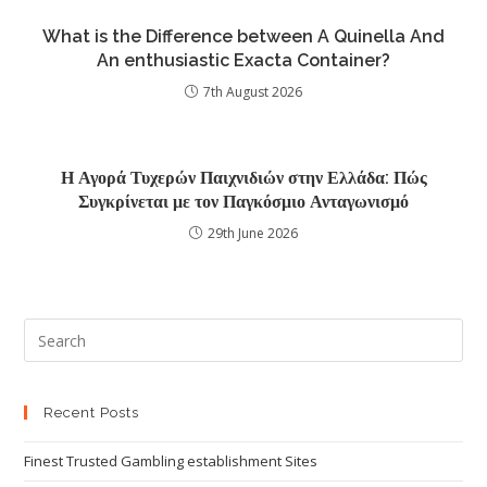
What is the Difference between A Quinella And
An enthusiastic Exacta Container?
7th August 2026
Η Αγορά Τυχερών Παιχνιδιών στην Ελλάδα: Πώς
Συγκρίνεται με τον Παγκόσμιο Ανταγωνισμό
29th June 2026
Recent Posts
Finest Trusted Gambling establishment Sites