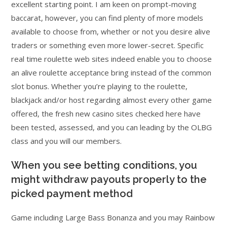
excellent starting point. I am keen on prompt-moving
baccarat, however, you can find plenty of more models
available to choose from, whether or not you desire alive
traders or something even more lower-secret. Specific
real time roulette web sites indeed enable you to choose
an alive roulette acceptance bring instead of the common
slot bonus. Whether you’re playing to the roulette,
blackjack and/or host regarding almost every other game
offered, the fresh new casino sites checked here have
been tested, assessed, and you can leading by the OLBG
class and you will our members.
When you see betting conditions, you
might withdraw payouts properly to the
picked payment method
Game including Large Bass Bonanza and you may Rainbow