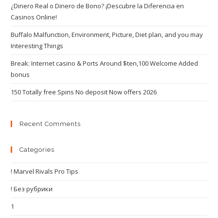
¿Dinero Real o Dinero de Bono? ¡Descubre la Diferencia en
Casinos Online!
Buffalo Malfunction, Environment, Picture, Diet plan, and you may
Interesting Things
Break: Internet casino & Ports Around $ten,100 Welcome Added
bonus
150 Totally free Spins No deposit Now offers 2026
Recent Comments
Categories
! Marvel Rivals Pro Tips
! Без рубрики
1