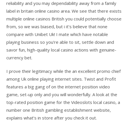
reliability and you may dependability away from a family
label in britain online casino area. We see that there exists
multiple online casinos British you could potentially choose
from, so we was biased, but i it’s believe that none
compare with Unibet Uk! I mate which have notable
playing business so you’re able to sit, settle down and
savor fun, high-quality local casino actions with genuine-
currency bet.
I prove their legitimacy while the an excellent promo chief
among Uk online playing internet sites. Twist and Profit
features a big gang of on the internet position video
game, set-up only and you will wonderfully. A look at the
top-rated position game for the Videoslots local casino, a
number one British gambling establishment website,
explains what’s in store after you check it out.