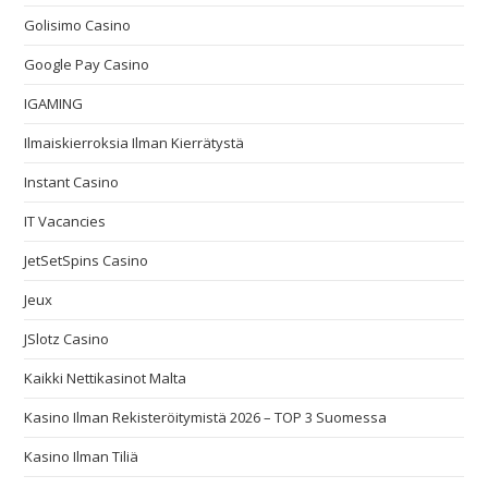
Golisimo Casino
Google Pay Casino
IGAMING
Ilmaiskierroksia Ilman Kierrätystä
Instant Casino
IT Vacancies
JetSetSpins Casino
Jeux
JSlotz Casino
Kaikki Nettikasinot Malta
Kasino Ilman Rekisteröitymistä 2026 – TOP 3 Suomessa
Kasino Ilman Tiliä