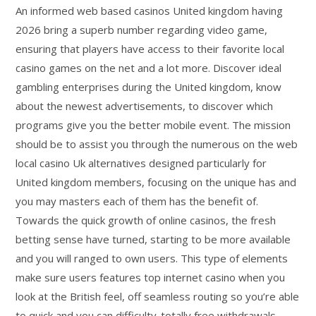
An informed web based casinos United kingdom having
2026 bring a superb number regarding video game,
ensuring that players have access to their favorite local
casino games on the net and a lot more. Discover ideal
gambling enterprises during the United kingdom, know
about the newest advertisements, to discover which
programs give you the better mobile event. The mission
should be to assist you through the numerous on the web
local casino Uk alternatives designed particularly for
United kingdom members, focusing on the unique has and
you may masters each of them has the benefit of.
Towards the quick growth of online casinos, the fresh
betting sense have turned, starting to be more available
and you will ranged to own users. This type of elements
make sure users features top internet casino when you
look at the British feel, off seamless routing so you’re able
to quick and you can difficulty-totally free withdrawals.