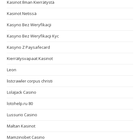
Kasinot Ilman Kierrätystä
Kasinot Netissä
Kasyno Bez Weryfikacji
Kasyno Bez Weryfikacji Kyc
Kasyno Z Paysafecard
Kierrätysvapaat Kasinot
Leon
listcrawler corpus christi
LolaJack Casino
lotohelp.ru 80
Lussurio Casino
Maltan Kasinot
Mamzinobet Casino