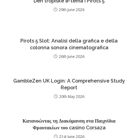
Den tropiske ø-tema i Pirots 5
29th June 2026
Pirots 5 Slot: Analisi della grafica e della
colonna sonora cinematografica
26th June 2026
GambleZen UK Login: A Comprehensive Study
Report
20th May 2026
Κατανοώντας τη Διακύμανση στα Παιχνίδια
Φρουτακίων του casino Corsaza
21st June 2026