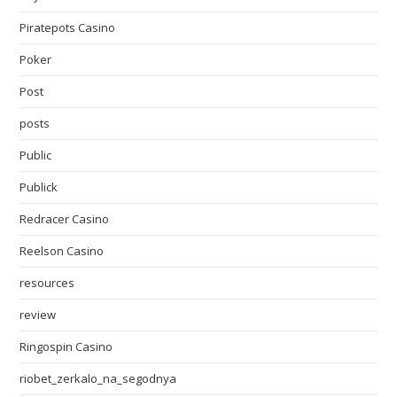
Piratepots Casino
Poker
Post
posts
Public
Publick
Redracer Casino
Reelson Casino
resources
review
Ringospin Casino
riobet_zerkalo_na_segodnya