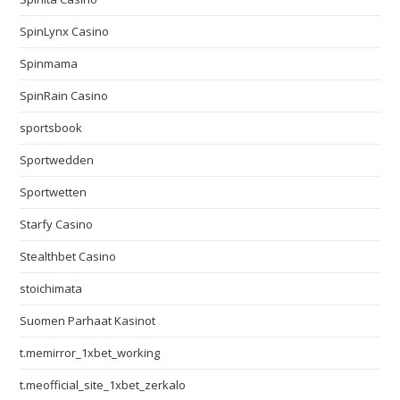
SpinLynx Casino
Spinmama
SpinRain Casino
sportsbook
Sportwedden
Sportwetten
Starfy Casino
Stealthbet Casino
stoichimata
Suomen Parhaat Kasinot
t.memirror_1xbet_working
t.meofficial_site_1xbet_zerkalo