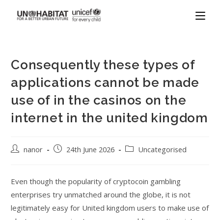
Consequently these types of
applications cannot be made
use of in the casinos on the
internet in the united kingdom
nanor
24th June 2026
Uncategorised
Even though the popularity of cryptocoin gambling
enterprises try unmatched around the globe, it is not
legitimately easy for United kingdom users to make use of