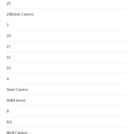
25
29black Casino
3
30
31
32
33
4
5bet Casino
6084 done
8
8,6
8ty8 Casino