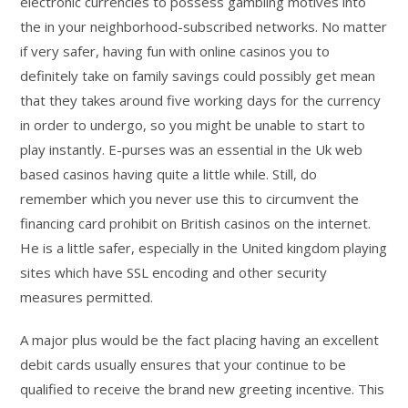
electronic currencies to possess gambling motives into
the in your neighborhood-subscribed networks. No matter
if very safer, having fun with online casinos you to
definitely take on family savings could possibly get mean
that they takes around five working days for the currency
in order to undergo, so you might be unable to start to
play instantly. E-purses was an essential in the Uk web
based casinos having quite a little while. Still, do
remember which you never use this to circumvent the
financing card prohibit on British casinos on the internet.
He is a little safer, especially in the United kingdom playing
sites which have SSL encoding and other security
measures permitted.
A major plus would be the fact placing having an excellent
debit cards usually ensures that your continue to be
qualified to receive the brand new greeting incentive. This