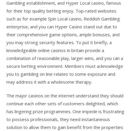
Gambling establishment, and Hyper Local casino, famous
for their top quality betting enjoy. Top-rated websites
such as for example Spin Local casino, Reddish Gambling
enterprise, and you can Hyper Casino stand out due to
their comprehensive game options, ample bonuses, and
you may strong security features. To put it briefly, a
knowledgeable online casinos in britain provide a
combination of reasonable play, larger wins, and you can a
secure betting environment. Members must acknowledge
you to gambling on line relates to some exposure and
may address it with a wholesome therapy.
The major casinos on the internet understand they should
continue each other sets of customers delighted, which
has lingering prize programmes. One impede is frustrating
to possess professionals, they need instantaneous
solution to allow them to gain benefit from the properties