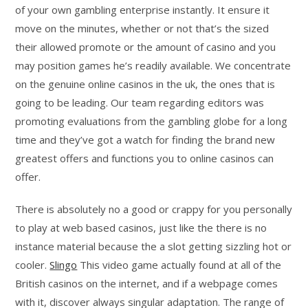
of your own gambling enterprise instantly. It ensure it
move on the minutes, whether or not that’s the sized
their allowed promote or the amount of casino and you
may position games he’s readily available. We concentrate
on the genuine online casinos in the uk, the ones that is
going to be leading. Our team regarding editors was
promoting evaluations from the gambling globe for a long
time and they’ve got a watch for finding the brand new
greatest offers and functions you to online casinos can
offer.
There is absolutely no a good or crappy for you personally
to play at web based casinos, just like the there is no
instance material because the a slot getting sizzling hot or
cooler.
Slingo
This video game actually found at all of the
British casinos on the internet, and if a webpage comes
with it, discover always singular adaptation. The range of