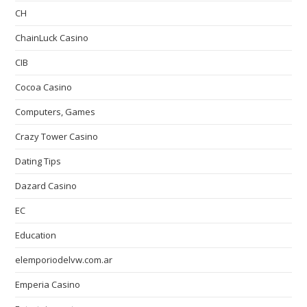
CH
ChainLuck Casino
CIB
Cocoa Casino
Computers, Games
Crazy Tower Сasino
Dating Tips
Dazard Casino
EC
Education
elemporiodelvw.com.ar
Emperia Casino