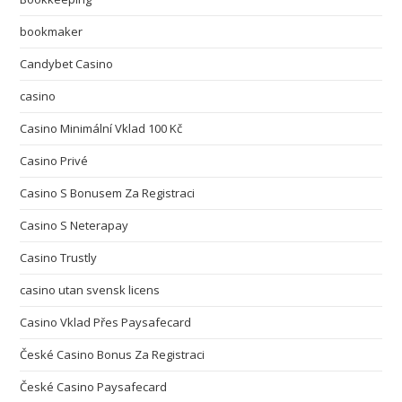
bookmaker
Candybet Casino
casino
Casino Minimální Vklad 100 Kč
Casino Privé
Casino S Bonusem Za Registraci
Casino S Neterapay
Casino Trustly
casino utan svensk licens
Casino Vklad Přes Paysafecard
České Casino Bonus Za Registraci
České Casino Paysafecard