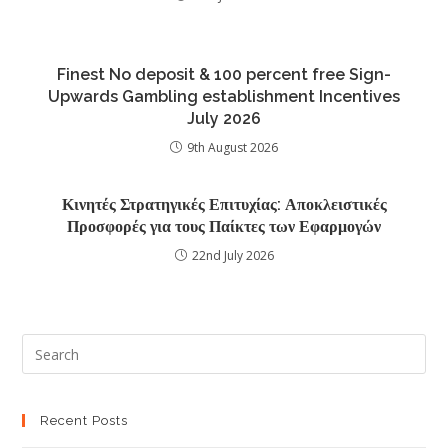
Finest No deposit & 100 percent free Sign-
Upwards Gambling establishment Incentives
July 2026
9th August 2026
Κινητές Στρατηγικές Επιτυχίας: Αποκλειστικές
Προσφορές για τους Παίκτες των Εφαρμογών
22nd July 2026
Recent Posts