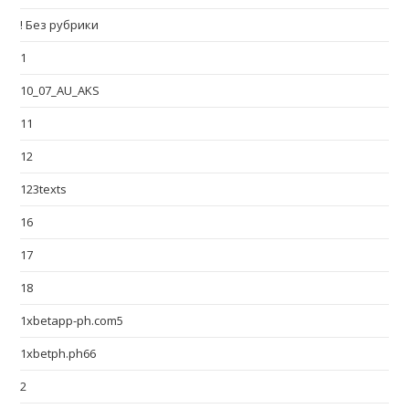
! Без рубрики
1
10_07_AU_AKS
11
12
123texts
16
17
18
1xbetapp-ph.com5
1xbetph.ph66
2