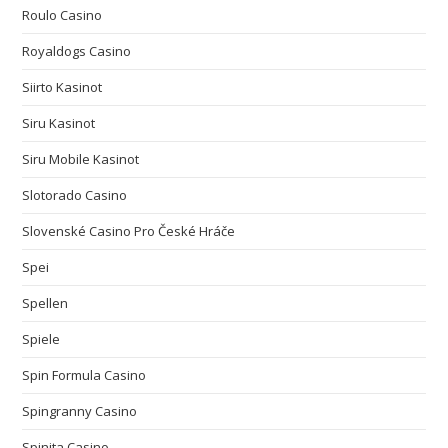
Roulo Casino
Royaldogs Casino
Siirto Kasinot
Siru Kasinot
Siru Mobile Kasinot
Slotorado Casino
Slovenské Casino Pro České Hráče
Spei
Spellen
Spiele
Spin Formula Casino
Spingranny Casino
Spinita Casino