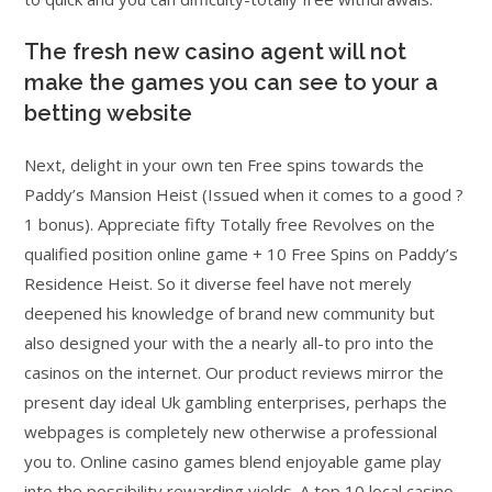
The fresh new casino agent will not
make the games you can see to your a
betting website
Next, delight in your own ten Free spins towards the
Paddy’s Mansion Heist (Issued when it comes to a good ?
1 bonus). Appreciate fifty Totally free Revolves on the
qualified position online game + 10 Free Spins on Paddy’s
Residence Heist. So it diverse feel have not merely
deepened his knowledge of brand new community but
also designed your with the a nearly all-to pro into the
casinos on the internet. Our product reviews mirror the
present day ideal Uk gambling enterprises, perhaps the
webpages is completely new otherwise a professional
you to. Online casino games blend enjoyable game play
into the possibility rewarding yields. A top 10 local casino