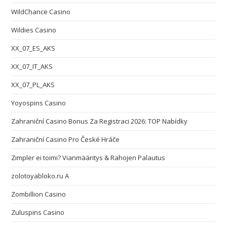
WildChance Casino
Wildies Casino
XX_07_ES_AKS
XX_07_IT_AKS
XX_07_PL_AKS
Yoyospins Casino
Zahraniční Casino Bonus Za Registraci 2026: TOP Nabídky
Zahraniční Casino Pro České Hráče
Zimpler ei toimi? Vianmääritys & Rahojen Palautus
zolotoyabloko.ru A
Zombillion Casino
Zuluspins Casino