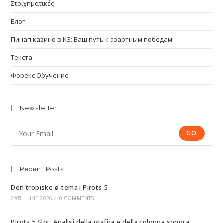
Στοιχηματικές
Блог
Пинап казино в КЗ: Ваш путь к азартным победам!
Текста
Форекс Обучение
Newsletter
GO
Recent Posts
Den tropiske ø-tema i Pirots 5
29TH JUNE 2026
/
0 COMMENTS
Pirots 5 Slot: Analisi della grafica e della colonna sonora