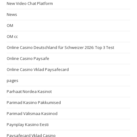
New Video Chat Platform
News
OM
OM cc
Online Casino Deutschland für Schweizer 2026: Top 3 Test
Online Casino Paysafe
Online Casino Vklad Paysafecard
pages
Parhaat Nordea Kasinot
Parimad Kasiino Pakkumised
Parimad Välismaa Kasiinod
Paynplay Kasiino Eesti
Paysafecard Vklad Casino