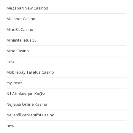
Megapari New Casinos
Millioner Casino
MineBit Casino
Minimitalletus 5E
Mino Casino
misc
Mobilepay Talletus Casino
my_texts
N1 Αξιολόγηση Καζίνο
Nejlepsi Online Kasina
Nejlepší Zahraniční Casino
new