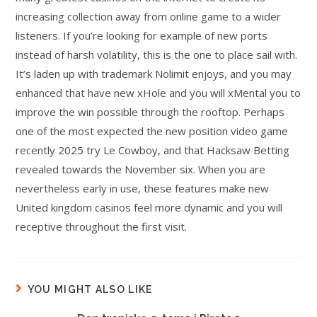
increasing collection away from online game to a wider
listeners. If you’re looking for example of new ports
instead of harsh volatility, this is the one to place sail with.
It’s laden up with trademark Nolimit enjoys, and you may
enhanced that have new xHole and you will xMental you to
improve the win possible through the rooftop. Perhaps
one of the most expected the new position video game
recently 2025 try Le Cowboy, and that Hacksaw Betting
revealed towards the November six. When you are
nevertheless early in use, these features make new
United kingdom casinos feel more dynamic and you will
receptive throughout the first visit.
YOU MIGHT ALSO LIKE