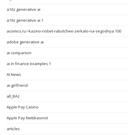
a16z generative ai
a16z generative ai 1
acomics.ru~kazino-riobet-rabotchee-zerkalo-na-segodnya 100
adobe generative ai
ai companion
ai in finance examples 1
AI News
ai-girlfriend
all_BAz
Apple Pay Casino
Apple Pay Nettikasinot
articles