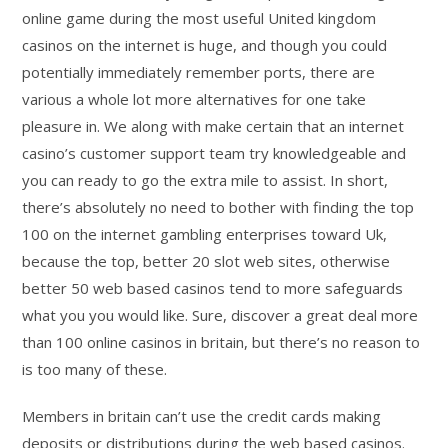
online game during the most useful United kingdom
casinos on the internet is huge, and though you could
potentially immediately remember ports, there are
various a whole lot more alternatives for one take
pleasure in. We along with make certain that an internet
casino’s customer support team try knowledgeable and
you can ready to go the extra mile to assist. In short,
there’s absolutely no need to bother with finding the top
100 on the internet gambling enterprises toward Uk,
because the top, better 20 slot web sites, otherwise
better 50 web based casinos tend to more safeguards
what you you would like. Sure, discover a great deal more
than 100 online casinos in britain, but there’s no reason to
is too many of these.
Members in britain can’t use the credit cards making
deposits or distributions during the web based casinos.