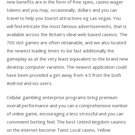
new benefits are in the form of free spins, casino wager
tokens and you may, occasionally, dollars and you can
travel to help you tourist attractions eg Las vegas. You
will find intricate the most famous advertisements, that is
available across the Britain’s ideal web based casinos. The
700 slot games are often obtainable, and we also located
the newest loading times to-be fast additionally the
gameplay as at the very least equivalent to the brand new
desktop computer variation. The newest application could
have been provided a get away from 4.5 from the both
Android and ios users.
Cellular gambling enterprise programs bring premium
overall performance and you can a comprehensive number
of online game, encouraging a less stressful and you can
convenient betting feel. The best United kingdom casinos
on the internet become Twist Local casino, Yellow