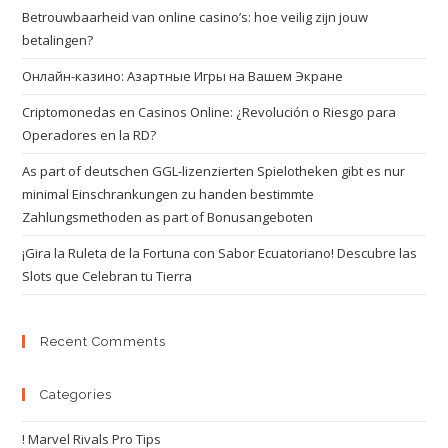
Betrouwbaarheid van online casino’s: hoe veilig zijn jouw
betalingen?
Онлайн-казино: Азартные Игры на Вашем Экране
Criptomonedas en Casinos Online: ¿Revolución o Riesgo para
Operadores en la RD?
As part of deutschen GGL-lizenzierten Spielotheken gibt es nur
minimal Einschrankungen zu handen bestimmte
Zahlungsmethoden as part of Bonusangeboten
¡Gira la Ruleta de la Fortuna con Sabor Ecuatoriano! Descubre las
Slots que Celebran tu Tierra
Recent Comments
Categories
! Marvel Rivals Pro Tips