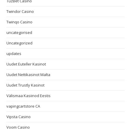
TuzBet Casino
Twindor Casino
Twinqo Casino
uncategorised
Uncategorized
updates
Uudet Euteller Kasinot
Uudet Nettikasinot Malta
Uudet Trustly Kasinot
Välismaa Kasiinod Eestis
vapingcartstore CA
Vipsta Casino
Voom Casino