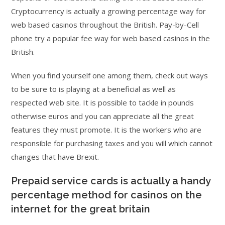
Cryptocurrency is actually a growing percentage way for
web based casinos throughout the British. Pay-by-Cell
phone try a popular fee way for web based casinos in the
British.
When you find yourself one among them, check out ways
to be sure to is playing at a beneficial as well as
respected web site. It is possible to tackle in pounds
otherwise euros and you can appreciate all the great
features they must promote. It is the workers who are
responsible for purchasing taxes and you will which cannot
changes that have Brexit.
Prepaid service cards is actually a handy
percentage method for casinos on the
internet for the great britain