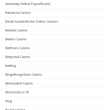
Automaty Online Paysafecard
Bananzia Casino
Beste Ausländische Online Casinos
Betcleo Casino
Betero Casino
Betfouru Casino
Betportal Casino
betting
BingoBongoStars Casino
Binnarybet Casino
bkschool2.ru 70
blog
Bookkeeping