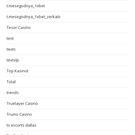
t.mesegodnya_1xbet
t.mesegodnya_1xbet_zerkalo
Tesor Casino
test
texts
textslp
Top Kasinot
Total
trends
Truelayer Casino
Trumo Casino
ts escorts dallas