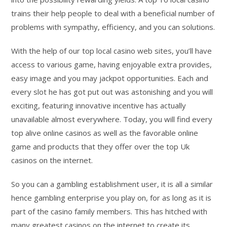
trains their help people to deal with a beneficial number of
problems with sympathy, efficiency, and you can solutions.
With the help of our top local casino web sites, you’ll have
access to various game, having enjoyable extra provides,
easy image and you may jackpot opportunities. Each and
every slot he has got put out was astonishing and you will
exciting, featuring innovative incentive has actually
unavailable almost everywhere. Today, you will find every
top alive online casinos as well as the favorable online
game and products that they offer over the top Uk
casinos on the internet.
So you can a gambling establishment user, it is all a similar
hence gambling enterprise you play on, for as long as it is
part of the casino family members. This has hitched with
many greatest casinos on the internet to create its