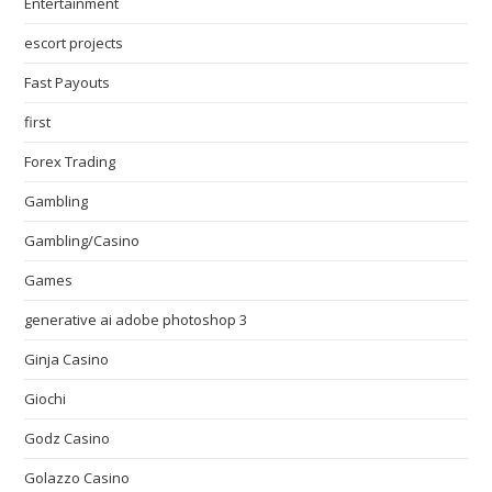
Entertainment
escort projects
Fast Payouts
first
Forex Trading
Gambling
Gambling/Casino
Games
generative ai adobe photoshop 3
Ginja Casino
Giochi
Godz Casino
Golazzo Casino