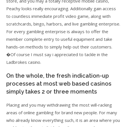
store, and you may a totally receptive mobile casino,
Peachy looks really encouraging. Additionally gain access
to countless immediate profit video game, along with
scratchcards, bingo, harbors, and live gambling enterprise.
For every gambling enterprise is always to offer the
member complete entry to useful equipment and take
hands-on methods to simply help out their customers.
�Of course I must say i appreciated to tackle in the
Ladbrokes casino.
On the whole, the fresh indication-up
processes at most web based casinos
simply takes 2 or three moments
Placing and you may withdrawing the most will-racking
areas of online gambling for brand new people. For many
who already know everything such, it is an area where you