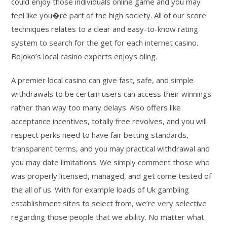
could enjoy those individuals online game and you may
feel like you�re part of the high society. All of our score
techniques relates to a clear and easy-to-know rating
system to search for the get for each internet casino.
Bojoko’s local casino experts enjoys bling.
A premier local casino can give fast, safe, and simple
withdrawals to be certain users can access their winnings
rather than way too many delays. Also offers like
acceptance incentives, totally free revolves, and you will
respect perks need to have fair betting standards,
transparent terms, and you may practical withdrawal and
you may date limitations. We simply comment those who
was properly licensed, managed, and get come tested of
the all of us. With for example loads of Uk gambling
establishment sites to select from, we’re very selective
regarding those people that we ability. No matter what