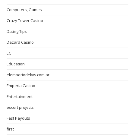
Computers, Games
Crazy Tower Сasino
Dating Tips
Dazard Casino
EC
Education
elemporiodelvw.com.ar
Emperia Casino
Entertainment
escort projects
Fast Payouts
first