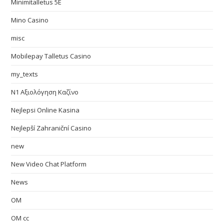
Minimitalletus 5E
Mino Casino
misc
Mobilepay Talletus Casino
my_texts
N1 Αξιολόγηση Καζίνο
Nejlepsi Online Kasina
Nejlepší Zahraniční Casino
new
New Video Chat Platform
News
OM
OM cc