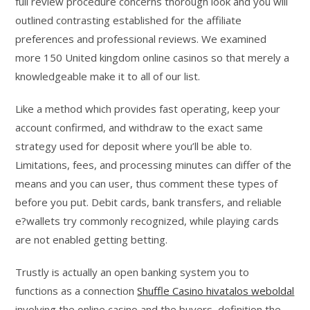
full review procedure concerns thorough look and you will
outlined contrasting established for the affiliate
preferences and professional reviews. We examined
more 150 United kingdom online casinos so that merely a
knowledgeable make it to all of our list.
Like a method which provides fast operating, keep your
account confirmed, and withdraw to the exact same
strategy used for deposit where you’ll be able to.
Limitations, fees, and processing minutes can differ of the
means and you can user, thus comment these types of
before you put. Debit cards, bank transfers, and reliable
e?wallets try commonly recognized, while playing cards
are not enabled getting betting.
Trustly is actually an open banking system you to
functions as a connection
Shuffle Casino hivatalos weboldal
involving the online casino and the buyers, definition the