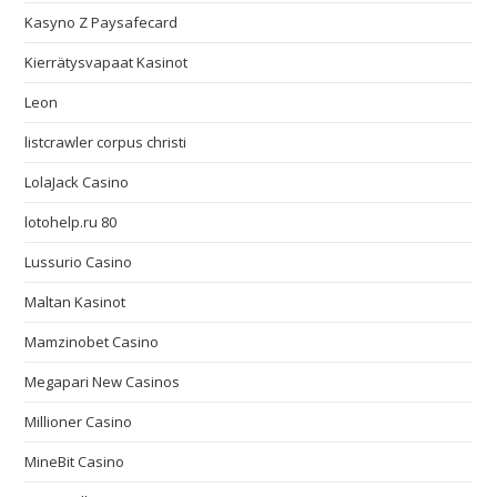
Kasyno Z Paysafecard
Kierrätysvapaat Kasinot
Leon
listcrawler corpus christi
LolaJack Casino
lotohelp.ru 80
Lussurio Casino
Maltan Kasinot
Mamzinobet Casino
Megapari New Casinos
Millioner Casino
MineBit Casino