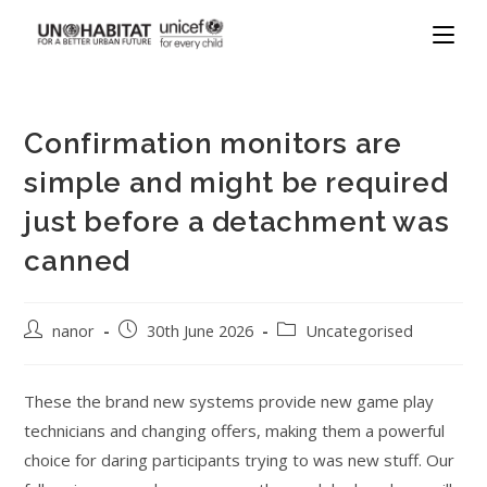
Confirmation monitors are
simple and might be required
just before a detachment was
canned
nanor
30th June 2026
Uncategorised
These the brand new systems provide new game play
technicians and changing offers, making them a powerful
choice for daring participants trying to was new stuff. Our