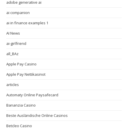
adobe generative ai
ai companion
ai in finance examples 1
AI News
ai-girlfriend
all_BAz
Apple Pay Casino
Apple Pay Nettikasinot
articles
Automaty Online Paysafecard
Bananzia Casino
Beste Ausländische Online Casinos
Betcleo Casino