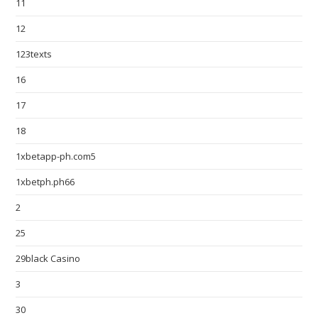
11
12
123texts
16
17
18
1xbetapp-ph.com5
1xbetph.ph66
2
25
29black Casino
3
30