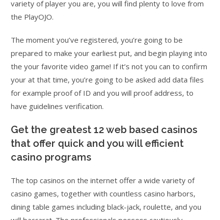
variety of player you are, you will find plenty to love from
the PlayOJO.
The moment you’ve registered, you’re going to be
prepared to make your earliest put, and begin playing into
the your favorite video game! If it’s not you can to confirm
your at that time, you’re going to be asked add data files
for example proof of ID and you will proof address, to
have guidelines verification.
Get the greatest 12 web based casinos
that offer quick and you will efficient
casino programs
The top casinos on the internet offer a wide variety of
casino games, together with countless casino harbors,
dining table games including black-jack, roulette, and you