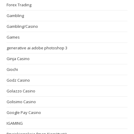
Forex Trading
Gambling
Gambling/Casino
Games
generative ai adobe photoshop 3
Ginja Casino
Giochi
Godz Casino
Golazzo Casino
Golisimo Casino
Google Pay Casino
IGAMING