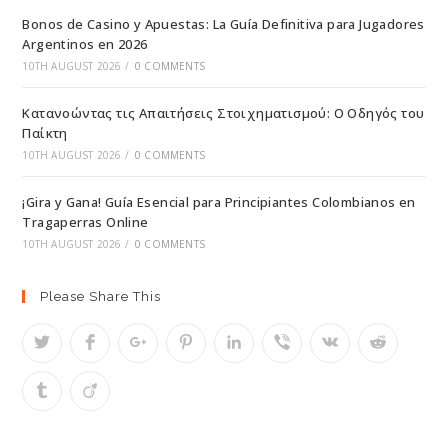
Bonos de Casino y Apuestas: La Guía Definitiva para Jugadores
Argentinos en 2026
10TH AUGUST 2026
/
0 COMMENTS
Κατανοώντας τις Απαιτήσεις Στοιχηματισμού: Ο Οδηγός του
Παίκτη
10TH AUGUST 2026
/
0 COMMENTS
¡Gira y Gana! Guía Esencial para Principiantes Colombianos en
Tragaperras Online
10TH AUGUST 2026
/
0 COMMENTS
Please Share This