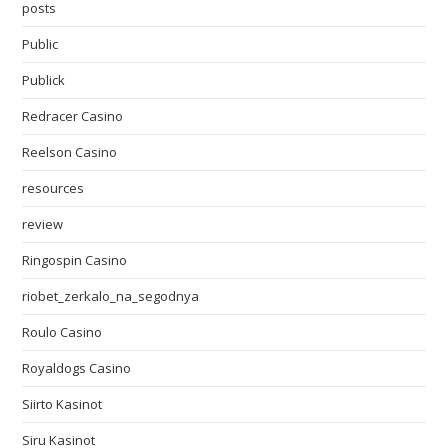
posts
Public
Publick
Redracer Casino
Reelson Casino
resources
review
Ringospin Casino
riobet_zerkalo_na_segodnya
Roulo Casino
Royaldogs Casino
Siirto Kasinot
Siru Kasinot