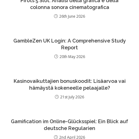
Pirots 5 Slot: Analisi della grafica e della
colonna sonora cinematografica
26th June 2026
GambleZen UK Login: A Comprehensive Study
Report
20th May 2026
Kasinovaikuttajien bonuskoodit: Lisäarvoa vai
hämäystä kokeneelle pelaajalle?
21st July 2026
Gamification im Online-Glücksspiel: Ein Blick auf
deutsche Regularien
2nd April 2026