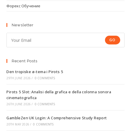
Форекс Обучение
Newsletter
GO
Recent Posts
Den tropiske ø-tema i Pirots 5
29TH JUNE 2026
/
0 COMMENTS
Pirots 5 Slot: Analisi della grafica e della colonna sonora
cinematografica
26TH JUNE 2026
/
0 COMMENTS
GambleZen UK Login: A Comprehensive Study Report
20TH MAY 2026
/
0 COMMENTS