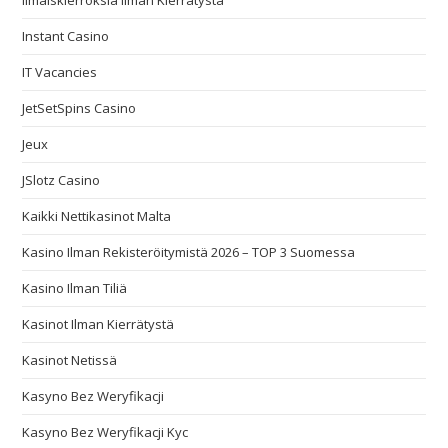
Ilmaiskierroksia Ilman Kierrätystä
Instant Casino
IT Vacancies
JetSetSpins Casino
Jeux
JSlotz Casino
Kaikki Nettikasinot Malta
Kasino Ilman Rekisteröitymistä 2026 – TOP 3 Suomessa
Kasino Ilman Tiliä
Kasinot Ilman Kierrätystä
Kasinot Netissä
Kasyno Bez Weryfikacji
Kasyno Bez Weryfikacji Kyc