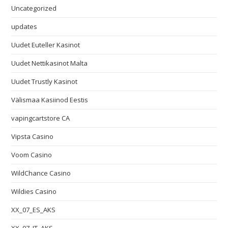
Uncategorized
updates
Uudet Euteller Kasinot
Uudet Nettikasinot Malta
Uudet Trustly Kasinot
Välismaa Kasiinod Eestis
vapingcartstore CA
Vipsta Casino
Voom Casino
WildChance Casino
Wildies Casino
XX_07_ES_AKS