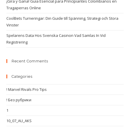
¡Gira y Gana! Guía Esencial para Principiantes Colombianos en
Tragaperras Online
CoolBets Turneringar: Din Guide till Spänning, Strategi och Stora
Vinster
Spelarens Data Hos Svenska Casinon Vad Samlas In Vid
Registrering
Recent Comments
Categories
! Marvel Rivals Pro Tips
! Без рубрики
1
10_07_AU_AKS