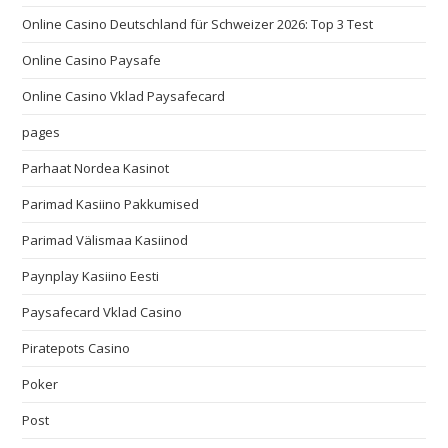
Online Casino Deutschland für Schweizer 2026: Top 3 Test
Online Casino Paysafe
Online Casino Vklad Paysafecard
pages
Parhaat Nordea Kasinot
Parimad Kasiino Pakkumised
Parimad Välismaa Kasiinod
Paynplay Kasiino Eesti
Paysafecard Vklad Casino
Piratepots Casino
Poker
Post