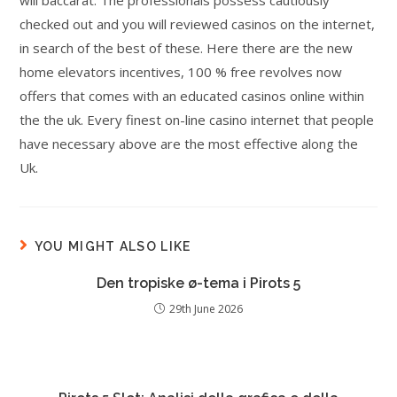
will baccarat. The professionals possess cautiously
checked out and you will reviewed casinos on the internet,
in search of the best of these. Here there are the new
home elevators incentives, 100 % free revolves now
offers that comes with an educated casinos online within
the the uk. Every finest on-line casino internet that people
have necessary above are the most effective along the
Uk.
YOU MIGHT ALSO LIKE
Den tropiske ø-tema i Pirots 5
29th June 2026