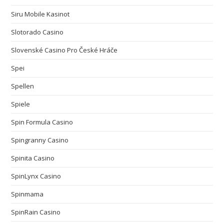
Siru Mobile Kasinot
Slotorado Casino
Slovenské Casino Pro České Hráče
Spei
Spellen
Spiele
Spin Formula Casino
Spingranny Casino
Spinita Casino
SpinLynx Casino
Spinmama
SpinRain Casino