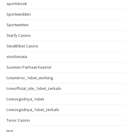
sportsbook
Sportwedden
Sportwetten
Starfy Casino
Stealthbet Casino
stoichimata
Suomen Parhaat Kasinot
t.memirror_1xbet_working
t.meofficial_site_1xbet_zerkalo
t.mesegodnya_1xbet
t.mesegodnya_1xbet_zerkalo
Tesor Casino
test