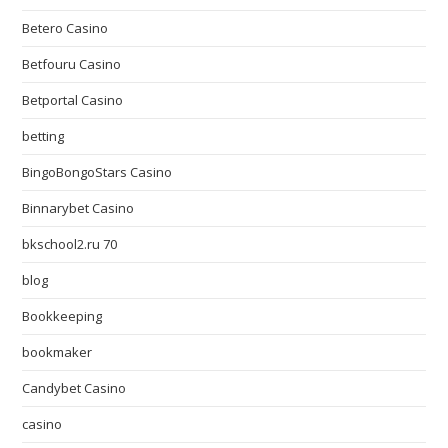
Betero Casino
Betfouru Casino
Betportal Casino
betting
BingoBongoStars Casino
Binnarybet Casino
bkschool2.ru 70
blog
Bookkeeping
bookmaker
Candybet Casino
casino