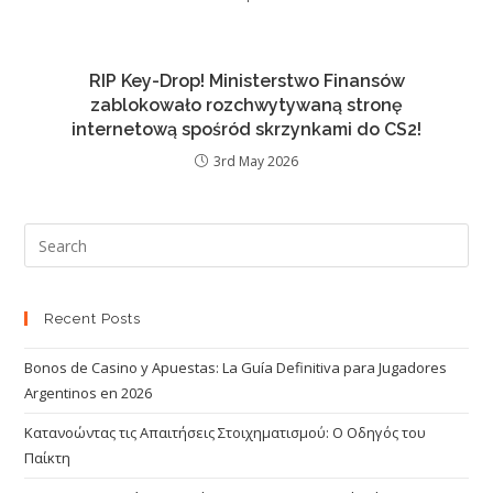
RIP Key-Drop! Ministerstwo Finansów
zablokowało rozchwytywaną stronę
internetową spośród skrzynkami do CS2!
3rd May 2026
Recent Posts
Bonos de Casino y Apuestas: La Guía Definitiva para Jugadores
Argentinos en 2026
Κατανοώντας τις Απαιτήσεις Στοιχηματισμού: Ο Οδηγός του
Παίκτη