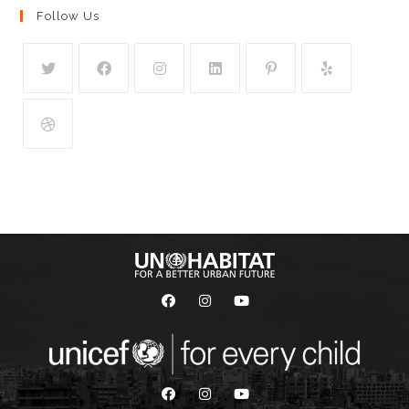
Follow Us