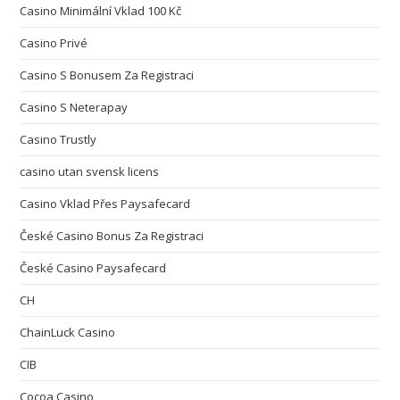
Casino Minimální Vklad 100 Kč
Casino Privé
Casino S Bonusem Za Registraci
Casino S Neterapay
Casino Trustly
casino utan svensk licens
Casino Vklad Přes Paysafecard
České Casino Bonus Za Registraci
České Casino Paysafecard
CH
ChainLuck Casino
CIB
Cocoa Casino