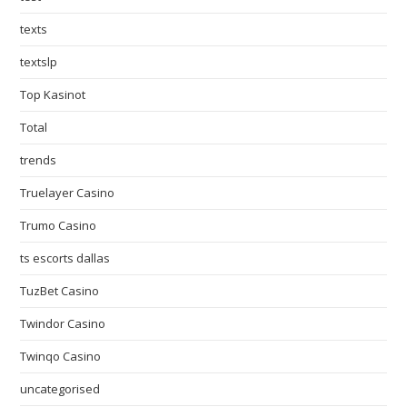
texts
textslp
Top Kasinot
Total
trends
Truelayer Casino
Trumo Casino
ts escorts dallas
TuzBet Casino
Twindor Casino
Twinqo Casino
uncategorised