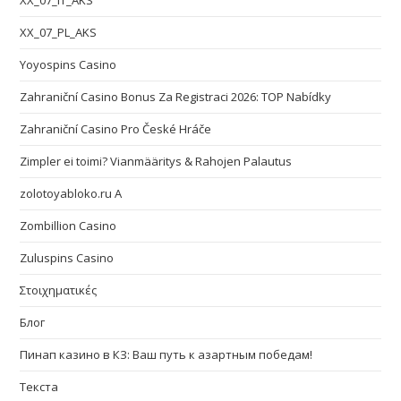
XX_07_IT_AKS
XX_07_PL_AKS
Yoyospins Casino
Zahraniční Casino Bonus Za Registraci 2026: TOP Nabídky
Zahraniční Casino Pro České Hráče
Zimpler ei toimi? Vianmääritys & Rahojen Palautus
zolotoyabloko.ru A
Zombillion Casino
Zuluspins Casino
Στοιχηματικές
Блог
Пинап казино в КЗ: Ваш путь к азартным победам!
Текста