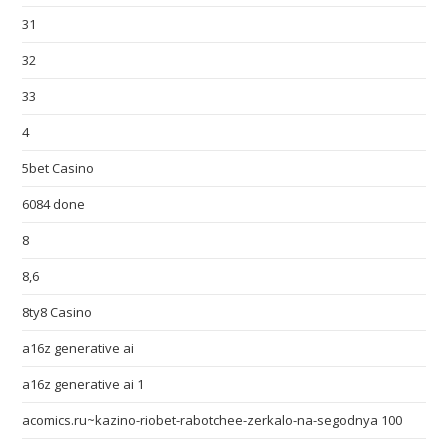
31
32
33
4
5bet Casino
6084 done
8
8,6
8ty8 Casino
a16z generative ai
a16z generative ai 1
acomics.ru~kazino-riobet-rabotchee-zerkalo-na-segodnya 100