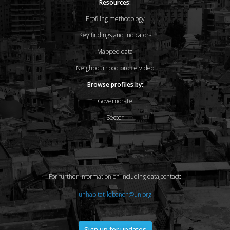
Resources:
Profiling methodology
Key findings and indicators
Mapped data
Neighbourhood profile video
Browse profiles by:
Governorate
Sector
For further information on including data,contact:
unhabitat-lebanon@un.org
Sign up for updates