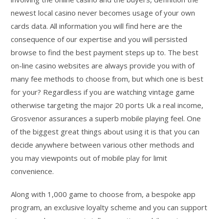
newest local casino never becomes usage of your own
cards data. All information you will find here are the
consequence of our expertise and you will persisted
browse to find the best payment steps up to. The best
on-line casino websites are always provide you with of
many fee methods to choose from, but which one is best
for your? Regardless if you are watching vintage game
otherwise targeting the major 20 ports Uk a real income,
Grosvenor assurances a superb mobile playing feel. One
of the biggest great things about using it is that you can
decide anywhere between various other methods and
you may viewpoints out of mobile play for limit
convenience.
Along with 1,000 game to choose from, a bespoke app
program, an exclusive loyalty scheme and you can support